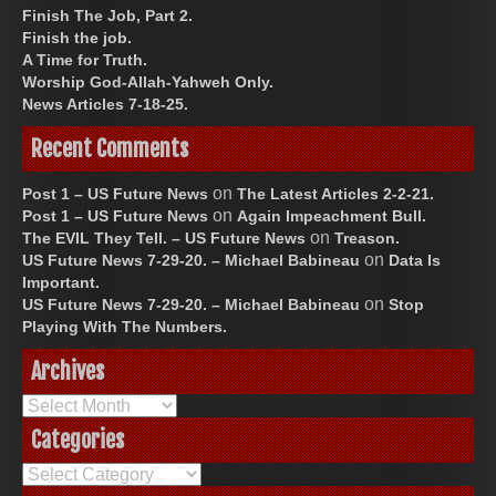
Finish The Job, Part 2.
Finish the job.
A Time for Truth.
Worship God-Allah-Yahweh Only.
News Articles 7-18-25.
Recent Comments
on
Post 1 – US Future News
The Latest Articles 2-2-21.
on
Post 1 – US Future News
Again Impeachment Bull.
on
The EVIL They Tell. – US Future News
Treason.
on
US Future News 7-29-20. – Michael Babineau
Data Is
Important.
on
US Future News 7-29-20. – Michael Babineau
Stop
Playing With The Numbers.
Archives
Archives
Categories
Categories