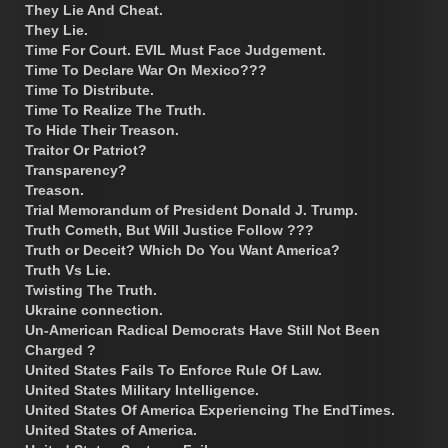
They Lie And Cheat.
They Lie.
Time For Court. EVIL Must Face Judgement.
Time To Declare War On Mexico???
Time To Distribute.
Time To Realize The Truth.
To Hide Their Treason.
Traitor Or Patriot?
Transparency?
Treason.
Trial Memorandum of President Donald J. Trump.
Truth Cometh, But Will Justice Follow ???
Truth or Deceit? Which Do You Want America?
Truth Vs Lie.
Twisting The Truth.
Ukraine connection.
Un-American Radical Democrats Have Still Not Been
Charged ?
United States Fails To Enforce Rule Of Law.
United States Military Intelligence.
United States Of America Experiencing The EndTimes.
United States of America.