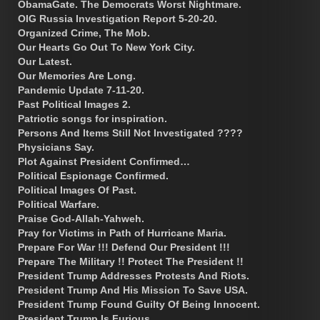
ObamaGate. The Democrats Worst Nightmare.
OIG Russia Investigation Report 5-20-20.
Organized Crime, The Mob.
Our Hearts Go Out To New York City.
Our Latest.
Our Memories Are Long.
Pandemic Update 7-11-20.
Past Political Images 2.
Patriotic songs for inspiration.
Persons And Items Still Not Investigated ????
Physicians Say.
Plot Against President Confirmed…
Political Espionage Confirmed.
Political Images Of Past.
Political Warfare.
Praise God-Allah-Yahweh.
Pray for Victims in Path of Hurricane Maria.
Prepare For War !!! Defend Our President !!!
Prepare The Military !! Protect The President !!
President Trump Addresses Protests And Riots.
President Trump And His Mission To Save USA.
President Trump Found Guilty Of Being Innocent.
President Trump Is Furious.