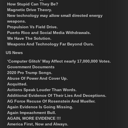
How Stupid Can They Be?
Magnetic Drive Theory.
New technology may allow small directed energy
weapons.
Propulsion Vs Field Drive.
Puerto Rico and Social Media Withdrawals.
We Have The Solution.
Weapons And Technology Far Beyond Ours.
US News
‘Computer Glitch’ May Affect nearly 17,000,000 Votes.
Government Documents
2020 Pro Trump Songs.
Abuse Of Power And Cover Up.
Acquitted.
Actions Speak Louder Than Words.
Additional Evidence Of Their Lies And Deceptions.
AG Force Recuse Of Rosenstein And Mueller.
Again Evidence Is Going Missing.
Again Impeachment Bull.
AGAIN, MORE EVIDENCE !!!
America First, Now and Always.