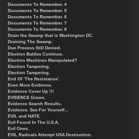
Documents To Remember. 4
Documents To Remember. 5
Documents To Remember. 6
Documents To Remember. 7
Documents To Remember. 8
Drain the Swamp that is Washington DC.
Draining The Swamp.
Due Process Still Denied.
Election Battles Continue.
Election Machines Manipulated?
Election Tampering.
Election Tampering.
End Of ‘The Resistance’.
Even More Evidence.
Evidence Cover Up !!!
EVIDENCE Grows.
Evidence Search Results.
Evidence. See For Yourself…
EVIL and HATE.
Evil Found In The U.S.A.
Evil Ones.
EVIL Radicals Attempt USA Destruction.