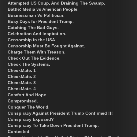
Attempted US Coup, And Draining The Swamp.
Battle: Media vs American People.
Businessman Vs Politician.
Busy Days for President Trump.
Catching The Bad Guys.
Celebration And Inspiration.
Censorship in the USA
Censorship Must Be Fought Against.
Charge Them With Treason.
Check Out The Evidence.
Check The Systems.
CheckMate. 1
CheckMate. 2
CheckMate. 3
CheckMate. 4
Comfort And Hope.
Compromised.
Conquer The World.
Conspiracy Against President Trump Confirmed !!!
Conspiracy Exposed?
Conspiracy To Take Down President Trump.
Contested.