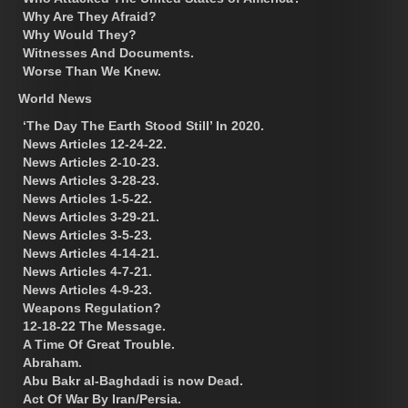
Why Are They Afraid?
Why Would They?
Witnesses And Documents.
Worse Than We Knew.
World News
‘The Day The Earth Stood Still’ In 2020.
News Articles 12-24-22.
News Articles 2-10-23.
News Articles 3-28-23.
News Articles 1-5-22.
News Articles 3-29-21.
News Articles 3-5-23.
News Articles 4-14-21.
News Articles 4-7-21.
News Articles 4-9-23.
Weapons Regulation?
12-18-22 The Message.
A Time Of Great Trouble.
Abraham.
Abu Bakr al-Baghdadi is now Dead.
Act Of War By Iran/Persia.