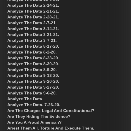
Analyze The Data 2-14-21.
Analyze The Data 2-21-21.
Analyze The Data 2-28-21.
Analyze The Data 2-7-21.
Analyze The Data 3-14-21.
Analyze The Data 3-21-21.
Analyze The Data 3-7-21.
Analyze The Data 8-17-20.
Analyze The Data 8-2-20.
Analyze The Data 8-23-20.
Analyze The Data 8-30-20.
Analyze The Data 8-9-20.
Analyze The Data 9-13-20.
Analyze The Data 9-20-20.
Analyze The Data 9-27-20.
Analyze The Data 9-6-20.
Analyze The Data.
Analyze The Data. 7-26-20.
Are The Charges Legal And Constitutional?
Are They Hiding The Evidence?
Are You A Proud American?
Arrest Them All. Torture And Execute Them.