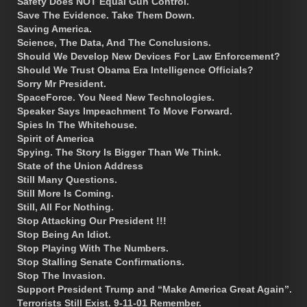
Safety Does NOT Equal Gun Control.
Save The Evidence. Take Them Down.
Saving America.
Science, The Data, And The Conclusions.
Should We Develop New Devices For Law Enforcement?
Should We Trust Obama Era Intelligence Officials?
Sorry Mr President.
SpaceForce. You Need New Technologies.
Speaker Says Impeachment To Move Forward.
Spies In The Whitehouse.
Spirit of America
Spying. The Story Is Bigger Than We Think.
State of the Union Address
Still Many Questions.
Still More Is Coming.
Still, All For Nothing.
Stop Attacking Our President !!!
Stop Being An Idiot.
Stop Playing With The Numbers.
Stop Stalling Senate Confirmations.
Stop The Invasion.
Support President Trump and “Make America Great Again”.
Terrorists Still Exist. 9-11-01 Remember.