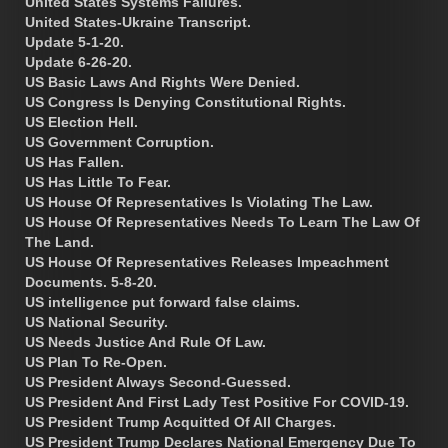
United States Systems Failures.
United States-Ukraine Transcript.
Update 5-1-20.
Update 6-26-20.
US Basic Laws And Rights Were Denied.
US Congress Is Denying Constitutional Rights.
US Election Hell.
US Government Corruption.
US Has Fallen.
US Has Little To Fear.
US House Of Representatives Is Violating The Law.
US House Of Representatives Needs To Learn The Law Of
The Land.
US House Of Representatives Releases Impeachment
Documents. 5-8-20.
US intelligence put forward false claims.
US National Security.
US Needs Justice And Rule Of Law.
US Plan To Re-Open.
US President Always Second-Guessed.
US President And First Lady Test Positive For COVID-19.
US President Trump Acquitted Of All Charges.
US President Trump Declares National Emergency Due To