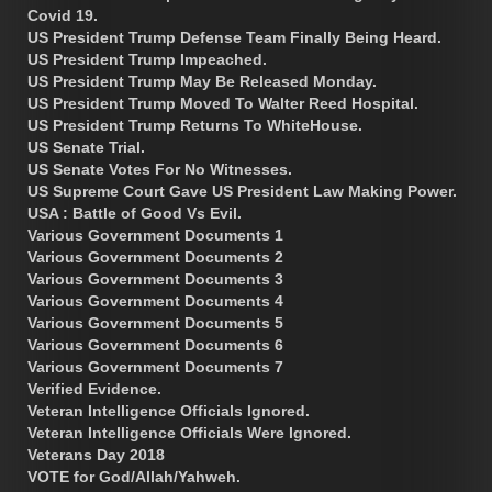
Covid 19.
US President Trump Defense Team Finally Being Heard.
US President Trump Impeached.
US President Trump May Be Released Monday.
US President Trump Moved To Walter Reed Hospital.
US President Trump Returns To WhiteHouse.
US Senate Trial.
US Senate Votes For No Witnesses.
US Supreme Court Gave US President Law Making Power.
USA : Battle of Good Vs Evil.
Various Government Documents 1
Various Government Documents 2
Various Government Documents 3
Various Government Documents 4
Various Government Documents 5
Various Government Documents 6
Various Government Documents 7
Verified Evidence.
Veteran Intelligence Officials Ignored.
Veteran Intelligence Officials Were Ignored.
Veterans Day 2018
VOTE for God/Allah/Yahweh.