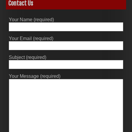
Contact Us
Your Name (required)
Your Email (required)
Subject (required)
Your Message (required)