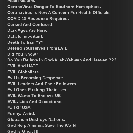
PeaceMakers.
CoronaVirus Danger To Southern Hemisphere.
Coronavirus Is Now A Concern For Health Officials.
COVID 19 Response Required.
Cursed And Confused.
Dark Ages Are Here.
Data Is Important.
Death To Iran ???
Defend Yourselves From EVIL.
Did You Know?
Do You Believe In God-Allah-Yahweh And Heaven ???
EVIL And HATE.
EVIL Globalists.
Evil Is Becoming Desperate.
EVIL Leaders And Their Followers.
Evil Ones Pushing Their Lies.
EVIL Wants To Enslave US.
EVIL: Lies And Deceptions.
Fall Of USA.
Funny, Weird.
Globalism Destroys Nations.
God Help America Save The World.
God Is Great !!!