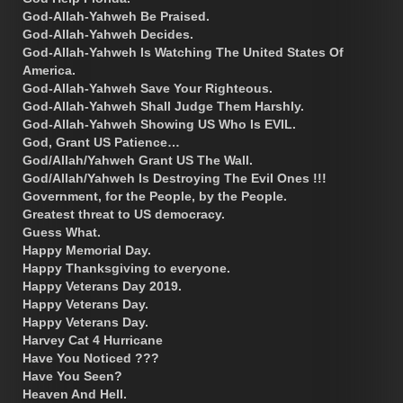
God-Allah-Yahweh Be Praised.
God-Allah-Yahweh Decides.
God-Allah-Yahweh Is Watching The United States Of
America.
God-Allah-Yahweh Save Your Righteous.
God-Allah-Yahweh Shall Judge Them Harshly.
God-Allah-Yahweh Showing US Who Is EVIL.
God, Grant US Patience…
God/Allah/Yahweh Grant US The Wall.
God/Allah/Yahweh Is Destroying The Evil Ones !!!
Government, for the People, by the People.
Greatest threat to US democracy.
Guess What.
Happy Memorial Day.
Happy Thanksgiving to everyone.
Happy Veterans Day 2019.
Happy Veterans Day.
Happy Veterans Day.
Harvey Cat 4 Hurricane
Have You Noticed ???
Have You Seen?
Heaven And Hell.