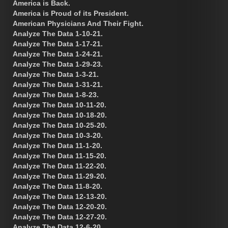
America is Back.
America is Proud of its President.
American Physicians And Their Fight.
Analyze The Data 1-10-21.
Analyze The Data 1-17-21.
Analyze The Data 1-24-21.
Analyze The Data 1-29-23.
Analyze The Data 1-3-21.
Analyze The Data 1-31-21.
Analyze The Data 1-8-23.
Analyze The Data 10-11-20.
Analyze The Data 10-18-20.
Analyze The Data 10-25-20.
Analyze The Data 10-3-20.
Analyze The Data 11-1-20.
Analyze The Data 11-15-20.
Analyze The Data 11-22-20.
Analyze The Data 11-29-20.
Analyze The Data 11-8-20.
Analyze The Data 12-13-20.
Analyze The Data 12-20-20.
Analyze The Data 12-27-20.
Analyze The Data 12-6-20.