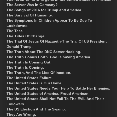
The Server Was In Germany?
The Songs of 2016 for Trump and America.
The Survival Of Humanity.
The Symptoms In Children Appear To Be Due To
Lockdowns.
The Test.
The Tides Of Change.
The Trial Of Jesus Of Nazareth-The Trial Of US President
Donald Trump.
The Truth About The DNC Server Hacking.
The Truth Comes Forth. God Is Saving America.
The Truth Is Coming Out.
The Truth Is Coming.
The Truth, And The Lies Of Inaction.
The United States Failure.
The United States Is Our Home.
The United States Needs Your Help To Battle Her Enemies.
The United States of America. Proud American.
The United States Shall Not Fall To The EVIL And Their
Followers.
The US Election And The Swamp.
They Are Wrong.