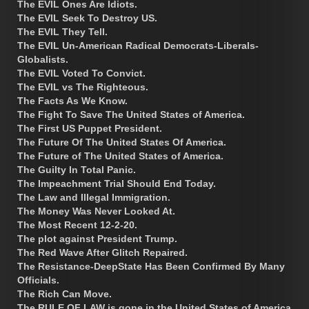
The EVIL Ones Are Idiots.
The EVIL Seek To Destroy US.
The EVIL They Tell.
The EVIL Un-American Radical Democrats-Liberals-
Globalists.
The EVIL Voted To Convict.
The EVIL vs The Righteous.
The Facts As We Know.
The Fight To Save The United States of America.
The First US Puppet President.
The Future Of The United States Of America.
The Future of The United States of America.
The Guilty In Total Panic.
The Impeachment Trial Should End Today.
The Law and Illegal Immigration.
The Money Was Never Looked At.
The Most Recent 12-2-20.
The plot against President Trump.
The Red Wave After Glitch Repaired.
The Resistance-DeepState Has Been Confirmed By Many
Officials.
The Rich Can Move.
The RULE OF LAW is gone in the United States of America.