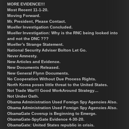
MORE EVIDENCE!!!
Most Recent 11-1-20.
Moving Forward.
Mr. President, Please Contact.
Mueller Investigation Concluded.
Mueller Investigation: Why is the RNC being looked into
and not the DNC ???
Mueller’s Strange Statement.
National Security Adviser Bolton Let Go.
Never Amnesty.
New Articles and Evidence.
New Documents Released.
New General Flynn Documents.
No Cooperation Without Due Process Rights.
North Korea poses little threat to the United States.
Not Trade War!!! Good WorkAround Strategy…
Not Under Oath.
Obama Administration Used Foreign Spy Agencies Also.
Obama Administration Used Foreign Spy Agencies Also.
ObamaGate Coverup is Beginning to Emerge.
ObamaGate-SpyGate Evidence 4-30-20.
ObamaGate: United States republic in crisis.