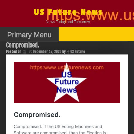
Skip
to
US Future News
content
News Today and Tomorrow
Primary Menu
Compromised.
Posted on
December 17, 2020
by
US Future