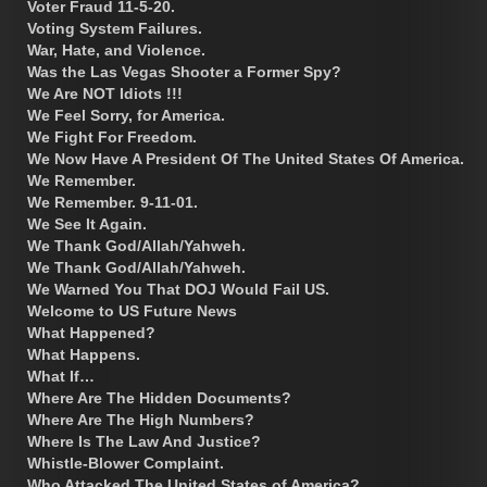
Voter Fraud 11-5-20.
Voting System Failures.
War, Hate, and Violence.
Was the Las Vegas Shooter a Former Spy?
We Are NOT Idiots !!!
We Feel Sorry, for America.
We Fight For Freedom.
We Now Have A President Of The United States Of America.
We Remember.
We Remember. 9-11-01.
We See It Again.
We Thank God/Allah/Yahweh.
We Thank God/Allah/Yahweh.
We Warned You That DOJ Would Fail US.
Welcome to US Future News
What Happened?
What Happens.
What If…
Where Are The Hidden Documents?
Where Are The High Numbers?
Where Is The Law And Justice?
Whistle-Blower Complaint.
Who Attacked The United States of America?