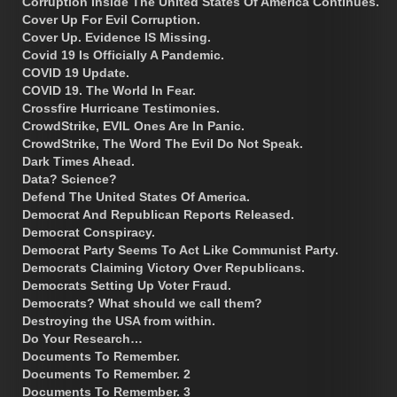
Corruption Inside The United States Of America Continues.
Cover Up For Evil Corruption.
Cover Up. Evidence IS Missing.
Covid 19 Is Officially A Pandemic.
COVID 19 Update.
COVID 19. The World In Fear.
Crossfire Hurricane Testimonies.
CrowdStrike, EVIL Ones Are In Panic.
CrowdStrike, The Word The Evil Do Not Speak.
Dark Times Ahead.
Data? Science?
Defend The United States Of America.
Democrat And Republican Reports Released.
Democrat Conspiracy.
Democrat Party Seems To Act Like Communist Party.
Democrats Claiming Victory Over Republicans.
Democrats Setting Up Voter Fraud.
Democrats? What should we call them?
Destroying the USA from within.
Do Your Research…
Documents To Remember.
Documents To Remember. 2
Documents To Remember. 3