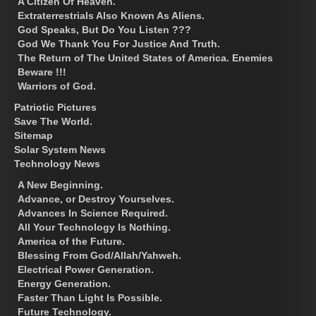
A Citizen Of Heaven.
Extraterrestrials Also Known As Aliens.
God Speaks, But Do You Listen ???
God We Thank You For Justice And Truth.
The Return of The United States of America. Enemies
Beware !!!
Warriors of God.
Patriotic Pictures
Save The World.
Sitemap
Solar System News
Technology News
A New Beginning.
Advance, or Destroy Yourselves.
Advances In Science Required.
All Your Technology Is Nothing.
America of the Future.
Blessing From God/Allah/Yahweh.
Electrical Power Generation.
Energy Generation.
Faster Than Light Is Possible.
Future Technology.