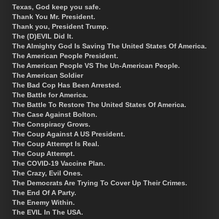
Texas, God keep you safe.
Thank You Mr. President.
Thank you, President Trump.
The (D)EVIL Did It.
The Almighty God Is Saving The United States Of America.
The American People President.
The American People VS The Un-American People.
The American Soldier
The Bad Cop Has Been Arrested.
The Battle for America.
The Battle To Restore The United States Of America.
The Case Against Bolton.
The Conspiracy Grows.
The Coup Against A US President.
The Coup Attempt Is Real.
The Coup Attempt.
The COVID-19 Vaccine Plan.
The Crazy, Evil Ones.
The Democrats Are Trying To Cover Up Their Crimes.
The End Of A Party.
The Enemy Within.
The EVIL In The USA.