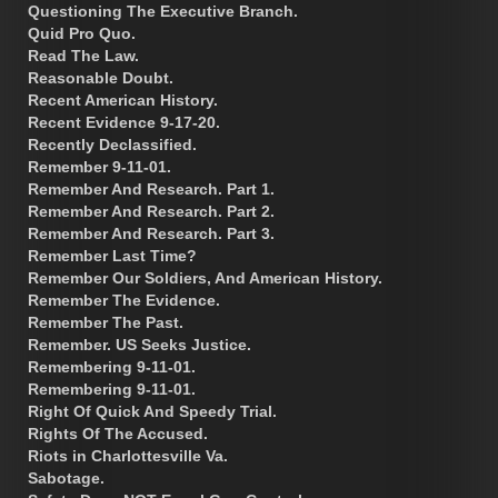
Questioning The Executive Branch.
Quid Pro Quo.
Read The Law.
Reasonable Doubt.
Recent American History.
Recent Evidence 9-17-20.
Recently Declassified.
Remember 9-11-01.
Remember And Research. Part 1.
Remember And Research. Part 2.
Remember And Research. Part 3.
Remember Last Time?
Remember Our Soldiers, And American History.
Remember The Evidence.
Remember The Past.
Remember. US Seeks Justice.
Remembering 9-11-01.
Remembering 9-11-01.
Right Of Quick And Speedy Trial.
Rights Of The Accused.
Riots in Charlottesville Va.
Sabotage.