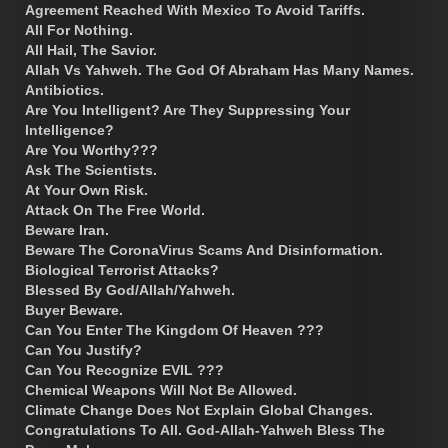
Agreement Reached With Mexico To Avoid Tariffs.
All For Nothing.
All Hail, The Savior.
Allah Vs Yahweh. The God Of Abraham Has Many Names.
Antibiotics.
Are You Intelligent? Are They Suppressing Your
Intelligence?
Are You Worthy???
Ask The Scientists.
At Your Own Risk.
Attack On The Free World.
Beware Iran.
Beware The CoronaVirus Scams And Disinformation.
Biological Terrorist Attacks?
Blessed By God/Allah/Yahweh.
Buyer Beware.
Can You Enter The Kingdom Of Heaven ???
Can You Justify?
Can You Recognize EVIL ???
Chemical Weapons Will Not Be Allowed.
Climate Change Does Not Explain Global Changes.
Congratulations To All. God-Allah-Yahweh Bless The