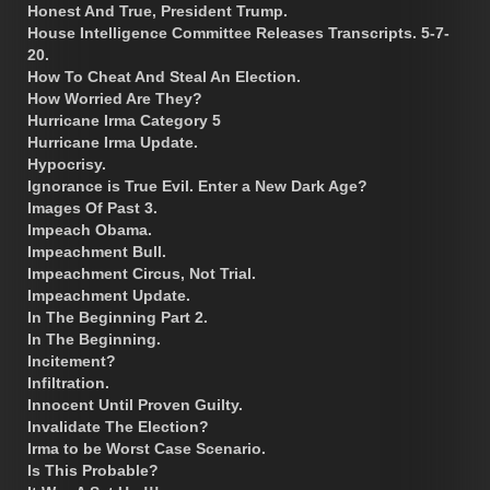
Honest And True, President Trump.
House Intelligence Committee Releases Transcripts. 5-7-
20.
How To Cheat And Steal An Election.
How Worried Are They?
Hurricane Irma Category 5
Hurricane Irma Update.
Hypocrisy.
Ignorance is True Evil. Enter a New Dark Age?
Images Of Past 3.
Impeach Obama.
Impeachment Bull.
Impeachment Circus, Not Trial.
Impeachment Update.
In The Beginning Part 2.
In The Beginning.
Incitement?
Infiltration.
Innocent Until Proven Guilty.
Invalidate The Election?
Irma to be Worst Case Scenario.
Is This Probable?