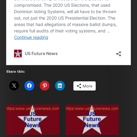
Share this:
More