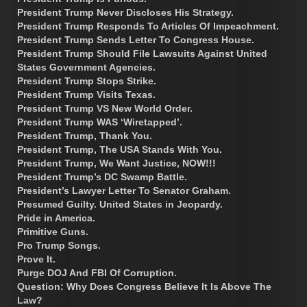
President Trump Never Discloses His Strategy.
President Trump Responds To Articles Of Impeachment.
President Trump Sends Letter To Congress House.
President Trump Should File Lawsuits Against United
States Government Agencies.
President Trump Stops Strike.
President Trump Visits Texas.
President Trump VS New World Order.
President Trump WAS ‘Wiretapped’.
President Trump, Thank You.
President Trump, The USA Stands With You.
President Trump, We Want Justice, NOW!!!
President Trump’s DC Swamp Battle.
President’s Lawyer Letter To Senator Graham.
Presumed Guilty. United States in Jeopardy.
Pride in America.
Primitive Guns.
Pro Trump Songs.
Prove It.
Purge DOJ And FBI Of Corruption.
Question: Why Does Congress Believe It Is Above The
Law?