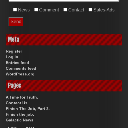
News
Comment
Contact
Sales-Ads
Meta
Register
Log in
Entries feed
Comments feed
WordPress.org
Pages
A Time for Truth.
Contact Us
Finish The Job, Part 2.
Finish the job.
Galactic News