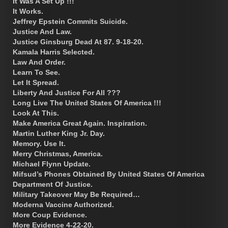
It Was A Set Up !!!
It Works.
Jeffrey Epstein Commits Suicide.
Justice And Law.
Justice Ginsburg Dead At 87. 9-18-20.
Kamala Harris Selected.
Law And Order.
Learn To See.
Let It Spread.
Liberty And Justice For All ???
Long Live The United States Of America !!!
Look At This.
Make America Great Again. Inspiration.
Martin Luther King Jr. Day.
Memory. Use It.
Merry Christmas, America.
Michael Flynn Update.
Mifsud’s Phones Obtained By United States Of America
Department Of Justice.
Military Takeover May Be Required…
Moderna Vaccine Authorized.
More Coup Evidence.
More Evidence 4-22-20.