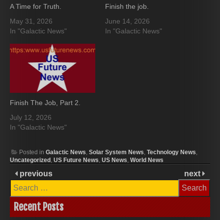
A Time for Truth.
Finish the job.
May 31, 2026
June 14, 2026
In "Galactic News"
In "Galactic News"
Finish The Job, Part 2.
July 12, 2026
In "Galactic News"
Posted in
Galactic News
,
Solar System News
,
Technology News
,
Uncategorized
,
US Future News
,
US News
,
World News
previous
next
Search
for:
Recent Posts