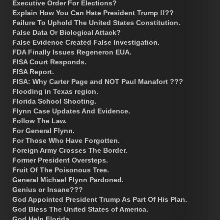
Executive Order For Elections?
Explain How You Can Hate President Trump !!??
Failure To Uphold The United States Constitution.
False Data Or Biological Attack?
False Evidence Created False Investigation.
FDA Finally Issues Regeneron EUA.
FISA Court Responds.
FISA Report.
FISA: Why Carter Page and NOT Paul Manafort ???
Flooding in Texas region.
Florida School Shooting.
Flynn Case Updates And Evidence.
Follow The Law.
For General Flynn.
For Those Who Have Forgotten.
Foreign Army Crosses The Border.
Former President Oversteps.
Fruit Of The Poisonous Tree.
General Michael Flynn Pardoned.
Genius or Insane???
God Appointed President Trump As Part Of His Plan.
God Bless The United States of America.
God Help Florida.