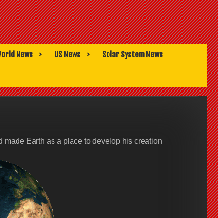
orld News
US News
Solar System News
made Earth as a place to develop his creation.