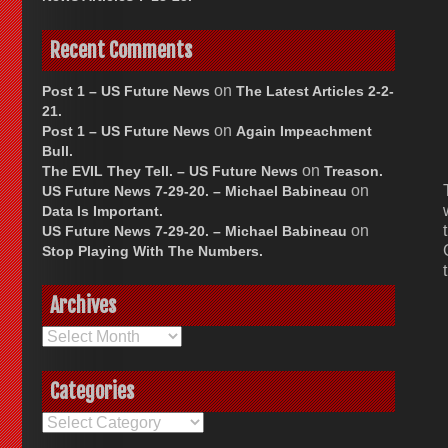
Recent Comments
on
Post 1 – US Future News
The Latest Articles 2-2-
21.
on
Post 1 – US Future News
Again Impeachment
Bull.
on
The EVIL They Tell. – US Future News
Treason.
on
US Future News 7-29-20. – Michael Babineau
Data Is Important.
on
US Future News 7-29-20. – Michael Babineau
Stop Playing With The Numbers.
Archives
Archives
Categories
Categories