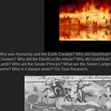
Why was Humanity and the Earth Created? Why did God/Allah/Ya
Creation? Why did the Devil/Lucifer refuse? Why did God/Allah/
Lamb? Who are the Seven Princes? What are the Seven Lamps?
horns? Why is it always seven? Do Your Research.