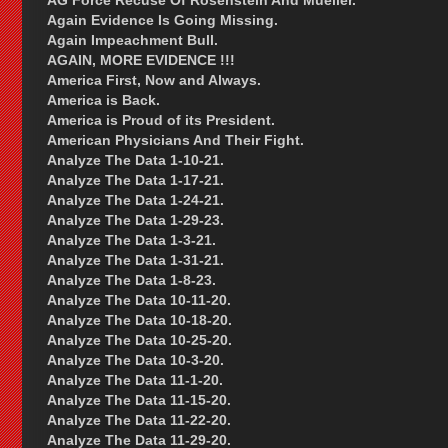
AG Force Recuse Of Rosenstein And Mueller.
Again Evidence Is Going Missing.
Again Impeachment Bull.
AGAIN, MORE EVIDENCE !!!
America First, Now and Always.
America is Back.
America is Proud of its President.
American Physicians And Their Fight.
Analyze The Data 1-10-21.
Analyze The Data 1-17-21.
Analyze The Data 1-24-21.
Analyze The Data 1-29-23.
Analyze The Data 1-3-21.
Analyze The Data 1-31-21.
Analyze The Data 1-8-23.
Analyze The Data 10-11-20.
Analyze The Data 10-18-20.
Analyze The Data 10-25-20.
Analyze The Data 10-3-20.
Analyze The Data 11-1-20.
Analyze The Data 11-15-20.
Analyze The Data 11-22-20.
Analyze The Data 11-29-20.