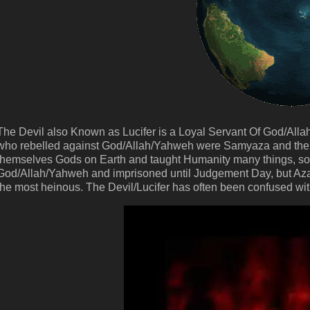
The Devil also Known as Lucifer is a Loyal Servant Of God/All
who rebelled against God/Allah/Yahweh were Samyaza and the 
themselves Gods on Earth and taught Humanity many things, s
God/Allah/Yahweh and imprisoned until Judgement Day, but Azaz
the most heinous. The Devil/Lucifer has often been confused wi