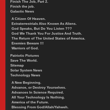
Finish The Job, Part 2.
Finish the job.
Galactic News
A Citizen Of Heaven.
Extraterrestrials Also Known As Aliens.
God Speaks, But Do You Listen ???
God We Thank You For Justice And Truth.
The Return of The United States of America.
Enemies Beware !!!
Warriors of God.
Patriotic Pictures
Save The World.
Sitemap
Solar System News
Technology News
A New Beginning.
Advance, or Destroy Yourselves.
Advances In Science Required.
All Your Technology Is Nothing.
America of the Future.
Blessing From God/Allah/Yahweh.