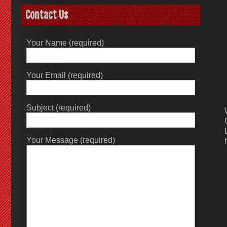
Contact Us
Your Name (required)
Your Email (required)
Subject (required)
Your Message (required)