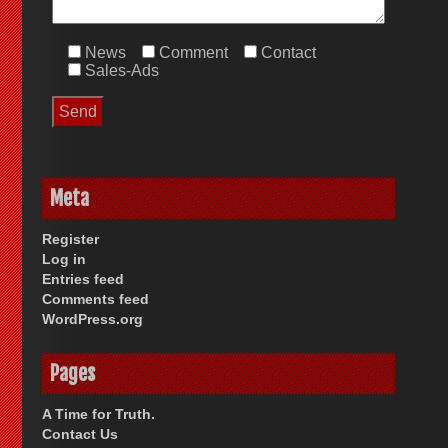
News
Comment
Contact
Sales-Ads
Meta
Register
Log in
Entries feed
Comments feed
WordPress.org
Pages
A Time for Truth.
Contact Us