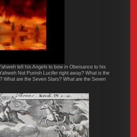
hweh tell his Angels to bow in Obeisance to his
Yahweh Not Punish Lucifer right away? What is the
 What are the Seven Stars? What are the Seven