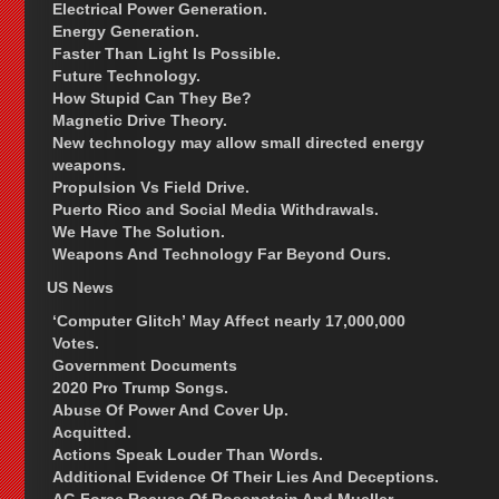
Electrical Power Generation.
Energy Generation.
Faster Than Light Is Possible.
Future Technology.
How Stupid Can They Be?
Magnetic Drive Theory.
New technology may allow small directed energy
weapons.
Propulsion Vs Field Drive.
Puerto Rico and Social Media Withdrawals.
We Have The Solution.
Weapons And Technology Far Beyond Ours.
US News
‘Computer Glitch’ May Affect nearly 17,000,000
Votes.
Government Documents
2020 Pro Trump Songs.
Abuse Of Power And Cover Up.
Acquitted.
Actions Speak Louder Than Words.
Additional Evidence Of Their Lies And Deceptions.