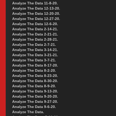
Analyze The Data 11-8-20.
Analyze The Data 12-13-20.
Analyze The Data 12-20-20.
Analyze The Data 12-27-20.
Analyze The Data 12-6-20.
Analyze The Data 2-14-21.
Analyze The Data 2-21-21.
Analyze The Data 2-28-21.
Analyze The Data 2-7-21.
Analyze The Data 3-14-21.
Analyze The Data 3-21-21.
Analyze The Data 3-7-21.
Analyze The Data 8-17-20.
Analyze The Data 8-2-20.
Analyze The Data 8-23-20.
Analyze The Data 8-30-20.
Analyze The Data 8-9-20.
Analyze The Data 9-13-20.
Analyze The Data 9-20-20.
Analyze The Data 9-27-20.
Analyze The Data 9-6-20.
Analyze The Data.