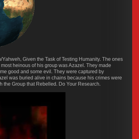
ah/Yahweh, Given the Task of Testing Humanity. The ones
most heinous of his group was Azazel. They made
ome good and some evil. They were captured by
el was buried alive in chains because his crimes were
th the Group that Rebelled. Do Your Research.