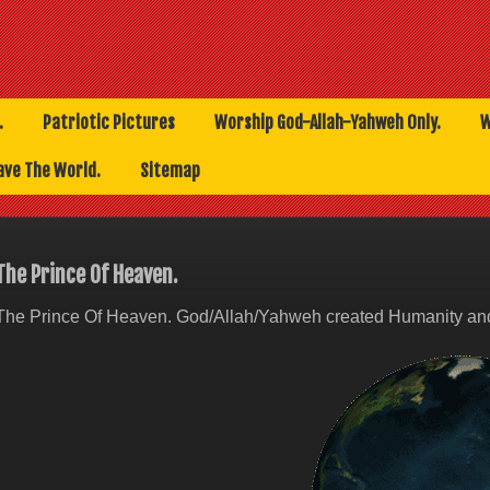
.
Patriotic Pictures
Worship God-Allah-Yahweh Only.
W
ave The World.
Sitemap
The Prince Of Heaven.
The Prince Of Heaven. God/Allah/Yahweh created Humanity and 