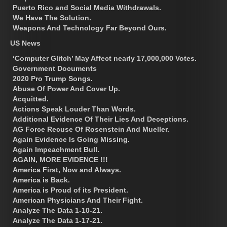
Puerto Rico and Social Media Withdrawals.
We Have The Solution.
Weapons And Technology Far Beyond Ours.
US News
‘Computer Glitch’ May Affect nearly 17,000,000 Votes.
Government Documents
2020 Pro Trump Songs.
Abuse Of Power And Cover Up.
Acquitted.
Actions Speak Louder Than Words.
Additional Evidence Of Their Lies And Deceptions.
AG Force Recuse Of Rosenstein And Mueller.
Again Evidence Is Going Missing.
Again Impeachment Bull.
AGAIN, MORE EVIDENCE !!!
America First, Now and Always.
America is Back.
America is Proud of its President.
American Physicians And Their Fight.
Analyze The Data 1-10-21.
Analyze The Data 1-17-21.