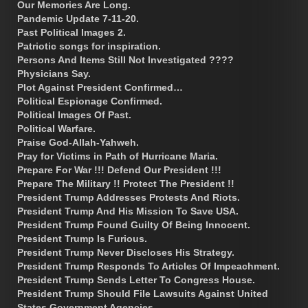
Our Memories Are Long.
Pandemic Update 7-11-20.
Past Political Images 2.
Patriotic songs for inspiration.
Persons And Items Still Not Investigated ????
Physicians Say.
Plot Against President Confirmed…
Political Espionage Confirmed.
Political Images Of Past.
Political Warfare.
Praise God-Allah-Yahweh.
Pray for Victims in Path of Hurricane Maria.
Prepare For War !!! Defend Our President !!!
Prepare The Military !! Protect The President !!
President Trump Addresses Protests And Riots.
President Trump And His Mission To Save USA.
President Trump Found Guilty Of Being Innocent.
President Trump Is Furious.
President Trump Never Discloses His Strategy.
President Trump Responds To Articles Of Impeachment.
President Trump Sends Letter To Congress House.
President Trump Should File Lawsuits Against United
States Government Agencies.