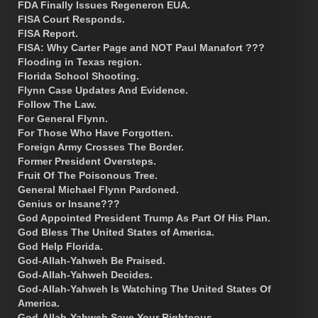
FDA Finally Issues Regeneron EUA.
FISA Court Responds.
FISA Report.
FISA: Why Carter Page and NOT Paul Manafort ???
Flooding in Texas region.
Florida School Shooting.
Flynn Case Updates And Evidence.
Follow The Law.
For General Flynn.
For Those Who Have Forgotten.
Foreign Army Crosses The Border.
Former President Oversteps.
Fruit Of The Poisonous Tree.
General Michael Flynn Pardoned.
Genius or Insane???
God Appointed President Trump As Part Of His Plan.
God Bless The United States of America.
God Help Florida.
God-Allah-Yahweh Be Praised.
God-Allah-Yahweh Decides.
God-Allah-Yahweh Is Watching The United States Of
America.
God-Allah-Yahweh Save Your Righteous.