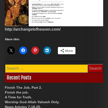
http://archangelofheaven.com/
Share this:
More
Search
for:
Recent Posts
Finish The Job, Part 2.
Finish the job.
A Time for Truth.
Worship God-Allah-Yahweh Only.
News Articles 7-18-25.