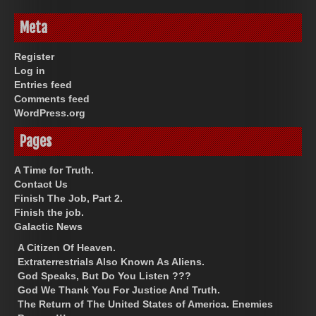
Meta
Register
Log in
Entries feed
Comments feed
WordPress.org
Pages
A Time for Truth.
Contact Us
Finish The Job, Part 2.
Finish the job.
Galactic News
A Citizen Of Heaven.
Extraterrestrials Also Known As Aliens.
God Speaks, But Do You Listen ???
God We Thank You For Justice And Truth.
The Return of The United States of America. Enemies