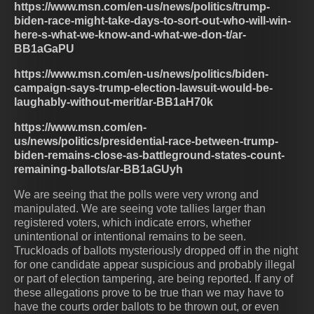
https://www.msn.com/en-us/news/politics/trump-
biden-race-might-take-days-to-sort-out-who-will-win-
here-s-what-we-know-and-what-we-don-t/ar-
BB1aGaPU
https://www.msn.com/en-us/news/politics/biden-
campaign-says-trump-election-lawsuit-would-be-
laughably-without-merit/ar-BB1aH70k
https://www.msn.com/en-
us/news/politics/presidential-race-between-trump-
biden-remains-close-as-battleground-states-count-
remaining-ballots/ar-BB1aGUyh
We are seeing that the polls were very wrong and
manipulated. We are seeing vote tallies larger than
registered voters, which indicate errors, whether
unintentional or intentional remains to be seen.
Truckloads of ballots mysteriously dropped off in the night
for one candidate appear suspicious and probably illegal
or part of election tampering, are being reported. If any of
these allegations prove to be true than we may have to
have the courts order ballots to be thrown out, or even