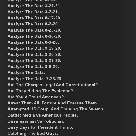
Analyze The Data 3-21-21.
Analyze The Data 3-7-21.
Analyze The Data 8-17-20.
Analyze The Data 8-2-20.
Analyze The Data 8-23-20.
Analyze The Data 8-30-20.
Analyze The Data 8-9-20.
Analyze The Data 9-13-20.
Analyze The Data 9-20-20.
Analyze The Data 9-27-20.
Analyze The Data 9-6-20.
Analyze The Data.
Analyze The Data. 7-26-20.
Are The Charges Legal And Constitutional?
Are They Hiding The Evidence?
Are You A Proud American?
Arrest Them All. Torture And Execute Them.
Attempted US Coup, And Draining The Swamp.
Battle: Media vs American People.
Businessman Vs Politician.
Busy Days for President Trump.
Catching The Bad Guys.