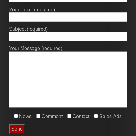
Your Email (required)
Subject (required)
Your Message (required)
News
Comment
Contact
Sales-Ads