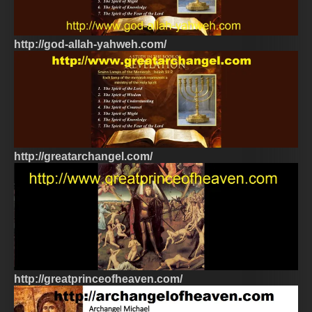
http://god-allah-yahweh.com/
http://greatarchangel.com/
http://greatprinceofheaven.com/