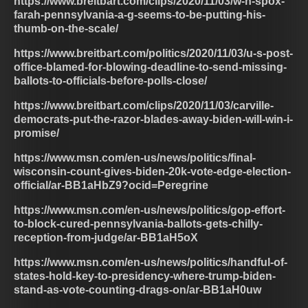
https://www.breitbart.com/clips/2020/11/03/w-h-spox-
farah-pennsylvania-a-g-seems-to-be-putting-his-
thumb-on-the-scale/
https://www.breitbart.com/politics/2020/11/03/u-s-post-
office-blamed-for-blowing-deadline-to-send-missing-
ballots-to-officials-before-polls-close/
https://www.breitbart.com/clips/2020/11/03/carville-
democrats-put-the-razor-blades-away-biden-will-win-i-
promise/
https://www.msn.com/en-us/news/politics/final-
wisconsin-count-gives-biden-20k-vote-edge-election-
official/ar-BB1aHbZ9?ocid=Peregrine
https://www.msn.com/en-us/news/politics/gop-effort-
to-block-cured-pennsylvania-ballots-gets-chilly-
reception-from-judge/ar-BB1aH5oX
https://www.msn.com/en-us/news/politics/handful-of-
states-hold-key-to-presidency-where-trump-biden-
stand-as-vote-counting-drags-on/ar-BB1aH0uw