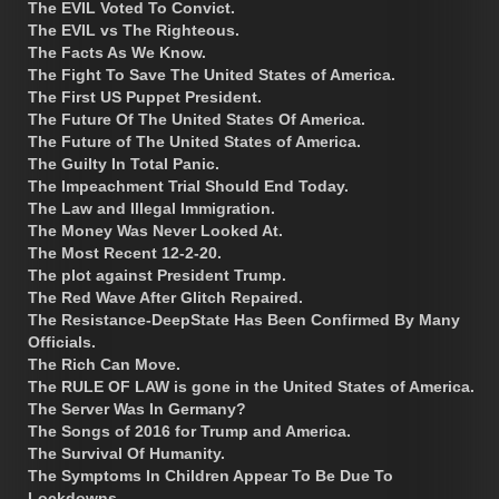
The EVIL Voted To Convict.
The EVIL vs The Righteous.
The Facts As We Know.
The Fight To Save The United States of America.
The First US Puppet President.
The Future Of The United States Of America.
The Future of The United States of America.
The Guilty In Total Panic.
The Impeachment Trial Should End Today.
The Law and Illegal Immigration.
The Money Was Never Looked At.
The Most Recent 12-2-20.
The plot against President Trump.
The Red Wave After Glitch Repaired.
The Resistance-DeepState Has Been Confirmed By Many
Officials.
The Rich Can Move.
The RULE OF LAW is gone in the United States of America.
The Server Was In Germany?
The Songs of 2016 for Trump and America.
The Survival Of Humanity.
The Symptoms In Children Appear To Be Due To
Lockdowns.