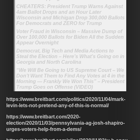
CHEATERS: President Trump Warns Against
4am Ballot Drops and an Hour Later
Wisconsin and Michigan Drop 300,000 Ballots
For Democrats and ZERO for Trump
Voter Fraud in Wisconsin – Massive Dump of
Over 100,000 Ballots for Biden All the Sudden
Appear Overnight
Democrat, Big Tech and Media Actions to
Steal the Election – Here’s What’s Going on in
Georgia and North Carolina
“We Will Be Going to US Supreme Court – We
Don’t Want Them to Find Any Votes at 4 in the
Morning — Frankly We Won This” – President
Trump Goes on Offense (VIDEO)
https://www.breitbart.com/politics/2020/11/04/mark-
levin-lets-not-pretend-any-of-this-is-normal/
https://www.breitbart.com/2020-
election/2020/11/03/pennsylvania-ag-josh-shapiro-
urges-voters-help-from-a-dems/