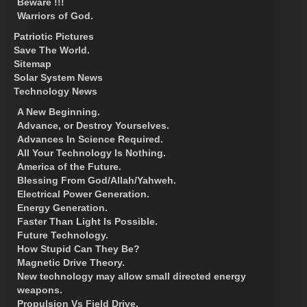
Beware !!!
Warriors of God.
Patriotic Pictures
Save The World.
Sitemap
Solar System News
Technology News
A New Beginning.
Advance, or Destroy Yourselves.
Advances In Science Required.
All Your Technology Is Nothing.
America of the Future.
Blessing From God/Allah/Yahweh.
Electrical Power Generation.
Energy Generation.
Faster Than Light Is Possible.
Future Technology.
How Stupid Can They Be?
Magnetic Drive Theory.
New technology may allow small directed energy
weapons.
Propulsion Vs Field Drive.