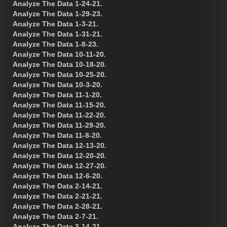
Analyze The Data 1-24-21.
Analyze The Data 1-29-23.
Analyze The Data 1-3-21.
Analyze The Data 1-31-21.
Analyze The Data 1-8-23.
Analyze The Data 10-11-20.
Analyze The Data 10-18-20.
Analyze The Data 10-25-20.
Analyze The Data 10-3-20.
Analyze The Data 11-1-20.
Analyze The Data 11-15-20.
Analyze The Data 11-22-20.
Analyze The Data 11-29-20.
Analyze The Data 11-8-20.
Analyze The Data 12-13-20.
Analyze The Data 12-20-20.
Analyze The Data 12-27-20.
Analyze The Data 12-6-20.
Analyze The Data 2-14-21.
Analyze The Data 2-21-21.
Analyze The Data 2-28-21.
Analyze The Data 2-7-21.
Analyze The Data 3-14-21.