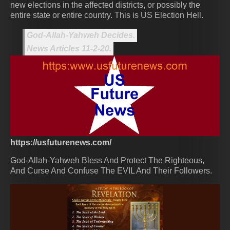
new elections in the affected districts, or possibly the
entire state or entire country. This is US Election Hell.
God-Allah-Yahweh Decides.
News Articles 11-2-20.
https://usfuturenews.com/
God-Allah-Yahweh Bless And Protect The Righteous,
And Curse And Confuse The EVIL And Their Followers.