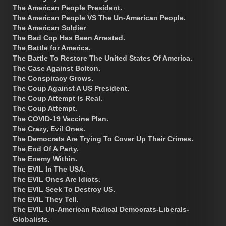
The American People President.
The American People VS The Un-American People.
The American Soldier
The Bad Cop Has Been Arrested.
The Battle for America.
The Battle To Restore The United States Of America.
The Case Against Bolton.
The Conspiracy Grows.
The Coup Against A US President.
The Coup Attempt Is Real.
The Coup Attempt.
The COVID-19 Vaccine Plan.
The Crazy, Evil Ones.
The Democrats Are Trying To Cover Up Their Crimes.
The End Of A Party.
The Enemy Within.
The EVIL In The USA.
The EVIL Ones Are Idiots.
The EVIL Seek To Destroy US.
The EVIL They Tell.
The EVIL Un-American Radical Democrats-Liberals-
Globalists.