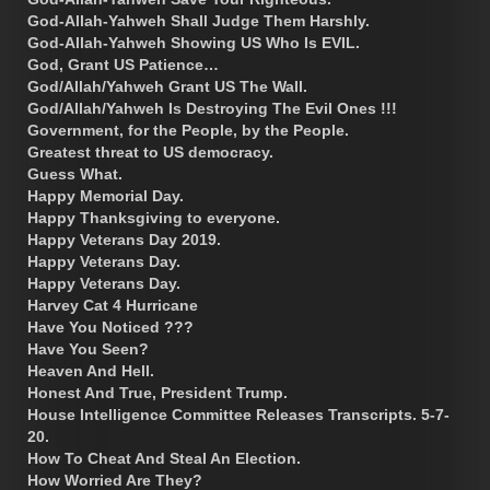
God-Allah-Yahweh Shall Judge Them Harshly.
God-Allah-Yahweh Showing US Who Is EVIL.
God, Grant US Patience…
God/Allah/Yahweh Grant US The Wall.
God/Allah/Yahweh Is Destroying The Evil Ones !!!
Government, for the People, by the People.
Greatest threat to US democracy.
Guess What.
Happy Memorial Day.
Happy Thanksgiving to everyone.
Happy Veterans Day 2019.
Happy Veterans Day.
Happy Veterans Day.
Harvey Cat 4 Hurricane
Have You Noticed ???
Have You Seen?
Heaven And Hell.
Honest And True, President Trump.
House Intelligence Committee Releases Transcripts. 5-7-
20.
How To Cheat And Steal An Election.
How Worried Are They?