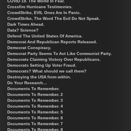
COVID 19. The World In Fear.
Crossfire Hurricane Testimonies.
CrowdStrike, EVIL Ones Are In Panic.
CrowdStrike, The Word The Evil Do Not Speak.
Dark Times Ahead.
Data? Science?
Defend The United States Of America.
Democrat And Republican Reports Released.
Democrat Conspiracy.
Democrat Party Seems To Act Like Communist Party.
Democrats Claiming Victory Over Republicans.
Democrats Setting Up Voter Fraud.
Democrats? What should we call them?
Destroying the USA from within.
Do Your Research…
Documents To Remember.
Documents To Remember. 2
Documents To Remember. 3
Documents To Remember. 4
Documents To Remember. 5
Documents To Remember. 6
Documents To Remember. 7
Documents To Remember. 8