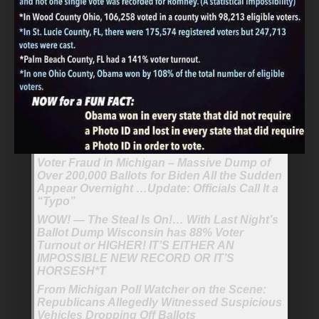
Voter Fraud in Michigan – Massive Dump of
Over 200,000 Ballots for Biden All the Sudden
Appear Overnight …Update: Officials Call It a
“Typo”
WOW! — The Steal Is On!… With Last Night’s
Ballot Dump Wisconsin has 88% Voter
Turnout or HIGHER! IT’S EITHER AN
IMPOSSIBLE NEW RECORD OR IT’S
HORSESH*T
From Michigan Poll Watcher on the Scene:
Republicans Allegedly Witnessed Suspicious
Vehicles Dropping Off Ballots