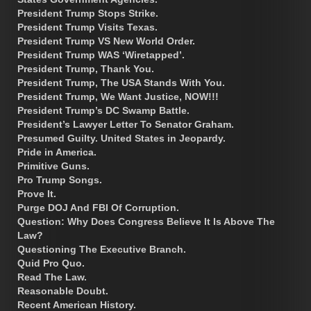
President Trump Stops Strike.
President Trump Visits Texas.
President Trump VS New World Order.
President Trump WAS ‘Wiretapped’.
President Trump, Thank You.
President Trump, The USA Stands With You.
President Trump, We Want Justice, NOW!!!
President Trump’s DC Swamp Battle.
President’s Lawyer Letter To Senator Graham.
Presumed Guilty. United States in Jeopardy.
Pride in America.
Primitive Guns.
Pro Trump Songs.
Prove It.
Purge DOJ And FBI Of Corruption.
Question: Why Does Congress Believe It Is Above The
Law?
Questioning The Executive Branch.
Quid Pro Quo.
Read The Law.
Reasonable Doubt.
Recent American History.