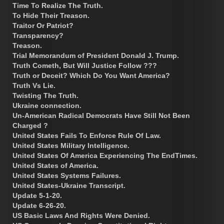
Time To Realize The Truth.
To Hide Their Treason.
Traitor Or Patriot?
Transparency?
Treason.
Trial Memorandum of President Donald J. Trump.
Truth Cometh, But Will Justice Follow ???
Truth or Deceit? Which Do You Want America?
Truth Vs Lie.
Twisting The Truth.
Ukraine connection.
Un-American Radical Democrats Have Still Not Been
Charged ?
United States Fails To Enforce Rule Of Law.
United States Military Intelligence.
United States Of America Experiencing The EndTimes.
United States of America.
United States Systems Failures.
United States-Ukraine Transcript.
Update 5-1-20.
Update 6-26-20.
US Basic Laws And Rights Were Denied.