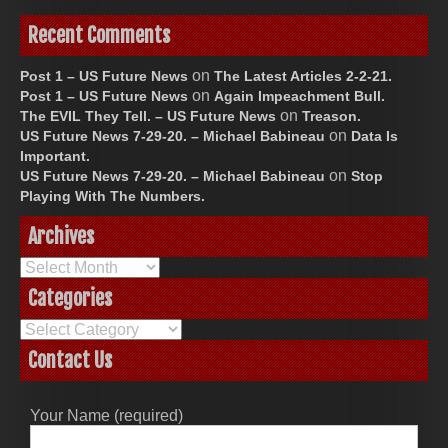
Recent Comments
on
Post 1 – US Future News
The Latest Articles 2-2-21.
on
Post 1 – US Future News
Again Impeachment Bull.
on
The EVIL They Tell. – US Future News
Treason.
on
US Future News 7-29-20. – Michael Babineau
Data Is
Important.
on
US Future News 7-29-20. – Michael Babineau
Stop
Playing With The Numbers.
Archives
Archives
Categories
Categories
Contact Us
Your Name (required)