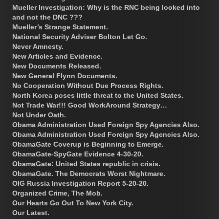
Mueller Investigation: Why is the RNC being looked into
and not the DNC ???
Mueller’s Strange Statement.
National Security Adviser Bolton Let Go.
Never Amnesty.
New Articles and Evidence.
New Documents Released.
New General Flynn Documents.
No Cooperation Without Due Process Rights.
North Korea poses little threat to the United States.
Not Trade War!!! Good WorkAround Strategy…
Not Under Oath.
Obama Administration Used Foreign Spy Agencies Also.
Obama Administration Used Foreign Spy Agencies Also.
ObamaGate Coverup is Beginning to Emerge.
ObamaGate-SpyGate Evidence 4-30-20.
ObamaGate: United States republic in crisis.
ObamaGate. The Democrats Worst Nightmare.
OIG Russia Investigation Report 5-20-20.
Organized Crime, The Mob.
Our Hearts Go Out To New York City.
Our Latest.