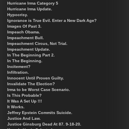
Hurricane Irma Category 5
Hurricane Irma Update.
Hypocrisy.
Ignorance is True Evil. Enter a New Dark Age?
Images Of Past 3.
Impeach Obama.
Impeachment Bull.
Impeachment Circus, Not Trial.
Impeachment Update.
In The Beginning Part 2.
In The Beginning.
Incitement?
Infiltration.
Innocent Until Proven Guilty.
Invalidate The Election?
Irma to be Worst Case Scenario.
Is This Probable?
It Was A Set Up !!!
It Works.
Jeffrey Epstein Commits Suicide.
Justice And Law.
Justice Ginsburg Dead At 87. 9-18-20.