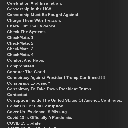
Celebration And Inspiration.
Censorship in the USA
Censorship Must Be Fought Against.
Charge Them With Treason.
Check Out The Evidence.
Check The Systems.
CheckMate. 1
CheckMate. 2
CheckMate. 3
CheckMate. 4
Comfort And Hope.
Compromised.
Conquer The World.
Conspiracy Against President Trump Confirmed !!!
Conspiracy Exposed?
Conspiracy To Take Down President Trump.
Contested.
Corruption Inside The United States Of America Continues.
Cover Up For Evil Corruption.
Cover Up. Evidence IS Missing.
Covid 19 Is Officially A Pandemic.
COVID 19 Update.