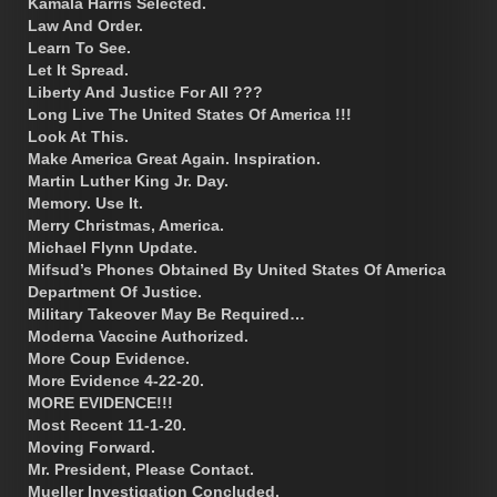
Kamala Harris Selected.
Law And Order.
Learn To See.
Let It Spread.
Liberty And Justice For All ???
Long Live The United States Of America !!!
Look At This.
Make America Great Again. Inspiration.
Martin Luther King Jr. Day.
Memory. Use It.
Merry Christmas, America.
Michael Flynn Update.
Mifsud’s Phones Obtained By United States Of America
Department Of Justice.
Military Takeover May Be Required…
Moderna Vaccine Authorized.
More Coup Evidence.
More Evidence 4-22-20.
MORE EVIDENCE!!!
Most Recent 11-1-20.
Moving Forward.
Mr. President, Please Contact.
Mueller Investigation Concluded.