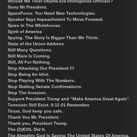
Should We Trust Obama Era Intelligence Officials?
Sorry Mr President.
SpaceForce. You Need New Technologies.
Speaker Says Impeachment To Move Forward.
Spies In The Whitehouse.
Spirit of America
Spying. The Story Is Bigger Than We Think.
State of the Union Address
Still Many Questions.
Still More Is Coming.
Still, All For Nothing.
Stop Attacking Our President !!!
Stop Being An Idiot.
Stop Playing With The Numbers.
Stop Stalling Senate Confirmations.
Stop The Invasion.
Support President Trump and “Make America Great Again”.
Terrorists Still Exist. 9-11-01 Remember.
Texas, God keep you safe.
Thank You Mr. President.
Thank you, President Trump.
The (D)EVIL Did It.
The Almighty God Is Saving The United States Of America.