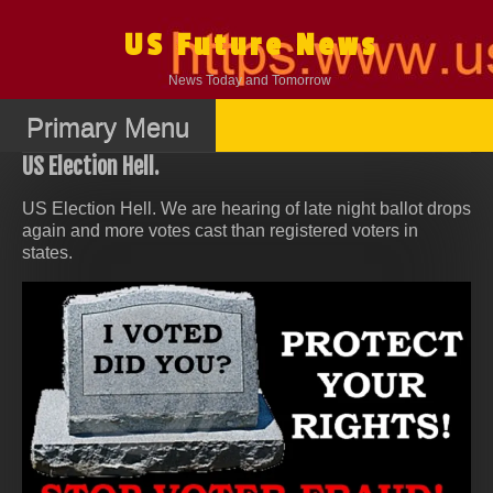
Skip
to
US Future News
content
News Today and Tomorrow
Primary Menu
US Election Hell.
US Election Hell. We are hearing of late night ballot drops
again and more votes cast than registered voters in
states.