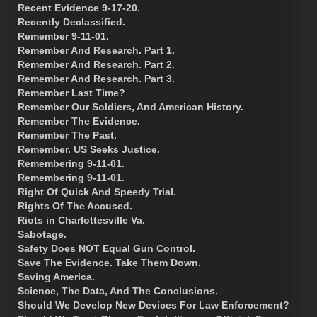
Recent Evidence 9-17-20.
Recently Declassified.
Remember 9-11-01.
Remember And Research. Part 1.
Remember And Research. Part 2.
Remember And Research. Part 3.
Remember Last Time?
Remember Our Soldiers, And American History.
Remember The Evidence.
Remember The Past.
Remember. US Seeks Justice.
Remembering 9-11-01.
Remembering 9-11-01.
Right Of Quick And Speedy Trial.
Rights Of The Accused.
Riots in Charlottesville Va.
Sabotage.
Safety Does NOT Equal Gun Control.
Save The Evidence. Take Them Down.
Saving America.
Science, The Data, And The Conclusions.
Should We Develop New Devices For Law Enforcement?