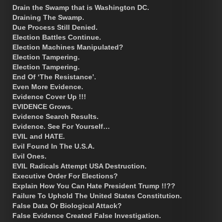
Drain the Swamp that is Washington DC.
Draining The Swamp.
Due Process Still Denied.
Election Battles Continue.
Election Machines Manipulated?
Election Tampering.
Election Tampering.
End Of ‘The Resistance’.
Even More Evidence.
Evidence Cover Up !!!
EVIDENCE Grows.
Evidence Search Results.
Evidence. See For Yourself…
EVIL and HATE.
Evil Found In The U.S.A.
Evil Ones.
EVIL Radicals Attempt USA Destruction.
Executive Order For Elections?
Explain How You Can Hate President Trump !!??
Failure To Uphold The United States Constitution.
False Data Or Biological Attack?
False Evidence Created False Investigation.