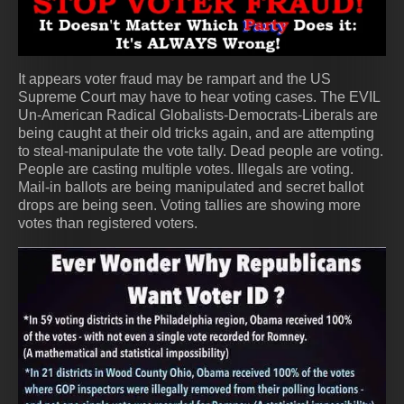
It appears voter fraud may be rampart and the US
Supreme Court may have to hear voting cases. The EVIL
Un-American Radical Globalists-Democrats-Liberals are
being caught at their old tricks again, and are attempting
to steal-manipulate the vote tally. Dead people are voting.
People are casting multiple votes. Illegals are voting.
Mail-in ballots are being manipulated and secret ballot
drops are being seen. Voting tallies are showing more
votes than registered voters.