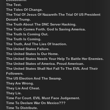
The Test.
The Tides Of Change.
The Trial Of Jesus Of Nazareth-The Trial Of US President
Donald Trump.
The Truth About The DNC Server Hacking.
The Truth Comes Forth. God Is Saving America.
The Truth Is Coming Out.
The Truth Is Coming.
The Truth, And The Lies Of Inaction.
The United States Failure.
The United States Is Our Home.
The United States Needs Your Help To Battle Her Enemies.
The United States of America. Proud American.
The United States Shall Not Fall To The EVIL And Their
Followers.
The US Election And The Swamp.
They Are Wrong.
They Lie And Cheat.
They Lie.
Time For Court. EVIL Must Face Judgement.
Time To Declare War On Mexico???
Time To Distribute.