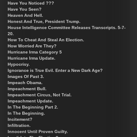
Have You Noticed ???
Have You Seen?
Heaven And Hell.
Honest And True, President Trump.
House Intelligence Committee Releases Transcripts. 5-7-
20.
How To Cheat And Steal An Election.
How Worried Are They?
Hurricane Irma Category 5
Hurricane Irma Update.
Hypocrisy.
Ignorance is True Evil. Enter a New Dark Age?
Images Of Past 3.
Impeach Obama.
Impeachment Bull.
Impeachment Circus, Not Trial.
Impeachment Update.
In The Beginning Part 2.
In The Beginning.
Incitement?
Infiltration.
Innocent Until Proven Guilty.