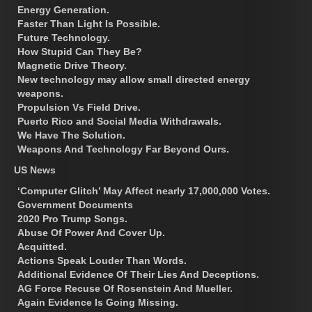
Energy Generation.
Faster Than Light Is Possible.
Future Technology.
How Stupid Can They Be?
Magnetic Drive Theory.
New technology may allow small directed energy
weapons.
Propulsion Vs Field Drive.
Puerto Rico and Social Media Withdrawals.
We Have The Solution.
Weapons And Technology Far Beyond Ours.
US News
‘Computer Glitch’ May Affect nearly 17,000,000 Votes.
Government Documents
2020 Pro Trump Songs.
Abuse Of Power And Cover Up.
Acquitted.
Actions Speak Louder Than Words.
Additional Evidence Of Their Lies And Deceptions.
AG Force Recuse Of Rosenstein And Mueller.
Again Evidence Is Going Missing.