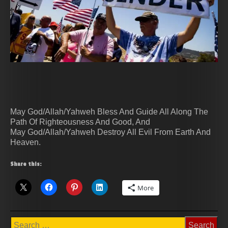
May God/Allah/Yahweh Bless And Guide All Along The
Path Of Righteousness And Good, And
May God/Allah/Yahweh Destroy All Evil From Earth And
Heaven.
Share this:
More
Search