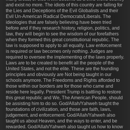
and exist no more. The idiots of this country are falling for
the Lies and Deceptions of the Evil Globalists and their
Evil Un-American Radical Democrats/Liberals. The
ideologies that are falsely believing have been tried
before and if they research history, religion, politics, and
law, they will begin to see the wisdom of our forefathers
when they formed this great constitutional republic. The
law is supposed to apply to all equally. Law enforcement
is required or law becomes only nothing. Judges are
required to oversee the implementing of the laws properly.
Laws are to be created to benefit all the people of the
United States, and not the elite. These are the founding
principles and obviously are Not being taught in our
schools anymore. The Freedoms and Rights afforded to
those within our borders are for those who came and
reside here legally. President Trump is battling to restore
this great republic and We, The American People, should
be assisting him to do so. God/Allah/Yahweh taught the
foundations of civilization, and those are faith, laws,
judgement, and enforcement. God/Allah/Yahweh also
taught us about Heaven, and the ways to enter, and be
rewarded. God/Allah/Yahweh also taught us how to know