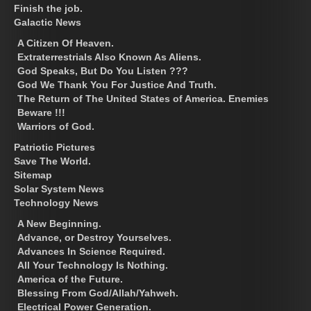
Finish the job.
Galactic News
A Citizen Of Heaven.
Extraterrestrials Also Known As Aliens.
God Speaks, But Do You Listen ???
God We Thank You For Justice And Truth.
The Return of The United States of America. Enemies
Beware !!!
Warriors of God.
Patriotic Pictures
Save The World.
Sitemap
Solar System News
Technology News
A New Beginning.
Advance, or Destroy Yourselves.
Advances In Science Required.
All Your Technology Is Nothing.
America of the Future.
Blessing From God/Allah/Yahweh.
Electrical Power Generation.