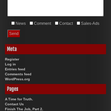
News
Comment
Contact
Sales-Ads
Meta
Register
Log in
Entries feed
Comments feed
WordPress.org
Pages
A Time for Truth.
Contact Us
Finish The Job, Part 2.