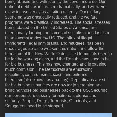
being abused and with identity theft even more so. Our
national debt has increased dramatically, and we were
close to insolvency as a nation recently. Our military
spending was drastically reduced, and the welfare
programs were drastically increased. The social stresses
being placed on the United States of America, are
intentionally fanning the flames of socialism and fascism
in an attempt to destroy US. The influx of illegal
immigrants, legal immigrants, and refugees, has been
encouraged so as to weaken this nation and allow the
formation of the New World Order. The Democrats used to
be for the working class, and the Republicans used to be
for big business. This has now changed and is causing
much confusion. The Democrats are embracing
socialism, communism, fascism and extreme
liberalism(also known as anarchy). Republicans are still
for big business but they are now for job creation and
bringing those big businesses back to the US. Securing
our borders is necessary for national defense and
security. People, Drugs, Terrorists, Criminals, and
Smugglers, need to be stopped.