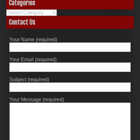
Categories
Categories
Contact Us
Your Name (required)
Your Email (required)
Subject (required)
Your Message (required)