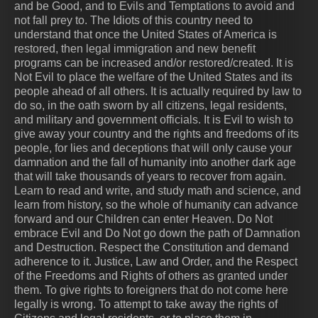
and be Good, and to Evils and Temptations to avoid and
not fall prey to. The Idiots of this country need to
understand that once the United States of America is
restored, then legal immigration and new benefit
programs can be increased and/or restored/created. It is
Not Evil to place the welfare of the United States and its
people ahead of all others. It is actually required by law to
do so, in the oath sworn by all citizens, legal residents,
and military and government officials. It is Evil to wish to
give away your country and the rights and freedoms of its
people, for lies and deceptions that will only cause your
damnation and the fall of humanity into another dark age
that will take thousands of years to recover from again.
Learn to read and write, and study math and science, and
learn from history, so the whole of humanity can advance
forward and our Children can enter Heaven. Do Not
embrace Evil and Do Not go down the path of Damnation
and Destruction. Respect the Constitution and demand
adherence to it. Justice, Law and Order, and the Respect
of the Freedoms and Rights of others as granted under
them. To give rights to foreigners that do not come here
legally is wrong. To attempt to take away the rights of