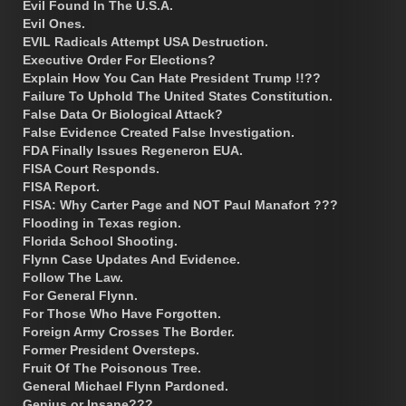
Evil Found In The U.S.A.
Evil Ones.
EVIL Radicals Attempt USA Destruction.
Executive Order For Elections?
Explain How You Can Hate President Trump !!??
Failure To Uphold The United States Constitution.
False Data Or Biological Attack?
False Evidence Created False Investigation.
FDA Finally Issues Regeneron EUA.
FISA Court Responds.
FISA Report.
FISA: Why Carter Page and NOT Paul Manafort ???
Flooding in Texas region.
Florida School Shooting.
Flynn Case Updates And Evidence.
Follow The Law.
For General Flynn.
For Those Who Have Forgotten.
Foreign Army Crosses The Border.
Former President Oversteps.
Fruit Of The Poisonous Tree.
General Michael Flynn Pardoned.
Genius or Insane???