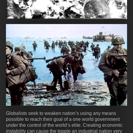
Globalists seek to weaken nation’s using any means
possible to reach their goal of a one world government
under the control of the world’s elite. Creating economic
instability can cause the topple an industrial nation very