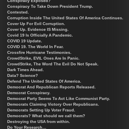
Conspiracy Exposed?
Conspiracy To Take Down President Trump.
Contested.
Corruption Inside The United States Of America Continues.
Cover Up For Evil Corruption.
Cover Up. Evidence IS Missing.
Covid 19 Is Officially A Pandemic.
COVID 19 Update.
COVID 19. The World In Fear.
Crossfire Hurricane Testimonies.
CrowdStrike, EVIL Ones Are In Panic.
CrowdStrike, The Word The Evil Do Not Speak.
Dark Times Ahead.
Data? Science?
Defend The United States Of America.
Democrat And Republican Reports Released.
Democrat Conspiracy.
Democrat Party Seems To Act Like Communist Party.
Democrats Claiming Victory Over Republicans.
Democrats Setting Up Voter Fraud.
Democrats? What should we call them?
Destroying the USA from within.
Do Your Research…