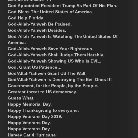
God Appointed President Trump As Part Of His Plan.
God Bless The United States of America.
God Help Florida.
God-Allah-Yahweh Be Praised.
God-Allah-Yahweh Decides.
God-Allah-Yahweh Is Watching The United States Of
America.
God-Allah-Yahweh Save Your Righteous.
God-Allah-Yahweh Shall Judge Them Harshly.
God-Allah-Yahweh Showing US Who Is EVIL.
God, Grant US Patience…
God/Allah/Yahweh Grant US The Wall.
God/Allah/Yahweh Is Destroying The Evil Ones !!!
Government, for the People, by the People.
Greatest threat to US democracy.
Guess What.
Happy Memorial Day.
Happy Thanksgiving to everyone.
Happy Veterans Day 2019.
Happy Veterans Day.
Happy Veterans Day.
Harvey Cat 4 Hurricane