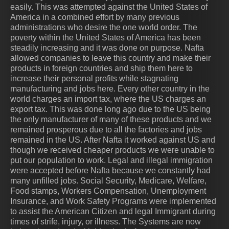
easily. This was attempted against the United States of
America in a combined effort by many previous
administrations who desire the one world order. The
poverty within the United States of America has been
steadily increasing and it was done on purpose. Nafta
allowed companies to leave this country and make their
products in foreign countries and ship them here to
increase their personal profits while stagnating
manufacturing and jobs here. Every other country in the
world charges an import tax, where the US charges an
export tax. This was done long ago due to the US being
the only manufacturer of many of these products and we
remained prosperous due to all the factories and jobs
remained in the US. After Nafta it worked against US and
though we received cheaper products we were unable to
put our population to work. Legal and illegal immigration
were accepted before Nafta because we constantly had
many unfilled jobs. Social Security, Medicare, Welfare,
Food stamps, Workers Compensation, Unemployment
Insurance, and Work Safety Programs were implemented
to assist the American Citizen and legal Immigrant during
times of strife, injury, or illness. The Systems are now