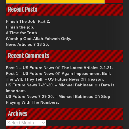
for:
Recent Posts
Finish The Job, Part 2.
Finish the job.
A Time for Truth.
Worship God-Allah-Yahweh Only.
News Articles 7-18-25.
Recent Comments
on
Post 1 – US Future News
The Latest Articles 2-2-21.
on
Post 1 – US Future News
Again Impeachment Bull.
on
The EVIL They Tell. – US Future News
Treason.
on
US Future News 7-29-20. – Michael Babineau
Data Is
Important.
on
US Future News 7-29-20. – Michael Babineau
Stop
Playing With The Numbers.
Archives
Archives