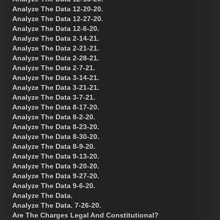
Analyze The Data 12-20-20.
Analyze The Data 12-27-20.
Analyze The Data 12-6-20.
Analyze The Data 2-14-21.
Analyze The Data 2-21-21.
Analyze The Data 2-28-21.
Analyze The Data 2-7-21.
Analyze The Data 3-14-21.
Analyze The Data 3-21-21.
Analyze The Data 3-7-21.
Analyze The Data 8-17-20.
Analyze The Data 8-2-20.
Analyze The Data 8-23-20.
Analyze The Data 8-30-20.
Analyze The Data 8-9-20.
Analyze The Data 9-13-20.
Analyze The Data 9-20-20.
Analyze The Data 9-27-20.
Analyze The Data 9-6-20.
Analyze The Data.
Analyze The Data. 7-26-20.
Are The Charges Legal And Constitutional?