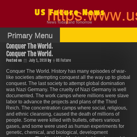
Skip
to
US Future News
content
News Today and Tomorrow
Primary Menu
Conquer The World.
Conquer The World.
Posted on
July 1, 2018
by
US Future
Conquer The World. History has many episodes of war-
like societies attempting conquest all the way up to global
conquest. The last society to attempt global domination
was Nazi Germany. The cruelty of Nazi Germany is well
documented. The work camps where millions were slave
labor to advance the projects and plans of the Third
Reich. The concentration camps where social, religious,
and ethnic cleansing, caused the death of millions of
people. Some were killed with bullets, others various
gases, and some were used as human experiments for
genetic, chemical, and biological, development