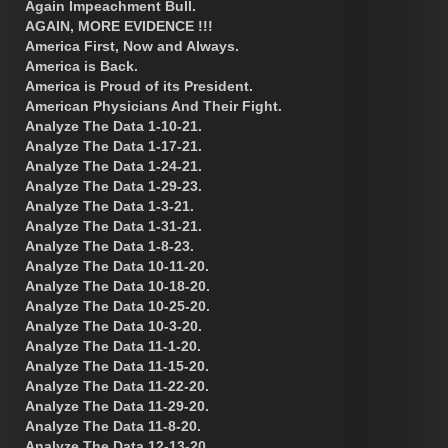
Again Impeachment Bull.
AGAIN, MORE EVIDENCE !!!
America First, Now and Always.
America is Back.
America is Proud of its President.
American Physicians And Their Fight.
Analyze The Data 1-10-21.
Analyze The Data 1-17-21.
Analyze The Data 1-24-21.
Analyze The Data 1-29-23.
Analyze The Data 1-3-21.
Analyze The Data 1-31-21.
Analyze The Data 1-8-23.
Analyze The Data 10-11-20.
Analyze The Data 10-18-20.
Analyze The Data 10-25-20.
Analyze The Data 10-3-20.
Analyze The Data 11-1-20.
Analyze The Data 11-15-20.
Analyze The Data 11-22-20.
Analyze The Data 11-29-20.
Analyze The Data 11-8-20.
Analyze The Data 12-13-20.