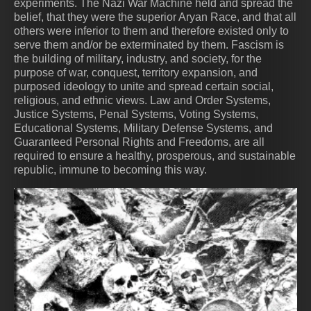
experiments. The Nazi War Machine held and spread the
belief, that they were the superior Aryan Race, and that all
others were inferior to them and therefore existed only to
serve them and/or be exterminated by them. Fascism is
the building of military, industry, and society, for the
purpose of war, conquest, territory expansion, and
purposed ideology to unite and spread certain social,
religious, and ethnic views. Law and Order Systems,
Justice Systems, Penal Systems, Voting Systems,
Educational Systems, Military Defense Systems, and
Guaranteed Personal Rights and Freedoms, are all
required to ensure a healthy, prosperous, and sustainable
republic, immune to becoming this way.