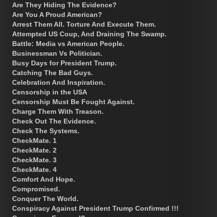
Are They Hiding The Evidence?
Are You A Proud American?
Arrest Them All. Torture And Execute Them.
Attempted US Coup, And Draining The Swamp.
Battle: Media vs American People.
Businessman Vs Politician.
Busy Days for President Trump.
Catching The Bad Guys.
Celebration And Inspiration.
Censorship in the USA
Censorship Must Be Fought Against.
Charge Them With Treason.
Check Out The Evidence.
Check The Systems.
CheckMate. 1
CheckMate. 2
CheckMate. 3
CheckMate. 4
Comfort And Hope.
Compromised.
Conquer The World.
Conspiracy Against President Trump Confirmed !!!