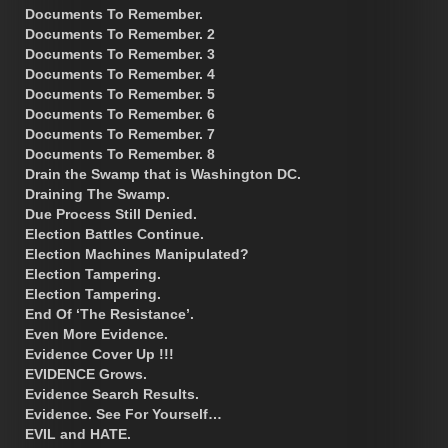
Documents To Remember.
Documents To Remember. 2
Documents To Remember. 3
Documents To Remember. 4
Documents To Remember. 5
Documents To Remember. 6
Documents To Remember. 7
Documents To Remember. 8
Drain the Swamp that is Washington DC.
Draining The Swamp.
Due Process Still Denied.
Election Battles Continue.
Election Machines Manipulated?
Election Tampering.
Election Tampering.
End Of ‘The Resistance’.
Even More Evidence.
Evidence Cover Up !!!
EVIDENCE Grows.
Evidence Search Results.
Evidence. See For Yourself…
EVIL and HATE.