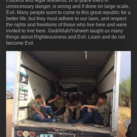
Citizens and legal residents, or to place them in
unnecessary danger, is wrong and if done on large scale,
Evil. Many people want to come to this great republic for a
better life, but they must adhere to our laws, and respect
the rights and freedoms of those who live here and were
invited to live here. God/Allah/Yahweh taught us many
things about Righteousness and Evil. Learn and do not
become Evil.