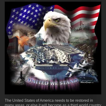
The United States of America needs to be restored in
many areas, or else it will become as a third world country