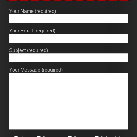
Your Name (required)
Your Email (required)
Subject (required)
Your Message (required)