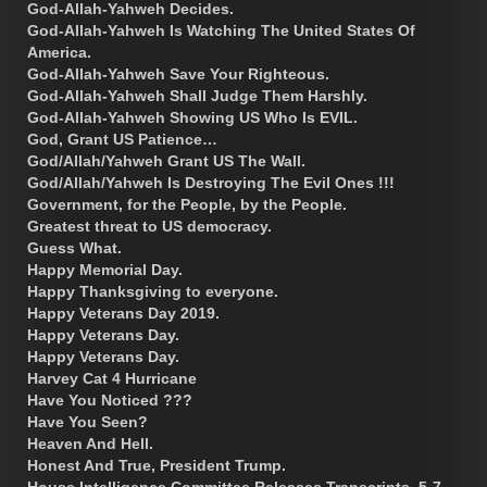
God-Allah-Yahweh Decides.
God-Allah-Yahweh Is Watching The United States Of
America.
God-Allah-Yahweh Save Your Righteous.
God-Allah-Yahweh Shall Judge Them Harshly.
God-Allah-Yahweh Showing US Who Is EVIL.
God, Grant US Patience…
God/Allah/Yahweh Grant US The Wall.
God/Allah/Yahweh Is Destroying The Evil Ones !!!
Government, for the People, by the People.
Greatest threat to US democracy.
Guess What.
Happy Memorial Day.
Happy Thanksgiving to everyone.
Happy Veterans Day 2019.
Happy Veterans Day.
Happy Veterans Day.
Harvey Cat 4 Hurricane
Have You Noticed ???
Have You Seen?
Heaven And Hell.
Honest And True, President Trump.
House Intelligence Committee Releases Transcripts. 5-7-