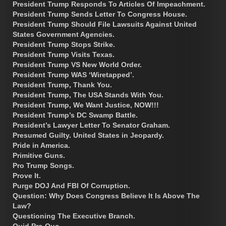
President Trump Responds To Articles Of Impeachment.
President Trump Sends Letter To Congress House.
President Trump Should File Lawsuits Against United
States Government Agencies.
President Trump Stops Strike.
President Trump Visits Texas.
President Trump VS New World Order.
President Trump WAS ‘Wiretapped’.
President Trump, Thank You.
President Trump, The USA Stands With You.
President Trump, We Want Justice, NOW!!!
President Trump’s DC Swamp Battle.
President’s Lawyer Letter To Senator Graham.
Presumed Guilty. United States in Jeopardy.
Pride in America.
Primitive Guns.
Pro Trump Songs.
Prove It.
Purge DOJ And FBI Of Corruption.
Question: Why Does Congress Believe It Is Above The
Law?
Questioning The Executive Branch.
Quid Pro Quo.