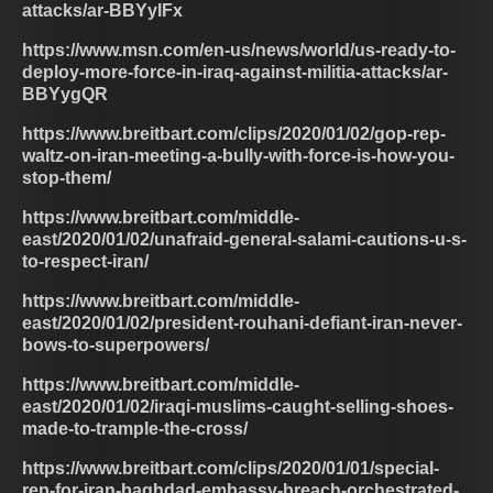
attacks/ar-BBYylFx
https://www.msn.com/en-us/news/world/us-ready-to-
deploy-more-force-in-iraq-against-militia-attacks/ar-
BBYygQR
https://www.breitbart.com/clips/2020/01/02/gop-rep-
waltz-on-iran-meeting-a-bully-with-force-is-how-you-
stop-them/
https://www.breitbart.com/middle-
east/2020/01/02/unafraid-general-salami-cautions-u-s-
to-respect-iran/
https://www.breitbart.com/middle-
east/2020/01/02/president-rouhani-defiant-iran-never-
bows-to-superpowers/
https://www.breitbart.com/middle-
east/2020/01/02/iraqi-muslims-caught-selling-shoes-
made-to-trample-the-cross/
https://www.breitbart.com/clips/2020/01/01/special-
rep-for-iran-baghdad-embassy-breach-orchestrated-