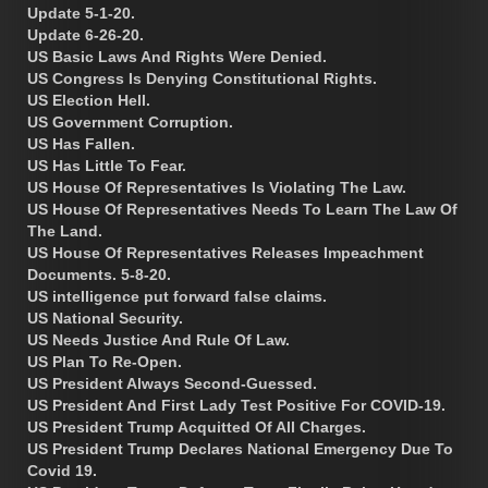
Update 5-1-20.
Update 6-26-20.
US Basic Laws And Rights Were Denied.
US Congress Is Denying Constitutional Rights.
US Election Hell.
US Government Corruption.
US Has Fallen.
US Has Little To Fear.
US House Of Representatives Is Violating The Law.
US House Of Representatives Needs To Learn The Law Of
The Land.
US House Of Representatives Releases Impeachment
Documents. 5-8-20.
US intelligence put forward false claims.
US National Security.
US Needs Justice And Rule Of Law.
US Plan To Re-Open.
US President Always Second-Guessed.
US President And First Lady Test Positive For COVID-19.
US President Trump Acquitted Of All Charges.
US President Trump Declares National Emergency Due To
Covid 19.