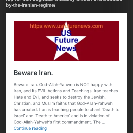
by-the-iranian-regime/