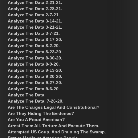
Analyze The Data 2-21-21.
Analyze The Data 2-28-21.
Analyze The Data 2-7-21.
Analyze The Data 3-14-21.
Analyze The Data 3-21-21.
Analyze The Data 3-7-21.
Analyze The Data 8-17-20.
Analyze The Data 8-2-20.
Analyze The Data 8-23-20.
Analyze The Data 8-30-20.
Analyze The Data 8-9-20.
Analyze The Data 9-13-20.
Analyze The Data 9-20-20.
Analyze The Data 9-27-20.
Analyze The Data 9-6-20.
Analyze The Data.
Analyze The Data. 7-26-20.
Are The Charges Legal And Constitutional?
Are They Hiding The Evidence?
Are You A Proud American?
Arrest Them All. Torture And Execute Them.
Attempted US Coup, And Draining The Swamp.
Battle: Media vs American People.