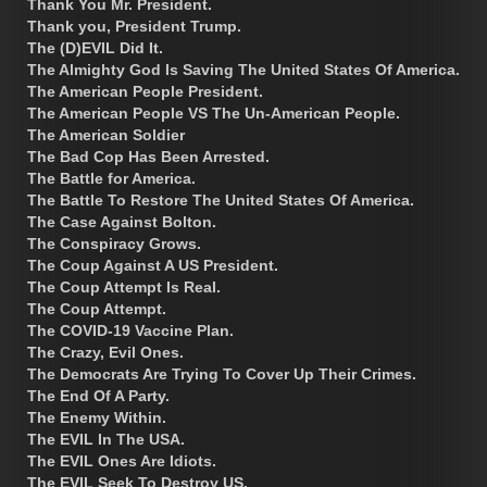
Thank You Mr. President.
Thank you, President Trump.
The (D)EVIL Did It.
The Almighty God Is Saving The United States Of America.
The American People President.
The American People VS The Un-American People.
The American Soldier
The Bad Cop Has Been Arrested.
The Battle for America.
The Battle To Restore The United States Of America.
The Case Against Bolton.
The Conspiracy Grows.
The Coup Against A US President.
The Coup Attempt Is Real.
The Coup Attempt.
The COVID-19 Vaccine Plan.
The Crazy, Evil Ones.
The Democrats Are Trying To Cover Up Their Crimes.
The End Of A Party.
The Enemy Within.
The EVIL In The USA.
The EVIL Ones Are Idiots.
The EVIL Seek To Destroy US.