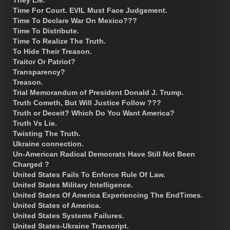
Time For Court. EVIL Must Face Judgement.
Time To Declare War On Mexico???
Time To Distribute.
Time To Realize The Truth.
To Hide Their Treason.
Traitor Or Patriot?
Transparency?
Treason.
Trial Memorandum of President Donald J. Trump.
Truth Cometh, But Will Justice Follow ???
Truth or Deceit? Which Do You Want America?
Truth Vs Lie.
Twisting The Truth.
Ukraine connection.
Un-American Radical Democrats Have Still Not Been
Charged ?
United States Fails To Enforce Rule Of Law.
United States Military Intelligence.
United States Of America Experiencing The EndTimes.
United States of America.
United States Systems Failures.
United States-Ukraine Transcript.