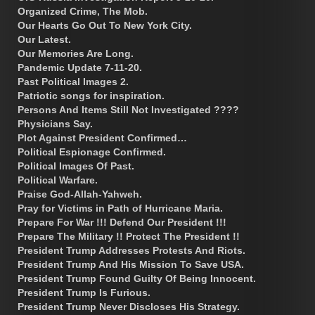
Organized Crime, The Mob.
Our Hearts Go Out To New York City.
Our Latest.
Our Memories Are Long.
Pandemic Update 7-11-20.
Past Political Images 2.
Patriotic songs for inspiration.
Persons And Items Still Not Investigated ????
Physicians Say.
Plot Against President Confirmed…
Political Espionage Confirmed.
Political Images Of Past.
Political Warfare.
Praise God-Allah-Yahweh.
Pray for Victims in Path of Hurricane Maria.
Prepare For War !!! Defend Our President !!!
Prepare The Military !! Protect The President !!
President Trump Addresses Protests And Riots.
President Trump And His Mission To Save USA.
President Trump Found Guilty Of Being Innocent.
President Trump Is Furious.
President Trump Never Discloses His Strategy.