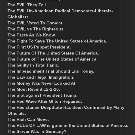
The EVIL They Tell.
The EVIL Un-American Radical Democrats-Liberals-
Globalists.
The EVIL Voted To Convict.
The EVIL vs The Righteous.
The Facts As We Know.
The Fight To Save The United States of America.
The First US Puppet President.
The Future Of The United States Of America.
The Future of The United States of America.
The Guilty In Total Panic.
The Impeachment Trial Should End Today.
The Law and Illegal Immigration.
The Money Was Never Looked At.
The Most Recent 12-2-20.
The plot against President Trump.
The Red Wave After Glitch Repaired.
The Resistance-DeepState Has Been Confirmed By Many
Officials.
The Rich Can Move.
The RULE OF LAW is gone in the United States of America.
The Server Was In Germany?