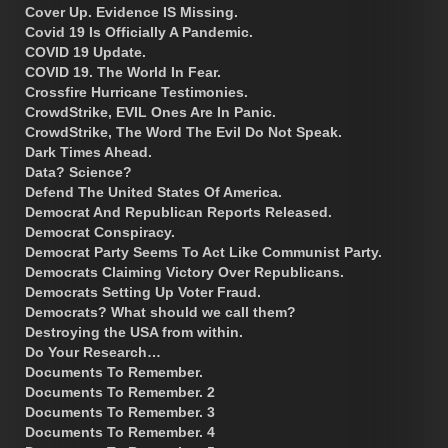
Cover Up. Evidence IS Missing.
Covid 19 Is Officially A Pandemic.
COVID 19 Update.
COVID 19. The World In Fear.
Crossfire Hurricane Testimonies.
CrowdStrike, EVIL Ones Are In Panic.
CrowdStrike, The Word The Evil Do Not Speak.
Dark Times Ahead.
Data? Science?
Defend The United States Of America.
Democrat And Republican Reports Released.
Democrat Conspiracy.
Democrat Party Seems To Act Like Communist Party.
Democrats Claiming Victory Over Republicans.
Democrats Setting Up Voter Fraud.
Democrats? What should we call them?
Destroying the USA from within.
Do Your Research…
Documents To Remember.
Documents To Remember. 2
Documents To Remember. 3
Documents To Remember. 4