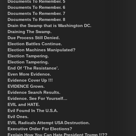
Documents To Remember. 5
Documents To Remember. 6
Documents To Remember. 7
Documents To Remember. 8
Drain the Swamp that is Washington DC.
Draining The Swamp.
Due Process Still Denied.
Election Battles Continue.
Election Machines Manipulated?
Election Tampering.
Election Tampering.
End Of ‘The Resistance’.
Even More Evidence.
Evidence Cover Up !!!
EVIDENCE Grows.
Evidence Search Results.
Evidence. See For Yourself…
EVIL and HATE.
Evil Found In The U.S.A.
Evil Ones.
EVIL Radicals Attempt USA Destruction.
Executive Order For Elections?
Explain How You Can Hate President Trump !!??