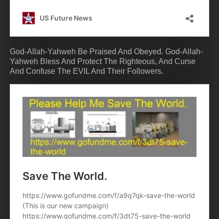
God-Allah-Yahweh Be Praised And Obeyed. God-Allah-
Yahweh Bless And Protect The Righteous, And Curse
And Confuse The EVIL And Their Followers.