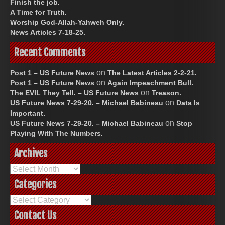
Finish the job.
A Time for Truth.
Worship God-Allah-Yahweh Only.
News Articles 7-18-25.
Recent Comments
on
Post 1 – US Future News
The Latest Articles 2-2-21.
on
Post 1 – US Future News
Again Impeachment Bull.
on
The EVIL They Tell. – US Future News
Treason.
on
US Future News 7-29-20. – Michael Babineau
Data Is
Important.
on
US Future News 7-29-20. – Michael Babineau
Stop
Playing With The Numbers.
Archives
Archives
Categories
Categories
Contact Us