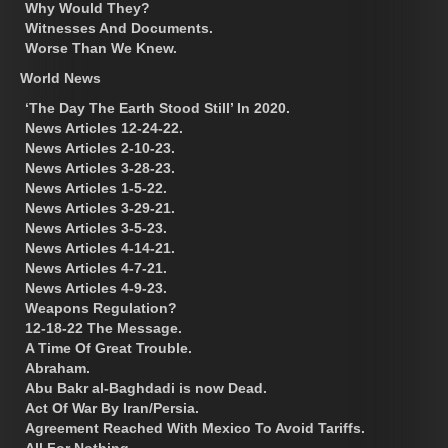
Why Would They?
Witnesses And Documents.
Worse Than We Knew.
World News
‘The Day The Earth Stood Still’ In 2020.
News Articles 12-24-22.
News Articles 2-10-23.
News Articles 3-28-23.
News Articles 1-5-22.
News Articles 3-29-21.
News Articles 3-5-23.
News Articles 4-14-21.
News Articles 4-7-21.
News Articles 4-9-23.
Weapons Regulation?
12-18-22 The Message.
A Time Of Great Trouble.
Abraham.
Abu Bakr al-Baghdadi is now Dead.
Act Of War By Iran/Persia.
Agreement Reached With Mexico To Avoid Tariffs.
All For Nothing.