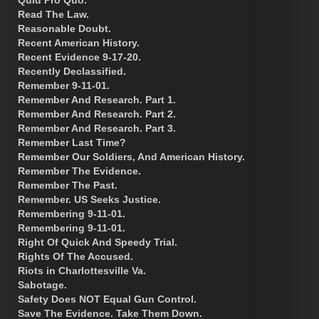
Read The Law.
Reasonable Doubt.
Recent American History.
Recent Evidence 9-17-20.
Recently Declassified.
Remember 9-11-01.
Remember And Research. Part 1.
Remember And Research. Part 2.
Remember And Research. Part 3.
Remember Last Time?
Remember Our Soldiers, And American History.
Remember The Evidence.
Remember The Past.
Remember. US Seeks Justice.
Remembering 9-11-01.
Remembering 9-11-01.
Right Of Quick And Speedy Trial.
Rights Of The Accused.
Riots in Charlottesville Va.
Sabotage.
Safety Does NOT Equal Gun Control.
Save The Evidence. Take Them Down.