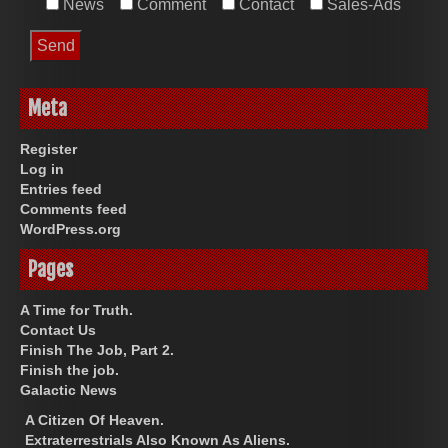
News
Comment
Contact
Sales-Ads
Meta
Register
Log in
Entries feed
Comments feed
WordPress.org
Pages
A Time for Truth.
Contact Us
Finish The Job, Part 2.
Finish the job.
Galactic News
A Citizen Of Heaven.
Extraterrestrials Also Known As Aliens.