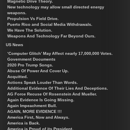
Magnetic Drive Theory.
New technology may allow small directed energy
weapons.
Propulsion Vs Field Drive.
Puerto Rico and Social Media Withdrawals.
We Have The Solution.
Weapons And Technology Far Beyond Ours.
US News
‘Computer Glitch’ May Affect nearly 17,000,000 Votes.
Government Documents
2020 Pro Trump Songs.
Abuse Of Power And Cover Up.
Acquitted.
Actions Speak Louder Than Words.
Additional Evidence Of Their Lies And Deceptions.
AG Force Recuse Of Rosenstein And Mueller.
Again Evidence Is Going Missing.
Again Impeachment Bull.
AGAIN, MORE EVIDENCE !!!
America First, Now and Always.
America is Back.
America is Proud of its President.