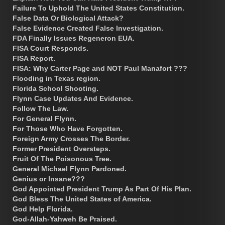
Failure To Uphold The United States Constitution.
False Data Or Biological Attack?
False Evidence Created False Investigation.
FDA Finally Issues Regeneron EUA.
FISA Court Responds.
FISA Report.
FISA: Why Carter Page and NOT Paul Manafort ???
Flooding in Texas region.
Florida School Shooting.
Flynn Case Updates And Evidence.
Follow The Law.
For General Flynn.
For Those Who Have Forgotten.
Foreign Army Crosses The Border.
Former President Oversteps.
Fruit Of The Poisonous Tree.
General Michael Flynn Pardoned.
Genius or Insane???
God Appointed President Trump As Part Of His Plan.
God Bless The United States of America.
God Help Florida.
God-Allah-Yahweh Be Praised.