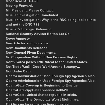
Most Recent 11-1-20.
Moving Forward.
Mr. President, Please Contact.
Mueller Investigation Concluded.
Mueller Investigation: Why is the RNC being looked into
and not the DNC ???
Mueller’s Strange Statement.
National Security Adviser Bolton Let Go.
Never Amnesty.
New Articles and Evidence.
New Documents Released.
New General Flynn Documents.
No Cooperation Without Due Process Rights.
North Korea poses little threat to the United States.
Not Trade War!!! Good WorkAround Strategy…
Not Under Oath.
Obama Administration Used Foreign Spy Agencies Also.
Obama Administration Used Foreign Spy Agencies Also.
ObamaGate Coverup is Beginning to Emerge.
ObamaGate-SpyGate Evidence 4-30-20.
ObamaGate: United States republic in crisis.
ObamaGate. The Democrats Worst Nightmare.
OIG Russia Investigation Report 5-20-20.