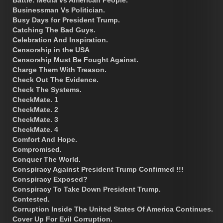
Businessman Vs Politician.
Busy Days for President Trump.
Catching The Bad Guys.
Celebration And Inspiration.
Censorship in the USA
Censorship Must Be Fought Against.
Charge Them With Treason.
Check Out The Evidence.
Check The Systems.
CheckMate. 1
CheckMate. 2
CheckMate. 3
CheckMate. 4
Comfort And Hope.
Compromised.
Conquer The World.
Conspiracy Against President Trump Confirmed !!!
Conspiracy Exposed?
Conspiracy To Take Down President Trump.
Contested.
Corruption Inside The United States Of America Continues.
Cover Up For Evil Corruption.