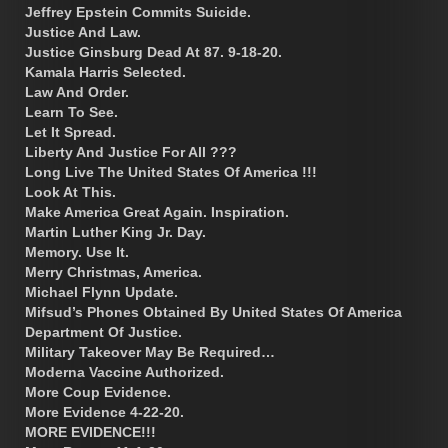
Jeffrey Epstein Commits Suicide.
Justice And Law.
Justice Ginsburg Dead At 87. 9-18-20.
Kamala Harris Selected.
Law And Order.
Learn To See.
Let It Spread.
Liberty And Justice For All ???
Long Live The United States Of America !!!
Look At This.
Make America Great Again. Inspiration.
Martin Luther King Jr. Day.
Memory. Use It.
Merry Christmas, America.
Michael Flynn Update.
Mifsud’s Phones Obtained By United States Of America
Department Of Justice.
Military Takeover May Be Required…
Moderna Vaccine Authorized.
More Coup Evidence.
More Evidence 4-22-20.
MORE EVIDENCE!!!