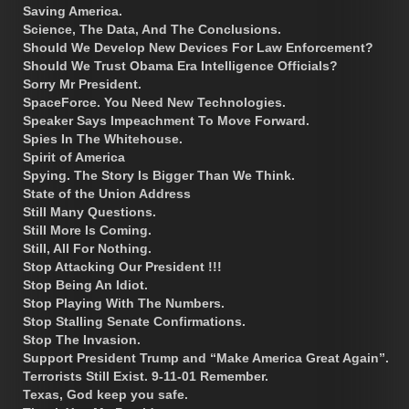
Saving America.
Science, The Data, And The Conclusions.
Should We Develop New Devices For Law Enforcement?
Should We Trust Obama Era Intelligence Officials?
Sorry Mr President.
SpaceForce. You Need New Technologies.
Speaker Says Impeachment To Move Forward.
Spies In The Whitehouse.
Spirit of America
Spying. The Story Is Bigger Than We Think.
State of the Union Address
Still Many Questions.
Still More Is Coming.
Still, All For Nothing.
Stop Attacking Our President !!!
Stop Being An Idiot.
Stop Playing With The Numbers.
Stop Stalling Senate Confirmations.
Stop The Invasion.
Support President Trump and “Make America Great Again”.
Terrorists Still Exist. 9-11-01 Remember.
Texas, God keep you safe.