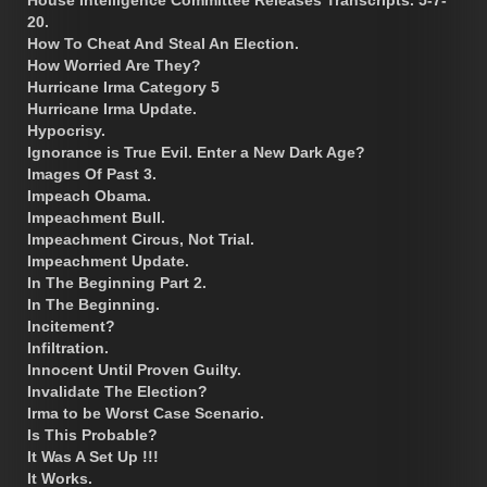
20.
How To Cheat And Steal An Election.
How Worried Are They?
Hurricane Irma Category 5
Hurricane Irma Update.
Hypocrisy.
Ignorance is True Evil. Enter a New Dark Age?
Images Of Past 3.
Impeach Obama.
Impeachment Bull.
Impeachment Circus, Not Trial.
Impeachment Update.
In The Beginning Part 2.
In The Beginning.
Incitement?
Infiltration.
Innocent Until Proven Guilty.
Invalidate The Election?
Irma to be Worst Case Scenario.
Is This Probable?
It Was A Set Up !!!
It Works.