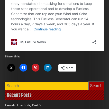
Share this:
More
Search
for:
Recent Posts
Finish The Job, Part 2.