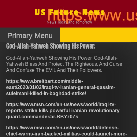
Skip
to
US Future News
content
News Today and Tomorrow
Primary Menu
God-Allah-Yahweh Showing His Power.
God-Allah-Yahweh Showing His Power. God-Allah-
Yahweh Bless And Protect The Righteous, And Curse
And Confuse The EVIL And Their Followers.
https://www.breitbart.com/middle-
east/2020/01/02/iraqi-tv-iranian-general-qassim-
suleimani-killed-in-baghdad-strike/
https://www.msn.com/en-us/news/world/iraqi-tv-
reports-strike-kills-powerful-iranian-revolutionary-
guard-commander/ar-BBYz0Zs
https://www.msn.com/en-us/news/world/defense-
chief-warns-iran-backed-militias-could-launch-more-