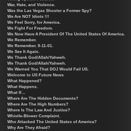
War, Hate, and Violence.
Was the Las Vegas Shooter a Former Spy?
We Are NOT Idiots !!!
We Feel Sorry, for America.
We Fight For Freedom.
We Now Have A President Of The United States Of America.
We Remember.
We Remember. 9-11-01.
We See It Again.
We Thank God/Allah/Yahweh.
We Thank God/Allah/Yahweh.
We Warned You That DOJ Would Fail US.
Welcome to US Future News
What Happened?
What Happens.
What If…
Where Are The Hidden Documents?
Where Are The High Numbers?
Where Is The Law And Justice?
Whistle-Blower Complaint.
Who Attacked The United States of America?
Why Are They Afraid?