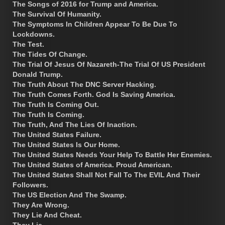
The Songs of 2016 for Trump and America.
The Survival Of Humanity.
The Symptoms In Children Appear To Be Due To
Lockdowns.
The Test.
The Tides Of Change.
The Trial Of Jesus Of Nazareth-The Trial Of US President
Donald Trump.
The Truth About The DNC Server Hacking.
The Truth Comes Forth. God Is Saving America.
The Truth Is Coming Out.
The Truth Is Coming.
The Truth, And The Lies Of Inaction.
The United States Failure.
The United States Is Our Home.
The United States Needs Your Help To Battle Her Enemies.
The United States of America. Proud American.
The United States Shall Not Fall To The EVIL And Their
Followers.
The US Election And The Swamp.
They Are Wrong.
They Lie And Cheat.
They Lie.