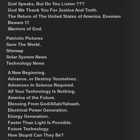
God Speaks, But Do You Listen ???
God We Thank You For Justice And Truth.
The Return of The United States of America. Enemies
Beware !!!
Warriors of God.
Patriotic Pictures
Save The World.
Sitemap
Solar System News
Technology News
A New Beginning.
Advance, or Destroy Yourselves.
Advances In Science Required.
All Your Technology Is Nothing.
America of the Future.
Blessing From God/Allah/Yahweh.
Electrical Power Generation.
Energy Generation.
Faster Than Light Is Possible.
Future Technology.
How Stupid Can They Be?