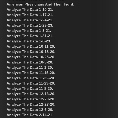
American Physicians And Their Fight.
Analyze The Data 1-10-21.
Analyze The Data 1-17-21.
Analyze The Data 1-24-21.
Analyze The Data 1-29-23.
Analyze The Data 1-3-21.
Analyze The Data 1-31-21.
Analyze The Data 1-8-23.
Analyze The Data 10-11-20.
Analyze The Data 10-18-20.
Analyze The Data 10-25-20.
Analyze The Data 10-3-20.
Analyze The Data 11-1-20.
Analyze The Data 11-15-20.
Analyze The Data 11-22-20.
Analyze The Data 11-29-20.
Analyze The Data 11-8-20.
Analyze The Data 12-13-20.
Analyze The Data 12-20-20.
Analyze The Data 12-27-20.
Analyze The Data 12-6-20.
Analyze The Data 2-14-21.