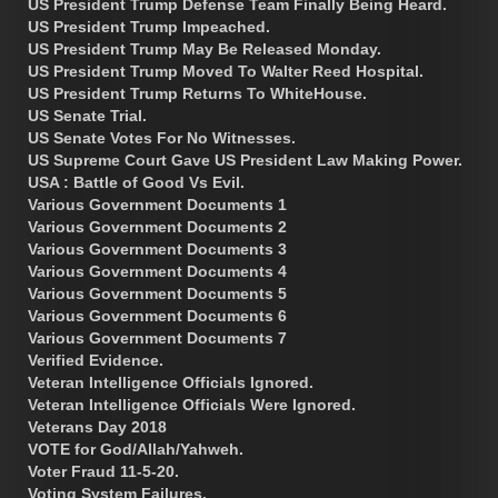
US President Trump Defense Team Finally Being Heard.
US President Trump Impeached.
US President Trump May Be Released Monday.
US President Trump Moved To Walter Reed Hospital.
US President Trump Returns To WhiteHouse.
US Senate Trial.
US Senate Votes For No Witnesses.
US Supreme Court Gave US President Law Making Power.
USA : Battle of Good Vs Evil.
Various Government Documents 1
Various Government Documents 2
Various Government Documents 3
Various Government Documents 4
Various Government Documents 5
Various Government Documents 6
Various Government Documents 7
Verified Evidence.
Veteran Intelligence Officials Ignored.
Veteran Intelligence Officials Were Ignored.
Veterans Day 2018
VOTE for God/Allah/Yahweh.
Voter Fraud 11-5-20.
Voting System Failures.