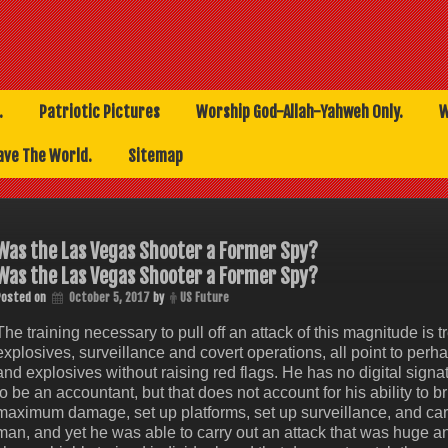
.
Patriotic Pictures
Worship God-Allah-Yahweh Only.
W
ave The World.
Sitemap
Was the Las Vegas Shooter a Former Spy?
Was the Las Vegas Shooter a Former Spy?
Posted on
October 5, 2017
by
US Future
The training necessary to pull off an attack of this magnitude i
explosives, surveillance and covert operations, all point to per
and explosives without raising red flags. He has no digital signat
to be an accountant, but that does not account for his ability to 
maximum damage, set up platforms, set up surveillance, and car
man, and yet he was able to carry out an attack that was huge a