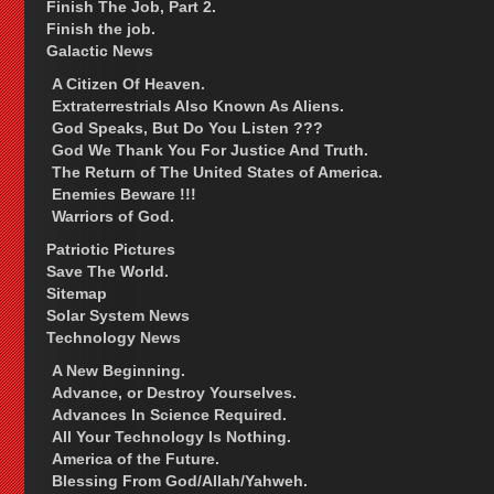
Finish The Job, Part 2.
Finish the job.
Galactic News
A Citizen Of Heaven.
Extraterrestrials Also Known As Aliens.
God Speaks, But Do You Listen ???
God We Thank You For Justice And Truth.
The Return of The United States of America.
Enemies Beware !!!
Warriors of God.
Patriotic Pictures
Save The World.
Sitemap
Solar System News
Technology News
A New Beginning.
Advance, or Destroy Yourselves.
Advances In Science Required.
All Your Technology Is Nothing.
America of the Future.
Blessing From God/Allah/Yahweh.