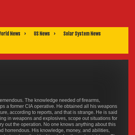
orld News
US News
Solar System News
s tremendous. The knowledge needed of firearms,
haps a former CIA operative. He obtained all his weapons
ure, according to reports, and that is strange. He is said
bring in weapons and explosives, scope out situations for
ry out the operation. No one knows anything about this
nd horrendous. His knowledge, money, and abilities,