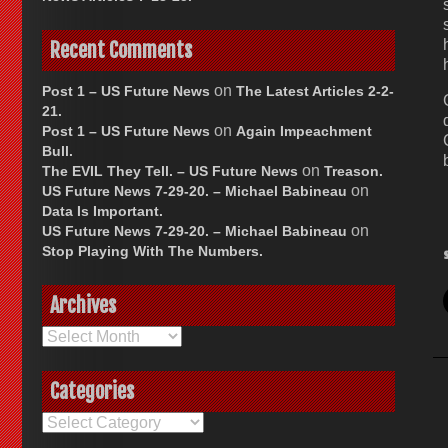
Recent Comments
on
Post 1 – US Future News
The Latest Articles 2-2-
21.
on
Post 1 – US Future News
Again Impeachment
Bull.
on
The EVIL They Tell. – US Future News
Treason.
on
US Future News 7-29-20. – Michael Babineau
Data Is Important.
on
US Future News 7-29-20. – Michael Babineau
Stop Playing With The Numbers.
Archives
Archives
Categories
Categories