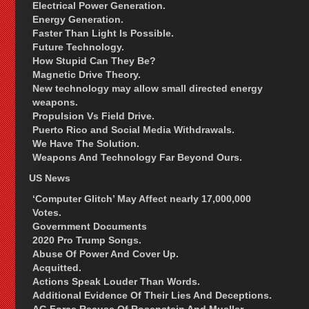
Electrical Power Generation.
Energy Generation.
Faster Than Light Is Possible.
Future Technology.
How Stupid Can They Be?
Magnetic Drive Theory.
New technology may allow small directed energy
weapons.
Propulsion Vs Field Drive.
Puerto Rico and Social Media Withdrawals.
We Have The Solution.
Weapons And Technology Far Beyond Ours.
US News
‘Computer Glitch’ May Affect nearly 17,000,000
Votes.
Government Documents
2020 Pro Trump Songs.
Abuse Of Power And Cover Up.
Acquitted.
Actions Speak Louder Than Words.
Additional Evidence Of Their Lies And Deceptions.