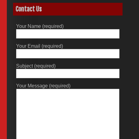
Contact Us
Your Name (required)
Your Email (required)
Subject (required)
Your Message (required)