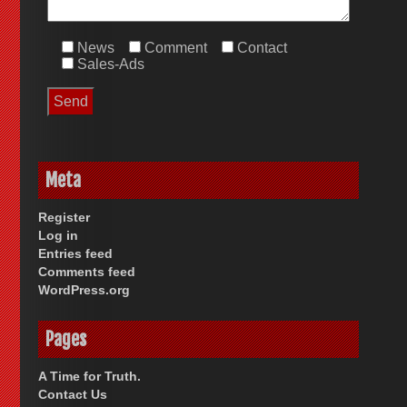
News
Comment
Contact
Sales-Ads
Meta
Register
Log in
Entries feed
Comments feed
WordPress.org
Pages
A Time for Truth.
Contact Us