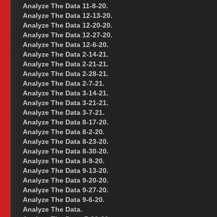
Analyze The Data 11-8-20.
Analyze The Data 12-13-20.
Analyze The Data 12-20-20.
Analyze The Data 12-27-20.
Analyze The Data 12-6-20.
Analyze The Data 2-14-21.
Analyze The Data 2-21-21.
Analyze The Data 2-28-21.
Analyze The Data 2-7-21.
Analyze The Data 3-14-21.
Analyze The Data 3-21-21.
Analyze The Data 3-7-21.
Analyze The Data 8-17-20.
Analyze The Data 8-2-20.
Analyze The Data 8-23-20.
Analyze The Data 8-30-20.
Analyze The Data 8-9-20.
Analyze The Data 9-13-20.
Analyze The Data 9-20-20.
Analyze The Data 9-27-20.
Analyze The Data 9-6-20.
Analyze The Data.