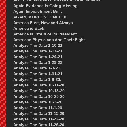
AG Force Recuse Of Rosenstein And Mueller.
Again Evidence Is Going Missing.
Again Impeachment Bull.
AGAIN, MORE EVIDENCE !!!
America First, Now and Always.
America is Back.
America is Proud of its President.
American Physicians And Their Fight.
Analyze The Data 1-10-21.
Analyze The Data 1-17-21.
Analyze The Data 1-24-21.
Analyze The Data 1-29-23.
Analyze The Data 1-3-21.
Analyze The Data 1-31-21.
Analyze The Data 1-8-23.
Analyze The Data 10-11-20.
Analyze The Data 10-18-20.
Analyze The Data 10-25-20.
Analyze The Data 10-3-20.
Analyze The Data 11-1-20.
Analyze The Data 11-15-20.
Analyze The Data 11-22-20.
Analyze The Data 11-29-20.