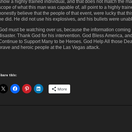
show a highly trained individual, and that does not match the ma
scope of what this man was capable of, all point to a highly train
honestly believe that the people of that event, were lucky that th
he did. He did not use his explosives, and his bullets were unabl
God must be watching over us, because the information coming o
disaster. Thank God for his intervention. God Bless America, 
Continue to Support Many to be Heroes. God Help All those Dead
brave and heroic people at the Las Vegas attack.
Share this:
More