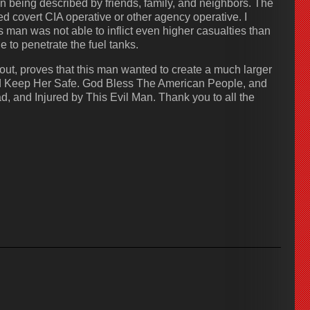
n being described by friends, family, and neighbors. The
ed covert CIA operative or other agency operative. I
is man was not able to inflict even higher casualties than
e to penetrate the fuel tanks.
ut, proves that this man wanted to create a much larger
and Keep Her Safe. God Bless The American People, and
, and Injured by This Evil Man. Thank you to all the