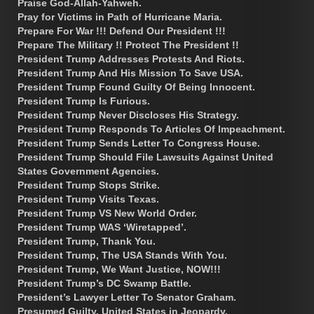
Praise God-Allah-Yahweh.
Pray for Victims in Path of Hurricane Maria.
Prepare For War !!! Defend Our President !!!
Prepare The Military !! Protect The President !!
President Trump Addresses Protests And Riots.
President Trump And His Mission To Save USA.
President Trump Found Guilty Of Being Innocent.
President Trump Is Furious.
President Trump Never Discloses His Strategy.
President Trump Responds To Articles Of Impeachment.
President Trump Sends Letter To Congress House.
President Trump Should File Lawsuits Against United
States Government Agencies.
President Trump Stops Strike.
President Trump Visits Texas.
President Trump VS New World Order.
President Trump WAS ‘Wiretapped’.
President Trump, Thank You.
President Trump, The USA Stands With You.
President Trump, We Want Justice, NOW!!!
President Trump’s DC Swamp Battle.
President’s Lawyer Letter To Senator Graham.
Presumed Guilty. United States in Jeopardy.