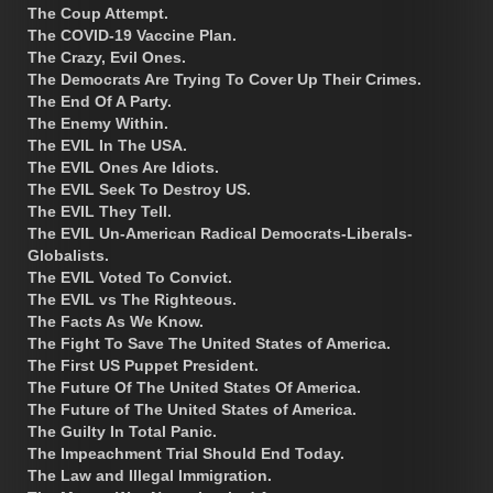
The Coup Attempt.
The COVID-19 Vaccine Plan.
The Crazy, Evil Ones.
The Democrats Are Trying To Cover Up Their Crimes.
The End Of A Party.
The Enemy Within.
The EVIL In The USA.
The EVIL Ones Are Idiots.
The EVIL Seek To Destroy US.
The EVIL They Tell.
The EVIL Un-American Radical Democrats-Liberals-
Globalists.
The EVIL Voted To Convict.
The EVIL vs The Righteous.
The Facts As We Know.
The Fight To Save The United States of America.
The First US Puppet President.
The Future Of The United States Of America.
The Future of The United States of America.
The Guilty In Total Panic.
The Impeachment Trial Should End Today.
The Law and Illegal Immigration.