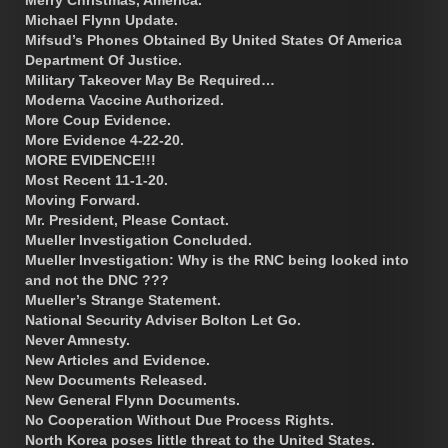
Michael Flynn Update.
Mifsud’s Phones Obtained By United States Of America
Department Of Justice.
Military Takeover May Be Required…
Moderna Vaccine Authorized.
More Coup Evidence.
More Evidence 4-22-20.
MORE EVIDENCE!!!
Most Recent 11-1-20.
Moving Forward.
Mr. President, Please Contact.
Mueller Investigation Concluded.
Mueller Investigation: Why is the RNC being looked into
and not the DNC ???
Mueller’s Strange Statement.
National Security Adviser Bolton Let Go.
Never Amnesty.
New Articles and Evidence.
New Documents Released.
New General Flynn Documents.
No Cooperation Without Due Process Rights.
North Korea poses little threat to the United States.