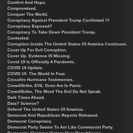
Comfort And Hope.
Compromised.
Conquer The World.
Conspiracy Against President Trump Confirmed !!!
Conspiracy Exposed?
Conspiracy To Take Down President Trump.
Contested.
Corruption Inside The United States Of America Continues.
Cover Up For Evil Corruption.
Cover Up. Evidence IS Missing.
Covid 19 Is Officially A Pandemic.
COVID 19 Update.
COVID 19. The World In Fear.
Crossfire Hurricane Testimonies.
CrowdStrike, EVIL Ones Are In Panic.
CrowdStrike, The Word The Evil Do Not Speak.
Dark Times Ahead.
Data? Science?
Defend The United States Of America.
Democrat And Republican Reports Released.
Democrat Conspiracy.
Democrat Party Seems To Act Like Communist Party.
Democrats Claiming Victory Over Republicans.