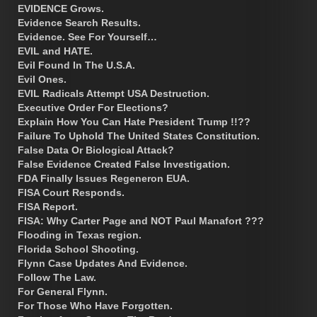
EVIDENCE Grows.
Evidence Search Results.
Evidence. See For Yourself…
EVIL and HATE.
Evil Found In The U.S.A.
Evil Ones.
EVIL Radicals Attempt USA Destruction.
Executive Order For Elections?
Explain How You Can Hate President Trump !!??
Failure To Uphold The United States Constitution.
False Data Or Biological Attack?
False Evidence Created False Investigation.
FDA Finally Issues Regeneron EUA.
FISA Court Responds.
FISA Report.
FISA: Why Carter Page and NOT Paul Manafort ???
Flooding in Texas region.
Florida School Shooting.
Flynn Case Updates And Evidence.
Follow The Law.
For General Flynn.
For Those Who Have Forgotten.