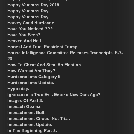
Happy Veterans Day 2019.
Happy Veterans Day.
Happy Veterans Day.
Harvey Cat 4 Hurricane
Have You Noticed ???
Have You Seen?
Heaven And Hell.
Honest And True, President Trump.
House Intelligence Committee Releases Transcripts. 5-7-
20.
How To Cheat And Steal An Election.
How Worried Are They?
Hurricane Irma Category 5
Hurricane Irma Update.
Hypocrisy.
Ignorance is True Evil. Enter a New Dark Age?
Images Of Past 3.
Impeach Obama.
Impeachment Bull.
Impeachment Circus, Not Trial.
Impeachment Update.
In The Beginning Part 2.