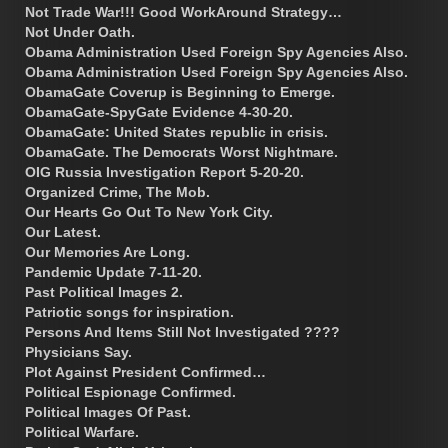
Not Trade War!!! Good WorkAround Strategy…
Not Under Oath.
Obama Administration Used Foreign Spy Agencies Also.
Obama Administration Used Foreign Spy Agencies Also.
ObamaGate Coverup is Beginning to Emerge.
ObamaGate-SpyGate Evidence 4-30-20.
ObamaGate: United States republic in crisis.
ObamaGate. The Democrats Worst Nightmare.
OIG Russia Investigation Report 5-20-20.
Organized Crime, The Mob.
Our Hearts Go Out To New York City.
Our Latest.
Our Memories Are Long.
Pandemic Update 7-11-20.
Past Political Images 2.
Patriotic songs for inspiration.
Persons And Items Still Not Investigated ????
Physicians Say.
Plot Against President Confirmed…
Political Espionage Confirmed.
Political Images Of Past.
Political Warfare.