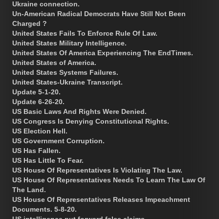
Ukraine connection.
Un-American Radical Democrats Have Still Not Been
Charged ?
United States Fails To Enforce Rule Of Law.
United States Military Intelligence.
United States Of America Experiencing The EndTimes.
United States of America.
United States Systems Failures.
United States-Ukraine Transcript.
Update 5-1-20.
Update 6-26-20.
US Basic Laws And Rights Were Denied.
US Congress Is Denying Constitutional Rights.
US Election Hell.
US Government Corruption.
US Has Fallen.
US Has Little To Fear.
US House Of Representatives Is Violating The Law.
US House Of Representatives Needs To Learn The Law Of
The Land.
US House Of Representatives Releases Impeachment
Documents. 5-8-20.
US intelligence put forward false claims.