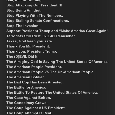
Stop Attacking Our President !!!
Stop Being An Idiot.
Stop Playing With The Numbers.
Stop Stalling Senate Confirmations.
Stop The Invasion.
Support President Trump and “Make America Great Again”.
Terrorists Still Exist. 9-11-01 Remember.
Texas, God keep you safe.
Thank You Mr. President.
Thank you, President Trump.
The (D)EVIL Did It.
The Almighty God Is Saving The United States Of America.
The American People President.
The American People VS The Un-American People.
The American Soldier
The Bad Cop Has Been Arrested.
The Battle for America.
The Battle To Restore The United States Of America.
The Case Against Bolton.
The Conspiracy Grows.
The Coup Against A US President.
The Coup Attempt Is Real.