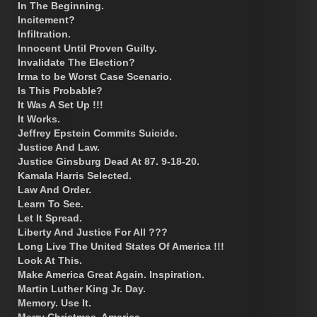
In The Beginning.
Incitement?
Infiltration.
Innocent Until Proven Guilty.
Invalidate The Election?
Irma to be Worst Case Scenario.
Is This Probable?
It Was A Set Up !!!
It Works.
Jeffrey Epstein Commits Suicide.
Justice And Law.
Justice Ginsburg Dead At 87. 9-18-20.
Kamala Harris Selected.
Law And Order.
Learn To See.
Let It Spread.
Liberty And Justice For All ???
Long Live The United States Of America !!!
Look At This.
Make America Great Again. Inspiration.
Martin Luther King Jr. Day.
Memory. Use It.
Merry Christmas, America.