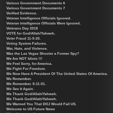
Various Government Documents 6
Various Government Documents 7
Verified Evidence.
Veteran Intelligence Officials Ignored.
Veteran Intelligence Officials Were Ignored.
Veterans Day 2018
VOTE for God/Allah/Yahweh.
Voter Fraud 11-5-20.
Voting System Failures.
War, Hate, and Violence.
Was the Las Vegas Shooter a Former Spy?
We Are NOT Idiots !!!
We Feel Sorry, for America.
We Fight For Freedom.
We Now Have A President Of The United States Of America.
We Remember.
We Remember. 9-11-01.
We See It Again.
We Thank God/Allah/Yahweh.
We Thank God/Allah/Yahweh.
We Warned You That DOJ Would Fail US.
Welcome to US Future News