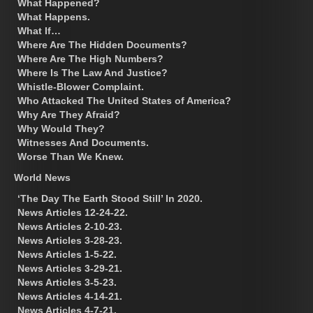
What Happened?
What Happens.
What If…
Where Are The Hidden Documents?
Where Are The High Numbers?
Where Is The Law And Justice?
Whistle-Blower Complaint.
Who Attacked The United States of America?
Why Are They Afraid?
Why Would They?
Witnesses And Documents.
Worse Than We Knew.
World News
‘The Day The Earth Stood Still’ In 2020.
News Articles 12-24-22.
News Articles 2-10-23.
News Articles 3-28-23.
News Articles 1-5-22.
News Articles 3-29-21.
News Articles 3-5-23.
News Articles 4-14-21.
News Articles 4-7-21.