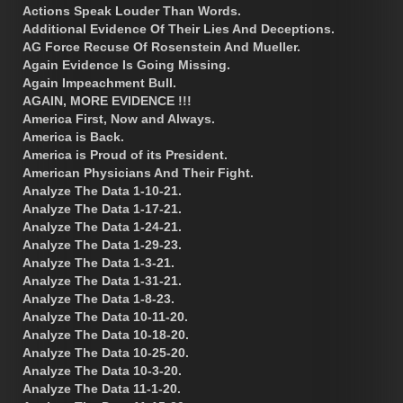
Actions Speak Louder Than Words.
Additional Evidence Of Their Lies And Deceptions.
AG Force Recuse Of Rosenstein And Mueller.
Again Evidence Is Going Missing.
Again Impeachment Bull.
AGAIN, MORE EVIDENCE !!!
America First, Now and Always.
America is Back.
America is Proud of its President.
American Physicians And Their Fight.
Analyze The Data 1-10-21.
Analyze The Data 1-17-21.
Analyze The Data 1-24-21.
Analyze The Data 1-29-23.
Analyze The Data 1-3-21.
Analyze The Data 1-31-21.
Analyze The Data 1-8-23.
Analyze The Data 10-11-20.
Analyze The Data 10-18-20.
Analyze The Data 10-25-20.
Analyze The Data 10-3-20.
Analyze The Data 11-1-20.