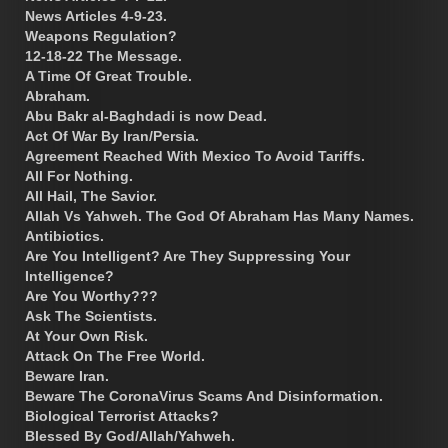
News Articles 4-9-23.
Weapons Regulation?
12-18-22 The Message.
A Time Of Great Trouble.
Abraham.
Abu Bakr al-Baghdadi is now Dead.
Act Of War By Iran/Persia.
Agreement Reached With Mexico To Avoid Tariffs.
All For Nothing.
All Hail, The Savior.
Allah Vs Yahweh. The God Of Abraham Has Many Names.
Antibiotics.
Are You Intelligent? Are They Suppressing Your
Intelligence?
Are You Worthy???
Ask The Scientists.
At Your Own Risk.
Attack On The Free World.
Beware Iran.
Beware The CoronaVirus Scams And Disinformation.
Biological Terrorist Attacks?
Blessed By God/Allah/Yahweh.