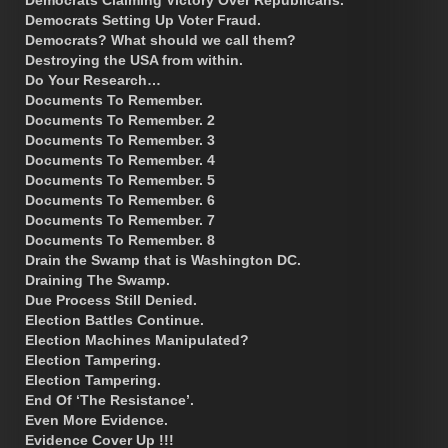
Democrats Setting Up Voter Fraud.
Democrats? What should we call them?
Destroying the USA from within.
Do Your Research…
Documents To Remember.
Documents To Remember. 2
Documents To Remember. 3
Documents To Remember. 4
Documents To Remember. 5
Documents To Remember. 6
Documents To Remember. 7
Documents To Remember. 8
Drain the Swamp that is Washington DC.
Draining The Swamp.
Due Process Still Denied.
Election Battles Continue.
Election Machines Manipulated?
Election Tampering.
Election Tampering.
End Of ‘The Resistance’.
Even More Evidence.
Evidence Cover Up !!!