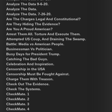
Analyze The Data 9-6-20.
Analyze The Data.
Analyze The Data. 7-26-20.
Are The Charges Legal And Constitutional?
Are They Hiding The Evidence?
Are You A Proud American?
Arrest Them All. Torture And Execute Them.
Attempted US Coup, And Draining The Swamp.
Battle: Media vs American People.
Businessman Vs Politician.
Busy Days for President Trump.
Catching The Bad Guys.
Celebration And Inspiration.
Censorship in the USA
Censorship Must Be Fought Against.
Charge Them With Treason.
Check Out The Evidence.
Check The Systems.
CheckMate. 1
CheckMate. 2
CheckMate. 3
CheckMate. 4