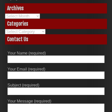
Archives
Archives
Categories
Categories
Contact Us
Your Name (required)
Your Email (required)
Subject (required)
Your Message (required)