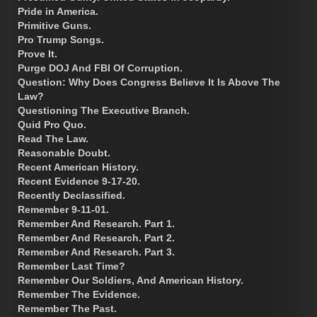
Pride in America.
Primitive Guns.
Pro Trump Songs.
Prove It.
Purge DOJ And FBI Of Corruption.
Question: Why Does Congress Believe It Is Above The
Law?
Questioning The Executive Branch.
Quid Pro Quo.
Read The Law.
Reasonable Doubt.
Recent American History.
Recent Evidence 9-17-20.
Recently Declassified.
Remember 9-11-01.
Remember And Research. Part 1.
Remember And Research. Part 2.
Remember And Research. Part 3.
Remember Last Time?
Remember Our Soldiers, And American History.
Remember The Evidence.
Remember The Past.