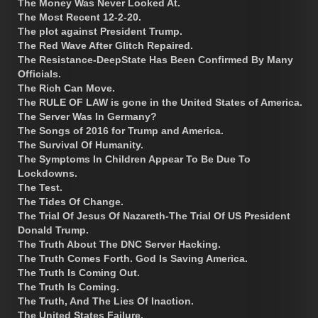
The Money Was Never Looked At.
The Most Recent 12-2-20.
The plot against President Trump.
The Red Wave After Glitch Repaired.
The Resistance-DeepState Has Been Confirmed By Many
Officials.
The Rich Can Move.
The RULE OF LAW is gone in the United States of America.
The Server Was In Germany?
The Songs of 2016 for Trump and America.
The Survival Of Humanity.
The Symptoms In Children Appear To Be Due To
Lockdowns.
The Test.
The Tides Of Change.
The Trial Of Jesus Of Nazareth-The Trial Of US President
Donald Trump.
The Truth About The DNC Server Hacking.
The Truth Comes Forth. God Is Saving America.
The Truth Is Coming Out.
The Truth Is Coming.
The Truth, And The Lies Of Inaction.
The United States Failure.