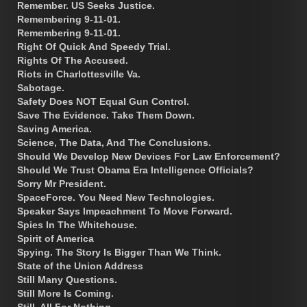
Remember. US Seeks Justice.
Remembering 9-11-01.
Remembering 9-11-01.
Right Of Quick And Speedy Trial.
Rights Of The Accused.
Riots in Charlottesville Va.
Sabotage.
Safety Does NOT Equal Gun Control.
Save The Evidence. Take Them Down.
Saving America.
Science, The Data, And The Conclusions.
Should We Develop New Devices For Law Enforcement?
Should We Trust Obama Era Intelligence Officials?
Sorry Mr President.
SpaceForce. You Need New Technologies.
Speaker Says Impeachment To Move Forward.
Spies In The Whitehouse.
Spirit of America
Spying. The Story Is Bigger Than We Think.
State of the Union Address
Still Many Questions.
Still More Is Coming.
Still, All For Nothing.