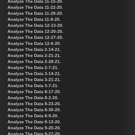
Analyze The Data 11-15-20.
Analyze The Data 11-22-20.
Analyze The Data 11-29-20.
Analyze The Data 11-8-20.
Analyze The Data 12-13-20.
Analyze The Data 12-20-20.
Analyze The Data 12-27-20.
Analyze The Data 12-6-20.
Analyze The Data 2-14-21.
Analyze The Data 2-21-21.
Analyze The Data 2-28-21.
Analyze The Data 2-7-21.
Analyze The Data 3-14-21.
Analyze The Data 3-21-21.
Analyze The Data 3-7-21.
Analyze The Data 8-17-20.
Analyze The Data 8-2-20.
Analyze The Data 8-23-20.
Analyze The Data 8-30-20.
Analyze The Data 8-9-20.
Analyze The Data 9-13-20.
Analyze The Data 9-20-20.
Analyze The Data 9-27-20.