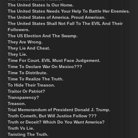
The United States Is Our Home.
The United States Needs Your Help To Battle Her Enemies.
The United States of America. Proud American.
The United States Shall Not Fall To The EVIL And Their
Followers.
The US Election And The Swamp.
They Are Wrong.
They Lie And Cheat.
They Lie.
Time For Court. EVIL Must Face Judgement.
Time To Declare War On Mexico???
Time To Distribute.
Time To Realize The Truth.
To Hide Their Treason.
Traitor Or Patriot?
Transparency?
Treason.
Trial Memorandum of President Donald J. Trump.
Truth Cometh, But Will Justice Follow ???
Truth or Deceit? Which Do You Want America?
Truth Vs Lie.
Twisting The Truth.