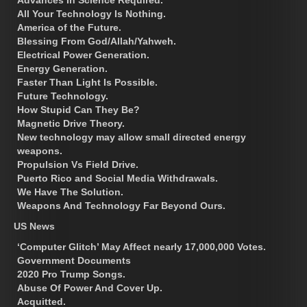
All Your Technology Is Nothing.
America of the Future.
Blessing From God/Allah/Yahweh.
Electrical Power Generation.
Energy Generation.
Faster Than Light Is Possible.
Future Technology.
How Stupid Can They Be?
Magnetic Drive Theory.
New technology may allow small directed energy
weapons.
Propulsion Vs Field Drive.
Puerto Rico and Social Media Withdrawals.
We Have The Solution.
Weapons And Technology Far Beyond Ours.
US News
‘Computer Glitch’ May Affect nearly 17,000,000 Votes.
Government Documents
2020 Pro Trump Songs.
Abuse Of Power And Cover Up.
Acquitted.