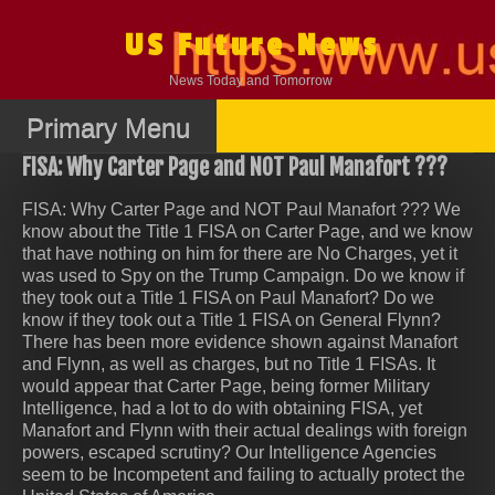
Skip
to
US Future News
content
News Today and Tomorrow
Primary Menu
FISA: Why Carter Page and NOT Paul Manafort ???
FISA: Why Carter Page and NOT Paul Manafort ??? We
know about the Title 1 FISA on Carter Page, and we know
that have nothing on him for there are No Charges, yet it
was used to Spy on the Trump Campaign. Do we know if
they took out a Title 1 FISA on Paul Manafort? Do we
know if they took out a Title 1 FISA on General Flynn?
There has been more evidence shown against Manafort
and Flynn, as well as charges, but no Title 1 FISAs. It
would appear that Carter Page, being former Military
Intelligence, had a lot to do with obtaining FISA, yet
Manafort and Flynn with their actual dealings with foreign
powers, escaped scrutiny? Our Intelligence Agencies
seem to be Incompetent and failing to actually protect the