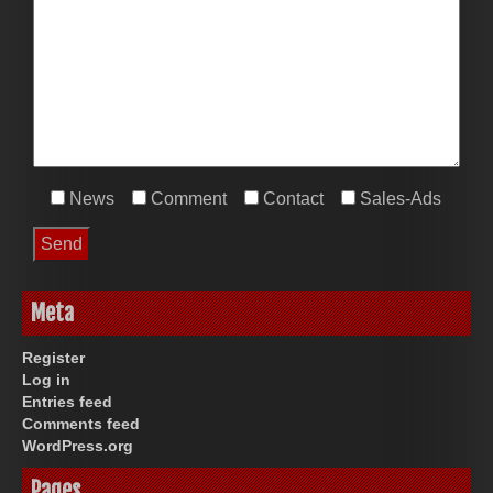
News
Comment
Contact
Sales-Ads
Meta
Register
Log in
Entries feed
Comments feed
WordPress.org
Pages