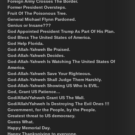
Foreign Army Crosses The Border.
Former President Oversteps.
Fruit Of The Poisonous Tree.
General Michael Flynn Pardoned.
Genius or Insane???
God Appointed President Trump As Part Of His Plan.
God Bless The United States of America.
God Help Florida.
God-Allah-Yahweh Be Praised.
God-Allah-Yahweh Decides.
God-Allah-Yahweh Is Watching The United States Of
America.
God-Allah-Yahweh Save Your Righteous.
God-Allah-Yahweh Shall Judge Them Harshly.
God-Allah-Yahweh Showing US Who Is EVIL.
God, Grant US Patience…
God/Allah/Yahweh Grant US The Wall.
God/Allah/Yahweh Is Destroying The Evil Ones !!!
Government, for the People, by the People.
Greatest threat to US democracy.
Guess What.
Happy Memorial Day.
Happy Thanksgiving to everyone.