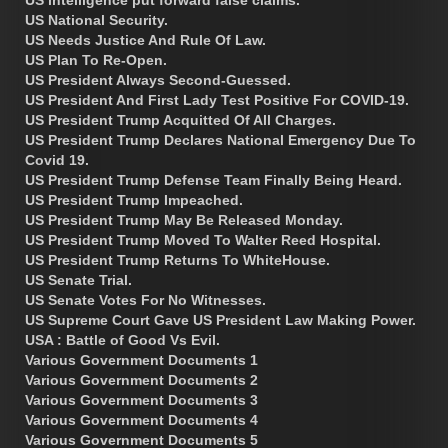
US National Security.
US Needs Justice And Rule Of Law.
US Plan To Re-Open.
US President Always Second-Guessed.
US President And First Lady Test Positive For COVID-19.
US President Trump Acquitted Of All Charges.
US President Trump Declares National Emergency Due To
Covid 19.
US President Trump Defense Team Finally Being Heard.
US President Trump Impeached.
US President Trump May Be Released Monday.
US President Trump Moved To Walter Reed Hospital.
US President Trump Returns To WhiteHouse.
US Senate Trial.
US Senate Votes For No Witnesses.
US Supreme Court Gave US President Law Making Power.
USA : Battle of Good Vs Evil.
Various Government Documents 1
Various Government Documents 2
Various Government Documents 3
Various Government Documents 4
Various Government Documents 5