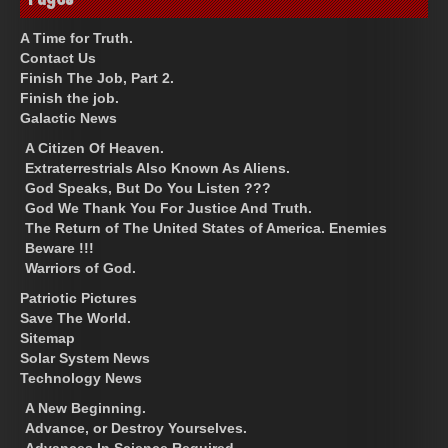
A Time for Truth.
Contact Us
Finish The Job, Part 2.
Finish the job.
Galactic News
A Citizen Of Heaven.
Extraterrestrials Also Known As Aliens.
God Speaks, But Do You Listen ???
God We Thank You For Justice And Truth.
The Return of The United States of America. Enemies
Beware !!!
Warriors of God.
Patriotic Pictures
Save The World.
Sitemap
Solar System News
Technology News
A New Beginning.
Advance, or Destroy Yourselves.
Advances In Science Required.