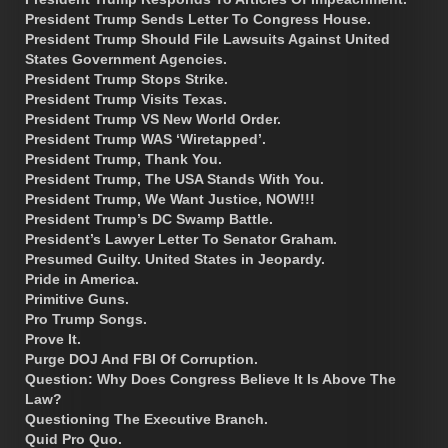
President Trump Sends Letter To Congress House.
President Trump Should File Lawsuits Against United
States Government Agencies.
President Trump Stops Strike.
President Trump Visits Texas.
President Trump VS New World Order.
President Trump WAS ‘Wiretapped’.
President Trump, Thank You.
President Trump, The USA Stands With You.
President Trump, We Want Justice, NOW!!!
President Trump’s DC Swamp Battle.
President’s Lawyer Letter To Senator Graham.
Presumed Guilty. United States in Jeopardy.
Pride in America.
Primitive Guns.
Pro Trump Songs.
Prove It.
Purge DOJ And FBI Of Corruption.
Question: Why Does Congress Believe It Is Above The
Law?
Questioning The Executive Branch.
Quid Pro Quo.