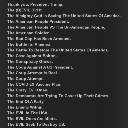
Thank you, President Trump.
The (D)EVIL Did It.
The Almighty God Is Saving The United States Of America.
The American People President.
The American People VS The Un-American People.
The American Soldier
The Bad Cop Has Been Arrested.
The Battle for America.
The Battle To Restore The United States Of America.
The Case Against Bolton.
The Conspiracy Grows.
The Coup Against A US President.
The Coup Attempt Is Real.
The Coup Attempt.
The COVID-19 Vaccine Plan.
The Crazy, Evil Ones.
The Democrats Are Trying To Cover Up Their Crimes.
The End Of A Party.
The Enemy Within.
The EVIL In The USA.
The EVIL Ones Are Idiots.
The EVIL Seek To Destroy US.