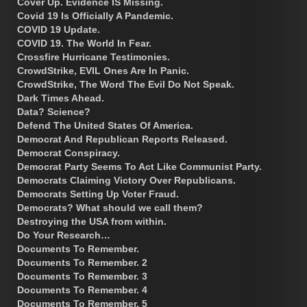
Cover Up. Evidence IS Missing.
Covid 19 Is Officially A Pandemic.
COVID 19 Update.
COVID 19. The World In Fear.
Crossfire Hurricane Testimonies.
CrowdStrike, EVIL Ones Are In Panic.
CrowdStrike, The Word The Evil Do Not Speak.
Dark Times Ahead.
Data? Science?
Defend The United States Of America.
Democrat And Republican Reports Released.
Democrat Conspiracy.
Democrat Party Seems To Act Like Communist Party.
Democrats Claiming Victory Over Republicans.
Democrats Setting Up Voter Fraud.
Democrats? What should we call them?
Destroying the USA from within.
Do Your Research…
Documents To Remember.
Documents To Remember. 2
Documents To Remember. 3
Documents To Remember. 4
Documents To Remember. 5