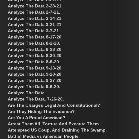
Analyze The Data 2-28-21.
Analyze The Data 2-7-21.
Analyze The Data 3-14-21.
Analyze The Data 3-21-21.
Analyze The Data 3-7-21.
Analyze The Data 8-17-20.
Analyze The Data 8-2-20.
Analyze The Data 8-23-20.
Analyze The Data 8-30-20.
Analyze The Data 8-9-20.
Analyze The Data 9-13-20.
Analyze The Data 9-20-20.
Analyze The Data 9-27-20.
Analyze The Data 9-6-20.
Analyze The Data.
Analyze The Data. 7-26-20.
Are The Charges Legal And Constitutional?
Are They Hiding The Evidence?
Are You A Proud American?
Arrest Them All. Torture And Execute Them.
Attempted US Coup, And Draining The Swamp.
Battle: Media vs American People.