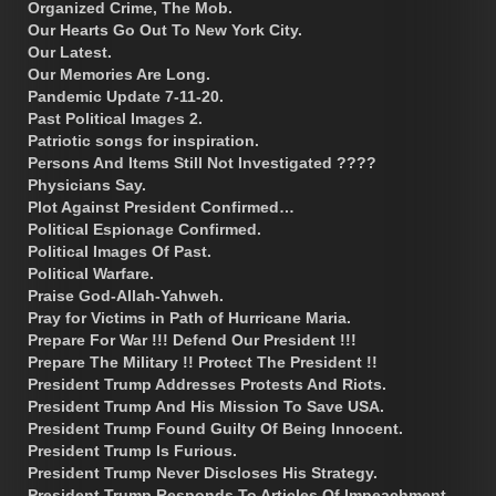
Organized Crime, The Mob.
Our Hearts Go Out To New York City.
Our Latest.
Our Memories Are Long.
Pandemic Update 7-11-20.
Past Political Images 2.
Patriotic songs for inspiration.
Persons And Items Still Not Investigated ????
Physicians Say.
Plot Against President Confirmed…
Political Espionage Confirmed.
Political Images Of Past.
Political Warfare.
Praise God-Allah-Yahweh.
Pray for Victims in Path of Hurricane Maria.
Prepare For War !!! Defend Our President !!!
Prepare The Military !! Protect The President !!
President Trump Addresses Protests And Riots.
President Trump And His Mission To Save USA.
President Trump Found Guilty Of Being Innocent.
President Trump Is Furious.
President Trump Never Discloses His Strategy.
President Trump Responds To Articles Of Impeachment.