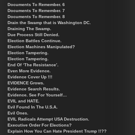
Documents To Remember. 6
Documents To Remember. 7
Documents To Remember. 8
Drain the Swamp that is Washington DC.
Draining The Swamp.
Due Process Still Denied.
Election Battles Continue.
Election Machines Manipulated?
Election Tampering.
Election Tampering.
End Of ‘The Resistance’.
Even More Evidence.
Evidence Cover Up !!!
EVIDENCE Grows.
Evidence Search Results.
Evidence. See For Yourself…
EVIL and HATE.
Evil Found In The U.S.A.
Evil Ones.
EVIL Radicals Attempt USA Destruction.
Executive Order For Elections?
Explain How You Can Hate President Trump !!??