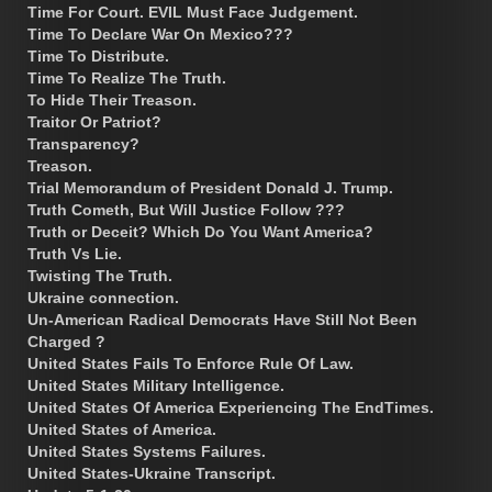
Time For Court. EVIL Must Face Judgement.
Time To Declare War On Mexico???
Time To Distribute.
Time To Realize The Truth.
To Hide Their Treason.
Traitor Or Patriot?
Transparency?
Treason.
Trial Memorandum of President Donald J. Trump.
Truth Cometh, But Will Justice Follow ???
Truth or Deceit? Which Do You Want America?
Truth Vs Lie.
Twisting The Truth.
Ukraine connection.
Un-American Radical Democrats Have Still Not Been
Charged ?
United States Fails To Enforce Rule Of Law.
United States Military Intelligence.
United States Of America Experiencing The EndTimes.
United States of America.
United States Systems Failures.
United States-Ukraine Transcript.