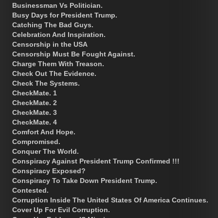
Businessman Vs Politician.
Busy Days for President Trump.
Catching The Bad Guys.
Celebration And Inspiration.
Censorship in the USA
Censorship Must Be Fought Against.
Charge Them With Treason.
Check Out The Evidence.
Check The Systems.
CheckMate. 1
CheckMate. 2
CheckMate. 3
CheckMate. 4
Comfort And Hope.
Compromised.
Conquer The World.
Conspiracy Against President Trump Confirmed !!!
Conspiracy Exposed?
Conspiracy To Take Down President Trump.
Contested.
Corruption Inside The United States Of America Continues.
Cover Up For Evil Corruption.