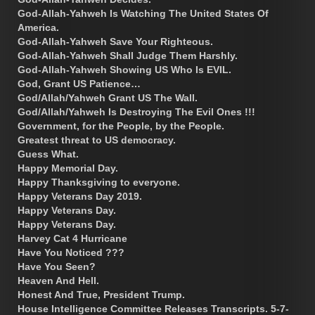
God-Allah-Yahweh Is Watching The United States Of
America.
God-Allah-Yahweh Save Your Righteous.
God-Allah-Yahweh Shall Judge Them Harshly.
God-Allah-Yahweh Showing US Who Is EVIL.
God, Grant US Patience…
God/Allah/Yahweh Grant US The Wall.
God/Allah/Yahweh Is Destroying The Evil Ones !!!
Government, for the People, by the People.
Greatest threat to US democracy.
Guess What.
Happy Memorial Day.
Happy Thanksgiving to everyone.
Happy Veterans Day 2019.
Happy Veterans Day.
Happy Veterans Day.
Harvey Cat 4 Hurricane
Have You Noticed ???
Have You Seen?
Heaven And Hell.
Honest And True, President Trump.
House Intelligence Committee Releases Transcripts. 5-7-