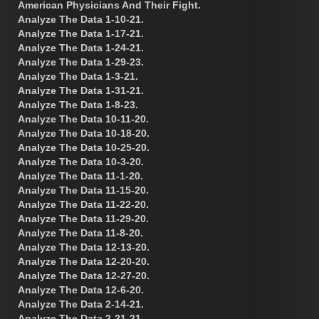
American Physicians And Their Fight.
Analyze The Data 1-10-21.
Analyze The Data 1-17-21.
Analyze The Data 1-24-21.
Analyze The Data 1-29-23.
Analyze The Data 1-3-21.
Analyze The Data 1-31-21.
Analyze The Data 1-8-23.
Analyze The Data 10-11-20.
Analyze The Data 10-18-20.
Analyze The Data 10-25-20.
Analyze The Data 10-3-20.
Analyze The Data 11-1-20.
Analyze The Data 11-15-20.
Analyze The Data 11-22-20.
Analyze The Data 11-29-20.
Analyze The Data 11-8-20.
Analyze The Data 12-13-20.
Analyze The Data 12-20-20.
Analyze The Data 12-27-20.
Analyze The Data 12-6-20.
Analyze The Data 2-14-21.
Analyze The Data 2-21-21.