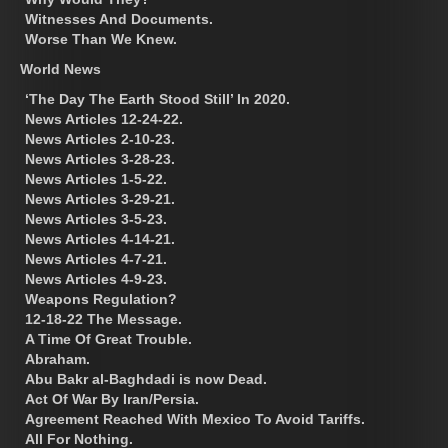
Witnesses And Documents.
Worse Than We Knew.
World News
‘The Day The Earth Stood Still’ In 2020.
News Articles 12-24-22.
News Articles 2-10-23.
News Articles 3-28-23.
News Articles 1-5-22.
News Articles 3-29-21.
News Articles 3-5-23.
News Articles 4-14-21.
News Articles 4-7-21.
News Articles 4-9-23.
Weapons Regulation?
12-18-22 The Message.
A Time Of Great Trouble.
Abraham.
Abu Bakr al-Baghdadi is now Dead.
Act Of War By Iran/Persia.
Agreement Reached With Mexico To Avoid Tariffs.
All For Nothing.