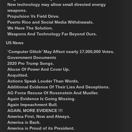
New technology may allow small directed energy
weapons.
Propulsion Vs Field Drive.
Puerto Rico and Social Media Withdrawals.
We Have The Solution.
Weapons And Technology Far Beyond Ours.
US News
‘Computer Glitch’ May Affect nearly 17,000,000 Votes.
Government Documents
2020 Pro Trump Songs.
Abuse Of Power And Cover Up.
Acquitted.
Actions Speak Louder Than Words.
Additional Evidence Of Their Lies And Deceptions.
AG Force Recuse Of Rosenstein And Mueller.
Again Evidence Is Going Missing.
Again Impeachment Bull.
AGAIN, MORE EVIDENCE !!!
America First, Now and Always.
America is Back.
America is Proud of its President.