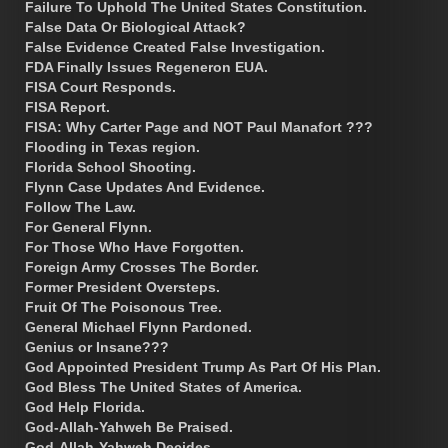
Failure To Uphold The United States Constitution.
False Data Or Biological Attack?
False Evidence Created False Investigation.
FDA Finally Issues Regeneron EUA.
FISA Court Responds.
FISA Report.
FISA: Why Carter Page and NOT Paul Manafort ???
Flooding in Texas region.
Florida School Shooting.
Flynn Case Updates And Evidence.
Follow The Law.
For General Flynn.
For Those Who Have Forgotten.
Foreign Army Crosses The Border.
Former President Oversteps.
Fruit Of The Poisonous Tree.
General Michael Flynn Pardoned.
Genius or Insane???
God Appointed President Trump As Part Of His Plan.
God Bless The United States of America.
God Help Florida.
God-Allah-Yahweh Be Praised.
God-Allah-Yahweh Decides.