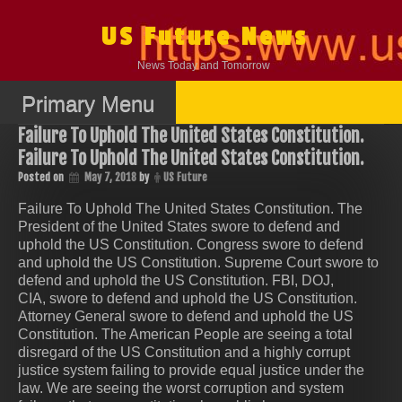
Skip
to
US Future News
content
News Today and Tomorrow
Primary Menu
Failure To Uphold The United States Constitution.
Failure To Uphold The United States Constitution.
Posted on
May 7, 2018
by
US Future
Failure To Uphold The United States Constitution. The
President of the United States swore to defend and
uphold the US Constitution. Congress swore to defend
and uphold the US Constitution. Supreme Court swore to
defend and uphold the US Constitution. FBI, DOJ,
CIA, swore to defend and uphold the US Constitution.
Attorney General swore to defend and uphold the US
Constitution. The American People are seeing a total
disregard of the US Constitution and a highly corrupt
justice system failing to provide equal justice under the
law. We are seeing the worst corruption and system