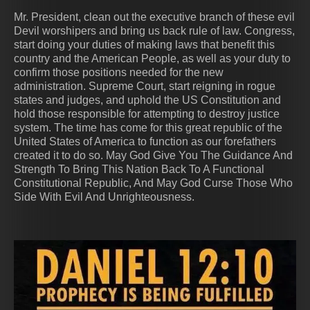
Mr. President, clean out the executive branch of these evil
Devil worshipers and bring us back rule of law. Congress,
start doing your duties of making laws that benefit this
country and the American People, as well as your duty to
confirm those positions needed for the new
administration. Supreme Court, start reigning in rogue
states and judges, and uphold the US Constitution and
hold those responsible for attempting to destroy justice
system. The time has come for this great republic of the
United States of America to function as our forefathers
created it to do so. May God Give You The Guidance And
Strength To Bring This Nation Back To A Functional
Constitutional Republic, And May God Curse Those Who
Side With Evil And Unrighteousness.