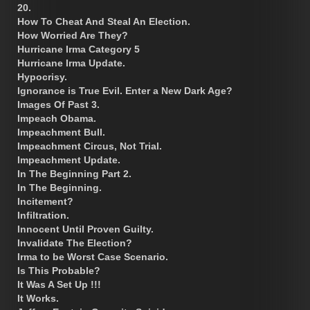
20.
How To Cheat And Steal An Election.
How Worried Are They?
Hurricane Irma Category 5
Hurricane Irma Update.
Hypocrisy.
Ignorance is True Evil. Enter a New Dark Age?
Images Of Past 3.
Impeach Obama.
Impeachment Bull.
Impeachment Circus, Not Trial.
Impeachment Update.
In The Beginning Part 2.
In The Beginning.
Incitement?
Infiltration.
Innocent Until Proven Guilty.
Invalidate The Election?
Irma to be Worst Case Scenario.
Is This Probable?
It Was A Set Up !!!
It Works.