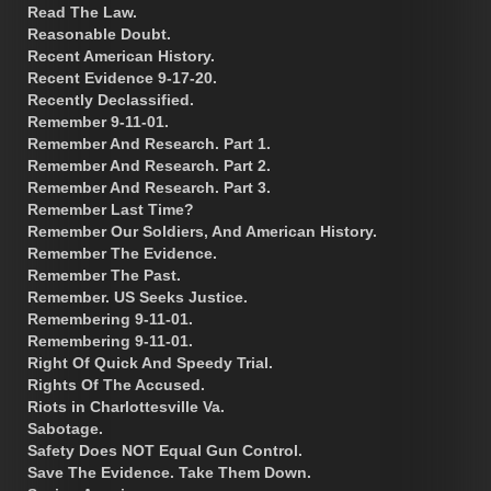
Read The Law.
Reasonable Doubt.
Recent American History.
Recent Evidence 9-17-20.
Recently Declassified.
Remember 9-11-01.
Remember And Research. Part 1.
Remember And Research. Part 2.
Remember And Research. Part 3.
Remember Last Time?
Remember Our Soldiers, And American History.
Remember The Evidence.
Remember The Past.
Remember. US Seeks Justice.
Remembering 9-11-01.
Remembering 9-11-01.
Right Of Quick And Speedy Trial.
Rights Of The Accused.
Riots in Charlottesville Va.
Sabotage.
Safety Does NOT Equal Gun Control.
Save The Evidence. Take Them Down.