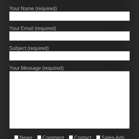
Your Name (required)
Your Email (required)
Subject (required)
Your Message (required)
News
Comment
Contact
Sales-Ads