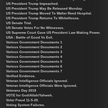
US President Trump Impeached.
US President Trump May Be Released Monday.
US President Trump Moved To Walter Reed Hospital.
US President Trump Returns To WhiteHouse.
US Senate Trial.
US Senate Votes For No Witnesses.
US Supreme Court Gave US President Law Making Power.
USA : Battle of Good Vs Evil.
Various Government Documents 1
Various Government Documents 2
Various Government Documents 3
Various Government Documents 4
Various Government Documents 5
Various Government Documents 6
Various Government Documents 7
Verified Evidence.
Veteran Intelligence Officials Ignored.
Veteran Intelligence Officials Were Ignored.
Veterans Day 2018
VOTE for God/Allah/Yahweh.
Voter Fraud 11-5-20.
Voting System Failures.