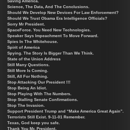
Saving America.
Science, The Data, And The Conclusions.
Should We Develop New Devices For Law Enforcement?
Should We Trust Obama Era Intelligence Officials?
Sorry Mr President.
SpaceForce. You Need New Technologies.
Speaker Says Impeachment To Move Forward.
Spies In The Whitehouse.
Spirit of America
Spying. The Story Is Bigger Than We Think.
State of the Union Address
Still Many Questions.
Still More Is Coming.
Still, All For Nothing.
Stop Attacking Our President !!!
Stop Being An Idiot.
Stop Playing With The Numbers.
Stop Stalling Senate Confirmations.
Stop The Invasion.
Support President Trump and “Make America Great Again”.
Terrorists Still Exist. 9-11-01 Remember.
Texas, God keep you safe.
Thank You Mr. President.