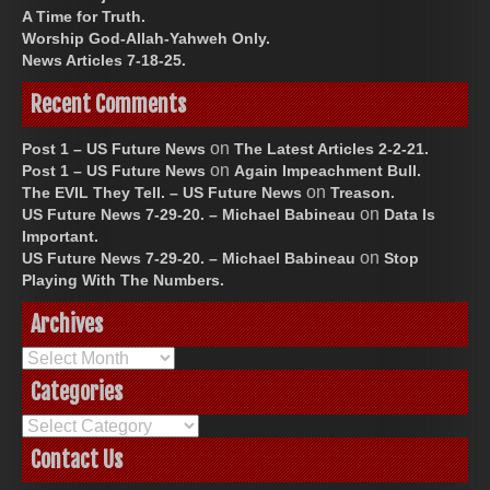
A Time for Truth.
Worship God-Allah-Yahweh Only.
News Articles 7-18-25.
Recent Comments
on
Post 1 – US Future News
The Latest Articles 2-2-21.
on
Post 1 – US Future News
Again Impeachment Bull.
on
The EVIL They Tell. – US Future News
Treason.
on
US Future News 7-29-20. – Michael Babineau
Data Is
Important.
on
US Future News 7-29-20. – Michael Babineau
Stop
Playing With The Numbers.
Archives
Archives
Categories
Categories
Contact Us