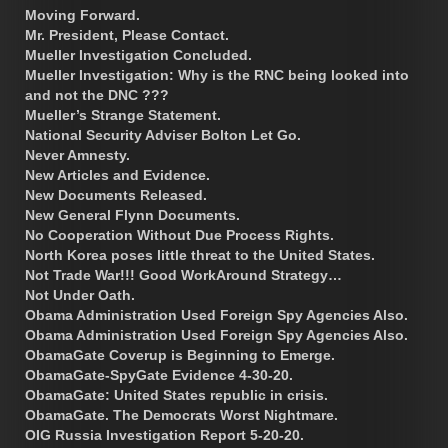
Moving Forward.
Mr. President, Please Contact.
Mueller Investigation Concluded.
Mueller Investigation: Why is the RNC being looked into
and not the DNC ???
Mueller’s Strange Statement.
National Security Adviser Bolton Let Go.
Never Amnesty.
New Articles and Evidence.
New Documents Released.
New General Flynn Documents.
No Cooperation Without Due Process Rights.
North Korea poses little threat to the United States.
Not Trade War!!! Good WorkAround Strategy…
Not Under Oath.
Obama Administration Used Foreign Spy Agencies Also.
Obama Administration Used Foreign Spy Agencies Also.
ObamaGate Coverup is Beginning to Emerge.
ObamaGate-SpyGate Evidence 4-30-20.
ObamaGate: United States republic in crisis.
ObamaGate. The Democrats Worst Nightmare.
OIG Russia Investigation Report 5-20-20.