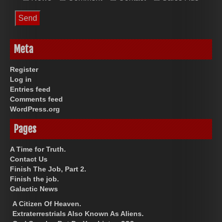
Meta
Register
Log in
Entries feed
Comments feed
WordPress.org
Pages
A Time for Truth.
Contact Us
Finish The Job, Part 2.
Finish the job.
Galactic News
A Citizen Of Heaven.
Extraterrestrials Also Known As Aliens.