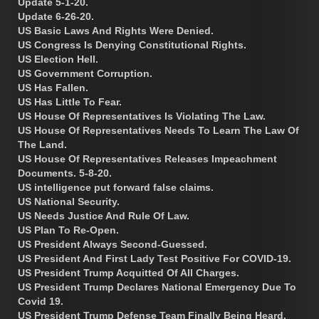
Update 5-1-20.
Update 6-26-20.
US Basic Laws And Rights Were Denied.
US Congress Is Denying Constitutional Rights.
US Election Hell.
US Government Corruption.
US Has Fallen.
US Has Little To Fear.
US House Of Representatives Is Violating The Law.
US House Of Representatives Needs To Learn The Law Of
The Land.
US House Of Representatives Releases Impeachment
Documents. 5-8-20.
US intelligence put forward false claims.
US National Security.
US Needs Justice And Rule Of Law.
US Plan To Re-Open.
US President Always Second-Guessed.
US President And First Lady Test Positive For COVID-19.
US President Trump Acquitted Of All Charges.
US President Trump Declares National Emergency Due To
Covid 19.
US President Trump Defense Team Finally Being Heard.