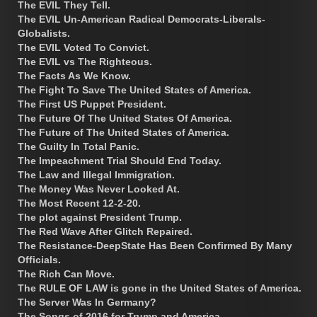
The EVIL They Tell.
The EVIL Un-American Radical Democrats-Liberals-
Globalists.
The EVIL Voted To Convict.
The EVIL vs The Righteous.
The Facts As We Know.
The Fight To Save The United States of America.
The First US Puppet President.
The Future Of The United States Of America.
The Future of The United States of America.
The Guilty In Total Panic.
The Impeachment Trial Should End Today.
The Law and Illegal Immigration.
The Money Was Never Looked At.
The Most Recent 12-2-20.
The plot against President Trump.
The Red Wave After Glitch Repaired.
The Resistance-DeepState Has Been Confirmed By Many
Officials.
The Rich Can Move.
The RULE OF LAW is gone in the United States of America.
The Server Was In Germany?
The Songs of 2016 for Trump and America.