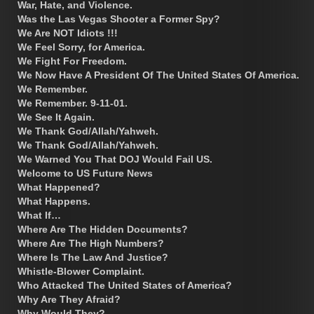
War, Hate, and Violence.
Was the Las Vegas Shooter a Former Spy?
We Are NOT Idiots !!!
We Feel Sorry, for America.
We Fight For Freedom.
We Now Have A President Of The United States Of America.
We Remember.
We Remember. 9-11-01.
We See It Again.
We Thank God/Allah/Yahweh.
We Thank God/Allah/Yahweh.
We Warned You That DOJ Would Fail US.
Welcome to US Future News
What Happened?
What Happens.
What If…
Where Are The Hidden Documents?
Where Are The High Numbers?
Where Is The Law And Justice?
Whistle-Blower Complaint.
Who Attacked The United States of America?
Why Are They Afraid?
Why Would They?