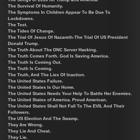
The Survival Of Humanity.
The Symptoms In Children Appear To Be Due To
Lockdowns.
The Test.
The Tides Of Change.
The Trial Of Jesus Of Nazareth-The Trial Of US President
Donald Trump.
The Truth About The DNC Server Hacking.
The Truth Comes Forth. God Is Saving America.
The Truth Is Coming Out.
The Truth Is Coming.
The Truth, And The Lies Of Inaction.
The United States Failure.
The United States Is Our Home.
The United States Needs Your Help To Battle Her Enemies.
The United States of America. Proud American.
The United States Shall Not Fall To The EVIL And Their
Followers.
The US Election And The Swamp.
They Are Wrong.
They Lie And Cheat.
They Lie.