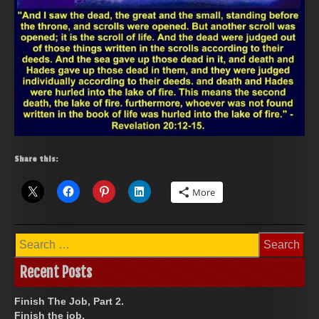
Share this:
More
Search
for:
Recent Posts
Finish The Job, Part 2.
Finish the job.