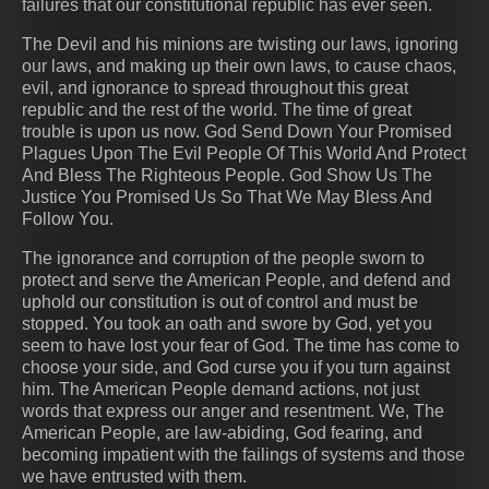
failures that our constitutional republic has ever seen.
The Devil and his minions are twisting our laws, ignoring
our laws, and making up their own laws, to cause chaos,
evil, and ignorance to spread throughout this great
republic and the rest of the world. The time of great
trouble is upon us now. God Send Down Your Promised
Plagues Upon The Evil People Of This World And Protect
And Bless The Righteous People. God Show Us The
Justice You Promised Us So That We May Bless And
Follow You.
The ignorance and corruption of the people sworn to
protect and serve the American People, and defend and
uphold our constitution is out of control and must be
stopped. You took an oath and swore by God, yet you
seem to have lost your fear of God. The time has come to
choose your side, and God curse you if you turn against
him. The American People demand actions, not just
words that express our anger and resentment. We, The
American People, are law-abiding, God fearing, and
becoming impatient with the failings of systems and those
we have entrusted with them.