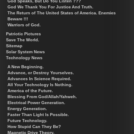
God Speaks, But Do You Listen ???
God We Thank You For Justice And Truth.
The Return of The United States of America. Enemies
Beware !!!
Warriors of God.
Patriotic Pictures
Save The World.
Sitemap
Solar System News
Technology News
A New Beginning.
Advance, or Destroy Yourselves.
Advances In Science Required.
All Your Technology Is Nothing.
America of the Future.
Blessing From God/Allah/Yahweh.
Electrical Power Generation.
Energy Generation.
Faster Than Light Is Possible.
Future Technology.
How Stupid Can They Be?
Magnetic Drive Theory.