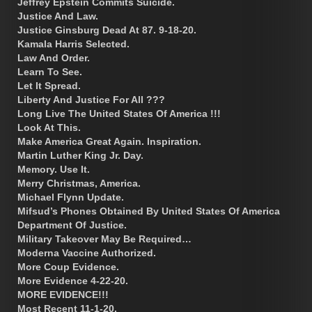
Jeffrey Epstein Commits Suicide.
Justice And Law.
Justice Ginsburg Dead At 87. 9-18-20.
Kamala Harris Selected.
Law And Order.
Learn To See.
Let It Spread.
Liberty And Justice For All ???
Long Live The United States Of America !!!
Look At This.
Make America Great Again. Inspiration.
Martin Luther King Jr. Day.
Memory. Use It.
Merry Christmas, America.
Michael Flynn Update.
Mifsud’s Phones Obtained By United States Of America
Department Of Justice.
Military Takeover May Be Required…
Moderna Vaccine Authorized.
More Coup Evidence.
More Evidence 4-22-20.
MORE EVIDENCE!!!
Most Recent 11-1-20.