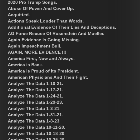
2020 Pro Trump Songs.
Abuse Of Power And Cover Up.
Acquitted.
Actions Speak Louder Than Words.
Additional Evidence Of Their Lies And Deceptions.
AG Force Recuse Of Rosenstein And Mueller.
Again Evidence Is Going Missing.
Again Impeachment Bull.
AGAIN, MORE EVIDENCE !!!
America First, Now and Always.
America is Back.
America is Proud of its President.
American Physicians And Their Fight.
Analyze The Data 1-10-21.
Analyze The Data 1-17-21.
Analyze The Data 1-24-21.
Analyze The Data 1-29-23.
Analyze The Data 1-3-21.
Analyze The Data 1-31-21.
Analyze The Data 1-8-23.
Analyze The Data 10-11-20.
Analyze The Data 10-18-20.
Analyze The Data 10-25-20.