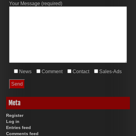
Your Message (required)
News
Comment
Contact
Sales-Ads
Meta
Register
Log in
Entries feed
Comments feed