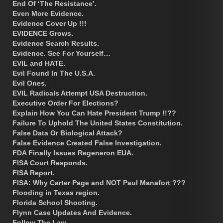
End Of ‘The Resistance’.
Even More Evidence.
Evidence Cover Up !!!
EVIDENCE Grows.
Evidence Search Results.
Evidence. See For Yourself…
EVIL and HATE.
Evil Found In The U.S.A.
Evil Ones.
EVIL Radicals Attempt USA Destruction.
Executive Order For Elections?
Explain How You Can Hate President Trump !!??
Failure To Uphold The United States Constitution.
False Data Or Biological Attack?
False Evidence Created False Investigation.
FDA Finally Issues Regeneron EUA.
FISA Court Responds.
FISA Report.
FISA: Why Carter Page and NOT Paul Manafort ???
Flooding in Texas region.
Florida School Shooting.
Flynn Case Updates And Evidence.
Follow The Law.