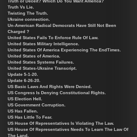
Truth or Deceit? Which Do You Want America?
Truth Vs Lie.
Twisting The Truth.
Ukraine connection.
Un-American Radical Democrats Have Still Not Been
Charged ?
United States Fails To Enforce Rule Of Law.
United States Military Intelligence.
United States Of America Experiencing The EndTimes.
United States of America.
United States Systems Failures.
United States-Ukraine Transcript.
Update 5-1-20.
Update 6-26-20.
US Basic Laws And Rights Were Denied.
US Congress Is Denying Constitutional Rights.
US Election Hell.
US Government Corruption.
US Has Fallen.
US Has Little To Fear.
US House Of Representatives Is Violating The Law.
US House Of Representatives Needs To Learn The Law Of
The Land.