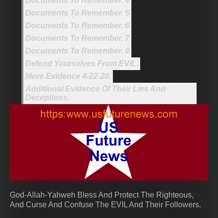
Documents To Remember. 4
Documents To Remember. 5
Documents To Remember. 6
Documents To Remember. 7
Documents To Remember. 8
Defend Yourselves From EVIL.
More Evidence 4-22-20.
Additional Evidence Of Their Lies And
Deceptions.
God-Allah-Yahweh Bless And Protect The Righteous,
And Curse And Confuse The EVIL And Their Followers.