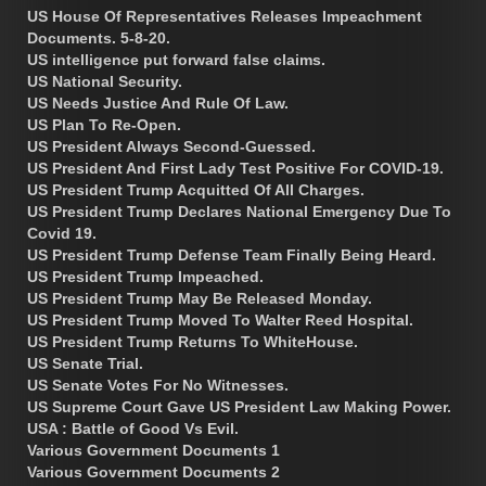
US House Of Representatives Releases Impeachment
Documents. 5-8-20.
US intelligence put forward false claims.
US National Security.
US Needs Justice And Rule Of Law.
US Plan To Re-Open.
US President Always Second-Guessed.
US President And First Lady Test Positive For COVID-19.
US President Trump Acquitted Of All Charges.
US President Trump Declares National Emergency Due To
Covid 19.
US President Trump Defense Team Finally Being Heard.
US President Trump Impeached.
US President Trump May Be Released Monday.
US President Trump Moved To Walter Reed Hospital.
US President Trump Returns To WhiteHouse.
US Senate Trial.
US Senate Votes For No Witnesses.
US Supreme Court Gave US President Law Making Power.
USA : Battle of Good Vs Evil.
Various Government Documents 1
Various Government Documents 2