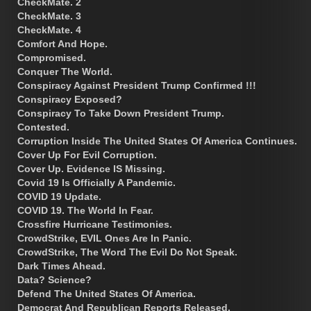
CheckMate. 2
CheckMate. 3
CheckMate. 4
Comfort And Hope.
Compromised.
Conquer The World.
Conspiracy Against President Trump Confirmed !!!
Conspiracy Exposed?
Conspiracy To Take Down President Trump.
Contested.
Corruption Inside The United States Of America Continues.
Cover Up For Evil Corruption.
Cover Up. Evidence IS Missing.
Covid 19 Is Officially A Pandemic.
COVID 19 Update.
COVID 19. The World In Fear.
Crossfire Hurricane Testimonies.
CrowdStrike, EVIL Ones Are In Panic.
CrowdStrike, The Word The Evil Do Not Speak.
Dark Times Ahead.
Data? Science?
Defend The United States Of America.
Democrat And Republican Reports Released.