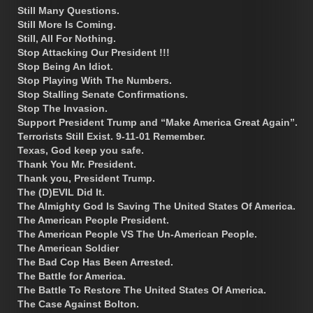
Still Many Questions.
Still More Is Coming.
Still, All For Nothing.
Stop Attacking Our President !!!
Stop Being An Idiot.
Stop Playing With The Numbers.
Stop Stalling Senate Confirmations.
Stop The Invasion.
Support President Trump and “Make America Great Again”.
Terrorists Still Exist. 9-11-01 Remember.
Texas, God keep you safe.
Thank You Mr. President.
Thank you, President Trump.
The (D)EVIL Did It.
The Almighty God Is Saving The United States Of America.
The American People President.
The American People VS The Un-American People.
The American Soldier
The Bad Cop Has Been Arrested.
The Battle for America.
The Battle To Restore The United States Of America.
The Case Against Bolton.