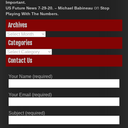
Important.
on
US Future News 7-29-20. – Michael Babineau
Stop
Playing With The Numbers.
Archives
Archives
Categories
Categories
Contact Us
Your Name (required)
Your Email (required)
Subject (required)