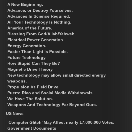
A New Beginning.
Advance, or Destroy Yourselves.
Advances In Science Required.
All Your Technology Is Nothing.
America of the Future.
Blessing From God/Allah/Yahweh.
Electrical Power Generation.
Energy Generation.
Faster Than Light Is Possible.
Future Technology.
How Stupid Can They Be?
Magnetic Drive Theory.
New technology may allow small directed energy
weapons.
Propulsion Vs Field Drive.
Puerto Rico and Social Media Withdrawals.
We Have The Solution.
Weapons And Technology Far Beyond Ours.
US News
‘Computer Glitch’ May Affect nearly 17,000,000 Votes.
Government Documents