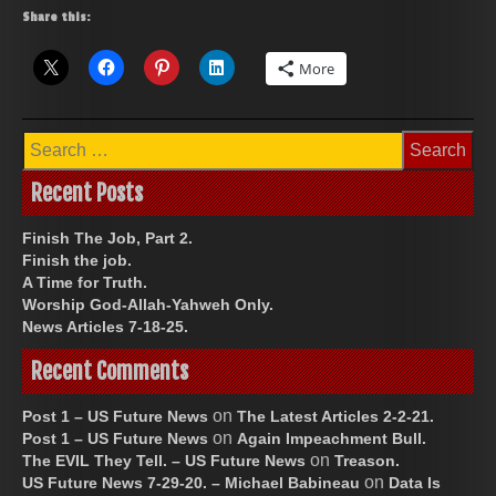
Share this:
More
Search
for:
Recent Posts
Finish The Job, Part 2.
Finish the job.
A Time for Truth.
Worship God-Allah-Yahweh Only.
News Articles 7-18-25.
Recent Comments
on
Post 1 – US Future News
The Latest Articles 2-2-21.
on
Post 1 – US Future News
Again Impeachment Bull.
on
The EVIL They Tell. – US Future News
Treason.
on
US Future News 7-29-20. – Michael Babineau
Data Is