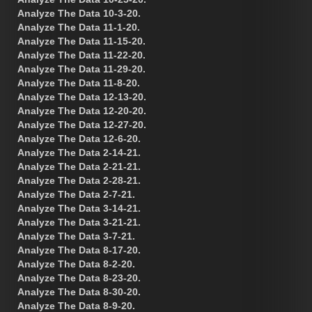
Analyze The Data 10-3-20.
Analyze The Data 11-1-20.
Analyze The Data 11-15-20.
Analyze The Data 11-22-20.
Analyze The Data 11-29-20.
Analyze The Data 11-8-20.
Analyze The Data 12-13-20.
Analyze The Data 12-20-20.
Analyze The Data 12-27-20.
Analyze The Data 12-6-20.
Analyze The Data 2-14-21.
Analyze The Data 2-21-21.
Analyze The Data 2-28-21.
Analyze The Data 2-7-21.
Analyze The Data 3-14-21.
Analyze The Data 3-21-21.
Analyze The Data 3-7-21.
Analyze The Data 8-17-20.
Analyze The Data 8-2-20.
Analyze The Data 8-23-20.
Analyze The Data 8-30-20.
Analyze The Data 8-9-20.