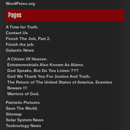
WordPress.org
Pages
A Time for Truth.
Contact Us
Finish The Job, Part 2.
Finish the job.
Galactic News
A Citizen Of Heaven.
Extraterrestrials Also Known As Aliens.
God Speaks, But Do You Listen ???
God We Thank You For Justice And Truth.
The Return of The United States of America. Enemies
Beware !!!
Warriors of God.
Patriotic Pictures
Save The World.
Sitemap
Solar System News
Technology News