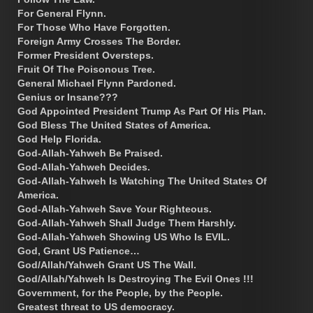
For General Flynn.
For Those Who Have Forgotten.
Foreign Army Crosses The Border.
Former President Oversteps.
Fruit Of The Poisonous Tree.
General Michael Flynn Pardoned.
Genius or Insane???
God Appointed President Trump As Part Of His Plan.
God Bless The United States of America.
God Help Florida.
God-Allah-Yahweh Be Praised.
God-Allah-Yahweh Decides.
God-Allah-Yahweh Is Watching The United States Of
America.
God-Allah-Yahweh Save Your Righteous.
God-Allah-Yahweh Shall Judge Them Harshly.
God-Allah-Yahweh Showing US Who Is EVIL.
God, Grant US Patience…
God/Allah/Yahweh Grant US The Wall.
God/Allah/Yahweh Is Destroying The Evil Ones !!!
Government, for the People, by the People.
Greatest threat to US democracy.