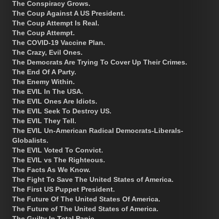
The Conspiracy Grows.
The Coup Against A US President.
The Coup Attempt Is Real.
The Coup Attempt.
The COVID-19 Vaccine Plan.
The Crazy, Evil Ones.
The Democrats Are Trying To Cover Up Their Crimes.
The End Of A Party.
The Enemy Within.
The EVIL In The USA.
The EVIL Ones Are Idiots.
The EVIL Seek To Destroy US.
The EVIL They Tell.
The EVIL Un-American Radical Democrats-Liberals-
Globalists.
The EVIL Voted To Convict.
The EVIL vs The Righteous.
The Facts As We Know.
The Fight To Save The United States of America.
The First US Puppet President.
The Future Of The United States Of America.
The Future of The United States of America.
The Guilty In Total Panic.