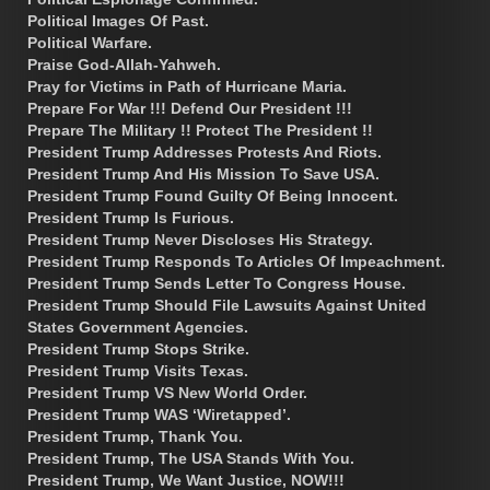
Political Images Of Past.
Political Warfare.
Praise God-Allah-Yahweh.
Pray for Victims in Path of Hurricane Maria.
Prepare For War !!! Defend Our President !!!
Prepare The Military !! Protect The President !!
President Trump Addresses Protests And Riots.
President Trump And His Mission To Save USA.
President Trump Found Guilty Of Being Innocent.
President Trump Is Furious.
President Trump Never Discloses His Strategy.
President Trump Responds To Articles Of Impeachment.
President Trump Sends Letter To Congress House.
President Trump Should File Lawsuits Against United
States Government Agencies.
President Trump Stops Strike.
President Trump Visits Texas.
President Trump VS New World Order.
President Trump WAS ‘Wiretapped’.
President Trump, Thank You.
President Trump, The USA Stands With You.
President Trump, We Want Justice, NOW!!!