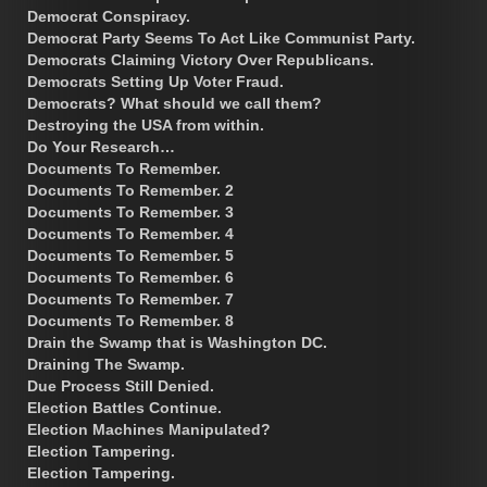
Democrat Conspiracy.
Democrat Party Seems To Act Like Communist Party.
Democrats Claiming Victory Over Republicans.
Democrats Setting Up Voter Fraud.
Democrats? What should we call them?
Destroying the USA from within.
Do Your Research…
Documents To Remember.
Documents To Remember. 2
Documents To Remember. 3
Documents To Remember. 4
Documents To Remember. 5
Documents To Remember. 6
Documents To Remember. 7
Documents To Remember. 8
Drain the Swamp that is Washington DC.
Draining The Swamp.
Due Process Still Denied.
Election Battles Continue.
Election Machines Manipulated?
Election Tampering.
Election Tampering.