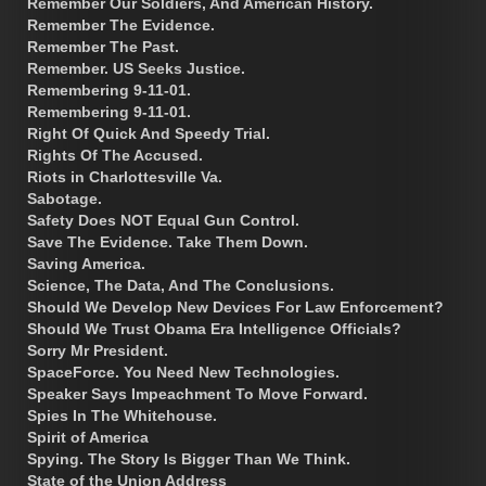
Remember Our Soldiers, And American History.
Remember The Evidence.
Remember The Past.
Remember. US Seeks Justice.
Remembering 9-11-01.
Remembering 9-11-01.
Right Of Quick And Speedy Trial.
Rights Of The Accused.
Riots in Charlottesville Va.
Sabotage.
Safety Does NOT Equal Gun Control.
Save The Evidence. Take Them Down.
Saving America.
Science, The Data, And The Conclusions.
Should We Develop New Devices For Law Enforcement?
Should We Trust Obama Era Intelligence Officials?
Sorry Mr President.
SpaceForce. You Need New Technologies.
Speaker Says Impeachment To Move Forward.
Spies In The Whitehouse.
Spirit of America
Spying. The Story Is Bigger Than We Think.
State of the Union Address