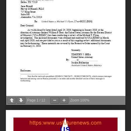
Page
1
/
12
Zoom
100%