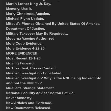
Martin Luther King Jr. Day.
Memory. Use It.
Merry Christmas, America.
Michael Flynn Update.
Mifsud’s Phones Obtained By United States Of America
Department Of Justice.
Military Takeover May Be Required…
Moderna Vaccine Authorized.
More Coup Evidence.
More Evidence 4-22-20.
MORE EVIDENCE!!!
Most Recent 11-1-20.
Moving Forward.
Mr. President, Please Contact.
Mueller Investigation Concluded.
Mueller Investigation: Why is the RNC being looked into
and not the DNC ???
Mueller’s Strange Statement.
National Security Adviser Bolton Let Go.
Never Amnesty.
New Articles and Evidence.
New Documents Released.