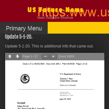
Skip
to
US Future News
content
News Today and Tomorrow
Primary Menu
Update 5-1-20.
Update 5-1-20. This is additional info that came out.
Page
1
/
12
Zoom
100%