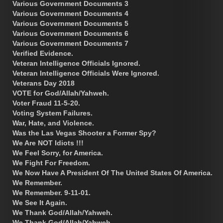
Various Government Documents 3
Various Government Documents 4
Various Government Documents 5
Various Government Documents 6
Various Government Documents 7
Verified Evidence.
Veteran Intelligence Officials Ignored.
Veteran Intelligence Officials Were Ignored.
Veterans Day 2018
VOTE for God/Allah/Yahweh.
Voter Fraud 11-5-20.
Voting System Failures.
War, Hate, and Violence.
Was the Las Vegas Shooter a Former Spy?
We Are NOT Idiots !!!
We Feel Sorry, for America.
We Fight For Freedom.
We Now Have A President Of The United States Of America.
We Remember.
We Remember. 9-11-01.
We See It Again.
We Thank God/Allah/Yahweh.
We Thank God/Allah/Yahweh.