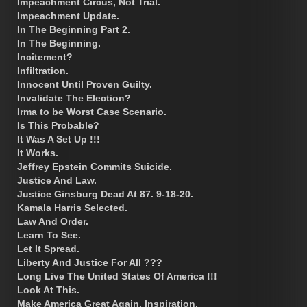
Impeachment Circus, Not Trial.
Impeachment Update.
In The Beginning Part 2.
In The Beginning.
Incitement?
Infiltration.
Innocent Until Proven Guilty.
Invalidate The Election?
Irma to be Worst Case Scenario.
Is This Probable?
It Was A Set Up !!!
It Works.
Jeffrey Epstein Commits Suicide.
Justice And Law.
Justice Ginsburg Dead At 87. 9-18-20.
Kamala Harris Selected.
Law And Order.
Learn To See.
Let It Spread.
Liberty And Justice For All ???
Long Live The United States Of America !!!
Look At This.
Make America Great Again. Inspiration.