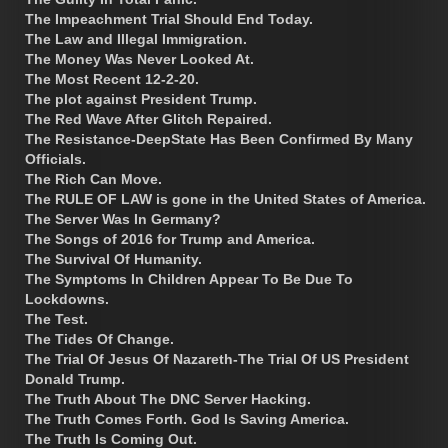
The Impeachment Trial Should End Today.
The Law and Illegal Immigration.
The Money Was Never Looked At.
The Most Recent 12-2-20.
The plot against President Trump.
The Red Wave After Glitch Repaired.
The Resistance-DeepState Has Been Confirmed By Many
Officials.
The Rich Can Move.
The RULE OF LAW is gone in the United States of America.
The Server Was In Germany?
The Songs of 2016 for Trump and America.
The Survival Of Humanity.
The Symptoms In Children Appear To Be Due To
Lockdowns.
The Test.
The Tides Of Change.
The Trial Of Jesus Of Nazareth-The Trial Of US President
Donald Trump.
The Truth About The DNC Server Hacking.
The Truth Comes Forth. God Is Saving America.
The Truth Is Coming Out.