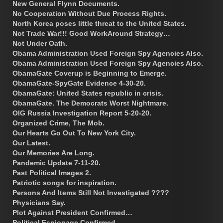
New General Flynn Documents.
No Cooperation Without Due Process Rights.
North Korea poses little threat to the United States.
Not Trade War!!! Good WorkAround Strategy…
Not Under Oath.
Obama Administration Used Foreign Spy Agencies Also.
Obama Administration Used Foreign Spy Agencies Also.
ObamaGate Coverup is Beginning to Emerge.
ObamaGate-SpyGate Evidence 4-30-20.
ObamaGate: United States republic in crisis.
ObamaGate. The Democrats Worst Nightmare.
OIG Russia Investigation Report 5-20-20.
Organized Crime, The Mob.
Our Hearts Go Out To New York City.
Our Latest.
Our Memories Are Long.
Pandemic Update 7-11-20.
Past Political Images 2.
Patriotic songs for inspiration.
Persons And Items Still Not Investigated ????
Physicians Say.
Plot Against President Confirmed…
Political Espionage Confirmed.