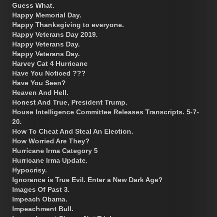
Guess What.
Happy Memorial Day.
Happy Thanksgiving to everyone.
Happy Veterans Day 2019.
Happy Veterans Day.
Happy Veterans Day.
Harvey Cat 4 Hurricane
Have You Noticed ???
Have You Seen?
Heaven And Hell.
Honest And True, President Trump.
House Intelligence Committee Releases Transcripts. 5-7-
20.
How To Cheat And Steal An Election.
How Worried Are They?
Hurricane Irma Category 5
Hurricane Irma Update.
Hypocrisy.
Ignorance is True Evil. Enter a New Dark Age?
Images Of Past 3.
Impeach Obama.
Impeachment Bull.