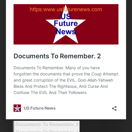
Documents To Remember. 3