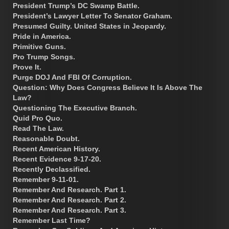
President Trump’s DC Swamp Battle.
President’s Lawyer Letter To Senator Graham.
Presumed Guilty. United States in Jeopardy.
Pride in America.
Primitive Guns.
Pro Trump Songs.
Prove It.
Purge DOJ And FBI Of Corruption.
Question: Why Does Congress Believe It Is Above The
Law?
Questioning The Executive Branch.
Quid Pro Quo.
Read The Law.
Reasonable Doubt.
Recent American History.
Recent Evidence 9-17-20.
Recently Declassified.
Remember 9-11-01.
Remember And Research. Part 1.
Remember And Research. Part 2.
Remember And Research. Part 3.
Remember Last Time?