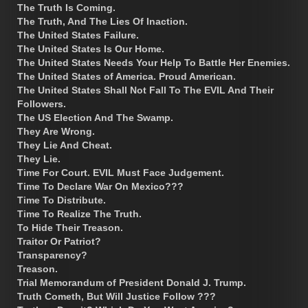
The Truth Is Coming.
The Truth, And The Lies Of Inaction.
The United States Failure.
The United States Is Our Home.
The United States Needs Your Help To Battle Her Enemies.
The United States of America. Proud American.
The United States Shall Not Fall To The EVIL And Their
Followers.
The US Election And The Swamp.
They Are Wrong.
They Lie And Cheat.
They Lie.
Time For Court. EVIL Must Face Judgement.
Time To Declare War On Mexico???
Time To Distribute.
Time To Realize The Truth.
To Hide Their Treason.
Traitor Or Patriot?
Transparency?
Treason.
Trial Memorandum of President Donald J. Trump.
Truth Cometh, But Will Justice Follow ???