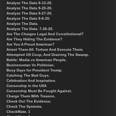
Analyze The Data 9-13-20.
Analyze The Data 9-20-20.
Analyze The Data 9-27-20.
Analyze The Data 9-6-20.
Analyze The Data.
Analyze The Data. 7-26-20.
Are The Charges Legal And Constitutional?
Are They Hiding The Evidence?
Are You A Proud American?
Arrest Them All. Torture And Execute Them.
Attempted US Coup, And Draining The Swamp.
Battle: Media vs American People.
Businessman Vs Politician.
Busy Days for President Trump.
Catching The Bad Guys.
Celebration And Inspiration.
Censorship in the USA
Censorship Must Be Fought Against.
Charge Them With Treason.
Check Out The Evidence.
Check The Systems.
CheckMate. 1