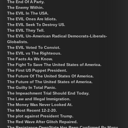
The End Of A Party.
The Enemy Within.
The EVIL In The USA.
The EVIL Ones Are Idiots.
The EVIL Seek To Destroy US.
The EVIL They Tell.
The EVIL Un-American Radical Democrats-Liberals-
Globalists.
The EVIL Voted To Convict.
The EVIL vs The Righteous.
The Facts As We Know.
The Fight To Save The United States of America.
The First US Puppet President.
The Future Of The United States Of America.
The Future of The United States of America.
The Guilty In Total Panic.
The Impeachment Trial Should End Today.
The Law and Illegal Immigration.
The Money Was Never Looked At.
The Most Recent 12-2-20.
The plot against President Trump.
The Red Wave After Glitch Repaired.
The Resistance-DeepState Has Been Confirmed By Many