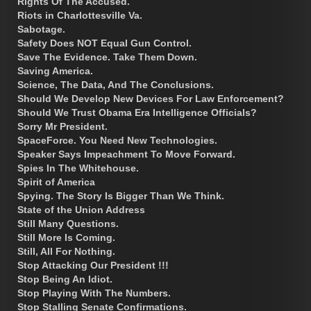
Rights Of The Accused.
Riots in Charlottesville Va.
Sabotage.
Safety Does NOT Equal Gun Control.
Save The Evidence. Take Them Down.
Saving America.
Science, The Data, And The Conclusions.
Should We Develop New Devices For Law Enforcement?
Should We Trust Obama Era Intelligence Officials?
Sorry Mr President.
SpaceForce. You Need New Technologies.
Speaker Says Impeachment To Move Forward.
Spies In The Whitehouse.
Spirit of America
Spying. The Story Is Bigger Than We Think.
State of the Union Address
Still Many Questions.
Still More Is Coming.
Still, All For Nothing.
Stop Attacking Our President !!!
Stop Being An Idiot.
Stop Playing With The Numbers.
Stop Stalling Senate Confirmations.