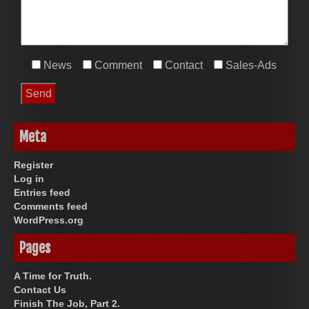
News
Comment
Contact
Sales-Ads
Meta
Register
Log in
Entries feed
Comments feed
WordPress.org
Pages
A Time for Truth.
Contact Us
Finish The Job, Part 2.