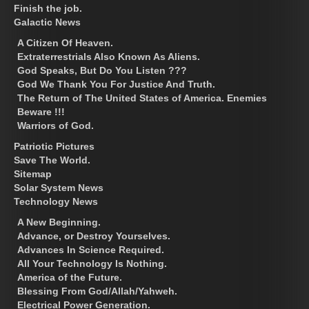
Finish the job.
Galactic News
A Citizen Of Heaven.
Extraterrestrials Also Known As Aliens.
God Speaks, But Do You Listen ???
God We Thank You For Justice And Truth.
The Return of The United States of America. Enemies
Beware !!!
Warriors of God.
Patriotic Pictures
Save The World.
Sitemap
Solar System News
Technology News
A New Beginning.
Advance, or Destroy Yourselves.
Advances In Science Required.
All Your Technology Is Nothing.
America of the Future.
Blessing From God/Allah/Yahweh.
Electrical Power Generation.