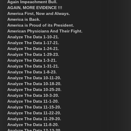
Again Impeachment Bull.
AGAIN, MORE EVIDENCE !!!
America First, Now and Always.
America is Back.
America is Proud of its President.
American Physicians And Their Fight.
Analyze The Data 1-10-21.
Analyze The Data 1-17-21.
Analyze The Data 1-24-21.
Analyze The Data 1-29-23.
Analyze The Data 1-3-21.
Analyze The Data 1-31-21.
Analyze The Data 1-8-23.
Analyze The Data 10-11-20.
Analyze The Data 10-18-20.
Analyze The Data 10-25-20.
Analyze The Data 10-3-20.
Analyze The Data 11-1-20.
Analyze The Data 11-15-20.
Analyze The Data 11-22-20.
Analyze The Data 11-29-20.
Analyze The Data 11-8-20.
Analyze The Data 12-13-20.