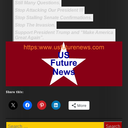
Still Many Questions.
Stop Attacking Our President !!!
Stop Stalling Senate Confirmations.
Stop The Invasion.
Support President Trump and “Make America
Great Again”.
Share this:
More
Search