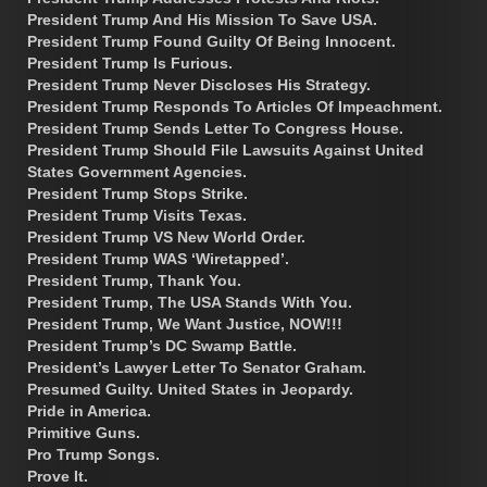
President Trump And His Mission To Save USA.
President Trump Found Guilty Of Being Innocent.
President Trump Is Furious.
President Trump Never Discloses His Strategy.
President Trump Responds To Articles Of Impeachment.
President Trump Sends Letter To Congress House.
President Trump Should File Lawsuits Against United
States Government Agencies.
President Trump Stops Strike.
President Trump Visits Texas.
President Trump VS New World Order.
President Trump WAS ‘Wiretapped’.
President Trump, Thank You.
President Trump, The USA Stands With You.
President Trump, We Want Justice, NOW!!!
President Trump’s DC Swamp Battle.
President’s Lawyer Letter To Senator Graham.
Presumed Guilty. United States in Jeopardy.
Pride in America.
Primitive Guns.
Pro Trump Songs.
Prove It.