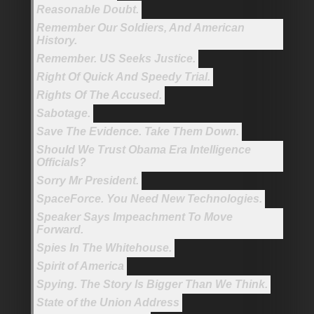
Reasonable Doubt.
Remember Our Soldiers, And American
History.
Remember. US Seeks Justice.
Right Of Quick And Speedy Trial.
Rights Of The Accused.
Sabotage.
Save The Evidence. Take Them Down.
Should We Trust Obama Era Intelligence
Officials?
Sorry Mr President.
SpaceForce. You Need New Technologies.
Speaker Says Impeachment To Move
Forward.
Spies In The Whitehouse.
Spirit of America
Spying. The Story Is Bigger Than We Think.
State of the Union Address