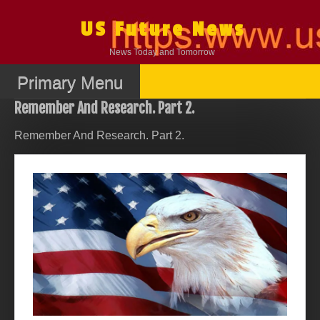
Skip
to
US Future News
content
News Today and Tomorrow
Primary Menu
Remember And Research. Part 2.
Remember And Research. Part 2.