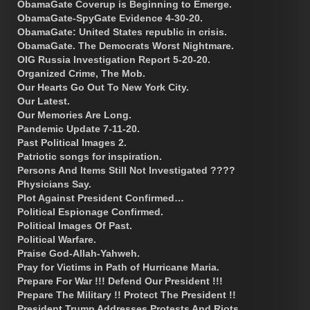
ObamaGate Coverup is Beginning to Emerge.
ObamaGate-SpyGate Evidence 4-30-20.
ObamaGate: United States republic in crisis.
ObamaGate. The Democrats Worst Nightmare.
OIG Russia Investigation Report 5-20-20.
Organized Crime, The Mob.
Our Hearts Go Out To New York City.
Our Latest.
Our Memories Are Long.
Pandemic Update 7-11-20.
Past Political Images 2.
Patriotic songs for inspiration.
Persons And Items Still Not Investigated ????
Physicians Say.
Plot Against President Confirmed…
Political Espionage Confirmed.
Political Images Of Past.
Political Warfare.
Praise God-Allah-Yahweh.
Pray for Victims in Path of Hurricane Maria.
Prepare For War !!! Defend Our President !!!
Prepare The Military !! Protect The President !!
President Trump Addresses Protests And Riots.