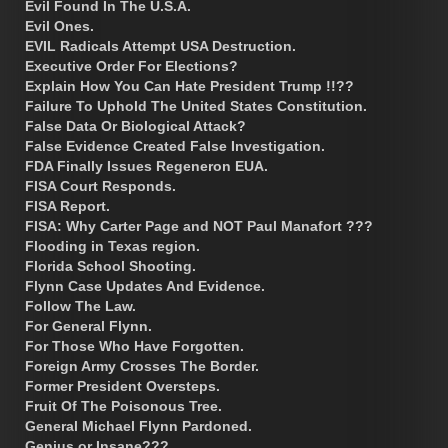
Evil Found In The U.S.A.
Evil Ones.
EVIL Radicals Attempt USA Destruction.
Executive Order For Elections?
Explain How You Can Hate President Trump !!??
Failure To Uphold The United States Constitution.
False Data Or Biological Attack?
False Evidence Created False Investigation.
FDA Finally Issues Regeneron EUA.
FISA Court Responds.
FISA Report.
FISA: Why Carter Page and NOT Paul Manafort ???
Flooding in Texas region.
Florida School Shooting.
Flynn Case Updates And Evidence.
Follow The Law.
For General Flynn.
For Those Who Have Forgotten.
Foreign Army Crosses The Border.
Former President Oversteps.
Fruit Of The Poisonous Tree.
General Michael Flynn Pardoned.
Genius or Insane???