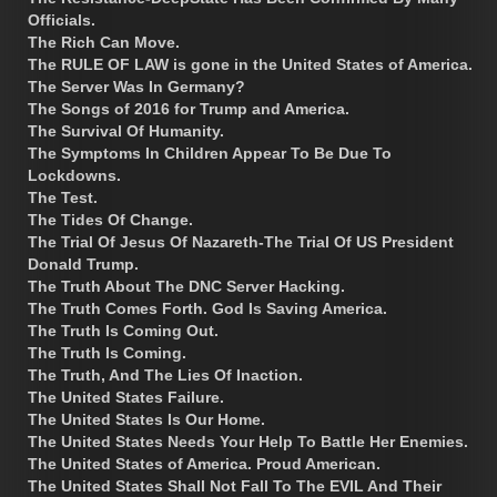
Officials.
The Rich Can Move.
The RULE OF LAW is gone in the United States of America.
The Server Was In Germany?
The Songs of 2016 for Trump and America.
The Survival Of Humanity.
The Symptoms In Children Appear To Be Due To
Lockdowns.
The Test.
The Tides Of Change.
The Trial Of Jesus Of Nazareth-The Trial Of US President
Donald Trump.
The Truth About The DNC Server Hacking.
The Truth Comes Forth. God Is Saving America.
The Truth Is Coming Out.
The Truth Is Coming.
The Truth, And The Lies Of Inaction.
The United States Failure.
The United States Is Our Home.
The United States Needs Your Help To Battle Her Enemies.
The United States of America. Proud American.
The United States Shall Not Fall To The EVIL And Their