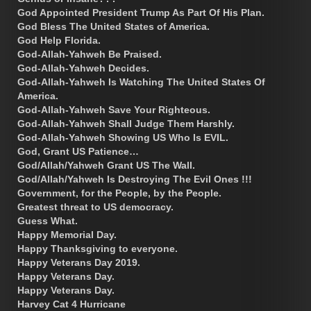
God Appointed President Trump As Part Of His Plan.
God Bless The United States of America.
God Help Florida.
God-Allah-Yahweh Be Praised.
God-Allah-Yahweh Decides.
God-Allah-Yahweh Is Watching The United States Of
America.
God-Allah-Yahweh Save Your Righteous.
God-Allah-Yahweh Shall Judge Them Harshly.
God-Allah-Yahweh Showing US Who Is EVIL.
God, Grant US Patience…
God/Allah/Yahweh Grant US The Wall.
God/Allah/Yahweh Is Destroying The Evil Ones !!!
Government, for the People, by the People.
Greatest threat to US democracy.
Guess What.
Happy Memorial Day.
Happy Thanksgiving to everyone.
Happy Veterans Day 2019.
Happy Veterans Day.
Happy Veterans Day.
Harvey Cat 4 Hurricane