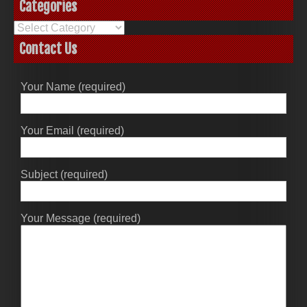
Categories
Categories
Contact Us
Your Name (required)
Your Email (required)
Subject (required)
Your Message (required)