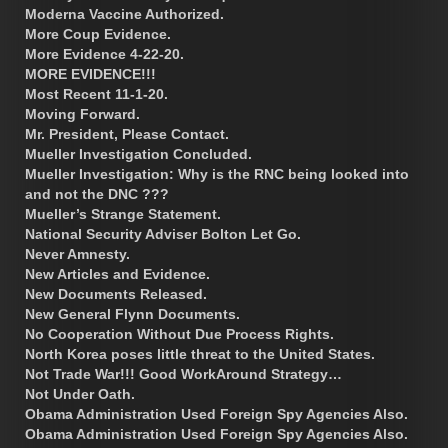
Moderna Vaccine Authorized.
More Coup Evidence.
More Evidence 4-22-20.
MORE EVIDENCE!!!
Most Recent 11-1-20.
Moving Forward.
Mr. President, Please Contact.
Mueller Investigation Concluded.
Mueller Investigation: Why is the RNC being looked into
and not the DNC ???
Mueller’s Strange Statement.
National Security Adviser Bolton Let Go.
Never Amnesty.
New Articles and Evidence.
New Documents Released.
New General Flynn Documents.
No Cooperation Without Due Process Rights.
North Korea poses little threat to the United States.
Not Trade War!!! Good WorkAround Strategy…
Not Under Oath.
Obama Administration Used Foreign Spy Agencies Also.
Obama Administration Used Foreign Spy Agencies Also.