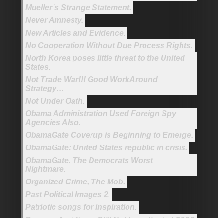
Mueller’s Strange Statement.
Never Amnesty.
New Articles and Evidence.
No Cooperation Without Due Process Rights.
North Korea poses little threat to the United
States.
Not Trade War!!! Good WorkAround
Strategy…
Not Under Oath.
Obama Administration Used Foreign Spy
Agencies Also.
ObamaGate Coverup is Beginning to Emerge.
ObamaGate: United States republic in crisis.
ObamaGate. The Democrats Worst
Nightmare.
Organized Crime, The Mob.
Past Political Images 2.
Patriotic songs for inspiration.