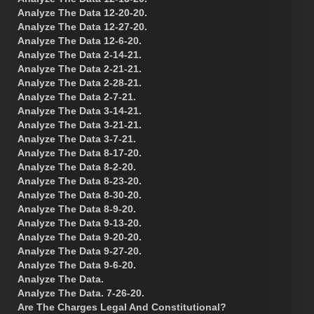
Analyze The Data 12-20-20.
Analyze The Data 12-27-20.
Analyze The Data 12-6-20.
Analyze The Data 2-14-21.
Analyze The Data 2-21-21.
Analyze The Data 2-28-21.
Analyze The Data 2-7-21.
Analyze The Data 3-14-21.
Analyze The Data 3-21-21.
Analyze The Data 3-7-21.
Analyze The Data 8-17-20.
Analyze The Data 8-2-20.
Analyze The Data 8-23-20.
Analyze The Data 8-30-20.
Analyze The Data 8-9-20.
Analyze The Data 9-13-20.
Analyze The Data 9-20-20.
Analyze The Data 9-27-20.
Analyze The Data 9-6-20.
Analyze The Data.
Analyze The Data. 7-26-20.
Are The Charges Legal And Constitutional?