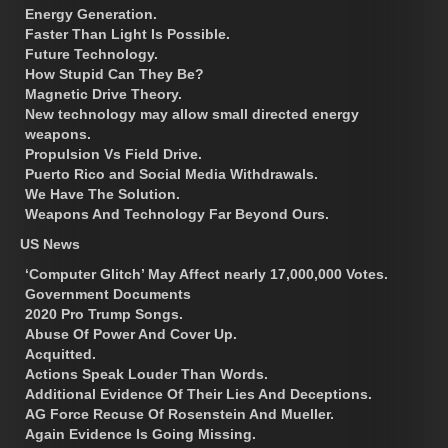
Energy Generation.
Faster Than Light Is Possible.
Future Technology.
How Stupid Can They Be?
Magnetic Drive Theory.
New technology may allow small directed energy
weapons.
Propulsion Vs Field Drive.
Puerto Rico and Social Media Withdrawals.
We Have The Solution.
Weapons And Technology Far Beyond Ours.
US News
‘Computer Glitch’ May Affect nearly 17,000,000 Votes.
Government Documents
2020 Pro Trump Songs.
Abuse Of Power And Cover Up.
Acquitted.
Actions Speak Louder Than Words.
Additional Evidence Of Their Lies And Deceptions.
AG Force Recuse Of Rosenstein And Mueller.
Again Evidence Is Going Missing.