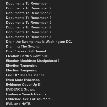
Documents To Remember.
Documents To Remember. 2
Documents To Remember. 3
Documents To Remember. 4
Documents To Remember. 5
Documents To Remember. 6
Documents To Remember. 7
Documents To Remember. 8
Drain the Swamp that is Washington DC.
Draining The Swamp.
Due Process Still Denied.
Election Battles Continue.
Election Machines Manipulated?
Election Tampering.
Election Tampering.
End Of ‘The Resistance’.
Even More Evidence.
Evidence Cover Up !!!
EVIDENCE Grows.
Evidence Search Results.
Evidence. See For Yourself…
EVIL and HATE.