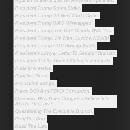
Against United States Government Agencies.
President Trump Stops Strike.
President Trump VS New World Order.
President Trump WAS ‘Wiretapped’.
President Trump, The USA Stands With You.
President Trump, We Want Justice, NOW!!!
President Trump’s DC Swamp Battle.
President’s Lawyer Letter To Senator Graham.
Presumed Guilty. United States in Jeopardy.
Pride in America.
Primitive Guns.
Pro Trump Songs.
Purge DOJ And FBI Of Corruption.
Question: Why Does Congress Believe It Is
Above The Law?
Questioning The Executive Branch.
Quid Pro Quo.
Read The Law.