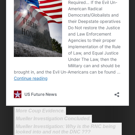
More Coup Evidence.
Mueller Investigation Concluded.
Mueller Investigation: Why is the RNC being
looked into and not the DNC ???