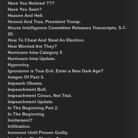
Have You Noticed ???
Have You Seen?
Heaven And Hell.
Honest And True, President Trump.
House Intelligence Committee Releases Transcripts. 5-7-
20.
How To Cheat And Steal An Election.
How Worried Are They?
Hurricane Irma Category 5
Hurricane Irma Update.
Hypocrisy.
Ignorance is True Evil. Enter a New Dark Age?
Images Of Past 3.
Impeach Obama.
Impeachment Bull.
Impeachment Circus, Not Trial.
Impeachment Update.
In The Beginning Part 2.
In The Beginning.
Incitement?
Infiltration.
Innocent Until Proven Guilty.