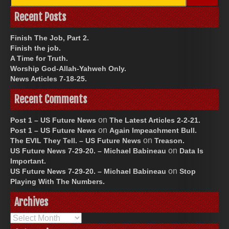
for:
Recent Posts
Finish The Job, Part 2.
Finish the job.
A Time for Truth.
Worship God-Allah-Yahweh Only.
News Articles 7-18-25.
Recent Comments
on
Post 1 – US Future News
The Latest Articles 2-2-21.
on
Post 1 – US Future News
Again Impeachment Bull.
on
The EVIL They Tell. – US Future News
Treason.
on
US Future News 7-29-20. – Michael Babineau
Data Is
Important.
on
US Future News 7-29-20. – Michael Babineau
Stop
Playing With The Numbers.
Archives
Archives