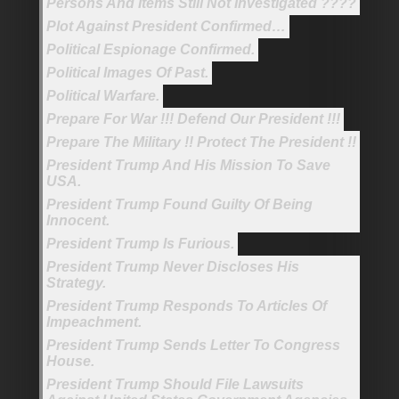
Persons And Items Still Not Investigated ????
Plot Against President Confirmed…
Political Espionage Confirmed.
Political Images Of Past.
Political Warfare.
Prepare For War !!! Defend Our President !!!
Prepare The Military !! Protect The President !!
President Trump And His Mission To Save
USA.
President Trump Found Guilty Of Being
Innocent.
President Trump Is Furious.
President Trump Never Discloses His
Strategy.
President Trump Responds To Articles Of
Impeachment.
President Trump Sends Letter To Congress
House.
President Trump Should File Lawsuits