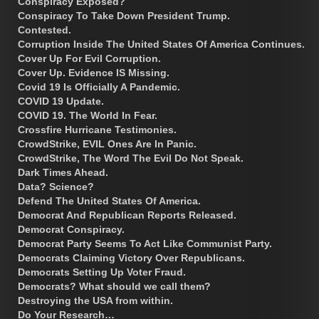
Conspiracy Exposed?
Conspiracy To Take Down President Trump.
Contested.
Corruption Inside The United States Of America Continues.
Cover Up For Evil Corruption.
Cover Up. Evidence IS Missing.
Covid 19 Is Officially A Pandemic.
COVID 19 Update.
COVID 19. The World In Fear.
Crossfire Hurricane Testimonies.
CrowdStrike, EVIL Ones Are In Panic.
CrowdStrike, The Word The Evil Do Not Speak.
Dark Times Ahead.
Data? Science?
Defend The United States Of America.
Democrat And Republican Reports Released.
Democrat Conspiracy.
Democrat Party Seems To Act Like Communist Party.
Democrats Claiming Victory Over Republicans.
Democrats Setting Up Voter Fraud.
Democrats? What should we call them?
Destroying the USA from within.
Do Your Research…