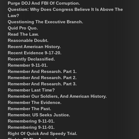
Purge DOJ And FBI Of Corruption.
Question: Why Does Congress Believe It Is Above The
Law?
Questioning The Executive Branch.
Quid Pro Quo.
Read The Law.
Reasonable Doubt.
Recent American History.
Recent Evidence 9-17-20.
Recently Declassified.
Remember 9-11-01.
Remember And Research. Part 1.
Remember And Research. Part 2.
Remember And Research. Part 3.
Remember Last Time?
Remember Our Soldiers, And American History.
Remember The Evidence.
Remember The Past.
Remember. US Seeks Justice.
Remembering 9-11-01.
Remembering 9-11-01.
Right Of Quick And Speedy Trial.