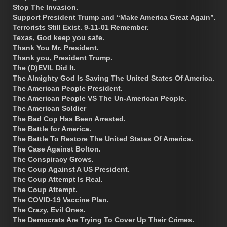
Stop The Invasion.
Support President Trump and “Make America Great Again”.
Terrorists Still Exist. 9-11-01 Remember.
Texas, God keep you safe.
Thank You Mr. President.
Thank you, President Trump.
The (D)EVIL Did It.
The Almighty God Is Saving The United States Of America.
The American People President.
The American People VS The Un-American People.
The American Soldier
The Bad Cop Has Been Arrested.
The Battle for America.
The Battle To Restore The United States Of America.
The Case Against Bolton.
The Conspiracy Grows.
The Coup Against A US President.
The Coup Attempt Is Real.
The Coup Attempt.
The COVID-19 Vaccine Plan.
The Crazy, Evil Ones.
The Democrats Are Trying To Cover Up Their Crimes.