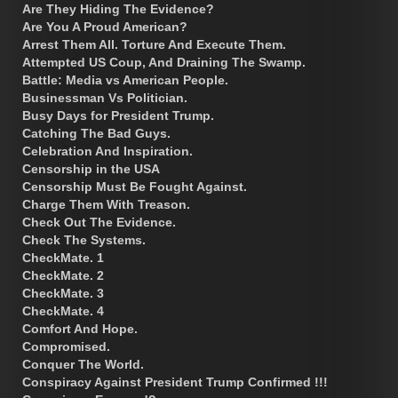
Are They Hiding The Evidence?
Are You A Proud American?
Arrest Them All. Torture And Execute Them.
Attempted US Coup, And Draining The Swamp.
Battle: Media vs American People.
Businessman Vs Politician.
Busy Days for President Trump.
Catching The Bad Guys.
Celebration And Inspiration.
Censorship in the USA
Censorship Must Be Fought Against.
Charge Them With Treason.
Check Out The Evidence.
Check The Systems.
CheckMate. 1
CheckMate. 2
CheckMate. 3
CheckMate. 4
Comfort And Hope.
Compromised.
Conquer The World.
Conspiracy Against President Trump Confirmed !!!