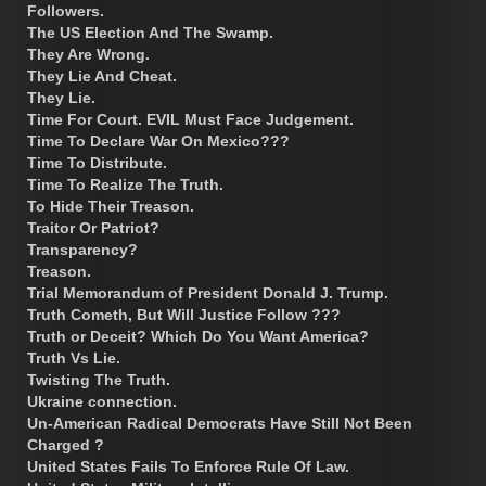
Followers.
The US Election And The Swamp.
They Are Wrong.
They Lie And Cheat.
They Lie.
Time For Court. EVIL Must Face Judgement.
Time To Declare War On Mexico???
Time To Distribute.
Time To Realize The Truth.
To Hide Their Treason.
Traitor Or Patriot?
Transparency?
Treason.
Trial Memorandum of President Donald J. Trump.
Truth Cometh, But Will Justice Follow ???
Truth or Deceit? Which Do You Want America?
Truth Vs Lie.
Twisting The Truth.
Ukraine connection.
Un-American Radical Democrats Have Still Not Been
Charged ?
United States Fails To Enforce Rule Of Law.