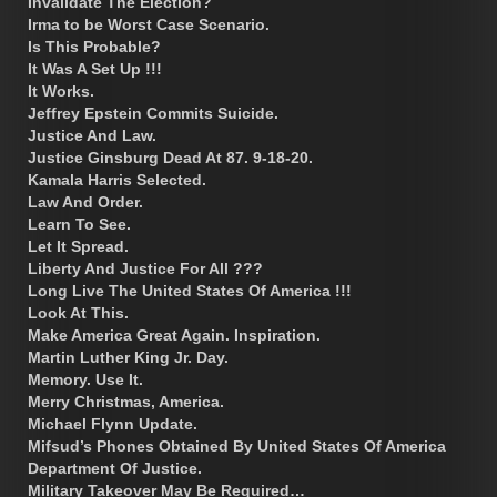
Invalidate The Election?
Irma to be Worst Case Scenario.
Is This Probable?
It Was A Set Up !!!
It Works.
Jeffrey Epstein Commits Suicide.
Justice And Law.
Justice Ginsburg Dead At 87. 9-18-20.
Kamala Harris Selected.
Law And Order.
Learn To See.
Let It Spread.
Liberty And Justice For All ???
Long Live The United States Of America !!!
Look At This.
Make America Great Again. Inspiration.
Martin Luther King Jr. Day.
Memory. Use It.
Merry Christmas, America.
Michael Flynn Update.
Mifsud’s Phones Obtained By United States Of America
Department Of Justice.
Military Takeover May Be Required…