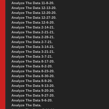
Analyze The Data 11-8-20.
Analyze The Data 12-13-20.
Analyze The Data 12-20-20.
Analyze The Data 12-27-20.
Analyze The Data 12-6-20.
Analyze The Data 2-14-21.
Analyze The Data 2-21-21.
Analyze The Data 2-28-21.
Analyze The Data 2-7-21.
Analyze The Data 3-14-21.
Analyze The Data 3-21-21.
Analyze The Data 3-7-21.
Analyze The Data 8-17-20.
Analyze The Data 8-2-20.
Analyze The Data 8-23-20.
Analyze The Data 8-30-20.
Analyze The Data 8-9-20.
Analyze The Data 9-13-20.
Analyze The Data 9-20-20.
Analyze The Data 9-27-20.
Analyze The Data 9-6-20.
Analyze The Data.