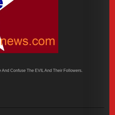
 And Confuse The EVIL And Their Followers.