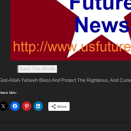
Save The World.
God-Allah-Yahweh Bless And Protect The Righteous, And Curse
Share this:
More