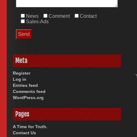
News
Comment
Contact
Sales-Ads
Meta
Register
Log in
Entries feed
Comments feed
WordPress.org
Pages
A Time for Truth.
Contact Us