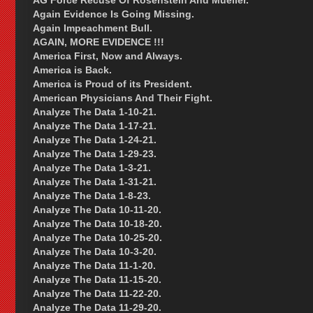
AG Force Recuse Of Rosenstein And Mueller.
Again Evidence Is Going Missing.
Again Impeachment Bull.
AGAIN, MORE EVIDENCE !!!
America First, Now and Always.
America is Back.
America is Proud of its President.
American Physicians And Their Fight.
Analyze The Data 1-10-21.
Analyze The Data 1-17-21.
Analyze The Data 1-24-21.
Analyze The Data 1-29-23.
Analyze The Data 1-3-21.
Analyze The Data 1-31-21.
Analyze The Data 1-8-23.
Analyze The Data 10-11-20.
Analyze The Data 10-18-20.
Analyze The Data 10-25-20.
Analyze The Data 10-3-20.
Analyze The Data 11-1-20.
Analyze The Data 11-15-20.
Analyze The Data 11-22-20.
Analyze The Data 11-29-20.