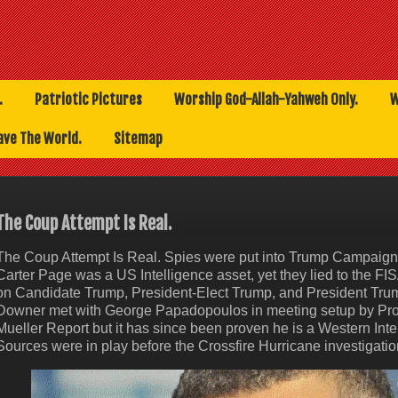
.
Patriotic Pictures
Worship God-Allah-Yahweh Only.
W
ave The World.
Sitemap
The Coup Attempt Is Real.
The Coup Attempt Is Real. Spies were put into Trump Campaign
Carter Page was a US Intelligence asset, yet they lied to the FIS
on Candidate Trump, President-Elect Trump, and President Trum
Downer met with George Papadopoulos in meeting setup by Profe
Mueller Report but it has since been proven he is a Western Int
Sources were in play before the Crossfire Hurricane investigatio