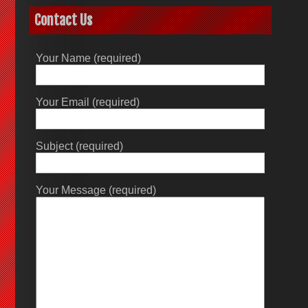
Contact Us
Your Name (required)
Your Email (required)
Subject (required)
Your Message (required)