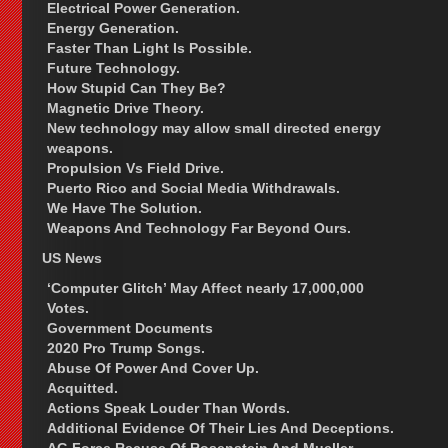
Electrical Power Generation.
Energy Generation.
Faster Than Light Is Possible.
Future Technology.
How Stupid Can They Be?
Magnetic Drive Theory.
New technology may allow small directed energy
weapons.
Propulsion Vs Field Drive.
Puerto Rico and Social Media Withdrawals.
We Have The Solution.
Weapons And Technology Far Beyond Ours.
US News
‘Computer Glitch’ May Affect nearly 17,000,000
Votes.
Government Documents
2020 Pro Trump Songs.
Abuse Of Power And Cover Up.
Acquitted.
Actions Speak Louder Than Words.
Additional Evidence Of Their Lies And Deceptions.