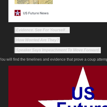
Evidence. See For Yourself…
How Worried Are They?
Speaker Says Impeachment To Move Forward.
You will find the timelines and evidence that prove a coup attem