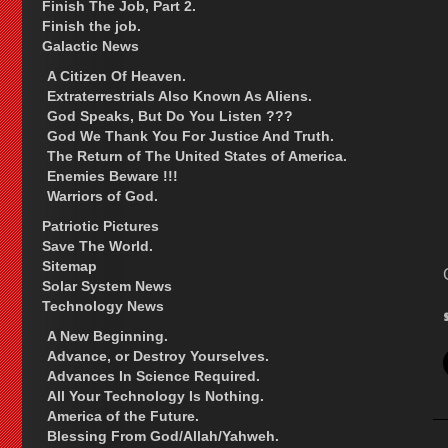
Finish The Job, Part 2.
Finish the job.
Galactic News
A Citizen Of Heaven.
Extraterrestrials Also Known As Aliens.
God Speaks, But Do You Listen ???
God We Thank You For Justice And Truth.
The Return of The United States of America.
Enemies Beware !!!
Warriors of God.
Patriotic Pictures
Save The World.
Sitemap
Solar System News
Technology News
A New Beginning.
Advance, or Destroy Yourselves.
Advances In Science Required.
All Your Technology Is Nothing.
America of the Future.
Blessing From God/Allah/Yahweh.