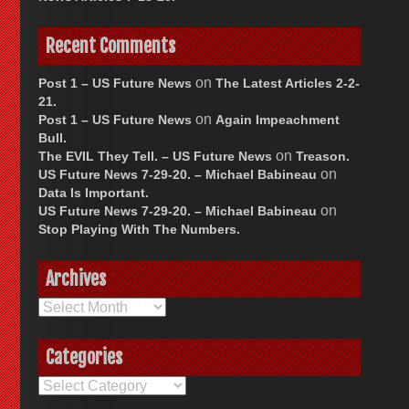
Recent Comments
on
Post 1 – US Future News
The Latest Articles 2-2-
21.
on
Post 1 – US Future News
Again Impeachment
Bull.
on
The EVIL They Tell. – US Future News
Treason.
on
US Future News 7-29-20. – Michael Babineau
Data Is Important.
on
US Future News 7-29-20. – Michael Babineau
Stop Playing With The Numbers.
Archives
Archives
Categories
Categories