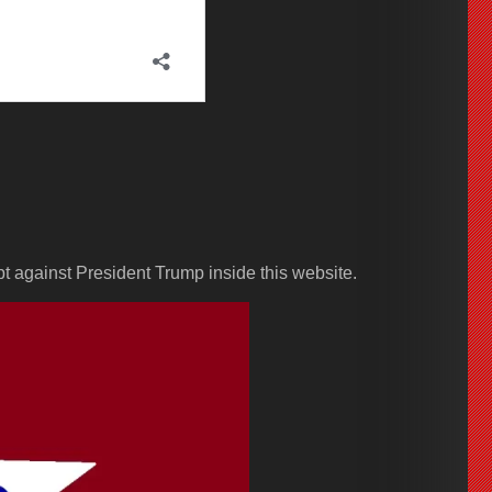
pt against President Trump inside this website.