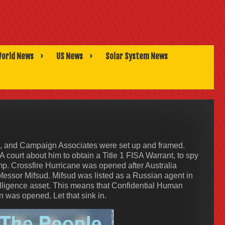
orld News
US News
Solar System News
, and Campaign Associates were set up and framed.
A court about him to obtain a Title 1 FISA Warrant, to spy
p. Crossfire Hurricane was opened after Australia
ssor Mifsud. Mifsud was listed as a Russian agent in
elligence asset. This means that Confidential Human
n was opened. Let that sink in.