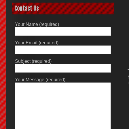
Contact Us
Your Name (required)
Your Email (required)
Subject (required)
Your Message (required)