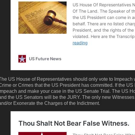
The US House of Representatives should only vote to Impeach w
Crime or Crimes that the US President has committed. If the US
Impeach and make your case in the US Senate Trial. The US Ho
and the US Senators will be the JURY. The only new Witnesses
and/or Exonerate the Charges of the Indictment.