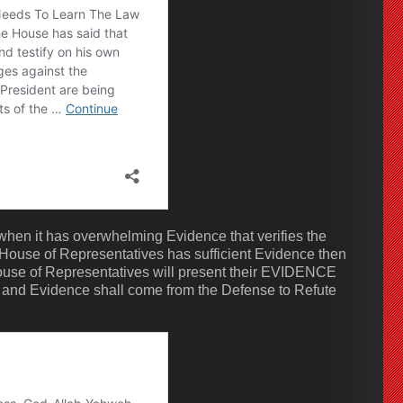
hen it has overwhelming Evidence that verifies the
 House of Representatives has sufficient Evidence then
use of Representatives will present their EVIDENCE
 and Evidence shall come from the Defense to Refute