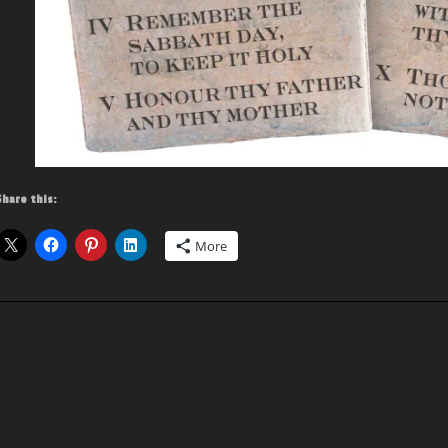
Share this:
More