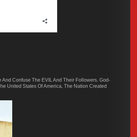
 And Confuse The EVIL And Their Followers. God-
he United States Of America, The Nation Created