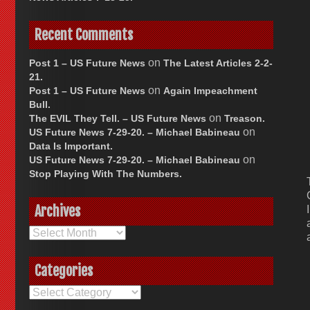
Recent Comments
on
Post 1 – US Future News
The Latest Articles 2-2-
21.
on
Post 1 – US Future News
Again Impeachment
Bull.
on
The EVIL They Tell. – US Future News
Treason.
on
US Future News 7-29-20. – Michael Babineau
Data Is Important.
on
US Future News 7-29-20. – Michael Babineau
Stop Playing With The Numbers.
Archives
Archives
Categories
Categories