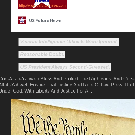
Veteran Intelligence Officials Were Ignored.
Reasonable Doubt.
US President Always Second-Guessed.
God-Allah-Yahweh Bless And Protect The Righteous, And Curse
Allah-Yahweh Ensure That Justice And Rule Of Law Prevail In T
Under God, With Liberty And Justice For All.