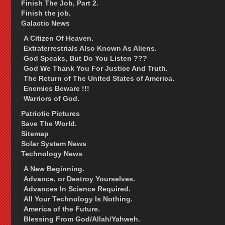
Finish The Job, Part 2.
Finish the job.
Galactic News
A Citizen Of Heaven.
Extraterrestrials Also Known As Aliens.
God Speaks, But Do You Listen ???
God We Thank You For Justice And Truth.
The Return of The United States of America.
Enemies Beware !!!
Warriors of God.
Patriotic Pictures
Save The World.
Sitemap
Solar System News
Technology News
A New Beginning.
Advance, or Destroy Yourselves.
Advances In Science Required.
All Your Technology Is Nothing.
America of the Future.
Blessing From God/Allah/Yahweh.