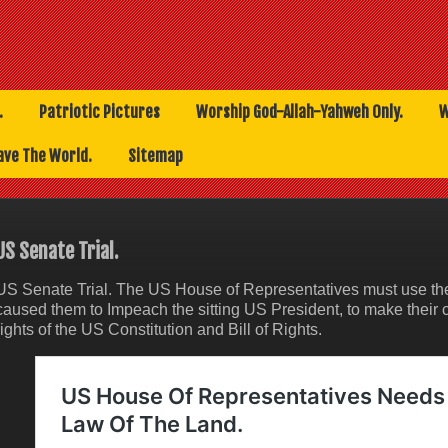
.
Patriotic Pictures
Worship God-Allah-Yahweh Only.
W
ave The World.
Sitemap
US Senate Trial.
US Senate Trial. The US House of Representatives must use the 
caused them to Impeach the sitting US President, to make their 
rights of the US Constitution and Bill of Rights.