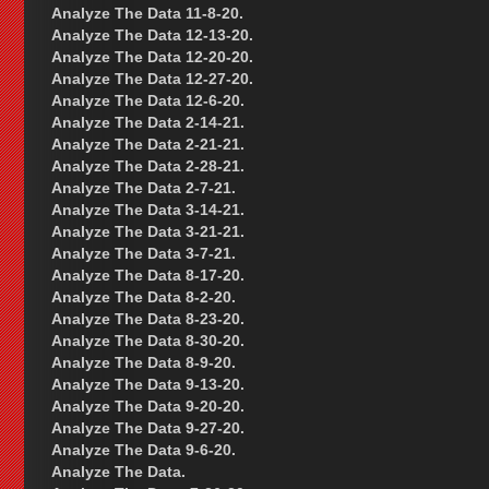
Analyze The Data 11-8-20.
Analyze The Data 12-13-20.
Analyze The Data 12-20-20.
Analyze The Data 12-27-20.
Analyze The Data 12-6-20.
Analyze The Data 2-14-21.
Analyze The Data 2-21-21.
Analyze The Data 2-28-21.
Analyze The Data 2-7-21.
Analyze The Data 3-14-21.
Analyze The Data 3-21-21.
Analyze The Data 3-7-21.
Analyze The Data 8-17-20.
Analyze The Data 8-2-20.
Analyze The Data 8-23-20.
Analyze The Data 8-30-20.
Analyze The Data 8-9-20.
Analyze The Data 9-13-20.
Analyze The Data 9-20-20.
Analyze The Data 9-27-20.
Analyze The Data 9-6-20.
Analyze The Data.