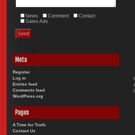
News
Comment
Contact
Sales-Ads
Meta
Register
Log in
Entries feed
Comments feed
WordPress.org
Pages
A Time for Truth.
Contact Us