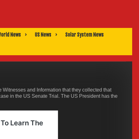
orld News
US News
Solar System News
Witnesses and Information that they collected that
case in the US Senate Trial. The US President has the