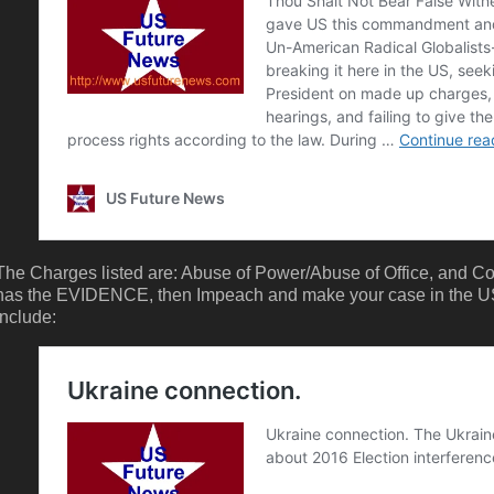
The Charges listed are: Abuse of Power/Abuse of Office, and C
has the EVIDENCE, then Impeach and make your case in the US
include: