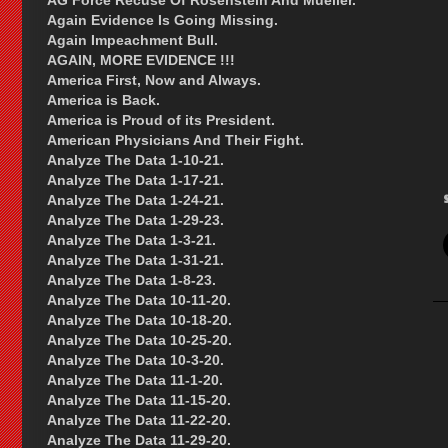
AG Force Recuse Of Rosenstein And Mueller.
Again Evidence Is Going Missing.
Again Impeachment Bull.
AGAIN, MORE EVIDENCE !!!
America First, Now and Always.
America is Back.
America is Proud of its President.
American Physicians And Their Fight.
Analyze The Data 1-10-21.
Analyze The Data 1-17-21.
Analyze The Data 1-24-21.
Analyze The Data 1-29-23.
Analyze The Data 1-3-21.
Analyze The Data 1-31-21.
Analyze The Data 1-8-23.
Analyze The Data 10-11-20.
Analyze The Data 10-18-20.
Analyze The Data 10-25-20.
Analyze The Data 10-3-20.
Analyze The Data 11-1-20.
Analyze The Data 11-15-20.
Analyze The Data 11-22-20.
Analyze The Data 11-29-20.