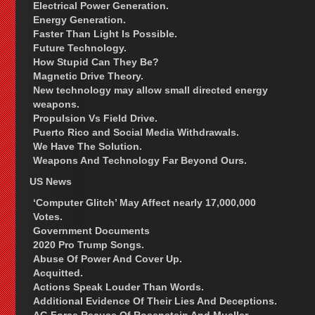
Electrical Power Generation.
Energy Generation.
Faster Than Light Is Possible.
Future Technology.
How Stupid Can They Be?
Magnetic Drive Theory.
New technology may allow small directed energy
weapons.
Propulsion Vs Field Drive.
Puerto Rico and Social Media Withdrawals.
We Have The Solution.
Weapons And Technology Far Beyond Ours.
US News
‘Computer Glitch’ May Affect nearly 17,000,000
Votes.
Government Documents
2020 Pro Trump Songs.
Abuse Of Power And Cover Up.
Acquitted.
Actions Speak Louder Than Words.
Additional Evidence Of Their Lies And Deceptions.