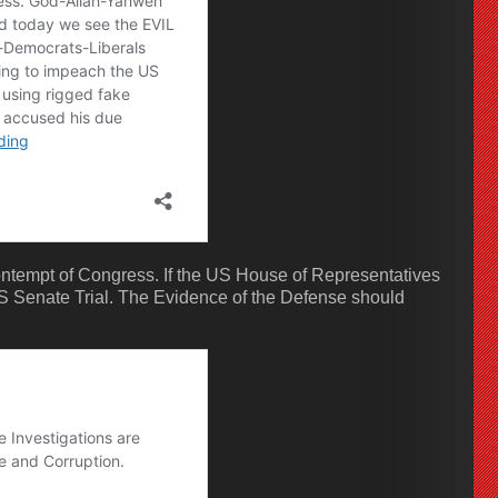
ontempt of Congress. If the US House of Representatives
 Senate Trial. The Evidence of the Defense should