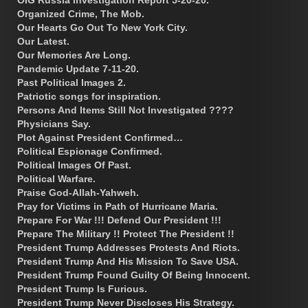
Organized Crime, The Mob.
Our Hearts Go Out To New York City.
Our Latest.
Our Memories Are Long.
Pandemic Update 7-11-20.
Past Political Images 2.
Patriotic songs for inspiration.
Persons And Items Still Not Investigated ????
Physicians Say.
Plot Against President Confirmed…
Political Espionage Confirmed.
Political Images Of Past.
Political Warfare.
Praise God-Allah-Yahweh.
Pray for Victims in Path of Hurricane Maria.
Prepare For War !!! Defend Our President !!!
Prepare The Military !! Protect The President !!
President Trump Addresses Protests And Riots.
President Trump And His Mission To Save USA.
President Trump Found Guilty Of Being Innocent.
President Trump Is Furious.
President Trump Never Discloses His Strategy.