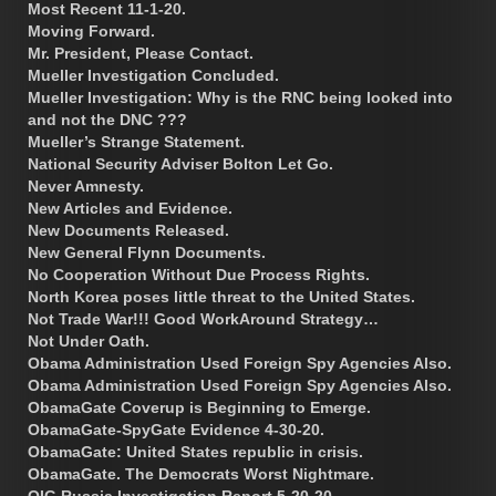
Most Recent 11-1-20.
Moving Forward.
Mr. President, Please Contact.
Mueller Investigation Concluded.
Mueller Investigation: Why is the RNC being looked into
and not the DNC ???
Mueller’s Strange Statement.
National Security Adviser Bolton Let Go.
Never Amnesty.
New Articles and Evidence.
New Documents Released.
New General Flynn Documents.
No Cooperation Without Due Process Rights.
North Korea poses little threat to the United States.
Not Trade War!!! Good WorkAround Strategy…
Not Under Oath.
Obama Administration Used Foreign Spy Agencies Also.
Obama Administration Used Foreign Spy Agencies Also.
ObamaGate Coverup is Beginning to Emerge.
ObamaGate-SpyGate Evidence 4-30-20.
ObamaGate: United States republic in crisis.
ObamaGate. The Democrats Worst Nightmare.
OIG Russia Investigation Report 5-20-20.