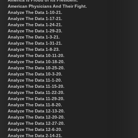
American Physicians And Their Fight.
Analyze The Data 1-10-21.
Analyze The Data 1-17-21.
Analyze The Data 1-24-21.
Analyze The Data 1-29-23.
Analyze The Data 1-3-21.
Analyze The Data 1-31-21.
Analyze The Data 1-8-23.
Analyze The Data 10-11-20.
Analyze The Data 10-18-20.
Analyze The Data 10-25-20.
Analyze The Data 10-3-20.
Analyze The Data 11-1-20.
Analyze The Data 11-15-20.
Analyze The Data 11-22-20.
Analyze The Data 11-29-20.
Analyze The Data 11-8-20.
Analyze The Data 12-13-20.
Analyze The Data 12-20-20.
Analyze The Data 12-27-20.
Analyze The Data 12-6-20.
Analyze The Data 2-14-21.