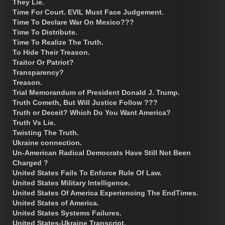
They Lie.
Time For Court. EVIL Must Face Judgement.
Time To Declare War On Mexico???
Time To Distribute.
Time To Realize The Truth.
To Hide Their Treason.
Traitor Or Patriot?
Transparency?
Treason.
Trial Memorandum of President Donald J. Trump.
Truth Cometh, But Will Justice Follow ???
Truth or Deceit? Which Do You Want America?
Truth Vs Lie.
Twisting The Truth.
Ukraine connection.
Un-American Radical Democrats Have Still Not Been
Charged ?
United States Fails To Enforce Rule Of Law.
United States Military Intelligence.
United States Of America Experiencing The EndTimes.
United States of America.
United States Systems Failures.
United States-Ukraine Transcript.