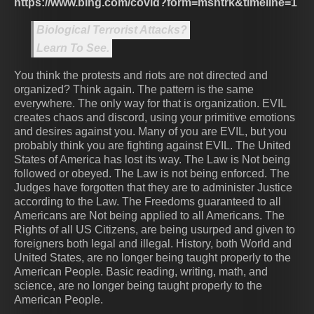
https://www.bing.com/covid?form=msntrk&timeline=1
Biological Terrorist Attacks?
Learn To See.
You think the protests and riots are not directed and
organized? Think again. The pattern is the same
everywhere. The only way for that is organization. EVIL
creates chaos and discord, using your primitive emotions
and desires against you. Many of you are EVIL, but you
probably think you are fighting against EVIL. The United
States of America has lost its way. The Law is Not being
followed or obeyed. The Law is not being enforced. The
Judges have forgotten that they are to administer Justice
according to the Law. The Freedoms guaranteed to all
Americans are Not being applied to all Americans. The
Rights of all US Citizens, are being usurped and given to
foreigners both legal and illegal. History, both World and
United States, are no longer being taught properly to the
American People. Basic reading, writing, math, and
science, are no longer being taught properly to the
American People.