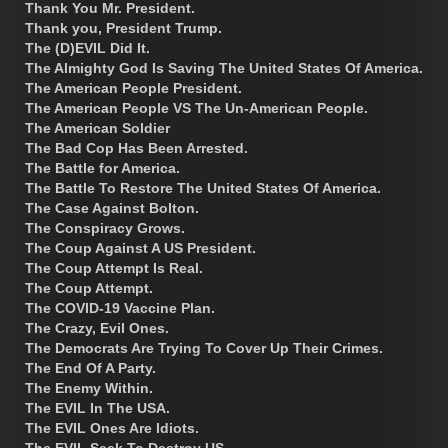
Thank You Mr. President.
Thank you, President Trump.
The (D)EVIL Did It.
The Almighty God Is Saving The United States Of America.
The American People President.
The American People VS The Un-American People.
The American Soldier
The Bad Cop Has Been Arrested.
The Battle for America.
The Battle To Restore The United States Of America.
The Case Against Bolton.
The Conspiracy Grows.
The Coup Against A US President.
The Coup Attempt Is Real.
The Coup Attempt.
The COVID-19 Vaccine Plan.
The Crazy, Evil Ones.
The Democrats Are Trying To Cover Up Their Crimes.
The End Of A Party.
The Enemy Within.
The EVIL In The USA.
The EVIL Ones Are Idiots.
The EVIL Seek To Destroy US.