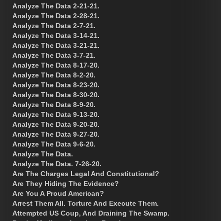
Analyze The Data 2-21-21.
Analyze The Data 2-28-21.
Analyze The Data 2-7-21.
Analyze The Data 3-14-21.
Analyze The Data 3-21-21.
Analyze The Data 3-7-21.
Analyze The Data 8-17-20.
Analyze The Data 8-2-20.
Analyze The Data 8-23-20.
Analyze The Data 8-30-20.
Analyze The Data 8-9-20.
Analyze The Data 9-13-20.
Analyze The Data 9-20-20.
Analyze The Data 9-27-20.
Analyze The Data 9-6-20.
Analyze The Data.
Analyze The Data. 7-26-20.
Are The Charges Legal And Constitutional?
Are They Hiding The Evidence?
Are You A Proud American?
Arrest Them All. Torture And Execute Them.
Attempted US Coup, And Draining The Swamp.