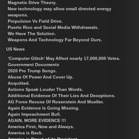
Magnetic Drive Theory.
New technology may allow small directed energy
weapons.
Propulsion Vs Field Drive.
Puerto Rico and Social Media Withdrawals.
We Have The Solution.
Weapons And Technology Far Beyond Ours.
US News
‘Computer Glitch’ May Affect nearly 17,000,000 Votes.
Government Documents
2020 Pro Trump Songs.
Abuse Of Power And Cover Up.
Acquitted.
Actions Speak Louder Than Words.
Additional Evidence Of Their Lies And Deceptions.
AG Force Recuse Of Rosenstein And Mueller.
Again Evidence Is Going Missing.
Again Impeachment Bull.
AGAIN, MORE EVIDENCE !!!
America First, Now and Always.
America is Back.
America is Proud of its President.