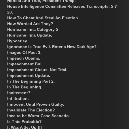
Honest And True, President Trump.
House Intelligence Committee Releases Transcripts. 5-7-
20.
How To Cheat And Steal An Election.
How Worried Are They?
Hurricane Irma Category 5
Hurricane Irma Update.
Hypocrisy.
Ignorance is True Evil. Enter a New Dark Age?
Images Of Past 3.
Impeach Obama.
Impeachment Bull.
Impeachment Circus, Not Trial.
Impeachment Update.
In The Beginning Part 2.
In The Beginning.
Incitement?
Infiltration.
Innocent Until Proven Guilty.
Invalidate The Election?
Irma to be Worst Case Scenario.
Is This Probable?
It Was A Set Up !!!