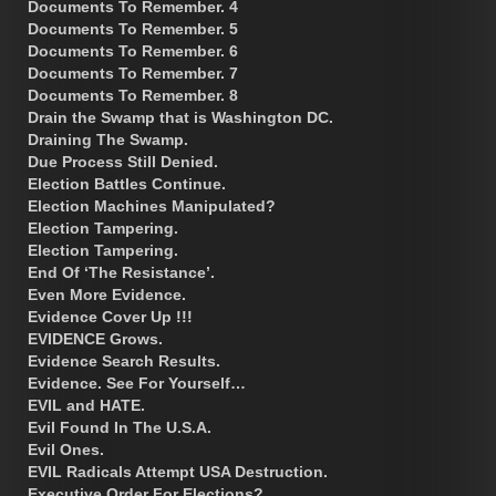
Documents To Remember. 4
Documents To Remember. 5
Documents To Remember. 6
Documents To Remember. 7
Documents To Remember. 8
Drain the Swamp that is Washington DC.
Draining The Swamp.
Due Process Still Denied.
Election Battles Continue.
Election Machines Manipulated?
Election Tampering.
Election Tampering.
End Of ‘The Resistance’.
Even More Evidence.
Evidence Cover Up !!!
EVIDENCE Grows.
Evidence Search Results.
Evidence. See For Yourself…
EVIL and HATE.
Evil Found In The U.S.A.
Evil Ones.
EVIL Radicals Attempt USA Destruction.
Executive Order For Elections?