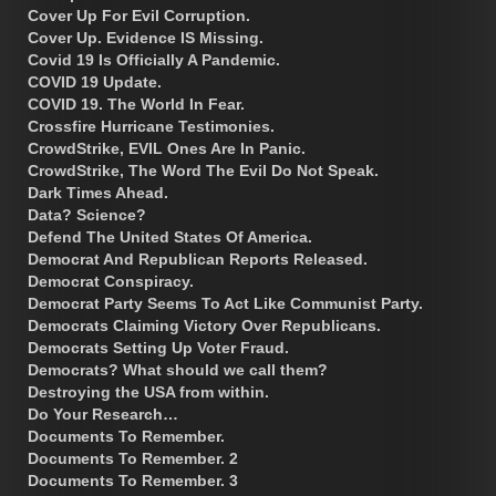
Cover Up For Evil Corruption.
Cover Up. Evidence IS Missing.
Covid 19 Is Officially A Pandemic.
COVID 19 Update.
COVID 19. The World In Fear.
Crossfire Hurricane Testimonies.
CrowdStrike, EVIL Ones Are In Panic.
CrowdStrike, The Word The Evil Do Not Speak.
Dark Times Ahead.
Data? Science?
Defend The United States Of America.
Democrat And Republican Reports Released.
Democrat Conspiracy.
Democrat Party Seems To Act Like Communist Party.
Democrats Claiming Victory Over Republicans.
Democrats Setting Up Voter Fraud.
Democrats? What should we call them?
Destroying the USA from within.
Do Your Research…
Documents To Remember.
Documents To Remember. 2
Documents To Remember. 3