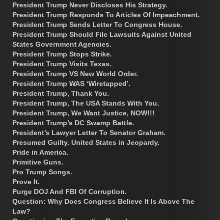
President Trump Never Discloses His Strategy.
President Trump Responds To Articles Of Impeachment.
President Trump Sends Letter To Congress House.
President Trump Should File Lawsuits Against United
States Government Agencies.
President Trump Stops Strike.
President Trump Visits Texas.
President Trump VS New World Order.
President Trump WAS ‘Wiretapped’.
President Trump, Thank You.
President Trump, The USA Stands With You.
President Trump, We Want Justice, NOW!!!
President Trump’s DC Swamp Battle.
President’s Lawyer Letter To Senator Graham.
Presumed Guilty. United States in Jeopardy.
Pride in America.
Primitive Guns.
Pro Trump Songs.
Prove It.
Purge DOJ And FBI Of Corruption.
Question: Why Does Congress Believe It Is Above The
Law?