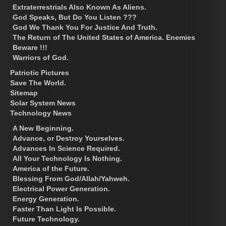
Extraterrestrials Also Known As Aliens.
God Speaks, But Do You Listen ???
God We Thank You For Justice And Truth.
The Return of The United States of America. Enemies
Beware !!!
Warriors of God.
Patriotic Pictures
Save The World.
Sitemap
Solar System News
Technology News
A New Beginning.
Advance, or Destroy Yourselves.
Advances In Science Required.
All Your Technology Is Nothing.
America of the Future.
Blessing From God/Allah/Yahweh.
Electrical Power Generation.
Energy Generation.
Faster Than Light Is Possible.
Future Technology.