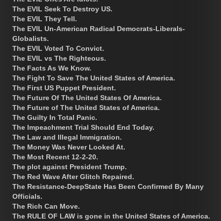
The EVIL Seek To Destroy US.
The EVIL They Tell.
The EVIL Un-American Radical Democrats-Liberals-
Globalists.
The EVIL Voted To Convict.
The EVIL vs The Righteous.
The Facts As We Know.
The Fight To Save The United States of America.
The First US Puppet President.
The Future Of The United States Of America.
The Future of The United States of America.
The Guilty In Total Panic.
The Impeachment Trial Should End Today.
The Law and Illegal Immigration.
The Money Was Never Looked At.
The Most Recent 12-2-20.
The plot against President Trump.
The Red Wave After Glitch Repaired.
The Resistance-DeepState Has Been Confirmed By Many
Officials.
The Rich Can Move.
The RULE OF LAW is gone in the United States of America.