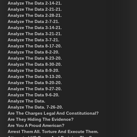
Analyze The Data 2-14-21.
Analyze The Data 2-21-21.
Analyze The Data 2-28-21.
Analyze The Data 2-7-21.
Analyze The Data 3-14-21.
Analyze The Data 3-21-21.
Analyze The Data 3-7-21.
Analyze The Data 8-17-20.
Analyze The Data 8-2-20.
Analyze The Data 8-23-20.
Analyze The Data 8-30-20.
Analyze The Data 8-9-20.
Analyze The Data 9-13-20.
Analyze The Data 9-20-20.
Analyze The Data 9-27-20.
Analyze The Data 9-6-20.
Analyze The Data.
Analyze The Data. 7-26-20.
Are The Charges Legal And Constitutional?
Are They Hiding The Evidence?
Are You A Proud American?
Arrest Them All. Torture And Execute Them.