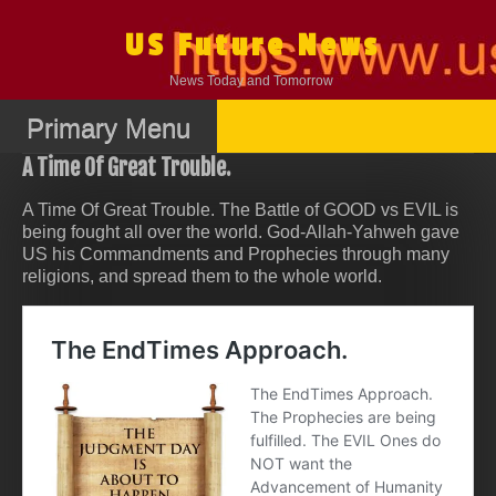
Skip
to
US Future News
content
News Today and Tomorrow
Primary Menu
A Time Of Great Trouble.
A Time Of Great Trouble. The Battle of GOOD vs EVIL is
being fought all over the world. God-Allah-Yahweh gave
US his Commandments and Prophecies through many
religions, and spread them to the whole world.