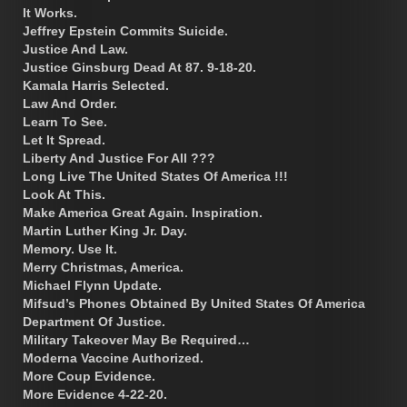
It Works.
Jeffrey Epstein Commits Suicide.
Justice And Law.
Justice Ginsburg Dead At 87. 9-18-20.
Kamala Harris Selected.
Law And Order.
Learn To See.
Let It Spread.
Liberty And Justice For All ???
Long Live The United States Of America !!!
Look At This.
Make America Great Again. Inspiration.
Martin Luther King Jr. Day.
Memory. Use It.
Merry Christmas, America.
Michael Flynn Update.
Mifsud’s Phones Obtained By United States Of America
Department Of Justice.
Military Takeover May Be Required…
Moderna Vaccine Authorized.
More Coup Evidence.
More Evidence 4-22-20.