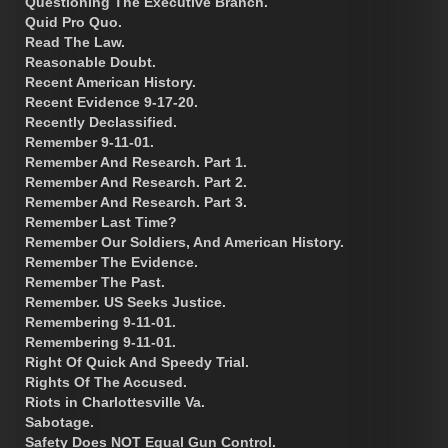
Questioning The Executive Branch.
Quid Pro Quo.
Read The Law.
Reasonable Doubt.
Recent American History.
Recent Evidence 9-17-20.
Recently Declassified.
Remember 9-11-01.
Remember And Research. Part 1.
Remember And Research. Part 2.
Remember And Research. Part 3.
Remember Last Time?
Remember Our Soldiers, And American History.
Remember The Evidence.
Remember The Past.
Remember. US Seeks Justice.
Remembering 9-11-01.
Remembering 9-11-01.
Right Of Quick And Speedy Trial.
Rights Of The Accused.
Riots in Charlottesville Va.
Sabotage.
Safety Does NOT Equal Gun Control.