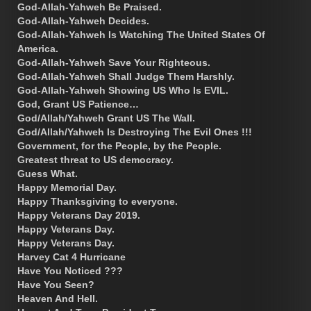
God-Allah-Yahweh Be Praised.
God-Allah-Yahweh Decides.
God-Allah-Yahweh Is Watching The United States Of
America.
God-Allah-Yahweh Save Your Righteous.
God-Allah-Yahweh Shall Judge Them Harshly.
God-Allah-Yahweh Showing US Who Is EVIL.
God, Grant US Patience…
God/Allah/Yahweh Grant US The Wall.
God/Allah/Yahweh Is Destroying The Evil Ones !!!
Government, for the People, by the People.
Greatest threat to US democracy.
Guess What.
Happy Memorial Day.
Happy Thanksgiving to everyone.
Happy Veterans Day 2019.
Happy Veterans Day.
Happy Veterans Day.
Harvey Cat 4 Hurricane
Have You Noticed ???
Have You Seen?
Heaven And Hell.