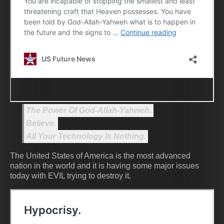
The Power Of God-Allah-Yahweh.
Believe.
All Your Technology Is Nothing.
The United States of America is the most advanced
nation in the world and it is having some major issues
today with EVIL trying to destroy it.