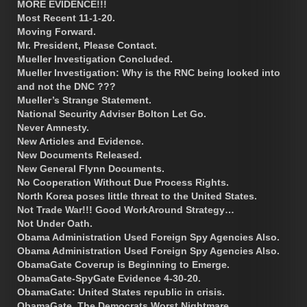
MORE EVIDENCE!!!
Most Recent 11-1-20.
Moving Forward.
Mr. President, Please Contact.
Mueller Investigation Concluded.
Mueller Investigation: Why is the RNC being looked into
and not the DNC ???
Mueller’s Strange Statement.
National Security Adviser Bolton Let Go.
Never Amnesty.
New Articles and Evidence.
New Documents Released.
New General Flynn Documents.
No Cooperation Without Due Process Rights.
North Korea poses little threat to the United States.
Not Trade War!!! Good WorkAround Strategy…
Not Under Oath.
Obama Administration Used Foreign Spy Agencies Also.
Obama Administration Used Foreign Spy Agencies Also.
ObamaGate Coverup is Beginning to Emerge.
ObamaGate-SpyGate Evidence 4-30-20.
ObamaGate: United States republic in crisis.
ObamaGate. The Democrats Worst Nightmare.