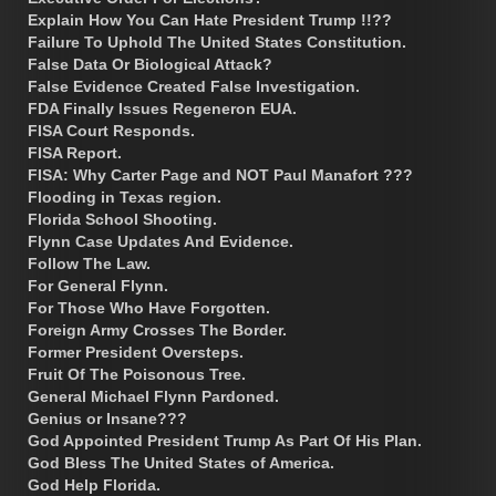
Explain How You Can Hate President Trump !!??
Failure To Uphold The United States Constitution.
False Data Or Biological Attack?
False Evidence Created False Investigation.
FDA Finally Issues Regeneron EUA.
FISA Court Responds.
FISA Report.
FISA: Why Carter Page and NOT Paul Manafort ???
Flooding in Texas region.
Florida School Shooting.
Flynn Case Updates And Evidence.
Follow The Law.
For General Flynn.
For Those Who Have Forgotten.
Foreign Army Crosses The Border.
Former President Oversteps.
Fruit Of The Poisonous Tree.
General Michael Flynn Pardoned.
Genius or Insane???
God Appointed President Trump As Part Of His Plan.
God Bless The United States of America.
God Help Florida.