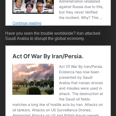
Have you seen the trouble worldwide? Iran attacked
Saudi Arabia to disrupt the global economy.