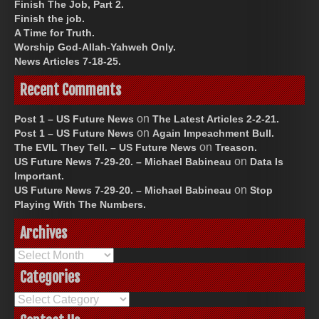
Finish The Job, Part 2.
Finish the job.
A Time for Truth.
Worship God-Allah-Yahweh Only.
News Articles 7-18-25.
Recent Comments
on
Post 1 – US Future News
The Latest Articles 2-2-21.
on
Post 1 – US Future News
Again Impeachment Bull.
on
The EVIL They Tell. – US Future News
Treason.
on
US Future News 7-29-20. – Michael Babineau
Data Is
Important.
on
US Future News 7-29-20. – Michael Babineau
Stop
Playing With The Numbers.
Archives
Archives
Categories
Categories