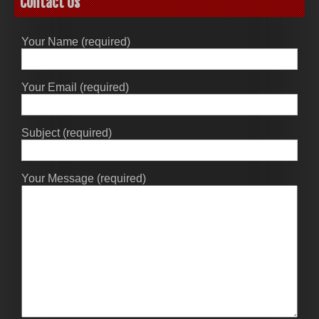
Contact Us
Your Name (required)
Your Email (required)
Subject (required)
Your Message (required)