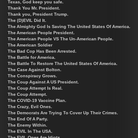
Texas, God keep you safe.
Thank You Mr. President.
Thank you, President Trump.
The (D)EVIL Did It.
The Almighty God Is Saving The United States Of America.
The American People President.
The American People VS The Un-American People.
The American Soldier
The Bad Cop Has Been Arrested.
The Battle for America.
The Battle To Restore The United States Of America.
The Case Against Bolton.
The Conspiracy Grows.
The Coup Against A US President.
The Coup Attempt Is Real.
The Coup Attempt.
The COVID-19 Vaccine Plan.
The Crazy, Evil Ones.
The Democrats Are Trying To Cover Up Their Crimes.
The End Of A Party.
The Enemy Within.
The EVIL In The USA.
The EVIL Ones Are Idiots.