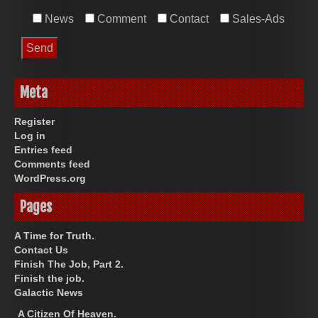
News
Comment
Contact
Sales-Ads
Meta
Register
Log in
Entries feed
Comments feed
WordPress.org
Pages
A Time for Truth.
Contact Us
Finish The Job, Part 2.
Finish the job.
Galactic News
A Citizen Of Heaven.