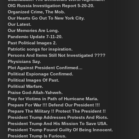
OIG Russia Investigation Report 5-20-20.
Organized Crime, The Mob.
Our Hearts Go Out To New York City.
Our Latest.
Our Memories Are Long.
Pandemic Update 7-11-20.
Past Political Images 2.
Patriotic songs for inspiration.
Persons And Items Still Not Investigated ????
Physicians Say.
Plot Against President Confirmed…
Political Espionage Confirmed.
Political Images Of Past.
Political Warfare.
Praise God-Allah-Yahweh.
Pray for Victims in Path of Hurricane Maria.
Prepare For War !!! Defend Our President !!!
Prepare The Military !! Protect The President !!
President Trump Addresses Protests And Riots.
President Trump And His Mission To Save USA.
President Trump Found Guilty Of Being Innocent.
President Trump Is Furious.