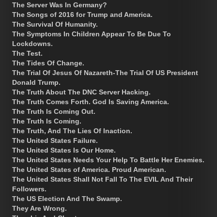
The Server Was In Germany?
The Songs of 2016 for Trump and America.
The Survival Of Humanity.
The Symptoms In Children Appear To Be Due To
Lockdowns.
The Test.
The Tides Of Change.
The Trial Of Jesus Of Nazareth-The Trial Of US President
Donald Trump.
The Truth About The DNC Server Hacking.
The Truth Comes Forth. God Is Saving America.
The Truth Is Coming Out.
The Truth Is Coming.
The Truth, And The Lies Of Inaction.
The United States Failure.
The United States Is Our Home.
The United States Needs Your Help To Battle Her Enemies.
The United States of America. Proud American.
The United States Shall Not Fall To The EVIL And Their
Followers.
The US Election And The Swamp.
They Are Wrong.