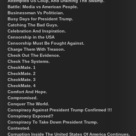
Attempted US Coup, And Draining The Swamp.
Battle: Media vs American People.
Businessman Vs Politician.
Busy Days for President Trump.
Catching The Bad Guys.
Celebration And Inspiration.
Censorship in the USA
Censorship Must Be Fought Against.
Charge Them With Treason.
Check Out The Evidence.
Check The Systems.
CheckMate. 1
CheckMate. 2
CheckMate. 3
CheckMate. 4
Comfort And Hope.
Compromised.
Conquer The World.
Conspiracy Against President Trump Confirmed !!!
Conspiracy Exposed?
Conspiracy To Take Down President Trump.
Contested.
Corruption Inside The United States Of America Continues.