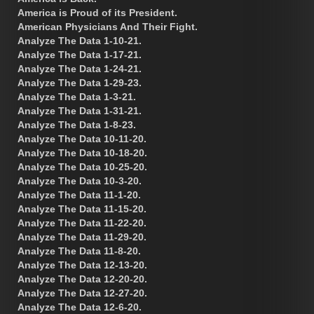
America is Proud of its President.
American Physicians And Their Fight.
Analyze The Data 1-10-21.
Analyze The Data 1-17-21.
Analyze The Data 1-24-21.
Analyze The Data 1-29-23.
Analyze The Data 1-3-21.
Analyze The Data 1-31-21.
Analyze The Data 1-8-23.
Analyze The Data 10-11-20.
Analyze The Data 10-18-20.
Analyze The Data 10-25-20.
Analyze The Data 10-3-20.
Analyze The Data 11-1-20.
Analyze The Data 11-15-20.
Analyze The Data 11-22-20.
Analyze The Data 11-29-20.
Analyze The Data 11-8-20.
Analyze The Data 12-13-20.
Analyze The Data 12-20-20.
Analyze The Data 12-27-20.
Analyze The Data 12-6-20.