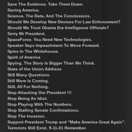
Save The Evidence. Take Them Down.
Saving America.
Science, The Data, And The Conclusions.
Should We Develop New Devices For Law Enforcement?
Should We Trust Obama Era Intelligence Officials?
Sorry Mr President.
SpaceForce. You Need New Technologies.
Speaker Says Impeachment To Move Forward.
Spies In The Whitehouse.
Spirit of America
Spying. The Story Is Bigger Than We Think.
State of the Union Address
Still Many Questions.
Still More Is Coming.
Still, All For Nothing.
Stop Attacking Our President !!!
Stop Being An Idiot.
Stop Playing With The Numbers.
Stop Stalling Senate Confirmations.
Stop The Invasion.
Support President Trump and “Make America Great Again”.
Terrorists Still Exist. 9-11-01 Remember.