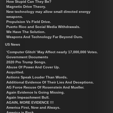
How Stupid Can They Be?
Magnetic Drive Theory.
New technology may allow small directed energy
weapons.
Propulsion Vs Field Drive.
Puerto Rico and Social Media Withdrawals.
We Have The Solution.
Weapons And Technology Far Beyond Ours.
US News
‘Computer Glitch’ May Affect nearly 17,000,000 Votes.
Government Documents
2020 Pro Trump Songs.
Abuse Of Power And Cover Up.
Acquitted.
Actions Speak Louder Than Words.
Additional Evidence Of Their Lies And Deceptions.
AG Force Recuse Of Rosenstein And Mueller.
Again Evidence Is Going Missing.
Again Impeachment Bull.
AGAIN, MORE EVIDENCE !!!
America First, Now and Always.
America is Back.