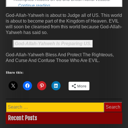
God-Allah-Yahweh is about to Judge all of US. This world
is about to become part of the Kingdom of Heaven. EVIL
will soon be cleansed from this world because God-Allah-
Yahweh has said so.
God-Allah-Yahweh Is Preparing US.
God-Allah-Yahweh Bless And Protect The Righteous,
And Curse And Confuse Those Who Are EVIL.
Share this:
More
Search
for:
Recent Posts