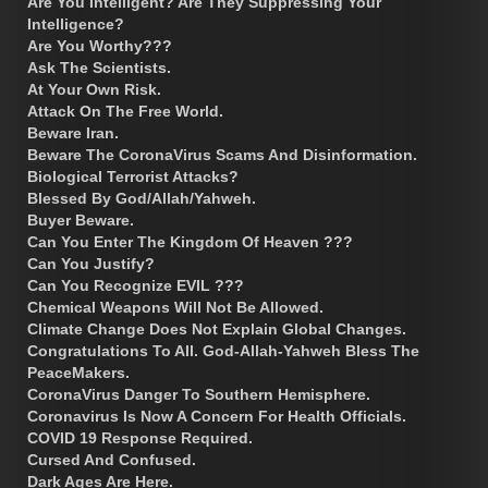
Are You Intelligent? Are They Suppressing Your
Intelligence?
Are You Worthy???
Ask The Scientists.
At Your Own Risk.
Attack On The Free World.
Beware Iran.
Beware The CoronaVirus Scams And Disinformation.
Biological Terrorist Attacks?
Blessed By God/Allah/Yahweh.
Buyer Beware.
Can You Enter The Kingdom Of Heaven ???
Can You Justify?
Can You Recognize EVIL ???
Chemical Weapons Will Not Be Allowed.
Climate Change Does Not Explain Global Changes.
Congratulations To All. God-Allah-Yahweh Bless The
PeaceMakers.
CoronaVirus Danger To Southern Hemisphere.
Coronavirus Is Now A Concern For Health Officials.
COVID 19 Response Required.
Cursed And Confused.
Dark Ages Are Here.