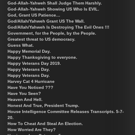
God-Allah-Yahweh Shall Judge Them Harshly.
God-Allah-Yahweh Showing US Who Is EVIL.
God, Grant US Patience…
God/Allah/Yahweh Grant US The Wall.
God/Allah/Yahweh Is Destroying The Evil Ones !!!
Government, for the People, by the People.
Greatest threat to US democracy.
Guess What.
Happy Memorial Day.
Happy Thanksgiving to everyone.
Happy Veterans Day 2019.
Happy Veterans Day.
Happy Veterans Day.
Harvey Cat 4 Hurricane
Have You Noticed ???
Have You Seen?
Heaven And Hell.
Honest And True, President Trump.
House Intelligence Committee Releases Transcripts. 5-7-
20.
How To Cheat And Steal An Election.
How Worried Are They?