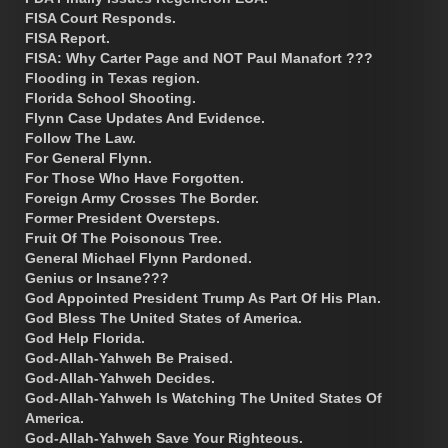
FISA Court Responds.
FISA Report.
FISA: Why Carter Page and NOT Paul Manafort ???
Flooding in Texas region.
Florida School Shooting.
Flynn Case Updates And Evidence.
Follow The Law.
For General Flynn.
For Those Who Have Forgotten.
Foreign Army Crosses The Border.
Former President Oversteps.
Fruit Of The Poisonous Tree.
General Michael Flynn Pardoned.
Genius or Insane???
God Appointed President Trump As Part Of His Plan.
God Bless The United States of America.
God Help Florida.
God-Allah-Yahweh Be Praised.
God-Allah-Yahweh Decides.
God-Allah-Yahweh Is Watching The United States Of
America.
God-Allah-Yahweh Save Your Righteous.