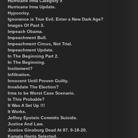
Hurricane Irma Category 5
Hurricane Irma Update.
Hypocrisy.
Ignorance is True Evil. Enter a New Dark Age?
Images Of Past 3.
Impeach Obama.
Impeachment Bull.
Impeachment Circus, Not Trial.
Impeachment Update.
In The Beginning Part 2.
In The Beginning.
Incitement?
Infiltration.
Innocent Until Proven Guilty.
Invalidate The Election?
Irma to be Worst Case Scenario.
Is This Probable?
It Was A Set Up !!!
It Works.
Jeffrey Epstein Commits Suicide.
Justice And Law.
Justice Ginsburg Dead At 87. 9-18-20.
Kamala Harris Selected.