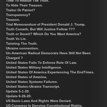
Time To Realize The Truth.
To Hide Their Treason.
Traitor Or Patriot?
Transparency?
Treason.
Trial Memorandum of President Donald J. Trump.
Truth Cometh, But Will Justice Follow ???
Truth or Deceit? Which Do You Want America?
Truth Vs Lie.
Twisting The Truth.
Ukraine connection.
Un-American Radical Democrats Have Still Not Been
Charged ?
United States Fails To Enforce Rule Of Law.
United States Military Intelligence.
United States Of America Experiencing The EndTimes.
United States of America.
United States Systems Failures.
United States-Ukraine Transcript.
Update 5-1-20.
Update 6-26-20.
US Basic Laws And Rights Were Denied.
US Congress Is Denying Constitutional Rights.