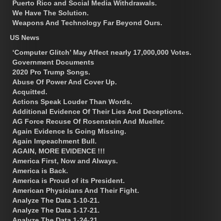
Puerto Rico and Social Media Withdrawals.
We Have The Solution.
Weapons And Technology Far Beyond Ours.
US News
‘Computer Glitch’ May Affect nearly 17,000,000 Votes.
Government Documents
2020 Pro Trump Songs.
Abuse Of Power And Cover Up.
Acquitted.
Actions Speak Louder Than Words.
Additional Evidence Of Their Lies And Deceptions.
AG Force Recuse Of Rosenstein And Mueller.
Again Evidence Is Going Missing.
Again Impeachment Bull.
AGAIN, MORE EVIDENCE !!!
America First, Now and Always.
America is Back.
America is Proud of its President.
American Physicians And Their Fight.
Analyze The Data 1-10-21.
Analyze The Data 1-17-21.
Analyze The Data 1-24-21.