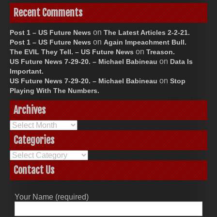
Recent Comments
on
Post 1 – US Future News
The Latest Articles 2-2-21.
on
Post 1 – US Future News
Again Impeachment Bull.
on
The EVIL They Tell. – US Future News
Treason.
on
US Future News 7-29-20. – Michael Babineau
Data Is
Important.
on
US Future News 7-29-20. – Michael Babineau
Stop
Playing With The Numbers.
Archives
Archives
Categories
Categories
Contact Us
Your Name (required)