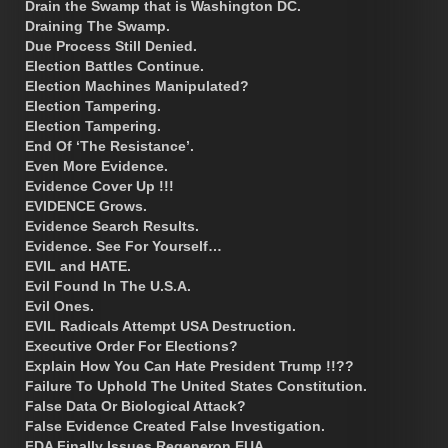
Drain the Swamp that is Washington DC.
Draining The Swamp.
Due Process Still Denied.
Election Battles Continue.
Election Machines Manipulated?
Election Tampering.
Election Tampering.
End Of ‘The Resistance’.
Even More Evidence.
Evidence Cover Up !!!
EVIDENCE Grows.
Evidence Search Results.
Evidence. See For Yourself…
EVIL and HATE.
Evil Found In The U.S.A.
Evil Ones.
EVIL Radicals Attempt USA Destruction.
Executive Order For Elections?
Explain How You Can Hate President Trump !!??
Failure To Uphold The United States Constitution.
False Data Or Biological Attack?
False Evidence Created False Investigation.
FDA Finally Issues Regeneron EUA.