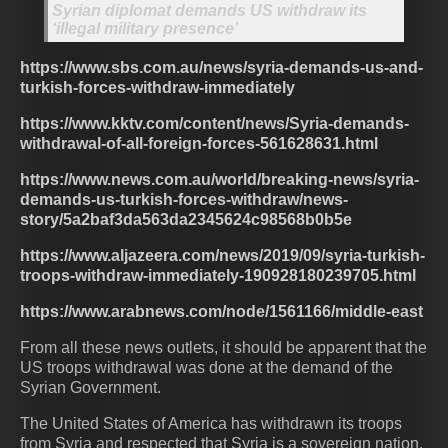
Syrian diplomat demands US withdraw its
‘illegal military presence’
https://www.sbs.com.au/news/syria-demands-us-and-
turkish-forces-withdraw-immediately
https://www.kktv.com/content/news/Syria-demands-
withdrawal-of-all-foreign-forces-561628631.html
https://www.news.com.au/world/breaking-news/syria-
demands-us-turkish-forces-withdraw/news-
story/5a2baf3da563da2345624c98568b0b5e
https://www.aljazeera.com/news/2019/09/syria-turkish-
troops-withdraw-immediately-190928180239705.html
https://www.arabnews.com/node/1561166/middle-east
From all these news outlets, it should be apparent that the
US troops withdrawal was done at the demand of the
Syrian Government.
The United States of America has withdrawn its troops
from Syria and respected that Syria is a sovereign nation.