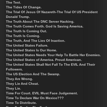
The Test.
The Tides Of Change.
The Trial Of Jesus Of Nazareth-The Trial Of US President
Donald Trump.
The Truth About The DNC Server Hacking.
The Truth Comes Forth. God Is Saving America.
The Truth Is Coming Out.
The Truth Is Coming.
The Truth, And The Lies Of Inaction.
The United States Failure.
The United States Is Our Home.
The United States Needs Your Help To Battle Her Enemies.
The United States of America. Proud American.
The United States Shall Not Fall To The EVIL And Their
Followers.
The US Election And The Swamp.
They Are Wrong.
They Lie And Cheat.
They Lie.
Time For Court. EVIL Must Face Judgement.
Time To Declare War On Mexico???
Time To Distribute.