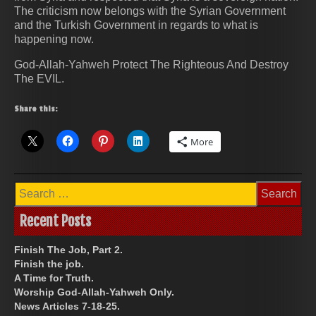
The criticism now belongs with the Syrian Government
and the Turkish Government in regards to what is
happening now.
God-Allah-Yahweh Protect The Righteous And Destroy
The EVIL.
Share this:
More
Search
for:
Recent Posts
Finish The Job, Part 2.
Finish the job.
A Time for Truth.
Worship God-Allah-Yahweh Only.
News Articles 7-18-25.