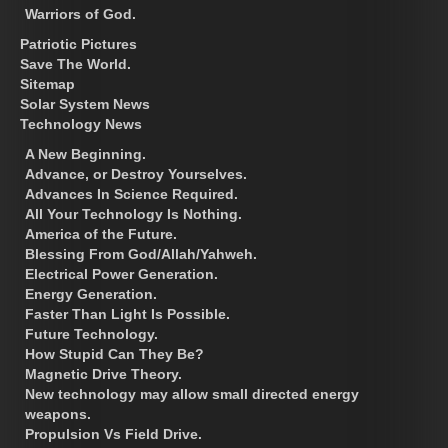
Warriors of God.
Patriotic Pictures
Save The World.
Sitemap
Solar System News
Technology News
A New Beginning.
Advance, or Destroy Yourselves.
Advances In Science Required.
All Your Technology Is Nothing.
America of the Future.
Blessing From God/Allah/Yahweh.
Electrical Power Generation.
Energy Generation.
Faster Than Light Is Possible.
Future Technology.
How Stupid Can They Be?
Magnetic Drive Theory.
New technology may allow small directed energy
weapons.
Propulsion Vs Field Drive.