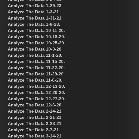
Analyze The Data 1-29-23.
Analyze The Data 1-3-21.
Analyze The Data 1-31-21.
Analyze The Data 1-8-23.
Analyze The Data 10-11-20.
Analyze The Data 10-18-20.
Analyze The Data 10-25-20.
Analyze The Data 10-3-20.
Analyze The Data 11-1-20.
Analyze The Data 11-15-20.
Analyze The Data 11-22-20.
Analyze The Data 11-29-20.
Analyze The Data 11-8-20.
Analyze The Data 12-13-20.
Analyze The Data 12-20-20.
Analyze The Data 12-27-20.
Analyze The Data 12-6-20.
Analyze The Data 2-14-21.
Analyze The Data 2-21-21.
Analyze The Data 2-28-21.
Analyze The Data 2-7-21.
Analyze The Data 3-14-21.