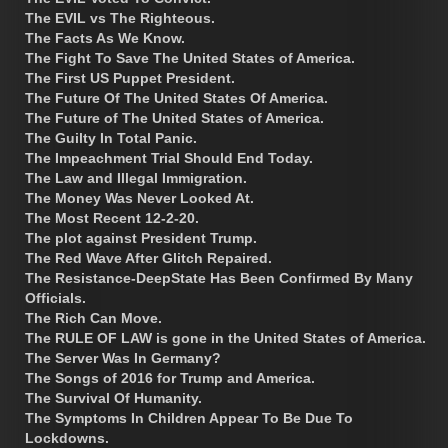
The EVIL vs The Righteous.
The Facts As We Know.
The Fight To Save The United States of America.
The First US Puppet President.
The Future Of The United States Of America.
The Future of The United States of America.
The Guilty In Total Panic.
The Impeachment Trial Should End Today.
The Law and Illegal Immigration.
The Money Was Never Looked At.
The Most Recent 12-2-20.
The plot against President Trump.
The Red Wave After Glitch Repaired.
The Resistance-DeepState Has Been Confirmed By Many
Officials.
The Rich Can Move.
The RULE OF LAW is gone in the United States of America.
The Server Was In Germany?
The Songs of 2016 for Trump and America.
The Survival Of Humanity.
The Symptoms In Children Appear To Be Due To
Lockdowns.