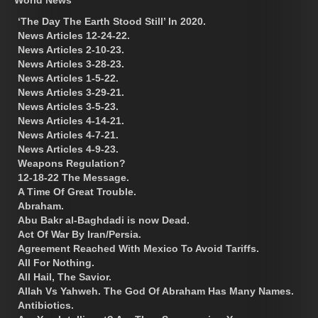
‘The Day The Earth Stood Still’ In 2020.
News Articles 12-24-22.
News Articles 2-10-23.
News Articles 3-28-23.
News Articles 1-5-22.
News Articles 3-29-21.
News Articles 3-5-23.
News Articles 4-14-21.
News Articles 4-7-21.
News Articles 4-9-23.
Weapons Regulation?
12-18-22 The Message.
A Time Of Great Trouble.
Abraham.
Abu Bakr al-Baghdadi is now Dead.
Act Of War By Iran/Persia.
Agreement Reached With Mexico To Avoid Tariffs.
All For Nothing.
All Hail, The Savior.
Allah Vs Yahweh. The God Of Abraham Has Many Names.
Antibiotics.