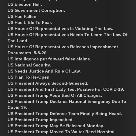
US Election Hell.
US Government Corruption.
US Has Fallen.
US Has Little To Fear.
US House Of Representatives Is Violating The Law.
US House Of Representatives Needs To Learn The Law Of
The Land.
US House Of Representatives Releases Impeachment
Documents. 5-8-20.
US intelligence put forward false claims.
US National Security.
US Needs Justice And Rule Of Law.
US Plan To Re-Open.
US President Always Second-Guessed.
US President And First Lady Test Positive For COVID-19.
US President Trump Acquitted Of All Charges.
US President Trump Declares National Emergency Due To
Covid 19.
US President Trump Defense Team Finally Being Heard.
US President Trump Impeached.
US President Trump May Be Released Monday.
US President Trump Moved To Walter Reed Hospital.