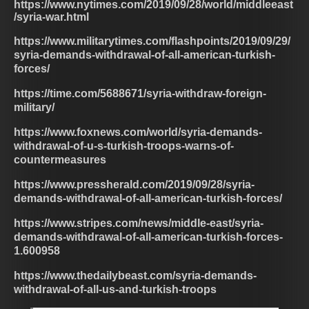
https://www.nytimes.com/2019/09/28/world/middleeast
/syria-war.html
https://www.militarytimes.com/flashpoints/2019/09/29/
syria-demands-withdrawal-of-all-american-turkish-
forces/
https://time.com/5688671/syria-withdraw-foreign-
military/
https://www.foxnews.com/world/syria-demands-
withdrawal-of-u-s-turkish-troops-warns-of-
countermeasures
https://www.pressherald.com/2019/09/28/syria-
demands-withdrawal-of-all-american-turkish-forces/
https://www.stripes.com/news/middle-east/syria-
demands-withdrawal-of-all-american-turkish-forces-
1.600958
https://www.thedailybeast.com/syria-demands-
withdrawal-of-all-us-and-turkish-troops