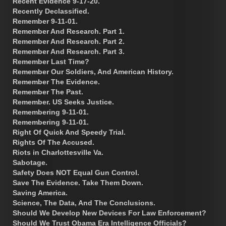
Recent Evidence 9-17-20.
Recently Declassified.
Remember 9-11-01.
Remember And Research. Part 1.
Remember And Research. Part 2.
Remember And Research. Part 3.
Remember Last Time?
Remember Our Soldiers, And American History.
Remember The Evidence.
Remember The Past.
Remember. US Seeks Justice.
Remembering 9-11-01.
Remembering 9-11-01.
Right Of Quick And Speedy Trial.
Rights Of The Accused.
Riots in Charlottesville Va.
Sabotage.
Safety Does NOT Equal Gun Control.
Save The Evidence. Take Them Down.
Saving America.
Science, The Data, And The Conclusions.
Should We Develop New Devices For Law Enforcement?
Should We Trust Obama Era Intelligence Officials?