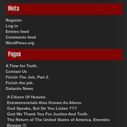
Meta
Register
Log in
Entries feed
Comments feed
WordPress.org
Pages
A Time for Truth.
Contact Us
Finish The Job, Part 2.
Finish the job.
Galactic News
A Citizen Of Heaven.
Extraterrestrials Also Known As Aliens.
God Speaks, But Do You Listen ???
God We Thank You For Justice And Truth.
The Return of The United States of America. Enemies
Beware !!!