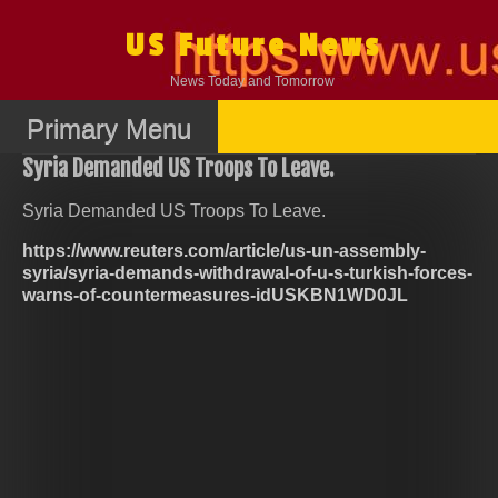
Skip
to
US Future News
content
News Today and Tomorrow
Primary Menu
Syria Demanded US Troops To Leave.
Syria Demanded US Troops To Leave.
https://www.reuters.com/article/us-un-assembly-
syria/syria-demands-withdrawal-of-u-s-turkish-forces-
warns-of-countermeasures-idUSKBN1WD0JL