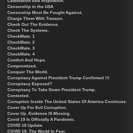
Celebration And Inspiration.
Censorship in the USA
Censorship Must Be Fought Against.
Charge Them With Treason.
Check Out The Evidence.
Check The Systems.
CheckMate. 1
CheckMate. 2
CheckMate. 3
CheckMate. 4
Comfort And Hope.
Compromised.
Conquer The World.
Conspiracy Against President Trump Confirmed !!!
Conspiracy Exposed?
Conspiracy To Take Down President Trump.
Contested.
Corruption Inside The United States Of America Continues.
Cover Up For Evil Corruption.
Cover Up. Evidence IS Missing.
Covid 19 Is Officially A Pandemic.
COVID 19 Update.
COVID 19. The World In Fear.