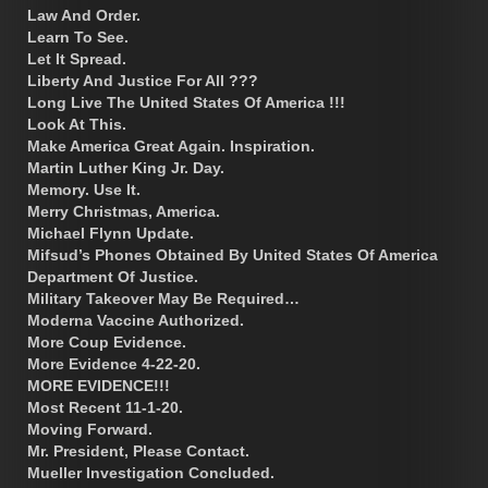
Law And Order.
Learn To See.
Let It Spread.
Liberty And Justice For All ???
Long Live The United States Of America !!!
Look At This.
Make America Great Again. Inspiration.
Martin Luther King Jr. Day.
Memory. Use It.
Merry Christmas, America.
Michael Flynn Update.
Mifsud’s Phones Obtained By United States Of America
Department Of Justice.
Military Takeover May Be Required…
Moderna Vaccine Authorized.
More Coup Evidence.
More Evidence 4-22-20.
MORE EVIDENCE!!!
Most Recent 11-1-20.
Moving Forward.
Mr. President, Please Contact.
Mueller Investigation Concluded.