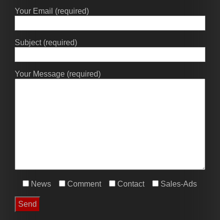
Your Email (required)
Subject (required)
Your Message (required)
News
Comment
Contact
Sales-Ads