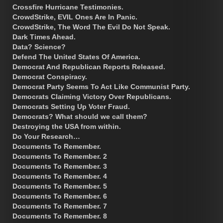
Crossfire Hurricane Testimonies.
CrowdStrike, EVIL Ones Are In Panic.
CrowdStrike, The Word The Evil Do Not Speak.
Dark Times Ahead.
Data? Science?
Defend The United States Of America.
Democrat And Republican Reports Released.
Democrat Conspiracy.
Democrat Party Seems To Act Like Communist Party.
Democrats Claiming Victory Over Republicans.
Democrats Setting Up Voter Fraud.
Democrats? What should we call them?
Destroying the USA from within.
Do Your Research…
Documents To Remember.
Documents To Remember. 2
Documents To Remember. 3
Documents To Remember. 4
Documents To Remember. 5
Documents To Remember. 6
Documents To Remember. 7
Documents To Remember. 8