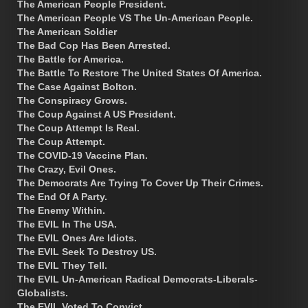
The American People President.
The American People VS The Un-American People.
The American Soldier
The Bad Cop Has Been Arrested.
The Battle for America.
The Battle To Restore The United States Of America.
The Case Against Bolton.
The Conspiracy Grows.
The Coup Against A US President.
The Coup Attempt Is Real.
The Coup Attempt.
The COVID-19 Vaccine Plan.
The Crazy, Evil Ones.
The Democrats Are Trying To Cover Up Their Crimes.
The End Of A Party.
The Enemy Within.
The EVIL In The USA.
The EVIL Ones Are Idiots.
The EVIL Seek To Destroy US.
The EVIL They Tell.
The EVIL Un-American Radical Democrats-Liberals-
Globalists.
The EVIL Voted To Convict.