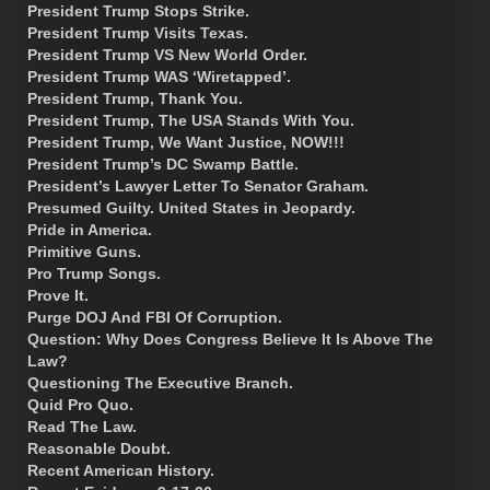
President Trump Stops Strike.
President Trump Visits Texas.
President Trump VS New World Order.
President Trump WAS ‘Wiretapped’.
President Trump, Thank You.
President Trump, The USA Stands With You.
President Trump, We Want Justice, NOW!!!
President Trump’s DC Swamp Battle.
President’s Lawyer Letter To Senator Graham.
Presumed Guilty. United States in Jeopardy.
Pride in America.
Primitive Guns.
Pro Trump Songs.
Prove It.
Purge DOJ And FBI Of Corruption.
Question: Why Does Congress Believe It Is Above The
Law?
Questioning The Executive Branch.
Quid Pro Quo.
Read The Law.
Reasonable Doubt.
Recent American History.