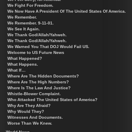
We Fight For Freedom.
We Now Have A President Of The United States Of America.
We Remember.
We Remember. 9-11-01.
We See It Again.
We Thank God/Allah/Yahweh.
We Thank God/Allah/Yahweh.
We Warned You That DOJ Would Fail US.
Welcome to US Future News
What Happened?
What Happens.
What If…
Where Are The Hidden Documents?
Where Are The High Numbers?
Where Is The Law And Justice?
Whistle-Blower Complaint.
Who Attacked The United States of America?
Why Are They Afraid?
Why Would They?
Witnesses And Documents.
Worse Than We Knew.
World News