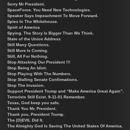
Sorry Mr President.
SpaceForce. You Need New Technologies.
Speaker Says Impeachment To Move Forward.
Spies In The Whitehouse.
Spirit of America
Spying. The Story Is Bigger Than We Think.
State of the Union Address
Still Many Questions.
Still More Is Coming.
Still, All For Nothing.
Stop Attacking Our President !!!
Stop Being An Idiot.
Stop Playing With The Numbers.
Stop Stalling Senate Confirmations.
Stop The Invasion.
Support President Trump and “Make America Great Again”.
Terrorists Still Exist. 9-11-01 Remember.
Texas, God keep you safe.
Thank You Mr. President.
Thank you, President Trump.
The (D)EVIL Did It.
The Almighty God Is Saving The United States Of America.