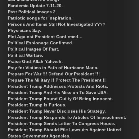
Pandemic Update 7-11-20.
Past Political Images 2.
Patriotic songs for inspiration.
Persons And Items Still Not Investigated ????
Physicians Say.
Plot Against President Confirmed…
Political Espionage Confirmed.
Political Images Of Past.
Political Warfare.
Praise God-Allah-Yahweh.
Pray for Victims in Path of Hurricane Maria.
Prepare For War !!! Defend Our President !!!
Prepare The Military !! Protect The President !!
President Trump Addresses Protests And Riots.
President Trump And His Mission To Save USA.
President Trump Found Guilty Of Being Innocent.
President Trump Is Furious.
President Trump Never Discloses His Strategy.
President Trump Responds To Articles Of Impeachment.
President Trump Sends Letter To Congress House.
President Trump Should File Lawsuits Against United
States Government Agencies.