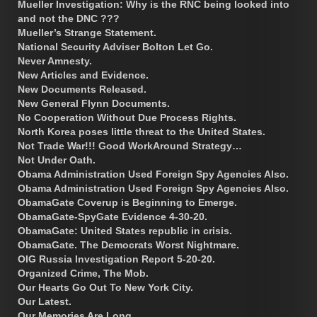
Mueller Investigation: Why is the RNC being looked into
and not the DNC ???
Mueller’s Strange Statement.
National Security Adviser Bolton Let Go.
Never Amnesty.
New Articles and Evidence.
New Documents Released.
New General Flynn Documents.
No Cooperation Without Due Process Rights.
North Korea poses little threat to the United States.
Not Trade War!!! Good WorkAround Strategy…
Not Under Oath.
Obama Administration Used Foreign Spy Agencies Also.
Obama Administration Used Foreign Spy Agencies Also.
ObamaGate Coverup is Beginning to Emerge.
ObamaGate-SpyGate Evidence 4-30-20.
ObamaGate: United States republic in crisis.
ObamaGate. The Democrats Worst Nightmare.
OIG Russia Investigation Report 5-20-20.
Organized Crime, The Mob.
Our Hearts Go Out To New York City.
Our Latest.
Our Memories Are Long.