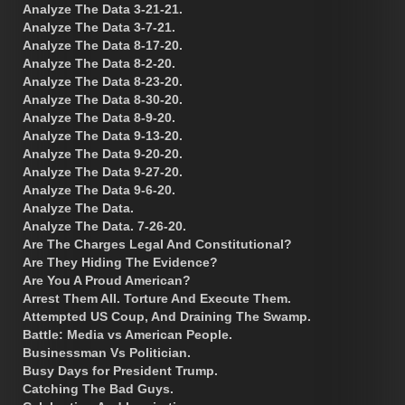
Analyze The Data 3-21-21.
Analyze The Data 3-7-21.
Analyze The Data 8-17-20.
Analyze The Data 8-2-20.
Analyze The Data 8-23-20.
Analyze The Data 8-30-20.
Analyze The Data 8-9-20.
Analyze The Data 9-13-20.
Analyze The Data 9-20-20.
Analyze The Data 9-27-20.
Analyze The Data 9-6-20.
Analyze The Data.
Analyze The Data. 7-26-20.
Are The Charges Legal And Constitutional?
Are They Hiding The Evidence?
Are You A Proud American?
Arrest Them All. Torture And Execute Them.
Attempted US Coup, And Draining The Swamp.
Battle: Media vs American People.
Businessman Vs Politician.
Busy Days for President Trump.
Catching The Bad Guys.