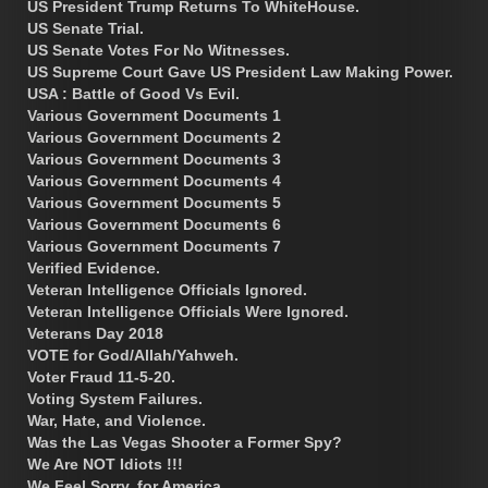
US President Trump Returns To WhiteHouse.
US Senate Trial.
US Senate Votes For No Witnesses.
US Supreme Court Gave US President Law Making Power.
USA : Battle of Good Vs Evil.
Various Government Documents 1
Various Government Documents 2
Various Government Documents 3
Various Government Documents 4
Various Government Documents 5
Various Government Documents 6
Various Government Documents 7
Verified Evidence.
Veteran Intelligence Officials Ignored.
Veteran Intelligence Officials Were Ignored.
Veterans Day 2018
VOTE for God/Allah/Yahweh.
Voter Fraud 11-5-20.
Voting System Failures.
War, Hate, and Violence.
Was the Las Vegas Shooter a Former Spy?
We Are NOT Idiots !!!
We Feel Sorry, for America.