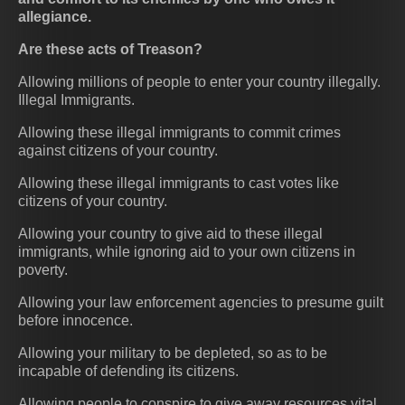
allegiance.
Are these acts of Treason?
Allowing millions of people to enter your country illegally.
Illegal Immigrants.
Allowing these illegal immigrants to commit crimes
against citizens of your country.
Allowing these illegal immigrants to cast votes like
citizens of your country.
Allowing your country to give aid to these illegal
immigrants, while ignoring aid to your own citizens in
poverty.
Allowing your law enforcement agencies to presume guilt
before innocence.
Allowing your military to be depleted, so as to be
incapable of defending its citizens.
Allowing people to conspire to give away resources vital