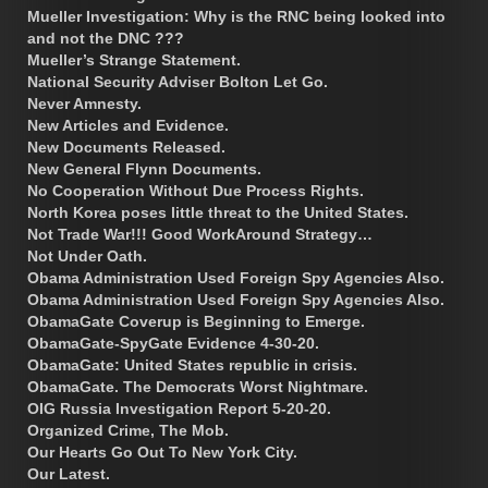
Mueller Investigation: Why is the RNC being looked into
and not the DNC ???
Mueller’s Strange Statement.
National Security Adviser Bolton Let Go.
Never Amnesty.
New Articles and Evidence.
New Documents Released.
New General Flynn Documents.
No Cooperation Without Due Process Rights.
North Korea poses little threat to the United States.
Not Trade War!!! Good WorkAround Strategy…
Not Under Oath.
Obama Administration Used Foreign Spy Agencies Also.
Obama Administration Used Foreign Spy Agencies Also.
ObamaGate Coverup is Beginning to Emerge.
ObamaGate-SpyGate Evidence 4-30-20.
ObamaGate: United States republic in crisis.
ObamaGate. The Democrats Worst Nightmare.
OIG Russia Investigation Report 5-20-20.
Organized Crime, The Mob.
Our Hearts Go Out To New York City.
Our Latest.