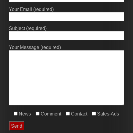
Your Email (required)
Subject (required)
Your Message (required)
News
Comment
Contact
Sales-Ads