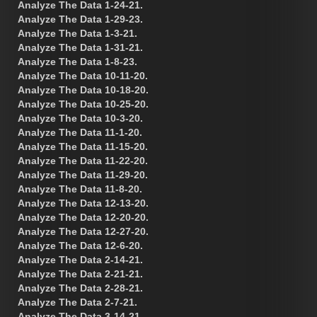
Analyze The Data 1-24-21.
Analyze The Data 1-29-23.
Analyze The Data 1-3-21.
Analyze The Data 1-31-21.
Analyze The Data 1-8-23.
Analyze The Data 10-11-20.
Analyze The Data 10-18-20.
Analyze The Data 10-25-20.
Analyze The Data 10-3-20.
Analyze The Data 11-1-20.
Analyze The Data 11-15-20.
Analyze The Data 11-22-20.
Analyze The Data 11-29-20.
Analyze The Data 11-8-20.
Analyze The Data 12-13-20.
Analyze The Data 12-20-20.
Analyze The Data 12-27-20.
Analyze The Data 12-6-20.
Analyze The Data 2-14-21.
Analyze The Data 2-21-21.
Analyze The Data 2-28-21.
Analyze The Data 2-7-21.
Analyze The Data 3-14-21.