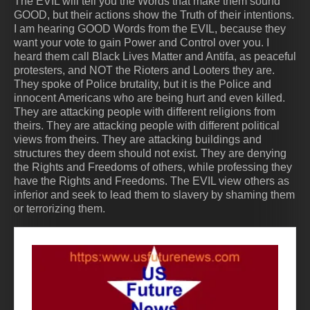
The EVIL will tell you the Words that make them sound
GOOD, but their actions show the Truth of their intentions.
I am hearing GOOD Words from the EVIL, because they
want your vote to gain Power and Control over you. I
heard them call Black Lives Matter and Antifa, as peaceful
protesters, and NOT the Rioters and Looters they are.
They spoke of Police brutality, but it is the Police and
innocent Americans who are being hurt and even killed.
They are attacking people with different religions from
theirs. They are attacking people with different political
views from theirs. They are attacking buildings and
structures they deem should not exist. They are denying
the Rights and Freedoms of others, while professing they
have the Rights and Freedoms. The EVIL view others as
inferior and seek to lead them to slavery by shaming them
or terrorizing them.