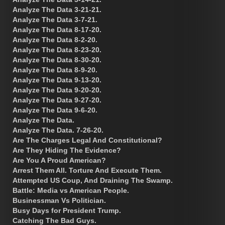
Analyze The Data 3-21-21.
Analyze The Data 3-7-21.
Analyze The Data 8-17-20.
Analyze The Data 8-2-20.
Analyze The Data 8-23-20.
Analyze The Data 8-30-20.
Analyze The Data 8-9-20.
Analyze The Data 9-13-20.
Analyze The Data 9-20-20.
Analyze The Data 9-27-20.
Analyze The Data 9-6-20.
Analyze The Data.
Analyze The Data. 7-26-20.
Are The Charges Legal And Constitutional?
Are They Hiding The Evidence?
Are You A Proud American?
Arrest Them All. Torture And Execute Them.
Attempted US Coup, And Draining The Swamp.
Battle: Media vs American People.
Businessman Vs Politician.
Busy Days for President Trump.
Catching The Bad Guys.