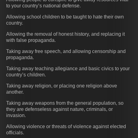
to your country’s national defense.
Allowing school children to be taught to hate their own
country.
Allowing the removal of honest history, and replacing it
with false propaganda.
Taking away free speech, and allowing censorship and
propaganda.
Taking away teaching allegiance and basic civics to your
country’s children.
Taking away religion, or placing one religion above
another.
Taking away weapons from the general population, so
they are defenseless against nature, criminals, or
invasion.
Allowing violence or threats of violence against elected
officials.