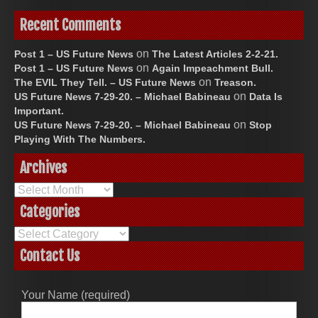
Recent Comments
on
Post 1 – US Future News
The Latest Articles 2-2-21.
on
Post 1 – US Future News
Again Impeachment Bull.
on
The EVIL They Tell. – US Future News
Treason.
on
US Future News 7-29-20. – Michael Babineau
Data Is
Important.
on
US Future News 7-29-20. – Michael Babineau
Stop
Playing With The Numbers.
Archives
Archives
Categories
Categories
Contact Us
Your Name (required)