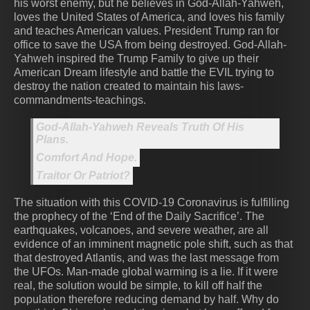
his worst enemy, but he believes in God-Allah-Yahweh,
loves the United States of America, and loves his family
and teaches American values. President Trump ran for
office to save the USA from being destroyed. God-Allah-
Yahweh inspired the Trump Family to give up their
American Dream lifestyle and battle the EVIL trying to
destroy the nation created to maintain his laws-
commandments-teachings.
God-Allah-Yahweh Reveals Truth Of His
Plans.
Comfort And Hope.
Traitor Or Patriot?
The situation with this COVID-19 Coronavirus is fulfilling
the prophecy of the ‘End of the Daily Sacrifice’. The
earthquakes, volcanoes, and severe weather, are all
evidence of an imminent magnetic pole shift, such as that
that destroyed Atlantis, and was the last message from
the UFOs. Man-made global warming is a lie. If it were
real, the solution would be simple, to kill off half the
population therefore reducing demand by half. Why do