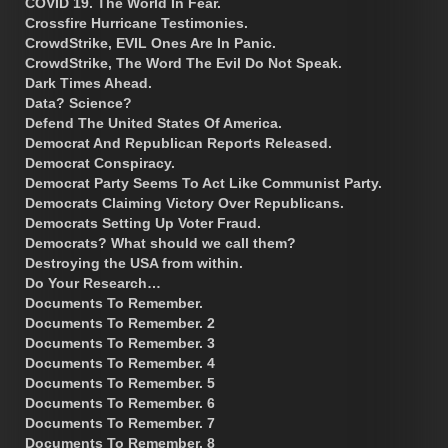
COVID 19. The World In Fear.
Crossfire Hurricane Testimonies.
CrowdStrike, EVIL Ones Are In Panic.
CrowdStrike, The Word The Evil Do Not Speak.
Dark Times Ahead.
Data? Science?
Defend The United States Of America.
Democrat And Republican Reports Released.
Democrat Conspiracy.
Democrat Party Seems To Act Like Communist Party.
Democrats Claiming Victory Over Republicans.
Democrats Setting Up Voter Fraud.
Democrats? What should we call them?
Destroying the USA from within.
Do Your Research…
Documents To Remember.
Documents To Remember. 2
Documents To Remember. 3
Documents To Remember. 4
Documents To Remember. 5
Documents To Remember. 6
Documents To Remember. 7
Documents To Remember. 8