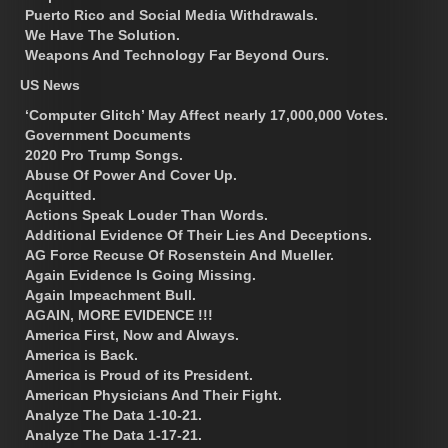
Puerto Rico and Social Media Withdrawals.
We Have The Solution.
Weapons And Technology Far Beyond Ours.
US News
‘Computer Glitch’ May Affect nearly 17,000,000 Votes.
Government Documents
2020 Pro Trump Songs.
Abuse Of Power And Cover Up.
Acquitted.
Actions Speak Louder Than Words.
Additional Evidence Of Their Lies And Deceptions.
AG Force Recuse Of Rosenstein And Mueller.
Again Evidence Is Going Missing.
Again Impeachment Bull.
AGAIN, MORE EVIDENCE !!!
America First, Now and Always.
America is Back.
America is Proud of its President.
American Physicians And Their Fight.
Analyze The Data 1-10-21.
Analyze The Data 1-17-21.