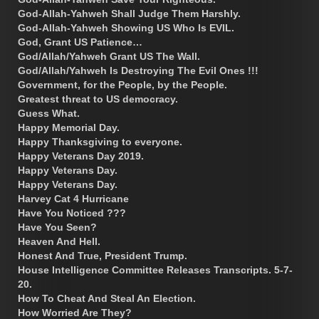
God-Allah-Yahweh Shall Judge Them Harshly.
God-Allah-Yahweh Showing US Who Is EVIL.
God, Grant US Patience…
God/Allah/Yahweh Grant US The Wall.
God/Allah/Yahweh Is Destroying The Evil Ones !!!
Government, for the People, by the People.
Greatest threat to US democracy.
Guess What.
Happy Memorial Day.
Happy Thanksgiving to everyone.
Happy Veterans Day 2019.
Happy Veterans Day.
Happy Veterans Day.
Harvey Cat 4 Hurricane
Have You Noticed ???
Have You Seen?
Heaven And Hell.
Honest And True, President Trump.
House Intelligence Committee Releases Transcripts. 5-7-
20.
How To Cheat And Steal An Election.
How Worried Are They?