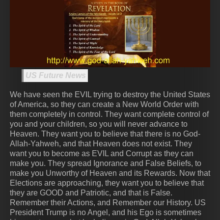
US Future News
We have seen the EVIL trying to destroy the United States
of America, so they can create a New World Order with
them completely in control. They want complete control of
you and your children, so you will never advance to
Heaven. They want you to believe that there is no God-
Allah-Yahweh, and that Heaven does not exist. They
want you to become as EVIL and Corrupt as they can
make you. They spread Ignorance and False Beliefs, to
make you Unworthy of Heaven and its Rewards. Now that
Elections are approaching, they want you to believe that
they are GOOD and Patriotic, and that is False.
Remember their Actions, and Remember our History. US
President Trump is no Angel, and his Ego is sometimes