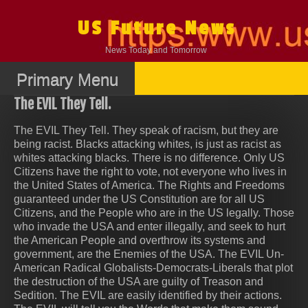
Skip
to
US Future News
content
News Today and Tomorrow
Primary Menu
The EVIL They Tell.
The EVIL They Tell. They speak of racism, but they are
being racist. Blacks attacking whites, is just as racist as
whites attacking blacks. There is no difference. Only US
Citizens have the right to vote, not everyone who lives in
the United States of America. The Rights and Freedoms
guaranteed under the US Constitution are for all US
Citizens, and the People who are in the US legally. Those
who invade the USA and enter illegally, and seek to hurt
the American People and overthrow its systems and
government, are the Enemies of the USA. The EVIL Un-
American Radical Globalists-Democrats-Liberals that plot
the destruction of the USA are guilty of Treason and
Sedition. The EVIL are easily identified by their actions.