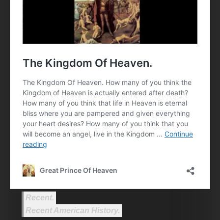
Recent.
Recent American History.