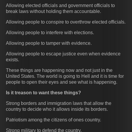
Allowing elected officials and government officials to
break laws without holding them accountable.
Allowing people to conspire to overthrow elected officials.
Allowing people to interfere with elections.
Allowing people to tamper with evidence.
Allowing people to escape justice even when evidence
exists.
These things are happening now and not just in the
United States. The world is going to Hell and it is time for
people to open their eyes and see what is happening.
Is it treason to want these things?
Strong borders and immigration laws that allow the
country to decide who it allows inside its borders.
Patriotism among the citizens of ones country.
Strong military to defend the country.