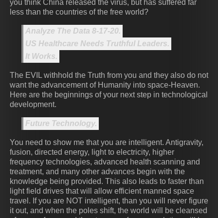
you think China released the virus, but has suffered far
less than the countries of the free world?
Analyze The Data 8-17-20.
US Healthcare Needs Truthful Leaders.
It Works.
The EVIL withhold the Truth from you and they also do not
want the advancement of Humanity into space-Heaven.
Here are the beginnings of your next step in technological
development.
Future Technology.
You need to show me that you are intelligent. Antigravity,
fusion, directed energy, light to electricity, higher
frequency technologies, advanced health scanning and
treatment, and many other advances begin with the
knowledge being provided. This also leads to faster than
light field drives that will allow efficient manned space
travel. If you are NOT intelligent, than you will never figure
it out, and when the poles shift, the world will be cleansed