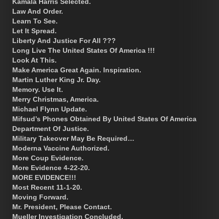
Kamala Harris Selected.
Law And Order.
Learn To See.
Let It Spread.
Liberty And Justice For All ???
Long Live The United States Of America !!!
Look At This.
Make America Great Again. Inspiration.
Martin Luther King Jr. Day.
Memory. Use It.
Merry Christmas, America.
Michael Flynn Update.
Mifsud’s Phones Obtained By United States Of America
Department Of Justice.
Military Takeover May Be Required…
Moderna Vaccine Authorized.
More Coup Evidence.
More Evidence 4-22-20.
MORE EVIDENCE!!!
Most Recent 11-1-20.
Moving Forward.
Mr. President, Please Contact.
Mueller Investigation Concluded.