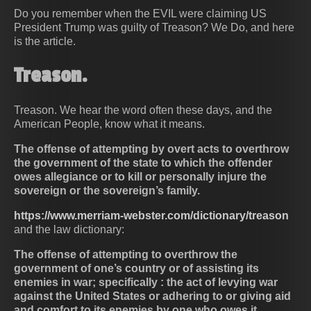
Do you remember when the EVIL were claiming US
President Trump was guilty of Treason? We Do, and here
is the article.
Treason.
Treason. We hear the word often these days, and the
American People, know what it means.
The offense of attempting by overt acts to overthrow
the government of the state to which the offender
owes allegiance or to kill or personally injure the
sovereign or the sovereign’s family.
https://www.merriam-webster.com/dictionary/treason
and the law dictionary:
The offense of attempting to overthrow the
government of one’s country or of assisting its
enemies in war; specifically : the act of levying war
against the United States or adhering to or giving aid
and comfort to its enemies by one who owes it