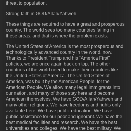
threat to population.
Strong faith in GOD/Allah/Yahweh.
These things are required to have a great and prosperous
country. The world sees too many countries failing in
these areas, and that is where the problem exists.
The United States of America is the most prosperous and
technologically advanced country in the world, now.
Thanks to President Trump and his “America First”
policies, we are once again back on top. The other
countries of the world need to make their countries like
the United States of America. The United States of
America, was built by the American People, for the
American People. We allow many legal immigrants into
our nation, and many of those stay here and become
American themselves. We have GOD/Allah/Yahweh and
many other religions. We have freedoms and rights only
available here. We have public education. We have
public assistance for our poor and ignorant. We have the
best medical facilities and research. We have the best
universities and colleges. We have the best military. We