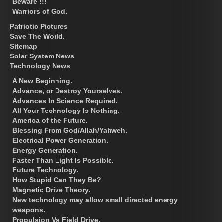
Beware !!!
Warriors of God.
Patriotic Pictures
Save The World.
Sitemap
Solar System News
Technology News
A New Beginning.
Advance, or Destroy Yourselves.
Advances In Science Required.
All Your Technology Is Nothing.
America of the Future.
Blessing From God/Allah/Yahweh.
Electrical Power Generation.
Energy Generation.
Faster Than Light Is Possible.
Future Technology.
How Stupid Can They Be?
Magnetic Drive Theory.
New technology may allow small directed energy
weapons.
Propulsion Vs Field Drive.