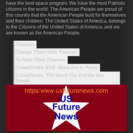
have the best space program. We have the most Patriotic
citizens in the world. The American People are proud of
this country that the American People built for themselves
and their children. The United States of America, belongs
to the Citizens of the United States of America, and we
are known as the American People.
Treason.
Charge Them With Treason.
To Hide Their Treason.
CrowdStrike, EVIL Ones Are In Panic.
CrowdStrike, The Word The Evil Do Not
Speak.