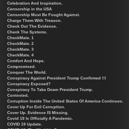
Celebration And Inspiration.
Censorship in the USA
Censorship Must Be Fought Against.
Charge Them With Treason.
Check Out The Evidence.
Check The Systems.
CheckMate. 1
CheckMate. 2
CheckMate. 3
CheckMate. 4
Comfort And Hope.
Compromised.
Conquer The World.
Conspiracy Against President Trump Confirmed !!!
Conspiracy Exposed?
Conspiracy To Take Down President Trump.
Contested.
Corruption Inside The United States Of America Continues.
Cover Up For Evil Corruption.
Cover Up. Evidence IS Missing.
Covid 19 Is Officially A Pandemic.
COVID 19 Update.