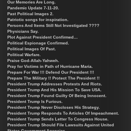
Our Memories Are Long.
Pandemic Update 7-11-20.
Past Political Images 2.
Patriotic songs for inspiration.
Persons And Items Still Not Investigated ????
Physicians Say.
Plot Against President Confirmed…
Political Espionage Confirmed.
Political Images Of Past.
Political Warfare.
Praise God-Allah-Yahweh.
Pray for Victims in Path of Hurricane Maria.
Prepare For War !!! Defend Our President !!!
Prepare The Military !! Protect The President !!
President Trump Addresses Protests And Riots.
President Trump And His Mission To Save USA.
President Trump Found Guilty Of Being Innocent.
President Trump Is Furious.
President Trump Never Discloses His Strategy.
President Trump Responds To Articles Of Impeachment.
President Trump Sends Letter To Congress House.
President Trump Should File Lawsuits Against United
States Government Agencies.