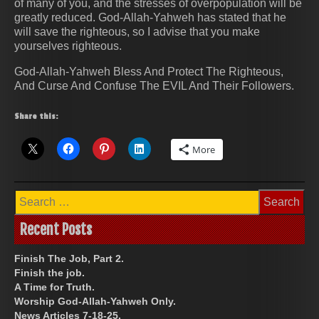
of many of you, and the stresses of overpopulation will be
greatly reduced. God-Allah-Yahweh has stated that he
will save the righteous, so I advise that you make
yourselves righteous.
God-Allah-Yahweh Bless And Protect The Righteous,
And Curse And Confuse The EVIL And Their Followers.
Share this:
More
Search
for:
Recent Posts
Finish The Job, Part 2.
Finish the job.
A Time for Truth.
Worship God-Allah-Yahweh Only.
News Articles 7-18-25.