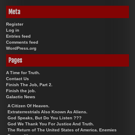
Meta
Register
Log in
Entries feed
Comments feed
WordPress.org
Pages
A Time for Truth.
Contact Us
Finish The Job, Part 2.
Finish the job.
Galactic News
A Citizen Of Heaven.
Extraterrestrials Also Known As Aliens.
God Speaks, But Do You Listen ???
God We Thank You For Justice And Truth.
The Return of The United States of America. Enemies