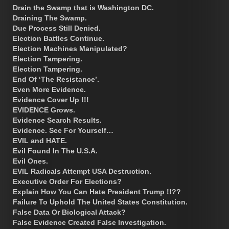
Drain the Swamp that is Washington DC.
Draining The Swamp.
Due Process Still Denied.
Election Battles Continue.
Election Machines Manipulated?
Election Tampering.
Election Tampering.
End Of ‘The Resistance’.
Even More Evidence.
Evidence Cover Up !!!
EVIDENCE Grows.
Evidence Search Results.
Evidence. See For Yourself…
EVIL and HATE.
Evil Found In The U.S.A.
Evil Ones.
EVIL Radicals Attempt USA Destruction.
Executive Order For Elections?
Explain How You Can Hate President Trump !!??
Failure To Uphold The United States Constitution.
False Data Or Biological Attack?
False Evidence Created False Investigation.