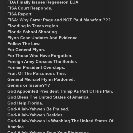
FDA Finally Issues Regeneron EUA.
FISA Court Responds.
FISA Report.
FISA: Why Carter Page and NOT Paul Manafort ???
Flooding in Texas region.
Florida School Shooting.
Flynn Case Updates And Evidence.
Follow The Law.
For General Flynn.
For Those Who Have Forgotten.
Foreign Army Crosses The Border.
Former President Oversteps.
Fruit Of The Poisonous Tree.
General Michael Flynn Pardoned.
Genius or Insane???
God Appointed President Trump As Part Of His Plan.
God Bless The United States of America.
God Help Florida.
God-Allah-Yahweh Be Praised.
God-Allah-Yahweh Decides.
God-Allah-Yahweh Is Watching The United States Of
America.
God-Allah-Yahweh Save Your Righteous.