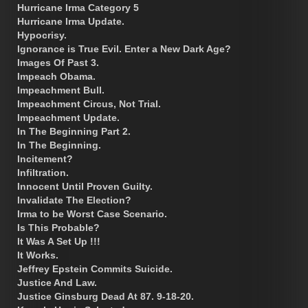
Hurricane Irma Category 5
Hurricane Irma Update.
Hypocrisy.
Ignorance is True Evil. Enter a New Dark Age?
Images Of Past 3.
Impeach Obama.
Impeachment Bull.
Impeachment Circus, Not Trial.
Impeachment Update.
In The Beginning Part 2.
In The Beginning.
Incitement?
Infiltration.
Innocent Until Proven Guilty.
Invalidate The Election?
Irma to be Worst Case Scenario.
Is This Probable?
It Was A Set Up !!!
It Works.
Jeffrey Epstein Commits Suicide.
Justice And Law.
Justice Ginsburg Dead At 87. 9-18-20.