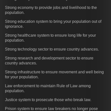
Strong economy to provide jobs and livelihood to the
population.
Strong education system to bring your population out of
ignorance.
Strong healthcare system to ensure long life for your
population.
Strong technology sector to ensure country advances.
Strong research and development sector to ensure
country advances.
Strong infrastructure to ensure movement and well being
for your population.
Law enforcement to maintain Rule of Law among
population.
Justice system to prosecute those who break law.
Prison system to ensure law breakers no longer pose