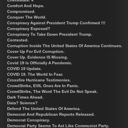
CheckMate. 4
Comfort And Hope.
Compromised.
Conquer The World.
Conspiracy Against President Trump Confirmed !!!
Conspiracy Exposed?
Conspiracy To Take Down President Trump.
Contested.
Corruption Inside The United States Of America Continues.
Cover Up For Evil Corruption.
Cover Up. Evidence IS Missing.
Covid 19 Is Officially A Pandemic.
COVID 19 Update.
COVID 19. The World In Fear.
Crossfire Hurricane Testimonies.
CrowdStrike, EVIL Ones Are In Panic.
CrowdStrike, The Word The Evil Do Not Speak.
Dark Times Ahead.
Data? Science?
Defend The United States Of America.
Democrat And Republican Reports Released.
Democrat Conspiracy.
Democrat Party Seems To Act Like Communist Party.