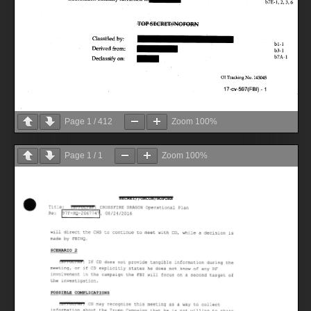
Page
1
/
412
Zoom
100%
Page
1
/
1
Zoom
100%