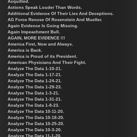
Acquitted.
Actions Speak Louder Than Words.
Additional Evidence Of Their Lies And Deceptions.
AG Force Recuse Of Rosenstein And Mueller.
Again Evidence Is Going Missing.
Again Impeachment Bull.
AGAIN, MORE EVIDENCE !!!
America First, Now and Always.
America is Back.
America is Proud of its President.
American Physicians And Their Fight.
Analyze The Data 1-10-21.
Analyze The Data 1-17-21.
Analyze The Data 1-24-21.
Analyze The Data 1-29-23.
Analyze The Data 1-3-21.
Analyze The Data 1-31-21.
Analyze The Data 1-8-23.
Analyze The Data 10-11-20.
Analyze The Data 10-18-20.
Analyze The Data 10-25-20.
Analyze The Data 10-3-20.
Analyze The Data 11-1-20.