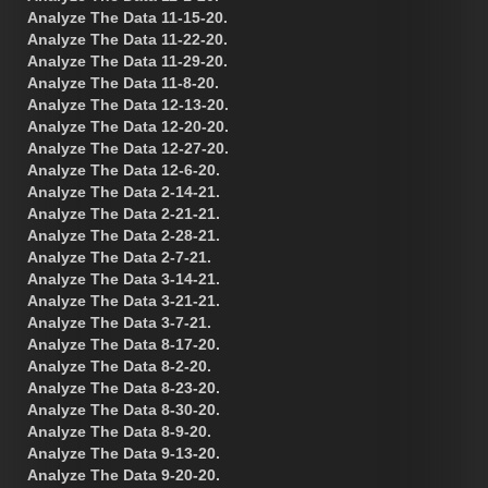
Analyze The Data 11-15-20.
Analyze The Data 11-22-20.
Analyze The Data 11-29-20.
Analyze The Data 11-8-20.
Analyze The Data 12-13-20.
Analyze The Data 12-20-20.
Analyze The Data 12-27-20.
Analyze The Data 12-6-20.
Analyze The Data 2-14-21.
Analyze The Data 2-21-21.
Analyze The Data 2-28-21.
Analyze The Data 2-7-21.
Analyze The Data 3-14-21.
Analyze The Data 3-21-21.
Analyze The Data 3-7-21.
Analyze The Data 8-17-20.
Analyze The Data 8-2-20.
Analyze The Data 8-23-20.
Analyze The Data 8-30-20.
Analyze The Data 8-9-20.
Analyze The Data 9-13-20.
Analyze The Data 9-20-20.