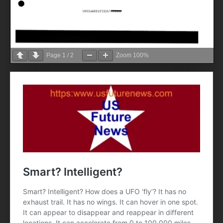
Page
1
/
2
Zoom
100%