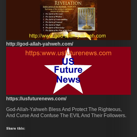
http://god-allah-yahweh.com/
https://usfuturenews.com/
God-Allah-Yahweh Bless And Protect The Righteous,
And Curse And Confuse The EVIL And Their Followers.
Share this: