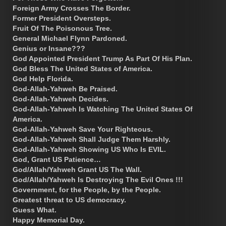
Foreign Army Crosses The Border.
Former President Oversteps.
Fruit Of The Poisonous Tree.
General Michael Flynn Pardoned.
Genius or Insane???
God Appointed President Trump As Part Of His Plan.
God Bless The United States of America.
God Help Florida.
God-Allah-Yahweh Be Praised.
God-Allah-Yahweh Decides.
God-Allah-Yahweh Is Watching The United States Of
America.
God-Allah-Yahweh Save Your Righteous.
God-Allah-Yahweh Shall Judge Them Harshly.
God-Allah-Yahweh Showing US Who Is EVIL.
God, Grant US Patience…
God/Allah/Yahweh Grant US The Wall.
God/Allah/Yahweh Is Destroying The Evil Ones !!!
Government, for the People, by the People.
Greatest threat to US democracy.
Guess What.
Happy Memorial Day.