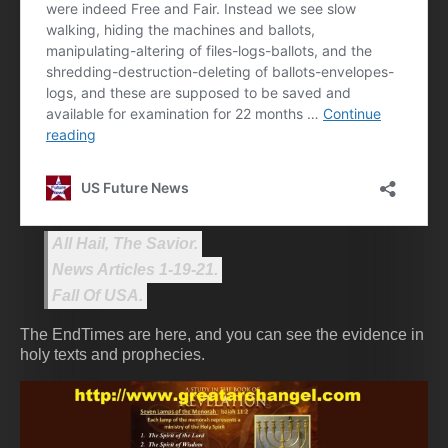
All Hail, The Savior.
News Articles 1-19-21.
Fall Of USA.
The EndTimes are here, and you can see the evidence in
holy texts and prophecies.