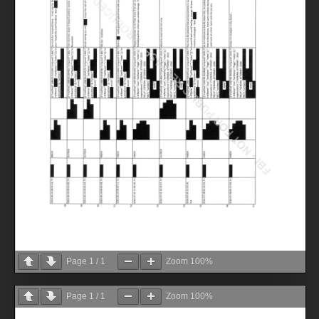
Page
1
/
1
Zoom
100%
Page
1
/
1
Zoom
100%