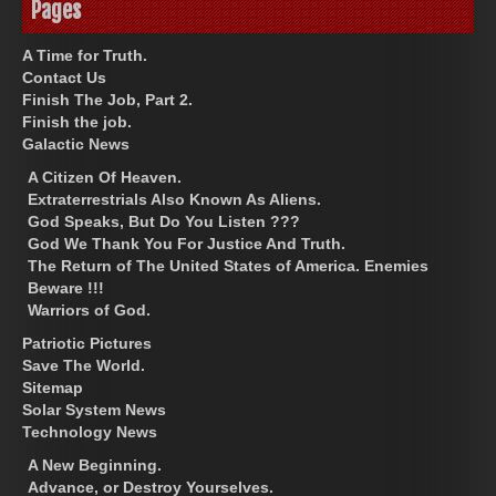
Pages
A Time for Truth.
Contact Us
Finish The Job, Part 2.
Finish the job.
Galactic News
A Citizen Of Heaven.
Extraterrestrials Also Known As Aliens.
God Speaks, But Do You Listen ???
God We Thank You For Justice And Truth.
The Return of The United States of America. Enemies
Beware !!!
Warriors of God.
Patriotic Pictures
Save The World.
Sitemap
Solar System News
Technology News
A New Beginning.
Advance, or Destroy Yourselves.