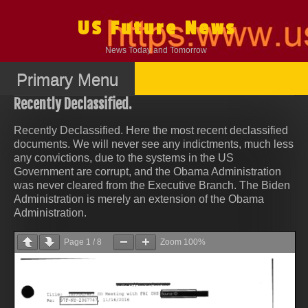
Skip
to
US Future News
content
News Today and Tomorrow
Primary Menu
Recently Declassified.
Recently Declassified. Here the most recent declassified
documents. We will never see any indictments, much less
any convictions, due to the systems in the US
Government are corrupt, and the Obama Administration
was never cleared from the Executive Branch. The Biden
Administration is merely an extension of the Obama
Administration.
Page
1
/
8
Zoom
100%