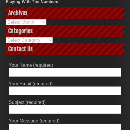
Playing With The Numbers.
Archives
Archives
Categories
Categories
Contact Us
Your Name (required)
Your Email (required)
Subject (required)
Your Message (required)