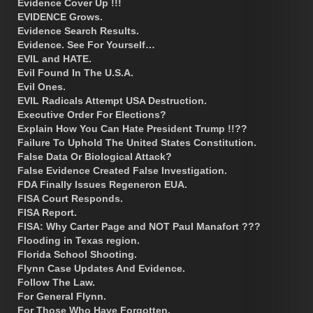
Evidence Cover Up !!!
EVIDENCE Grows.
Evidence Search Results.
Evidence. See For Yourself…
EVIL and HATE.
Evil Found In The U.S.A.
Evil Ones.
EVIL Radicals Attempt USA Destruction.
Executive Order For Elections?
Explain How You Can Hate President Trump !!??
Failure To Uphold The United States Constitution.
False Data Or Biological Attack?
False Evidence Created False Investigation.
FDA Finally Issues Regeneron EUA.
FISA Court Responds.
FISA Report.
FISA: Why Carter Page and NOT Paul Manafort ???
Flooding in Texas region.
Florida School Shooting.
Flynn Case Updates And Evidence.
Follow The Law.
For General Flynn.
For Those Who Have Forgotten.