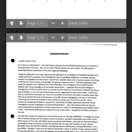
Page
1
/
1
Zoom
100%
Page
1
/
2
Zoom
100%