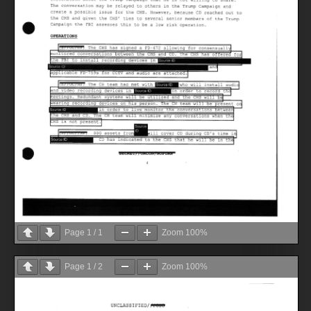
Page
1
/
1
Zoom
100%
Page
1
/
2
Zoom
100%