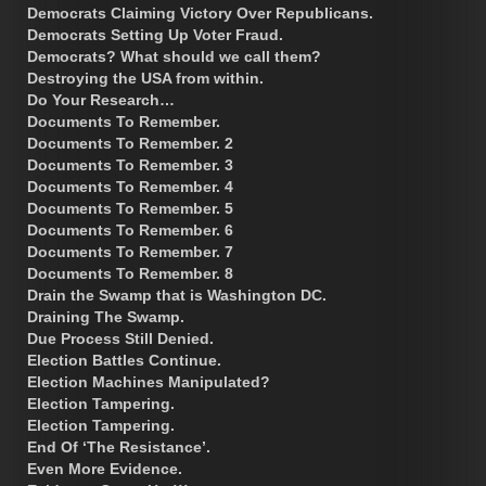
Democrats Claiming Victory Over Republicans.
Democrats Setting Up Voter Fraud.
Democrats? What should we call them?
Destroying the USA from within.
Do Your Research…
Documents To Remember.
Documents To Remember. 2
Documents To Remember. 3
Documents To Remember. 4
Documents To Remember. 5
Documents To Remember. 6
Documents To Remember. 7
Documents To Remember. 8
Drain the Swamp that is Washington DC.
Draining The Swamp.
Due Process Still Denied.
Election Battles Continue.
Election Machines Manipulated?
Election Tampering.
Election Tampering.
End Of ‘The Resistance’.
Even More Evidence.