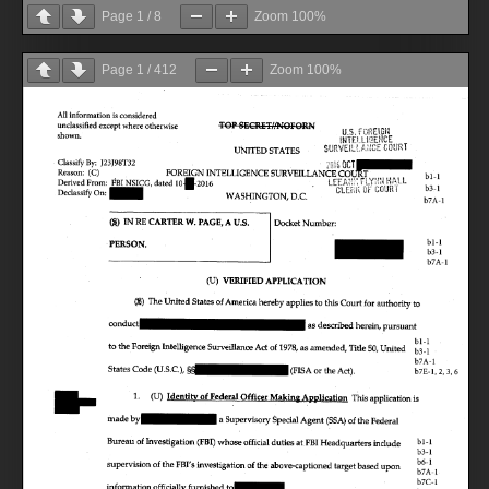
Page
1
/
8
Zoom
100%
Page
1
/
412
Zoom
100%