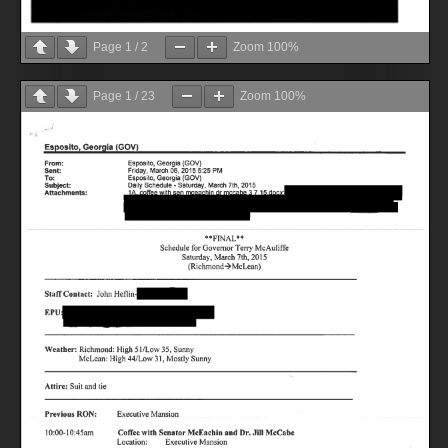
Page
1
/
2
Zoom
100%
Page
1
/
23
Zoom
100%