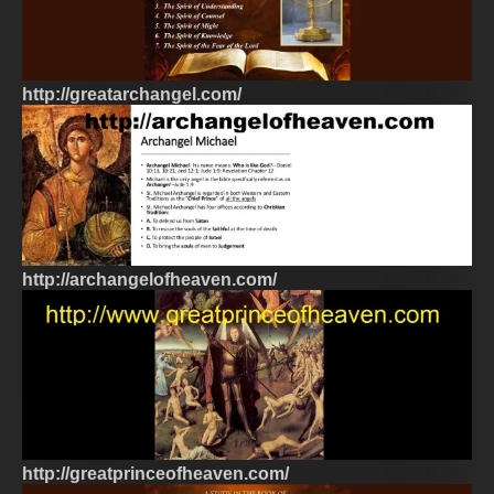
http://greatarchangel.com/
http://archangelofheaven.com/
http://greatprinceofheaven.com/