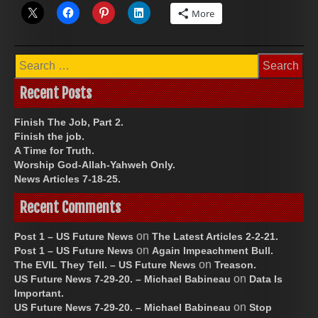
More
Search
for:
Recent Posts
Finish The Job, Part 2.
Finish the job.
A Time for Truth.
Worship God-Allah-Yahweh Only.
News Articles 7-18-25.
Recent Comments
on
Post 1 – US Future News
The Latest Articles 2-2-21.
on
Post 1 – US Future News
Again Impeachment Bull.
on
The EVIL They Tell. – US Future News
Treason.
on
US Future News 7-29-20. – Michael Babineau
Data Is
Important.
on
US Future News 7-29-20. – Michael Babineau
Stop