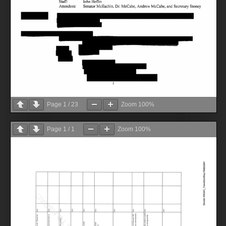
Page
1
/
23
Zoom
100%
Page
1
/
1
Zoom
100%