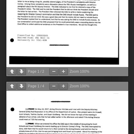
Page
1
/
2
Zoom
100%
Page
1
/
4
Zoom
100%