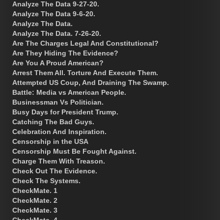
Analyze The Data 9-27-20.
Analyze The Data 9-6-20.
Analyze The Data.
Analyze The Data. 7-26-20.
Are The Charges Legal And Constitutional?
Are They Hiding The Evidence?
Are You A Proud American?
Arrest Them All. Torture And Execute Them.
Attempted US Coup, And Draining The Swamp.
Battle: Media vs American People.
Businessman Vs Politician.
Busy Days for President Trump.
Catching The Bad Guys.
Celebration And Inspiration.
Censorship in the USA
Censorship Must Be Fought Against.
Charge Them With Treason.
Check Out The Evidence.
Check The Systems.
CheckMate. 1
CheckMate. 2
CheckMate. 3