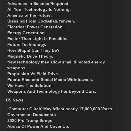
Advances In Science Required.
All Your Technology Is Nothing.
America of the Future.
Blessing From God/Allah/Yahweh.
Electrical Power Generation.
Energy Generation.
Faster Than Light Is Possible.
Future Technology.
How Stupid Can They Be?
Magnetic Drive Theory.
New technology may allow small directed energy
weapons.
Propulsion Vs Field Drive.
Puerto Rico and Social Media Withdrawals.
We Have The Solution.
Weapons And Technology Far Beyond Ours.
US News
‘Computer Glitch’ May Affect nearly 17,000,000 Votes.
Government Documents
2020 Pro Trump Songs.
Abuse Of Power And Cover Up.