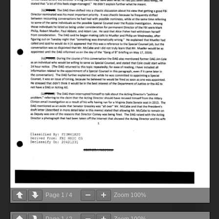
Page
1
/
4
Zoom
100%
Page
1
/
2
Zoom
100%