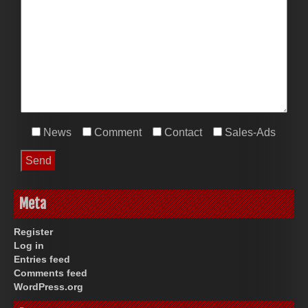
News
Comment
Contact
Sales-Ads
Meta
Register
Log in
Entries feed
Comments feed
WordPress.org