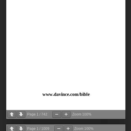
Page
1
/
742
Zoom
100%
Page
1
/
1009
Zoom
100%