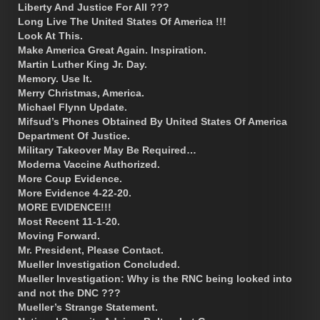
Liberty And Justice For All ???
Long Live The United States Of America !!!
Look At This.
Make America Great Again. Inspiration.
Martin Luther King Jr. Day.
Memory. Use It.
Merry Christmas, America.
Michael Flynn Update.
Mifsud’s Phones Obtained By United States Of America
Department Of Justice.
Military Takeover May Be Required…
Moderna Vaccine Authorized.
More Coup Evidence.
More Evidence 4-22-20.
MORE EVIDENCE!!!
Most Recent 11-1-20.
Moving Forward.
Mr. President, Please Contact.
Mueller Investigation Concluded.
Mueller Investigation: Why is the RNC being looked into
and not the DNC ???
Mueller’s Strange Statement.