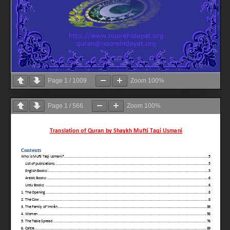
Page
1
/
1009
Zoom
100%
Page
1
/
566
Zoom
100%