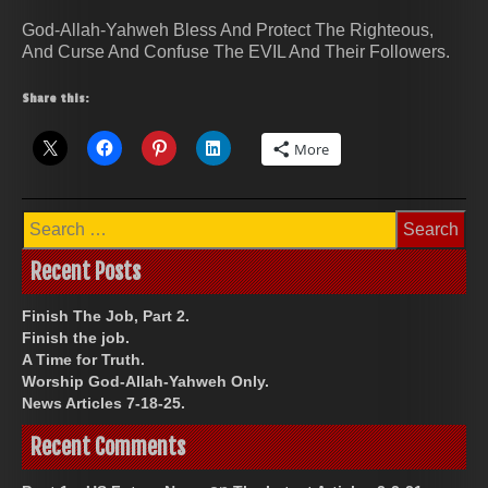
God-Allah-Yahweh Bless And Protect The Righteous,
And Curse And Confuse The EVIL And Their Followers.
Share this:
More
Search
for:
Recent Posts
Finish The Job, Part 2.
Finish the job.
A Time for Truth.
Worship God-Allah-Yahweh Only.
News Articles 7-18-25.
Recent Comments