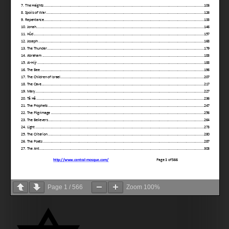
Page
1
/
566
Zoom
100%