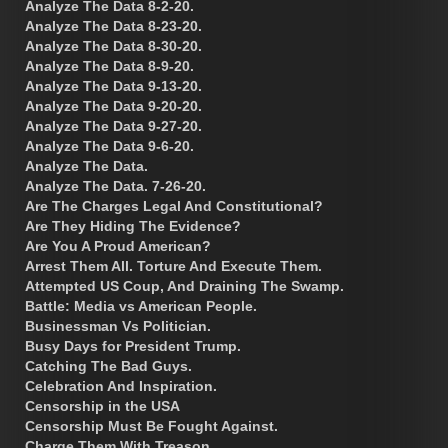
Analyze The Data 8-2-20.
Analyze The Data 8-23-20.
Analyze The Data 8-30-20.
Analyze The Data 8-9-20.
Analyze The Data 9-13-20.
Analyze The Data 9-20-20.
Analyze The Data 9-27-20.
Analyze The Data 9-6-20.
Analyze The Data.
Analyze The Data. 7-26-20.
Are The Charges Legal And Constitutional?
Are They Hiding The Evidence?
Are You A Proud American?
Arrest Them All. Torture And Execute Them.
Attempted US Coup, And Draining The Swamp.
Battle: Media vs American People.
Businessman Vs Politician.
Busy Days for President Trump.
Catching The Bad Guys.
Celebration And Inspiration.
Censorship in the USA
Censorship Must Be Fought Against.
Charge Them With Treason.