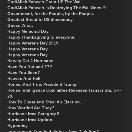
God/Allah/Yahweh Grant US The Wall.
God/Allah/Yahweh Is Destroying The Evil Ones !!!
Government, for the People, by the People.
Greatest threat to US democracy.
Guess What.
Happy Memorial Day.
Happy Thanksgiving to everyone.
Happy Veterans Day 2019.
Happy Veterans Day.
Happy Veterans Day.
Harvey Cat 4 Hurricane
Have You Noticed ???
Have You Seen?
Heaven And Hell.
Honest And True, President Trump.
House Intelligence Committee Releases Transcripts. 5-7-
20.
How To Cheat And Steal An Election.
How Worried Are They?
Hurricane Irma Category 5
Hurricane Irma Update.
Hypocrisy.
Ignorance is True Evil. Enter a New Dark Age?