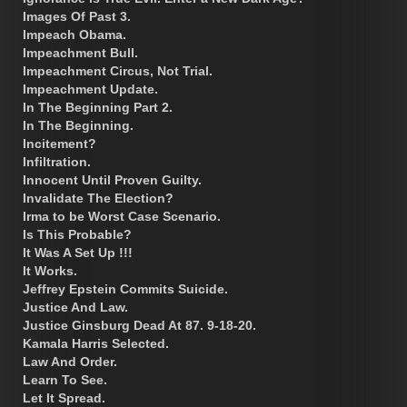
Images Of Past 3.
Impeach Obama.
Impeachment Bull.
Impeachment Circus, Not Trial.
Impeachment Update.
In The Beginning Part 2.
In The Beginning.
Incitement?
Infiltration.
Innocent Until Proven Guilty.
Invalidate The Election?
Irma to be Worst Case Scenario.
Is This Probable?
It Was A Set Up !!!
It Works.
Jeffrey Epstein Commits Suicide.
Justice And Law.
Justice Ginsburg Dead At 87. 9-18-20.
Kamala Harris Selected.
Law And Order.
Learn To See.
Let It Spread.