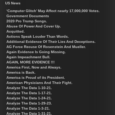
US News
‘Computer Glitch’ May Affect nearly 17,000,000 Votes.
Government Documents
2020 Pro Trump Songs.
Abuse Of Power And Cover Up.
Acquitted.
Actions Speak Louder Than Words.
Additional Evidence Of Their Lies And Deceptions.
AG Force Recuse Of Rosenstein And Mueller.
Again Evidence Is Going Missing.
Again Impeachment Bull.
AGAIN, MORE EVIDENCE !!!
America First, Now and Always.
America is Back.
America is Proud of its President.
American Physicians And Their Fight.
Analyze The Data 1-10-21.
Analyze The Data 1-17-21.
Analyze The Data 1-24-21.
Analyze The Data 1-29-23.
Analyze The Data 1-3-21.
Analyze The Data 1-31-21.