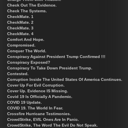
Check Out The Evidence.
Check The Systems.
CheckMate. 1
CheckMate. 2
CheckMate. 3
CheckMate. 4
Comfort And Hope.
Compromised.
Conquer The World.
Conspiracy Against President Trump Confirmed !!!
Conspiracy Exposed?
Conspiracy To Take Down President Trump.
Contested.
Corruption Inside The United States Of America Continues.
Cover Up For Evil Corruption.
Cover Up. Evidence IS Missing.
Covid 19 Is Officially A Pandemic.
COVID 19 Update.
COVID 19. The World In Fear.
Crossfire Hurricane Testimonies.
CrowdStrike, EVIL Ones Are In Panic.
CrowdStrike, The Word The Evil Do Not Speak.