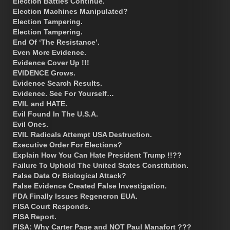
Election Battles Continue.
Election Machines Manipulated?
Election Tampering.
Election Tampering.
End Of ‘The Resistance’.
Even More Evidence.
Evidence Cover Up !!!
EVIDENCE Grows.
Evidence Search Results.
Evidence. See For Yourself…
EVIL and HATE.
Evil Found In The U.S.A.
Evil Ones.
EVIL Radicals Attempt USA Destruction.
Executive Order For Elections?
Explain How You Can Hate President Trump !!??
Failure To Uphold The United States Constitution.
False Data Or Biological Attack?
False Evidence Created False Investigation.
FDA Finally Issues Regeneron EUA.
FISA Court Responds.
FISA Report.
FISA: Why Carter Page and NOT Paul Manafort ???