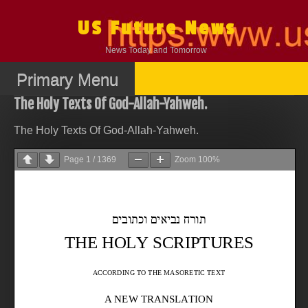
Skip
to
US Future News
content
News Today and Tomorrow
Primary Menu
The Holy Texts Of God-Allah-Yahweh.
The Holy Texts Of God-Allah-Yahweh.
Page
1
/
1369
Zoom
100%