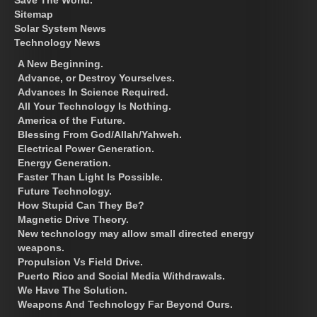
Sitemap
Solar System News
Technology News
A New Beginning.
Advance, or Destroy Yourselves.
Advances In Science Required.
All Your Technology Is Nothing.
America of the Future.
Blessing From God/Allah/Yahweh.
Electrical Power Generation.
Energy Generation.
Faster Than Light Is Possible.
Future Technology.
How Stupid Can They Be?
Magnetic Drive Theory.
New technology may allow small directed energy
weapons.
Propulsion Vs Field Drive.
Puerto Rico and Social Media Withdrawals.
We Have The Solution.
Weapons And Technology Far Beyond Ours.