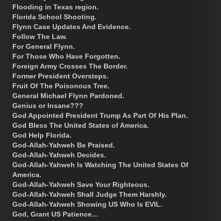
Flooding in Texas region.
Florida School Shooting.
Flynn Case Updates And Evidence.
Follow The Law.
For General Flynn.
For Those Who Have Forgotten.
Foreign Army Crosses The Border.
Former President Oversteps.
Fruit Of The Poisonous Tree.
General Michael Flynn Pardoned.
Genius or Insane???
God Appointed President Trump As Part Of His Plan.
God Bless The United States of America.
God Help Florida.
God-Allah-Yahweh Be Praised.
God-Allah-Yahweh Decides.
God-Allah-Yahweh Is Watching The United States Of
America.
God-Allah-Yahweh Save Your Righteous.
God-Allah-Yahweh Shall Judge Them Harshly.
God-Allah-Yahweh Showing US Who Is EVIL.
God, Grant US Patience…