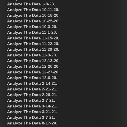
Analyze The Data 1-8-23.
Analyze The Data 10-11-20.
Analyze The Data 10-18-20.
Analyze The Data 10-25-20.
Analyze The Data 10-3-20.
Analyze The Data 11-1-20.
Analyze The Data 11-15-20.
Analyze The Data 11-22-20.
Analyze The Data 11-29-20.
Analyze The Data 11-8-20.
Analyze The Data 12-13-20.
Analyze The Data 12-20-20.
Analyze The Data 12-27-20.
Analyze The Data 12-6-20.
Analyze The Data 2-14-21.
Analyze The Data 2-21-21.
Analyze The Data 2-28-21.
Analyze The Data 2-7-21.
Analyze The Data 3-14-21.
Analyze The Data 3-21-21.
Analyze The Data 3-7-21.
Analyze The Data 8-17-20.