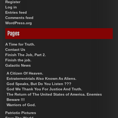
Register
Log in
Entries feed
Comments feed
WordPress.org
Pages
A Time for Truth.
Contact Us
Finish The Job, Part 2.
Finish the job.
Galactic News
A Citizen Of Heaven.
Extraterrestrials Also Known As Aliens.
God Speaks, But Do You Listen ???
God We Thank You For Justice And Truth.
The Return of The United States of America. Enemies
Beware !!!
Warriors of God.
Patriotic Pictures
Save The World.