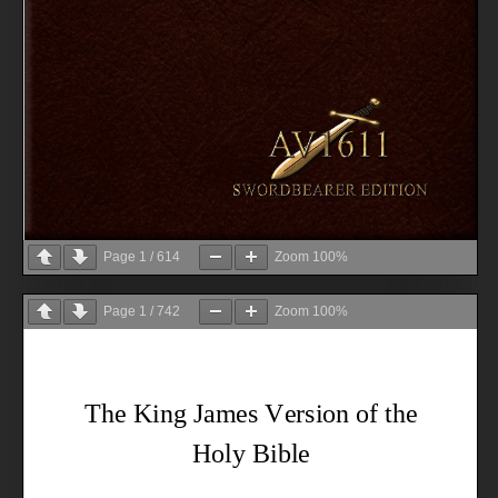
Page
1
/
614
Zoom
100%
Page
1
/
742
Zoom
100%