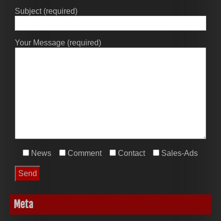
Subject (required)
Your Message (required)
News
Comment
Contact
Sales-Ads
Meta