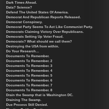
Dark Times Ahead.
Data? Science?
Defend The United States Of America.
Democrat And Republican Reports Released.
Democrat Conspiracy.
Democrat Party Seems To Act Like Communist Party.
Democrats Claiming Victory Over Republicans.
Democrats Setting Up Voter Fraud.
Democrats? What should we call them?
Destroying the USA from within.
Do Your Research…
Documents To Remember.
Documents To Remember. 2
Documents To Remember. 3
Documents To Remember. 4
Documents To Remember. 5
Documents To Remember. 6
Documents To Remember. 7
Documents To Remember. 8
Drain the Swamp that is Washington DC.
Draining The Swamp.
Due Process Still Denied.