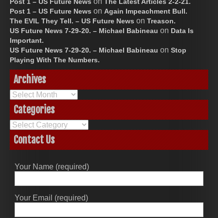
on
Post 1 – US Future News
The Latest Articles 2-2-21.
on
Post 1 – US Future News
Again Impeachment Bull.
on
The EVIL They Tell. – US Future News
Treason.
on
US Future News 7-29-20. – Michael Babineau
Data Is
Important.
on
US Future News 7-29-20. – Michael Babineau
Stop
Playing With The Numbers.
Archives
Archives
Categories
Categories
Contact Us
Your Name (required)
Your Email (required)