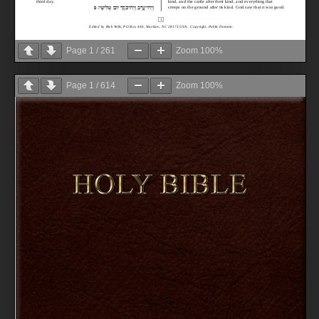
Page
1
/
261
Zoom
100%
Page
1
/
614
Zoom
100%