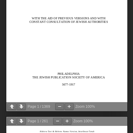
Page
1
/
1369
Zoom
100%
Page
1
/
261
Zoom
100%