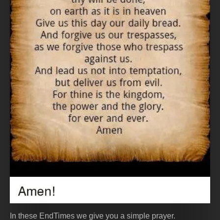
In these EndTimes we give you a simple prayer.