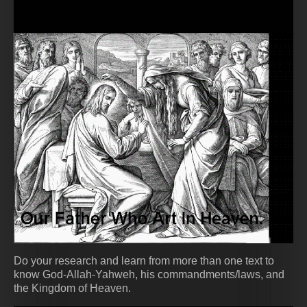
Do your research and learn from more than one text to
know God-Allah-Yahweh, his commandments/laws, and
the Kingdom of Heaven.