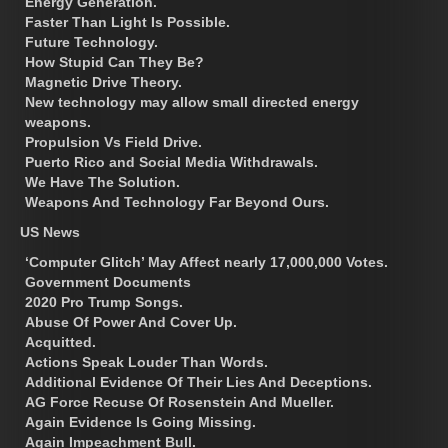
Energy Generation.
Faster Than Light Is Possible.
Future Technology.
How Stupid Can They Be?
Magnetic Drive Theory.
New technology may allow small directed energy
weapons.
Propulsion Vs Field Drive.
Puerto Rico and Social Media Withdrawals.
We Have The Solution.
Weapons And Technology Far Beyond Ours.
US News
‘Computer Glitch’ May Affect nearly 17,000,000 Votes.
Government Documents
2020 Pro Trump Songs.
Abuse Of Power And Cover Up.
Acquitted.
Actions Speak Louder Than Words.
Additional Evidence Of Their Lies And Deceptions.
AG Force Recuse Of Rosenstein And Mueller.
Again Evidence Is Going Missing.
Again Impeachment Bull.