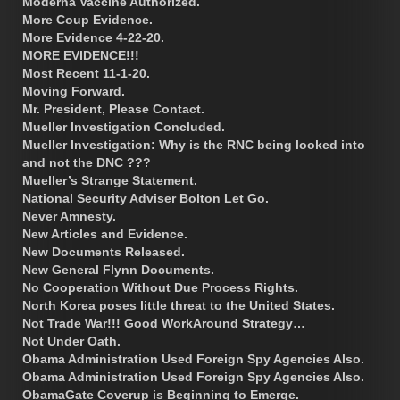
Moderna Vaccine Authorized.
More Coup Evidence.
More Evidence 4-22-20.
MORE EVIDENCE!!!
Most Recent 11-1-20.
Moving Forward.
Mr. President, Please Contact.
Mueller Investigation Concluded.
Mueller Investigation: Why is the RNC being looked into
and not the DNC ???
Mueller’s Strange Statement.
National Security Adviser Bolton Let Go.
Never Amnesty.
New Articles and Evidence.
New Documents Released.
New General Flynn Documents.
No Cooperation Without Due Process Rights.
North Korea poses little threat to the United States.
Not Trade War!!! Good WorkAround Strategy…
Not Under Oath.
Obama Administration Used Foreign Spy Agencies Also.
Obama Administration Used Foreign Spy Agencies Also.
ObamaGate Coverup is Beginning to Emerge.