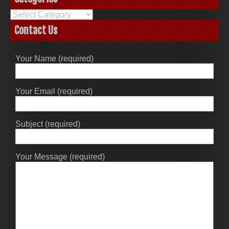
Categories
Contact Us
Your Name (required)
Your Email (required)
Subject (required)
Your Message (required)