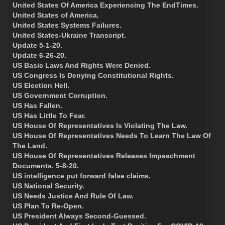
United States Of America Experiencing The EndTimes.
United States of America.
United States Systems Failures.
United States-Ukraine Transcript.
Update 5-1-20.
Update 6-26-20.
US Basic Laws And Rights Were Denied.
US Congress Is Denying Constitutional Rights.
US Election Hell.
US Government Corruption.
US Has Fallen.
US Has Little To Fear.
US House Of Representatives Is Violating The Law.
US House Of Representatives Needs To Learn The Law Of
The Land.
US House Of Representatives Releases Impeachment
Documents. 5-8-20.
US intelligence put forward false claims.
US National Security.
US Needs Justice And Rule Of Law.
US Plan To Re-Open.
US President Always Second-Guessed.