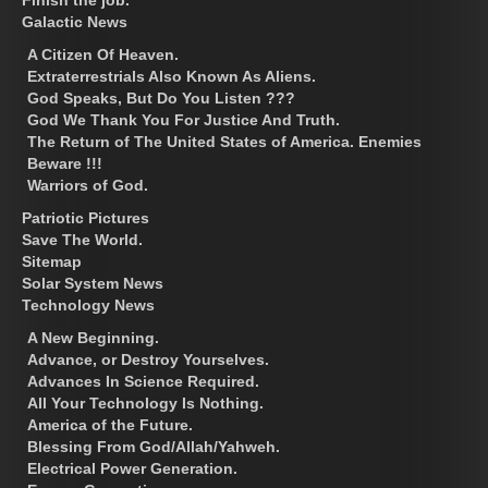
Galactic News
A Citizen Of Heaven.
Extraterrestrials Also Known As Aliens.
God Speaks, But Do You Listen ???
God We Thank You For Justice And Truth.
The Return of The United States of America. Enemies
Beware !!!
Warriors of God.
Patriotic Pictures
Save The World.
Sitemap
Solar System News
Technology News
A New Beginning.
Advance, or Destroy Yourselves.
Advances In Science Required.
All Your Technology Is Nothing.
America of the Future.
Blessing From God/Allah/Yahweh.
Electrical Power Generation.