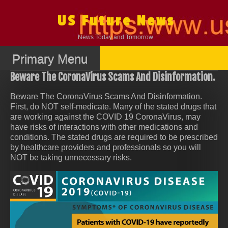
Skip
to
US Future News
content
News Today and Tomorrow
Primary Menu
Beware The CoronaVirus Scams And Disinformation.
Beware The CoronaVirus Scams And Disinformation.
First, do NOT self-medicate. Many of the stated drugs that
are working against the COVID 19 CoronaVirus, may
have risks of interactions with other medications and
conditions. The stated drugs are required to be prescribed
by healthcare providers and professionals so you will
NOT be taking unnecessary risks.