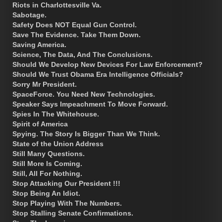
Riots in Charlottesville Va.
Sabotage.
Safety Does NOT Equal Gun Control.
Save The Evidence. Take Them Down.
Saving America.
Science, The Data, And The Conclusions.
Should We Develop New Devices For Law Enforcement?
Should We Trust Obama Era Intelligence Officials?
Sorry Mr President.
SpaceForce. You Need New Technologies.
Speaker Says Impeachment To Move Forward.
Spies In The Whitehouse.
Spirit of America
Spying. The Story Is Bigger Than We Think.
State of the Union Address
Still Many Questions.
Still More Is Coming.
Still, All For Nothing.
Stop Attacking Our President !!!
Stop Being An Idiot.
Stop Playing With The Numbers.
Stop Stalling Senate Confirmations.