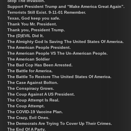
Stop The Invasion.
Support President Trump and “Make America Great Again”.
Terrorists Still Exist. 9-11-01 Remember.
Texas, God keep you safe.
Thank You Mr. President.
Thank you, President Trump.
The (D)EVIL Did It.
The Almighty God Is Saving The United States Of America.
The American People President.
The American People VS The Un-American People.
The American Soldier
The Bad Cop Has Been Arrested.
The Battle for America.
The Battle To Restore The United States Of America.
The Case Against Bolton.
The Conspiracy Grows.
The Coup Against A US President.
The Coup Attempt Is Real.
The Coup Attempt.
The COVID-19 Vaccine Plan.
The Crazy, Evil Ones.
The Democrats Are Trying To Cover Up Their Crimes.
The End Of A Party.