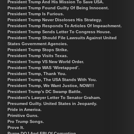
President Trump And His Mission To Save USA.
President Trump Found Guilty Of Being Innocent.
President Trump Is Furious.
President Trump Never Discloses His Strategy.
President Trump Responds To Articles Of Impeachment.
President Trump Sends Letter To Congress House.
President Trump Should File Lawsuits Against United
States Government Agencies.
President Trump Stops Strike.
President Trump Visits Texas.
President Trump VS New World Order.
President Trump WAS ‘Wiretapped’.
President Trump, Thank You.
President Trump, The USA Stands With You.
President Trump, We Want Justice, NOW!!!
President Trump’s DC Swamp Battle.
President’s Lawyer Letter To Senator Graham.
Presumed Guilty. United States in Jeopardy.
Pride in America.
Primitive Guns.
Pro Trump Songs.
Prove It.
Purge DOJ And FBI Of Corruption.