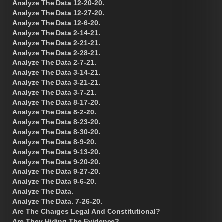
Analyze The Data 12-20-20.
Analyze The Data 12-27-20.
Analyze The Data 12-6-20.
Analyze The Data 2-14-21.
Analyze The Data 2-21-21.
Analyze The Data 2-28-21.
Analyze The Data 2-7-21.
Analyze The Data 3-14-21.
Analyze The Data 3-21-21.
Analyze The Data 3-7-21.
Analyze The Data 8-17-20.
Analyze The Data 8-2-20.
Analyze The Data 8-23-20.
Analyze The Data 8-30-20.
Analyze The Data 8-9-20.
Analyze The Data 9-13-20.
Analyze The Data 9-20-20.
Analyze The Data 9-27-20.
Analyze The Data 9-6-20.
Analyze The Data.
Analyze The Data. 7-26-20.
Are The Charges Legal And Constitutional?
Are They Hiding The Evidence?