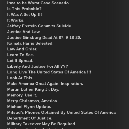
Irma to be Worst Case Scenario.
Is This Probable?
It Was A Set Up !!!
It Works.
Jeffrey Epstein Commits Suicide.
Justice And Law.
Justice Ginsburg Dead At 87. 9-18-20.
Kamala Harris Selected.
Law And Order.
Learn To See.
Let It Spread.
Liberty And Justice For All ???
Long Live The United States Of America !!!
Look At This.
Make America Great Again. Inspiration.
Martin Luther King Jr. Day.
Memory. Use It.
Merry Christmas, America.
Michael Flynn Update.
Mifsud’s Phones Obtained By United States Of America
Department Of Justice.
Military Takeover May Be Required…