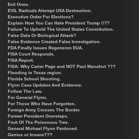
Evil Ones.
EVIL Radicals Attempt USA Destruction.
Executive Order For Elections?
Explain How You Can Hate President Trump !!??
Failure To Uphold The United States Constitution.
False Data Or Biological Attack?
False Evidence Created False Investigation.
FDA Finally Issues Regeneron EUA.
FISA Court Responds.
FISA Report.
FISA: Why Carter Page and NOT Paul Manafort ???
Flooding in Texas region.
Florida School Shooting.
Flynn Case Updates And Evidence.
Follow The Law.
For General Flynn.
For Those Who Have Forgotten.
Foreign Army Crosses The Border.
Former President Oversteps.
Fruit Of The Poisonous Tree.
General Michael Flynn Pardoned.
Genius or Insane???