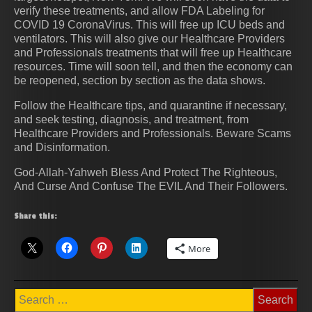
verify these treatments, and allow FDA Labeling for
COVID 19 CoronaVirus. This will free up ICU beds and
ventilators. This will also give our Healthcare Providers
and Professionals treatments that will free up Healthcare
resources. Time will soon tell, and then the economy can
be reopened, section by section as the data shows.
Follow the Healthcare tips, and quarantine if necessary,
and seek testing, diagnosis, and treatment, from
Healthcare Providers and Professionals. Beware Scams
and Disinformation.
God-Allah-Yahweh Bless And Protect The Righteous,
And Curse And Confuse The EVIL And Their Followers.
Share this:
More
Search
for: