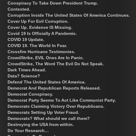
Conspiracy To Take Down President Trump.
Contested.
Corruption Inside The United States Of America Continues.
Cover Up For Evil Corruption.
Cover Up. Evidence IS Missing.
Covid 19 Is Officially A Pandemic.
COVID 19 Update.
COVID 19. The World In Fear.
Crossfire Hurricane Testimonies.
CrowdStrike, EVIL Ones Are In Panic.
CrowdStrike, The Word The Evil Do Not Speak.
Dark Times Ahead.
Data? Science?
Defend The United States Of America.
Democrat And Republican Reports Released.
Democrat Conspiracy.
Democrat Party Seems To Act Like Communist Party.
Democrats Claiming Victory Over Republicans.
Democrats Setting Up Voter Fraud.
Democrats? What should we call them?
Destroying the USA from within.
Do Your Research…