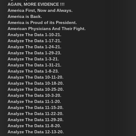
AGAIN, MORE EVIDENCE !!!
America First, Now and Always.
America is Back.
America is Proud of its President.
American Physicians And Their Fight.
Analyze The Data 1-10-21.
Analyze The Data 1-17-21.
Analyze The Data 1-24-21.
Analyze The Data 1-29-23.
Analyze The Data 1-3-21.
Analyze The Data 1-31-21.
Analyze The Data 1-8-23.
Analyze The Data 10-11-20.
Analyze The Data 10-18-20.
Analyze The Data 10-25-20.
Analyze The Data 10-3-20.
Analyze The Data 11-1-20.
Analyze The Data 11-15-20.
Analyze The Data 11-22-20.
Analyze The Data 11-29-20.
Analyze The Data 11-8-20.
Analyze The Data 12-13-20.