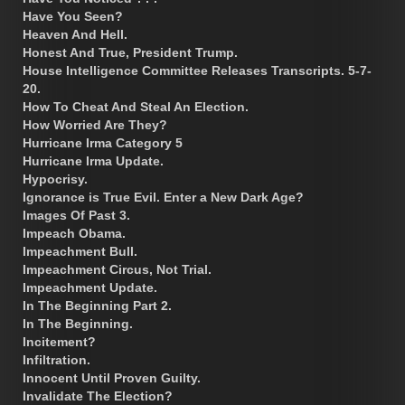
Have You Seen?
Heaven And Hell.
Honest And True, President Trump.
House Intelligence Committee Releases Transcripts. 5-7-
20.
How To Cheat And Steal An Election.
How Worried Are They?
Hurricane Irma Category 5
Hurricane Irma Update.
Hypocrisy.
Ignorance is True Evil. Enter a New Dark Age?
Images Of Past 3.
Impeach Obama.
Impeachment Bull.
Impeachment Circus, Not Trial.
Impeachment Update.
In The Beginning Part 2.
In The Beginning.
Incitement?
Infiltration.
Innocent Until Proven Guilty.
Invalidate The Election?