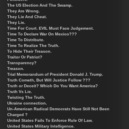
The US Election And The Swamp.
They Are Wrong.
They Lie And Cheat.
They Lie.
Time For Court. EVIL Must Face Judgement.
Time To Declare War On Mexico???
Time To Distribute.
Time To Realize The Truth.
To Hide Their Treason.
Traitor Or Patriot?
Transparency?
Treason.
Trial Memorandum of President Donald J. Trump.
Truth Cometh, But Will Justice Follow ???
Truth or Deceit? Which Do You Want America?
Truth Vs Lie.
Twisting The Truth.
Ukraine connection.
Un-American Radical Democrats Have Still Not Been
Charged ?
United States Fails To Enforce Rule Of Law.
United States Military Intelligence.