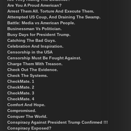
Are You A Proud American?
Arrest Them All. Torture And Execute Them.
Attempted US Coup, And Draining The Swamp.
Battle: Media vs American People.
Businessman Vs Politician.
Busy Days for President Trump.
Catching The Bad Guys.
Celebration And Inspiration.
Censorship in the USA
Censorship Must Be Fought Against.
Charge Them With Treason.
Check Out The Evidence.
Check The Systems.
CheckMate. 1
CheckMate. 2
CheckMate. 3
CheckMate. 4
Comfort And Hope.
Compromised.
Conquer The World.
Conspiracy Against President Trump Confirmed !!!
Conspiracy Exposed?