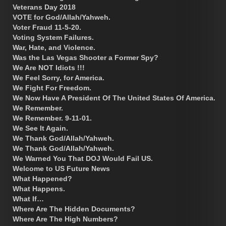
Veterans Day 2018
VOTE for God/Allah/Yahweh.
Voter Fraud 11-5-20.
Voting System Failures.
War, Hate, and Violence.
Was the Las Vegas Shooter a Former Spy?
We Are NOT Idiots !!!
We Feel Sorry, for America.
We Fight For Freedom.
We Now Have A President Of The United States Of America.
We Remember.
We Remember. 9-11-01.
We See It Again.
We Thank God/Allah/Yahweh.
We Thank God/Allah/Yahweh.
We Warned You That DOJ Would Fail US.
Welcome to US Future News
What Happened?
What Happens.
What If…
Where Are The Hidden Documents?
Where Are The High Numbers?