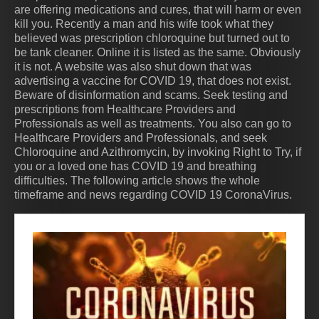
are offering medications and cures, that will harm or even
kill you. Recently a man and his wife took what they
believed was prescription chloroquine but turned out to
be tank cleaner. Online it is listed as the same. Obviously
it is not. A website was also shut down that was
advertising a vaccine for COVID 19, that does not exist.
Beware of disinformation and scams. Seek testing and
prescriptions from Healthcare Providers and
Professionals as well as treatments. You also can go to
Healthcare Providers and Professionals, and seek
Chloroquine and Azithromycin, by invoking Right to Try, if
you or a loved one has COVID 19 and breathing
difficulties. The following article shows the whole
timeframe and news regarding COVID 19 CoronaVirus.