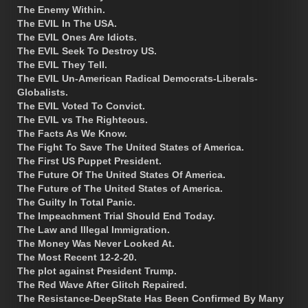
The Enemy Within.
The EVIL In The USA.
The EVIL Ones Are Idiots.
The EVIL Seek To Destroy US.
The EVIL They Tell.
The EVIL Un-American Radical Democrats-Liberals-
Globalists.
The EVIL Voted To Convict.
The EVIL vs The Righteous.
The Facts As We Know.
The Fight To Save The United States of America.
The First US Puppet President.
The Future Of The United States Of America.
The Future of The United States of America.
The Guilty In Total Panic.
The Impeachment Trial Should End Today.
The Law and Illegal Immigration.
The Money Was Never Looked At.
The Most Recent 12-2-20.
The plot against President Trump.
The Red Wave After Glitch Repaired.
The Resistance-DeepState Has Been Confirmed By Many