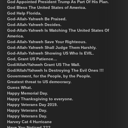
God Appointed President Trump As Part Of His Plan.
God Bless The United States of America.
God Help Florida.
God-Allah-Yahweh Be Praised.
God-Allah-Yahweh Decides.
God-Allah-Yahweh Is Watching The United States Of
America.
God-Allah-Yahweh Save Your Righteous.
God-Allah-Yahweh Shall Judge Them Harshly.
God-Allah-Yahweh Showing US Who Is EVIL.
God, Grant US Patience…
God/Allah/Yahweh Grant US The Wall.
God/Allah/Yahweh Is Destroying The Evil Ones !!!
Government, for the People, by the People.
Greatest threat to US democracy.
Guess What.
Happy Memorial Day.
Happy Thanksgiving to everyone.
Happy Veterans Day 2019.
Happy Veterans Day.
Happy Veterans Day.
Harvey Cat 4 Hurricane
Have You Noticed ???