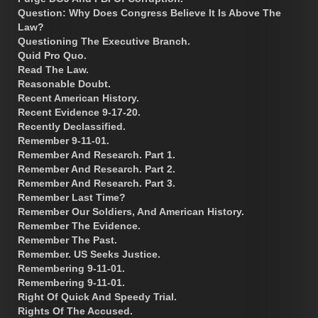
Question: Why Does Congress Believe It Is Above The
Law?
Questioning The Executive Branch.
Quid Pro Quo.
Read The Law.
Reasonable Doubt.
Recent American History.
Recent Evidence 9-17-20.
Recently Declassified.
Remember 9-11-01.
Remember And Research. Part 1.
Remember And Research. Part 2.
Remember And Research. Part 3.
Remember Last Time?
Remember Our Soldiers, And American History.
Remember The Evidence.
Remember The Past.
Remember. US Seeks Justice.
Remembering 9-11-01.
Remembering 9-11-01.
Right Of Quick And Speedy Trial.
Rights Of The Accused.