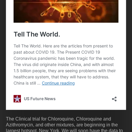
The Clinical trial for Chloroquine, Chloroquine and
Azithromycin, and other mixtures, are beginning in the
largest hotspot, New York. We will soon have the data to