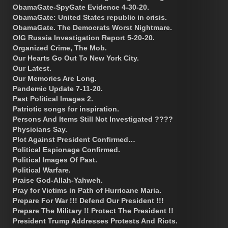
ObamaGate-SpyGate Evidence 4-30-20.
ObamaGate: United States republic in crisis.
ObamaGate. The Democrats Worst Nightmare.
OIG Russia Investigation Report 5-20-20.
Organized Crime, The Mob.
Our Hearts Go Out To New York City.
Our Latest.
Our Memories Are Long.
Pandemic Update 7-11-20.
Past Political Images 2.
Patriotic songs for inspiration.
Persons And Items Still Not Investigated ????
Physicians Say.
Plot Against President Confirmed…
Political Espionage Confirmed.
Political Images Of Past.
Political Warfare.
Praise God-Allah-Yahweh.
Pray for Victims in Path of Hurricane Maria.
Prepare For War !!! Defend Our President !!!
Prepare The Military !! Protect The President !!
President Trump Addresses Protests And Riots.