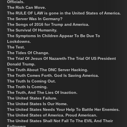
Officials.
The Rich Can Move.
The RULE OF LAW is gone in the United States of America.
The Server Was In Germany?
The Songs of 2016 for Trump and America.
The Survival Of Humanity.
The Symptoms In Children Appear To Be Due To
Lockdowns.
The Test.
The Tides Of Change.
The Trial Of Jesus Of Nazareth-The Trial Of US President
Donald Trump.
The Truth About The DNC Server Hacking.
The Truth Comes Forth. God Is Saving America.
The Truth Is Coming Out.
The Truth Is Coming.
The Truth, And The Lies Of Inaction.
The United States Failure.
The United States Is Our Home.
The United States Needs Your Help To Battle Her Enemies.
The United States of America. Proud American.
The United States Shall Not Fall To The EVIL And Their
Followers.