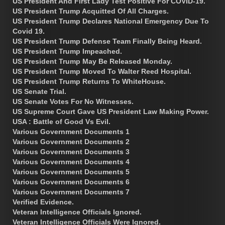
US President And First Lady Test Positive For COVID-19.
US President Trump Acquitted Of All Charges.
US President Trump Declares National Emergency Due To
Covid 19.
US President Trump Defense Team Finally Being Heard.
US President Trump Impeached.
US President Trump May Be Released Monday.
US President Trump Moved To Walter Reed Hospital.
US President Trump Returns To WhiteHouse.
US Senate Trial.
US Senate Votes For No Witnesses.
US Supreme Court Gave US President Law Making Power.
USA : Battle of Good Vs Evil.
Various Government Documents 1
Various Government Documents 2
Various Government Documents 3
Various Government Documents 4
Various Government Documents 5
Various Government Documents 6
Various Government Documents 7
Verified Evidence.
Veteran Intelligence Officials Ignored.
Veteran Intelligence Officials Were Ignored.