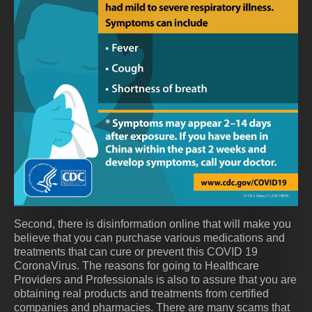
Second, there is disinformation online that will make you
believe that you can purchase various medications and
treatments that can cure or prevent this COVID 19
CoronaVirus. The reasons for going to Healthcare
Providers and Professionals is also to assure that you are
obtaining real products and treatments from certified
companies and pharmacies. There are many scams that