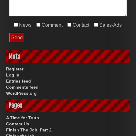
News
Comment
Contact
Sales-Ads
Meta
Register
Log in
Entries feed
Comments feed
WordPress.org
Pages
A Time for Truth.
Contact Us
Finish The Job, Part 2.
Finish the job.