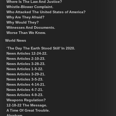
Where Is The Law And Justice?
Whistle-Blower Complaint.
Who Attacked The United States of America?
Why Are They Afraid?
Why Would They?
Witnesses And Documents.
Worse Than We Knew.
World News
‘The Day The Earth Stood Still’ In 2020.
News Articles 12-24-22.
News Articles 2-10-23.
News Articles 3-28-23.
News Articles 1-5-22.
News Articles 3-29-21.
News Articles 3-5-23.
News Articles 4-14-21.
News Articles 4-7-21.
News Articles 4-9-23.
Weapons Regulation?
12-18-22 The Message.
A Time Of Great Trouble.
Abraham.