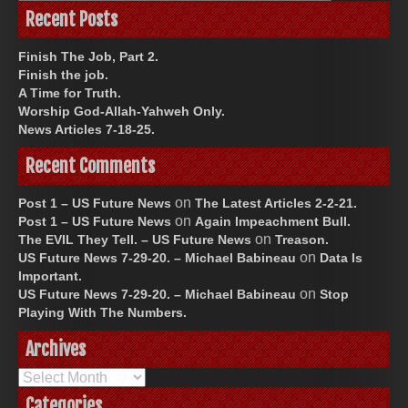
Recent Posts
Finish The Job, Part 2.
Finish the job.
A Time for Truth.
Worship God-Allah-Yahweh Only.
News Articles 7-18-25.
Recent Comments
on
Post 1 – US Future News
The Latest Articles 2-2-21.
on
Post 1 – US Future News
Again Impeachment Bull.
on
The EVIL They Tell. – US Future News
Treason.
on
US Future News 7-29-20. – Michael Babineau
Data Is
Important.
on
US Future News 7-29-20. – Michael Babineau
Stop
Playing With The Numbers.
Archives
Archives
Categories