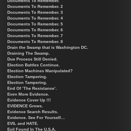
Documents To Remember.
Documents To Remember. 2
Documents To Remember. 3
Documents To Remember. 4
Documents To Remember. 5
Documents To Remember. 6
Documents To Remember. 7
Documents To Remember. 8
Drain the Swamp that is Washington DC.
Draining The Swamp.
Due Process Still Denied.
Election Battles Continue.
Election Machines Manipulated?
Election Tampering.
Election Tampering.
End Of ‘The Resistance’.
Even More Evidence.
Evidence Cover Up !!!
EVIDENCE Grows.
Evidence Search Results.
Evidence. See For Yourself…
EVIL and HATE.
Evil Found In The U.S.A.