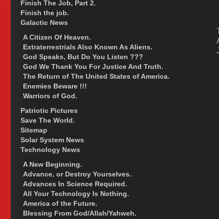
Finish The Job, Part 2.
Finish the job.
Galactic News
A Citizen Of Heaven.
Extraterrestrials Also Known As Aliens.
God Speaks, But Do You Listen ???
God We Thank You For Justice And Truth.
The Return of The United States of America.
Enemies Beware !!!
Warriors of God.
Patriotic Pictures
Save The World.
Sitemap
Solar System News
Technology News
A New Beginning.
Advance, or Destroy Yourselves.
Advances In Science Required.
All Your Technology Is Nothing.
America of the Future.
Blessing From God/Allah/Yahweh.