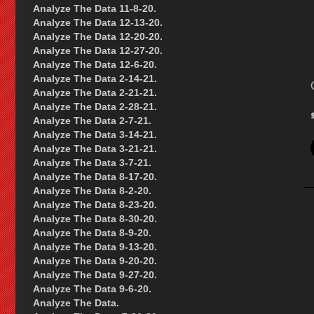
Analyze The Data 11-8-20.
Analyze The Data 12-13-20.
Analyze The Data 12-20-20.
Analyze The Data 12-27-20.
Analyze The Data 12-6-20.
Analyze The Data 2-14-21.
Analyze The Data 2-21-21.
Analyze The Data 2-28-21.
Analyze The Data 2-7-21.
Analyze The Data 3-14-21.
Analyze The Data 3-21-21.
Analyze The Data 3-7-21.
Analyze The Data 8-17-20.
Analyze The Data 8-2-20.
Analyze The Data 8-23-20.
Analyze The Data 8-30-20.
Analyze The Data 8-9-20.
Analyze The Data 9-13-20.
Analyze The Data 9-20-20.
Analyze The Data 9-27-20.
Analyze The Data 9-6-20.
Analyze The Data.