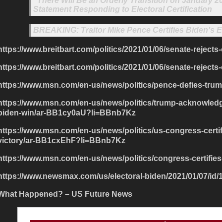
“There Will Be an Orderly Transition on January
Statement Responding to Electoral Certification
BREAKING: Traitor Mike Pence Certifies Biden’s El
https://www.breitbart.com/politics/2021/01/06/senate-rejects
https://www.breitbart.com/politics/2021/01/06/senate-rejects-
https://www.msn.com/en-us/news/politics/pence-defies-tru
https://www.msn.com/en-us/news/politics/trump-acknowledge
biden-win/ar-BB1cy0aU?li=BBnb7Kz
https://www.msn.com/en-us/news/politics/us-congress-certif
victory/ar-BB1cxEhF?li=BBnb7Kz
https://www.msn.com/en-us/news/politics/congress-certifie
https://www.newsmax.com/us/electoral-biden/2021/01/07/id/
What Happened? – US Future News