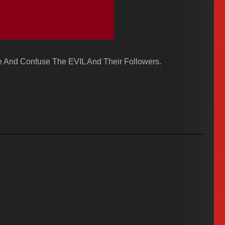
 And Confuse The EVIL And Their Followers.