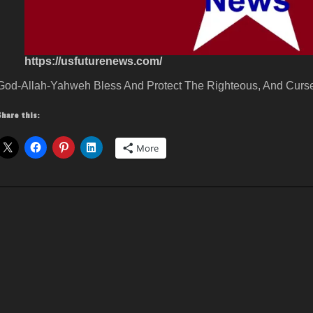
https://usfuturenews.com/
God-Allah-Yahweh Bless And Protect The Righteous, And Curse
Share this:
More