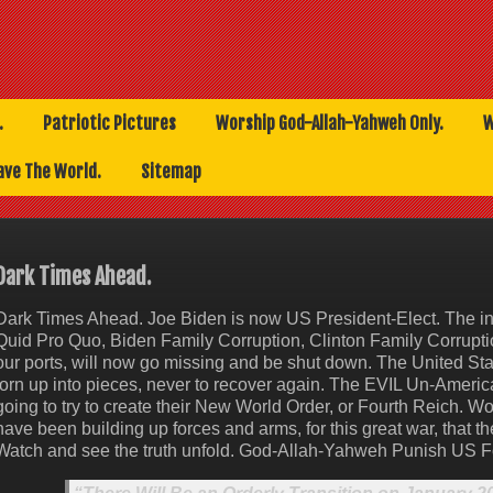
.
Patriotic Pictures
Worship God-Allah-Yahweh Only.
W
ave The World.
Sitemap
Dark Times Ahead.
Dark Times Ahead. Joe Biden is now US President-Elect. The in
Quid Pro Quo, Biden Family Corruption, Clinton Family Corrupti
our ports, will now go missing and be shut down. The United Sta
torn up into pieces, never to recover again. The EVIL Un-Ameri
going to try to create their New World Order, or Fourth Reich. Wo
have been building up forces and arms, for this great war, that t
Watch and see the truth unfold. God-Allah-Yahweh Punish US F