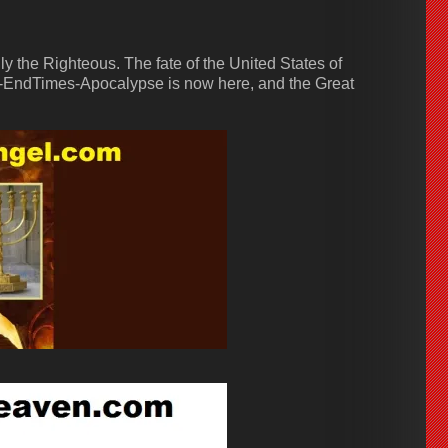
 the Righteous. The fate of the United States of
-EndTimes-Apocalypse is now here, and the Great