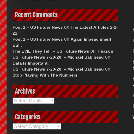
Recent Comments
on
Post 1 – US Future News
The Latest Articles 2-2-
21.
on
Post 1 – US Future News
Again Impeachment
Bull.
on
The EVIL They Tell. – US Future News
Treason.
on
US Future News 7-29-20. – Michael Babineau
Data Is Important.
on
US Future News 7-29-20. – Michael Babineau
Stop Playing With The Numbers.
Archives
Archives
Categories
Categories