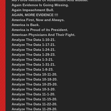
AG Force Recuse Of Rosenstein And Mueller.
Again Evidence Is Going Missing.
Again Impeachment Bull.
AGAIN, MORE EVIDENCE !!!
America First, Now and Always.
America is Back.
America is Proud of its President.
American Physicians And Their Fight.
Analyze The Data 1-10-21.
Analyze The Data 1-17-21.
Analyze The Data 1-24-21.
Analyze The Data 1-29-23.
Analyze The Data 1-3-21.
Analyze The Data 1-31-21.
Analyze The Data 1-8-23.
Analyze The Data 10-11-20.
Analyze The Data 10-18-20.
Analyze The Data 10-25-20.
Analyze The Data 10-3-20.
Analyze The Data 11-1-20.
Analyze The Data 11-15-20.
Analyze The Data 11-22-20.
Analyze The Data 11-29-20.