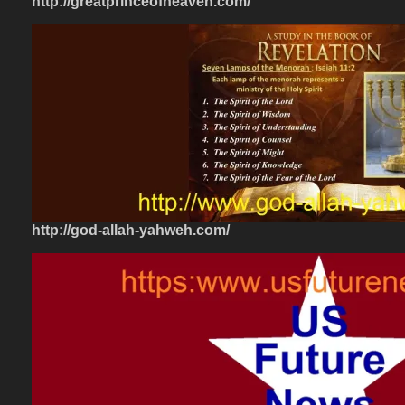
http://greatprinceofheaven.com/
http://god-allah-yahweh.com/