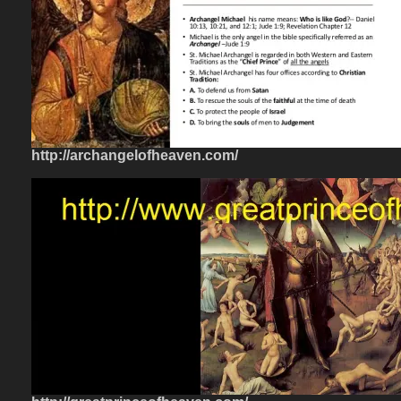
http://archangelofheaven.com/