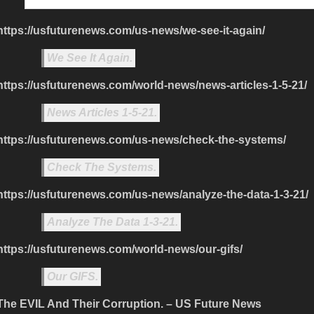
https://usfuturenews.com/us-news/we-see-it-again/
We See It Again.
https://usfuturenews.com/world-news/news-articles-1-5-21/
News Articles 1-5-21.
https://usfuturenews.com/us-news/check-the-systems/
Check The Systems.
https://usfuturenews.com/us-news/analyze-the-data-1-3-21/
Analyze The Data 1-3-21.
https://usfuturenews.com/world-news/our-gifs/
Our GIFS.
The EVIL And Their Corruption. – US Future News