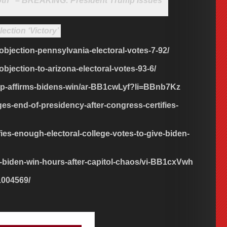
 20th” – BREAKING: President Trump Issues
ection ‘Victory’
-objection-pennsylvania-electoral-votes-7-92/
objection-to-arizona-electoral-votes-93-6/
mp-affirms-bidens-win/ar-BB1cwLyf?li=BBnb7Kz
s-end-of-presidency-after-congress-certifies-
ies-enough-electoral-college-votes-to-give-biden-
s-biden-win-hours-after-capitol-chaos/vi-BB1cxVwh
1004569/