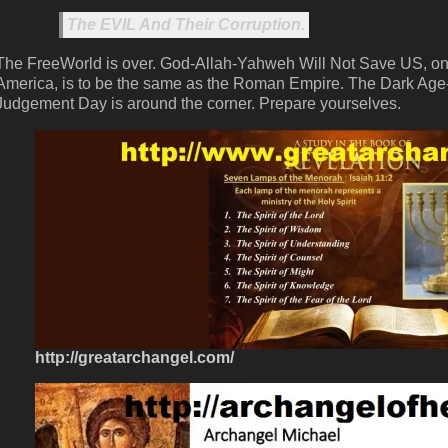
The EVIL And Their Corruption.
The FreeWorld is over. God-Allah-Yahweh Will Not Save US, only
America, is to be the same as the Roman Empire. The Dark Age
Judgement Day is around the corner. Prepare yourselves.
http://greatarchangel.com/