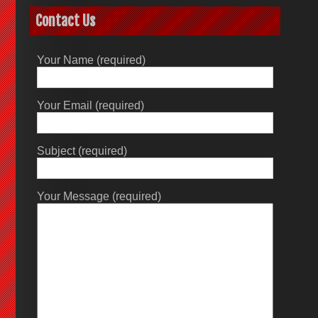
Contact Us
Your Name (required)
Your Email (required)
Subject (required)
Your Message (required)