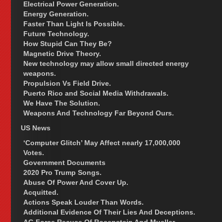
Electrical Power Generation.
Energy Generation.
Faster Than Light Is Possible.
Future Technology.
How Stupid Can They Be?
Magnetic Drive Theory.
New technology may allow small directed energy
weapons.
Propulsion Vs Field Drive.
Puerto Rico and Social Media Withdrawals.
We Have The Solution.
Weapons And Technology Far Beyond Ours.
US News
‘Computer Glitch’ May Affect nearly 17,000,000
Votes.
Government Documents
2020 Pro Trump Songs.
Abuse Of Power And Cover Up.
Acquitted.
Actions Speak Louder Than Words.
Additional Evidence Of Their Lies And Deceptions.