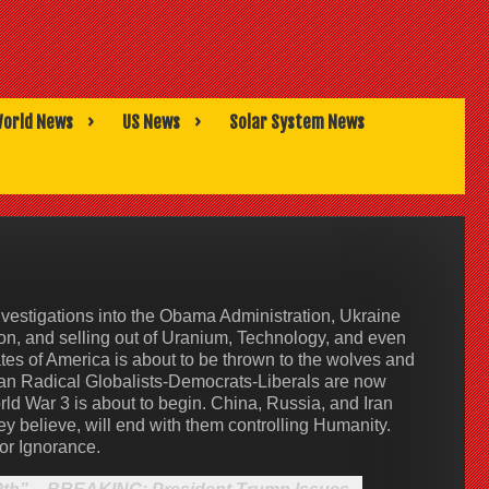
orld News
US News
Solar System News
vestigations into the Obama Administration, Ukraine
on, and selling out of Uranium, Technology, and even
tes of America is about to be thrown to the wolves and
can Radical Globalists-Democrats-Liberals are now
rld War 3 is about to begin. China, Russia, and Iran
hey believe, will end with them controlling Humanity.
or Ignorance.