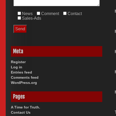
News
Comment
Contact
Sales-Ads
Meta
Register
Log in
Entries feed
Comments feed
WordPress.org
Pages
A Time for Truth.
Contact Us