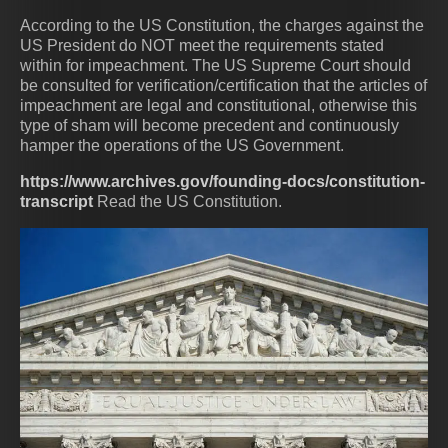
According to the US Constitution, the charges against the
US President do NOT meet the requirements stated
within for impeachment. The US Supreme Court should
be consulted for verification/certification that the articles of
impeachment are legal and constitutional, otherwise this
type of sham will become precedent and continuously
hamper the operations of the US Government.
https://www.archives.gov/founding-docs/constitution-
transcript
Read the US Constitution.