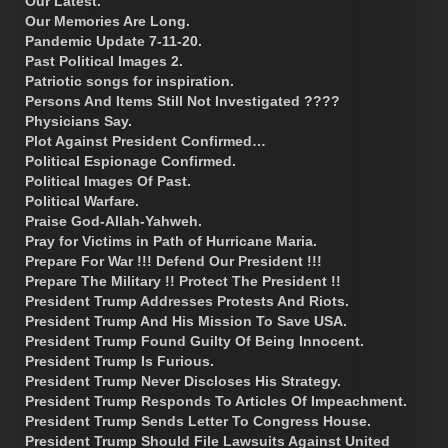
Our Latest.
Our Memories Are Long.
Pandemic Update 7-11-20.
Past Political Images 2.
Patriotic songs for inspiration.
Persons And Items Still Not Investigated ????
Physicians Say.
Plot Against President Confirmed…
Political Espionage Confirmed.
Political Images Of Past.
Political Warfare.
Praise God-Allah-Yahweh.
Pray for Victims in Path of Hurricane Maria.
Prepare For War !!! Defend Our President !!!
Prepare The Military !! Protect The President !!
President Trump Addresses Protests And Riots.
President Trump And His Mission To Save USA.
President Trump Found Guilty Of Being Innocent.
President Trump Is Furious.
President Trump Never Discloses His Strategy.
President Trump Responds To Articles Of Impeachment.
President Trump Sends Letter To Congress House.
President Trump Should File Lawsuits Against United