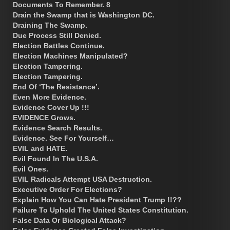
Documents To Remember. 8
Drain the Swamp that is Washington DC.
Draining The Swamp.
Due Process Still Denied.
Election Battles Continue.
Election Machines Manipulated?
Election Tampering.
Election Tampering.
End Of ‘The Resistance’.
Even More Evidence.
Evidence Cover Up !!!
EVIDENCE Grows.
Evidence Search Results.
Evidence. See For Yourself…
EVIL and HATE.
Evil Found In The U.S.A.
Evil Ones.
EVIL Radicals Attempt USA Destruction.
Executive Order For Elections?
Explain How You Can Hate President Trump !!??
Failure To Uphold The United States Constitution.
False Data Or Biological Attack?