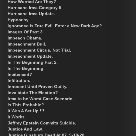
How Worried Are They?
Hurricane Irma Category 5
Hurricane Irma Update.
Hypocrisy.
Ignorance is True Evil. Enter a New Dark Age?
Images Of Past 3.
Impeach Obama.
Impeachment Bull.
Impeachment Circus, Not Trial.
Impeachment Update.
In The Beginning Part 2.
In The Beginning.
Incitement?
Infiltration.
Innocent Until Proven Guilty.
Invalidate The Election?
Irma to be Worst Case Scenario.
Is This Probable?
It Was A Set Up !!!
It Works.
Jeffrey Epstein Commits Suicide.
Justice And Law.
Justice Ginsburg Dead At 87. 9-18-20.