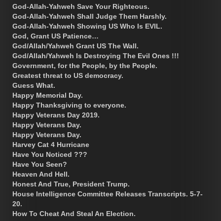
God-Allah-Yahweh Save Your Righteous.
God-Allah-Yahweh Shall Judge Them Harshly.
God-Allah-Yahweh Showing US Who Is EVIL.
God, Grant US Patience…
God/Allah/Yahweh Grant US The Wall.
God/Allah/Yahweh Is Destroying The Evil Ones !!!
Government, for the People, by the People.
Greatest threat to US democracy.
Guess What.
Happy Memorial Day.
Happy Thanksgiving to everyone.
Happy Veterans Day 2019.
Happy Veterans Day.
Happy Veterans Day.
Harvey Cat 4 Hurricane
Have You Noticed ???
Have You Seen?
Heaven And Hell.
Honest And True, President Trump.
House Intelligence Committee Releases Transcripts. 5-7-
20.
How To Cheat And Steal An Election.