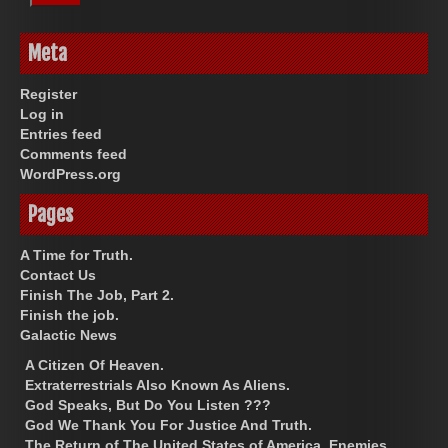
Meta
Register
Log in
Entries feed
Comments feed
WordPress.org
Pages
A Time for Truth.
Contact Us
Finish The Job, Part 2.
Finish the job.
Galactic News
A Citizen Of Heaven.
Extraterrestrials Also Known As Aliens.
God Speaks, But Do You Listen ???
God We Thank You For Justice And Truth.
The Return of The United States of America. Enemies