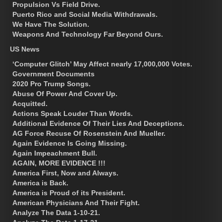
Propulsion Vs Field Drive.
Puerto Rico and Social Media Withdrawals.
We Have The Solution.
Weapons And Technology Far Beyond Ours.
US News
‘Computer Glitch’ May Affect nearly 17,000,000 Votes.
Government Documents
2020 Pro Trump Songs.
Abuse Of Power And Cover Up.
Acquitted.
Actions Speak Louder Than Words.
Additional Evidence Of Their Lies And Deceptions.
AG Force Recuse Of Rosenstein And Mueller.
Again Evidence Is Going Missing.
Again Impeachment Bull.
AGAIN, MORE EVIDENCE !!!
America First, Now and Always.
America is Back.
America is Proud of its President.
American Physicians And Their Fight.
Analyze The Data 1-10-21.