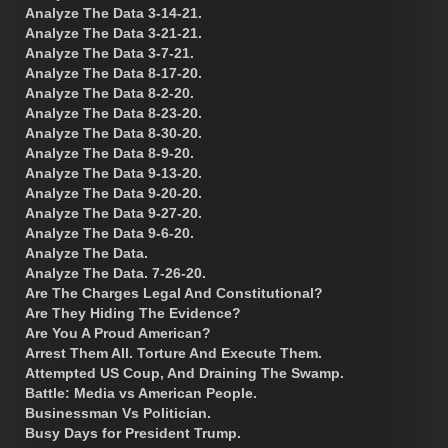
Analyze The Data 3-14-21.
Analyze The Data 3-21-21.
Analyze The Data 3-7-21.
Analyze The Data 8-17-20.
Analyze The Data 8-2-20.
Analyze The Data 8-23-20.
Analyze The Data 8-30-20.
Analyze The Data 8-9-20.
Analyze The Data 9-13-20.
Analyze The Data 9-20-20.
Analyze The Data 9-27-20.
Analyze The Data 9-6-20.
Analyze The Data.
Analyze The Data. 7-26-20.
Are The Charges Legal And Constitutional?
Are They Hiding The Evidence?
Are You A Proud American?
Arrest Them All. Torture And Execute Them.
Attempted US Coup, And Draining The Swamp.
Battle: Media vs American People.
Businessman Vs Politician.
Busy Days for President Trump.