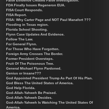
False Evidence Created False Investigation.
FDA Finally Issues Regeneron EUA.
FISA Court Responds.
FISA Report.
FISA: Why Carter Page and NOT Paul Manafort ???
Flooding in Texas region.
Florida School Shooting.
Flynn Case Updates And Evidence.
Follow The Law.
For General Flynn.
For Those Who Have Forgotten.
Foreign Army Crosses The Border.
Former President Oversteps.
Fruit Of The Poisonous Tree.
General Michael Flynn Pardoned.
Genius or Insane???
God Appointed President Trump As Part Of His Plan.
God Bless The United States of America.
God Help Florida.
God-Allah-Yahweh Be Praised.
God-Allah-Yahweh Decides.
God-Allah-Yahweh Is Watching The United States Of
America.