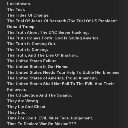
Lockdowns.
The Test.
The Tides Of Change.
The Trial Of Jesus Of Nazareth-The Trial Of US President
Donald Trump.
The Truth About The DNC Server Hacking.
The Truth Comes Forth. God Is Saving America.
The Truth Is Coming Out.
The Truth Is Coming.
The Truth, And The Lies Of Inaction.
The United States Failure.
The United States Is Our Home.
The United States Needs Your Help To Battle Her Enemies.
The United States of America. Proud American.
The United States Shall Not Fall To The EVIL And Their
Followers.
The US Election And The Swamp.
They Are Wrong.
They Lie And Cheat.
They Lie.
Time For Court. EVIL Must Face Judgement.
Time To Declare War On Mexico???