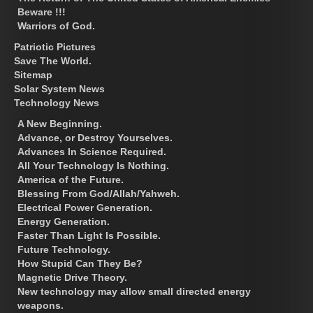
Beware !!!
Warriors of God.
Patriotic Pictures
Save The World.
Sitemap
Solar System News
Technology News
A New Beginning.
Advance, or Destroy Yourselves.
Advances In Science Required.
All Your Technology Is Nothing.
America of the Future.
Blessing From God/Allah/Yahweh.
Electrical Power Generation.
Energy Generation.
Faster Than Light Is Possible.
Future Technology.
How Stupid Can They Be?
Magnetic Drive Theory.
New technology may allow small directed energy
weapons.