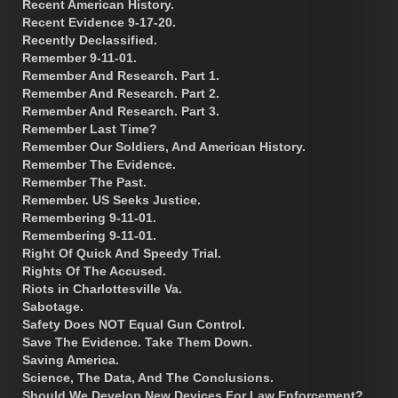
Recent American History.
Recent Evidence 9-17-20.
Recently Declassified.
Remember 9-11-01.
Remember And Research. Part 1.
Remember And Research. Part 2.
Remember And Research. Part 3.
Remember Last Time?
Remember Our Soldiers, And American History.
Remember The Evidence.
Remember The Past.
Remember. US Seeks Justice.
Remembering 9-11-01.
Remembering 9-11-01.
Right Of Quick And Speedy Trial.
Rights Of The Accused.
Riots in Charlottesville Va.
Sabotage.
Safety Does NOT Equal Gun Control.
Save The Evidence. Take Them Down.
Saving America.
Science, The Data, And The Conclusions.
Should We Develop New Devices For Law Enforcement?