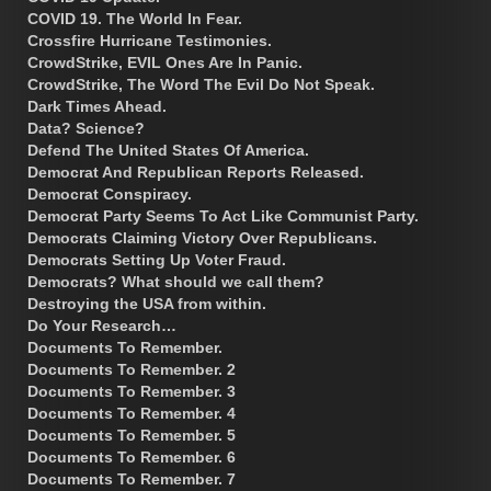
COVID 19. The World In Fear.
Crossfire Hurricane Testimonies.
CrowdStrike, EVIL Ones Are In Panic.
CrowdStrike, The Word The Evil Do Not Speak.
Dark Times Ahead.
Data? Science?
Defend The United States Of America.
Democrat And Republican Reports Released.
Democrat Conspiracy.
Democrat Party Seems To Act Like Communist Party.
Democrats Claiming Victory Over Republicans.
Democrats Setting Up Voter Fraud.
Democrats? What should we call them?
Destroying the USA from within.
Do Your Research…
Documents To Remember.
Documents To Remember. 2
Documents To Remember. 3
Documents To Remember. 4
Documents To Remember. 5
Documents To Remember. 6
Documents To Remember. 7