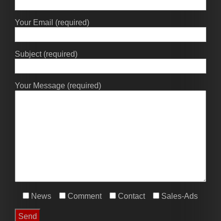
Your Email (required)
Subject (required)
Your Message (required)
News
Comment
Contact
Sales-Ads