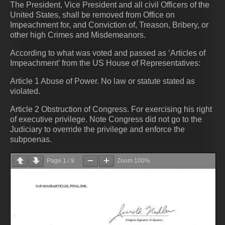
The President, Vice President and all civil Officers of the
United States, shall be removed from Office on
Impeachment for, and Conviction of, Treason, Bribery, or
other high Crimes and Misdemeanors.
According to what was voted and passed as ‘Articles of
Impeachment’ from the US House of Representatives:
Article 1 Abuse of Power. No law or statute stated as
violated.
Article 2 Obstruction of Congress. For exercising his right
of executive privilege. Note Congress did not go to the
Judiciary to override the privilege and enforce the
subpoenas.
Page
1
/
9
Zoom
100%