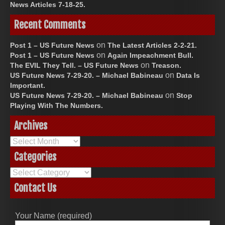
News Articles 7-18-25.
Recent Comments
on
Post 1 – US Future News
The Latest Articles 2-2-21.
on
Post 1 – US Future News
Again Impeachment Bull.
on
The EVIL They Tell. – US Future News
Treason.
on
US Future News 7-29-20. – Michael Babineau
Data Is
Important.
on
US Future News 7-29-20. – Michael Babineau
Stop
Playing With The Numbers.
Archives
Archives
Categories
Categories
Contact Us
Your Name (required)