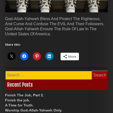
God-Allah-Yahweh Bless And Protect The Righteous,
And Curse And Confuse The EVIL And Their Followers.
God-Allah-Yahweh Ensure The Rule Of Law In The
United States Of America.
Share this:
More
Search
for:
Recent Posts
Finish The Job, Part 2.
Finish the job.
A Time for Truth.
Worship God-Allah-Yahweh Only.