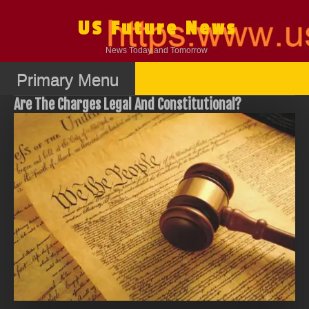
Skip
to
US Future News
content
News Today and Tomorrow
Primary Menu
Are The Charges Legal And Constitutional?