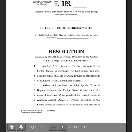
Page
1
/
9
Zoom
100%