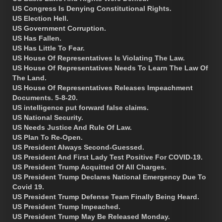
US Congress Is Denying Constitutional Rights.
US Election Hell.
US Government Corruption.
US Has Fallen.
US Has Little To Fear.
US House Of Representatives Is Violating The Law.
US House Of Representatives Needs To Learn The Law Of
The Land.
US House Of Representatives Releases Impeachment
Documents. 5-8-20.
US intelligence put forward false claims.
US National Security.
US Needs Justice And Rule Of Law.
US Plan To Re-Open.
US President Always Second-Guessed.
US President And First Lady Test Positive For COVID-19.
US President Trump Acquitted Of All Charges.
US President Trump Declares National Emergency Due To
Covid 19.
US President Trump Defense Team Finally Being Heard.
US President Trump Impeached.
US President Trump May Be Released Monday.