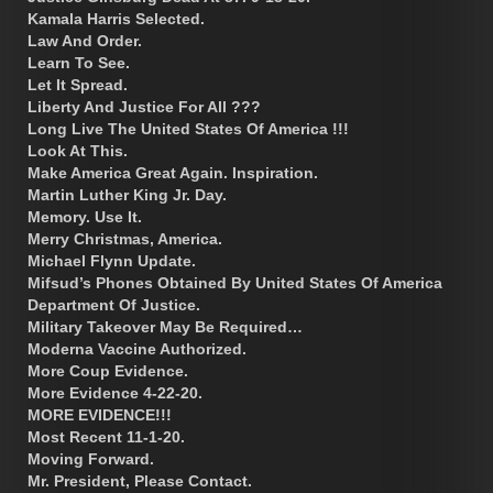
Kamala Harris Selected.
Law And Order.
Learn To See.
Let It Spread.
Liberty And Justice For All ???
Long Live The United States Of America !!!
Look At This.
Make America Great Again. Inspiration.
Martin Luther King Jr. Day.
Memory. Use It.
Merry Christmas, America.
Michael Flynn Update.
Mifsud’s Phones Obtained By United States Of America
Department Of Justice.
Military Takeover May Be Required…
Moderna Vaccine Authorized.
More Coup Evidence.
More Evidence 4-22-20.
MORE EVIDENCE!!!
Most Recent 11-1-20.
Moving Forward.
Mr. President, Please Contact.