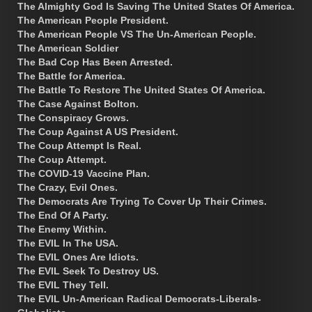
The Almighty God Is Saving The United States Of America.
The American People President.
The American People VS The Un-American People.
The American Soldier
The Bad Cop Has Been Arrested.
The Battle for America.
The Battle To Restore The United States Of America.
The Case Against Bolton.
The Conspiracy Grows.
The Coup Against A US President.
The Coup Attempt Is Real.
The Coup Attempt.
The COVID-19 Vaccine Plan.
The Crazy, Evil Ones.
The Democrats Are Trying To Cover Up Their Crimes.
The End Of A Party.
The Enemy Within.
The EVIL In The USA.
The EVIL Ones Are Idiots.
The EVIL Seek To Destroy US.
The EVIL They Tell.
The EVIL Un-American Radical Democrats-Liberals-