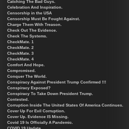
Catching The Bad Guys.
Celebration And Inspiration.
Censorship in the USA
Censorship Must Be Fought Against.
Charge Them With Treason.
Check Out The Evidence.
Check The Systems.
CheckMate. 1
CheckMate. 2
CheckMate. 3
CheckMate. 4
Comfort And Hope.
Compromised.
Conquer The World.
Conspiracy Against President Trump Confirmed !!!
Conspiracy Exposed?
Conspiracy To Take Down President Trump.
Contested.
Corruption Inside The United States Of America Continues.
Cover Up For Evil Corruption.
Cover Up. Evidence IS Missing.
Covid 19 Is Officially A Pandemic.
COVID 19 Update.