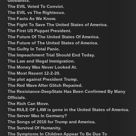
Globalists.
The EVIL Voted To Convict.
The EVIL vs The Righteous.
The Facts As We Know.
The Fight To Save The United States of America.
The First US Puppet President.
The Future Of The United States Of America.
The Future of The United States of America.
The Guilty In Total Panic.
The Impeachment Trial Should End Today.
The Law and Illegal Immigration.
The Money Was Never Looked At.
The Most Recent 12-2-20.
The plot against President Trump.
The Red Wave After Glitch Repaired.
The Resistance-DeepState Has Been Confirmed By Many
Officials.
The Rich Can Move.
The RULE OF LAW is gone in the United States of America.
The Server Was In Germany?
The Songs of 2016 for Trump and America.
The Survival Of Humanity.
The Symptoms In Children Appear To Be Due To