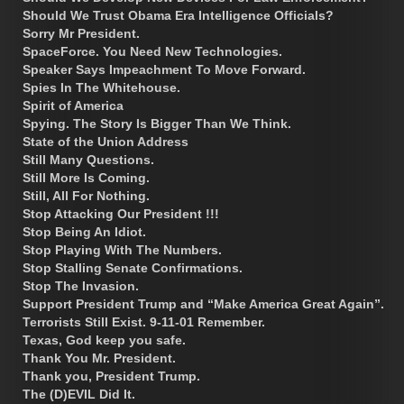
Should We Trust Obama Era Intelligence Officials?
Sorry Mr President.
SpaceForce. You Need New Technologies.
Speaker Says Impeachment To Move Forward.
Spies In The Whitehouse.
Spirit of America
Spying. The Story Is Bigger Than We Think.
State of the Union Address
Still Many Questions.
Still More Is Coming.
Still, All For Nothing.
Stop Attacking Our President !!!
Stop Being An Idiot.
Stop Playing With The Numbers.
Stop Stalling Senate Confirmations.
Stop The Invasion.
Support President Trump and “Make America Great Again”.
Terrorists Still Exist. 9-11-01 Remember.
Texas, God keep you safe.
Thank You Mr. President.
Thank you, President Trump.
The (D)EVIL Did It.