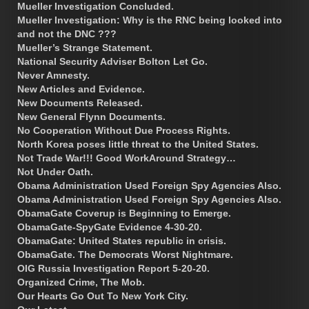
Mueller Investigation Concluded.
Mueller Investigation: Why is the RNC being looked into
and not the DNC ???
Mueller’s Strange Statement.
National Security Adviser Bolton Let Go.
Never Amnesty.
New Articles and Evidence.
New Documents Released.
New General Flynn Documents.
No Cooperation Without Due Process Rights.
North Korea poses little threat to the United States.
Not Trade War!!! Good WorkAround Strategy…
Not Under Oath.
Obama Administration Used Foreign Spy Agencies Also.
Obama Administration Used Foreign Spy Agencies Also.
ObamaGate Coverup is Beginning to Emerge.
ObamaGate-SpyGate Evidence 4-30-20.
ObamaGate: United States republic in crisis.
ObamaGate. The Democrats Worst Nightmare.
OIG Russia Investigation Report 5-20-20.
Organized Crime, The Mob.
Our Hearts Go Out To New York City.