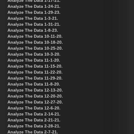
Analyze The Data 1-17-21.
Analyze The Data 1-24-21.
Analyze The Data 1-29-23.
Analyze The Data 1-3-21.
Analyze The Data 1-31-21.
Analyze The Data 1-8-23.
Analyze The Data 10-11-20.
Analyze The Data 10-18-20.
Analyze The Data 10-25-20.
Analyze The Data 10-3-20.
Analyze The Data 11-1-20.
Analyze The Data 11-15-20.
Analyze The Data 11-22-20.
Analyze The Data 11-29-20.
Analyze The Data 11-8-20.
Analyze The Data 12-13-20.
Analyze The Data 12-20-20.
Analyze The Data 12-27-20.
Analyze The Data 12-6-20.
Analyze The Data 2-14-21.
Analyze The Data 2-21-21.
Analyze The Data 2-28-21.
Analyze The Data 2-7-21.