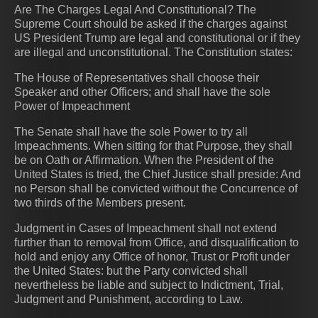
Are The Charges Legal And Constitutional? The
Supreme Court should be asked if the charges against
US President Trump are legal and constitutional or if they
are illegal and unconstitutional. The Constitution states:
The House of Representatives shall choose their
Speaker and other Officers; and shall have the sole
Power of Impeachment
The Senate shall have the sole Power to try all
Impeachments. When sitting for that Purpose, they shall
be on Oath or Affirmation. When the President of the
United States is tried, the Chief Justice shall preside: And
no Person shall be convicted without the Concurrence of
two thirds of the Members present.
Judgment in Cases of Impeachment shall not extend
further than to removal from Office, and disqualification to
hold and enjoy any Office of honor, Trust or Profit under
the United States: but the Party convicted shall
nevertheless be liable and subject to Indictment, Trial,
Judgment and Punishment, according to Law.