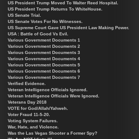
US President Trump Moved To Walter Reed Hospital.
US President Trump Returns To WhiteHouse.
US Senate Trial.
US Senate Votes For No Witnesses.
US Supreme Court Gave US President Law Making Power.
USA : Battle of Good Vs Evil.
Various Government Documents 1
Various Government Documents 2
Various Government Documents 3
Various Government Documents 4
Various Government Documents 5
Various Government Documents 6
Various Government Documents 7
Verified Evidence.
Veteran Intelligence Officials Ignored.
Veteran Intelligence Officials Were Ignored.
Veterans Day 2018
VOTE for God/Allah/Yahweh.
Voter Fraud 11-5-20.
Voting System Failures.
War, Hate, and Violence.
Was the Las Vegas Shooter a Former Spy?