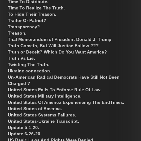
Time To Distribute.
Time To Realize The Truth.
To Hide Their Treason.
Traitor Or Patriot?
Transparency?
Treason.
Trial Memorandum of President Donald J. Trump.
Truth Cometh, But Will Justice Follow ???
Truth or Deceit? Which Do You Want America?
Truth Vs Lie.
Twisting The Truth.
Ukraine connection.
Un-American Radical Democrats Have Still Not Been
Charged ?
United States Fails To Enforce Rule Of Law.
United States Military Intelligence.
United States Of America Experiencing The EndTimes.
United States of America.
United States Systems Failures.
United States-Ukraine Transcript.
Update 5-1-20.
Update 6-26-20.
US Basic Laws And Rights Were Denied.