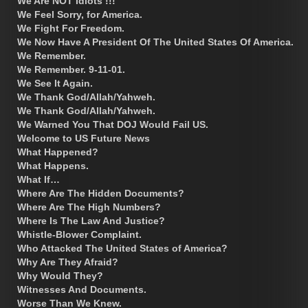
We Are NOT Idiots !!!
We Feel Sorry, for America.
We Fight For Freedom.
We Now Have A President Of The United States Of America.
We Remember.
We Remember. 9-11-01.
We See It Again.
We Thank God/Allah/Yahweh.
We Thank God/Allah/Yahweh.
We Warned You That DOJ Would Fail US.
Welcome to US Future News
What Happened?
What Happens.
What If…
Where Are The Hidden Documents?
Where Are The High Numbers?
Where Is The Law And Justice?
Whistle-Blower Complaint.
Who Attacked The United States of America?
Why Are They Afraid?
Why Would They?
Witnesses And Documents.
Worse Than We Knew.