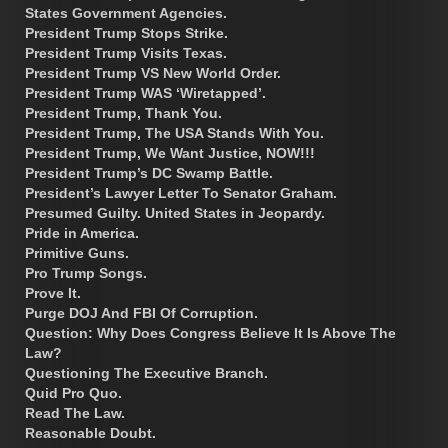
States Government Agencies.
President Trump Stops Strike.
President Trump Visits Texas.
President Trump VS New World Order.
President Trump WAS ‘Wiretapped’.
President Trump, Thank You.
President Trump, The USA Stands With You.
President Trump, We Want Justice, NOW!!!
President Trump’s DC Swamp Battle.
President’s Lawyer Letter To Senator Graham.
Presumed Guilty. United States in Jeopardy.
Pride in America.
Primitive Guns.
Pro Trump Songs.
Prove It.
Purge DOJ And FBI Of Corruption.
Question: Why Does Congress Believe It Is Above The
Law?
Questioning The Executive Branch.
Quid Pro Quo.
Read The Law.
Reasonable Doubt.