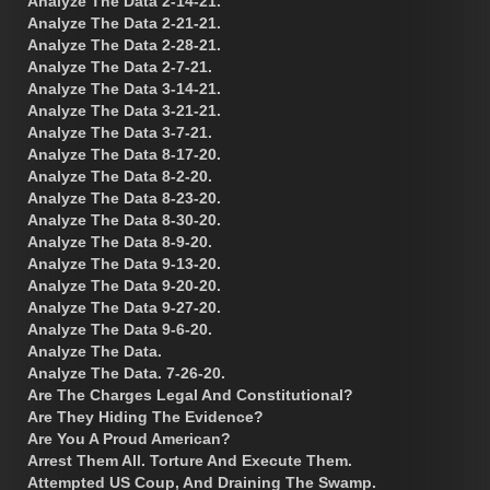
Analyze The Data 2-14-21.
Analyze The Data 2-21-21.
Analyze The Data 2-28-21.
Analyze The Data 2-7-21.
Analyze The Data 3-14-21.
Analyze The Data 3-21-21.
Analyze The Data 3-7-21.
Analyze The Data 8-17-20.
Analyze The Data 8-2-20.
Analyze The Data 8-23-20.
Analyze The Data 8-30-20.
Analyze The Data 8-9-20.
Analyze The Data 9-13-20.
Analyze The Data 9-20-20.
Analyze The Data 9-27-20.
Analyze The Data 9-6-20.
Analyze The Data.
Analyze The Data. 7-26-20.
Are The Charges Legal And Constitutional?
Are They Hiding The Evidence?
Are You A Proud American?
Arrest Them All. Torture And Execute Them.
Attempted US Coup, And Draining The Swamp.