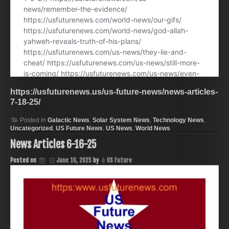
https://usfuturenews.us/us-future-news/news-articles-
7-18-25/
Posted in
Galactic News
,
Solar System News
,
Technology News
,
Uncategorized
,
US Future News
,
US News
,
World News
News Articles 6-16-25
Posted on
June 16, 2025
by
US Future