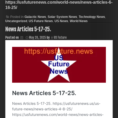
https://usfuturenews.com/world-news/news-articles-6-
16-25/
Posted in
Galactic News
,
Solar System News
,
Technology News
,
Uncategorized
,
US Future News
,
US News
,
World News
News Articles 5-17-25.
Posted on
May 20, 2025
by
US Future