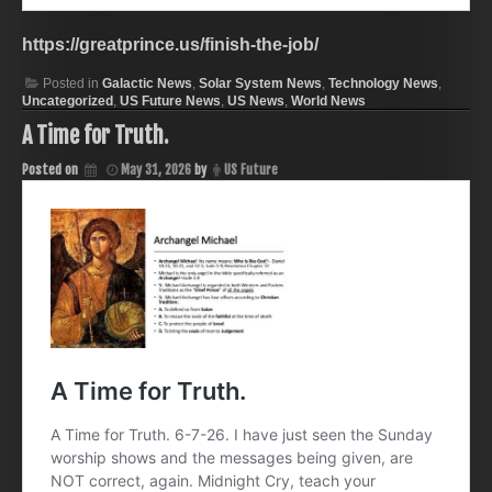
https://greatprince.us/finish-the-job/
Posted in
Galactic News
,
Solar System News
,
Technology News
,
Uncategorized
,
US Future News
,
US News
,
World News
A Time for Truth.
Posted on
May 31, 2026
by
US Future