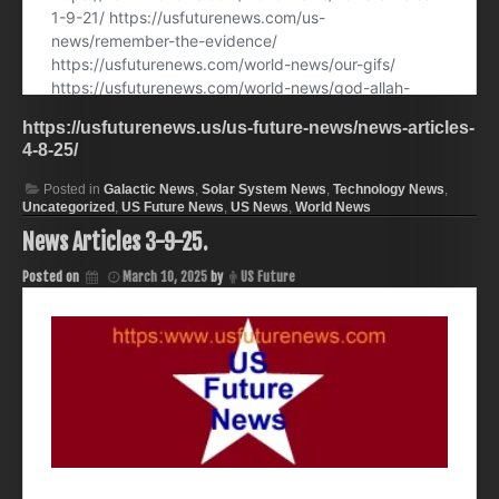
https://usfuturenews.us/us-future-news/news-articles-
4-8-25/
Posted in
Galactic News
,
Solar System News
,
Technology News
,
Uncategorized
,
US Future News
,
US News
,
World News
News Articles 3-9-25.
Posted on
March 10, 2025
by
US Future