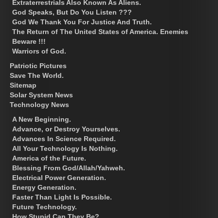
Extraterrestrials Also Known As Aliens.
God Speaks, But Do You Listen ???
God We Thank You For Justice And Truth.
The Return of The United States of America. Enemies
Beware !!!
Warriors of God.
Patriotic Pictures
Save The World.
Sitemap
Solar System News
Technology News
A New Beginning.
Advance, or Destroy Yourselves.
Advances In Science Required.
All Your Technology Is Nothing.
America of the Future.
Blessing From God/Allah/Yahweh.
Electrical Power Generation.
Energy Generation.
Faster Than Light Is Possible.
Future Technology.
How Stupid Can They Be?