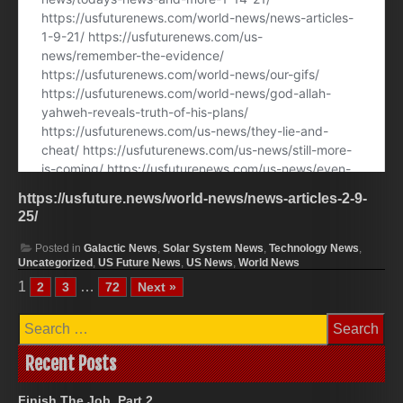
https://usfuture.news/world-news/news-articles-2-9-
25/
Posted in
Galactic News
,
Solar System News
,
Technology News
,
Uncategorized
,
US Future News
,
US News
,
World News
1
…
2
3
72
Next »
Search
for:
Recent Posts
Finish The Job, Part 2.