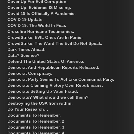
Cover Up For Evil Corruption.
Cover Up. Evidence IS Missing.
Covid 19 Is Officially A Pandemic.
COVID 19 Update.
COVID 19. The World In Fear.
Crossfire Hurricane Testimonies.
CrowdStrike, EVIL Ones Are In Panic.
CrowdStrike, The Word The Evil Do Not Speak.
Dark Times Ahead.
Data? Science?
Defend The United States Of America.
Democrat And Republican Reports Released.
Democrat Conspiracy.
Democrat Party Seems To Act Like Communist Party.
Democrats Claiming Victory Over Republicans.
Democrats Setting Up Voter Fraud.
Democrats? What should we call them?
Destroying the USA from within.
Do Your Research…
Documents To Remember.
Documents To Remember. 2
Documents To Remember. 3
Documents To Remember. 4