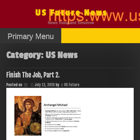
Skip
to
US Future News
content
News Today and Tomorrow
Primary Menu
Category:
US News
Finish The Job, Part 2.
Posted on
July 12, 2026
by
US Future