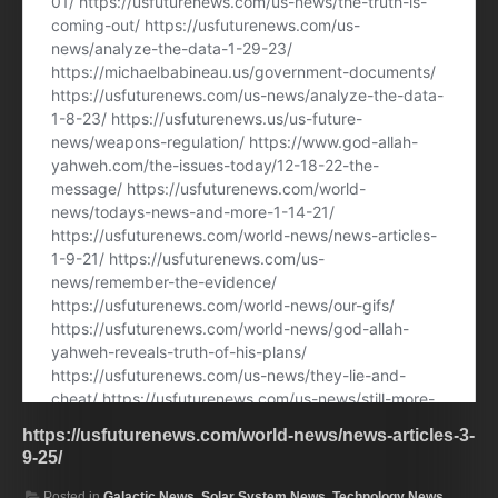
https://usfuturenews.com/world-news/news-articles-3-
9-25/
Posted in
Galactic News
,
Solar System News
,
Technology News
,