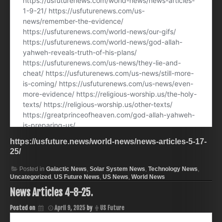
https://usfuture.news/world-news/news-articles-5-17-
25/
Posted in
Galactic News
,
Solar System News
,
Technology News
,
Uncategorized
,
US Future News
,
US News
,
World News
News Articles 4-8-25.
Posted on
April 9, 2025
by
US Future