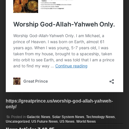
https://greatprince.us/worship-god-allah-yahweh-
only/
Posted in
Galactic News
,
Solar System News
,
Technology News
,
Uncategorized
,
US Future News
,
US News
,
World News