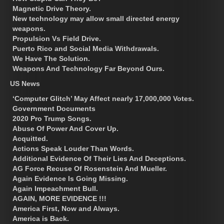
Magnetic Drive Theory.
New technology may allow small directed energy
weapons.
Propulsion Vs Field Drive.
Puerto Rico and Social Media Withdrawals.
We Have The Solution.
Weapons And Technology Far Beyond Ours.
US News
‘Computer Glitch’ May Affect nearly 17,000,000 Votes.
Government Documents
2020 Pro Trump Songs.
Abuse Of Power And Cover Up.
Acquitted.
Actions Speak Louder Than Words.
Additional Evidence Of Their Lies And Deceptions.
AG Force Recuse Of Rosenstein And Mueller.
Again Evidence Is Going Missing.
Again Impeachment Bull.
AGAIN, MORE EVIDENCE !!!
America First, Now and Always.
America is Back.