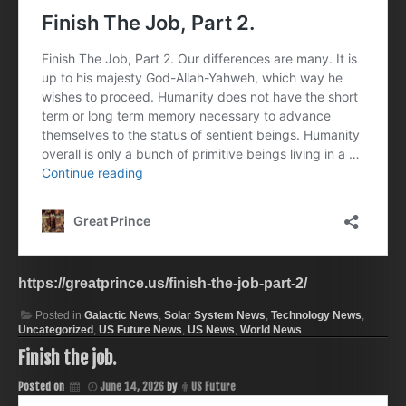
https://greatprince.us/finish-the-job-part-2/
Posted in
Galactic News
,
Solar System News
,
Technology News
,
Uncategorized
,
US Future News
,
US News
,
World News
Finish the job.
Posted on
June 14, 2026
by
US Future