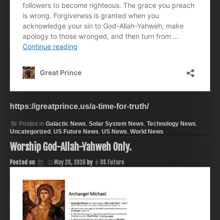
https://greatprince.us/a-time-for-truth/
Posted in
Galactic News
,
Solar System News
,
Technology News
,
Uncategorized
,
US Future News
,
US News
,
World News
Worship God-Allah-Yahweh Only.
Posted on
May 28, 2026
by
US Future