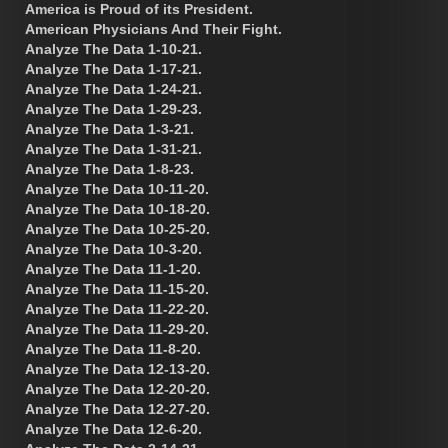
America is Proud of its President.
American Physicians And Their Fight.
Analyze The Data 1-10-21.
Analyze The Data 1-17-21.
Analyze The Data 1-24-21.
Analyze The Data 1-29-23.
Analyze The Data 1-3-21.
Analyze The Data 1-31-21.
Analyze The Data 1-8-23.
Analyze The Data 10-11-20.
Analyze The Data 10-18-20.
Analyze The Data 10-25-20.
Analyze The Data 10-3-20.
Analyze The Data 11-1-20.
Analyze The Data 11-15-20.
Analyze The Data 11-22-20.
Analyze The Data 11-29-20.
Analyze The Data 11-8-20.
Analyze The Data 12-13-20.
Analyze The Data 12-20-20.
Analyze The Data 12-27-20.
Analyze The Data 12-6-20.