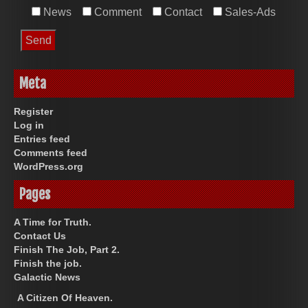
News
Comment
Contact
Sales-Ads
Meta
Register
Log in
Entries feed
Comments feed
WordPress.org
Pages
A Time for Truth.
Contact Us
Finish The Job, Part 2.
Finish the job.
Galactic News
A Citizen Of Heaven.