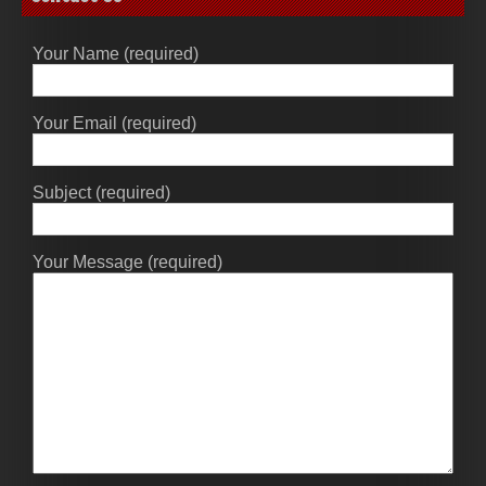
Your Name (required)
Your Email (required)
Subject (required)
Your Message (required)