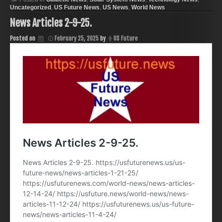
Uncategorized
,
US Future News
,
US News
,
World News
News Articles 2-9-25.
Posted on
February 25, 2025
by
US Future