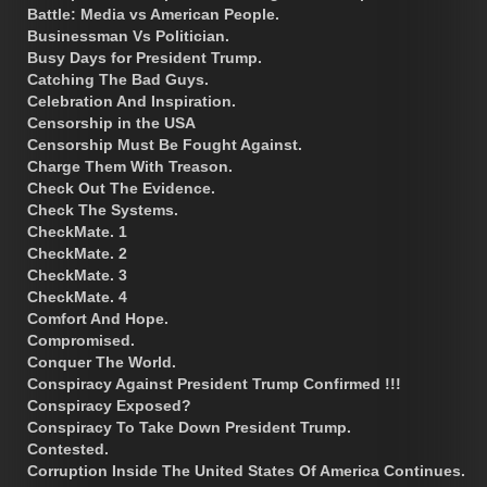
Battle: Media vs American People.
Businessman Vs Politician.
Busy Days for President Trump.
Catching The Bad Guys.
Celebration And Inspiration.
Censorship in the USA
Censorship Must Be Fought Against.
Charge Them With Treason.
Check Out The Evidence.
Check The Systems.
CheckMate. 1
CheckMate. 2
CheckMate. 3
CheckMate. 4
Comfort And Hope.
Compromised.
Conquer The World.
Conspiracy Against President Trump Confirmed !!!
Conspiracy Exposed?
Conspiracy To Take Down President Trump.
Contested.
Corruption Inside The United States Of America Continues.