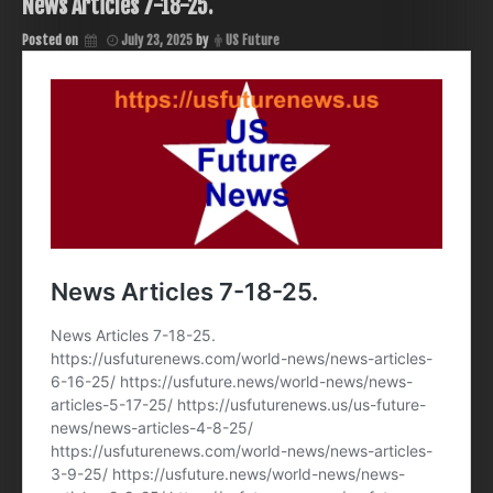
News Articles 7-18-25.
Posted on
July 23, 2025
by
US Future