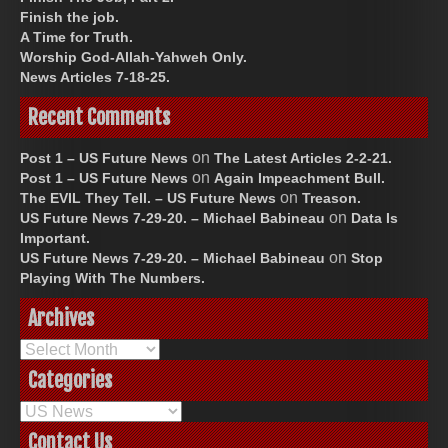
Finish the job.
A Time for Truth.
Worship God-Allah-Yahweh Only.
News Articles 7-18-25.
Recent Comments
on
Post 1 – US Future News
The Latest Articles 2-2-21.
on
Post 1 – US Future News
Again Impeachment Bull.
on
The EVIL They Tell. – US Future News
Treason.
on
US Future News 7-29-20. – Michael Babineau
Data Is
Important.
on
US Future News 7-29-20. – Michael Babineau
Stop
Playing With The Numbers.
Archives
Archives
Categories
Categories
Contact Us