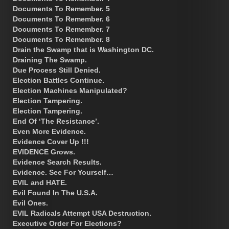
Documents To Remember. 5
Documents To Remember. 6
Documents To Remember. 7
Documents To Remember. 8
Drain the Swamp that is Washington DC.
Draining The Swamp.
Due Process Still Denied.
Election Battles Continue.
Election Machines Manipulated?
Election Tampering.
Election Tampering.
End Of ‘The Resistance’.
Even More Evidence.
Evidence Cover Up !!!
EVIDENCE Grows.
Evidence Search Results.
Evidence. See For Yourself…
EVIL and HATE.
Evil Found In The U.S.A.
Evil Ones.
EVIL Radicals Attempt USA Destruction.
Executive Order For Elections?