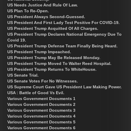
US Needs Justice And Rule Of Law.
US Plan To Re-Open.
US President Always Second-Guessed.
US President And First Lady Test Positive For COVID-19.
US President Trump Acquitted Of All Charges.
US President Trump Declares National Emergency Due To
Covid 19.
US President Trump Defense Team Finally Being Heard.
US President Trump Impeached.
US President Trump May Be Released Monday.
US President Trump Moved To Walter Reed Hospital.
US President Trump Returns To WhiteHouse.
US Senate Trial.
US Senate Votes For No Witnesses.
US Supreme Court Gave US President Law Making Power.
USA : Battle of Good Vs Evil.
Various Government Documents 1
Various Government Documents 2
Various Government Documents 3
Various Government Documents 4
Various Government Documents 5
Various Government Documents 6