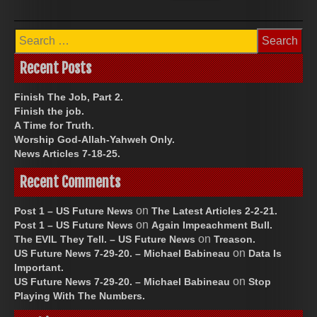
Search
for:
Recent Posts
Finish The Job, Part 2.
Finish the job.
A Time for Truth.
Worship God-Allah-Yahweh Only.
News Articles 7-18-25.
Recent Comments
on
Post 1 – US Future News
The Latest Articles 2-2-21.
on
Post 1 – US Future News
Again Impeachment Bull.
on
The EVIL They Tell. – US Future News
Treason.
on
US Future News 7-29-20. – Michael Babineau
Data Is
Important.
on
US Future News 7-29-20. – Michael Babineau
Stop
Playing With The Numbers.