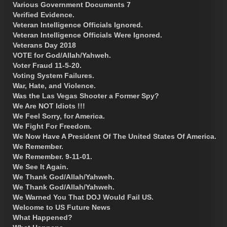
Various Government Documents 7
Verified Evidence.
Veteran Intelligence Officials Ignored.
Veteran Intelligence Officials Were Ignored.
Veterans Day 2018
VOTE for God/Allah/Yahweh.
Voter Fraud 11-5-20.
Voting System Failures.
War, Hate, and Violence.
Was the Las Vegas Shooter a Former Spy?
We Are NOT Idiots !!!
We Feel Sorry, for America.
We Fight For Freedom.
We Now Have A President Of The United States Of America.
We Remember.
We Remember. 9-11-01.
We See It Again.
We Thank God/Allah/Yahweh.
We Thank God/Allah/Yahweh.
We Warned You That DOJ Would Fail US.
Welcome to US Future News
What Happened?