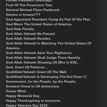
Former President Oversteps.
Fruit Of The Poisonous Tree.
General Michael Flynn Pardoned.
Genius or Insane???
God Appointed President Trump As Part Of His Plan.
God Bless The United States of America.
God Help Florida.
God-Allah-Yahweh Be Praised.
God-Allah-Yahweh Decides.
God-Allah-Yahweh Is Watching The United States Of
America.
God-Allah-Yahweh Save Your Righteous.
God-Allah-Yahweh Shall Judge Them Harshly.
God-Allah-Yahweh Showing US Who Is EVIL.
God, Grant US Patience…
God/Allah/Yahweh Grant US The Wall.
God/Allah/Yahweh Is Destroying The Evil Ones !!!
Government, for the People, by the People.
Greatest threat to US democracy.
Guess What.
Happy Memorial Day.
Happy Thanksgiving to everyone.
Happy Veterans Day 2019.