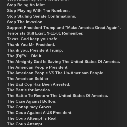
Stop Being An Idiot.
Stop Playing With The Numbers.
Stop Stalling Senate Confirmations.
Stop The Invasion.
Support President Trump and “Make America Great Again”.
Terrorists Still Exist. 9-11-01 Remember.
Texas, God keep you safe.
Thank You Mr. President.
Thank you, President Trump.
The (D)EVIL Did It.
The Almighty God Is Saving The United States Of America.
The American People President.
The American People VS The Un-American People.
The American Soldier
The Bad Cop Has Been Arrested.
The Battle for America.
The Battle To Restore The United States Of America.
The Case Against Bolton.
The Conspiracy Grows.
The Coup Against A US President.
The Coup Attempt Is Real.
The Coup Attempt.