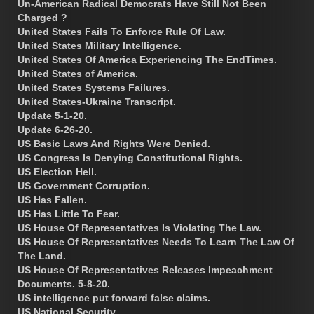
Un-American Radical Democrats Have Still Not Been
Charged ?
United States Fails To Enforce Rule Of Law.
United States Military Intelligence.
United States Of America Experiencing The EndTimes.
United States of America.
United States Systems Failures.
United States-Ukraine Transcript.
Update 5-1-20.
Update 6-26-20.
US Basic Laws And Rights Were Denied.
US Congress Is Denying Constitutional Rights.
US Election Hell.
US Government Corruption.
US Has Fallen.
US Has Little To Fear.
US House Of Representatives Is Violating The Law.
US House Of Representatives Needs To Learn The Law Of
The Land.
US House Of Representatives Releases Impeachment
Documents. 5-8-20.
US intelligence put forward false claims.
US National Security.