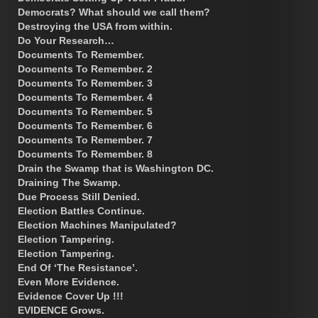
Democrats? What should we call them?
Destroying the USA from within.
Do Your Research…
Documents To Remember.
Documents To Remember. 2
Documents To Remember. 3
Documents To Remember. 4
Documents To Remember. 5
Documents To Remember. 6
Documents To Remember. 7
Documents To Remember. 8
Drain the Swamp that is Washington DC.
Draining The Swamp.
Due Process Still Denied.
Election Battles Continue.
Election Machines Manipulated?
Election Tampering.
Election Tampering.
End Of ‘The Resistance’.
Even More Evidence.
Evidence Cover Up !!!
EVIDENCE Grows.