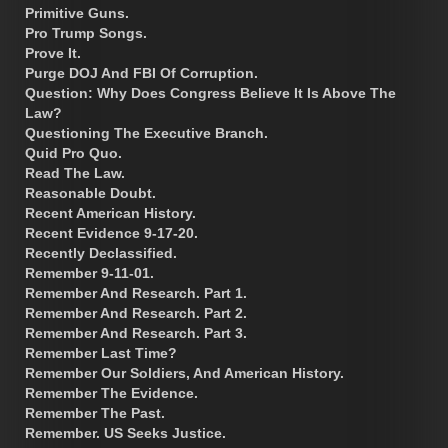
Primitive Guns.
Pro Trump Songs.
Prove It.
Purge DOJ And FBI Of Corruption.
Question: Why Does Congress Believe It Is Above The
Law?
Questioning The Executive Branch.
Quid Pro Quo.
Read The Law.
Reasonable Doubt.
Recent American History.
Recent Evidence 9-17-20.
Recently Declassified.
Remember 9-11-01.
Remember And Research. Part 1.
Remember And Research. Part 2.
Remember And Research. Part 3.
Remember Last Time?
Remember Our Soldiers, And American History.
Remember The Evidence.
Remember The Past.
Remember. US Seeks Justice.