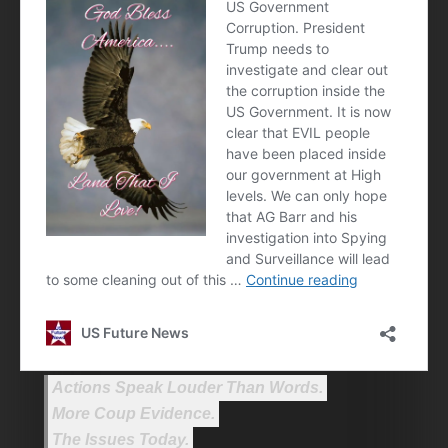
Actions Speak Louder Than Words.
More Coup Evidence.
The Issues Today.