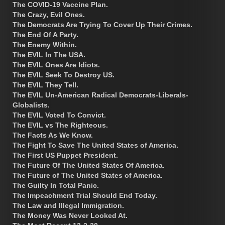
The COVID-19 Vaccine Plan.
The Crazy, Evil Ones.
The Democrats Are Trying To Cover Up Their Crimes.
The End Of A Party.
The Enemy Within.
The EVIL In The USA.
The EVIL Ones Are Idiots.
The EVIL Seek To Destroy US.
The EVIL They Tell.
The EVIL Un-American Radical Democrats-Liberals-
Globalists.
The EVIL Voted To Convict.
The EVIL vs The Righteous.
The Facts As We Know.
The Fight To Save The United States of America.
The First US Puppet President.
The Future Of The United States Of America.
The Future of The United States of America.
The Guilty In Total Panic.
The Impeachment Trial Should End Today.
The Law and Illegal Immigration.
The Money Was Never Looked At.