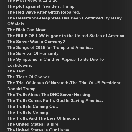
The Most Recent 12-2-20.
The plot against President Trump.
The Red Wave After Glitch Repaired.
The Resistance-DeepState Has Been Confirmed By Many
Officials.
The Rich Can Move.
The RULE OF LAW is gone in the United States of America.
The Server Was In Germany?
The Songs of 2016 for Trump and America.
The Survival Of Humanity.
The Symptoms In Children Appear To Be Due To
Lockdowns.
The Test.
The Tides Of Change.
The Trial Of Jesus Of Nazareth-The Trial Of US President
Donald Trump.
The Truth About The DNC Server Hacking.
The Truth Comes Forth. God Is Saving America.
The Truth Is Coming Out.
The Truth Is Coming.
The Truth, And The Lies Of Inaction.
The United States Failure.
The United States Is Our Home.