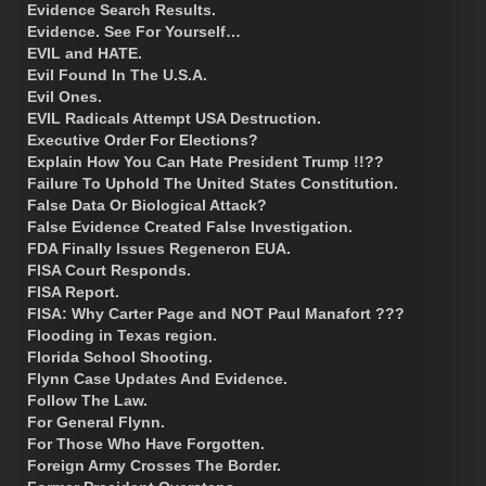
Evidence Search Results.
Evidence. See For Yourself…
EVIL and HATE.
Evil Found In The U.S.A.
Evil Ones.
EVIL Radicals Attempt USA Destruction.
Executive Order For Elections?
Explain How You Can Hate President Trump !!??
Failure To Uphold The United States Constitution.
False Data Or Biological Attack?
False Evidence Created False Investigation.
FDA Finally Issues Regeneron EUA.
FISA Court Responds.
FISA Report.
FISA: Why Carter Page and NOT Paul Manafort ???
Flooding in Texas region.
Florida School Shooting.
Flynn Case Updates And Evidence.
Follow The Law.
For General Flynn.
For Those Who Have Forgotten.
Foreign Army Crosses The Border.