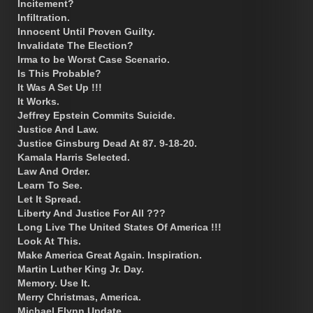
Incitement?
Infiltration.
Innocent Until Proven Guilty.
Invalidate The Election?
Irma to be Worst Case Scenario.
Is This Probable?
It Was A Set Up !!!
It Works.
Jeffrey Epstein Commits Suicide.
Justice And Law.
Justice Ginsburg Dead At 87. 9-18-20.
Kamala Harris Selected.
Law And Order.
Learn To See.
Let It Spread.
Liberty And Justice For All ???
Long Live The United States Of America !!!
Look At This.
Make America Great Again. Inspiration.
Martin Luther King Jr. Day.
Memory. Use It.
Merry Christmas, America.
Michael Flynn Update.