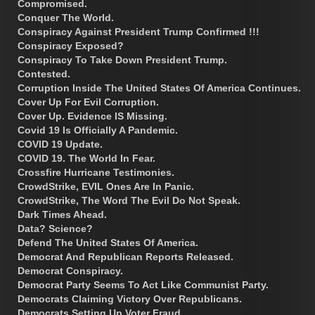
Compromised.
Conquer The World.
Conspiracy Against President Trump Confirmed !!!
Conspiracy Exposed?
Conspiracy To Take Down President Trump.
Contested.
Corruption Inside The United States Of America Continues.
Cover Up For Evil Corruption.
Cover Up. Evidence IS Missing.
Covid 19 Is Officially A Pandemic.
COVID 19 Update.
COVID 19. The World In Fear.
Crossfire Hurricane Testimonies.
CrowdStrike, EVIL Ones Are In Panic.
CrowdStrike, The Word The Evil Do Not Speak.
Dark Times Ahead.
Data? Science?
Defend The United States Of America.
Democrat And Republican Reports Released.
Democrat Conspiracy.
Democrat Party Seems To Act Like Communist Party.
Democrats Claiming Victory Over Republicans.
Democrats Setting Up Voter Fraud.