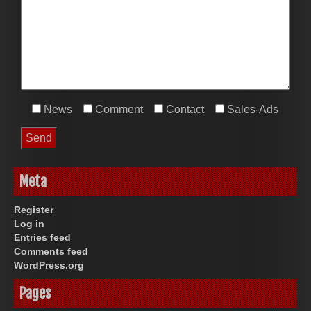
News
Comment
Contact
Sales-Ads
Meta
Register
Log in
Entries feed
Comments feed
WordPress.org
Pages