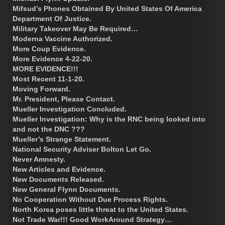
Mifsud’s Phones Obtained By United States Of America
Department Of Justice.
Military Takeover May Be Required…
Moderna Vaccine Authorized.
More Coup Evidence.
More Evidence 4-22-20.
MORE EVIDENCE!!!
Most Recent 11-1-20.
Moving Forward.
Mr. President, Please Contact.
Mueller Investigation Concluded.
Mueller Investigation: Why is the RNC being looked into
and not the DNC ???
Mueller’s Strange Statement.
National Security Adviser Bolton Let Go.
Never Amnesty.
New Articles and Evidence.
New Documents Released.
New General Flynn Documents.
No Cooperation Without Due Process Rights.
North Korea poses little threat to the United States.
Not Trade War!!! Good WorkAround Strategy…