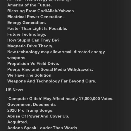
America of the Future.
Blessing From God/Allah/Yahweh.
Electrical Power Generation.
Energy Generation.
Faster Than Light Is Possible.
Future Technology.
How Stupid Can They Be?
Magnetic Drive Theory.
New technology may allow small directed energy
weapons.
Propulsion Vs Field Drive.
Puerto Rico and Social Media Withdrawals.
We Have The Solution.
Weapons And Technology Far Beyond Ours.
US News
‘Computer Glitch’ May Affect nearly 17,000,000 Votes.
Government Documents
2020 Pro Trump Songs.
Abuse Of Power And Cover Up.
Acquitted.
Actions Speak Louder Than Words.