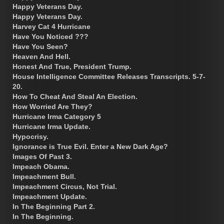
Happy Veterans Day.
Happy Veterans Day.
Harvey Cat 4 Hurricane
Have You Noticed ???
Have You Seen?
Heaven And Hell.
Honest And True, President Trump.
House Intelligence Committee Releases Transcripts. 5-7-
20.
How To Cheat And Steal An Election.
How Worried Are They?
Hurricane Irma Category 5
Hurricane Irma Update.
Hypocrisy.
Ignorance is True Evil. Enter a New Dark Age?
Images Of Past 3.
Impeach Obama.
Impeachment Bull.
Impeachment Circus, Not Trial.
Impeachment Update.
In The Beginning Part 2.
In The Beginning.