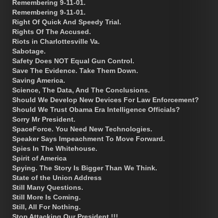
Remembering 9-11-01.
Remembering 9-11-01.
Right Of Quick And Speedy Trial.
Rights Of The Accused.
Riots in Charlottesville Va.
Sabotage.
Safety Does NOT Equal Gun Control.
Save The Evidence. Take Them Down.
Saving America.
Science, The Data, And The Conclusions.
Should We Develop New Devices For Law Enforcement?
Should We Trust Obama Era Intelligence Officials?
Sorry Mr President.
SpaceForce. You Need New Technologies.
Speaker Says Impeachment To Move Forward.
Spies In The Whitehouse.
Spirit of America
Spying. The Story Is Bigger Than We Think.
State of the Union Address
Still Many Questions.
Still More Is Coming.
Still, All For Nothing.
Stop Attacking Our President !!!