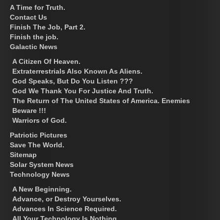
A Time for Truth.
Contact Us
Finish The Job, Part 2.
Finish the job.
Galactic News
A Citizen Of Heaven.
Extraterrestrials Also Known As Aliens.
God Speaks, But Do You Listen ???
God We Thank You For Justice And Truth.
The Return of The United States of America. Enemies
Beware !!!
Warriors of God.
Patriotic Pictures
Save The World.
Sitemap
Solar System News
Technology News
A New Beginning.
Advance, or Destroy Yourselves.
Advances In Science Required.
All Your Technology Is Nothing.