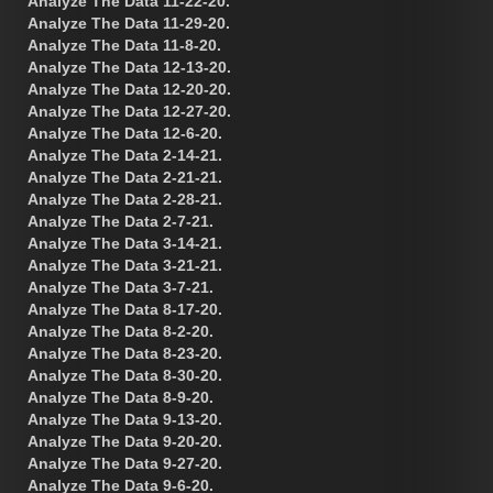
Analyze The Data 11-22-20.
Analyze The Data 11-29-20.
Analyze The Data 11-8-20.
Analyze The Data 12-13-20.
Analyze The Data 12-20-20.
Analyze The Data 12-27-20.
Analyze The Data 12-6-20.
Analyze The Data 2-14-21.
Analyze The Data 2-21-21.
Analyze The Data 2-28-21.
Analyze The Data 2-7-21.
Analyze The Data 3-14-21.
Analyze The Data 3-21-21.
Analyze The Data 3-7-21.
Analyze The Data 8-17-20.
Analyze The Data 8-2-20.
Analyze The Data 8-23-20.
Analyze The Data 8-30-20.
Analyze The Data 8-9-20.
Analyze The Data 9-13-20.
Analyze The Data 9-20-20.
Analyze The Data 9-27-20.
Analyze The Data 9-6-20.