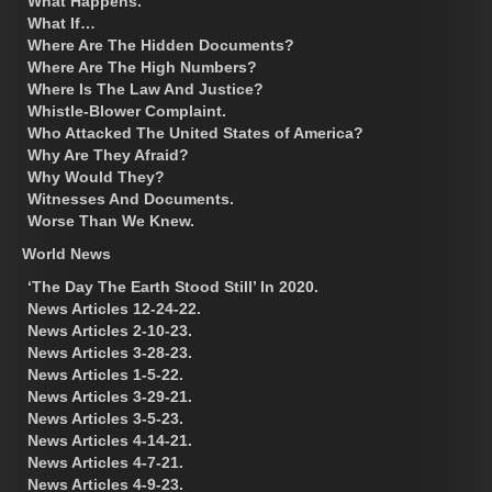
What Happens.
What If…
Where Are The Hidden Documents?
Where Are The High Numbers?
Where Is The Law And Justice?
Whistle-Blower Complaint.
Who Attacked The United States of America?
Why Are They Afraid?
Why Would They?
Witnesses And Documents.
Worse Than We Knew.
World News
‘The Day The Earth Stood Still’ In 2020.
News Articles 12-24-22.
News Articles 2-10-23.
News Articles 3-28-23.
News Articles 1-5-22.
News Articles 3-29-21.
News Articles 3-5-23.
News Articles 4-14-21.
News Articles 4-7-21.
News Articles 4-9-23.