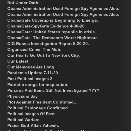
Not Under Oath.
Obama Administration Used Foreign Spy Agencies Also.
Obama Administration Used Foreign Spy Agencies Also.
ObamaGate Coverup is Beginning to Emerge.
ObamaGate-SpyGate Evidence 4-30-20.
ObamaGate: United States republic in crisis.
ObamaGate. The Democrats Worst Nightmare.
OIG Russia Investigation Report 5-20-20.
Organized Crime, The Mob.
Our Hearts Go Out To New York City.
Our Latest.
Our Memories Are Long.
Pandemic Update 7-11-20.
Past Political Images 2.
Patriotic songs for inspiration.
Persons And Items Still Not Investigated ????
Physicians Say.
Plot Against President Confirmed…
Political Espionage Confirmed.
Political Images Of Past.
Political Warfare.
Praise God-Allah-Yahweh.