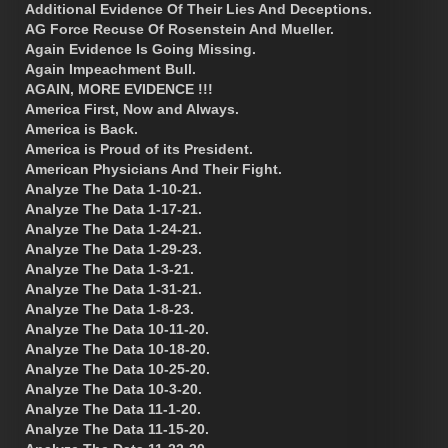
Additional Evidence Of Their Lies And Deceptions.
AG Force Recuse Of Rosenstein And Mueller.
Again Evidence Is Going Missing.
Again Impeachment Bull.
AGAIN, MORE EVIDENCE !!!
America First, Now and Always.
America is Back.
America is Proud of its President.
American Physicians And Their Fight.
Analyze The Data 1-10-21.
Analyze The Data 1-17-21.
Analyze The Data 1-24-21.
Analyze The Data 1-29-23.
Analyze The Data 1-3-21.
Analyze The Data 1-31-21.
Analyze The Data 1-8-23.
Analyze The Data 10-11-20.
Analyze The Data 10-18-20.
Analyze The Data 10-25-20.
Analyze The Data 10-3-20.
Analyze The Data 11-1-20.
Analyze The Data 11-15-20.