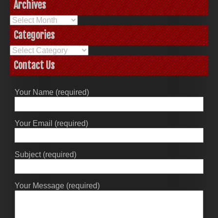
Archives
Archives
Categories
Categories
Contact Us
Your Name (required)
Your Email (required)
Subject (required)
Your Message (required)