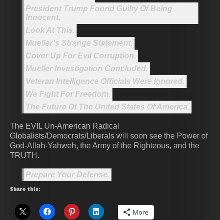
President Trump Found Guilty Of Being
Innocent.
Look At This.
Mueller’s Strange Statement.
Cover Up For Evil Corruption.
Mueller Investigation Concluded.
Veteran Intelligence Officials Were Ignored.
We Fight For Freedom.
The Future Of The United States Of America.
The EVIL Un-American Radical
Globalists/Democrats/Liberals will soon see the Power of
God-Allah-Yahweh, the Army of the Righteous, and the
TRUTH.
Prepare Your Defense.
Share this:
More