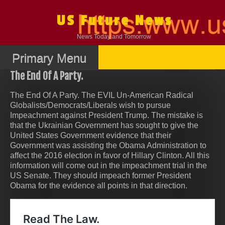
Skip
to
US Future News
content
News Today and Tomorrow
Primary Menu
The End Of A Party.
The End Of A Party. The EVIL Un-American Radical
Globalists/Democrats/Liberals wish to pursue
Impeachment against President Trump. The mistake is
that the Ukrainian Government has sought to give the
United States Government evidence that their
Government was assisting the Obama Administration to
affect the 2016 election in favor of Hillary Clinton. All this
information will come out in the impeachment trial in the
US Senate. They should impeach former President
Obama for the evidence all points in that direction.