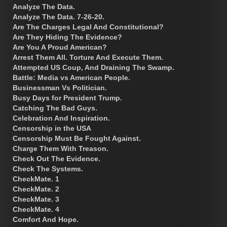
Analyze The Data.
Analyze The Data. 7-26-20.
Are The Charges Legal And Constitutional?
Are They Hiding The Evidence?
Are You A Proud American?
Arrest Them All. Torture And Execute Them.
Attempted US Coup, And Draining The Swamp.
Battle: Media vs American People.
Businessman Vs Politician.
Busy Days for President Trump.
Catching The Bad Guys.
Celebration And Inspiration.
Censorship in the USA
Censorship Must Be Fought Against.
Charge Them With Treason.
Check Out The Evidence.
Check The Systems.
CheckMate. 1
CheckMate. 2
CheckMate. 3
CheckMate. 4
Comfort And Hope.