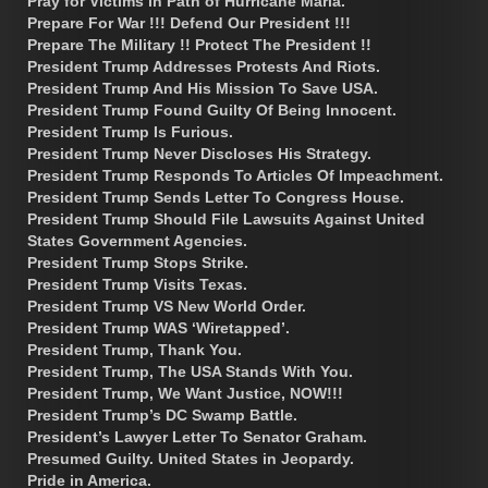
Pray for Victims in Path of Hurricane Maria.
Prepare For War !!! Defend Our President !!!
Prepare The Military !! Protect The President !!
President Trump Addresses Protests And Riots.
President Trump And His Mission To Save USA.
President Trump Found Guilty Of Being Innocent.
President Trump Is Furious.
President Trump Never Discloses His Strategy.
President Trump Responds To Articles Of Impeachment.
President Trump Sends Letter To Congress House.
President Trump Should File Lawsuits Against United
States Government Agencies.
President Trump Stops Strike.
President Trump Visits Texas.
President Trump VS New World Order.
President Trump WAS ‘Wiretapped’.
President Trump, Thank You.
President Trump, The USA Stands With You.
President Trump, We Want Justice, NOW!!!
President Trump’s DC Swamp Battle.
President’s Lawyer Letter To Senator Graham.
Presumed Guilty. United States in Jeopardy.
Pride in America.