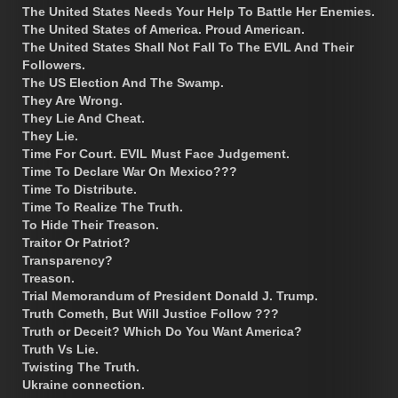
The United States Needs Your Help To Battle Her Enemies.
The United States of America. Proud American.
The United States Shall Not Fall To The EVIL And Their
Followers.
The US Election And The Swamp.
They Are Wrong.
They Lie And Cheat.
They Lie.
Time For Court. EVIL Must Face Judgement.
Time To Declare War On Mexico???
Time To Distribute.
Time To Realize The Truth.
To Hide Their Treason.
Traitor Or Patriot?
Transparency?
Treason.
Trial Memorandum of President Donald J. Trump.
Truth Cometh, But Will Justice Follow ???
Truth or Deceit? Which Do You Want America?
Truth Vs Lie.
Twisting The Truth.
Ukraine connection.