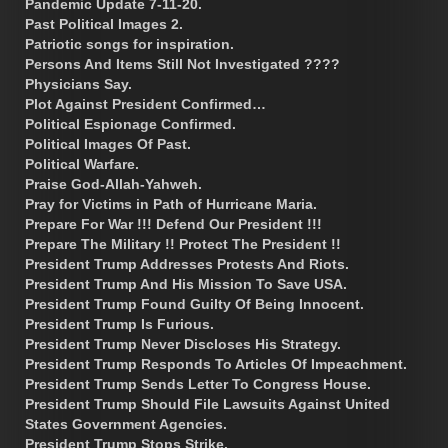
Pandemic Update 7-11-20.
Past Political Images 2.
Patriotic songs for inspiration.
Persons And Items Still Not Investigated ????
Physicians Say.
Plot Against President Confirmed…
Political Espionage Confirmed.
Political Images Of Past.
Political Warfare.
Praise God-Allah-Yahweh.
Pray for Victims in Path of Hurricane Maria.
Prepare For War !!! Defend Our President !!!
Prepare The Military !! Protect The President !!
President Trump Addresses Protests And Riots.
President Trump And His Mission To Save USA.
President Trump Found Guilty Of Being Innocent.
President Trump Is Furious.
President Trump Never Discloses His Strategy.
President Trump Responds To Articles Of Impeachment.
President Trump Sends Letter To Congress House.
President Trump Should File Lawsuits Against United
States Government Agencies.
President Trump Stops Strike.