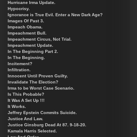
Hurricane Irma Update.
Hypocrisy.
Ignorance is True Evil. Enter a New Dark Age?
Images Of Past 3.
Impeach Obama.
Impeachment Bull.
Impeachment Circus, Not Trial.
Impeachment Update.
In The Beginning Part 2.
In The Beginning.
Incitement?
Infiltration.
Innocent Until Proven Guilty.
Invalidate The Election?
Irma to be Worst Case Scenario.
Is This Probable?
It Was A Set Up !!!
It Works.
Jeffrey Epstein Commits Suicide.
Justice And Law.
Justice Ginsburg Dead At 87. 9-18-20.
Kamala Harris Selected.
Law And Order.