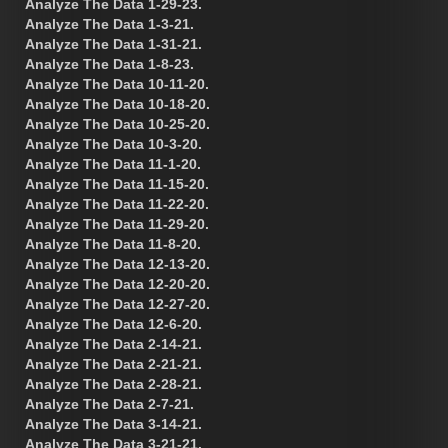
Analyze The Data 1-29-23.
Analyze The Data 1-3-21.
Analyze The Data 1-31-21.
Analyze The Data 1-8-23.
Analyze The Data 10-11-20.
Analyze The Data 10-18-20.
Analyze The Data 10-25-20.
Analyze The Data 10-3-20.
Analyze The Data 11-1-20.
Analyze The Data 11-15-20.
Analyze The Data 11-22-20.
Analyze The Data 11-29-20.
Analyze The Data 11-8-20.
Analyze The Data 12-13-20.
Analyze The Data 12-20-20.
Analyze The Data 12-27-20.
Analyze The Data 12-6-20.
Analyze The Data 2-14-21.
Analyze The Data 2-21-21.
Analyze The Data 2-28-21.
Analyze The Data 2-7-21.
Analyze The Data 3-14-21.
Analyze The Data 3-21-21.