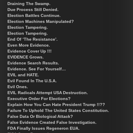
Draining The Swamp.
Due Process Still Denied.
Election Battles Continue.
Election Machines Manipulated?
Election Tampering.
Election Tampering.
End Of ‘The Resistance’.
Even More Evidence.
Evidence Cover Up !!!
EVIDENCE Grows.
Evidence Search Results.
Evidence. See For Yourself…
EVIL and HATE.
Evil Found In The U.S.A.
Evil Ones.
EVIL Radicals Attempt USA Destruction.
Executive Order For Elections?
Explain How You Can Hate President Trump !!??
Failure To Uphold The United States Constitution.
False Data Or Biological Attack?
False Evidence Created False Investigation.
FDA Finally Issues Regeneron EUA.