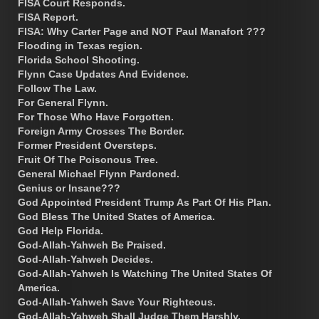
FISA Court Responds.
FISA Report.
FISA: Why Carter Page and NOT Paul Manafort ???
Flooding in Texas region.
Florida School Shooting.
Flynn Case Updates And Evidence.
Follow The Law.
For General Flynn.
For Those Who Have Forgotten.
Foreign Army Crosses The Border.
Former President Oversteps.
Fruit Of The Poisonous Tree.
General Michael Flynn Pardoned.
Genius or Insane???
God Appointed President Trump As Part Of His Plan.
God Bless The United States of America.
God Help Florida.
God-Allah-Yahweh Be Praised.
God-Allah-Yahweh Decides.
God-Allah-Yahweh Is Watching The United States Of
America.
God-Allah-Yahweh Save Your Righteous.
God-Allah-Yahweh Shall Judge Them Harshly.