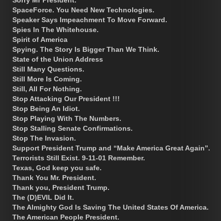
SpaceForce. You Need New Technologies.
Speaker Says Impeachment To Move Forward.
Spies In The Whitehouse.
Spirit of America
Spying. The Story Is Bigger Than We Think.
State of the Union Address
Still Many Questions.
Still More Is Coming.
Still, All For Nothing.
Stop Attacking Our President !!!
Stop Being An Idiot.
Stop Playing With The Numbers.
Stop Stalling Senate Confirmations.
Stop The Invasion.
Support President Trump and “Make America Great Again”.
Terrorists Still Exist. 9-11-01 Remember.
Texas, God keep you safe.
Thank You Mr. President.
Thank you, President Trump.
The (D)EVIL Did It.
The Almighty God Is Saving The United States Of America.
The American People President.