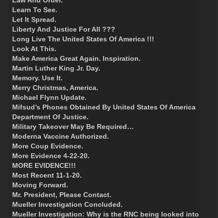
Learn To See.
Let It Spread.
Liberty And Justice For All ???
Long Live The United States Of America !!!
Look At This.
Make America Great Again. Inspiration.
Martin Luther King Jr. Day.
Memory. Use It.
Merry Christmas, America.
Michael Flynn Update.
Mifsud’s Phones Obtained By United States Of America
Department Of Justice.
Military Takeover May Be Required…
Moderna Vaccine Authorized.
More Coup Evidence.
More Evidence 4-22-20.
MORE EVIDENCE!!!
Most Recent 11-1-20.
Moving Forward.
Mr. President, Please Contact.
Mueller Investigation Concluded.
Mueller Investigation: Why is the RNC being looked into