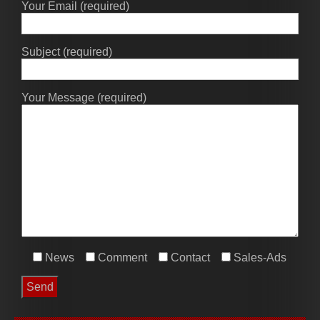
Your Email (required)
Subject (required)
Your Message (required)
News
Comment
Contact
Sales-Ads