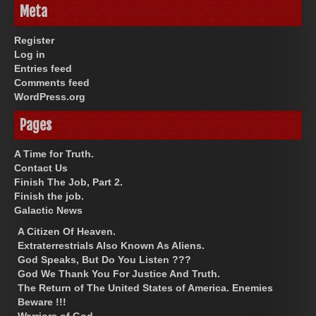
Meta
Register
Log in
Entries feed
Comments feed
WordPress.org
Pages
A Time for Truth.
Contact Us
Finish The Job, Part 2.
Finish the job.
Galactic News
A Citizen Of Heaven.
Extraterrestrials Also Known As Aliens.
God Speaks, But Do You Listen ???
God We Thank You For Justice And Truth.
The Return of The United States of America. Enemies
Beware !!!
Warriors of God.