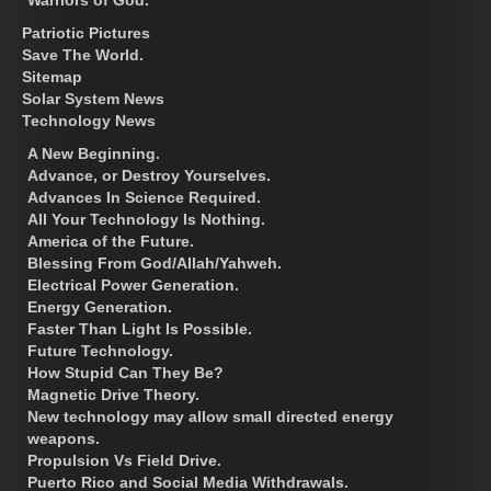
Patriotic Pictures
Save The World.
Sitemap
Solar System News
Technology News
A New Beginning.
Advance, or Destroy Yourselves.
Advances In Science Required.
All Your Technology Is Nothing.
America of the Future.
Blessing From God/Allah/Yahweh.
Electrical Power Generation.
Energy Generation.
Faster Than Light Is Possible.
Future Technology.
How Stupid Can They Be?
Magnetic Drive Theory.
New technology may allow small directed energy
weapons.
Propulsion Vs Field Drive.
Puerto Rico and Social Media Withdrawals.