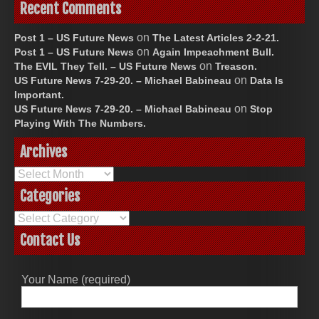
Recent Comments
on
Post 1 – US Future News
The Latest Articles 2-2-21.
on
Post 1 – US Future News
Again Impeachment Bull.
on
The EVIL They Tell. – US Future News
Treason.
on
US Future News 7-29-20. – Michael Babineau
Data Is
Important.
on
US Future News 7-29-20. – Michael Babineau
Stop
Playing With The Numbers.
Archives
Archives
Categories
Categories
Contact Us
Your Name (required)