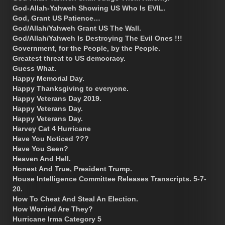
God-Allah-Yahweh Showing US Who Is EVIL.
God, Grant US Patience…
God/Allah/Yahweh Grant US The Wall.
God/Allah/Yahweh Is Destroying The Evil Ones !!!
Government, for the People, by the People.
Greatest threat to US democracy.
Guess What.
Happy Memorial Day.
Happy Thanksgiving to everyone.
Happy Veterans Day 2019.
Happy Veterans Day.
Happy Veterans Day.
Harvey Cat 4 Hurricane
Have You Noticed ???
Have You Seen?
Heaven And Hell.
Honest And True, President Trump.
House Intelligence Committee Releases Transcripts. 5-7-
20.
How To Cheat And Steal An Election.
How Worried Are They?
Hurricane Irma Category 5