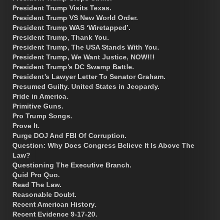
President Trump Visits Texas.
President Trump VS New World Order.
President Trump WAS ‘Wiretapped’.
President Trump, Thank You.
President Trump, The USA Stands With You.
President Trump, We Want Justice, NOW!!!
President Trump’s DC Swamp Battle.
President’s Lawyer Letter To Senator Graham.
Presumed Guilty. United States in Jeopardy.
Pride in America.
Primitive Guns.
Pro Trump Songs.
Prove It.
Purge DOJ And FBI Of Corruption.
Question: Why Does Congress Believe It Is Above The
Law?
Questioning The Executive Branch.
Quid Pro Quo.
Read The Law.
Reasonable Doubt.
Recent American History.
Recent Evidence 9-17-20.