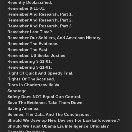
Recently Declassified.
Remember 9-11-01.
Remember And Research. Part 1.
Remember And Research. Part 2.
Remember And Research. Part 3.
Remember Last Time?
Remember Our Soldiers, And American History.
Remember The Evidence.
Remember The Past.
Remember. US Seeks Justice.
Remembering 9-11-01.
Remembering 9-11-01.
Right Of Quick And Speedy Trial.
Rights Of The Accused.
Riots in Charlottesville Va.
Sabotage.
Safety Does NOT Equal Gun Control.
Save The Evidence. Take Them Down.
Saving America.
Science, The Data, And The Conclusions.
Should We Develop New Devices For Law Enforcement?
Should We Trust Obama Era Intelligence Officials?
Sorry Mr President.