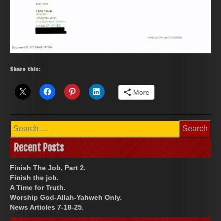
Share this:
More
Search
for:
Recent Posts
Finish The Job, Part 2.
Finish the job.
A Time for Truth.
Worship God-Allah-Yahweh Only.
News Articles 7-18-25.