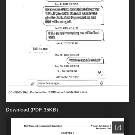
Download (PDF, 35KB)