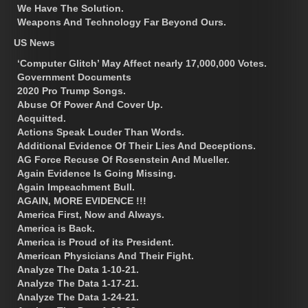
We Have The Solution.
Weapons And Technology Far Beyond Ours.
US News
‘Computer Glitch’ May Affect nearly 17,000,000 Votes.
Government Documents
2020 Pro Trump Songs.
Abuse Of Power And Cover Up.
Acquitted.
Actions Speak Louder Than Words.
Additional Evidence Of Their Lies And Deceptions.
AG Force Recuse Of Rosenstein And Mueller.
Again Evidence Is Going Missing.
Again Impeachment Bull.
AGAIN, MORE EVIDENCE !!!
America First, Now and Always.
America is Back.
America is Proud of its President.
American Physicians And Their Fight.
Analyze The Data 1-10-21.
Analyze The Data 1-17-21.
Analyze The Data 1-24-21.