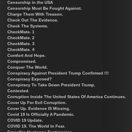
Censorship in the USA
Censorship Must Be Fought Against.
Charge Them With Treason.
Check Out The Evidence.
Check The Systems.
CheckMate. 1
CheckMate. 2
CheckMate. 3
CheckMate. 4
Comfort And Hope.
Compromised.
Conquer The World.
Conspiracy Against President Trump Confirmed !!!
Conspiracy Exposed?
Conspiracy To Take Down President Trump.
Contested.
Corruption Inside The United States Of America Continues.
Cover Up For Evil Corruption.
Cover Up. Evidence IS Missing.
Covid 19 Is Officially A Pandemic.
COVID 19 Update.
COVID 19. The World In Fear.
Crossfire Hurricane Testimonies.