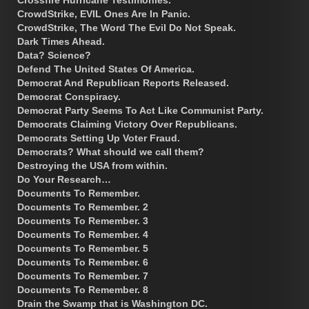
CrowdStrike, EVIL Ones Are In Panic.
CrowdStrike, The Word The Evil Do Not Speak.
Dark Times Ahead.
Data? Science?
Defend The United States Of America.
Democrat And Republican Reports Released.
Democrat Conspiracy.
Democrat Party Seems To Act Like Communist Party.
Democrats Claiming Victory Over Republicans.
Democrats Setting Up Voter Fraud.
Democrats? What should we call them?
Destroying the USA from within.
Do Your Research…
Documents To Remember.
Documents To Remember. 2
Documents To Remember. 3
Documents To Remember. 4
Documents To Remember. 5
Documents To Remember. 6
Documents To Remember. 7
Documents To Remember. 8
Drain the Swamp that is Washington DC.