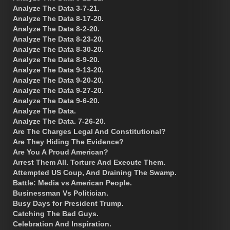
Analyze The Data 3-7-21.
Analyze The Data 8-17-20.
Analyze The Data 8-2-20.
Analyze The Data 8-23-20.
Analyze The Data 8-30-20.
Analyze The Data 8-9-20.
Analyze The Data 9-13-20.
Analyze The Data 9-20-20.
Analyze The Data 9-27-20.
Analyze The Data 9-6-20.
Analyze The Data.
Analyze The Data. 7-26-20.
Are The Charges Legal And Constitutional?
Are They Hiding The Evidence?
Are You A Proud American?
Arrest Them All. Torture And Execute Them.
Attempted US Coup, And Draining The Swamp.
Battle: Media vs American People.
Businessman Vs Politician.
Busy Days for President Trump.
Catching The Bad Guys.
Celebration And Inspiration.