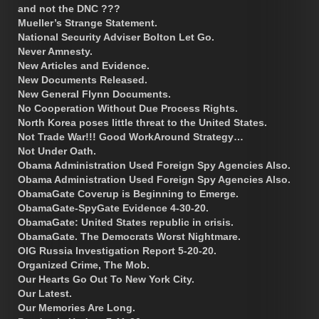
and not the DNC ???
Mueller’s Strange Statement.
National Security Adviser Bolton Let Go.
Never Amnesty.
New Articles and Evidence.
New Documents Released.
New General Flynn Documents.
No Cooperation Without Due Process Rights.
North Korea poses little threat to the United States.
Not Trade War!!! Good WorkAround Strategy…
Not Under Oath.
Obama Administration Used Foreign Spy Agencies Also.
Obama Administration Used Foreign Spy Agencies Also.
ObamaGate Coverup is Beginning to Emerge.
ObamaGate-SpyGate Evidence 4-30-20.
ObamaGate: United States republic in crisis.
ObamaGate. The Democrats Worst Nightmare.
OIG Russia Investigation Report 5-20-20.
Organized Crime, The Mob.
Our Hearts Go Out To New York City.
Our Latest.
Our Memories Are Long.