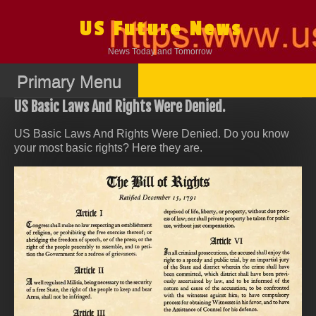
Skip
to
US Future News
content
News Today and Tomorrow
Primary Menu
US Basic Laws And Rights Were Denied.
US Basic Laws And Rights Were Denied. Do you know
your most basic rights? Here they are.