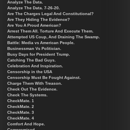
Analyze The Data.
Analyze The Data. 7-26-20.
Are The Charges Legal And Constitutional?
Are They Hiding The Evidence?
Are You A Proud American?
Arrest Them All. Torture And Execute Them.
Attempted US Coup, And Draining The Swamp.
Battle: Media vs American People.
Businessman Vs Politician.
Busy Days for President Trump.
Catching The Bad Guys.
Celebration And Inspiration.
Censorship in the USA
Censorship Must Be Fought Against.
Charge Them With Treason.
Check Out The Evidence.
Check The Systems.
CheckMate. 1
CheckMate. 2
CheckMate. 3
CheckMate. 4
Comfort And Hope.
Compromised.