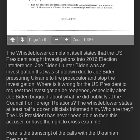
Page
1
/
9
Zoom
100%
The Whistleblower complaint itself states that the US
President sought investigations into 2016 Election
Interference. Joe Biden-Hunter Biden was an
investigation that was shutdown due to Joe Biden
pressuring Ukraine to fire prosecutor and stop the
investigation. Where is it wrong for the US President to
request the investigation be reopened, especially after
Joe Biden bragged about what he did publicly at the
Council For Foreign Relations? The whistleblower states
at least half a dozen officials informed him. Who are they?
The US President has never been able to face this
accuser, or have the right to cross examine.
Here is the transcript of the calls with the Ukrainian
President.