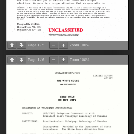
Page
1
/
5
Zoom
100%
Page
1
/
6
Zoom
100%