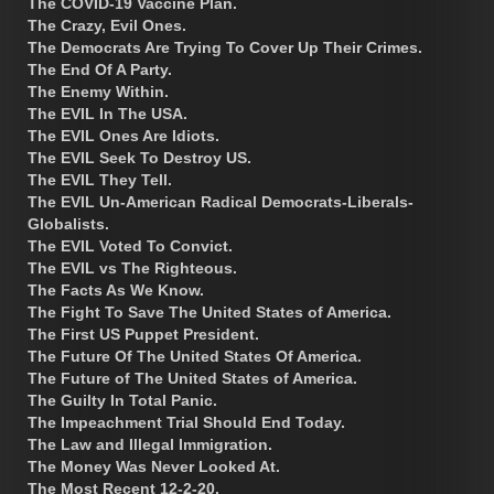
The COVID-19 Vaccine Plan.
The Crazy, Evil Ones.
The Democrats Are Trying To Cover Up Their Crimes.
The End Of A Party.
The Enemy Within.
The EVIL In The USA.
The EVIL Ones Are Idiots.
The EVIL Seek To Destroy US.
The EVIL They Tell.
The EVIL Un-American Radical Democrats-Liberals-
Globalists.
The EVIL Voted To Convict.
The EVIL vs The Righteous.
The Facts As We Know.
The Fight To Save The United States of America.
The First US Puppet President.
The Future Of The United States Of America.
The Future of The United States of America.
The Guilty In Total Panic.
The Impeachment Trial Should End Today.
The Law and Illegal Immigration.
The Money Was Never Looked At.
The Most Recent 12-2-20.