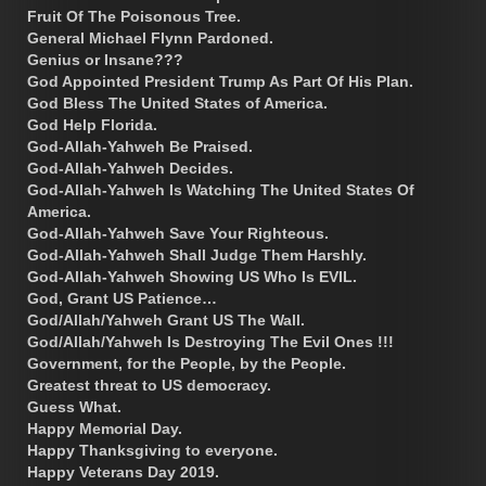
Fruit Of The Poisonous Tree.
General Michael Flynn Pardoned.
Genius or Insane???
God Appointed President Trump As Part Of His Plan.
God Bless The United States of America.
God Help Florida.
God-Allah-Yahweh Be Praised.
God-Allah-Yahweh Decides.
God-Allah-Yahweh Is Watching The United States Of
America.
God-Allah-Yahweh Save Your Righteous.
God-Allah-Yahweh Shall Judge Them Harshly.
God-Allah-Yahweh Showing US Who Is EVIL.
God, Grant US Patience…
God/Allah/Yahweh Grant US The Wall.
God/Allah/Yahweh Is Destroying The Evil Ones !!!
Government, for the People, by the People.
Greatest threat to US democracy.
Guess What.
Happy Memorial Day.
Happy Thanksgiving to everyone.
Happy Veterans Day 2019.