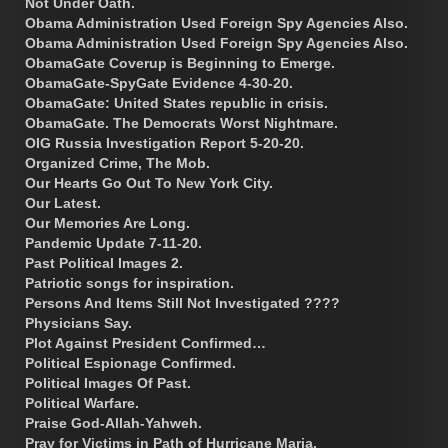
Not Under Oath.
Obama Administration Used Foreign Spy Agencies Also.
Obama Administration Used Foreign Spy Agencies Also.
ObamaGate Coverup is Beginning to Emerge.
ObamaGate-SpyGate Evidence 4-30-20.
ObamaGate: United States republic in crisis.
ObamaGate. The Democrats Worst Nightmare.
OIG Russia Investigation Report 5-20-20.
Organized Crime, The Mob.
Our Hearts Go Out To New York City.
Our Latest.
Our Memories Are Long.
Pandemic Update 7-11-20.
Past Political Images 2.
Patriotic songs for inspiration.
Persons And Items Still Not Investigated ????
Physicians Say.
Plot Against President Confirmed…
Political Espionage Confirmed.
Political Images Of Past.
Political Warfare.
Praise God-Allah-Yahweh.
Pray for Victims in Path of Hurricane Maria.