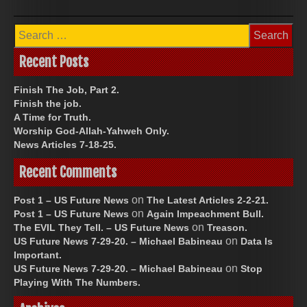
Search
for:
Recent Posts
Finish The Job, Part 2.
Finish the job.
A Time for Truth.
Worship God-Allah-Yahweh Only.
News Articles 7-18-25.
Recent Comments
on
Post 1 – US Future News
The Latest Articles 2-2-21.
on
Post 1 – US Future News
Again Impeachment Bull.
on
The EVIL They Tell. – US Future News
Treason.
on
US Future News 7-29-20. – Michael Babineau
Data Is
Important.
on
US Future News 7-29-20. – Michael Babineau
Stop
Playing With The Numbers.