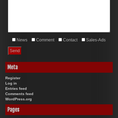
News
Comment
Contact
Sales-Ads
Meta
Register
Log in
Entries feed
Comments feed
WordPress.org
Pages