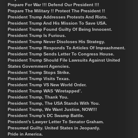
Prepare For War !!! Defend Our President !!!
Prepare The Military !! Protect The President !!
President Trump Addresses Protests And Riots.
President Trump And His Mission To Save USA.
President Trump Found Guilty Of Being Innocent.
President Trump Is Furious.
President Trump Never Discloses His Strategy.
President Trump Responds To Articles Of Impeachment.
President Trump Sends Letter To Congress House.
President Trump Should File Lawsuits Against United
States Government Agencies.
President Trump Stops Strike.
President Trump Visits Texas.
President Trump VS New World Order.
President Trump WAS ‘Wiretapped’.
President Trump, Thank You.
President Trump, The USA Stands With You.
President Trump, We Want Justice, NOW!!!
President Trump’s DC Swamp Battle.
President’s Lawyer Letter To Senator Graham.
Presumed Guilty. United States in Jeopardy.
Pride in America.