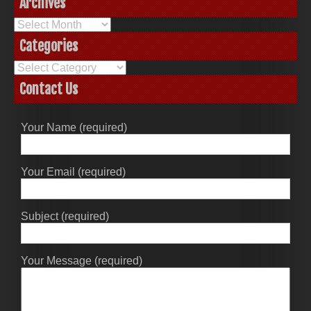
Archives
Archives
Categories
Categories
Contact Us
Your Name (required)
Your Email (required)
Subject (required)
Your Message (required)