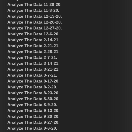
Analyze The Data 11-29-20.
Analyze The Data 11-8-20.
Analyze The Data 12-13-20.
Analyze The Data 12-20-20.
Analyze The Data 12-27-20.
Analyze The Data 12-6-20.
Analyze The Data 2-14-21.
Analyze The Data 2-21-21.
Analyze The Data 2-28-21.
Analyze The Data 2-7-21.
Analyze The Data 3-14-21.
Analyze The Data 3-21-21.
Analyze The Data 3-7-21.
Analyze The Data 8-17-20.
Analyze The Data 8-2-20.
Analyze The Data 8-23-20.
Analyze The Data 8-30-20.
Analyze The Data 8-9-20.
Analyze The Data 9-13-20.
Analyze The Data 9-20-20.
Analyze The Data 9-27-20.
Analyze The Data 9-6-20.