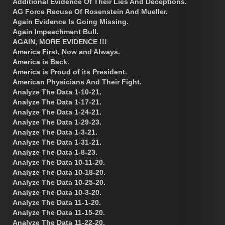
Additional Evidence Of Their Lies And Deceptions.
AG Force Recuse Of Rosenstein And Mueller.
Again Evidence Is Going Missing.
Again Impeachment Bull.
AGAIN, MORE EVIDENCE !!!
America First, Now and Always.
America is Back.
America is Proud of its President.
American Physicians And Their Fight.
Analyze The Data 1-10-21.
Analyze The Data 1-17-21.
Analyze The Data 1-24-21.
Analyze The Data 1-29-23.
Analyze The Data 1-3-21.
Analyze The Data 1-31-21.
Analyze The Data 1-8-23.
Analyze The Data 10-11-20.
Analyze The Data 10-18-20.
Analyze The Data 10-25-20.
Analyze The Data 10-3-20.
Analyze The Data 11-1-20.
Analyze The Data 11-15-20.
Analyze The Data 11-22-20.