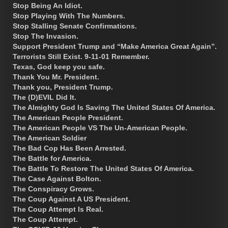
Stop Being An Idiot.
Stop Playing With The Numbers.
Stop Stalling Senate Confirmations.
Stop The Invasion.
Support President Trump and “Make America Great Again”.
Terrorists Still Exist. 9-11-01 Remember.
Texas, God keep you safe.
Thank You Mr. President.
Thank you, President Trump.
The (D)EVIL Did It.
The Almighty God Is Saving The United States Of America.
The American People President.
The American People VS The Un-American People.
The American Soldier
The Bad Cop Has Been Arrested.
The Battle for America.
The Battle To Restore The United States Of America.
The Case Against Bolton.
The Conspiracy Grows.
The Coup Against A US President.
The Coup Attempt Is Real.
The Coup Attempt.