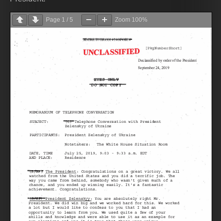
Page
1
/
5
Zoom
100%