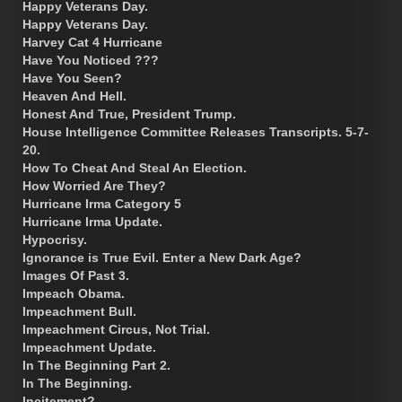
Happy Veterans Day.
Happy Veterans Day.
Harvey Cat 4 Hurricane
Have You Noticed ???
Have You Seen?
Heaven And Hell.
Honest And True, President Trump.
House Intelligence Committee Releases Transcripts. 5-7-
20.
How To Cheat And Steal An Election.
How Worried Are They?
Hurricane Irma Category 5
Hurricane Irma Update.
Hypocrisy.
Ignorance is True Evil. Enter a New Dark Age?
Images Of Past 3.
Impeach Obama.
Impeachment Bull.
Impeachment Circus, Not Trial.
Impeachment Update.
In The Beginning Part 2.
In The Beginning.
Incitement?