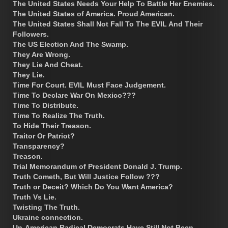
The United States Needs Your Help To Battle Her Enemies.
The United States of America. Proud American.
The United States Shall Not Fall To The EVIL And Their
Followers.
The US Election And The Swamp.
They Are Wrong.
They Lie And Cheat.
They Lie.
Time For Court. EVIL Must Face Judgement.
Time To Declare War On Mexico???
Time To Distribute.
Time To Realize The Truth.
To Hide Their Treason.
Traitor Or Patriot?
Transparency?
Treason.
Trial Memorandum of President Donald J. Trump.
Truth Cometh, But Will Justice Follow ???
Truth or Deceit? Which Do You Want America?
Truth Vs Lie.
Twisting The Truth.
Ukraine connection.
Un-American Radical Democrats Have Still Not Been