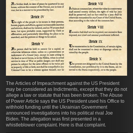
The Articles of Impeachment against the US President
may be considered as Indictments, except that they do not
allege a law or statute that has been broken. The Abuse
of Power Article says the US President used his Office to
withhold funding until the Ukrainian Government
announced investigations into his political rival Joe
Biden. The allegation was first presented in a
whistleblower complaint. Here is that complaint.