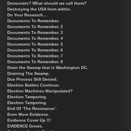
Democrats? What should we call them?
Destroying the USA from within.
Do Your Research…
Documents To Remember.
Documents To Remember. 2
Documents To Remember. 3
Documents To Remember. 4
Documents To Remember. 5
Documents To Remember. 6
Documents To Remember. 7
Documents To Remember. 8
Drain the Swamp that is Washington DC.
Draining The Swamp.
Due Process Still Denied.
Election Battles Continue.
Election Machines Manipulated?
Election Tampering.
Election Tampering.
End Of ‘The Resistance’.
Even More Evidence.
Evidence Cover Up !!!
EVIDENCE Grows.