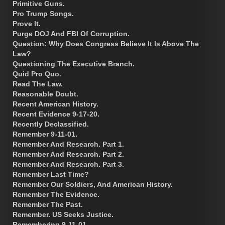
Primitive Guns.
Pro Trump Songs.
Prove It.
Purge DOJ And FBI Of Corruption.
Question: Why Does Congress Believe It Is Above The
Law?
Questioning The Executive Branch.
Quid Pro Quo.
Read The Law.
Reasonable Doubt.
Recent American History.
Recent Evidence 9-17-20.
Recently Declassified.
Remember 9-11-01.
Remember And Research. Part 1.
Remember And Research. Part 2.
Remember And Research. Part 3.
Remember Last Time?
Remember Our Soldiers, And American History.
Remember The Evidence.
Remember The Past.
Remember. US Seeks Justice.
Remembering 9-11-01.