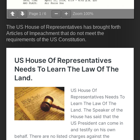
Page
1
/
6
Zoom
100%
The US House of Representatives has brought forth
Articles of Impeachment that do not meet the
requirements of the US Constitution.