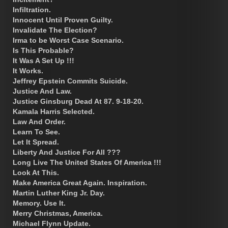
Infiltration.
Innocent Until Proven Guilty.
Invalidate The Election?
Irma to be Worst Case Scenario.
Is This Probable?
It Was A Set Up !!!
It Works.
Jeffrey Epstein Commits Suicide.
Justice And Law.
Justice Ginsburg Dead At 87. 9-18-20.
Kamala Harris Selected.
Law And Order.
Learn To See.
Let It Spread.
Liberty And Justice For All ???
Long Live The United States Of America !!!
Look At This.
Make America Great Again. Inspiration.
Martin Luther King Jr. Day.
Memory. Use It.
Merry Christmas, America.
Michael Flynn Update.