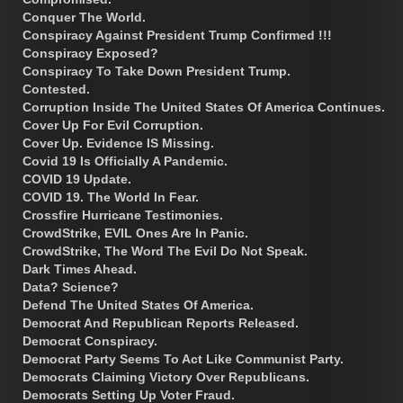
Conquer The World.
Conspiracy Against President Trump Confirmed !!!
Conspiracy Exposed?
Conspiracy To Take Down President Trump.
Contested.
Corruption Inside The United States Of America Continues.
Cover Up For Evil Corruption.
Cover Up. Evidence IS Missing.
Covid 19 Is Officially A Pandemic.
COVID 19 Update.
COVID 19. The World In Fear.
Crossfire Hurricane Testimonies.
CrowdStrike, EVIL Ones Are In Panic.
CrowdStrike, The Word The Evil Do Not Speak.
Dark Times Ahead.
Data? Science?
Defend The United States Of America.
Democrat And Republican Reports Released.
Democrat Conspiracy.
Democrat Party Seems To Act Like Communist Party.
Democrats Claiming Victory Over Republicans.
Democrats Setting Up Voter Fraud.