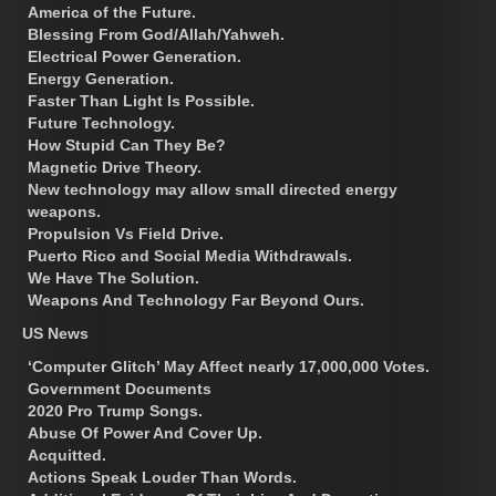
America of the Future.
Blessing From God/Allah/Yahweh.
Electrical Power Generation.
Energy Generation.
Faster Than Light Is Possible.
Future Technology.
How Stupid Can They Be?
Magnetic Drive Theory.
New technology may allow small directed energy
weapons.
Propulsion Vs Field Drive.
Puerto Rico and Social Media Withdrawals.
We Have The Solution.
Weapons And Technology Far Beyond Ours.
US News
‘Computer Glitch’ May Affect nearly 17,000,000 Votes.
Government Documents
2020 Pro Trump Songs.
Abuse Of Power And Cover Up.
Acquitted.
Actions Speak Louder Than Words.