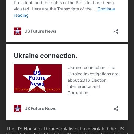
The US House of Representatives have violated the US