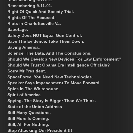
Remembering 9-11-01.
Right Of Quick And Speedy Trial.
Rights Of The Accused.
Riots in Charlottesville Va.
Sabotage.
Safety Does NOT Equal Gun Control.
Save The Evidence. Take Them Down.
Saving America.
Science, The Data, And The Conclusions.
Should We Develop New Devices For Law Enforcement?
Should We Trust Obama Era Intelligence Officials?
Sorry Mr President.
SpaceForce. You Need New Technologies.
Speaker Says Impeachment To Move Forward.
Spies In The Whitehouse.
Spirit of America
Spying. The Story Is Bigger Than We Think.
State of the Union Address
Still Many Questions.
Still More Is Coming.
Still, All For Nothing.
Stop Attacking Our President !!!