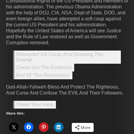
Constitutional Rights of the US President and members of
his administration. The previous Obama Administration
with the help of DOJ, CIA, NSA, Dept of State, DOD, and
even foreign allies, have attempted a soft coup against
the current US President and his administration.
Hopefully the United States of America will see Justice
and the Rule of Law restored as well as Government
Corruption removed.
Attempted US Coup, And Draining The
Swamp.
Check Out The Evidence.
End Of ‘The Resistance’.
God-Allah-Yahweh Bless And Protect The Righteous,
And Curse And Confuse The EVIL And Their Followers.
I Need Your Help.
Share this:
More