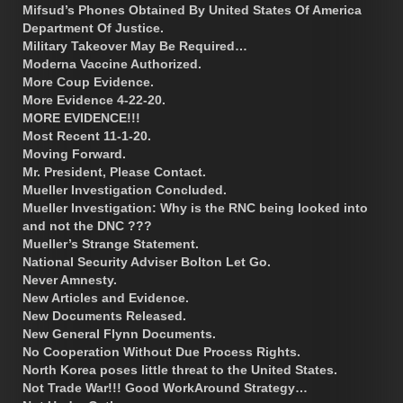
Mifsud’s Phones Obtained By United States Of America
Department Of Justice.
Military Takeover May Be Required…
Moderna Vaccine Authorized.
More Coup Evidence.
More Evidence 4-22-20.
MORE EVIDENCE!!!
Most Recent 11-1-20.
Moving Forward.
Mr. President, Please Contact.
Mueller Investigation Concluded.
Mueller Investigation: Why is the RNC being looked into
and not the DNC ???
Mueller’s Strange Statement.
National Security Adviser Bolton Let Go.
Never Amnesty.
New Articles and Evidence.
New Documents Released.
New General Flynn Documents.
No Cooperation Without Due Process Rights.
North Korea poses little threat to the United States.
Not Trade War!!! Good WorkAround Strategy…