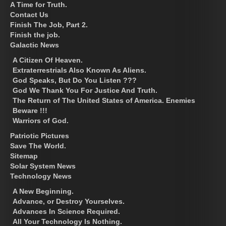
A Time for Truth.
Contact Us
Finish The Job, Part 2.
Finish the job.
Galactic News
A Citizen Of Heaven.
Extraterrestrials Also Known As Aliens.
God Speaks, But Do You Listen ???
God We Thank You For Justice And Truth.
The Return of The United States of America. Enemies
Beware !!!
Warriors of God.
Patriotic Pictures
Save The World.
Sitemap
Solar System News
Technology News
A New Beginning.
Advance, or Destroy Yourselves.
Advances In Science Required.
All Your Technology Is Nothing.