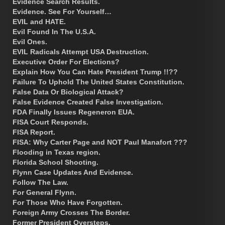
Evidence Search Results.
Evidence. See For Yourself…
EVIL and HATE.
Evil Found In The U.S.A.
Evil Ones.
EVIL Radicals Attempt USA Destruction.
Executive Order For Elections?
Explain How You Can Hate President Trump !!??
Failure To Uphold The United States Constitution.
False Data Or Biological Attack?
False Evidence Created False Investigation.
FDA Finally Issues Regeneron EUA.
FISA Court Responds.
FISA Report.
FISA: Why Carter Page and NOT Paul Manafort ???
Flooding in Texas region.
Florida School Shooting.
Flynn Case Updates And Evidence.
Follow The Law.
For General Flynn.
For Those Who Have Forgotten.
Foreign Army Crosses The Border.
Former President Oversteps.