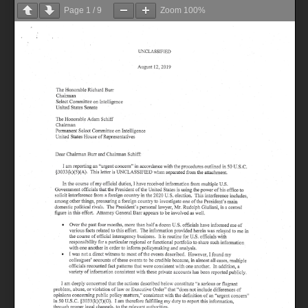
Page
1
/
9
Zoom
100%