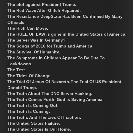
The plot against President Trump.
The Red Wave After Glitch Repaired.
The Resistance-DeepState Has Been Confirmed By Many
Officials.
The Rich Can Move.
The RULE OF LAW is gone in the United States of America.
The Server Was In Germany?
The Songs of 2016 for Trump and America.
The Survival Of Humanity.
The Symptoms In Children Appear To Be Due To
Lockdowns.
The Test.
The Tides Of Change.
The Trial Of Jesus Of Nazareth-The Trial Of US President
Donald Trump.
The Truth About The DNC Server Hacking.
The Truth Comes Forth. God Is Saving America.
The Truth Is Coming Out.
The Truth Is Coming.
The Truth, And The Lies Of Inaction.
The United States Failure.
The United States Is Our Home.