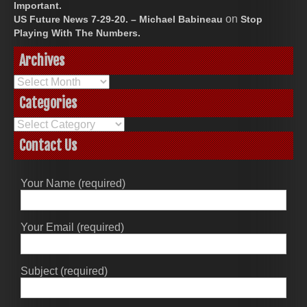
Important.
on
US Future News 7-29-20. – Michael Babineau
Stop
Playing With The Numbers.
Archives
Archives
Categories
Categories
Contact Us
Your Name (required)
Your Email (required)
Subject (required)