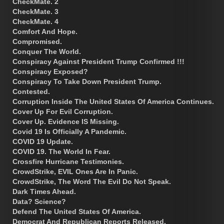
CheckMate. 2
CheckMate. 3
CheckMate. 4
Comfort And Hope.
Compromised.
Conquer The World.
Conspiracy Against President Trump Confirmed !!!
Conspiracy Exposed?
Conspiracy To Take Down President Trump.
Contested.
Corruption Inside The United States Of America Continues.
Cover Up For Evil Corruption.
Cover Up. Evidence IS Missing.
Covid 19 Is Officially A Pandemic.
COVID 19 Update.
COVID 19. The World In Fear.
Crossfire Hurricane Testimonies.
CrowdStrike, EVIL Ones Are In Panic.
CrowdStrike, The Word The Evil Do Not Speak.
Dark Times Ahead.
Data? Science?
Defend The United States Of America.
Democrat And Republican Reports Released.