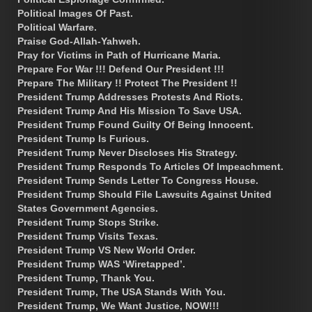
Political Images Of Past.
Political Warfare.
Praise God-Allah-Yahweh.
Pray for Victims in Path of Hurricane Maria.
Prepare For War !!! Defend Our President !!!
Prepare The Military !! Protect The President !!
President Trump Addresses Protests And Riots.
President Trump And His Mission To Save USA.
President Trump Found Guilty Of Being Innocent.
President Trump Is Furious.
President Trump Never Discloses His Strategy.
President Trump Responds To Articles Of Impeachment.
President Trump Sends Letter To Congress House.
President Trump Should File Lawsuits Against United
States Government Agencies.
President Trump Stops Strike.
President Trump Visits Texas.
President Trump VS New World Order.
President Trump WAS ‘Wiretapped’.
President Trump, Thank You.
President Trump, The USA Stands With You.
President Trump, We Want Justice, NOW!!!