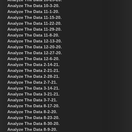
Analyze The Data 10-3-20.
Analyze The Data 11-1-20.
Analyze The Data 11-15-20.
Analyze The Data 11-22-20.
Analyze The Data 11-29-20.
Analyze The Data 11-8-20.
Analyze The Data 12-13-20.
Analyze The Data 12-20-20.
Analyze The Data 12-27-20.
Analyze The Data 12-6-20.
Analyze The Data 2-14-21.
Analyze The Data 2-21-21.
Analyze The Data 2-28-21.
Analyze The Data 2-7-21.
Analyze The Data 3-14-21.
Analyze The Data 3-21-21.
Analyze The Data 3-7-21.
Analyze The Data 8-17-20.
Analyze The Data 8-2-20.
Analyze The Data 8-23-20.
Analyze The Data 8-30-20.
Analyze The Data 8-9-20.