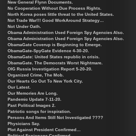
New General Flynn Documents.
No Cooperation Without Due Process Rights.
North Korea poses little threat to the United States.
Not Trade War!!! Good WorkAround Strategy…
Not Under Oath.
Obama Administration Used Foreign Spy Agencies Also.
Obama Administration Used Foreign Spy Agencies Also.
ObamaGate Coverup is Beginning to Emerge.
ObamaGate-SpyGate Evidence 4-30-20.
ObamaGate: United States republic in crisis.
ObamaGate. The Democrats Worst Nightmare.
OIG Russia Investigation Report 5-20-20.
Organized Crime, The Mob.
Our Hearts Go Out To New York City.
Our Latest.
Our Memories Are Long.
Pandemic Update 7-11-20.
Past Political Images 2.
Patriotic songs for inspiration.
Persons And Items Still Not Investigated ????
Physicians Say.
Plot Against President Confirmed…
Political Espionage Confirmed.