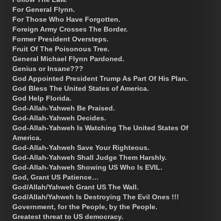
For General Flynn.
For Those Who Have Forgotten.
Foreign Army Crosses The Border.
Former President Oversteps.
Fruit Of The Poisonous Tree.
General Michael Flynn Pardoned.
Genius or Insane???
God Appointed President Trump As Part Of His Plan.
God Bless The United States of America.
God Help Florida.
God-Allah-Yahweh Be Praised.
God-Allah-Yahweh Decides.
God-Allah-Yahweh Is Watching The United States Of
America.
God-Allah-Yahweh Save Your Righteous.
God-Allah-Yahweh Shall Judge Them Harshly.
God-Allah-Yahweh Showing US Who Is EVIL.
God, Grant US Patience…
God/Allah/Yahweh Grant US The Wall.
God/Allah/Yahweh Is Destroying The Evil Ones !!!
Government, for the People, by the People.
Greatest threat to US democracy.