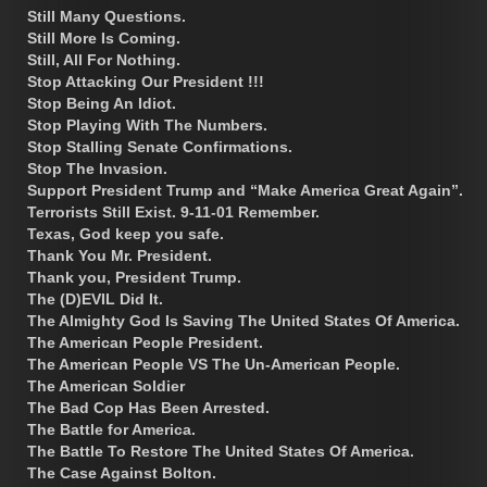
Still Many Questions.
Still More Is Coming.
Still, All For Nothing.
Stop Attacking Our President !!!
Stop Being An Idiot.
Stop Playing With The Numbers.
Stop Stalling Senate Confirmations.
Stop The Invasion.
Support President Trump and “Make America Great Again”.
Terrorists Still Exist. 9-11-01 Remember.
Texas, God keep you safe.
Thank You Mr. President.
Thank you, President Trump.
The (D)EVIL Did It.
The Almighty God Is Saving The United States Of America.
The American People President.
The American People VS The Un-American People.
The American Soldier
The Bad Cop Has Been Arrested.
The Battle for America.
The Battle To Restore The United States Of America.
The Case Against Bolton.