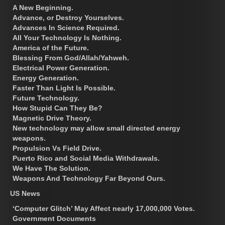
A New Beginning.
Advance, or Destroy Yourselves.
Advances In Science Required.
All Your Technology Is Nothing.
America of the Future.
Blessing From God/Allah/Yahweh.
Electrical Power Generation.
Energy Generation.
Faster Than Light Is Possible.
Future Technology.
How Stupid Can They Be?
Magnetic Drive Theory.
New technology may allow small directed energy
weapons.
Propulsion Vs Field Drive.
Puerto Rico and Social Media Withdrawals.
We Have The Solution.
Weapons And Technology Far Beyond Ours.
US News
‘Computer Glitch’ May Affect nearly 17,000,000 Votes.
Government Documents