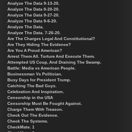
Analyze The Data 9-13-20.
Analyze The Data 9-20-20.
Analyze The Data 9-27-20.
Analyze The Data 9-6-20.
Analyze The Data.
Analyze The Data. 7-26-20.
Are The Charges Legal And Constitutional?
Are They Hiding The Evidence?
Are You A Proud American?
Arrest Them All. Torture And Execute Them.
Attempted US Coup, And Draining The Swamp.
Battle: Media vs American People.
Businessman Vs Politician.
Busy Days for President Trump.
Catching The Bad Guys.
Celebration And Inspiration.
Censorship in the USA
Censorship Must Be Fought Against.
Charge Them With Treason.
Check Out The Evidence.
Check The Systems.
CheckMate. 1