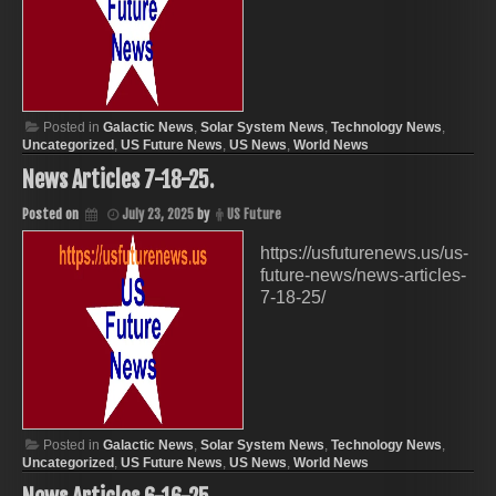
Posted in
Galactic News
,
Solar System News
,
Technology News
,
Uncategorized
,
US Future News
,
US News
,
World News
News Articles 7-18-25.
Posted on
July 23, 2025
by
US Future
https://usfuturenews.us/us-
future-news/news-articles-
7-18-25/
Posted in
Galactic News
,
Solar System News
,
Technology News
,
Uncategorized
,
US Future News
,
US News
,
World News