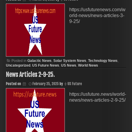
https://usfuturenews.com/w
orld-news/news-articles-3-
9-25/
Posted in
Galactic News
,
Solar System News
,
Technology News
,
Uncategorized
,
US Future News
,
US News
,
World News
News Articles 2-9-25.
Posted on
February 25, 2025
by
US Future
https://usfuture.news/world-
news/news-articles-2-9-25/