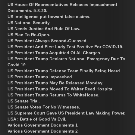
US House Of Representatives Releases Impeachment
Documents. 5-8-20.
US intelligence put forward false claims.
US National Security.
US Needs Justice And Rule Of Law.
US Plan To Re-Open.
US President Always Second-Guessed.
US President And First Lady Test Positive For COVID-19.
US President Trump Acquitted Of All Charges.
US President Trump Declares National Emergency Due To
Covid 19.
US President Trump Defense Team Finally Being Heard.
US President Trump Impeached.
US President Trump May Be Released Monday.
US President Trump Moved To Walter Reed Hospital.
US President Trump Returns To WhiteHouse.
US Senate Trial.
US Senate Votes For No Witnesses.
US Supreme Court Gave US President Law Making Power.
USA : Battle of Good Vs Evil.
Various Government Documents 1
Various Government Documents 2