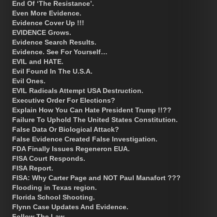
End Of ‘The Resistance’.
Even More Evidence.
Evidence Cover Up !!!
EVIDENCE Grows.
Evidence Search Results.
Evidence. See For Yourself…
EVIL and HATE.
Evil Found In The U.S.A.
Evil Ones.
EVIL Radicals Attempt USA Destruction.
Executive Order For Elections?
Explain How You Can Hate President Trump !!??
Failure To Uphold The United States Constitution.
False Data Or Biological Attack?
False Evidence Created False Investigation.
FDA Finally Issues Regeneron EUA.
FISA Court Responds.
FISA Report.
FISA: Why Carter Page and NOT Paul Manafort ???
Flooding in Texas region.
Florida School Shooting.
Flynn Case Updates And Evidence.
Follow The Law.