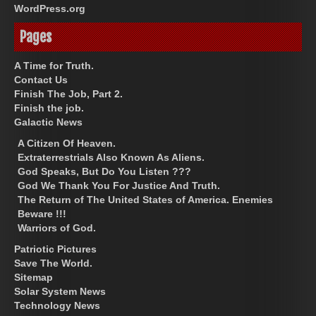
WordPress.org
Pages
A Time for Truth.
Contact Us
Finish The Job, Part 2.
Finish the job.
Galactic News
A Citizen Of Heaven.
Extraterrestrials Also Known As Aliens.
God Speaks, But Do You Listen ???
God We Thank You For Justice And Truth.
The Return of The United States of America. Enemies
Beware !!!
Warriors of God.
Patriotic Pictures
Save The World.
Sitemap
Solar System News
Technology News