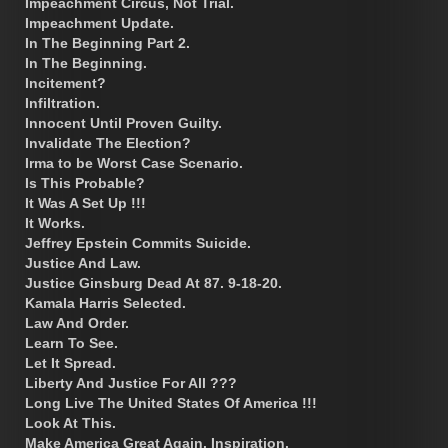
Impeachment Circus, Not Trial.
Impeachment Update.
In The Beginning Part 2.
In The Beginning.
Incitement?
Infiltration.
Innocent Until Proven Guilty.
Invalidate The Election?
Irma to be Worst Case Scenario.
Is This Probable?
It Was A Set Up !!!
It Works.
Jeffrey Epstein Commits Suicide.
Justice And Law.
Justice Ginsburg Dead At 87. 9-18-20.
Kamala Harris Selected.
Law And Order.
Learn To See.
Let It Spread.
Liberty And Justice For All ???
Long Live The United States Of America !!!
Look At This.
Make America Great Again. Inspiration.