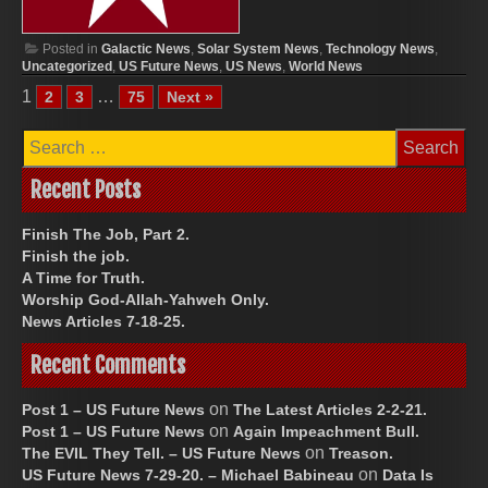
Posted in
Galactic News
,
Solar System News
,
Technology News
,
Uncategorized
,
US Future News
,
US News
,
World News
1
…
2
3
75
Next »
Search
for:
Recent Posts
Finish The Job, Part 2.
Finish the job.
A Time for Truth.
Worship God-Allah-Yahweh Only.
News Articles 7-18-25.
Recent Comments
on
Post 1 – US Future News
The Latest Articles 2-2-21.
on
Post 1 – US Future News
Again Impeachment Bull.
on
The EVIL They Tell. – US Future News
Treason.
on
US Future News 7-29-20. – Michael Babineau
Data Is