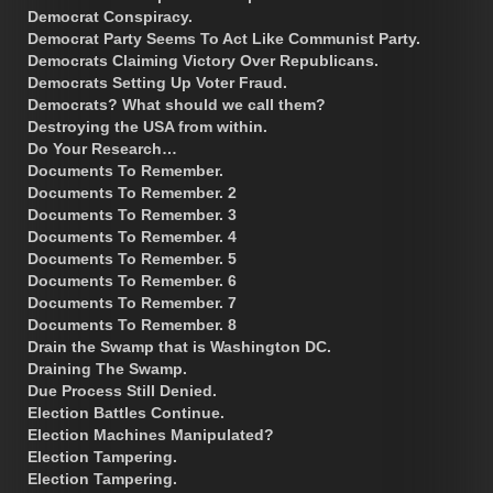
Democrat Conspiracy.
Democrat Party Seems To Act Like Communist Party.
Democrats Claiming Victory Over Republicans.
Democrats Setting Up Voter Fraud.
Democrats? What should we call them?
Destroying the USA from within.
Do Your Research…
Documents To Remember.
Documents To Remember. 2
Documents To Remember. 3
Documents To Remember. 4
Documents To Remember. 5
Documents To Remember. 6
Documents To Remember. 7
Documents To Remember. 8
Drain the Swamp that is Washington DC.
Draining The Swamp.
Due Process Still Denied.
Election Battles Continue.
Election Machines Manipulated?
Election Tampering.
Election Tampering.