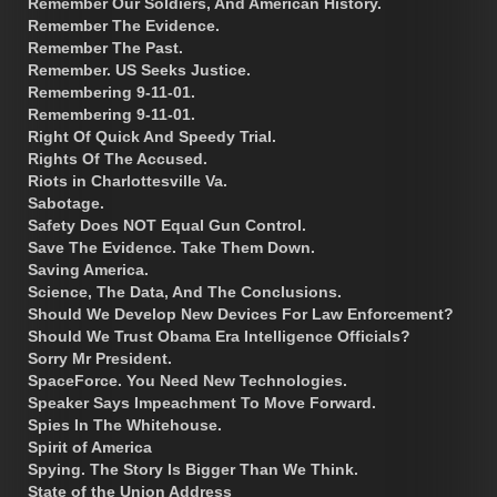
Remember Our Soldiers, And American History.
Remember The Evidence.
Remember The Past.
Remember. US Seeks Justice.
Remembering 9-11-01.
Remembering 9-11-01.
Right Of Quick And Speedy Trial.
Rights Of The Accused.
Riots in Charlottesville Va.
Sabotage.
Safety Does NOT Equal Gun Control.
Save The Evidence. Take Them Down.
Saving America.
Science, The Data, And The Conclusions.
Should We Develop New Devices For Law Enforcement?
Should We Trust Obama Era Intelligence Officials?
Sorry Mr President.
SpaceForce. You Need New Technologies.
Speaker Says Impeachment To Move Forward.
Spies In The Whitehouse.
Spirit of America
Spying. The Story Is Bigger Than We Think.
State of the Union Address