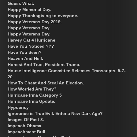
Guess What.
Happy Memorial Day.
Happy Thanksgiving to everyone.
Happy Veterans Day 2019.
Happy Veterans Day.
Happy Veterans Day.
Harvey Cat 4 Hurricane
Have You Noticed ???
Have You Seen?
Heaven And Hell.
Honest And True, President Trump.
House Intelligence Committee Releases Transcripts. 5-7-
20.
How To Cheat And Steal An Election.
How Worried Are They?
Hurricane Irma Category 5
Hurricane Irma Update.
Hypocrisy.
Ignorance is True Evil. Enter a New Dark Age?
Images Of Past 3.
Impeach Obama.
Impeachment Bull.