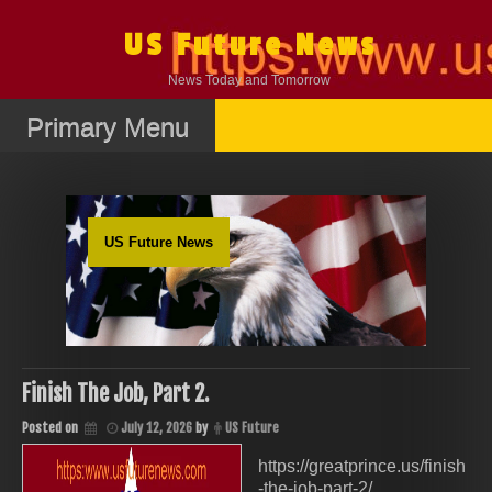
Skip
to
US Future News
content
News Today and Tomorrow
Primary Menu
US Future News
Finish The Job, Part 2.
Posted on
July 12, 2026
by
US Future
https://greatprince.us/finish
-the-job-part-2/