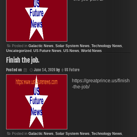
Posted in
Galactic News
,
Solar System News
,
Technology News
,
Uncategorized
,
US Future News
,
US News
,
World News
Finish the job.
Posted on
June 14, 2026
by
US Future
https://greatprince.us/finish
-the-job/
Posted in
Galactic News
,
Solar System News
,
Technology News
,