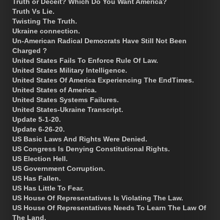
Truth or Deceit? Which Do You Want America?
Truth Vs Lie.
Twisting The Truth.
Ukraine connection.
Un-American Radical Democrats Have Still Not Been
Charged ?
United States Fails To Enforce Rule Of Law.
United States Military Intelligence.
United States Of America Experiencing The EndTimes.
United States of America.
United States Systems Failures.
United States-Ukraine Transcript.
Update 5-1-20.
Update 6-26-20.
US Basic Laws And Rights Were Denied.
US Congress Is Denying Constitutional Rights.
US Election Hell.
US Government Corruption.
US Has Fallen.
US Has Little To Fear.
US House Of Representatives Is Violating The Law.
US House Of Representatives Needs To Learn The Law Of
The Land.