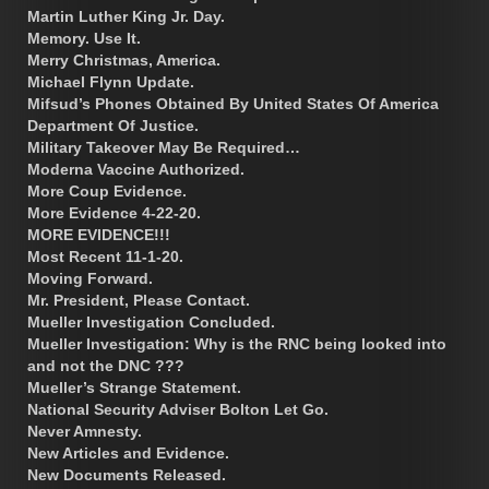
Martin Luther King Jr. Day.
Memory. Use It.
Merry Christmas, America.
Michael Flynn Update.
Mifsud’s Phones Obtained By United States Of America
Department Of Justice.
Military Takeover May Be Required…
Moderna Vaccine Authorized.
More Coup Evidence.
More Evidence 4-22-20.
MORE EVIDENCE!!!
Most Recent 11-1-20.
Moving Forward.
Mr. President, Please Contact.
Mueller Investigation Concluded.
Mueller Investigation: Why is the RNC being looked into
and not the DNC ???
Mueller’s Strange Statement.
National Security Adviser Bolton Let Go.
Never Amnesty.
New Articles and Evidence.
New Documents Released.