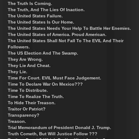
The Truth Is Coming.
The Truth, And The Lies Of Inaction.
The United States Failure.
The United States Is Our Home.
The United States Needs Your Help To Battle Her Enemies.
The United States of America. Proud American.
The United States Shall Not Fall To The EVIL And Their
Followers.
The US Election And The Swamp.
They Are Wrong.
They Lie And Cheat.
They Lie.
Time For Court. EVIL Must Face Judgement.
Time To Declare War On Mexico???
Time To Distribute.
Time To Realize The Truth.
To Hide Their Treason.
Traitor Or Patriot?
Transparency?
Treason.
Trial Memorandum of President Donald J. Trump.
Truth Cometh, But Will Justice Follow ???