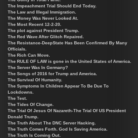
The Impeachment Trial Should End Today.
The Law and Illegal Immigration.
The Money Was Never Looked At.
The Most Recent 12-2-20.
The plot against President Trump.
The Red Wave After Glitch Repaired.
The Resistance-DeepState Has Been Confirmed By Many
Officials.
The Rich Can Move.
The RULE OF LAW is gone in the United States of America.
The Server Was In Germany?
The Songs of 2016 for Trump and America.
The Survival Of Humanity.
The Symptoms In Children Appear To Be Due To
Lockdowns.
The Test.
The Tides Of Change.
The Trial Of Jesus Of Nazareth-The Trial Of US President
Donald Trump.
The Truth About The DNC Server Hacking.
The Truth Comes Forth. God Is Saving America.
The Truth Is Coming Out.