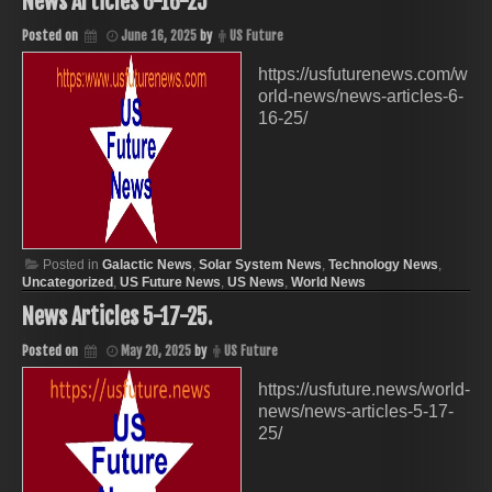
News Articles 6-16-25
Posted on
June 16, 2025
by
US Future
https://usfuturenews.com/w
orld-news/news-articles-6-
16-25/
Posted in
Galactic News
,
Solar System News
,
Technology News
,
Uncategorized
,
US Future News
,
US News
,
World News
News Articles 5-17-25.
Posted on
May 20, 2025
by
US Future
https://usfuture.news/world-
news/news-articles-5-17-
25/