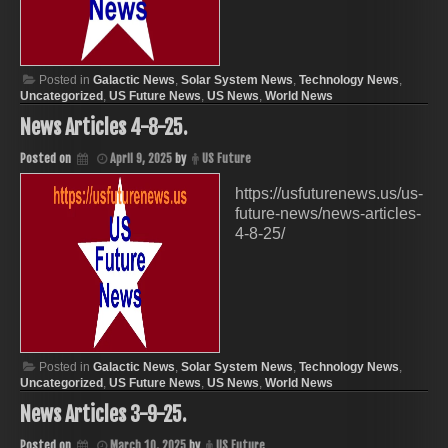
Posted in
Galactic News
,
Solar System News
,
Technology News
,
Uncategorized
,
US Future News
,
US News
,
World News
News Articles 4-8-25.
Posted on
April 9, 2025
by
US Future
https://usfuturenews.us/us-
future-news/news-articles-
4-8-25/
Posted in
Galactic News
,
Solar System News
,
Technology News
,
Uncategorized
,
US Future News
,
US News
,
World News
News Articles 3-9-25.
Posted on
March 10, 2025
by
US Future