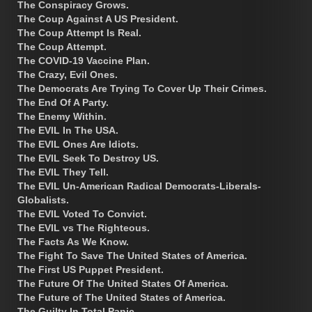
The Conspiracy Grows.
The Coup Against A US President.
The Coup Attempt Is Real.
The Coup Attempt.
The COVID-19 Vaccine Plan.
The Crazy, Evil Ones.
The Democrats Are Trying To Cover Up Their Crimes.
The End Of A Party.
The Enemy Within.
The EVIL In The USA.
The EVIL Ones Are Idiots.
The EVIL Seek To Destroy US.
The EVIL They Tell.
The EVIL Un-American Radical Democrats-Liberals-
Globalists.
The EVIL Voted To Convict.
The EVIL vs The Righteous.
The Facts As We Know.
The Fight To Save The United States of America.
The First US Puppet President.
The Future Of The United States Of America.
The Future of The United States of America.
The Guilty In Total Panic.