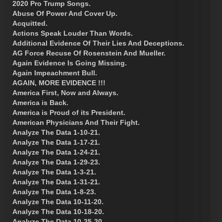
2020 Pro Trump Songs.
Abuse Of Power And Cover Up.
Acquitted.
Actions Speak Louder Than Words.
Additional Evidence Of Their Lies And Deceptions.
AG Force Recuse Of Rosenstein And Mueller.
Again Evidence Is Going Missing.
Again Impeachment Bull.
AGAIN, MORE EVIDENCE !!!
America First, Now and Always.
America is Back.
America is Proud of its President.
American Physicians And Their Fight.
Analyze The Data 1-10-21.
Analyze The Data 1-17-21.
Analyze The Data 1-24-21.
Analyze The Data 1-29-23.
Analyze The Data 1-3-21.
Analyze The Data 1-31-21.
Analyze The Data 1-8-23.
Analyze The Data 10-11-20.
Analyze The Data 10-18-20.
Analyze The Data 10-25-20.