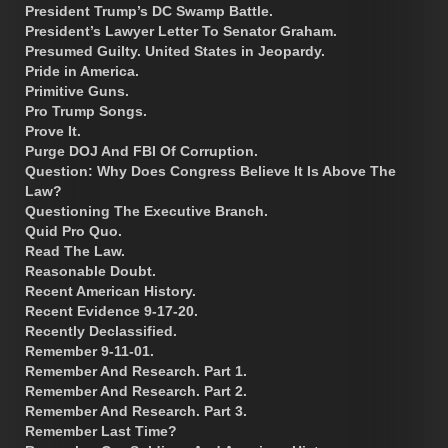
President Trump’s DC Swamp Battle.
President’s Lawyer Letter To Senator Graham.
Presumed Guilty. United States in Jeopardy.
Pride in America.
Primitive Guns.
Pro Trump Songs.
Prove It.
Purge DOJ And FBI Of Corruption.
Question: Why Does Congress Believe It Is Above The
Law?
Questioning The Executive Branch.
Quid Pro Quo.
Read The Law.
Reasonable Doubt.
Recent American History.
Recent Evidence 9-17-20.
Recently Declassified.
Remember 9-11-01.
Remember And Research. Part 1.
Remember And Research. Part 2.
Remember And Research. Part 3.
Remember Last Time?