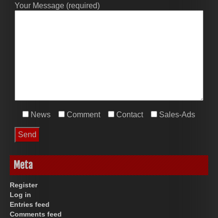
Your Message (required)
News
Comment
Contact
Sales-Ads
Meta
Register
Log in
Entries feed
Comments feed