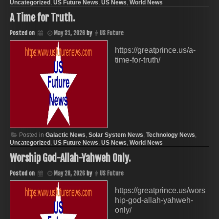
Uncategorized
,
US Future News
,
US News
,
World News
A Time for Truth.
Posted on
May 31, 2026
by
US Future
https://greatprince.us/a-
time-for-truth/
Posted in
Galactic News
,
Solar System News
,
Technology News
,
Uncategorized
,
US Future News
,
US News
,
World News
Worship God-Allah-Yahweh Only.
Posted on
May 28, 2026
by
US Future
https://greatprince.us/wors
hip-god-allah-yahweh-
only/