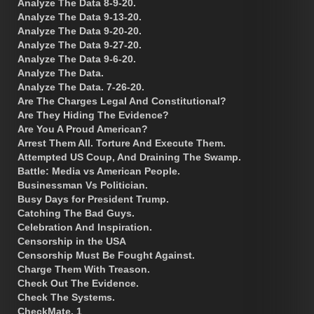
Analyze The Data 8-9-20.
Analyze The Data 9-13-20.
Analyze The Data 9-20-20.
Analyze The Data 9-27-20.
Analyze The Data 9-6-20.
Analyze The Data.
Analyze The Data. 7-26-20.
Are The Charges Legal And Constitutional?
Are They Hiding The Evidence?
Are You A Proud American?
Arrest Them All. Torture And Execute Them.
Attempted US Coup, And Draining The Swamp.
Battle: Media vs American People.
Businessman Vs Politician.
Busy Days for President Trump.
Catching The Bad Guys.
Celebration And Inspiration.
Censorship in the USA
Censorship Must Be Fought Against.
Charge Them With Treason.
Check Out The Evidence.
Check The Systems.
CheckMate. 1