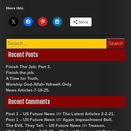
Share this:
More
Search
for:
Recent Posts
Finish The Job, Part 2.
Finish the job.
A Time for Truth.
Worship God-Allah-Yahweh Only.
News Articles 7-18-25.
Recent Comments
on
Post 1 – US Future News
The Latest Articles 2-2-21.
on
Post 1 – US Future News
Again Impeachment Bull.
on
The EVIL They Tell. – US Future News
Treason.