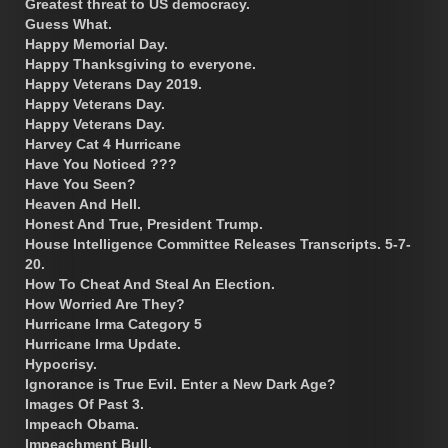
Greatest threat to US democracy.
Guess What.
Happy Memorial Day.
Happy Thanksgiving to everyone.
Happy Veterans Day 2019.
Happy Veterans Day.
Happy Veterans Day.
Harvey Cat 4 Hurricane
Have You Noticed ???
Have You Seen?
Heaven And Hell.
Honest And True, President Trump.
House Intelligence Committee Releases Transcripts. 5-7-
20.
How To Cheat And Steal An Election.
How Worried Are They?
Hurricane Irma Category 5
Hurricane Irma Update.
Hypocrisy.
Ignorance is True Evil. Enter a New Dark Age?
Images Of Past 3.
Impeach Obama.
Impeachment Bull.