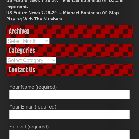
on
US Future News 7-29-20. – Michael Babineau
Data Is
Important.
on
US Future News 7-29-20. – Michael Babineau
Stop
Playing With The Numbers.
Archives
Archives
Categories
Categories
Contact Us
Your Name (required)
Your Email (required)
Subject (required)