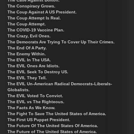
The Conspiracy Grows.
The Coup Against A US President.
The Coup Attempt Is Real.
The Coup Attempt.
The COVID-19 Vaccine Plan.
The Crazy, Evil Ones.
The Democrats Are Trying To Cover Up Their Crimes.
The End Of A Party.
The Enemy Within.
The EVIL In The USA.
The EVIL Ones Are Idiots.
The EVIL Seek To Destroy US.
The EVIL They Tell.
The EVIL Un-American Radical Democrats-Liberals-
Globalists.
The EVIL Voted To Convict.
The EVIL vs The Righteous.
The Facts As We Know.
The Fight To Save The United States of America.
The First US Puppet President.
The Future Of The United States Of America.
The Future of The United States of America.