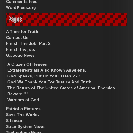
Comments feed
WordPress.org
Pages
A Time for Truth.
Contact Us
Finish The Job, Part 2.
Finish the job.
Galactic News
A Citizen Of Heaven.
Extraterrestrials Also Known As Aliens.
God Speaks, But Do You Listen ???
God We Thank You For Justice And Truth.
The Return of The United States of America. Enemies
Beware !!!
Warriors of God.
Patriotic Pictures
Save The World.
Sitemap
Solar System News
Technology News