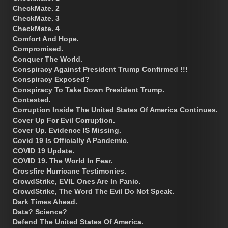
CheckMate. 2
CheckMate. 3
CheckMate. 4
Comfort And Hope.
Compromised.
Conquer The World.
Conspiracy Against President Trump Confirmed !!!
Conspiracy Exposed?
Conspiracy To Take Down President Trump.
Contested.
Corruption Inside The United States Of America Continues.
Cover Up For Evil Corruption.
Cover Up. Evidence IS Missing.
Covid 19 Is Officially A Pandemic.
COVID 19 Update.
COVID 19. The World In Fear.
Crossfire Hurricane Testimonies.
CrowdStrike, EVIL Ones Are In Panic.
CrowdStrike, The Word The Evil Do Not Speak.
Dark Times Ahead.
Data? Science?
Defend The United States Of America.