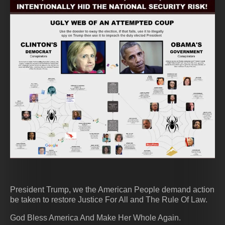
President Trump, we the American People demand action
be taken to restore Justice For All and The Rule Of Law.
God Bless America And Make Her Whole Again.