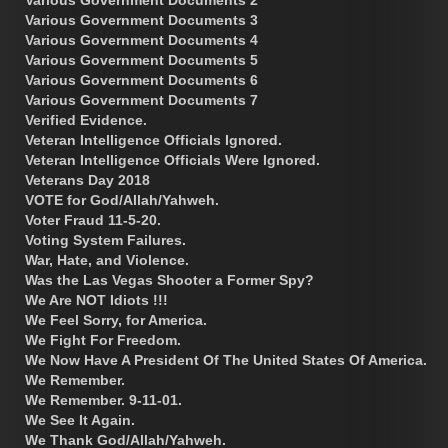
Various Government Documents 3
Various Government Documents 4
Various Government Documents 5
Various Government Documents 6
Various Government Documents 7
Verified Evidence.
Veteran Intelligence Officials Ignored.
Veteran Intelligence Officials Were Ignored.
Veterans Day 2018
VOTE for God/Allah/Yahweh.
Voter Fraud 11-5-20.
Voting System Failures.
War, Hate, and Violence.
Was the Las Vegas Shooter a Former Spy?
We Are NOT Idiots !!!
We Feel Sorry, for America.
We Fight For Freedom.
We Now Have A President Of The United States Of America.
We Remember.
We Remember. 9-11-01.
We See It Again.
We Thank God/Allah/Yahweh.