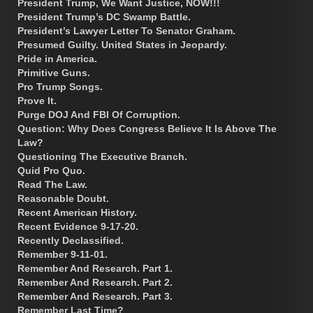
President Trump, We Want Justice, NOW!!!
President Trump’s DC Swamp Battle.
President’s Lawyer Letter To Senator Graham.
Presumed Guilty. United States in Jeopardy.
Pride in America.
Primitive Guns.
Pro Trump Songs.
Prove It.
Purge DOJ And FBI Of Corruption.
Question: Why Does Congress Believe It Is Above The
Law?
Questioning The Executive Branch.
Quid Pro Quo.
Read The Law.
Reasonable Doubt.
Recent American History.
Recent Evidence 9-17-20.
Recently Declassified.
Remember 9-11-01.
Remember And Research. Part 1.
Remember And Research. Part 2.
Remember And Research. Part 3.
Remember Last Time?