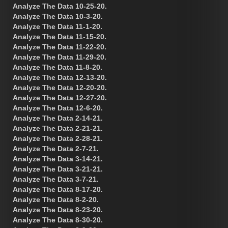
Analyze The Data 10-25-20.
Analyze The Data 10-3-20.
Analyze The Data 11-1-20.
Analyze The Data 11-15-20.
Analyze The Data 11-22-20.
Analyze The Data 11-29-20.
Analyze The Data 11-8-20.
Analyze The Data 12-13-20.
Analyze The Data 12-20-20.
Analyze The Data 12-27-20.
Analyze The Data 12-6-20.
Analyze The Data 2-14-21.
Analyze The Data 2-21-21.
Analyze The Data 2-28-21.
Analyze The Data 2-7-21.
Analyze The Data 3-14-21.
Analyze The Data 3-21-21.
Analyze The Data 3-7-21.
Analyze The Data 8-17-20.
Analyze The Data 8-2-20.
Analyze The Data 8-23-20.
Analyze The Data 8-30-20.