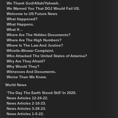
We Thank God/Allah/Yahweh.
We Warned You That DOJ Would Fail US.
Welcome to US Future News
What Happened?
What Happens.
What If…
Where Are The Hidden Documents?
Where Are The High Numbers?
Where Is The Law And Justice?
Whistle-Blower Complaint.
Who Attacked The United States of America?
Why Are They Afraid?
Why Would They?
Witnesses And Documents.
Worse Than We Knew.
World News
‘The Day The Earth Stood Still’ In 2020.
News Articles 12-24-22.
News Articles 2-10-23.
News Articles 3-28-23.
News Articles 1-5-22.