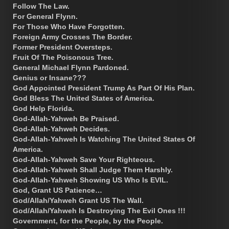
Follow The Law.
For General Flynn.
For Those Who Have Forgotten.
Foreign Army Crosses The Border.
Former President Oversteps.
Fruit Of The Poisonous Tree.
General Michael Flynn Pardoned.
Genius or Insane???
God Appointed President Trump As Part Of His Plan.
God Bless The United States of America.
God Help Florida.
God-Allah-Yahweh Be Praised.
God-Allah-Yahweh Decides.
God-Allah-Yahweh Is Watching The United States Of
America.
God-Allah-Yahweh Save Your Righteous.
God-Allah-Yahweh Shall Judge Them Harshly.
God-Allah-Yahweh Showing US Who Is EVIL.
God, Grant US Patience…
God/Allah/Yahweh Grant US The Wall.
God/Allah/Yahweh Is Destroying The Evil Ones !!!
Government, for the People, by the People.