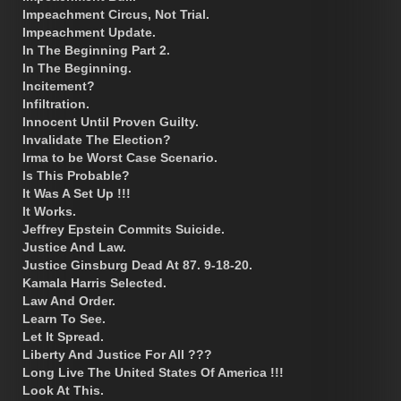
Impeachment Circus, Not Trial.
Impeachment Update.
In The Beginning Part 2.
In The Beginning.
Incitement?
Infiltration.
Innocent Until Proven Guilty.
Invalidate The Election?
Irma to be Worst Case Scenario.
Is This Probable?
It Was A Set Up !!!
It Works.
Jeffrey Epstein Commits Suicide.
Justice And Law.
Justice Ginsburg Dead At 87. 9-18-20.
Kamala Harris Selected.
Law And Order.
Learn To See.
Let It Spread.
Liberty And Justice For All ???
Long Live The United States Of America !!!
Look At This.