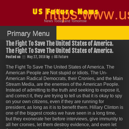
Skip
to
US Future News
content
News Today and Tomorrow
Primary Menu
The Fight To Save The United States of America.
The Fight To Save The United States of America.
Posted on
May 27, 2018
by
US Future
The Fight To Save The United States of America. The
American People are Not stupid or idiots. The Un-
American Radical Democrats, their Cronies, and the Main
Stream Media, are the enemies of the American People.
Instead of admitting to the truth and seeking to expose it,
and correct it, they are trying to tell us that it is okay to spy
on your own citizens, even if they are running for
president, as long as it is to benefit them. Hillary Clinton is
one of the biggest crooks we have seen in a long time,
but they exonerate her before interviews, give immunity to
all her cronies, let them destroy evidence, and even let