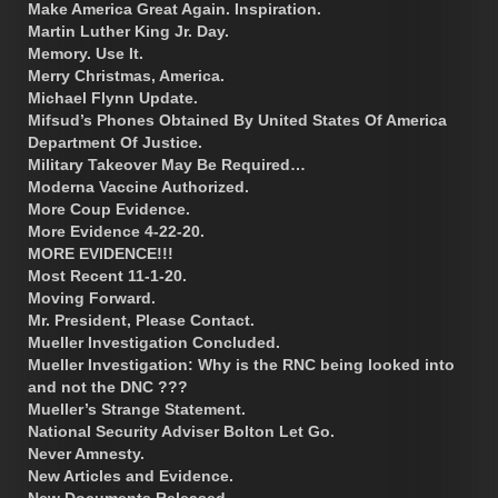
Make America Great Again. Inspiration.
Martin Luther King Jr. Day.
Memory. Use It.
Merry Christmas, America.
Michael Flynn Update.
Mifsud’s Phones Obtained By United States Of America
Department Of Justice.
Military Takeover May Be Required…
Moderna Vaccine Authorized.
More Coup Evidence.
More Evidence 4-22-20.
MORE EVIDENCE!!!
Most Recent 11-1-20.
Moving Forward.
Mr. President, Please Contact.
Mueller Investigation Concluded.
Mueller Investigation: Why is the RNC being looked into
and not the DNC ???
Mueller’s Strange Statement.
National Security Adviser Bolton Let Go.
Never Amnesty.
New Articles and Evidence.
New Documents Released.