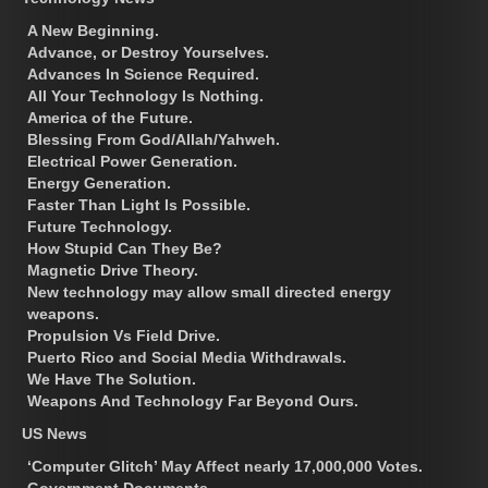
A New Beginning.
Advance, or Destroy Yourselves.
Advances In Science Required.
All Your Technology Is Nothing.
America of the Future.
Blessing From God/Allah/Yahweh.
Electrical Power Generation.
Energy Generation.
Faster Than Light Is Possible.
Future Technology.
How Stupid Can They Be?
Magnetic Drive Theory.
New technology may allow small directed energy
weapons.
Propulsion Vs Field Drive.
Puerto Rico and Social Media Withdrawals.
We Have The Solution.
Weapons And Technology Far Beyond Ours.
US News
‘Computer Glitch’ May Affect nearly 17,000,000 Votes.
Government Documents