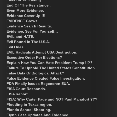
End Of ‘The Resistance’.
Even More Evidence.
Evidence Cover Up !!!
EVIDENCE Grows.
Evidence Search Results.
Evidence. See For Yourself…
EVIL and HATE.
Evil Found In The U.S.A.
Evil Ones.
EVIL Radicals Attempt USA Destruction.
Executive Order For Elections?
Explain How You Can Hate President Trump !!??
Failure To Uphold The United States Constitution.
False Data Or Biological Attack?
False Evidence Created False Investigation.
FDA Finally Issues Regeneron EUA.
FISA Court Responds.
FISA Report.
FISA: Why Carter Page and NOT Paul Manafort ???
Flooding in Texas region.
Florida School Shooting.
Flynn Case Updates And Evidence.