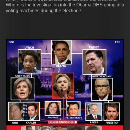
Where is the investigation into the Obama DHS going into
voting machines during the election?