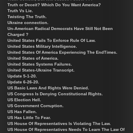
Truth or Deceit? Which Do You Want America?
Truth Vs Lie.
Twisting The Truth.
Ukraine connection.
Un-American Radical Democrats Have Still Not Been
Charged ?
United States Fails To Enforce Rule Of Law.
United States Military Intelligence.
United States Of America Experiencing The EndTimes.
United States of America.
United States Systems Failures.
United States-Ukraine Transcript.
Update 5-1-20.
Update 6-26-20.
US Basic Laws And Rights Were Denied.
US Congress Is Denying Constitutional Rights.
US Election Hell.
US Government Corruption.
US Has Fallen.
US Has Little To Fear.
US House Of Representatives Is Violating The Law.
US House Of Representatives Needs To Learn The Law Of