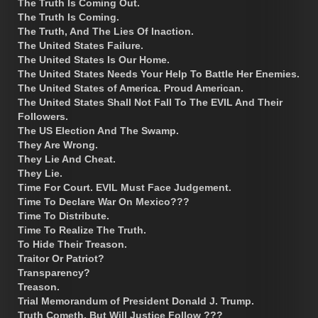
The Truth Is Coming Out.
The Truth Is Coming.
The Truth, And The Lies Of Inaction.
The United States Failure.
The United States Is Our Home.
The United States Needs Your Help To Battle Her Enemies.
The United States of America. Proud American.
The United States Shall Not Fall To The EVIL And Their
Followers.
The US Election And The Swamp.
They Are Wrong.
They Lie And Cheat.
They Lie.
Time For Court. EVIL Must Face Judgement.
Time To Declare War On Mexico???
Time To Distribute.
Time To Realize The Truth.
To Hide Their Treason.
Traitor Or Patriot?
Transparency?
Treason.
Trial Memorandum of President Donald J. Trump.
Truth Cometh, But Will Justice Follow ???