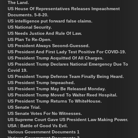
The Land.
US House Of Representatives Releases Impeachment
Documents. 5-8-20.
US intelligence put forward false claims.
US National Security.
US Needs Justice And Rule Of Law.
US Plan To Re-Open.
US President Always Second-Guessed.
US President And First Lady Test Positive For COVID-19.
US President Trump Acquitted Of All Charges.
US President Trump Declares National Emergency Due To
Covid 19.
US President Trump Defense Team Finally Being Heard.
US President Trump Impeached.
US President Trump May Be Released Monday.
US President Trump Moved To Walter Reed Hospital.
US President Trump Returns To WhiteHouse.
US Senate Trial.
US Senate Votes For No Witnesses.
US Supreme Court Gave US President Law Making Power.
USA : Battle of Good Vs Evil.
Various Government Documents 1
Various Government Documents 2