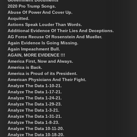
2020 Pro Trump Songs.
Abuse Of Power And Cover Up.
Acquitted.
Actions Speak Louder Than Words.
Additional Evidence Of Their Lies And Deceptions.
AG Force Recuse Of Rosenstein And Mueller.
Again Evidence Is Going Missing.
Again Impeachment Bull.
AGAIN, MORE EVIDENCE !!!
America First, Now and Always.
America is Back.
America is Proud of its President.
American Physicians And Their Fight.
Analyze The Data 1-10-21.
Analyze The Data 1-17-21.
Analyze The Data 1-24-21.
Analyze The Data 1-29-23.
Analyze The Data 1-3-21.
Analyze The Data 1-31-21.
Analyze The Data 1-8-23.
Analyze The Data 10-11-20.
Analyze The Data 10-18-20.