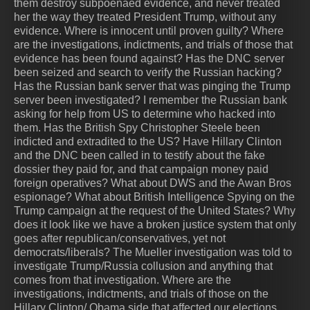
them destroy subpoenaed evidence, and never treated
her the way they treated President Trump, without any
evidence. Where is innocent until proven guilty? Where
are the investigations, indictments, and trials of those that
evidence has been found against? Has the DNC server
been seized and search to verify the Russian hacking?
Has the Russian bank server that was pinging the Trump
server been investigated? I remember the Russian bank
asking for help from US to determine who hacked into
them. Has the British Spy Christopher Steele been
indicted and extradited to the US? Have Hillary Clinton
and the DNC been called in to testify about the fake
dossier they paid for, and that campaign money paid
foreign operatives? What about DWS and the Awan Bros
espionage? What about British Intelligence Spying on the
Trump campaign at the request of the United States? Why
does it look like we have a broken justice system that only
goes after republican/conservatives, yet not
democrats/liberals? The Mueller investigation was told to
investigate Trump/Russia collusion and anything that
comes from that investigation. Where are the
investigations, indictments, and trials of those on the
Hillary Clinton/ Obama side that affected our elections.