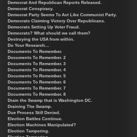
Democrat And Republican Reports Released.
Democrat Conspiracy.
Democrat Party Seems To Act Like Communist Party.
Democrats Claiming Victory Over Republicans.
Democrats Setting Up Voter Fraud.
Democrats? What should we call them?
Destroying the USA from within.
Do Your Research…
Documents To Remember.
Documents To Remember. 2
Documents To Remember. 3
Documents To Remember. 4
Documents To Remember. 5
Documents To Remember. 6
Documents To Remember. 7
Documents To Remember. 8
Drain the Swamp that is Washington DC.
Draining The Swamp.
Due Process Still Denied.
Election Battles Continue.
Election Machines Manipulated?
Election Tampering.
Election Tampering.