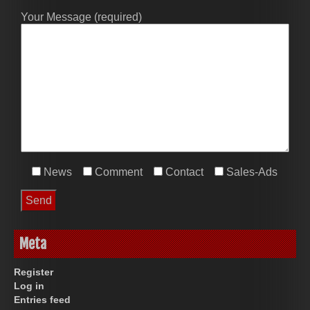
Your Message (required)
News
Comment
Contact
Sales-Ads
Meta
Register
Log in
Entries feed