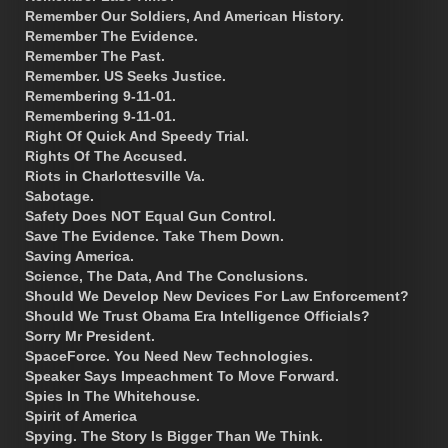
Remember Our Soldiers, And American History.
Remember The Evidence.
Remember The Past.
Remember. US Seeks Justice.
Remembering 9-11-01.
Remembering 9-11-01.
Right Of Quick And Speedy Trial.
Rights Of The Accused.
Riots in Charlottesville Va.
Sabotage.
Safety Does NOT Equal Gun Control.
Save The Evidence. Take Them Down.
Saving America.
Science, The Data, And The Conclusions.
Should We Develop New Devices For Law Enforcement?
Should We Trust Obama Era Intelligence Officials?
Sorry Mr President.
SpaceForce. You Need New Technologies.
Speaker Says Impeachment To Move Forward.
Spies In The Whitehouse.
Spirit of America
Spying. The Story Is Bigger Than We Think.