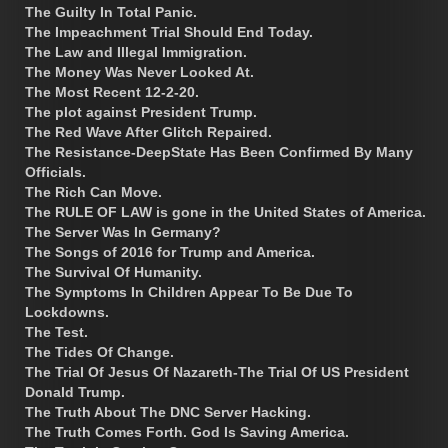
The Guilty In Total Panic.
The Impeachment Trial Should End Today.
The Law and Illegal Immigration.
The Money Was Never Looked At.
The Most Recent 12-2-20.
The plot against President Trump.
The Red Wave After Glitch Repaired.
The Resistance-DeepState Has Been Confirmed By Many
Officials.
The Rich Can Move.
The RULE OF LAW is gone in the United States of America.
The Server Was In Germany?
The Songs of 2016 for Trump and America.
The Survival Of Humanity.
The Symptoms In Children Appear To Be Due To
Lockdowns.
The Test.
The Tides Of Change.
The Trial Of Jesus Of Nazareth-The Trial Of US President
Donald Trump.
The Truth About The DNC Server Hacking.
The Truth Comes Forth. God Is Saving America.