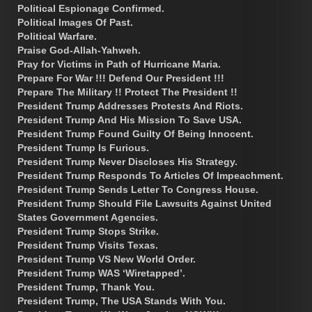
Political Espionage Confirmed.
Political Images Of Past.
Political Warfare.
Praise God-Allah-Yahweh.
Pray for Victims in Path of Hurricane Maria.
Prepare For War !!! Defend Our President !!!
Prepare The Military !! Protect The President !!
President Trump Addresses Protests And Riots.
President Trump And His Mission To Save USA.
President Trump Found Guilty Of Being Innocent.
President Trump Is Furious.
President Trump Never Discloses His Strategy.
President Trump Responds To Articles Of Impeachment.
President Trump Sends Letter To Congress House.
President Trump Should File Lawsuits Against United
States Government Agencies.
President Trump Stops Strike.
President Trump Visits Texas.
President Trump VS New World Order.
President Trump WAS ‘Wiretapped’.
President Trump, Thank You.
President Trump, The USA Stands With You.