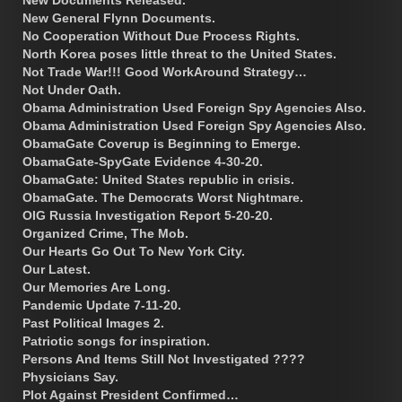
New General Flynn Documents.
No Cooperation Without Due Process Rights.
North Korea poses little threat to the United States.
Not Trade War!!! Good WorkAround Strategy…
Not Under Oath.
Obama Administration Used Foreign Spy Agencies Also.
Obama Administration Used Foreign Spy Agencies Also.
ObamaGate Coverup is Beginning to Emerge.
ObamaGate-SpyGate Evidence 4-30-20.
ObamaGate: United States republic in crisis.
ObamaGate. The Democrats Worst Nightmare.
OIG Russia Investigation Report 5-20-20.
Organized Crime, The Mob.
Our Hearts Go Out To New York City.
Our Latest.
Our Memories Are Long.
Pandemic Update 7-11-20.
Past Political Images 2.
Patriotic songs for inspiration.
Persons And Items Still Not Investigated ????
Physicians Say.
Plot Against President Confirmed…