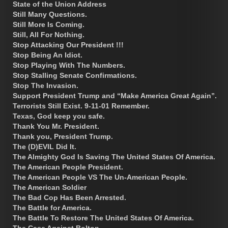
State of the Union Address
Still Many Questions.
Still More Is Coming.
Still, All For Nothing.
Stop Attacking Our President !!!
Stop Being An Idiot.
Stop Playing With The Numbers.
Stop Stalling Senate Confirmations.
Stop The Invasion.
Support President Trump and “Make America Great Again”.
Terrorists Still Exist. 9-11-01 Remember.
Texas, God keep you safe.
Thank You Mr. President.
Thank you, President Trump.
The (D)EVIL Did It.
The Almighty God Is Saving The United States Of America.
The American People President.
The American People VS The Un-American People.
The American Soldier
The Bad Cop Has Been Arrested.
The Battle for America.
The Battle To Restore The United States Of America.
The Case Against Bolton.