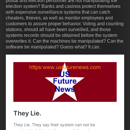
postal and election personnel are not manipulating the
election system? Banks and casinos protect themselves
with expensive surveillance systems that can catch
cheaters, thieves, as well as monitor employees and
customers to assure proper behavior. Voting and counting
stations, should all have been surveilled, and those
systems records should be obtained before the system
overwrites it. Can the machines be manipulated? Can the
software be manipulated? Guess what? It can.