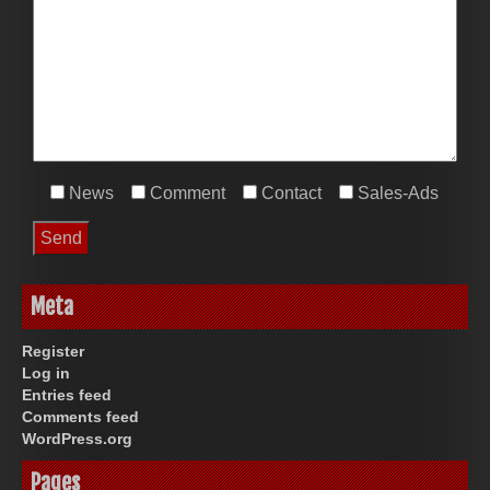
News
Comment
Contact
Sales-Ads
Meta
Register
Log in
Entries feed
Comments feed
WordPress.org
Pages