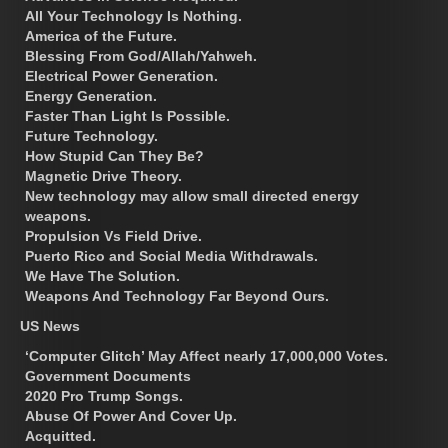
All Your Technology Is Nothing.
America of the Future.
Blessing From God/Allah/Yahweh.
Electrical Power Generation.
Energy Generation.
Faster Than Light Is Possible.
Future Technology.
How Stupid Can They Be?
Magnetic Drive Theory.
New technology may allow small directed energy
weapons.
Propulsion Vs Field Drive.
Puerto Rico and Social Media Withdrawals.
We Have The Solution.
Weapons And Technology Far Beyond Ours.
US News
‘Computer Glitch’ May Affect nearly 17,000,000 Votes.
Government Documents
2020 Pro Trump Songs.
Abuse Of Power And Cover Up.
Acquitted.