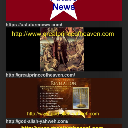
https://usfuturenews.com/
http://greatprinceofheaven.com/
http://god-allah-yahweh.com/