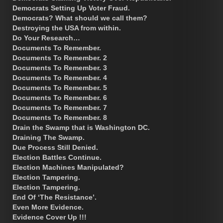
Democrats Setting Up Voter Fraud.
Democrats? What should we call them?
Destroying the USA from within.
Do Your Research…
Documents To Remember.
Documents To Remember. 2
Documents To Remember. 3
Documents To Remember. 4
Documents To Remember. 5
Documents To Remember. 6
Documents To Remember. 7
Documents To Remember. 8
Drain the Swamp that is Washington DC.
Draining The Swamp.
Due Process Still Denied.
Election Battles Continue.
Election Machines Manipulated?
Election Tampering.
Election Tampering.
End Of ‘The Resistance’.
Even More Evidence.
Evidence Cover Up !!!