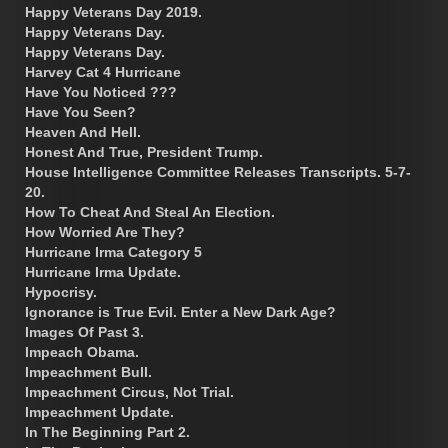
Happy Veterans Day 2019.
Happy Veterans Day.
Happy Veterans Day.
Harvey Cat 4 Hurricane
Have You Noticed ???
Have You Seen?
Heaven And Hell.
Honest And True, President Trump.
House Intelligence Committee Releases Transcripts. 5-7-
20.
How To Cheat And Steal An Election.
How Worried Are They?
Hurricane Irma Category 5
Hurricane Irma Update.
Hypocrisy.
Ignorance is True Evil. Enter a New Dark Age?
Images Of Past 3.
Impeach Obama.
Impeachment Bull.
Impeachment Circus, Not Trial.
Impeachment Update.
In The Beginning Part 2.