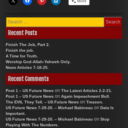
More
Search
for:
Recent Posts
Finish The Job, Part 2.
Finish the job.
A Time for Truth.
Worship God-Allah-Yahweh Only.
News Articles 7-18-25.
Recent Comments
on
Post 1 – US Future News
The Latest Articles 2-2-21.
on
Post 1 – US Future News
Again Impeachment Bull.
on
The EVIL They Tell. – US Future News
Treason.
on
US Future News 7-29-20. – Michael Babineau
Data Is
Important.
on
US Future News 7-29-20. – Michael Babineau
Stop
Playing With The Numbers.