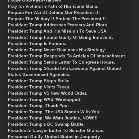
Praise God-Allah-Yahweh.
Pray for Victims in Path of Hurricane Maria.
Prepare For War !!! Defend Our President !!!
Prepare The Military !! Protect The President !!
President Trump Addresses Protests And Riots.
President Trump And His Mission To Save USA.
President Trump Found Guilty Of Being Innocent.
President Trump Is Furious.
President Trump Never Discloses His Strategy.
President Trump Responds To Articles Of Impeachment.
President Trump Sends Letter To Congress House.
President Trump Should File Lawsuits Against United
States Government Agencies.
President Trump Stops Strike.
President Trump Visits Texas.
President Trump VS New World Order.
President Trump WAS ‘Wiretapped’.
President Trump, Thank You.
President Trump, The USA Stands With You.
President Trump, We Want Justice, NOW!!!
President Trump’s DC Swamp Battle.
President’s Lawyer Letter To Senator Graham.
Presumed Guilty. United States in Jeopardy.