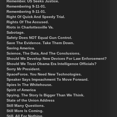
Remember. US Seeks Justice.
Remembering 9-11-01.
Remembering 9-11-01.
Right Of Quick And Speedy Trial.
Rights Of The Accused.
Riots in Charlottesville Va.
Sabotage.
Safety Does NOT Equal Gun Control.
Save The Evidence. Take Them Down.
Saving America.
Science, The Data, And The Conclusions.
Should We Develop New Devices For Law Enforcement?
Should We Trust Obama Era Intelligence Officials?
Sorry Mr President.
SpaceForce. You Need New Technologies.
Speaker Says Impeachment To Move Forward.
Spies In The Whitehouse.
Spirit of America
Spying. The Story Is Bigger Than We Think.
State of the Union Address
Still Many Questions.
Still More Is Coming.
Still, All For Nothing.