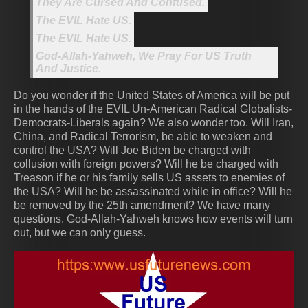
They Are Cursed And Confused.
The EVIL Hate US.
The EVIL Hate US.
God-Allah-Yahweh, We Pray For US Truth
And Justice.
Do you wonder if the United States of America will be put
in the hands of the EVIL Un-American Radical Globalists-
Democrats-Liberals again? We also wonder too. Will Iran,
China, and Radical Terrorism, be able to weaken and
control the USA? Will Joe Biden be charged with
collusion with foreign powers? Will he be charged with
Treason if he or his family sells US assets to enemies of
the USA? Will he be assassinated while in office? Will he
be removed by the 25th amendment? We have many
questions. God-Allah-Yahweh knows how events will turn
out, but we can only guess.