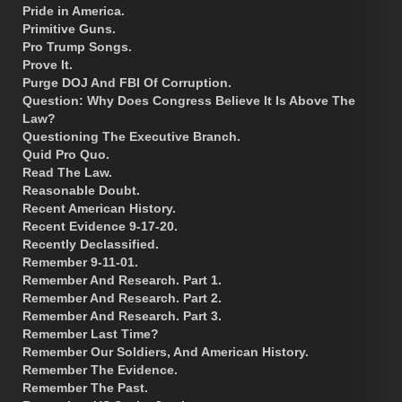
Pride in America.
Primitive Guns.
Pro Trump Songs.
Prove It.
Purge DOJ And FBI Of Corruption.
Question: Why Does Congress Believe It Is Above The
Law?
Questioning The Executive Branch.
Quid Pro Quo.
Read The Law.
Reasonable Doubt.
Recent American History.
Recent Evidence 9-17-20.
Recently Declassified.
Remember 9-11-01.
Remember And Research. Part 1.
Remember And Research. Part 2.
Remember And Research. Part 3.
Remember Last Time?
Remember Our Soldiers, And American History.
Remember The Evidence.
Remember The Past.