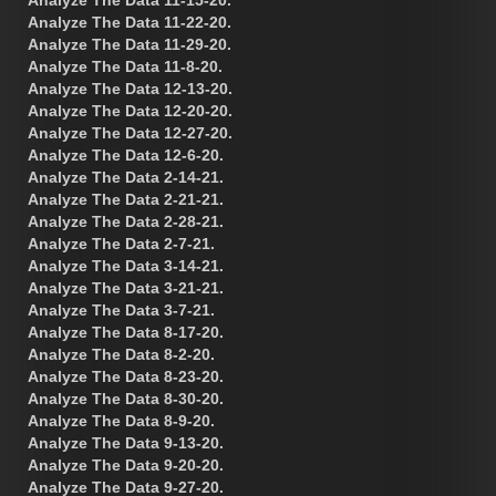
Analyze The Data 11-15-20.
Analyze The Data 11-22-20.
Analyze The Data 11-29-20.
Analyze The Data 11-8-20.
Analyze The Data 12-13-20.
Analyze The Data 12-20-20.
Analyze The Data 12-27-20.
Analyze The Data 12-6-20.
Analyze The Data 2-14-21.
Analyze The Data 2-21-21.
Analyze The Data 2-28-21.
Analyze The Data 2-7-21.
Analyze The Data 3-14-21.
Analyze The Data 3-21-21.
Analyze The Data 3-7-21.
Analyze The Data 8-17-20.
Analyze The Data 8-2-20.
Analyze The Data 8-23-20.
Analyze The Data 8-30-20.
Analyze The Data 8-9-20.
Analyze The Data 9-13-20.
Analyze The Data 9-20-20.
Analyze The Data 9-27-20.