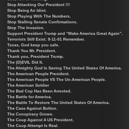
Stop Attacking Our President !!!
Stop Being An Idiot.
Stop Playing With The Numbers.
Stop Stalling Senate Confirmations.
Stop The Invasion.
Support President Trump and “Make America Great Again”.
Terrorists Still Exist. 9-11-01 Remember.
Texas, God keep you safe.
Thank You Mr. President.
Thank you, President Trump.
The (D)EVIL Did It.
The Almighty God Is Saving The United States Of America.
The American People President.
The American People VS The Un-American People.
The American Soldier
The Bad Cop Has Been Arrested.
The Battle for America.
The Battle To Restore The United States Of America.
The Case Against Bolton.
The Conspiracy Grows.
The Coup Against A US President.
The Coup Attempt Is Real.