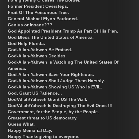
Foreign Army Crosses The Border.
Former President Oversteps.
Fruit Of The Poisonous Tree.
General Michael Flynn Pardoned.
Genius or Insane???
God Appointed President Trump As Part Of His Plan.
God Bless The United States of America.
God Help Florida.
God-Allah-Yahweh Be Praised.
God-Allah-Yahweh Decides.
God-Allah-Yahweh Is Watching The United States Of
America.
God-Allah-Yahweh Save Your Righteous.
God-Allah-Yahweh Shall Judge Them Harshly.
God-Allah-Yahweh Showing US Who Is EVIL.
God, Grant US Patience…
God/Allah/Yahweh Grant US The Wall.
God/Allah/Yahweh Is Destroying The Evil Ones !!!
Government, for the People, by the People.
Greatest threat to US democracy.
Guess What.
Happy Memorial Day.
Happy Thanksgiving to everyone.