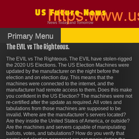
Skip
to
US Future News
content
News Today and Tomorrow
Primary Menu
The EVIL vs The Righteous.
The EVIL vs The Righteous. The EVIL have stolen-rigged
the 2020 US Elections. The US Election Machines were
updated by the manufacturer on the night before the
election and on election day. This means that the
machines were connected to the internet, and the
manufacturer had remote access to them. Does this make
you confident in the US Election? The machines were not
re-certified after the update as required. All votes and
tabulations from those machines are supposed to be
invalid. Where are the manufacturer’s servers located?
Are they inside the United States of America, or outside?
Are the machines and servers capable of manipulating
ballots, votes, and tabulations? How do you verify that