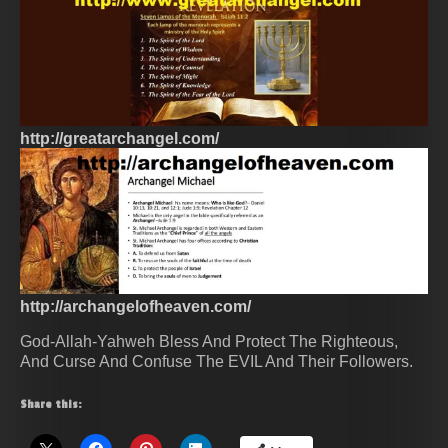
http://greatarchangel.com/
http://archangelofheaven.com/
God-Allah-Yahweh Bless And Protect The Righteous,
And Curse And Confuse The EVIL And Their Followers.
Share this: