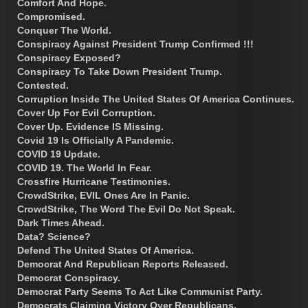
Comfort And Hope.
Compromised.
Conquer The World.
Conspiracy Against President Trump Confirmed !!!
Conspiracy Exposed?
Conspiracy To Take Down President Trump.
Contested.
Corruption Inside The United States Of America Continues.
Cover Up For Evil Corruption.
Cover Up. Evidence IS Missing.
Covid 19 Is Officially A Pandemic.
COVID 19 Update.
COVID 19. The World In Fear.
Crossfire Hurricane Testimonies.
CrowdStrike, EVIL Ones Are In Panic.
CrowdStrike, The Word The Evil Do Not Speak.
Dark Times Ahead.
Data? Science?
Defend The United States Of America.
Democrat And Republican Reports Released.
Democrat Conspiracy.
Democrat Party Seems To Act Like Communist Party.
Democrats Claiming Victory Over Republicans.