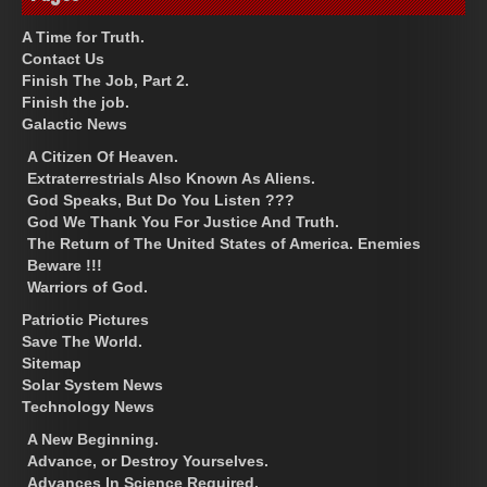
A Time for Truth.
Contact Us
Finish The Job, Part 2.
Finish the job.
Galactic News
A Citizen Of Heaven.
Extraterrestrials Also Known As Aliens.
God Speaks, But Do You Listen ???
God We Thank You For Justice And Truth.
The Return of The United States of America. Enemies
Beware !!!
Warriors of God.
Patriotic Pictures
Save The World.
Sitemap
Solar System News
Technology News
A New Beginning.
Advance, or Destroy Yourselves.
Advances In Science Required.