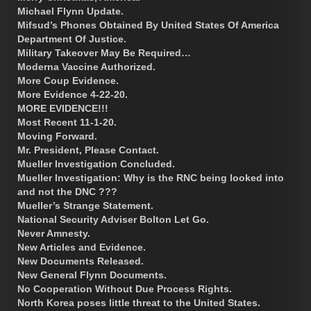
Michael Flynn Update.
Mifsud’s Phones Obtained By United States Of America
Department Of Justice.
Military Takeover May Be Required…
Moderna Vaccine Authorized.
More Coup Evidence.
More Evidence 4-22-20.
MORE EVIDENCE!!!
Most Recent 11-1-20.
Moving Forward.
Mr. President, Please Contact.
Mueller Investigation Concluded.
Mueller Investigation: Why is the RNC being looked into
and not the DNC ???
Mueller’s Strange Statement.
National Security Adviser Bolton Let Go.
Never Amnesty.
New Articles and Evidence.
New Documents Released.
New General Flynn Documents.
No Cooperation Without Due Process Rights.
North Korea poses little threat to the United States.