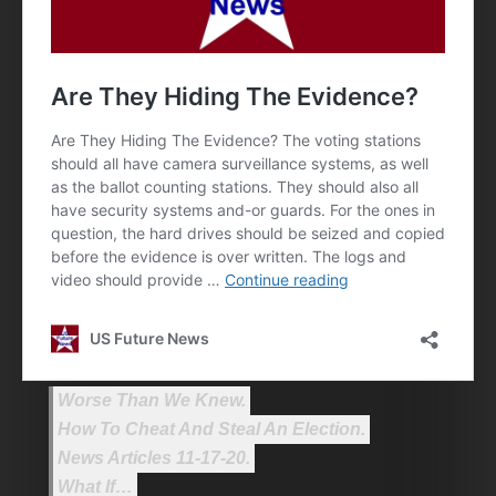
Worse Than We Knew.
How To Cheat And Steal An Election.
News Articles 11-17-20.
What If…