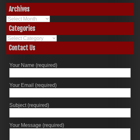
Archives
Archives
Categories
Categories
Contact Us
Your Name (required)
Your Email (required)
Subject (required)
Your Message (required)