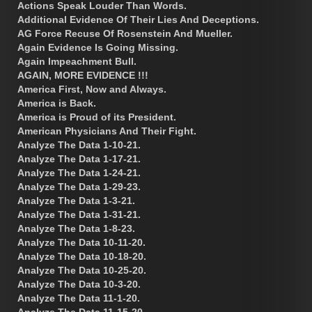
Actions Speak Louder Than Words.
Additional Evidence Of Their Lies And Deceptions.
AG Force Recuse Of Rosenstein And Mueller.
Again Evidence Is Going Missing.
Again Impeachment Bull.
AGAIN, MORE EVIDENCE !!!
America First, Now and Always.
America is Back.
America is Proud of its President.
American Physicians And Their Fight.
Analyze The Data 1-10-21.
Analyze The Data 1-17-21.
Analyze The Data 1-24-21.
Analyze The Data 1-29-23.
Analyze The Data 1-3-21.
Analyze The Data 1-31-21.
Analyze The Data 1-8-23.
Analyze The Data 10-11-20.
Analyze The Data 10-18-20.
Analyze The Data 10-25-20.
Analyze The Data 10-3-20.
Analyze The Data 11-1-20.