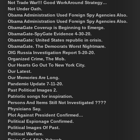
Not Trade War!!! Good WorkAround Strategy…
Not Under Oath.
Obama Administration Used Foreign Spy Agencies Also.
Obama Administration Used Foreign Spy Agencies Also.
ObamaGate Coverup is Beginning to Emerge.
ObamaGate-SpyGate Evidence 4-30-20.
ObamaGate: United States republic in crisis.
ObamaGate. The Democrats Worst Nightmare.
OIG Russia Investigation Report 5-20-20.
Organized Crime, The Mob.
Our Hearts Go Out To New York City.
Our Latest.
Our Memories Are Long.
Pandemic Update 7-11-20.
Past Political Images 2.
Patriotic songs for inspiration.
Persons And Items Still Not Investigated ????
Physicians Say.
Plot Against President Confirmed…
Political Espionage Confirmed.
Political Images Of Past.
Political Warfare.