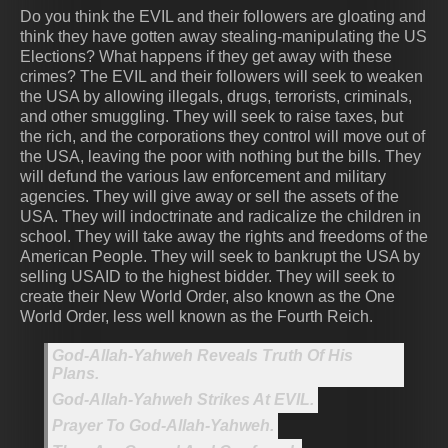
Do you think the EVIL and their followers are gloating and
think they have gotten away stealing-manipulating the US
Elections? What happens if they get away with these
crimes? The EVIL and their followers will seek to weaken
the USA by allowing illegals, drugs, terrorists, criminals,
and other smuggling. They will seek to raise taxes, but
the rich, and the corporations they control will move out of
the USA, leaving the poor with nothing but the bills. They
will defund the various law enforcement and military
agencies. They will give away or sell the assets of the
USA. They will indoctrinate and radicalize the children in
school. They will take away the rights and freedoms of the
American People. They will seek to bankrupt the USA by
selling USAID to the highest bidder. They will seek to
create their New World Order, also known as the One
World Order, less well known as the Fourth Reich.
God-Allah-Yahweh Reveals Truth Of His
Plans.
God-Allah-Yahweh Strikes At EVIL.
Prayer To God-Allah-Yahweh.