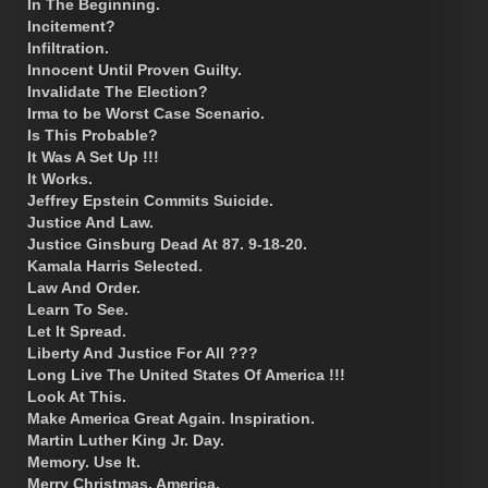
In The Beginning.
Incitement?
Infiltration.
Innocent Until Proven Guilty.
Invalidate The Election?
Irma to be Worst Case Scenario.
Is This Probable?
It Was A Set Up !!!
It Works.
Jeffrey Epstein Commits Suicide.
Justice And Law.
Justice Ginsburg Dead At 87. 9-18-20.
Kamala Harris Selected.
Law And Order.
Learn To See.
Let It Spread.
Liberty And Justice For All ???
Long Live The United States Of America !!!
Look At This.
Make America Great Again. Inspiration.
Martin Luther King Jr. Day.
Memory. Use It.
Merry Christmas, America.