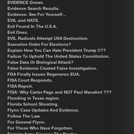
EVIDENCE Grows.
Evidence Search Results.
Evidence. See For Yourself…
EVIL and HATE.
Evil Found In The U.S.A.
Evil Ones.
EVIL Radicals Attempt USA Destruction.
Executive Order For Elections?
Explain How You Can Hate President Trump !!??
Failure To Uphold The United States Constitution.
False Data Or Biological Attack?
False Evidence Created False Investigation.
FDA Finally Issues Regeneron EUA.
FISA Court Responds.
FISA Report.
FISA: Why Carter Page and NOT Paul Manafort ???
Flooding in Texas region.
Florida School Shooting.
Flynn Case Updates And Evidence.
Follow The Law.
For General Flynn.
For Those Who Have Forgotten.