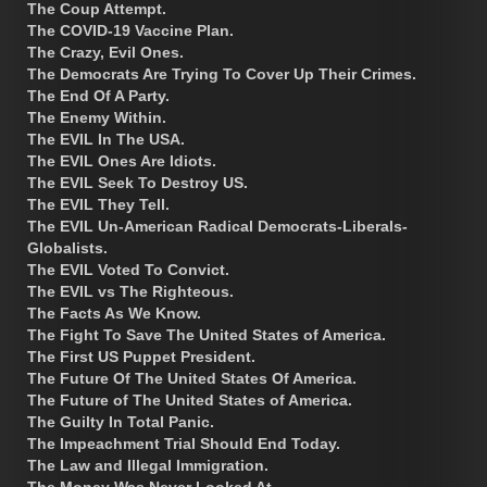
The Coup Attempt.
The COVID-19 Vaccine Plan.
The Crazy, Evil Ones.
The Democrats Are Trying To Cover Up Their Crimes.
The End Of A Party.
The Enemy Within.
The EVIL In The USA.
The EVIL Ones Are Idiots.
The EVIL Seek To Destroy US.
The EVIL They Tell.
The EVIL Un-American Radical Democrats-Liberals-
Globalists.
The EVIL Voted To Convict.
The EVIL vs The Righteous.
The Facts As We Know.
The Fight To Save The United States of America.
The First US Puppet President.
The Future Of The United States Of America.
The Future of The United States of America.
The Guilty In Total Panic.
The Impeachment Trial Should End Today.
The Law and Illegal Immigration.