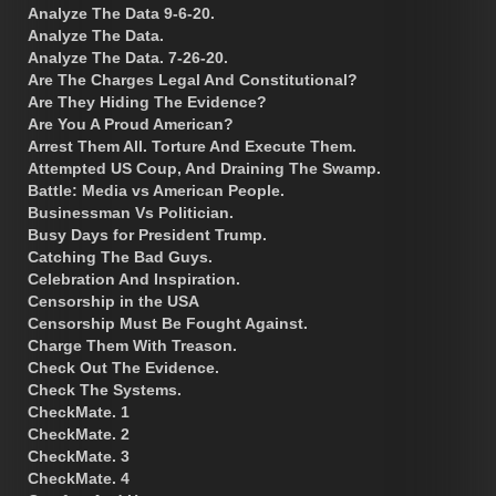
Analyze The Data 9-6-20.
Analyze The Data.
Analyze The Data. 7-26-20.
Are The Charges Legal And Constitutional?
Are They Hiding The Evidence?
Are You A Proud American?
Arrest Them All. Torture And Execute Them.
Attempted US Coup, And Draining The Swamp.
Battle: Media vs American People.
Businessman Vs Politician.
Busy Days for President Trump.
Catching The Bad Guys.
Celebration And Inspiration.
Censorship in the USA
Censorship Must Be Fought Against.
Charge Them With Treason.
Check Out The Evidence.
Check The Systems.
CheckMate. 1
CheckMate. 2
CheckMate. 3
CheckMate. 4