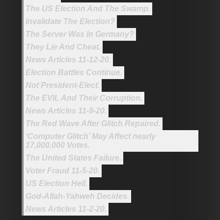
The US Election And The Swamp.
Invalidate The Election?
The Server Was In Germany?
They Lie And Cheat.
News Articles 11-12-20.
Election Battles Continue.
Not President-Elect.
The EVIL And Their Corruption.
News Articles 11-9-20.
The Red Wave After Glitch Repaired.
‘Computer Glitch’ May Affect nearly
17,000,000 Votes.
The United States Failure.
Voter Fraud 11-5-20.
US Election Hell.
God-Allah-Yahweh Decides.
News Articles 11-2-20.