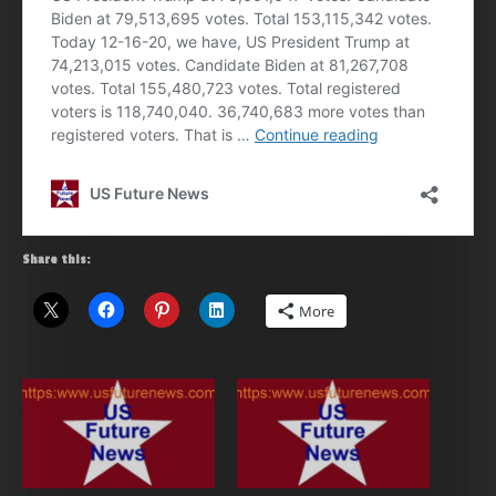
Share this:
More