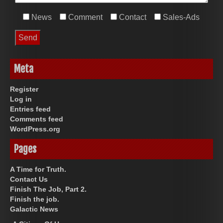
News
Comment
Contact
Sales-Ads
Meta
Register
Log in
Entries feed
Comments feed
WordPress.org
Pages
A Time for Truth.
Contact Us
Finish The Job, Part 2.
Finish the job.
Galactic News