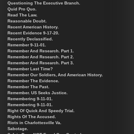
Questioning The Executive Branch.
Quid Pro Quo.
Read The Law.
Reasonable Doubt.
Recent American History.
Recent Evidence 9-17-20.
Recently Declassified.
Remember 9-11-01.
Remember And Research. Part 1.
Remember And Research. Part 2.
Remember And Research. Part 3.
Remember Last Time?
Remember Our Soldiers, And American History.
Remember The Evidence.
Remember The Past.
Remember. US Seeks Justice.
Remembering 9-11-01.
Remembering 9-11-01.
Right Of Quick And Speedy Trial.
Rights Of The Accused.
Riots in Charlottesville Va.
Sabotage.