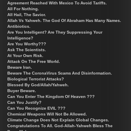
Agreement Reached With Mexico To Avoid Tariffs.
All For Nothing.
All Hail, The Savior.
Allah Vs Yahweh. The God Of Abraham Has Many Names.
Antibiotics.
Are You Intelligent? Are They Suppressing Your
Intelligence?
Are You Worthy???
Ask The Scientists.
At Your Own Risk.
Attack On The Free World.
Beware Iran.
Beware The CoronaVirus Scams And Disinformation.
Biological Terrorist Attacks?
Blessed By God/Allah/Yahweh.
Buyer Beware.
Can You Enter The Kingdom Of Heaven ???
Can You Justify?
Can You Recognize EVIL ???
Chemical Weapons Will Not Be Allowed.
Climate Change Does Not Explain Global Changes.
Congratulations To All. God-Allah-Yahweh Bless The