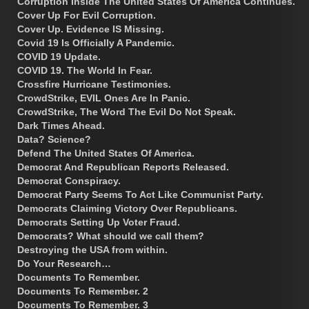
Corruption Inside The United States Of America Continues.
Cover Up For Evil Corruption.
Cover Up. Evidence IS Missing.
Covid 19 Is Officially A Pandemic.
COVID 19 Update.
COVID 19. The World In Fear.
Crossfire Hurricane Testimonies.
CrowdStrike, EVIL Ones Are In Panic.
CrowdStrike, The Word The Evil Do Not Speak.
Dark Times Ahead.
Data? Science?
Defend The United States Of America.
Democrat And Republican Reports Released.
Democrat Conspiracy.
Democrat Party Seems To Act Like Communist Party.
Democrats Claiming Victory Over Republicans.
Democrats Setting Up Voter Fraud.
Democrats? What should we call them?
Destroying the USA from within.
Do Your Research…
Documents To Remember.
Documents To Remember. 2
Documents To Remember. 3