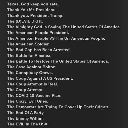
Texas, God keep you safe.
Thank You Mr. President.
Thank you, President Trump.
The (D)EVIL Did It.
The Almighty God Is Saving The United States Of America.
The American People President.
The American People VS The Un-American People.
The American Soldier
The Bad Cop Has Been Arrested.
The Battle for America.
The Battle To Restore The United States Of America.
The Case Against Bolton.
The Conspiracy Grows.
The Coup Against A US President.
The Coup Attempt Is Real.
The Coup Attempt.
The COVID-19 Vaccine Plan.
The Crazy, Evil Ones.
The Democrats Are Trying To Cover Up Their Crimes.
The End Of A Party.
The Enemy Within.
The EVIL In The USA.