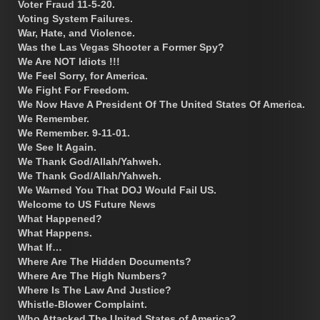
Voter Fraud 11-5-20.
Voting System Failures.
War, Hate, and Violence.
Was the Las Vegas Shooter a Former Spy?
We Are NOT Idiots !!!
We Feel Sorry, for America.
We Fight For Freedom.
We Now Have A President Of The United States Of America.
We Remember.
We Remember. 9-11-01.
We See It Again.
We Thank God/Allah/Yahweh.
We Thank God/Allah/Yahweh.
We Warned You That DOJ Would Fail US.
Welcome to US Future News
What Happened?
What Happens.
What If…
Where Are The Hidden Documents?
Where Are The High Numbers?
Where Is The Law And Justice?
Whistle-Blower Complaint.
Who Attacked The United States of America?