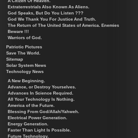
A Citizen Of Heaven.
Extraterrestrials Also Known As Aliens.
God Speaks, But Do You Listen ???
God We Thank You For Justice And Truth.
The Return of The United States of America. Enemies
Beware !!!
Warriors of God.
Patriotic Pictures
Save The World.
Sitemap
Solar System News
Technology News
A New Beginning.
Advance, or Destroy Yourselves.
Advances In Science Required.
All Your Technology Is Nothing.
America of the Future.
Blessing From God/Allah/Yahweh.
Electrical Power Generation.
Energy Generation.
Faster Than Light Is Possible.
Future Technology.