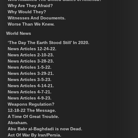
Why Are They Afraid?
Why Would They?
Witnesses And Documents.
Worse Than We Knew.
World News
‘The Day The Earth Stood Still’ In 2020.
News Articles 12-24-22.
News Articles 2-10-23.
News Articles 3-28-23.
News Articles 1-5-22.
News Articles 3-29-21.
News Articles 3-5-23.
News Articles 4-14-21.
News Articles 4-7-21.
News Articles 4-9-23.
Weapons Regulation?
12-18-22 The Message.
A Time Of Great Trouble.
Abraham.
Abu Bakr al-Baghdadi is now Dead.
Act Of War By Iran/Persia.