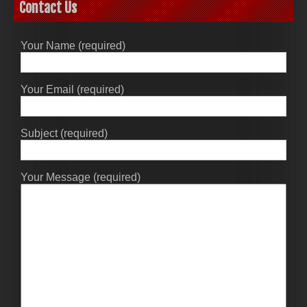
Contact Us
Your Name (required)
Your Email (required)
Subject (required)
Your Message (required)