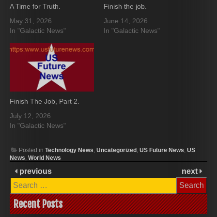
A Time for Truth.
Finish the job.
May 31, 2026
June 14, 2026
In "Galactic News"
In "Galactic News"
Finish The Job, Part 2.
July 12, 2026
In "Galactic News"
Posted in
Technology News
,
Uncategorized
,
US Future News
,
US
News
,
World News
previous
next
Search
for:
Recent Posts