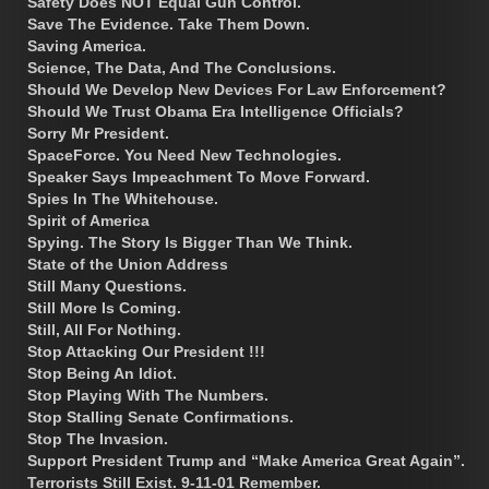
Safety Does NOT Equal Gun Control.
Save The Evidence. Take Them Down.
Saving America.
Science, The Data, And The Conclusions.
Should We Develop New Devices For Law Enforcement?
Should We Trust Obama Era Intelligence Officials?
Sorry Mr President.
SpaceForce. You Need New Technologies.
Speaker Says Impeachment To Move Forward.
Spies In The Whitehouse.
Spirit of America
Spying. The Story Is Bigger Than We Think.
State of the Union Address
Still Many Questions.
Still More Is Coming.
Still, All For Nothing.
Stop Attacking Our President !!!
Stop Being An Idiot.
Stop Playing With The Numbers.
Stop Stalling Senate Confirmations.
Stop The Invasion.
Support President Trump and “Make America Great Again”.
Terrorists Still Exist. 9-11-01 Remember.