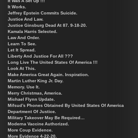
It Was A Set Up !!!
It Works.
Jeffrey Epstein Commits Suicide.
Justice And Law.
Justice Ginsburg Dead At 87. 9-18-20.
Kamala Harris Selected.
Law And Order.
Learn To See.
Let It Spread.
Liberty And Justice For All ???
Long Live The United States Of America !!!
Look At This.
Make America Great Again. Inspiration.
Martin Luther King Jr. Day.
Memory. Use It.
Merry Christmas, America.
Michael Flynn Update.
Mifsud’s Phones Obtained By United States Of America
Department Of Justice.
Military Takeover May Be Required…
Moderna Vaccine Authorized.
More Coup Evidence.
More Evidence 4-22-20.