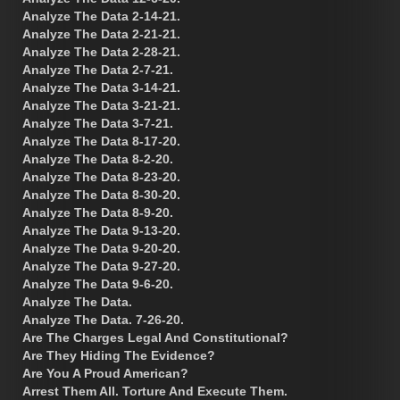
Analyze The Data 2-14-21.
Analyze The Data 2-21-21.
Analyze The Data 2-28-21.
Analyze The Data 2-7-21.
Analyze The Data 3-14-21.
Analyze The Data 3-21-21.
Analyze The Data 3-7-21.
Analyze The Data 8-17-20.
Analyze The Data 8-2-20.
Analyze The Data 8-23-20.
Analyze The Data 8-30-20.
Analyze The Data 8-9-20.
Analyze The Data 9-13-20.
Analyze The Data 9-20-20.
Analyze The Data 9-27-20.
Analyze The Data 9-6-20.
Analyze The Data.
Analyze The Data. 7-26-20.
Are The Charges Legal And Constitutional?
Are They Hiding The Evidence?
Are You A Proud American?
Arrest Them All. Torture And Execute Them.