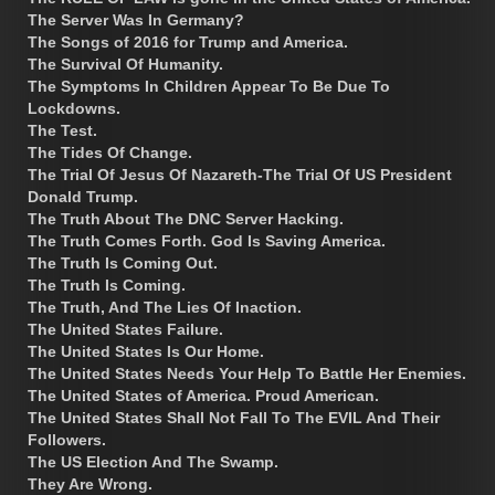
The Server Was In Germany?
The Songs of 2016 for Trump and America.
The Survival Of Humanity.
The Symptoms In Children Appear To Be Due To
Lockdowns.
The Test.
The Tides Of Change.
The Trial Of Jesus Of Nazareth-The Trial Of US President
Donald Trump.
The Truth About The DNC Server Hacking.
The Truth Comes Forth. God Is Saving America.
The Truth Is Coming Out.
The Truth Is Coming.
The Truth, And The Lies Of Inaction.
The United States Failure.
The United States Is Our Home.
The United States Needs Your Help To Battle Her Enemies.
The United States of America. Proud American.
The United States Shall Not Fall To The EVIL And Their
Followers.
The US Election And The Swamp.
They Are Wrong.