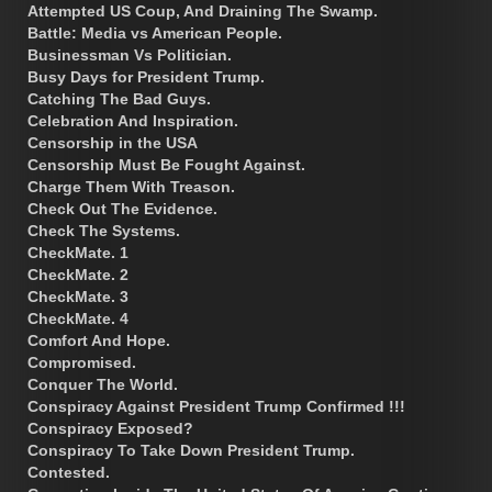
Attempted US Coup, And Draining The Swamp.
Battle: Media vs American People.
Businessman Vs Politician.
Busy Days for President Trump.
Catching The Bad Guys.
Celebration And Inspiration.
Censorship in the USA
Censorship Must Be Fought Against.
Charge Them With Treason.
Check Out The Evidence.
Check The Systems.
CheckMate. 1
CheckMate. 2
CheckMate. 3
CheckMate. 4
Comfort And Hope.
Compromised.
Conquer The World.
Conspiracy Against President Trump Confirmed !!!
Conspiracy Exposed?
Conspiracy To Take Down President Trump.
Contested.