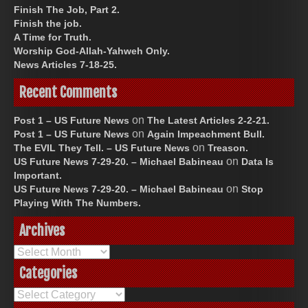
Finish The Job, Part 2.
Finish the job.
A Time for Truth.
Worship God-Allah-Yahweh Only.
News Articles 7-18-25.
Recent Comments
on
Post 1 – US Future News
The Latest Articles 2-2-21.
on
Post 1 – US Future News
Again Impeachment Bull.
on
The EVIL They Tell. – US Future News
Treason.
on
US Future News 7-29-20. – Michael Babineau
Data Is
Important.
on
US Future News 7-29-20. – Michael Babineau
Stop
Playing With The Numbers.
Archives
Archives
Categories
Categories