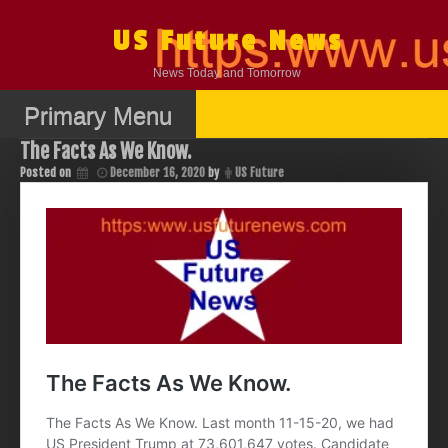
Skip
to
US Future News
content
News Today and Tomorrow
Primary Menu
The Facts As We Know.
Posted on
December 16, 2020
by
US Future