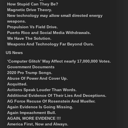
How Stupid Can They Be?
Magnetic Drive Theory.
New technology may allow small directed energy
weapons.
Propulsion Vs Field Drive.
Puerto Rico and Social Media Withdrawals.
We Have The Solution.
Weapons And Technology Far Beyond Ours.
US News
‘Computer Glitch’ May Affect nearly 17,000,000 Votes.
Government Documents
2020 Pro Trump Songs.
Abuse Of Power And Cover Up.
Acquitted.
Actions Speak Louder Than Words.
Additional Evidence Of Their Lies And Deceptions.
AG Force Recuse Of Rosenstein And Mueller.
Again Evidence Is Going Missing.
Again Impeachment Bull.
AGAIN, MORE EVIDENCE !!!
America First, Now and Always.