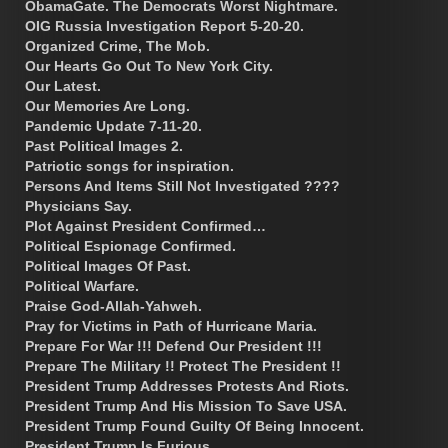
ObamaGate. The Democrats Worst Nightmare.
OIG Russia Investigation Report 5-20-20.
Organized Crime, The Mob.
Our Hearts Go Out To New York City.
Our Latest.
Our Memories Are Long.
Pandemic Update 7-11-20.
Past Political Images 2.
Patriotic songs for inspiration.
Persons And Items Still Not Investigated ????
Physicians Say.
Plot Against President Confirmed…
Political Espionage Confirmed.
Political Images Of Past.
Political Warfare.
Praise God-Allah-Yahweh.
Pray for Victims in Path of Hurricane Maria.
Prepare For War !!! Defend Our President !!!
Prepare The Military !! Protect The President !!
President Trump Addresses Protests And Riots.
President Trump And His Mission To Save USA.
President Trump Found Guilty Of Being Innocent.
President Trump Is Furious.