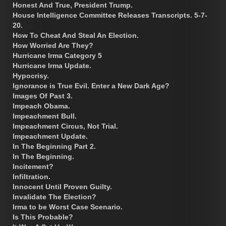
Honest And True, President Trump.
House Intelligence Committee Releases Transcripts. 5-7-
20.
How To Cheat And Steal An Election.
How Worried Are They?
Hurricane Irma Category 5
Hurricane Irma Update.
Hypocrisy.
Ignorance is True Evil. Enter a New Dark Age?
Images Of Past 3.
Impeach Obama.
Impeachment Bull.
Impeachment Circus, Not Trial.
Impeachment Update.
In The Beginning Part 2.
In The Beginning.
Incitement?
Infiltration.
Innocent Until Proven Guilty.
Invalidate The Election?
Irma to be Worst Case Scenario.
Is This Probable?