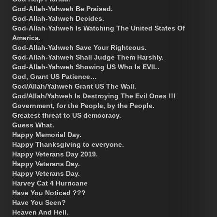
God-Allah-Yahweh Be Praised.
God-Allah-Yahweh Decides.
God-Allah-Yahweh Is Watching The United States Of
America.
God-Allah-Yahweh Save Your Righteous.
God-Allah-Yahweh Shall Judge Them Harshly.
God-Allah-Yahweh Showing US Who Is EVIL.
God, Grant US Patience…
God/Allah/Yahweh Grant US The Wall.
God/Allah/Yahweh Is Destroying The Evil Ones !!!
Government, for the People, by the People.
Greatest threat to US democracy.
Guess What.
Happy Memorial Day.
Happy Thanksgiving to everyone.
Happy Veterans Day 2019.
Happy Veterans Day.
Happy Veterans Day.
Harvey Cat 4 Hurricane
Have You Noticed ???
Have You Seen?
Heaven And Hell.