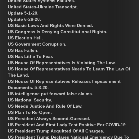
United States Systems Failures.
United States-Ukraine Transcript.
Update 5-1-20.
Update 6-26-20.
US Basic Laws And Rights Were Denied.
US Congress Is Denying Constitutional Rights.
US Election Hell.
US Government Corruption.
US Has Fallen.
US Has Little To Fear.
US House Of Representatives Is Violating The Law.
US House Of Representatives Needs To Learn The Law Of
The Land.
US House Of Representatives Releases Impeachment
Documents. 5-8-20.
US intelligence put forward false claims.
US National Security.
US Needs Justice And Rule Of Law.
US Plan To Re-Open.
US President Always Second-Guessed.
US President And First Lady Test Positive For COVID-19.
US President Trump Acquitted Of All Charges.
US President Trump Declares National Emergency Due To