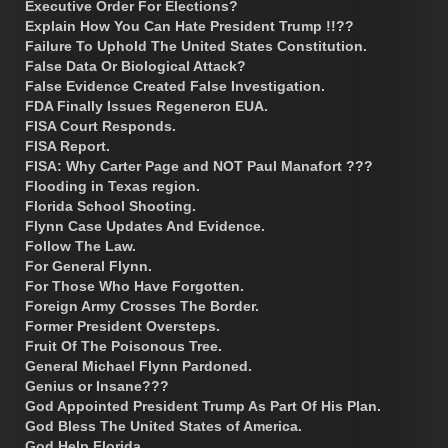
Executive Order For Elections?
Explain How You Can Hate President Trump !!??
Failure To Uphold The United States Constitution.
False Data Or Biological Attack?
False Evidence Created False Investigation.
FDA Finally Issues Regeneron EUA.
FISA Court Responds.
FISA Report.
FISA: Why Carter Page and NOT Paul Manafort ???
Flooding in Texas region.
Florida School Shooting.
Flynn Case Updates And Evidence.
Follow The Law.
For General Flynn.
For Those Who Have Forgotten.
Foreign Army Crosses The Border.
Former President Oversteps.
Fruit Of The Poisonous Tree.
General Michael Flynn Pardoned.
Genius or Insane???
God Appointed President Trump As Part Of His Plan.
God Bless The United States of America.
God Help Florida.