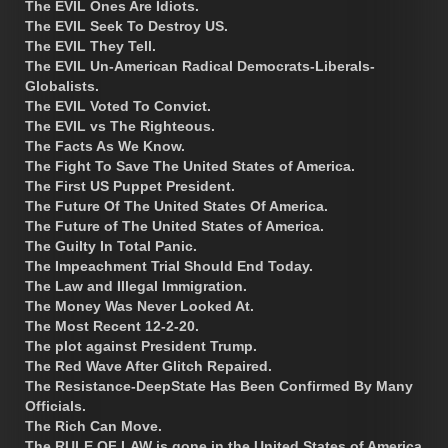
The EVIL Ones Are Idiots.
The EVIL Seek To Destroy US.
The EVIL They Tell.
The EVIL Un-American Radical Democrats-Liberals-
Globalists.
The EVIL Voted To Convict.
The EVIL vs The Righteous.
The Facts As We Know.
The Fight To Save The United States of America.
The First US Puppet President.
The Future Of The United States Of America.
The Future of The United States of America.
The Guilty In Total Panic.
The Impeachment Trial Should End Today.
The Law and Illegal Immigration.
The Money Was Never Looked At.
The Most Recent 12-2-20.
The plot against President Trump.
The Red Wave After Glitch Repaired.
The Resistance-DeepState Has Been Confirmed By Many
Officials.
The Rich Can Move.
The RULE OF LAW is gone in the United States of America.