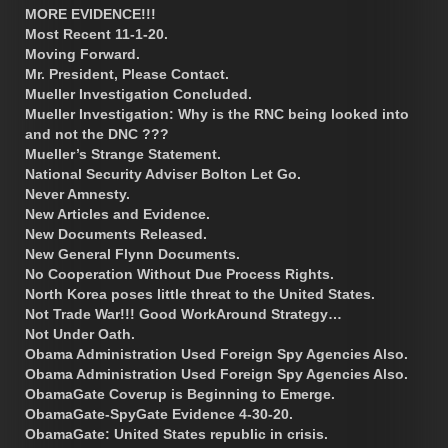
MORE EVIDENCE!!!
Most Recent 11-1-20.
Moving Forward.
Mr. President, Please Contact.
Mueller Investigation Concluded.
Mueller Investigation: Why is the RNC being looked into
and not the DNC ???
Mueller’s Strange Statement.
National Security Adviser Bolton Let Go.
Never Amnesty.
New Articles and Evidence.
New Documents Released.
New General Flynn Documents.
No Cooperation Without Due Process Rights.
North Korea poses little threat to the United States.
Not Trade War!!! Good WorkAround Strategy…
Not Under Oath.
Obama Administration Used Foreign Spy Agencies Also.
Obama Administration Used Foreign Spy Agencies Also.
ObamaGate Coverup is Beginning to Emerge.
ObamaGate-SpyGate Evidence 4-30-20.
ObamaGate: United States republic in crisis.