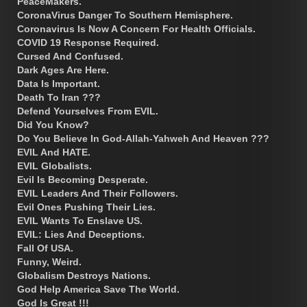
PeaceMakers.
CoronaVirus Danger To Southern Hemisphere.
Coronavirus Is Now A Concern For Health Officials.
COVID 19 Response Required.
Cursed And Confused.
Dark Ages Are Here.
Data Is Important.
Death To Iran ???
Defend Yourselves From EVIL.
Did You Know?
Do You Believe In God-Allah-Yahweh And Heaven ???
EVIL And HATE.
EVIL Globalists.
Evil Is Becoming Desperate.
EVIL Leaders And Their Followers.
Evil Ones Pushing Their Lies.
EVIL Wants To Enslave US.
EVIL: Lies And Deceptions.
Fall Of USA.
Funny, Weird.
Globalism Destroys Nations.
God Help America Save The World.
God Is Great !!!