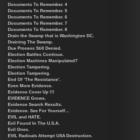
Documents To Remember. 4
Documents To Remember. 5
Documents To Remember. 6
Documents To Remember. 7
Documents To Remember. 8
Drain the Swamp that is Washington DC.
Draining The Swamp.
Due Process Still Denied.
Election Battles Continue.
Election Machines Manipulated?
Election Tampering.
Election Tampering.
End Of ‘The Resistance’.
Even More Evidence.
Evidence Cover Up !!!
EVIDENCE Grows.
Evidence Search Results.
Evidence. See For Yourself…
EVIL and HATE.
Evil Found In The U.S.A.
Evil Ones.
EVIL Radicals Attempt USA Destruction.