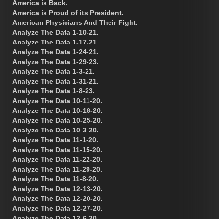
America is Back.
America is Proud of its President.
American Physicians And Their Fight.
Analyze The Data 1-10-21.
Analyze The Data 1-17-21.
Analyze The Data 1-24-21.
Analyze The Data 1-29-23.
Analyze The Data 1-3-21.
Analyze The Data 1-31-21.
Analyze The Data 1-8-23.
Analyze The Data 10-11-20.
Analyze The Data 10-18-20.
Analyze The Data 10-25-20.
Analyze The Data 10-3-20.
Analyze The Data 11-1-20.
Analyze The Data 11-15-20.
Analyze The Data 11-22-20.
Analyze The Data 11-29-20.
Analyze The Data 11-8-20.
Analyze The Data 12-13-20.
Analyze The Data 12-20-20.
Analyze The Data 12-27-20.
Analyze The Data 12-6-20.