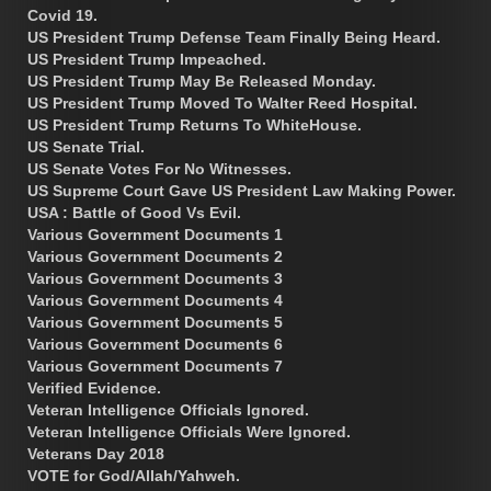
Covid 19.
US President Trump Defense Team Finally Being Heard.
US President Trump Impeached.
US President Trump May Be Released Monday.
US President Trump Moved To Walter Reed Hospital.
US President Trump Returns To WhiteHouse.
US Senate Trial.
US Senate Votes For No Witnesses.
US Supreme Court Gave US President Law Making Power.
USA : Battle of Good Vs Evil.
Various Government Documents 1
Various Government Documents 2
Various Government Documents 3
Various Government Documents 4
Various Government Documents 5
Various Government Documents 6
Various Government Documents 7
Verified Evidence.
Veteran Intelligence Officials Ignored.
Veteran Intelligence Officials Were Ignored.
Veterans Day 2018
VOTE for God/Allah/Yahweh.