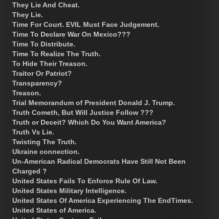
They Lie And Cheat.
They Lie.
Time For Court. EVIL Must Face Judgement.
Time To Declare War On Mexico???
Time To Distribute.
Time To Realize The Truth.
To Hide Their Treason.
Traitor Or Patriot?
Transparency?
Treason.
Trial Memorandum of President Donald J. Trump.
Truth Cometh, But Will Justice Follow ???
Truth or Deceit? Which Do You Want America?
Truth Vs Lie.
Twisting The Truth.
Ukraine connection.
Un-American Radical Democrats Have Still Not Been
Charged ?
United States Fails To Enforce Rule Of Law.
United States Military Intelligence.
United States Of America Experiencing The EndTimes.
United States of America.