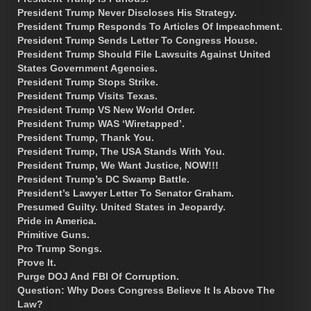
President Trump Never Discloses His Strategy.
President Trump Responds To Articles Of Impeachment.
President Trump Sends Letter To Congress House.
President Trump Should File Lawsuits Against United
States Government Agencies.
President Trump Stops Strike.
President Trump Visits Texas.
President Trump VS New World Order.
President Trump WAS ‘Wiretapped’.
President Trump, Thank You.
President Trump, The USA Stands With You.
President Trump, We Want Justice, NOW!!!
President Trump’s DC Swamp Battle.
President’s Lawyer Letter To Senator Graham.
Presumed Guilty. United States in Jeopardy.
Pride in America.
Primitive Guns.
Pro Trump Songs.
Prove It.
Purge DOJ And FBI Of Corruption.
Question: Why Does Congress Believe It Is Above The
Law?