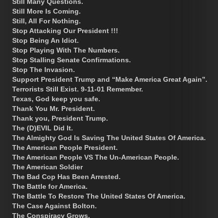
Still Many Questions.
Still More Is Coming.
Still, All For Nothing.
Stop Attacking Our President !!!
Stop Being An Idiot.
Stop Playing With The Numbers.
Stop Stalling Senate Confirmations.
Stop The Invasion.
Support President Trump and “Make America Great Again”.
Terrorists Still Exist. 9-11-01 Remember.
Texas, God keep you safe.
Thank You Mr. President.
Thank you, President Trump.
The (D)EVIL Did It.
The Almighty God Is Saving The United States Of America.
The American People President.
The American People VS The Un-American People.
The American Soldier
The Bad Cop Has Been Arrested.
The Battle for America.
The Battle To Restore The United States Of America.
The Case Against Bolton.
The Conspiracy Grows.