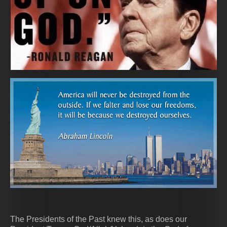
The Presidents of the Past knew this, as does our