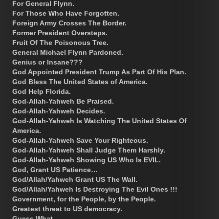
For General Flynn.
For Those Who Have Forgotten.
Foreign Army Crosses The Border.
Former President Oversteps.
Fruit Of The Poisonous Tree.
General Michael Flynn Pardoned.
Genius or Insane???
God Appointed President Trump As Part Of His Plan.
God Bless The United States of America.
God Help Florida.
God-Allah-Yahweh Be Praised.
God-Allah-Yahweh Decides.
God-Allah-Yahweh Is Watching The United States Of
America.
God-Allah-Yahweh Save Your Righteous.
God-Allah-Yahweh Shall Judge Them Harshly.
God-Allah-Yahweh Showing US Who Is EVIL.
God, Grant US Patience…
God/Allah/Yahweh Grant US The Wall.
God/Allah/Yahweh Is Destroying The Evil Ones !!!
Government, for the People, by the People.
Greatest threat to US democracy.
Guess What.