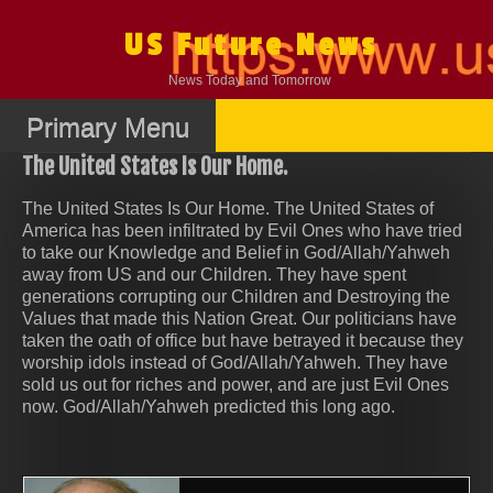
Skip
to
US Future News
content
News Today and Tomorrow
Primary Menu
The United States Is Our Home.
The United States Is Our Home. The United States of
America has been infiltrated by Evil Ones who have tried
to take our Knowledge and Belief in God/Allah/Yahweh
away from US and our Children. They have spent
generations corrupting our Children and Destroying the
Values that made this Nation Great. Our politicians have
taken the oath of office but have betrayed it because they
worship idols instead of God/Allah/Yahweh. They have
sold us out for riches and power, and are just Evil Ones
now. God/Allah/Yahweh predicted this long ago.