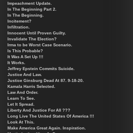
Impeachment Update.
In The Beginning Part 2.
In The Beginning.
Incitement?
Infiltration.
Innocent Until Proven Guilty.
Invalidate The Election?
Irma to be Worst Case Scenario.
Is This Probable?
It Was A Set Up !!!
It Works.
Jeffrey Epstein Commits Suicide.
Justice And Law.
Justice Ginsburg Dead At 87. 9-18-20.
Kamala Harris Selected.
Law And Order.
Learn To See.
Let It Spread.
Liberty And Justice For All ???
Long Live The United States Of America !!!
Look At This.
Make America Great Again. Inspiration.