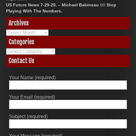
on
US Future News 7-29-20. – Michael Babineau
Stop
Playing With The Numbers.
Archives
Archives
Categories
Categories
Contact Us
Your Name (required)
Your Email (required)
Subject (required)
Your Message (required)