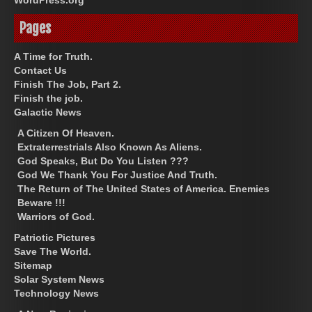
Pages
A Time for Truth.
Contact Us
Finish The Job, Part 2.
Finish the job.
Galactic News
A Citizen Of Heaven.
Extraterrestrials Also Known As Aliens.
God Speaks, But Do You Listen ???
God We Thank You For Justice And Truth.
The Return of The United States of America. Enemies
Beware !!!
Warriors of God.
Patriotic Pictures
Save The World.
Sitemap
Solar System News
Technology News