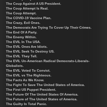
The Coup Against A US President.
The Coup Attempt Is Real.
The Coup Attempt.
The COVID-19 Vaccine Plan.
The Crazy, Evil Ones.
The Democrats Are Trying To Cover Up Their Crimes.
The End Of A Party.
The Enemy Within.
The EVIL In The USA.
The EVIL Ones Are Idiots.
The EVIL Seek To Destroy US.
The EVIL They Tell.
The EVIL Un-American Radical Democrats-Liberals-
Globalists.
The EVIL Voted To Convict.
The EVIL vs The Righteous.
The Facts As We Know.
The Fight To Save The United States of America.
The First US Puppet President.
The Future Of The United States Of America.
The Future of The United States of America.
The Guilty In Total Panic.