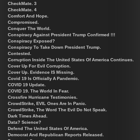
CheckMate. 3
CheckMate. 4
Comfort And Hope.
Compromised.
Conquer The World.
Conspiracy Against President Trump Confirmed !!!
Conspiracy Exposed?
Conspiracy To Take Down President Trump.
Contested.
Corruption Inside The United States Of America Continues.
Cover Up For Evil Corruption.
Cover Up. Evidence IS Missing.
Covid 19 Is Officially A Pandemic.
COVID 19 Update.
COVID 19. The World In Fear.
Crossfire Hurricane Testimonies.
CrowdStrike, EVIL Ones Are In Panic.
CrowdStrike, The Word The Evil Do Not Speak.
Dark Times Ahead.
Data? Science?
Defend The United States Of America.
Democrat And Republican Reports Released.