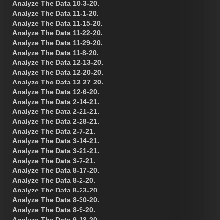
Analyze The Data 10-3-20.
Analyze The Data 11-1-20.
Analyze The Data 11-15-20.
Analyze The Data 11-22-20.
Analyze The Data 11-29-20.
Analyze The Data 11-8-20.
Analyze The Data 12-13-20.
Analyze The Data 12-20-20.
Analyze The Data 12-27-20.
Analyze The Data 12-6-20.
Analyze The Data 2-14-21.
Analyze The Data 2-21-21.
Analyze The Data 2-28-21.
Analyze The Data 2-7-21.
Analyze The Data 3-14-21.
Analyze The Data 3-21-21.
Analyze The Data 3-7-21.
Analyze The Data 8-17-20.
Analyze The Data 8-2-20.
Analyze The Data 8-23-20.
Analyze The Data 8-30-20.
Analyze The Data 8-9-20.
Analyze The Data 9-13-20.