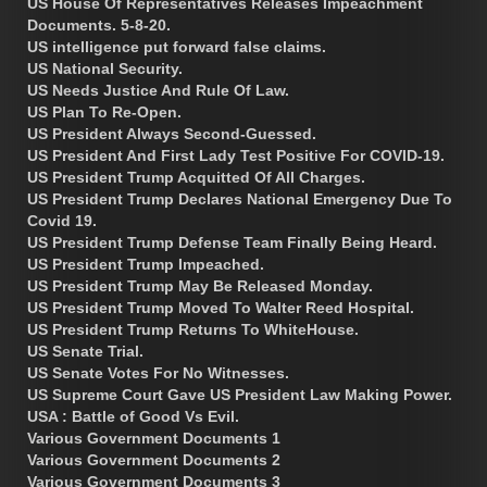
US House Of Representatives Releases Impeachment
Documents. 5-8-20.
US intelligence put forward false claims.
US National Security.
US Needs Justice And Rule Of Law.
US Plan To Re-Open.
US President Always Second-Guessed.
US President And First Lady Test Positive For COVID-19.
US President Trump Acquitted Of All Charges.
US President Trump Declares National Emergency Due To
Covid 19.
US President Trump Defense Team Finally Being Heard.
US President Trump Impeached.
US President Trump May Be Released Monday.
US President Trump Moved To Walter Reed Hospital.
US President Trump Returns To WhiteHouse.
US Senate Trial.
US Senate Votes For No Witnesses.
US Supreme Court Gave US President Law Making Power.
USA : Battle of Good Vs Evil.
Various Government Documents 1
Various Government Documents 2
Various Government Documents 3