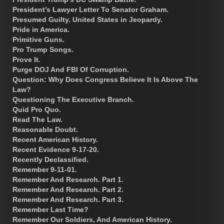
President’s Lawyer Letter To Senator Graham.
Presumed Guilty. United States in Jeopardy.
Pride in America.
Primitive Guns.
Pro Trump Songs.
Prove It.
Purge DOJ And FBI Of Corruption.
Question: Why Does Congress Believe It Is Above The
Law?
Questioning The Executive Branch.
Quid Pro Quo.
Read The Law.
Reasonable Doubt.
Recent American History.
Recent Evidence 9-17-20.
Recently Declassified.
Remember 9-11-01.
Remember And Research. Part 1.
Remember And Research. Part 2.
Remember And Research. Part 3.
Remember Last Time?
Remember Our Soldiers, And American History.