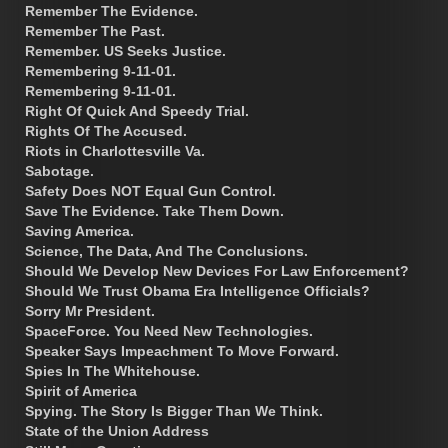
Remember The Evidence.
Remember The Past.
Remember. US Seeks Justice.
Remembering 9-11-01.
Remembering 9-11-01.
Right Of Quick And Speedy Trial.
Rights Of The Accused.
Riots in Charlottesville Va.
Sabotage.
Safety Does NOT Equal Gun Control.
Save The Evidence. Take Them Down.
Saving America.
Science, The Data, And The Conclusions.
Should We Develop New Devices For Law Enforcement?
Should We Trust Obama Era Intelligence Officials?
Sorry Mr President.
SpaceForce. You Need New Technologies.
Speaker Says Impeachment To Move Forward.
Spies In The Whitehouse.
Spirit of America
Spying. The Story Is Bigger Than We Think.
State of the Union Address