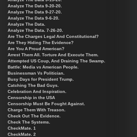
Analyze The Data 9-20-20.
Analyze The Data 9-27-20.
Analyze The Data 9-6-20.
Analyze The Data.
Analyze The Data. 7-26-20.
Are The Charges Legal And Constitutional?
Are They Hiding The Evidence?
Are You A Proud American?
Arrest Them All. Torture And Execute Them.
Attempted US Coup, And Draining The Swamp.
Battle: Media vs American People.
Businessman Vs Politician.
Busy Days for President Trump.
Catching The Bad Guys.
Celebration And Inspiration.
Censorship in the USA
Censorship Must Be Fought Against.
Charge Them With Treason.
Check Out The Evidence.
Check The Systems.
CheckMate. 1
CheckMate. 2