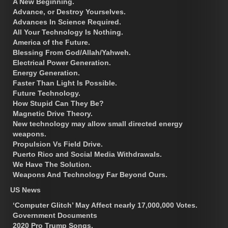
A New Beginning.
Advance, or Destroy Yourselves.
Advances In Science Required.
All Your Technology Is Nothing.
America of the Future.
Blessing From God/Allah/Yahweh.
Electrical Power Generation.
Energy Generation.
Faster Than Light Is Possible.
Future Technology.
How Stupid Can They Be?
Magnetic Drive Theory.
New technology may allow small directed energy
weapons.
Propulsion Vs Field Drive.
Puerto Rico and Social Media Withdrawals.
We Have The Solution.
Weapons And Technology Far Beyond Ours.
US News
‘Computer Glitch’ May Affect nearly 17,000,000 Votes.
Government Documents
2020 Pro Trump Songs.