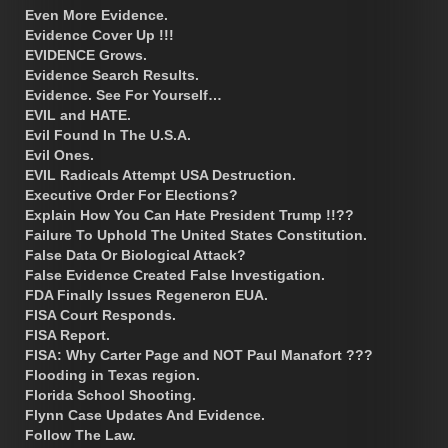
Even More Evidence.
Evidence Cover Up !!!
EVIDENCE Grows.
Evidence Search Results.
Evidence. See For Yourself…
EVIL and HATE.
Evil Found In The U.S.A.
Evil Ones.
EVIL Radicals Attempt USA Destruction.
Executive Order For Elections?
Explain How You Can Hate President Trump !!??
Failure To Uphold The United States Constitution.
False Data Or Biological Attack?
False Evidence Created False Investigation.
FDA Finally Issues Regeneron EUA.
FISA Court Responds.
FISA Report.
FISA: Why Carter Page and NOT Paul Manafort ???
Flooding in Texas region.
Florida School Shooting.
Flynn Case Updates And Evidence.
Follow The Law.