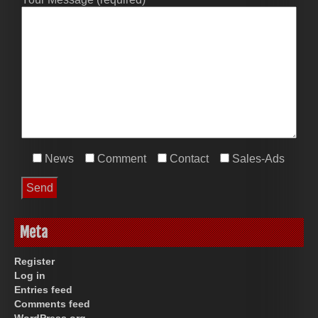
News
Comment
Contact
Sales-Ads
Meta
Register
Log in
Entries feed
Comments feed
WordPress.org