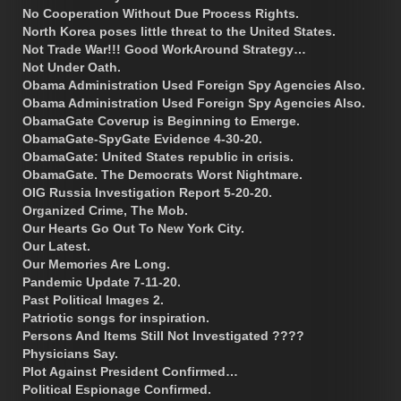
No Cooperation Without Due Process Rights.
North Korea poses little threat to the United States.
Not Trade War!!! Good WorkAround Strategy…
Not Under Oath.
Obama Administration Used Foreign Spy Agencies Also.
Obama Administration Used Foreign Spy Agencies Also.
ObamaGate Coverup is Beginning to Emerge.
ObamaGate-SpyGate Evidence 4-30-20.
ObamaGate: United States republic in crisis.
ObamaGate. The Democrats Worst Nightmare.
OIG Russia Investigation Report 5-20-20.
Organized Crime, The Mob.
Our Hearts Go Out To New York City.
Our Latest.
Our Memories Are Long.
Pandemic Update 7-11-20.
Past Political Images 2.
Patriotic songs for inspiration.
Persons And Items Still Not Investigated ????
Physicians Say.
Plot Against President Confirmed…
Political Espionage Confirmed.