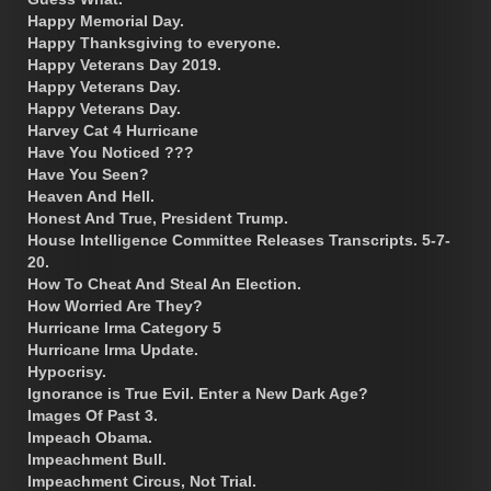
Happy Memorial Day.
Happy Thanksgiving to everyone.
Happy Veterans Day 2019.
Happy Veterans Day.
Happy Veterans Day.
Harvey Cat 4 Hurricane
Have You Noticed ???
Have You Seen?
Heaven And Hell.
Honest And True, President Trump.
House Intelligence Committee Releases Transcripts. 5-7-
20.
How To Cheat And Steal An Election.
How Worried Are They?
Hurricane Irma Category 5
Hurricane Irma Update.
Hypocrisy.
Ignorance is True Evil. Enter a New Dark Age?
Images Of Past 3.
Impeach Obama.
Impeachment Bull.
Impeachment Circus, Not Trial.