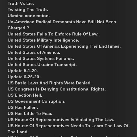
Truth Vs Lie.
Twisting The Truth.
Ukraine connection.
Un-American Radical Democrats Have Still Not Been
Charged ?
United States Fails To Enforce Rule Of Law.
United States Military Intelligence.
United States Of America Experiencing The EndTimes.
United States of America.
United States Systems Failures.
United States-Ukraine Transcript.
Update 5-1-20.
Update 6-26-20.
US Basic Laws And Rights Were Denied.
US Congress Is Denying Constitutional Rights.
US Election Hell.
US Government Corruption.
US Has Fallen.
US Has Little To Fear.
US House Of Representatives Is Violating The Law.
US House Of Representatives Needs To Learn The Law Of
The Land.