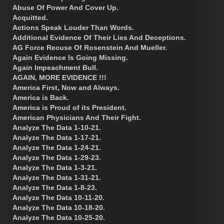
Abuse Of Power And Cover Up.
Acquitted.
Actions Speak Louder Than Words.
Additional Evidence Of Their Lies And Deceptions.
AG Force Recuse Of Rosenstein And Mueller.
Again Evidence Is Going Missing.
Again Impeachment Bull.
AGAIN, MORE EVIDENCE !!!
America First, Now and Always.
America is Back.
America is Proud of its President.
American Physicians And Their Fight.
Analyze The Data 1-10-21.
Analyze The Data 1-17-21.
Analyze The Data 1-24-21.
Analyze The Data 1-29-23.
Analyze The Data 1-3-21.
Analyze The Data 1-31-21.
Analyze The Data 1-8-23.
Analyze The Data 10-11-20.
Analyze The Data 10-18-20.
Analyze The Data 10-25-20.