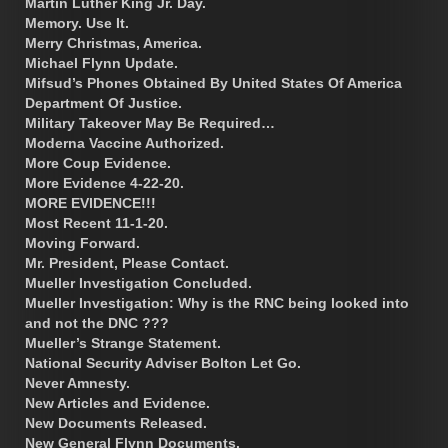
Martin Luther King Jr. Day.
Memory. Use It.
Merry Christmas, America.
Michael Flynn Update.
Mifsud’s Phones Obtained By United States Of America
Department Of Justice.
Military Takeover May Be Required…
Moderna Vaccine Authorized.
More Coup Evidence.
More Evidence 4-22-20.
MORE EVIDENCE!!!
Most Recent 11-1-20.
Moving Forward.
Mr. President, Please Contact.
Mueller Investigation Concluded.
Mueller Investigation: Why is the RNC being looked into
and not the DNC ???
Mueller’s Strange Statement.
National Security Adviser Bolton Let Go.
Never Amnesty.
New Articles and Evidence.
New Documents Released.
New General Flynn Documents.