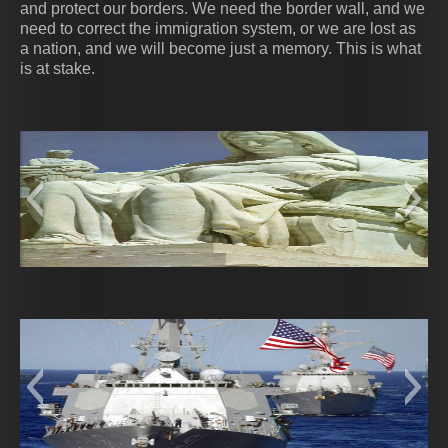
and protect our borders. We need the border wall, and we
need to correct the immigration system, or we are lost as
a nation, and we will become just a memory. This is what
is at stake.
Authority of Law 2
ca0546e4e6ab6eac4ed9467dc84b3070--
these-statues-are-in-the-great-hall-of-the-
contemplation_of_justice
SO000740
9CDUhf
ejul
10
robert-f-kennedy-building-for
new-york-trip-in-new-york