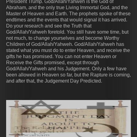
President Trump. God/Allah/Yahweh is the God of
Abraham, and the only true Living Immortal God, and the
Master of Heaven and Earth. The prophets spoke of these
endtimes and the events that would signal it has arrived.
Do your research and see the Truth that
God/Allah/Yahweh foretold. You still have some time, but
not much, to change yourselves and become Worthy
Children of God/Allah/Yahweh. God/Allah/Yahweh has
stated what you must do to enter Heaven, and receive the
gifts he has promised. You can not enter Heaven or
Receive the Gifts promised, except through
God/Allah/Yahweh and his Judgement. Only a few have
been allowed in Heaven so far, but the Rapture is coming,
and after that, the Judgement Day Predicted.