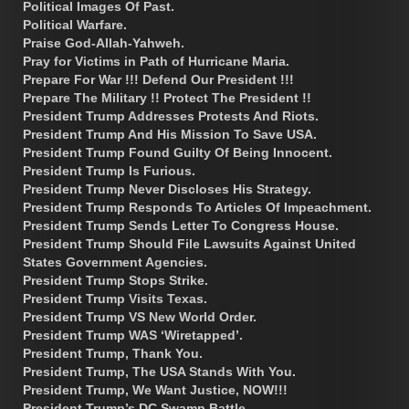
Political Images Of Past.
Political Warfare.
Praise God-Allah-Yahweh.
Pray for Victims in Path of Hurricane Maria.
Prepare For War !!! Defend Our President !!!
Prepare The Military !! Protect The President !!
President Trump Addresses Protests And Riots.
President Trump And His Mission To Save USA.
President Trump Found Guilty Of Being Innocent.
President Trump Is Furious.
President Trump Never Discloses His Strategy.
President Trump Responds To Articles Of Impeachment.
President Trump Sends Letter To Congress House.
President Trump Should File Lawsuits Against United
States Government Agencies.
President Trump Stops Strike.
President Trump Visits Texas.
President Trump VS New World Order.
President Trump WAS ‘Wiretapped’.
President Trump, Thank You.
President Trump, The USA Stands With You.
President Trump, We Want Justice, NOW!!!
President Trump’s DC Swamp Battle.