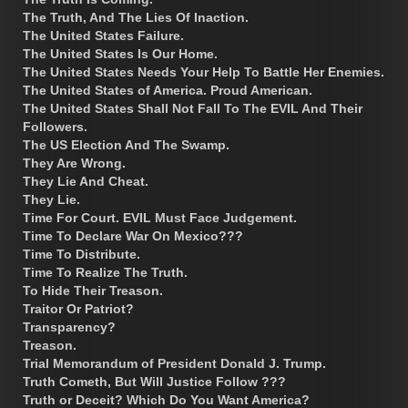
The Truth, And The Lies Of Inaction.
The United States Failure.
The United States Is Our Home.
The United States Needs Your Help To Battle Her Enemies.
The United States of America. Proud American.
The United States Shall Not Fall To The EVIL And Their
Followers.
The US Election And The Swamp.
They Are Wrong.
They Lie And Cheat.
They Lie.
Time For Court. EVIL Must Face Judgement.
Time To Declare War On Mexico???
Time To Distribute.
Time To Realize The Truth.
To Hide Their Treason.
Traitor Or Patriot?
Transparency?
Treason.
Trial Memorandum of President Donald J. Trump.
Truth Cometh, But Will Justice Follow ???
Truth or Deceit? Which Do You Want America?