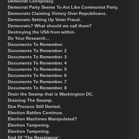
Democrat Conspiracy.
Democrat Party Seems To Act Like Communist Party.
Democrats Claiming Victory Over Republicans.
Democrats Setting Up Voter Fraud.
Democrats? What should we call them?
Destroying the USA from within.
Do Your Research…
Documents To Remember.
Documents To Remember. 2
Documents To Remember. 3
Documents To Remember. 4
Documents To Remember. 5
Documents To Remember. 6
Documents To Remember. 7
Documents To Remember. 8
Drain the Swamp that is Washington DC.
Draining The Swamp.
Due Process Still Denied.
Election Battles Continue.
Election Machines Manipulated?
Election Tampering.
Election Tampering.
End Of ‘The Resistance’.