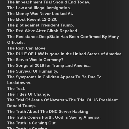
The Impeachment Trial Should End Today.
The Law and Illegal Immigration.
The Money Was Never Looked At.
The Most Recent 12-2-20.
The plot against President Trump.
The Red Wave After Glitch Repaired.
The Resistance-DeepState Has Been Confirmed By Many
Officials.
The Rich Can Move.
The RULE OF LAW is gone in the United States of America.
The Server Was In Germany?
The Songs of 2016 for Trump and America.
The Survival Of Humanity.
The Symptoms In Children Appear To Be Due To
Lockdowns.
The Test.
The Tides Of Change.
The Trial Of Jesus Of Nazareth-The Trial Of US President
Donald Trump.
The Truth About The DNC Server Hacking.
The Truth Comes Forth. God Is Saving America.
The Truth Is Coming Out.
The Truth Is Coming.