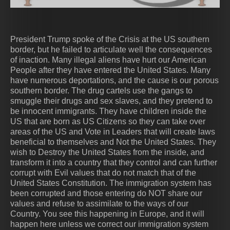
jday
President Trump spoke of the Crisis at the US southern
border, but he failed to articulate well the consequences
of inaction. Many illegal aliens have hurt our American
People after they have entered the United States. Many
have numerous deportations, and the cause is our porous
AngelsSaints-Armies-from-Heaven1b-Put-
ten-commandments-tablets-5548826 (1)
953452351951ca84c2ba663e826a0202
eee78d961646c6d7b4f913f340ad79e7
angel_sounding_1st-trumpet
DbxivwBVMAAAUe8
st_michael_
Gods Army
Revelation
ArchAngel
religions
Daniel
Pray
southern border. The drug cartels use the gangs to
on-Full-Armor-of-God-against-darkness
smuggle their drugs and sex slaves, and they pretend to
be innocent immigrants. They have children inside the
US that are born as US Citizens so they can take over
areas of the US and Vote in Leaders that will create laws
beneficial to themselves and Not the United States. They
wish to Destroy the United States from the inside, and
transform it into a country that they control and can further
corrupt with Evil values that do not match that of the
United States Constitution. The immigration system has
been corrupted and those entering do NOT share our
values and refuse to assimilate to the ways of our
Country. You see this happening in Europe, and it will
happen here unless we correct our immigration system