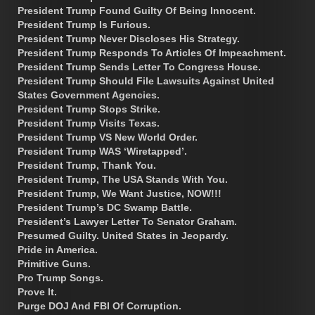
President Trump Found Guilty Of Being Innocent.
President Trump Is Furious.
President Trump Never Discloses His Strategy.
President Trump Responds To Articles Of Impeachment.
President Trump Sends Letter To Congress House.
President Trump Should File Lawsuits Against United
States Government Agencies.
President Trump Stops Strike.
President Trump Visits Texas.
President Trump VS New World Order.
President Trump WAS ‘Wiretapped’.
President Trump, Thank You.
President Trump, The USA Stands With You.
President Trump, We Want Justice, NOW!!!
President Trump’s DC Swamp Battle.
President’s Lawyer Letter To Senator Graham.
Presumed Guilty. United States in Jeopardy.
Pride in America.
Primitive Guns.
Pro Trump Songs.
Prove It.
Purge DOJ And FBI Of Corruption.