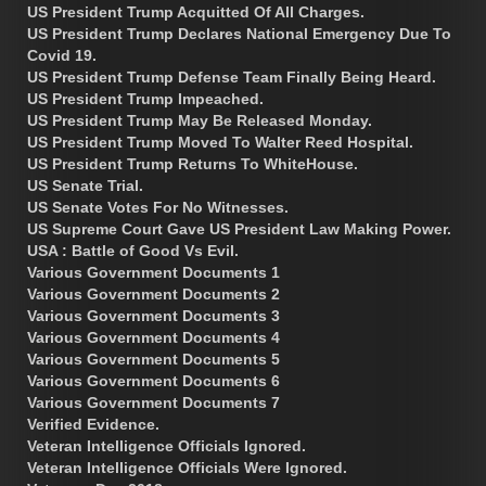
US President Trump Acquitted Of All Charges.
US President Trump Declares National Emergency Due To
Covid 19.
US President Trump Defense Team Finally Being Heard.
US President Trump Impeached.
US President Trump May Be Released Monday.
US President Trump Moved To Walter Reed Hospital.
US President Trump Returns To WhiteHouse.
US Senate Trial.
US Senate Votes For No Witnesses.
US Supreme Court Gave US President Law Making Power.
USA : Battle of Good Vs Evil.
Various Government Documents 1
Various Government Documents 2
Various Government Documents 3
Various Government Documents 4
Various Government Documents 5
Various Government Documents 6
Various Government Documents 7
Verified Evidence.
Veteran Intelligence Officials Ignored.
Veteran Intelligence Officials Were Ignored.