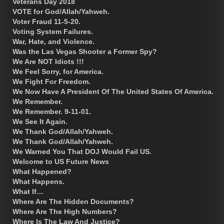
Veterans Day 2018
VOTE for God/Allah/Yahweh.
Voter Fraud 11-5-20.
Voting System Failures.
War, Hate, and Violence.
Was the Las Vegas Shooter a Former Spy?
We Are NOT Idiots !!!
We Feel Sorry, for America.
We Fight For Freedom.
We Now Have A President Of The United States Of America.
We Remember.
We Remember. 9-11-01.
We See It Again.
We Thank God/Allah/Yahweh.
We Thank God/Allah/Yahweh.
We Warned You That DOJ Would Fail US.
Welcome to US Future News
What Happened?
What Happens.
What If…
Where Are The Hidden Documents?
Where Are The High Numbers?
Where Is The Law And Justice?