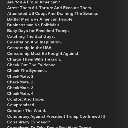
Are You A Proud American?
Arrest Them All. Torture And Execute Them.
Attempted US Coup, And Draining The Swamp.
Battle: Media vs American People.
Businessman Vs Politician.
Busy Days for President Trump.
Catching The Bad Guys.
Celebration And Inspiration.
Censorship in the USA
Censorship Must Be Fought Against.
Charge Them With Treason.
Check Out The Evidence.
Check The Systems.
CheckMate. 1
CheckMate. 2
CheckMate. 3
CheckMate. 4
Comfort And Hope.
Compromised.
Conquer The World.
Conspiracy Against President Trump Confirmed !!!
Conspiracy Exposed?
Conspiracy To Take Down President Trump.