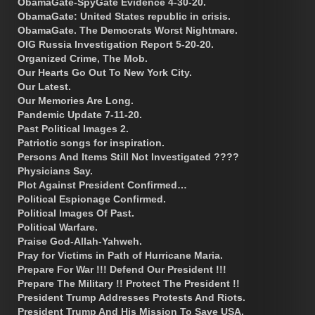
ObamaGate-SpyGate Evidence 4-30-20.
ObamaGate: United States republic in crisis.
ObamaGate. The Democrats Worst Nightmare.
OIG Russia Investigation Report 5-20-20.
Organized Crime, The Mob.
Our Hearts Go Out To New York City.
Our Latest.
Our Memories Are Long.
Pandemic Update 7-11-20.
Past Political Images 2.
Patriotic songs for inspiration.
Persons And Items Still Not Investigated ????
Physicians Say.
Plot Against President Confirmed…
Political Espionage Confirmed.
Political Images Of Past.
Political Warfare.
Praise God-Allah-Yahweh.
Pray for Victims in Path of Hurricane Maria.
Prepare For War !!! Defend Our President !!!
Prepare The Military !! Protect The President !!
President Trump Addresses Protests And Riots.
President Trump And His Mission To Save USA.