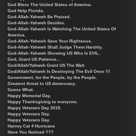
God Bless The United States of America.
God Help Florida.
God-Allah-Yahweh Be Praised.
God-Allah-Yahweh Decides.
God-Allah-Yahweh Is Watching The United States Of
America.
God-Allah-Yahweh Save Your Righteous.
God-Allah-Yahweh Shall Judge Them Harshly.
God-Allah-Yahweh Showing US Who Is EVIL.
God, Grant US Patience…
God/Allah/Yahweh Grant US The Wall.
God/Allah/Yahweh Is Destroying The Evil Ones !!!
Government, for the People, by the People.
Greatest threat to US democracy.
Guess What.
Happy Memorial Day.
Happy Thanksgiving to everyone.
Happy Veterans Day 2019.
Happy Veterans Day.
Happy Veterans Day.
Harvey Cat 4 Hurricane
Have You Noticed ???