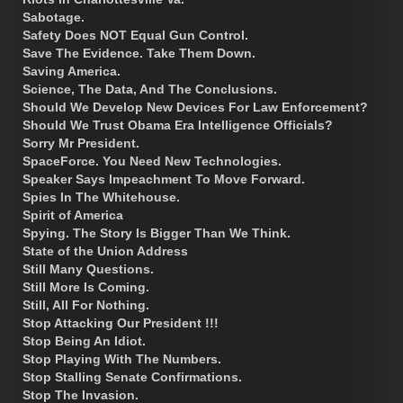
Sabotage.
Safety Does NOT Equal Gun Control.
Save The Evidence. Take Them Down.
Saving America.
Science, The Data, And The Conclusions.
Should We Develop New Devices For Law Enforcement?
Should We Trust Obama Era Intelligence Officials?
Sorry Mr President.
SpaceForce. You Need New Technologies.
Speaker Says Impeachment To Move Forward.
Spies In The Whitehouse.
Spirit of America
Spying. The Story Is Bigger Than We Think.
State of the Union Address
Still Many Questions.
Still More Is Coming.
Still, All For Nothing.
Stop Attacking Our President !!!
Stop Being An Idiot.
Stop Playing With The Numbers.
Stop Stalling Senate Confirmations.
Stop The Invasion.