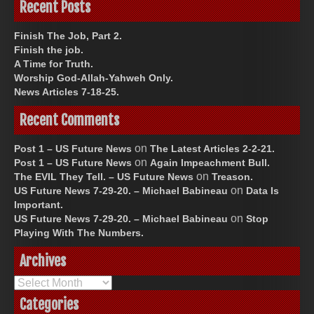
Recent Posts
Finish The Job, Part 2.
Finish the job.
A Time for Truth.
Worship God-Allah-Yahweh Only.
News Articles 7-18-25.
Recent Comments
on
Post 1 – US Future News
The Latest Articles 2-2-21.
on
Post 1 – US Future News
Again Impeachment Bull.
on
The EVIL They Tell. – US Future News
Treason.
on
US Future News 7-29-20. – Michael Babineau
Data Is
Important.
on
US Future News 7-29-20. – Michael Babineau
Stop
Playing With The Numbers.
Archives
Archives
Categories