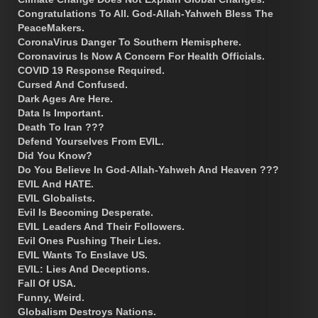
Congratulations To All. God-Allah-Yahweh Bless The
PeaceMakers.
CoronaVirus Danger To Southern Hemisphere.
Coronavirus Is Now A Concern For Health Officials.
COVID 19 Response Required.
Cursed And Confused.
Dark Ages Are Here.
Data Is Important.
Death To Iran ???
Defend Yourselves From EVIL.
Did You Know?
Do You Believe In God-Allah-Yahweh And Heaven ???
EVIL And HATE.
EVIL Globalists.
Evil Is Becoming Desperate.
EVIL Leaders And Their Followers.
Evil Ones Pushing Their Lies.
EVIL Wants To Enslave US.
EVIL: Lies And Deceptions.
Fall Of USA.
Funny, Weird.
Globalism Destroys Nations.