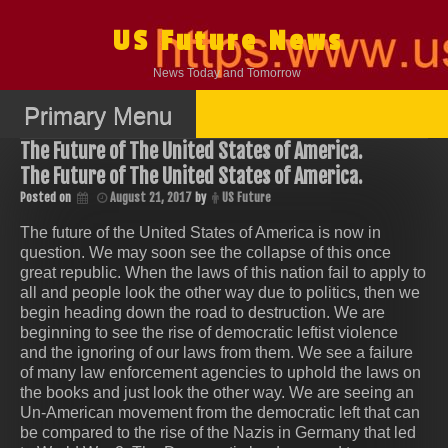
Skip
to
US Future News
content
News Today and Tomorrow
Primary Menu
The Future of The United States of America.
The Future of The United States of America.
Posted on
August 21, 2017
by
US Future
The future of the United States of America is now in
question. We may soon see the collapse of this once
great republic. When the laws of this nation fail to apply to
all and people look the other way due to politics, then we
begin heading down the road to destruction. We are
beginning to see the rise of democratic leftist violence
and the ignoring of our laws from them. We see a failure
of many law enforcement agencies to uphold the laws on
the books and just look the other way. We are seeing an
Un-American movement from the democratic left that can
be compared to the rise of the Nazis in Germany that led