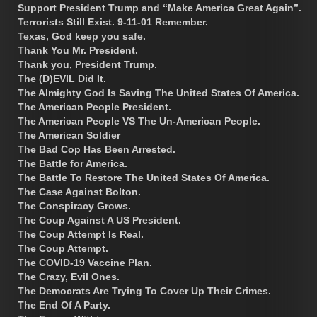
Support President Trump and “Make America Great Again”.
Terrorists Still Exist. 9-11-01 Remember.
Texas, God keep you safe.
Thank You Mr. President.
Thank you, President Trump.
The (D)EVIL Did It.
The Almighty God Is Saving The United States Of America.
The American People President.
The American People VS The Un-American People.
The American Soldier
The Bad Cop Has Been Arrested.
The Battle for America.
The Battle To Restore The United States Of America.
The Case Against Bolton.
The Conspiracy Grows.
The Coup Against A US President.
The Coup Attempt Is Real.
The Coup Attempt.
The COVID-19 Vaccine Plan.
The Crazy, Evil Ones.
The Democrats Are Trying To Cover Up Their Crimes.
The End Of A Party.