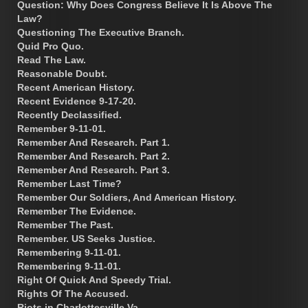
Question: Why Does Congress Believe It Is Above The
Law?
Questioning The Executive Branch.
Quid Pro Quo.
Read The Law.
Reasonable Doubt.
Recent American History.
Recent Evidence 9-17-20.
Recently Declassified.
Remember 9-11-01.
Remember And Research. Part 1.
Remember And Research. Part 2.
Remember And Research. Part 3.
Remember Last Time?
Remember Our Soldiers, And American History.
Remember The Evidence.
Remember The Past.
Remember. US Seeks Justice.
Remembering 9-11-01.
Remembering 9-11-01.
Right Of Quick And Speedy Trial.
Rights Of The Accused.
Riots in Charlottesville Va.