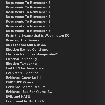
Documents To Remember. 2
Documents To Remember. 3
Documents To Remember. 4
Documents To Remember. 5
Documents To Remember. 6
Documents To Remember. 7
Documents To Remember. 8
Drain the Swamp that is Washington DC.
Draining The Swamp.
Due Process Still Denied.
Election Battles Continue.
Election Machines Manipulated?
Election Tampering.
Election Tampering.
End Of ‘The Resistance’.
Even More Evidence.
Evidence Cover Up !!!
EVIDENCE Grows.
Evidence Search Results.
Evidence. See For Yourself…
EVIL and HATE.
Evil Found In The U.S.A.