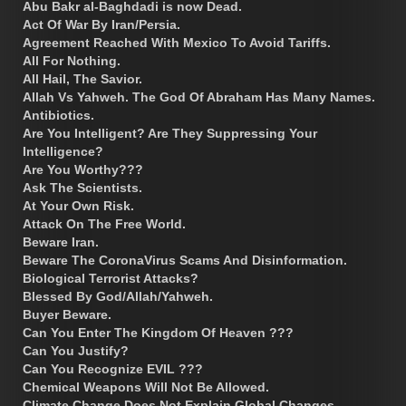
Abu Bakr al-Baghdadi is now Dead.
Act Of War By Iran/Persia.
Agreement Reached With Mexico To Avoid Tariffs.
All For Nothing.
All Hail, The Savior.
Allah Vs Yahweh. The God Of Abraham Has Many Names.
Antibiotics.
Are You Intelligent? Are They Suppressing Your
Intelligence?
Are You Worthy???
Ask The Scientists.
At Your Own Risk.
Attack On The Free World.
Beware Iran.
Beware The CoronaVirus Scams And Disinformation.
Biological Terrorist Attacks?
Blessed By God/Allah/Yahweh.
Buyer Beware.
Can You Enter The Kingdom Of Heaven ???
Can You Justify?
Can You Recognize EVIL ???
Chemical Weapons Will Not Be Allowed.
Climate Change Does Not Explain Global Changes.