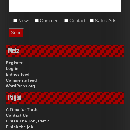
News
Comment
Contact
Sales-Ads
Meta
Register
Log in
Entries feed
Comments feed
WordPress.org
Pages
A Time for Truth.
Contact Us
Finish The Job, Part 2.
Finish the job.