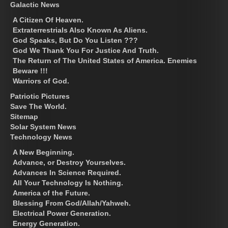
Galactic News
A Citizen Of Heaven.
Extraterrestrials Also Known As Aliens.
God Speaks, But Do You Listen ???
God We Thank You For Justice And Truth.
The Return of The United States of America. Enemies
Beware !!!
Warriors of God.
Patriotic Pictures
Save The World.
Sitemap
Solar System News
Technology News
A New Beginning.
Advance, or Destroy Yourselves.
Advances In Science Required.
All Your Technology Is Nothing.
America of the Future.
Blessing From God/Allah/Yahweh.
Electrical Power Generation.
Energy Generation.