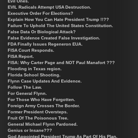
Evil Ones.
EVIL Radicals Attempt USA Destruction.
Executive Order For Elections?
Explain How You Can Hate President Trump !!??
Failure To Uphold The United States Constitution.
False Data Or Biological Attack?
False Evidence Created False Investigation.
FDA Finally Issues Regeneron EUA.
FISA Court Responds.
FISA Report.
FISA: Why Carter Page and NOT Paul Manafort ???
Flooding in Texas region.
Florida School Shooting.
Flynn Case Updates And Evidence.
Follow The Law.
For General Flynn.
For Those Who Have Forgotten.
Foreign Army Crosses The Border.
Former President Oversteps.
Fruit Of The Poisonous Tree.
General Michael Flynn Pardoned.
Genius or Insane???
God Appointed President Trump As Part Of His Plan.