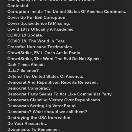
Contested.
Corruption Inside The United States Of America Continues.
Cover Up For Evil Corruption.
Cover Up. Evidence IS Missing.
Covid 19 Is Officially A Pandemic.
COVID 19 Update.
COVID 19. The World In Fear.
Crossfire Hurricane Testimonies.
CrowdStrike, EVIL Ones Are In Panic.
CrowdStrike, The Word The Evil Do Not Speak.
Dark Times Ahead.
Data? Science?
Defend The United States Of America.
Democrat And Republican Reports Released.
Democrat Conspiracy.
Democrat Party Seems To Act Like Communist Party.
Democrats Claiming Victory Over Republicans.
Democrats Setting Up Voter Fraud.
Democrats? What should we call them?
Destroying the USA from within.
Do Your Research…
Documents To Remember.