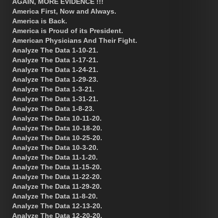
AGAIN, MORE EVIDENCE !!!
America First, Now and Always.
America is Back.
America is Proud of its President.
American Physicians And Their Fight.
Analyze The Data 1-10-21.
Analyze The Data 1-17-21.
Analyze The Data 1-24-21.
Analyze The Data 1-29-23.
Analyze The Data 1-3-21.
Analyze The Data 1-31-21.
Analyze The Data 1-8-23.
Analyze The Data 10-11-20.
Analyze The Data 10-18-20.
Analyze The Data 10-25-20.
Analyze The Data 10-3-20.
Analyze The Data 11-1-20.
Analyze The Data 11-15-20.
Analyze The Data 11-22-20.
Analyze The Data 11-29-20.
Analyze The Data 11-8-20.
Analyze The Data 12-13-20.
Analyze The Data 12-20-20.