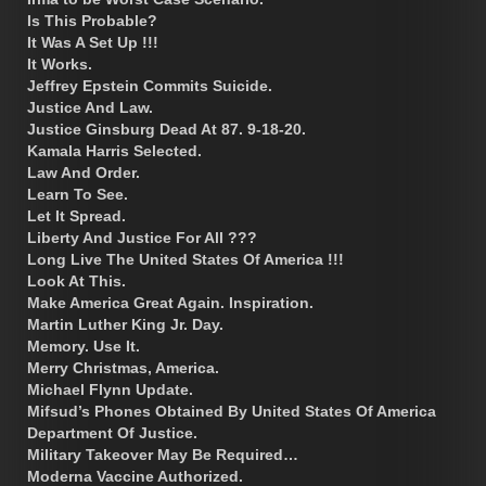
Is This Probable?
It Was A Set Up !!!
It Works.
Jeffrey Epstein Commits Suicide.
Justice And Law.
Justice Ginsburg Dead At 87. 9-18-20.
Kamala Harris Selected.
Law And Order.
Learn To See.
Let It Spread.
Liberty And Justice For All ???
Long Live The United States Of America !!!
Look At This.
Make America Great Again. Inspiration.
Martin Luther King Jr. Day.
Memory. Use It.
Merry Christmas, America.
Michael Flynn Update.
Mifsud’s Phones Obtained By United States Of America
Department Of Justice.
Military Takeover May Be Required…
Moderna Vaccine Authorized.