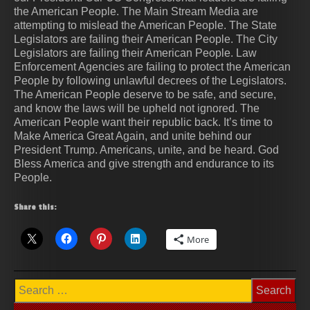
the American People. The Main Stream Media are
attempting to mislead the American People. The State
Legislators are failing their American People. The City
Legislators are failing their American People. Law
Enforcement Agencies are failing to protect the American
People by following unlawful decrees of the Legislators.
The American People deserve to be safe, and secure,
and know the laws will be upheld not ignored. The
American People want their republic back. It’s time to
Make America Great Again, and unite behind our
President Trump. Americans, unite, and be heard. God
Bless America and give strength and endurance to its
People.
Share this:
More
Search
for: