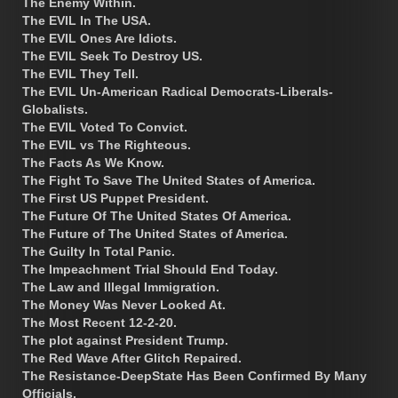
The Enemy Within.
The EVIL In The USA.
The EVIL Ones Are Idiots.
The EVIL Seek To Destroy US.
The EVIL They Tell.
The EVIL Un-American Radical Democrats-Liberals-
Globalists.
The EVIL Voted To Convict.
The EVIL vs The Righteous.
The Facts As We Know.
The Fight To Save The United States of America.
The First US Puppet President.
The Future Of The United States Of America.
The Future of The United States of America.
The Guilty In Total Panic.
The Impeachment Trial Should End Today.
The Law and Illegal Immigration.
The Money Was Never Looked At.
The Most Recent 12-2-20.
The plot against President Trump.
The Red Wave After Glitch Repaired.
The Resistance-DeepState Has Been Confirmed By Many
Officials.