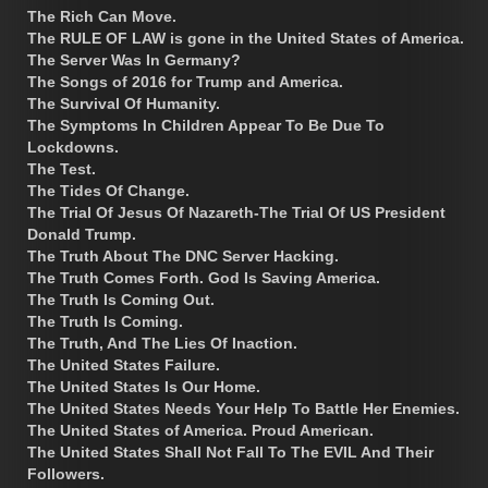
The Rich Can Move.
The RULE OF LAW is gone in the United States of America.
The Server Was In Germany?
The Songs of 2016 for Trump and America.
The Survival Of Humanity.
The Symptoms In Children Appear To Be Due To
Lockdowns.
The Test.
The Tides Of Change.
The Trial Of Jesus Of Nazareth-The Trial Of US President
Donald Trump.
The Truth About The DNC Server Hacking.
The Truth Comes Forth. God Is Saving America.
The Truth Is Coming Out.
The Truth Is Coming.
The Truth, And The Lies Of Inaction.
The United States Failure.
The United States Is Our Home.
The United States Needs Your Help To Battle Her Enemies.
The United States of America. Proud American.
The United States Shall Not Fall To The EVIL And Their
Followers.