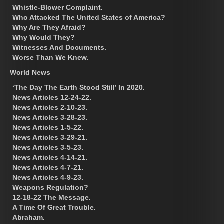
Whistle-Blower Complaint.
Who Attacked The United States of America?
Why Are They Afraid?
Why Would They?
Witnesses And Documents.
Worse Than We Knew.
World News
‘The Day The Earth Stood Still’ In 2020.
News Articles 12-24-22.
News Articles 2-10-23.
News Articles 3-28-23.
News Articles 1-5-22.
News Articles 3-29-21.
News Articles 3-5-23.
News Articles 4-14-21.
News Articles 4-7-21.
News Articles 4-9-23.
Weapons Regulation?
12-18-22 The Message.
A Time Of Great Trouble.
Abraham.