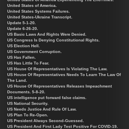
United States of America.
United States Systems Failures.
United States-Ukraine Transcript.
Update 5-1-20.
Update 6-26-20.
US Basic Laws And Rights Were Denied.
US Congress Is Denying Constitutional Rights.
US Election Hell.
US Government Corruption.
US Has Fallen.
US Has Little To Fear.
US House Of Representatives Is Violating The Law.
US House Of Representatives Needs To Learn The Law Of
The Land.
US House Of Representatives Releases Impeachment
Documents. 5-8-20.
US intelligence put forward false claims.
US National Security.
US Needs Justice And Rule Of Law.
US Plan To Re-Open.
US President Always Second-Guessed.
US President And First Lady Test Positive For COVID-19.