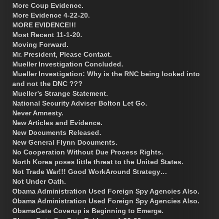
More Coup Evidence.
More Evidence 4-22-20.
MORE EVIDENCE!!!
Most Recent 11-1-20.
Moving Forward.
Mr. President, Please Contact.
Mueller Investigation Concluded.
Mueller Investigation: Why is the RNC being looked into
and not the DNC ???
Mueller’s Strange Statement.
National Security Adviser Bolton Let Go.
Never Amnesty.
New Articles and Evidence.
New Documents Released.
New General Flynn Documents.
No Cooperation Without Due Process Rights.
North Korea poses little threat to the United States.
Not Trade War!!! Good WorkAround Strategy…
Not Under Oath.
Obama Administration Used Foreign Spy Agencies Also.
Obama Administration Used Foreign Spy Agencies Also.
ObamaGate Coverup is Beginning to Emerge.