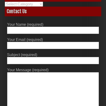
Categories
Contact Us
Your Name (required)
Your Email (required)
Subject (required)
Your Message (required)