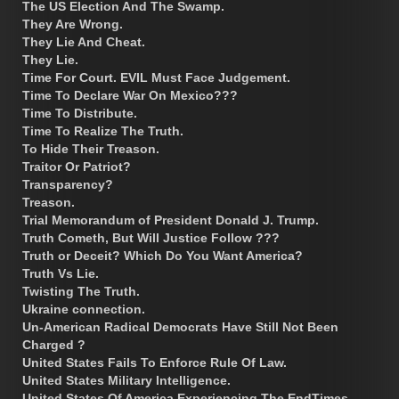
The US Election And The Swamp.
They Are Wrong.
They Lie And Cheat.
They Lie.
Time For Court. EVIL Must Face Judgement.
Time To Declare War On Mexico???
Time To Distribute.
Time To Realize The Truth.
To Hide Their Treason.
Traitor Or Patriot?
Transparency?
Treason.
Trial Memorandum of President Donald J. Trump.
Truth Cometh, But Will Justice Follow ???
Truth or Deceit? Which Do You Want America?
Truth Vs Lie.
Twisting The Truth.
Ukraine connection.
Un-American Radical Democrats Have Still Not Been
Charged ?
United States Fails To Enforce Rule Of Law.
United States Military Intelligence.
United States Of America Experiencing The EndTimes.