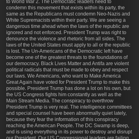
to World War 2. The Democratic leaders need to
condemn this movement that exists within its party, the
same as the Republicans must condemn Neo-Nazis and
White Supremacists within their party. We are seeing a
dangerous time ahead when the laws of the republic are
ignored and not enforced. President Trump was right to
denounce the violence and rhetoric from all sides. The
laws of the United States must apply to all or the republic
is lost. The Un-Americans of the Democratic left have
become one of the greatest threats to the foundations of
our democracy. Black Lives Matter and Antifa are violent
political radicals that must be made to obey and respect
our laws. We Americans, who want to Make America
Great Again have voted for President Trump to make this
possible. President Trump has done a lot on his own, but
the US Congress fights him constantly as well as the
Main Stream Media. The conspiracy to overthrow
President Trump is very real. The intelligence committees
and special counsel have been abnormally quiet lately,
because they fear the information of this conspiracy
reaching the American People. The DC Swamp is deep,
and is using everything in its power to destroy and disrupt
our President. Our US Congressional leaders are failing