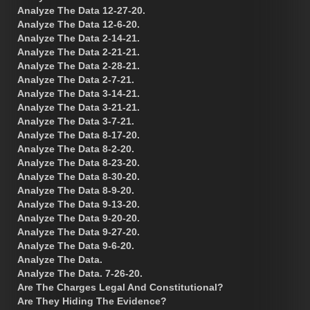
Analyze The Data 12-27-20.
Analyze The Data 12-6-20.
Analyze The Data 2-14-21.
Analyze The Data 2-21-21.
Analyze The Data 2-28-21.
Analyze The Data 2-7-21.
Analyze The Data 3-14-21.
Analyze The Data 3-21-21.
Analyze The Data 3-7-21.
Analyze The Data 8-17-20.
Analyze The Data 8-2-20.
Analyze The Data 8-23-20.
Analyze The Data 8-30-20.
Analyze The Data 8-9-20.
Analyze The Data 9-13-20.
Analyze The Data 9-20-20.
Analyze The Data 9-27-20.
Analyze The Data 9-6-20.
Analyze The Data.
Analyze The Data. 7-26-20.
Are The Charges Legal And Constitutional?
Are They Hiding The Evidence?