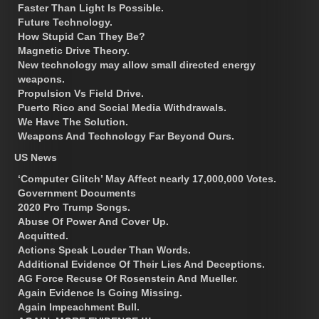
Faster Than Light Is Possible.
Future Technology.
How Stupid Can They Be?
Magnetic Drive Theory.
New technology may allow small directed energy
weapons.
Propulsion Vs Field Drive.
Puerto Rico and Social Media Withdrawals.
We Have The Solution.
Weapons And Technology Far Beyond Ours.
US News
‘Computer Glitch’ May Affect nearly 17,000,000 Votes.
Government Documents
2020 Pro Trump Songs.
Abuse Of Power And Cover Up.
Acquitted.
Actions Speak Louder Than Words.
Additional Evidence Of Their Lies And Deceptions.
AG Force Recuse Of Rosenstein And Mueller.
Again Evidence Is Going Missing.
Again Impeachment Bull.