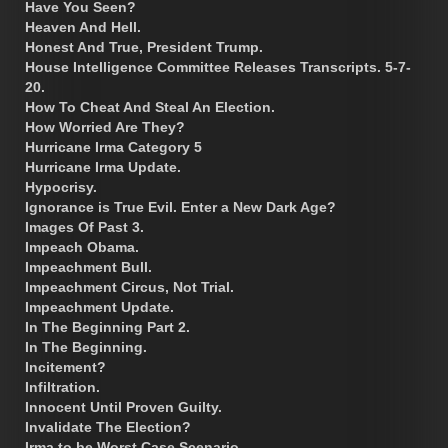
Have You Seen?
Heaven And Hell.
Honest And True, President Trump.
House Intelligence Committee Releases Transcripts. 5-7-
20.
How To Cheat And Steal An Election.
How Worried Are They?
Hurricane Irma Category 5
Hurricane Irma Update.
Hypocrisy.
Ignorance is True Evil. Enter a New Dark Age?
Images Of Past 3.
Impeach Obama.
Impeachment Bull.
Impeachment Circus, Not Trial.
Impeachment Update.
In The Beginning Part 2.
In The Beginning.
Incitement?
Infiltration.
Innocent Until Proven Guilty.
Invalidate The Election?
Irma to be Worst Case Scenario.