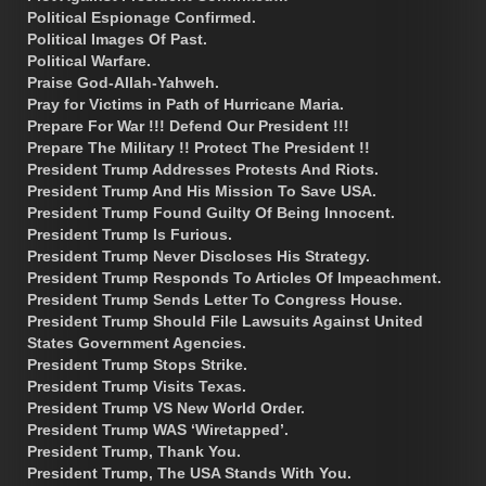
Political Espionage Confirmed.
Political Images Of Past.
Political Warfare.
Praise God-Allah-Yahweh.
Pray for Victims in Path of Hurricane Maria.
Prepare For War !!! Defend Our President !!!
Prepare The Military !! Protect The President !!
President Trump Addresses Protests And Riots.
President Trump And His Mission To Save USA.
President Trump Found Guilty Of Being Innocent.
President Trump Is Furious.
President Trump Never Discloses His Strategy.
President Trump Responds To Articles Of Impeachment.
President Trump Sends Letter To Congress House.
President Trump Should File Lawsuits Against United
States Government Agencies.
President Trump Stops Strike.
President Trump Visits Texas.
President Trump VS New World Order.
President Trump WAS ‘Wiretapped’.
President Trump, Thank You.
President Trump, The USA Stands With You.