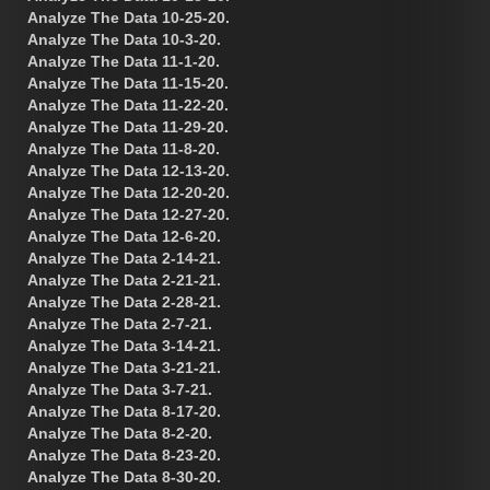
Analyze The Data 10-25-20.
Analyze The Data 10-3-20.
Analyze The Data 11-1-20.
Analyze The Data 11-15-20.
Analyze The Data 11-22-20.
Analyze The Data 11-29-20.
Analyze The Data 11-8-20.
Analyze The Data 12-13-20.
Analyze The Data 12-20-20.
Analyze The Data 12-27-20.
Analyze The Data 12-6-20.
Analyze The Data 2-14-21.
Analyze The Data 2-21-21.
Analyze The Data 2-28-21.
Analyze The Data 2-7-21.
Analyze The Data 3-14-21.
Analyze The Data 3-21-21.
Analyze The Data 3-7-21.
Analyze The Data 8-17-20.
Analyze The Data 8-2-20.
Analyze The Data 8-23-20.
Analyze The Data 8-30-20.