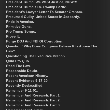
President Trump, We Want Justice, NOW!!!
President Trump’s DC Swamp Battle.
President’s Lawyer Letter To Senator Graham.
Presumed Guilty. United States in Jeopardy.
Pride in America.
Primitive Guns.
Pro Trump Songs.
Prove It.
Purge DOJ And FBI Of Corruption.
Question: Why Does Congress Believe It Is Above The
Law?
Questioning The Executive Branch.
Quid Pro Quo.
Read The Law.
Reasonable Doubt.
Recent American History.
Recent Evidence 9-17-20.
Recently Declassified.
Remember 9-11-01.
Remember And Research. Part 1.
Remember And Research. Part 2.
Remember And Research. Part 3.