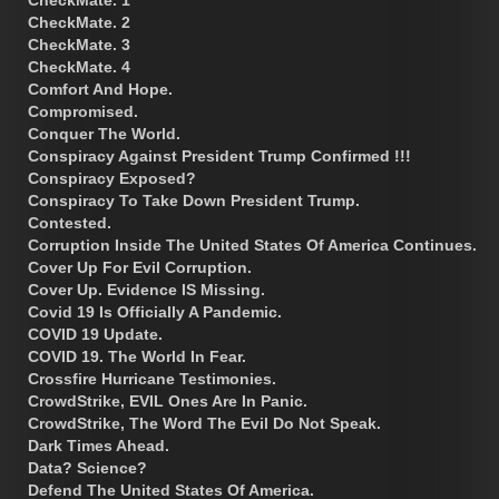
CheckMate. 1
CheckMate. 2
CheckMate. 3
CheckMate. 4
Comfort And Hope.
Compromised.
Conquer The World.
Conspiracy Against President Trump Confirmed !!!
Conspiracy Exposed?
Conspiracy To Take Down President Trump.
Contested.
Corruption Inside The United States Of America Continues.
Cover Up For Evil Corruption.
Cover Up. Evidence IS Missing.
Covid 19 Is Officially A Pandemic.
COVID 19 Update.
COVID 19. The World In Fear.
Crossfire Hurricane Testimonies.
CrowdStrike, EVIL Ones Are In Panic.
CrowdStrike, The Word The Evil Do Not Speak.
Dark Times Ahead.
Data? Science?
Defend The United States Of America.