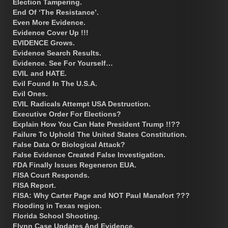
Election Tampering.
End Of ‘The Resistance’.
Even More Evidence.
Evidence Cover Up !!!
EVIDENCE Grows.
Evidence Search Results.
Evidence. See For Yourself…
EVIL and HATE.
Evil Found In The U.S.A.
Evil Ones.
EVIL Radicals Attempt USA Destruction.
Executive Order For Elections?
Explain How You Can Hate President Trump !!??
Failure To Uphold The United States Constitution.
False Data Or Biological Attack?
False Evidence Created False Investigation.
FDA Finally Issues Regeneron EUA.
FISA Court Responds.
FISA Report.
FISA: Why Carter Page and NOT Paul Manafort ???
Flooding in Texas region.
Florida School Shooting.
Flynn Case Updates And Evidence.