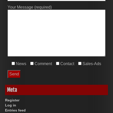
Your Message (required)
News
Comment
Contact
Sales-Ads
Meta
Register
Log in
Entries feed