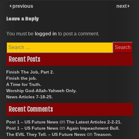
previous
next
Leave a Reply
You must be
logged in
to post a comment.
Search
for:
Recent Posts
Finish The Job, Part 2.
Finish the job.
A Time for Truth.
Worship God-Allah-Yahweh Only.
News Articles 7-18-25.
Recent Comments
on
Post 1 – US Future News
The Latest Articles 2-2-21.
on
Post 1 – US Future News
Again Impeachment Bull.
on
The EVIL They Tell. – US Future News
Treason.