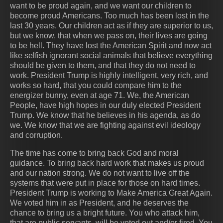
want to be proud again, and we want our children to
become proud Americans. Too much has been lost in the
last 30 years. Our children act as if they are superior to us,
but we know, that when we pass on, their lives are going
to be hell. They have lost the American Spirit and now act
like selfish ignorant social animals that believe everything
should be given to them, and that they do not need to
work. President Trump is highly intelligent, very rich, and
works so hard, that you could compare him to the
energizer bunny, even at age 71. We, the American
People, have high hopes in our duly elected President
Trump. We know that he believes in his agenda, as do
we. We know that we are fighting against evil ideology
and corruption.
The time has come to bring back God and moral
guidance. To bring back hard work that makes us proud
and our nation strong. We do not want to live off the
systems that were put in place for those on hard times.
President Trump is working to Make America Great Again.
We voted him in as President, and he deserves the
chance to bring us a bright future. You who attack him,
that are public servants, will be voted out and/or fired. You