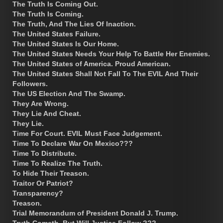
The Truth Is Coming Out.
The Truth Is Coming.
The Truth, And The Lies Of Inaction.
The United States Failure.
The United States Is Our Home.
The United States Needs Your Help To Battle Her Enemies.
The United States of America. Proud American.
The United States Shall Not Fall To The EVIL And Their
Followers.
The US Election And The Swamp.
They Are Wrong.
They Lie And Cheat.
They Lie.
Time For Court. EVIL Must Face Judgement.
Time To Declare War On Mexico???
Time To Distribute.
Time To Realize The Truth.
To Hide Their Treason.
Traitor Or Patriot?
Transparency?
Treason.
Trial Memorandum of President Donald J. Trump.