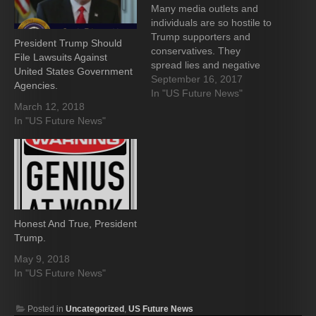
Many media outlets and
individuals are so hostile to
Trump supporters and
President Trump Should
conservatives. They
File Lawsuits Against
spread lies and negative
United States Government
opinions, hoping the
September 16, 2017
Agencies.
American People are
In "US Future News"
March 12, 2018
stupid and ignorant enough
In "US Future News"
to believe them. I know we
are all seeing many stories
about the criminal acts that
various politicians and
staffers are committing,…
Honest And True, President
Trump.
May 9, 2018
In "US Future News"
Posted in
Uncategorized
,
US Future News