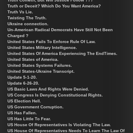
Truth Cometh, But Will Justice Follow ???
Truth or Deceit? Which Do You Want America?
Truth Vs Lie.
Twisting The Truth.
Ukraine connection.
Un-American Radical Democrats Have Still Not Been
Charged ?
United States Fails To Enforce Rule Of Law.
United States Military Intelligence.
United States Of America Experiencing The EndTimes.
United States of America.
United States Systems Failures.
United States-Ukraine Transcript.
Update 5-1-20.
Update 6-26-20.
US Basic Laws And Rights Were Denied.
US Congress Is Denying Constitutional Rights.
US Election Hell.
US Government Corruption.
US Has Fallen.
US Has Little To Fear.
US House Of Representatives Is Violating The Law.
US House Of Representatives Needs To Learn The Law Of