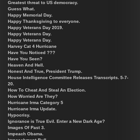
Greatest threat to US democracy.
Guess What.
Happy Memorial Day.
Happy Thanksgiving to everyone.
Happy Veterans Day 2019.
Happy Veterans Day.
Happy Veterans Day.
Harvey Cat 4 Hurricane
Have You Noticed ???
Have You Seen?
Heaven And Hell.
Honest And True, President Trump.
House Intelligence Committee Releases Transcripts. 5-7-
20.
How To Cheat And Steal An Election.
How Worried Are They?
Hurricane Irma Category 5
Hurricane Irma Update.
Hypocrisy.
Ignorance is True Evil. Enter a New Dark Age?
Images Of Past 3.
Impeach Obama.