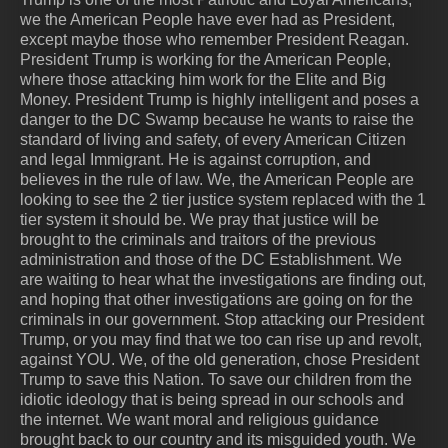
we the American People have ever had as President,
except maybe those who remember President Reagan.
President Trump is working for the American People,
where those attacking him work for the Elite and Big
Money. President Trump is highly intelligent and poses a
danger to the DC Swamp because he wants to raise the
standard of living and safety, of every American Citizen
and legal Immigrant. He is against corruption, and
believes in the rule of law. We, the American People are
looking to see the 2 tier justice system replaced with the 1
tier system it should be. We pray that justice will be
brought to the criminals and traitors of the previous
administration and those of the DC Establishment. We
are waiting to hear what the investigations are finding out,
and hoping that other investigations are going on for the
criminals in our government. Stop attacking our President
Trump, or you may find that we too can rise up and revolt,
against YOU. We, of the old generation, chose President
Trump to save this Nation. To save our children from the
idiotic ideology that is being spread in our schools and
the internet. We want moral and religious guidance
brought back to our country and its misguided youth. We