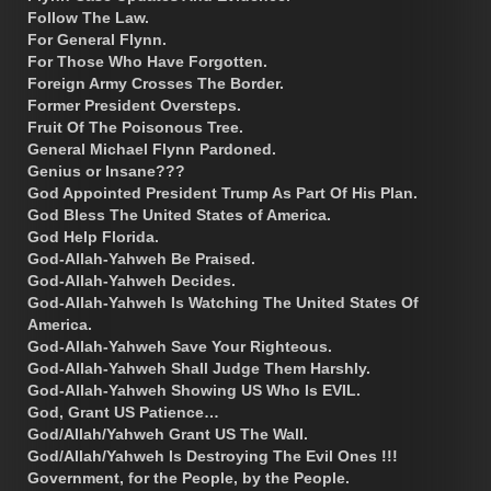
Follow The Law.
For General Flynn.
For Those Who Have Forgotten.
Foreign Army Crosses The Border.
Former President Oversteps.
Fruit Of The Poisonous Tree.
General Michael Flynn Pardoned.
Genius or Insane???
God Appointed President Trump As Part Of His Plan.
God Bless The United States of America.
God Help Florida.
God-Allah-Yahweh Be Praised.
God-Allah-Yahweh Decides.
God-Allah-Yahweh Is Watching The United States Of
America.
God-Allah-Yahweh Save Your Righteous.
God-Allah-Yahweh Shall Judge Them Harshly.
God-Allah-Yahweh Showing US Who Is EVIL.
God, Grant US Patience…
God/Allah/Yahweh Grant US The Wall.
God/Allah/Yahweh Is Destroying The Evil Ones !!!
Government, for the People, by the People.