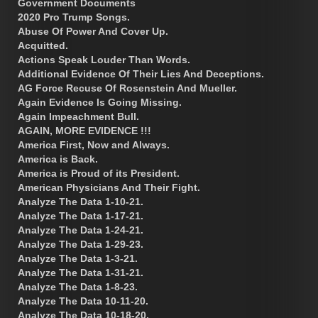
Government Documents
2020 Pro Trump Songs.
Abuse Of Power And Cover Up.
Acquitted.
Actions Speak Louder Than Words.
Additional Evidence Of Their Lies And Deceptions.
AG Force Recuse Of Rosenstein And Mueller.
Again Evidence Is Going Missing.
Again Impeachment Bull.
AGAIN, MORE EVIDENCE !!!
America First, Now and Always.
America is Back.
America is Proud of its President.
American Physicians And Their Fight.
Analyze The Data 1-10-21.
Analyze The Data 1-17-21.
Analyze The Data 1-24-21.
Analyze The Data 1-29-23.
Analyze The Data 1-3-21.
Analyze The Data 1-31-21.
Analyze The Data 1-8-23.
Analyze The Data 10-11-20.
Analyze The Data 10-18-20.