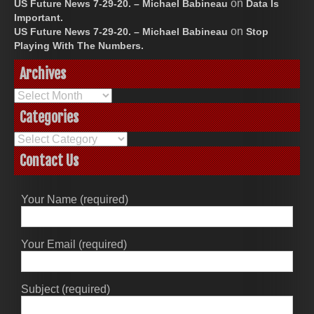
on
US Future News 7-29-20. – Michael Babineau
Data Is
Important.
on
US Future News 7-29-20. – Michael Babineau
Stop
Playing With The Numbers.
Archives
Archives
Categories
Categories
Contact Us
Your Name (required)
Your Email (required)
Subject (required)