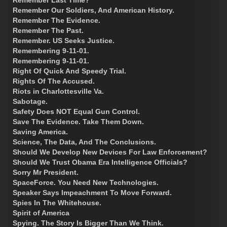
Remember Last Time?
Remember Our Soldiers, And American History.
Remember The Evidence.
Remember The Past.
Remember. US Seeks Justice.
Remembering 9-11-01.
Remembering 9-11-01.
Right Of Quick And Speedy Trial.
Rights Of The Accused.
Riots in Charlottesville Va.
Sabotage.
Safety Does NOT Equal Gun Control.
Save The Evidence. Take Them Down.
Saving America.
Science, The Data, And The Conclusions.
Should We Develop New Devices For Law Enforcement?
Should We Trust Obama Era Intelligence Officials?
Sorry Mr President.
SpaceForce. You Need New Technologies.
Speaker Says Impeachment To Move Forward.
Spies In The Whitehouse.
Spirit of America
Spying. The Story Is Bigger Than We Think.