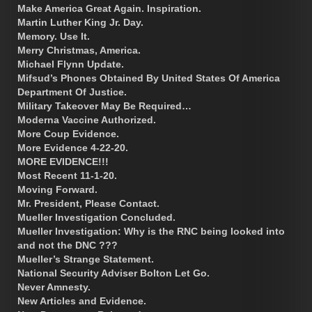
Make America Great Again. Inspiration.
Martin Luther King Jr. Day.
Memory. Use It.
Merry Christmas, America.
Michael Flynn Update.
Mifsud’s Phones Obtained By United States Of America
Department Of Justice.
Military Takeover May Be Required…
Moderna Vaccine Authorized.
More Coup Evidence.
More Evidence 4-22-20.
MORE EVIDENCE!!!
Most Recent 11-1-20.
Moving Forward.
Mr. President, Please Contact.
Mueller Investigation Concluded.
Mueller Investigation: Why is the RNC being looked into
and not the DNC ???
Mueller’s Strange Statement.
National Security Adviser Bolton Let Go.
Never Amnesty.
New Articles and Evidence.