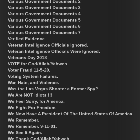
Various Government Documents 2
Various Government Documents 3
Various Government Documents 4
Various Government Documents 5
Various Government Documents 6
Various Government Documents 7
Verified Evidence.
Veteran Intelligence Officials Ignored.
Veteran Intelligence Officials Were Ignored.
Veterans Day 2018
VOTE for God/Allah/Yahweh.
Voter Fraud 11-5-20.
Voting System Failures.
War, Hate, and Violence.
Was the Las Vegas Shooter a Former Spy?
We Are NOT Idiots !!!
We Feel Sorry, for America.
We Fight For Freedom.
We Now Have A President Of The United States Of America.
We Remember.
We Remember. 9-11-01.
We See It Again.
We Thank God/Allah/Yahweh.