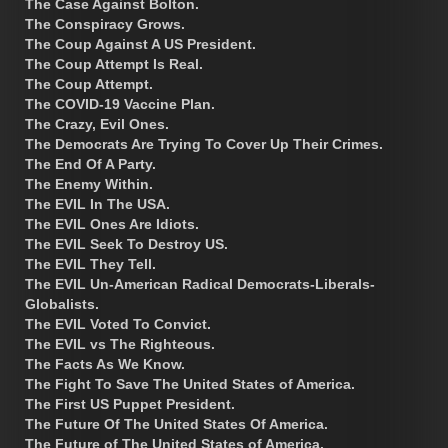
The Case Against Bolton.
The Conspiracy Grows.
The Coup Against A US President.
The Coup Attempt Is Real.
The Coup Attempt.
The COVID-19 Vaccine Plan.
The Crazy, Evil Ones.
The Democrats Are Trying To Cover Up Their Crimes.
The End Of A Party.
The Enemy Within.
The EVIL In The USA.
The EVIL Ones Are Idiots.
The EVIL Seek To Destroy US.
The EVIL They Tell.
The EVIL Un-American Radical Democrats-Liberals-
Globalists.
The EVIL Voted To Convict.
The EVIL vs The Righteous.
The Facts As We Know.
The Fight To Save The United States of America.
The First US Puppet President.
The Future Of The United States Of America.
The Future of The United States of America.