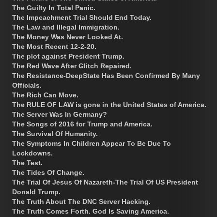
The Guilty In Total Panic.
The Impeachment Trial Should End Today.
The Law and Illegal Immigration.
The Money Was Never Looked At.
The Most Recent 12-2-20.
The plot against President Trump.
The Red Wave After Glitch Repaired.
The Resistance-DeepState Has Been Confirmed By Many
Officials.
The Rich Can Move.
The RULE OF LAW is gone in the United States of America.
The Server Was In Germany?
The Songs of 2016 for Trump and America.
The Survival Of Humanity.
The Symptoms In Children Appear To Be Due To
Lockdowns.
The Test.
The Tides Of Change.
The Trial Of Jesus Of Nazareth-The Trial Of US President
Donald Trump.
The Truth About The DNC Server Hacking.
The Truth Comes Forth. God Is Saving America.