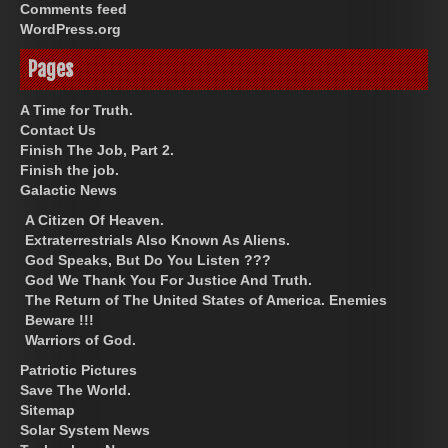
Comments feed
WordPress.org
Pages
A Time for Truth.
Contact Us
Finish The Job, Part 2.
Finish the job.
Galactic News
A Citizen Of Heaven.
Extraterrestrials Also Known As Aliens.
God Speaks, But Do You Listen ???
God We Thank You For Justice And Truth.
The Return of The United States of America. Enemies
Beware !!!
Warriors of God.
Patriotic Pictures
Save The World.
Sitemap
Solar System News