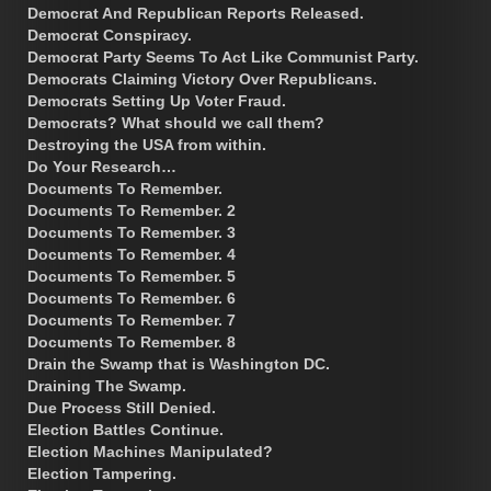
Democrat And Republican Reports Released.
Democrat Conspiracy.
Democrat Party Seems To Act Like Communist Party.
Democrats Claiming Victory Over Republicans.
Democrats Setting Up Voter Fraud.
Democrats? What should we call them?
Destroying the USA from within.
Do Your Research…
Documents To Remember.
Documents To Remember. 2
Documents To Remember. 3
Documents To Remember. 4
Documents To Remember. 5
Documents To Remember. 6
Documents To Remember. 7
Documents To Remember. 8
Drain the Swamp that is Washington DC.
Draining The Swamp.
Due Process Still Denied.
Election Battles Continue.
Election Machines Manipulated?
Election Tampering.