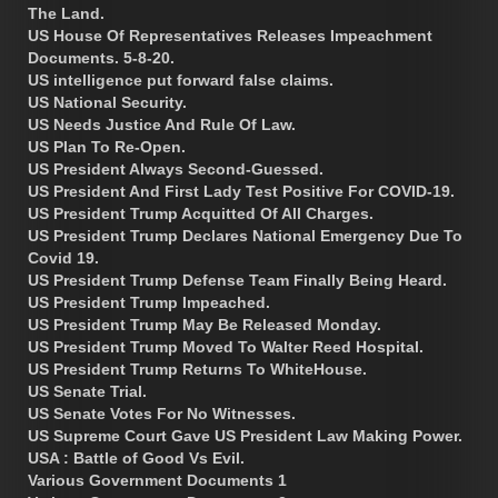
The Land.
US House Of Representatives Releases Impeachment
Documents. 5-8-20.
US intelligence put forward false claims.
US National Security.
US Needs Justice And Rule Of Law.
US Plan To Re-Open.
US President Always Second-Guessed.
US President And First Lady Test Positive For COVID-19.
US President Trump Acquitted Of All Charges.
US President Trump Declares National Emergency Due To
Covid 19.
US President Trump Defense Team Finally Being Heard.
US President Trump Impeached.
US President Trump May Be Released Monday.
US President Trump Moved To Walter Reed Hospital.
US President Trump Returns To WhiteHouse.
US Senate Trial.
US Senate Votes For No Witnesses.
US Supreme Court Gave US President Law Making Power.
USA : Battle of Good Vs Evil.
Various Government Documents 1