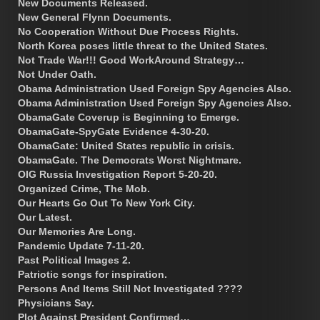
New Documents Released.
New General Flynn Documents.
No Cooperation Without Due Process Rights.
North Korea poses little threat to the United States.
Not Trade War!!! Good WorkAround Strategy…
Not Under Oath.
Obama Administration Used Foreign Spy Agencies Also.
Obama Administration Used Foreign Spy Agencies Also.
ObamaGate Coverup is Beginning to Emerge.
ObamaGate-SpyGate Evidence 4-30-20.
ObamaGate: United States republic in crisis.
ObamaGate. The Democrats Worst Nightmare.
OIG Russia Investigation Report 5-20-20.
Organized Crime, The Mob.
Our Hearts Go Out To New York City.
Our Latest.
Our Memories Are Long.
Pandemic Update 7-11-20.
Past Political Images 2.
Patriotic songs for inspiration.
Persons And Items Still Not Investigated ????
Physicians Say.
Plot Against President Confirmed…