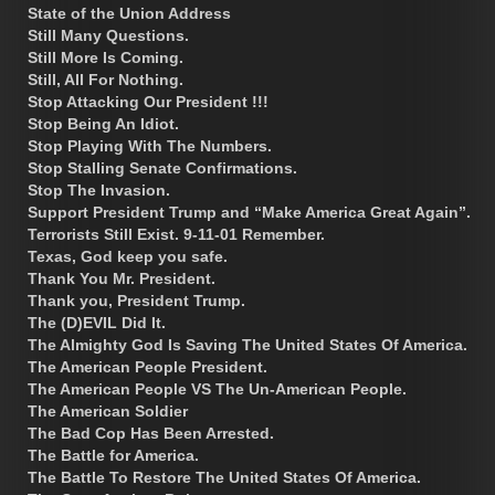
State of the Union Address
Still Many Questions.
Still More Is Coming.
Still, All For Nothing.
Stop Attacking Our President !!!
Stop Being An Idiot.
Stop Playing With The Numbers.
Stop Stalling Senate Confirmations.
Stop The Invasion.
Support President Trump and “Make America Great Again”.
Terrorists Still Exist. 9-11-01 Remember.
Texas, God keep you safe.
Thank You Mr. President.
Thank you, President Trump.
The (D)EVIL Did It.
The Almighty God Is Saving The United States Of America.
The American People President.
The American People VS The Un-American People.
The American Soldier
The Bad Cop Has Been Arrested.
The Battle for America.
The Battle To Restore The United States Of America.