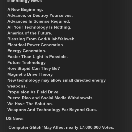
Technology News
A New Beginning.
Advance, or Destroy Yourselves.
Advances In Science Required.
All Your Technology Is Nothing.
America of the Future.
Blessing From God/Allah/Yahweh.
Electrical Power Generation.
Energy Generation.
Faster Than Light Is Possible.
Future Technology.
How Stupid Can They Be?
Magnetic Drive Theory.
New technology may allow small directed energy
weapons.
Propulsion Vs Field Drive.
Puerto Rico and Social Media Withdrawals.
We Have The Solution.
Weapons And Technology Far Beyond Ours.
US News
‘Computer Glitch’ May Affect nearly 17,000,000 Votes.