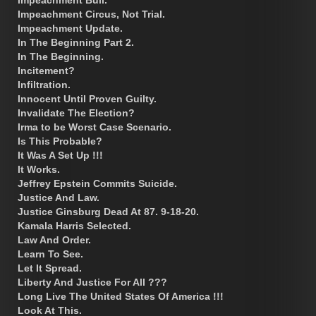
Impeachment Bull.
Impeachment Circus, Not Trial.
Impeachment Update.
In The Beginning Part 2.
In The Beginning.
Incitement?
Infiltration.
Innocent Until Proven Guilty.
Invalidate The Election?
Irma to be Worst Case Scenario.
Is This Probable?
It Was A Set Up !!!
It Works.
Jeffrey Epstein Commits Suicide.
Justice And Law.
Justice Ginsburg Dead At 87. 9-18-20.
Kamala Harris Selected.
Law And Order.
Learn To See.
Let It Spread.
Liberty And Justice For All ???
Long Live The United States Of America !!!
Look At This.