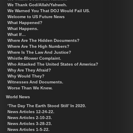
We Thank God/Allah/Yahweh.
We Warned You That DOJ Would Fail US.
Welcome to US Future News
What Happened?
What Happens.
What If…
Where Are The Hidden Documents?
Where Are The High Numbers?
Where Is The Law And Justice?
Whistle-Blower Complaint.
Who Attacked The United States of America?
Why Are They Afraid?
Why Would They?
Witnesses And Documents.
Worse Than We Knew.
World News
‘The Day The Earth Stood Still’ In 2020.
News Articles 12-24-22.
News Articles 2-10-23.
News Articles 3-28-23.
News Articles 1-5-22.