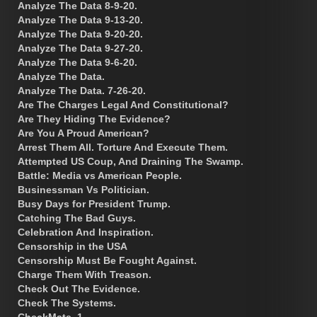
Analyze The Data 8-9-20.
Analyze The Data 9-13-20.
Analyze The Data 9-20-20.
Analyze The Data 9-27-20.
Analyze The Data 9-6-20.
Analyze The Data.
Analyze The Data. 7-26-20.
Are The Charges Legal And Constitutional?
Are They Hiding The Evidence?
Are You A Proud American?
Arrest Them All. Torture And Execute Them.
Attempted US Coup, And Draining The Swamp.
Battle: Media vs American People.
Businessman Vs Politician.
Busy Days for President Trump.
Catching The Bad Guys.
Celebration And Inspiration.
Censorship in the USA
Censorship Must Be Fought Against.
Charge Them With Treason.
Check Out The Evidence.
Check The Systems.