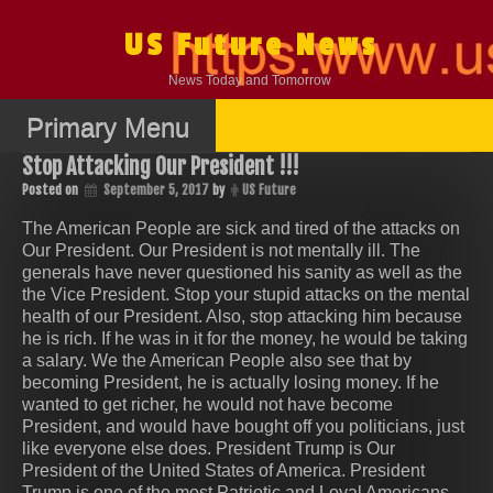
Skip
to
US Future News
content
News Today and Tomorrow
Primary Menu
Stop Attacking Our President !!!
Posted on
September 5, 2017
by
US Future
The American People are sick and tired of the attacks on
Our President. Our President is not mentally ill. The
generals have never questioned his sanity as well as the
the Vice President. Stop your stupid attacks on the mental
health of our President. Also, stop attacking him because
he is rich. If he was in it for the money, he would be taking
a salary. We the American People also see that by
becoming President, he is actually losing money. If he
wanted to get richer, he would not have become
President, and would have bought off you politicians, just
like everyone else does. President Trump is Our
President of the United States of America. President
Trump is one of the most Patriotic and Loyal Americans,