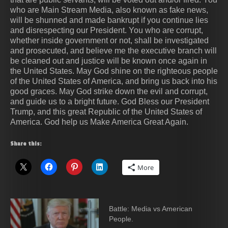
who are Main Stream Media, also known as fake news,
will be shunned and made bankrupt if you continue lies
and disrespecting our President. You who are corrupt,
whether inside government or not, shall be investigated
and prosecuted, and believe me the executive branch will
be cleaned out and justice will be known once again in
the United States. May God shine on the righteous people
of the United States of America, and bring us back into his
good graces. May God strike down the evil and corrupt,
and guide us to a bright future. God Bless our President
Trump, and this great Republic of the United States of
America. God help us Make America Great Again.
Share this:
More
Battle: Media vs American
People.