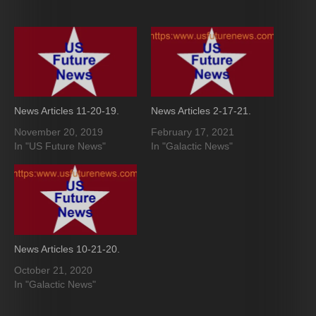
News Articles 11-20-19.
News Articles 2-17-21.
November 20, 2019
February 17, 2021
In "US Future News"
In "Galactic News"
News Articles 10-21-20.
October 21, 2020
In "Galactic News"