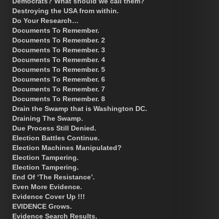
Democrats? What should we call them?
Destroying the USA from within.
Do Your Research…
Documents To Remember.
Documents To Remember. 2
Documents To Remember. 3
Documents To Remember. 4
Documents To Remember. 5
Documents To Remember. 6
Documents To Remember. 7
Documents To Remember. 8
Drain the Swamp that is Washington DC.
Draining The Swamp.
Due Process Still Denied.
Election Battles Continue.
Election Machines Manipulated?
Election Tampering.
Election Tampering.
End Of ‘The Resistance’.
Even More Evidence.
Evidence Cover Up !!!
EVIDENCE Grows.
Evidence Search Results.