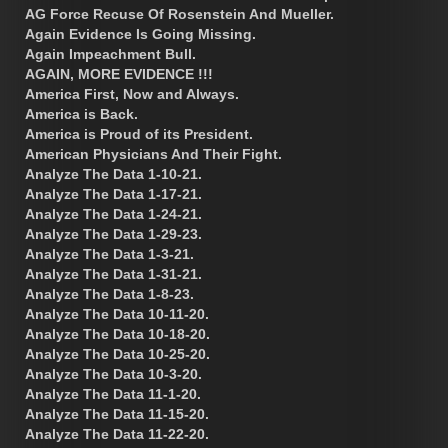
AG Force Recuse Of Rosenstein And Mueller.
Again Evidence Is Going Missing.
Again Impeachment Bull.
AGAIN, MORE EVIDENCE !!!
America First, Now and Always.
America is Back.
America is Proud of its President.
American Physicians And Their Fight.
Analyze The Data 1-10-21.
Analyze The Data 1-17-21.
Analyze The Data 1-24-21.
Analyze The Data 1-29-23.
Analyze The Data 1-3-21.
Analyze The Data 1-31-21.
Analyze The Data 1-8-23.
Analyze The Data 10-11-20.
Analyze The Data 10-18-20.
Analyze The Data 10-25-20.
Analyze The Data 10-3-20.
Analyze The Data 11-1-20.
Analyze The Data 11-15-20.
Analyze The Data 11-22-20.