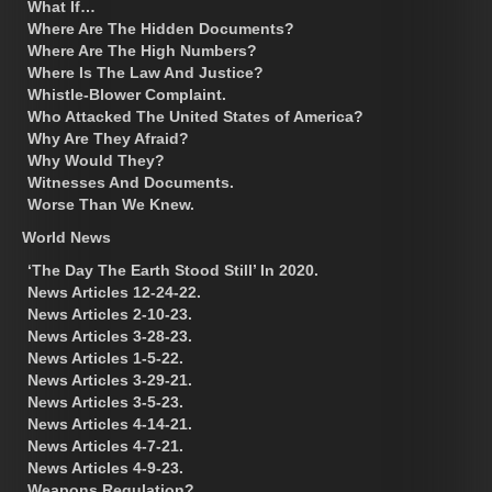
What If…
Where Are The Hidden Documents?
Where Are The High Numbers?
Where Is The Law And Justice?
Whistle-Blower Complaint.
Who Attacked The United States of America?
Why Are They Afraid?
Why Would They?
Witnesses And Documents.
Worse Than We Knew.
World News
‘The Day The Earth Stood Still’ In 2020.
News Articles 12-24-22.
News Articles 2-10-23.
News Articles 3-28-23.
News Articles 1-5-22.
News Articles 3-29-21.
News Articles 3-5-23.
News Articles 4-14-21.
News Articles 4-7-21.
News Articles 4-9-23.
Weapons Regulation?