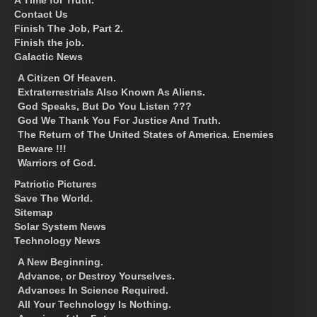
Contact Us
Finish The Job, Part 2.
Finish the job.
Galactic News
A Citizen Of Heaven.
Extraterrestrials Also Known As Aliens.
God Speaks, But Do You Listen ???
God We Thank You For Justice And Truth.
The Return of The United States of America. Enemies
Beware !!!
Warriors of God.
Patriotic Pictures
Save The World.
Sitemap
Solar System News
Technology News
A New Beginning.
Advance, or Destroy Yourselves.
Advances In Science Required.
All Your Technology Is Nothing.