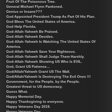
Fruit Of The Poisonous Tree.
General Michael Flynn Pardoned.
Genius or Insane???
God Appointed President Trump As Part Of His Plan.
God Bless The United States of America.
God Help Florida.
God-Allah-Yahweh Be Praised.
God-Allah-Yahweh Decides.
God-Allah-Yahweh Is Watching The United States Of
America.
God-Allah-Yahweh Save Your Righteous.
God-Allah-Yahweh Shall Judge Them Harshly.
God-Allah-Yahweh Showing US Who Is EVIL.
God, Grant US Patience…
God/Allah/Yahweh Grant US The Wall.
God/Allah/Yahweh Is Destroying The Evil Ones !!!
Government, for the People, by the People.
Greatest threat to US democracy.
Guess What.
Happy Memorial Day.
Happy Thanksgiving to everyone.
Happy Veterans Day 2019.
Happy Veterans Day.