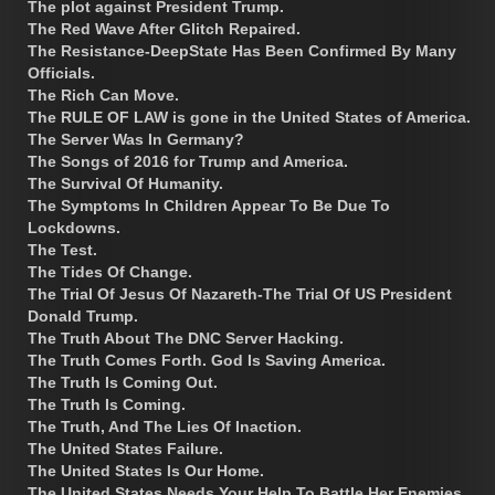
The plot against President Trump.
The Red Wave After Glitch Repaired.
The Resistance-DeepState Has Been Confirmed By Many
Officials.
The Rich Can Move.
The RULE OF LAW is gone in the United States of America.
The Server Was In Germany?
The Songs of 2016 for Trump and America.
The Survival Of Humanity.
The Symptoms In Children Appear To Be Due To
Lockdowns.
The Test.
The Tides Of Change.
The Trial Of Jesus Of Nazareth-The Trial Of US President
Donald Trump.
The Truth About The DNC Server Hacking.
The Truth Comes Forth. God Is Saving America.
The Truth Is Coming Out.
The Truth Is Coming.
The Truth, And The Lies Of Inaction.
The United States Failure.
The United States Is Our Home.
The United States Needs Your Help To Battle Her Enemies.