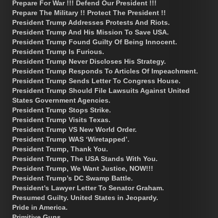
Prepare For War !!! Defend Our President !!!
Prepare The Military !! Protect The President !!
President Trump Addresses Protests And Riots.
President Trump And His Mission To Save USA.
President Trump Found Guilty Of Being Innocent.
President Trump Is Furious.
President Trump Never Discloses His Strategy.
President Trump Responds To Articles Of Impeachment.
President Trump Sends Letter To Congress House.
President Trump Should File Lawsuits Against United
States Government Agencies.
President Trump Stops Strike.
President Trump Visits Texas.
President Trump VS New World Order.
President Trump WAS ‘Wiretapped’.
President Trump, Thank You.
President Trump, The USA Stands With You.
President Trump, We Want Justice, NOW!!!
President Trump’s DC Swamp Battle.
President’s Lawyer Letter To Senator Graham.
Presumed Guilty. United States in Jeopardy.
Pride in America.
Primitive Guns.