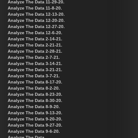
Analyze The Data 11-29-20.
Analyze The Data 11-8-20.
Analyze The Data 12-13-20.
Analyze The Data 12-20-20.
Analyze The Data 12-27-20.
Analyze The Data 12-6-20.
Analyze The Data 2-14-21.
Analyze The Data 2-21-21.
Analyze The Data 2-28-21.
Analyze The Data 2-7-21.
Analyze The Data 3-14-21.
Analyze The Data 3-21-21.
Analyze The Data 3-7-21.
Analyze The Data 8-17-20.
Analyze The Data 8-2-20.
Analyze The Data 8-23-20.
Analyze The Data 8-30-20.
Analyze The Data 8-9-20.
Analyze The Data 9-13-20.
Analyze The Data 9-20-20.
Analyze The Data 9-27-20.
Analyze The Data 9-6-20.
Analyze The Data.