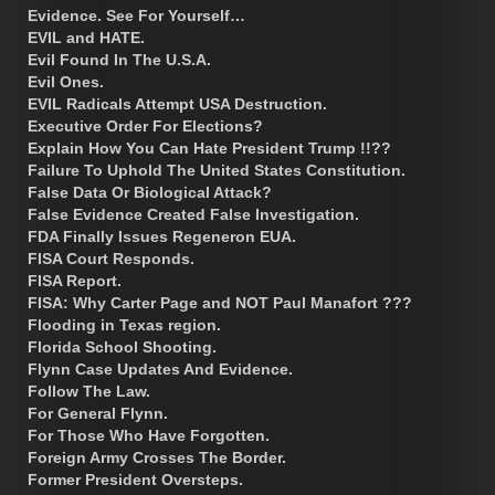
Evidence. See For Yourself…
EVIL and HATE.
Evil Found In The U.S.A.
Evil Ones.
EVIL Radicals Attempt USA Destruction.
Executive Order For Elections?
Explain How You Can Hate President Trump !!??
Failure To Uphold The United States Constitution.
False Data Or Biological Attack?
False Evidence Created False Investigation.
FDA Finally Issues Regeneron EUA.
FISA Court Responds.
FISA Report.
FISA: Why Carter Page and NOT Paul Manafort ???
Flooding in Texas region.
Florida School Shooting.
Flynn Case Updates And Evidence.
Follow The Law.
For General Flynn.
For Those Who Have Forgotten.
Foreign Army Crosses The Border.
Former President Oversteps.