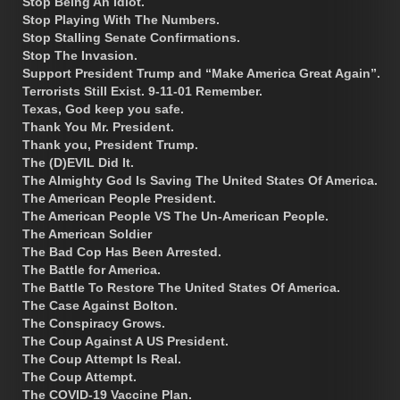
Stop Being An Idiot.
Stop Playing With The Numbers.
Stop Stalling Senate Confirmations.
Stop The Invasion.
Support President Trump and “Make America Great Again”.
Terrorists Still Exist. 9-11-01 Remember.
Texas, God keep you safe.
Thank You Mr. President.
Thank you, President Trump.
The (D)EVIL Did It.
The Almighty God Is Saving The United States Of America.
The American People President.
The American People VS The Un-American People.
The American Soldier
The Bad Cop Has Been Arrested.
The Battle for America.
The Battle To Restore The United States Of America.
The Case Against Bolton.
The Conspiracy Grows.
The Coup Against A US President.
The Coup Attempt Is Real.
The Coup Attempt.
The COVID-19 Vaccine Plan.