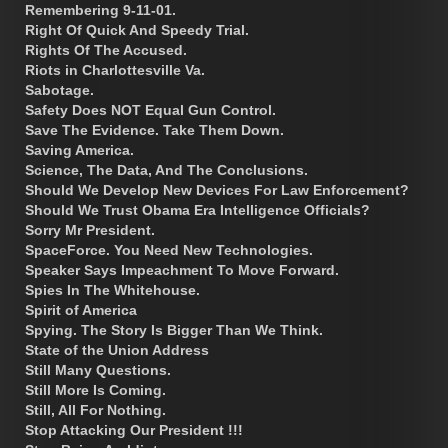
Remembering 9-11-01.
Right Of Quick And Speedy Trial.
Rights Of The Accused.
Riots in Charlottesville Va.
Sabotage.
Safety Does NOT Equal Gun Control.
Save The Evidence. Take Them Down.
Saving America.
Science, The Data, And The Conclusions.
Should We Develop New Devices For Law Enforcement?
Should We Trust Obama Era Intelligence Officials?
Sorry Mr President.
SpaceForce. You Need New Technologies.
Speaker Says Impeachment To Move Forward.
Spies In The Whitehouse.
Spirit of America
Spying. The Story Is Bigger Than We Think.
State of the Union Address
Still Many Questions.
Still More Is Coming.
Still, All For Nothing.
Stop Attacking Our President !!!