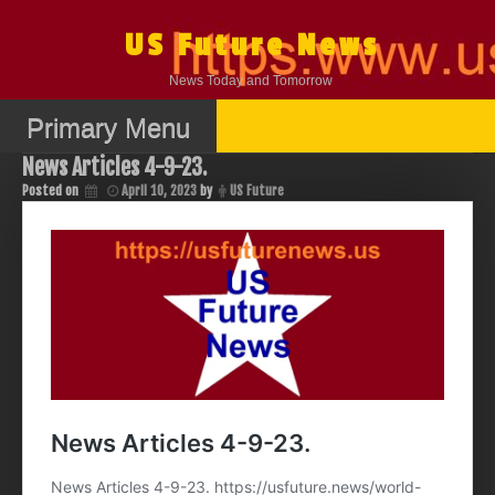
Skip
to
US Future News
content
News Today and Tomorrow
Primary Menu
News Articles 4-9-23.
Posted on
April 10, 2023
by
US Future