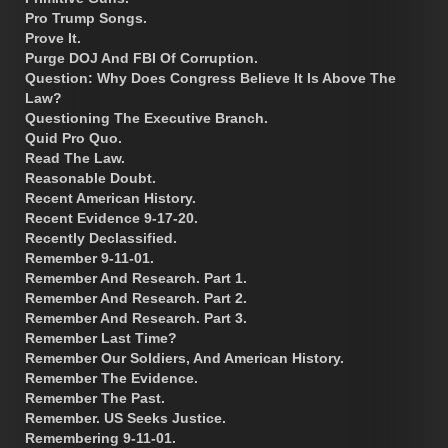
Pro Trump Songs.
Prove It.
Purge DOJ And FBI Of Corruption.
Question: Why Does Congress Believe It Is Above The
Law?
Questioning The Executive Branch.
Quid Pro Quo.
Read The Law.
Reasonable Doubt.
Recent American History.
Recent Evidence 9-17-20.
Recently Declassified.
Remember 9-11-01.
Remember And Research. Part 1.
Remember And Research. Part 2.
Remember And Research. Part 3.
Remember Last Time?
Remember Our Soldiers, And American History.
Remember The Evidence.
Remember The Past.
Remember. US Seeks Justice.
Remembering 9-11-01.