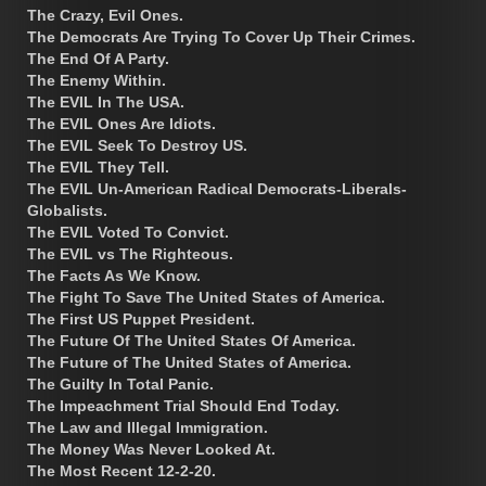
The Crazy, Evil Ones.
The Democrats Are Trying To Cover Up Their Crimes.
The End Of A Party.
The Enemy Within.
The EVIL In The USA.
The EVIL Ones Are Idiots.
The EVIL Seek To Destroy US.
The EVIL They Tell.
The EVIL Un-American Radical Democrats-Liberals-
Globalists.
The EVIL Voted To Convict.
The EVIL vs The Righteous.
The Facts As We Know.
The Fight To Save The United States of America.
The First US Puppet President.
The Future Of The United States Of America.
The Future of The United States of America.
The Guilty In Total Panic.
The Impeachment Trial Should End Today.
The Law and Illegal Immigration.
The Money Was Never Looked At.
The Most Recent 12-2-20.