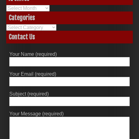
Archives
Categories
Categories
Contact Us
Your Name (required)
Your Email (required)
Subject (required)
Your Message (required)