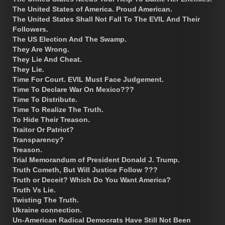
The United States of America. Proud American.
The United States Shall Not Fall To The EVIL And Their
Followers.
The US Election And The Swamp.
They Are Wrong.
They Lie And Cheat.
They Lie.
Time For Court. EVIL Must Face Judgement.
Time To Declare War On Mexico???
Time To Distribute.
Time To Realize The Truth.
To Hide Their Treason.
Traitor Or Patriot?
Transparency?
Treason.
Trial Memorandum of President Donald J. Trump.
Truth Cometh, But Will Justice Follow ???
Truth or Deceit? Which Do You Want America?
Truth Vs Lie.
Twisting The Truth.
Ukraine connection.
Un-American Radical Democrats Have Still Not Been