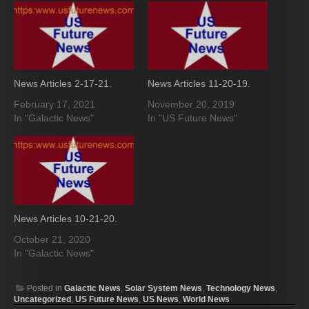
News Articles 2-17-21.
News Articles 11-20-19.
February 17, 2021
November 20, 2019
In "Galactic News"
In "US Future News"
News Articles 10-21-20.
October 21, 2020
In "Galactic News"
Posted in
Galactic News
,
Solar System News
,
Technology News
,
Uncategorized
,
US Future News
,
US News
,
World News