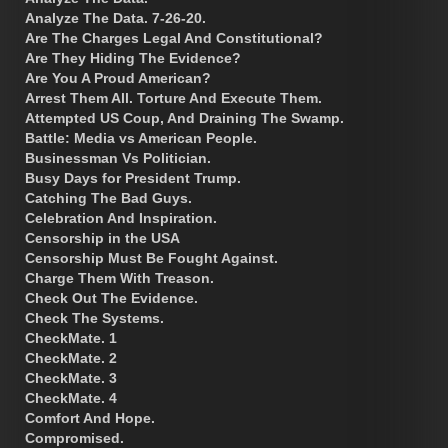
Analyze The Data. 7-26-20.
Are The Charges Legal And Constitutional?
Are They Hiding The Evidence?
Are You A Proud American?
Arrest Them All. Torture And Execute Them.
Attempted US Coup, And Draining The Swamp.
Battle: Media vs American People.
Businessman Vs Politician.
Busy Days for President Trump.
Catching The Bad Guys.
Celebration And Inspiration.
Censorship in the USA
Censorship Must Be Fought Against.
Charge Them With Treason.
Check Out The Evidence.
Check The Systems.
CheckMate. 1
CheckMate. 2
CheckMate. 3
CheckMate. 4
Comfort And Hope.
Compromised.