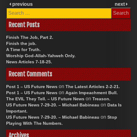
previous
next
Search
for:
Recent Posts
Finish The Job, Part 2.
Finish the job.
A Time for Truth.
Worship God-Allah-Yahweh Only.
News Articles 7-18-25.
Recent Comments
on
Post 1 – US Future News
The Latest Articles 2-2-21.
on
Post 1 – US Future News
Again Impeachment Bull.
on
The EVIL They Tell. – US Future News
Treason.
on
US Future News 7-29-20. – Michael Babineau
Data Is
Important.
on
US Future News 7-29-20. – Michael Babineau
Stop
Playing With The Numbers.
Archives