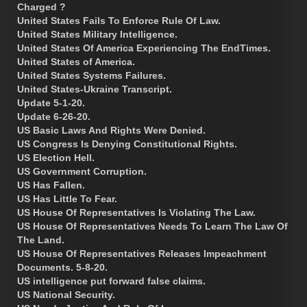
Charged ?
United States Fails To Enforce Rule Of Law.
United States Military Intelligence.
United States Of America Experiencing The EndTimes.
United States of America.
United States Systems Failures.
United States-Ukraine Transcript.
Update 5-1-20.
Update 6-26-20.
US Basic Laws And Rights Were Denied.
US Congress Is Denying Constitutional Rights.
US Election Hell.
US Government Corruption.
US Has Fallen.
US Has Little To Fear.
US House Of Representatives Is Violating The Law.
US House Of Representatives Needs To Learn The Law Of
The Land.
US House Of Representatives Releases Impeachment
Documents. 5-8-20.
US intelligence put forward false claims.
US National Security.