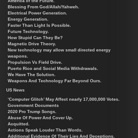
America of the Future.
Blessing From God/Allah/Yahweh.
Electrical Power Generation.
Energy Generation.
Faster Than Light Is Possible.
Future Technology.
How Stupid Can They Be?
Magnetic Drive Theory.
New technology may allow small directed energy
weapons.
Propulsion Vs Field Drive.
Puerto Rico and Social Media Withdrawals.
We Have The Solution.
Weapons And Technology Far Beyond Ours.
US News
‘Computer Glitch’ May Affect nearly 17,000,000 Votes.
Government Documents
2020 Pro Trump Songs.
Abuse Of Power And Cover Up.
Acquitted.
Actions Speak Louder Than Words.
Additional Evidence Of Their Lies And Deceptions.