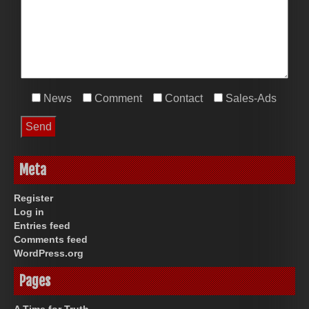
News
Comment
Contact
Sales-Ads
Meta
Register
Log in
Entries feed
Comments feed
WordPress.org
Pages
A Time for Truth.