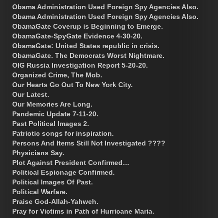
Obama Administration Used Foreign Spy Agencies Also.
Obama Administration Used Foreign Spy Agencies Also.
ObamaGate Coverup is Beginning to Emerge.
ObamaGate-SpyGate Evidence 4-30-20.
ObamaGate: United States republic in crisis.
ObamaGate. The Democrats Worst Nightmare.
OIG Russia Investigation Report 5-20-20.
Organized Crime, The Mob.
Our Hearts Go Out To New York City.
Our Latest.
Our Memories Are Long.
Pandemic Update 7-11-20.
Past Political Images 2.
Patriotic songs for inspiration.
Persons And Items Still Not Investigated ????
Physicians Say.
Plot Against President Confirmed…
Political Espionage Confirmed.
Political Images Of Past.
Political Warfare.
Praise God-Allah-Yahweh.
Pray for Victims in Path of Hurricane Maria.