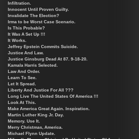
Infiltration.
Innocent Until Proven Guilty.
Invalidate The Election?
Irma to be Worst Case Scenario.
Is This Probable?
It Was A Set Up !!!
It Works.
Jeffrey Epstein Commits Suicide.
Justice And Law.
Justice Ginsburg Dead At 87. 9-18-20.
Kamala Harris Selected.
Law And Order.
Learn To See.
Let It Spread.
Liberty And Justice For All ???
Long Live The United States Of America !!!
Look At This.
Make America Great Again. Inspiration.
Martin Luther King Jr. Day.
Memory. Use It.
Merry Christmas, America.
Michael Flynn Update.