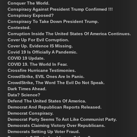
Conquer The World.
Conspiracy Against President Trump Confirmed !!!
Conspiracy Exposed?
Conspiracy To Take Down President Trump.
Contested.
Corruption Inside The United States Of America Continues.
Cover Up For Evil Corruption.
Cover Up. Evidence IS Missing.
Covid 19 Is Officially A Pandemic.
COVID 19 Update.
COVID 19. The World In Fear.
Crossfire Hurricane Testimonies.
CrowdStrike, EVIL Ones Are In Panic.
CrowdStrike, The Word The Evil Do Not Speak.
Dark Times Ahead.
Data? Science?
Defend The United States Of America.
Democrat And Republican Reports Released.
Democrat Conspiracy.
Democrat Party Seems To Act Like Communist Party.
Democrats Claiming Victory Over Republicans.
Democrats Setting Up Voter Fraud.