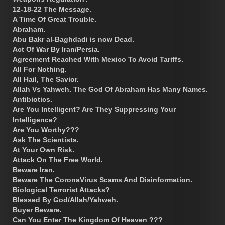
12-18-22 The Message.
A Time Of Great Trouble.
Abraham.
Abu Bakr al-Baghdadi is now Dead.
Act Of War By Iran/Persia.
Agreement Reached With Mexico To Avoid Tariffs.
All For Nothing.
All Hail, The Savior.
Allah Vs Yahweh. The God Of Abraham Has Many Names.
Antibiotics.
Are You Intelligent? Are They Suppressing Your
Intelligence?
Are You Worthy???
Ask The Scientists.
At Your Own Risk.
Attack On The Free World.
Beware Iran.
Beware The CoronaVirus Scams And Disinformation.
Biological Terrorist Attacks?
Blessed By God/Allah/Yahweh.
Buyer Beware.
Can You Enter The Kingdom Of Heaven ???