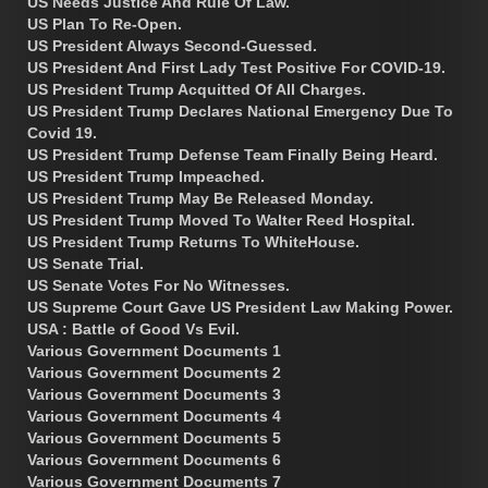
US Needs Justice And Rule Of Law.
US Plan To Re-Open.
US President Always Second-Guessed.
US President And First Lady Test Positive For COVID-19.
US President Trump Acquitted Of All Charges.
US President Trump Declares National Emergency Due To
Covid 19.
US President Trump Defense Team Finally Being Heard.
US President Trump Impeached.
US President Trump May Be Released Monday.
US President Trump Moved To Walter Reed Hospital.
US President Trump Returns To WhiteHouse.
US Senate Trial.
US Senate Votes For No Witnesses.
US Supreme Court Gave US President Law Making Power.
USA : Battle of Good Vs Evil.
Various Government Documents 1
Various Government Documents 2
Various Government Documents 3
Various Government Documents 4
Various Government Documents 5
Various Government Documents 6
Various Government Documents 7