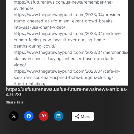
https://usfuturenews.us/us-future-news/news-articles-
4-9-23/
Share this:
More