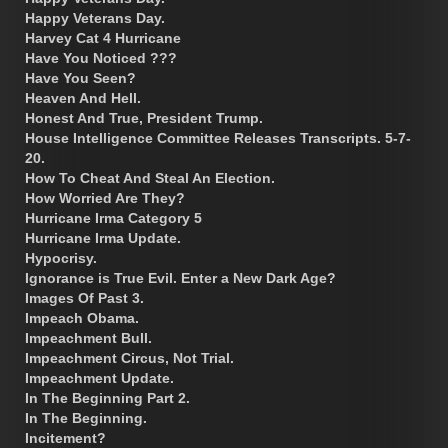
Happy Veterans Day.
Harvey Cat 4 Hurricane
Have You Noticed ???
Have You Seen?
Heaven And Hell.
Honest And True, President Trump.
House Intelligence Committee Releases Transcripts. 5-7-
20.
How To Cheat And Steal An Election.
How Worried Are They?
Hurricane Irma Category 5
Hurricane Irma Update.
Hypocrisy.
Ignorance is True Evil. Enter a New Dark Age?
Images Of Past 3.
Impeach Obama.
Impeachment Bull.
Impeachment Circus, Not Trial.
Impeachment Update.
In The Beginning Part 2.
In The Beginning.
Incitement?