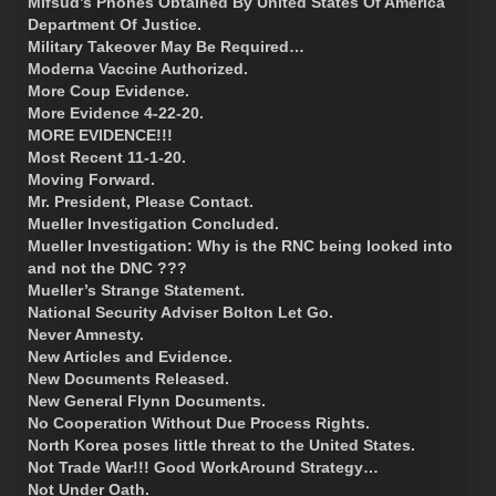
Mifsud’s Phones Obtained By United States Of America
Department Of Justice.
Military Takeover May Be Required…
Moderna Vaccine Authorized.
More Coup Evidence.
More Evidence 4-22-20.
MORE EVIDENCE!!!
Most Recent 11-1-20.
Moving Forward.
Mr. President, Please Contact.
Mueller Investigation Concluded.
Mueller Investigation: Why is the RNC being looked into
and not the DNC ???
Mueller’s Strange Statement.
National Security Adviser Bolton Let Go.
Never Amnesty.
New Articles and Evidence.
New Documents Released.
New General Flynn Documents.
No Cooperation Without Due Process Rights.
North Korea poses little threat to the United States.
Not Trade War!!! Good WorkAround Strategy…
Not Under Oath.