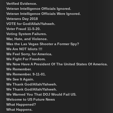
Verified Evidence.
Veteran Intelligence Officials Ignored.
Veteran Intelligence Officials Were Ignored.
Veterans Day 2018
VOTE for God/Allah/Yahweh.
Voter Fraud 11-5-20.
Voting System Failures.
War, Hate, and Violence.
Was the Las Vegas Shooter a Former Spy?
We Are NOT Idiots !!!
We Feel Sorry, for America.
We Fight For Freedom.
We Now Have A President Of The United States Of America.
We Remember.
We Remember. 9-11-01.
We See It Again.
We Thank God/Allah/Yahweh.
We Thank God/Allah/Yahweh.
We Warned You That DOJ Would Fail US.
Welcome to US Future News
What Happened?
What Happens.