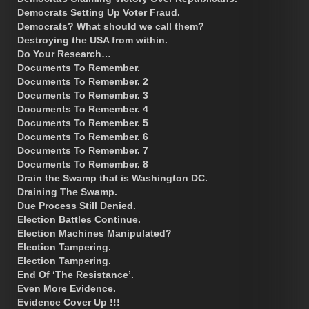
Democrats Setting Up Voter Fraud.
Democrats? What should we call them?
Destroying the USA from within.
Do Your Research…
Documents To Remember.
Documents To Remember. 2
Documents To Remember. 3
Documents To Remember. 4
Documents To Remember. 5
Documents To Remember. 6
Documents To Remember. 7
Documents To Remember. 8
Drain the Swamp that is Washington DC.
Draining The Swamp.
Due Process Still Denied.
Election Battles Continue.
Election Machines Manipulated?
Election Tampering.
Election Tampering.
End Of ‘The Resistance’.
Even More Evidence.
Evidence Cover Up !!!