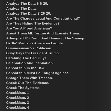
Analyze The Data 9-6-20.
Analyze The Data.
Analyze The Data. 7-26-20.
Are The Charges Legal And Constitutional?
Are They Hiding The Evidence?
Are You A Proud American?
Arrest Them All. Torture And Execute Them.
Attempted US Coup, And Draining The Swamp.
Battle: Media vs American People.
Businessman Vs Politician.
Busy Days for President Trump.
Catching The Bad Guys.
Celebration And Inspiration.
Censorship in the USA
Censorship Must Be Fought Against.
Charge Them With Treason.
Check Out The Evidence.
Check The Systems.
CheckMate. 1
CheckMate. 2
CheckMate. 3
CheckMate. 4