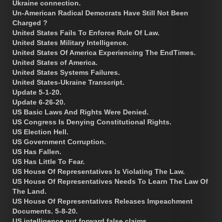
Ukraine connection.
Un-American Radical Democrats Have Still Not Been
Charged ?
United States Fails To Enforce Rule Of Law.
United States Military Intelligence.
United States Of America Experiencing The EndTimes.
United States of America.
United States Systems Failures.
United States-Ukraine Transcript.
Update 5-1-20.
Update 6-26-20.
US Basic Laws And Rights Were Denied.
US Congress Is Denying Constitutional Rights.
US Election Hell.
US Government Corruption.
US Has Fallen.
US Has Little To Fear.
US House Of Representatives Is Violating The Law.
US House Of Representatives Needs To Learn The Law Of
The Land.
US House Of Representatives Releases Impeachment
Documents. 5-8-20.
US intelligence put forward false claims.