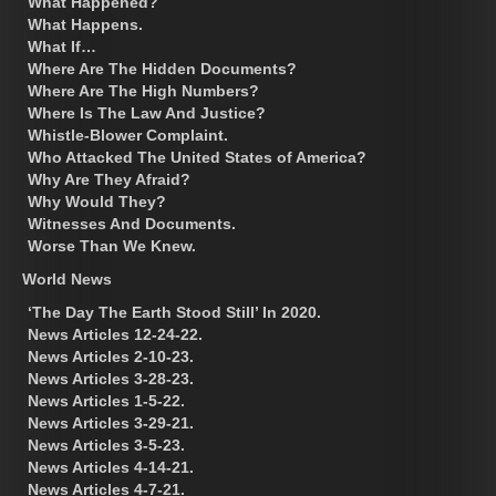
What Happened?
What Happens.
What If…
Where Are The Hidden Documents?
Where Are The High Numbers?
Where Is The Law And Justice?
Whistle-Blower Complaint.
Who Attacked The United States of America?
Why Are They Afraid?
Why Would They?
Witnesses And Documents.
Worse Than We Knew.
World News
‘The Day The Earth Stood Still’ In 2020.
News Articles 12-24-22.
News Articles 2-10-23.
News Articles 3-28-23.
News Articles 1-5-22.
News Articles 3-29-21.
News Articles 3-5-23.
News Articles 4-14-21.
News Articles 4-7-21.