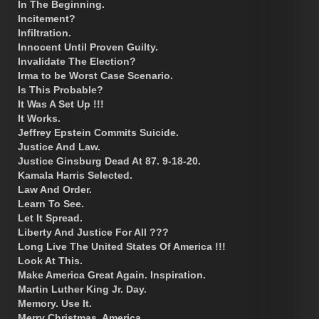
In The Beginning.
Incitement?
Infiltration.
Innocent Until Proven Guilty.
Invalidate The Election?
Irma to be Worst Case Scenario.
Is This Probable?
It Was A Set Up !!!
It Works.
Jeffrey Epstein Commits Suicide.
Justice And Law.
Justice Ginsburg Dead At 87. 9-18-20.
Kamala Harris Selected.
Law And Order.
Learn To See.
Let It Spread.
Liberty And Justice For All ???
Long Live The United States Of America !!!
Look At This.
Make America Great Again. Inspiration.
Martin Luther King Jr. Day.
Memory. Use It.
Merry Christmas, America.