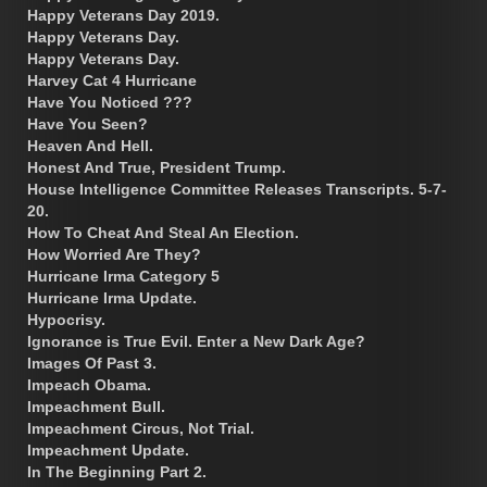
Happy Veterans Day 2019.
Happy Veterans Day.
Happy Veterans Day.
Harvey Cat 4 Hurricane
Have You Noticed ???
Have You Seen?
Heaven And Hell.
Honest And True, President Trump.
House Intelligence Committee Releases Transcripts. 5-7-
20.
How To Cheat And Steal An Election.
How Worried Are They?
Hurricane Irma Category 5
Hurricane Irma Update.
Hypocrisy.
Ignorance is True Evil. Enter a New Dark Age?
Images Of Past 3.
Impeach Obama.
Impeachment Bull.
Impeachment Circus, Not Trial.
Impeachment Update.
In The Beginning Part 2.