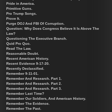
Pride in America.
Primitive Guns.
Pro Trump Songs.
Prove It.
Purge DOJ And FBI Of Corruption.
Question: Why Does Congress Believe It Is Above The
Law?
Questioning The Executive Branch.
Quid Pro Quo.
Read The Law.
Reasonable Doubt.
Recent American History.
Recent Evidence 9-17-20.
Recently Declassified.
Remember 9-11-01.
Remember And Research. Part 1.
Remember And Research. Part 2.
Remember And Research. Part 3.
Remember Last Time?
Remember Our Soldiers, And American History.
Remember The Evidence.
Remember The Past.