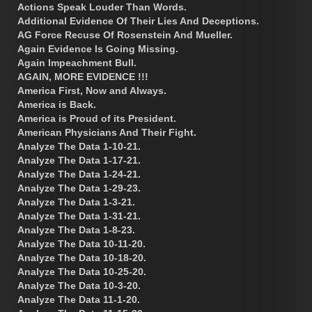
Actions Speak Louder Than Words.
Additional Evidence Of Their Lies And Deceptions.
AG Force Recuse Of Rosenstein And Mueller.
Again Evidence Is Going Missing.
Again Impeachment Bull.
AGAIN, MORE EVIDENCE !!!
America First, Now and Always.
America is Back.
America is Proud of its President.
American Physicians And Their Fight.
Analyze The Data 1-10-21.
Analyze The Data 1-17-21.
Analyze The Data 1-24-21.
Analyze The Data 1-29-23.
Analyze The Data 1-3-21.
Analyze The Data 1-31-21.
Analyze The Data 1-8-23.
Analyze The Data 10-11-20.
Analyze The Data 10-18-20.
Analyze The Data 10-25-20.
Analyze The Data 10-3-20.
Analyze The Data 11-1-20.