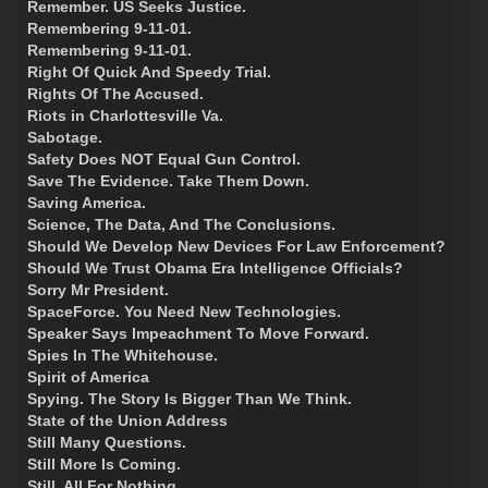
Remember. US Seeks Justice.
Remembering 9-11-01.
Remembering 9-11-01.
Right Of Quick And Speedy Trial.
Rights Of The Accused.
Riots in Charlottesville Va.
Sabotage.
Safety Does NOT Equal Gun Control.
Save The Evidence. Take Them Down.
Saving America.
Science, The Data, And The Conclusions.
Should We Develop New Devices For Law Enforcement?
Should We Trust Obama Era Intelligence Officials?
Sorry Mr President.
SpaceForce. You Need New Technologies.
Speaker Says Impeachment To Move Forward.
Spies In The Whitehouse.
Spirit of America
Spying. The Story Is Bigger Than We Think.
State of the Union Address
Still Many Questions.
Still More Is Coming.
Still, All For Nothing.