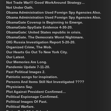
Not Trade War!!! Good WorkAround Strategy…
Not Under Oath.
Obama Administration Used Foreign Spy Agencies Also.
Obama Administration Used Foreign Spy Agencies Also.
ObamaGate Coverup is Beginning to Emerge.
ObamaGate-SpyGate Evidence 4-30-20.
ObamaGate: United States republic in crisis.
ObamaGate. The Democrats Worst Nightmare.
OIG Russia Investigation Report 5-20-20.
Organized Crime, The Mob.
Our Hearts Go Out To New York City.
Our Latest.
Our Memories Are Long.
Pandemic Update 7-11-20.
Past Political Images 2.
Patriotic songs for inspiration.
Persons And Items Still Not Investigated ????
Physicians Say.
Plot Against President Confirmed…
Political Espionage Confirmed.
Political Images Of Past.
Political Warfare.