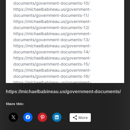
https://michaelbabineau.us/government-documents/
Share this:
More