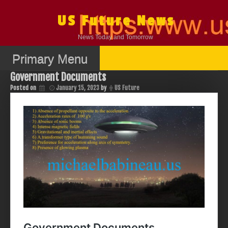
Skip
to
US Future News
content
News Today and Tomorrow
Primary Menu
Government Documents
Posted on
January 15, 2023
by
US Future