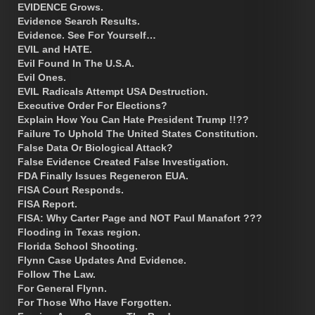
EVIDENCE Grows.
Evidence Search Results.
Evidence. See For Yourself…
EVIL and HATE.
Evil Found In The U.S.A.
Evil Ones.
EVIL Radicals Attempt USA Destruction.
Executive Order For Elections?
Explain How You Can Hate President Trump !!??
Failure To Uphold The United States Constitution.
False Data Or Biological Attack?
False Evidence Created False Investigation.
FDA Finally Issues Regeneron EUA.
FISA Court Responds.
FISA Report.
FISA: Why Carter Page and NOT Paul Manafort ???
Flooding in Texas region.
Florida School Shooting.
Flynn Case Updates And Evidence.
Follow The Law.
For General Flynn.
For Those Who Have Forgotten.