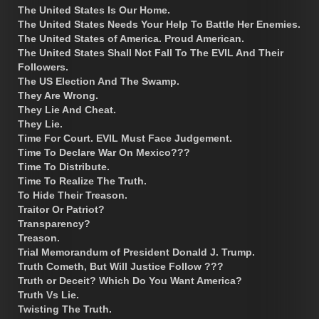
The United States Is Our Home.
The United States Needs Your Help To Battle Her Enemies.
The United States of America. Proud American.
The United States Shall Not Fall To The EVIL And Their
Followers.
The US Election And The Swamp.
They Are Wrong.
They Lie And Cheat.
They Lie.
Time For Court. EVIL Must Face Judgement.
Time To Declare War On Mexico???
Time To Distribute.
Time To Realize The Truth.
To Hide Their Treason.
Traitor Or Patriot?
Transparency?
Treason.
Trial Memorandum of President Donald J. Trump.
Truth Cometh, But Will Justice Follow ???
Truth or Deceit? Which Do You Want America?
Truth Vs Lie.
Twisting The Truth.