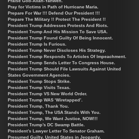
Praise God-Allah-Yahweh.
Pray for Victims in Path of Hurricane Maria.
Prepare For War !!! Defend Our President !!!
Prepare The Military !! Protect The President !!
President Trump Addresses Protests And Riots.
President Trump And His Mission To Save USA.
President Trump Found Guilty Of Being Innocent.
President Trump Is Furious.
President Trump Never Discloses His Strategy.
President Trump Responds To Articles Of Impeachment.
President Trump Sends Letter To Congress House.
President Trump Should File Lawsuits Against United
States Government Agencies.
President Trump Stops Strike.
President Trump Visits Texas.
President Trump VS New World Order.
President Trump WAS ‘Wiretapped’.
President Trump, Thank You.
President Trump, The USA Stands With You.
President Trump, We Want Justice, NOW!!!
President Trump’s DC Swamp Battle.
President’s Lawyer Letter To Senator Graham.
Presumed Guilty. United States in Jeopardy.