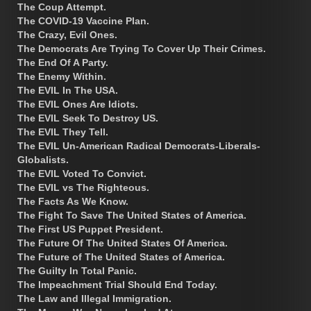
The Coup Attempt.
The COVID-19 Vaccine Plan.
The Crazy, Evil Ones.
The Democrats Are Trying To Cover Up Their Crimes.
The End Of A Party.
The Enemy Within.
The EVIL In The USA.
The EVIL Ones Are Idiots.
The EVIL Seek To Destroy US.
The EVIL They Tell.
The EVIL Un-American Radical Democrats-Liberals-
Globalists.
The EVIL Voted To Convict.
The EVIL vs The Righteous.
The Facts As We Know.
The Fight To Save The United States of America.
The First US Puppet President.
The Future Of The United States Of America.
The Future of The United States of America.
The Guilty In Total Panic.
The Impeachment Trial Should End Today.
The Law and Illegal Immigration.