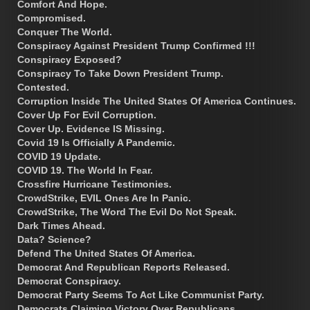
Comfort And Hope.
Compromised.
Conquer The World.
Conspiracy Against President Trump Confirmed !!!
Conspiracy Exposed?
Conspiracy To Take Down President Trump.
Contested.
Corruption Inside The United States Of America Continues.
Cover Up For Evil Corruption.
Cover Up. Evidence IS Missing.
Covid 19 Is Officially A Pandemic.
COVID 19 Update.
COVID 19. The World In Fear.
Crossfire Hurricane Testimonies.
CrowdStrike, EVIL Ones Are In Panic.
CrowdStrike, The Word The Evil Do Not Speak.
Dark Times Ahead.
Data? Science?
Defend The United States Of America.
Democrat And Republican Reports Released.
Democrat Conspiracy.
Democrat Party Seems To Act Like Communist Party.
Democrats Claiming Victory Over Republicans.