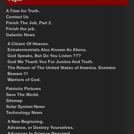
A Time for Truth.
Contact Us
Finish The Job, Part 2.
Finish the job.
Galactic News
A Citizen Of Heaven.
Extraterrestrials Also Known As Aliens.
God Speaks, But Do You Listen ???
God We Thank You For Justice And Truth.
The Return of The United States of America. Enemies
Beware !!!
Warriors of God.
Patriotic Pictures
Save The World.
Sitemap
Solar System News
Technology News
A New Beginning.
Advance, or Destroy Yourselves.
Advances In Science Required.