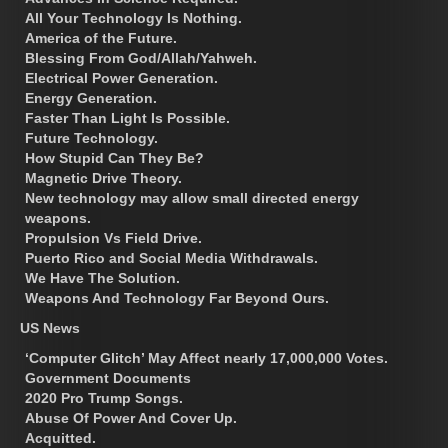
All Your Technology Is Nothing.
America of the Future.
Blessing From God/Allah/Yahweh.
Electrical Power Generation.
Energy Generation.
Faster Than Light Is Possible.
Future Technology.
How Stupid Can They Be?
Magnetic Drive Theory.
New technology may allow small directed energy
weapons.
Propulsion Vs Field Drive.
Puerto Rico and Social Media Withdrawals.
We Have The Solution.
Weapons And Technology Far Beyond Ours.
US News
‘Computer Glitch’ May Affect nearly 17,000,000 Votes.
Government Documents
2020 Pro Trump Songs.
Abuse Of Power And Cover Up.
Acquitted.