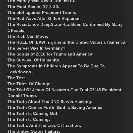
The Money Was Never Looked At.
The Most Recent 12-2-20.
The plot against President Trump.
The Red Wave After Glitch Repaired.
The Resistance-DeepState Has Been Confirmed By Many
Officials.
The Rich Can Move.
The RULE OF LAW is gone in the United States of America.
The Server Was In Germany?
The Songs of 2016 for Trump and America.
The Survival Of Humanity.
The Symptoms In Children Appear To Be Due To
Lockdowns.
The Test.
The Tides Of Change.
The Trial Of Jesus Of Nazareth-The Trial Of US President
Donald Trump.
The Truth About The DNC Server Hacking.
The Truth Comes Forth. God Is Saving America.
The Truth Is Coming Out.
The Truth Is Coming.
The Truth, And The Lies Of Inaction.
The United States Failure.