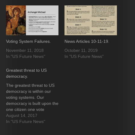
Voting System Failures.
News Articles 10-11-19.
November 11, 2018
October 11, 2019
In "US Future News"
In "US Future News"
Greatest threat to US
democracy.
The greatest threat to US
democracy is within our
voting systems. Our
democracy is built upon the
one citizen one vote
principle. The attempted
August 14, 2017
attacks by the Russians
In "US Future News"
failed to change even one
vote tally. The attack on