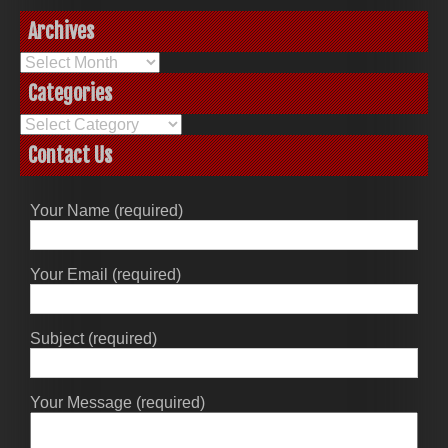
Archives
Archives
Categories
Categories
Contact Us
Your Name (required)
Your Email (required)
Subject (required)
Your Message (required)