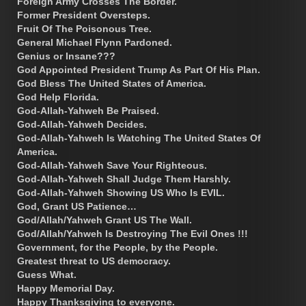
Foreign Army Crosses The Border.
Former President Oversteps.
Fruit Of The Poisonous Tree.
General Michael Flynn Pardoned.
Genius or Insane???
God Appointed President Trump As Part Of His Plan.
God Bless The United States of America.
God Help Florida.
God-Allah-Yahweh Be Praised.
God-Allah-Yahweh Decides.
God-Allah-Yahweh Is Watching The United States Of
America.
God-Allah-Yahweh Save Your Righteous.
God-Allah-Yahweh Shall Judge Them Harshly.
God-Allah-Yahweh Showing US Who Is EVIL.
God, Grant US Patience…
God/Allah/Yahweh Grant US The Wall.
God/Allah/Yahweh Is Destroying The Evil Ones !!!
Government, for the People, by the People.
Greatest threat to US democracy.
Guess What.
Happy Memorial Day.
Happy Thanksgiving to everyone.