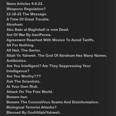
News Articles 4-9-23.
Weapons Regulation?
12-18-22 The Message.
A Time Of Great Trouble.
Abraham.
Abu Bakr al-Baghdadi is now Dead.
Act Of War By Iran/Persia.
Agreement Reached With Mexico To Avoid Tariffs.
All For Nothing.
All Hail, The Savior.
Allah Vs Yahweh. The God Of Abraham Has Many Names.
Antibiotics.
Are You Intelligent? Are They Suppressing Your
Intelligence?
Are You Worthy???
Ask The Scientists.
At Your Own Risk.
Attack On The Free World.
Beware Iran.
Beware The CoronaVirus Scams And Disinformation.
Biological Terrorist Attacks?
Blessed By God/Allah/Yahweh.