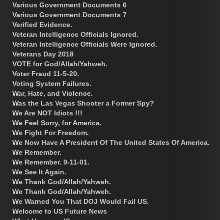
Various Government Documents 6
Various Government Documents 7
Verified Evidence.
Veteran Intelligence Officials Ignored.
Veteran Intelligence Officials Were Ignored.
Veterans Day 2018
VOTE for God/Allah/Yahweh.
Voter Fraud 11-5-20.
Voting System Failures.
War, Hate, and Violence.
Was the Las Vegas Shooter a Former Spy?
We Are NOT Idiots !!!
We Feel Sorry, for America.
We Fight For Freedom.
We Now Have A President Of The United States Of America.
We Remember.
We Remember. 9-11-01.
We See It Again.
We Thank God/Allah/Yahweh.
We Thank God/Allah/Yahweh.
We Warned You That DOJ Would Fail US.
Welcome to US Future News