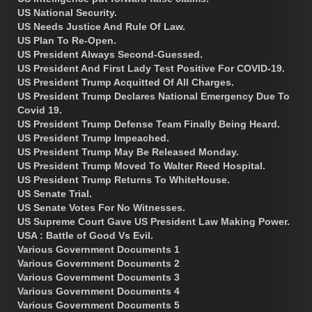
US National Security.
US Needs Justice And Rule Of Law.
US Plan To Re-Open.
US President Always Second-Guessed.
US President And First Lady Test Positive For COVID-19.
US President Trump Acquitted Of All Charges.
US President Trump Declares National Emergency Due To
Covid 19.
US President Trump Defense Team Finally Being Heard.
US President Trump Impeached.
US President Trump May Be Released Monday.
US President Trump Moved To Walter Reed Hospital.
US President Trump Returns To WhiteHouse.
US Senate Trial.
US Senate Votes For No Witnesses.
US Supreme Court Gave US President Law Making Power.
USA : Battle of Good Vs Evil.
Various Government Documents 1
Various Government Documents 2
Various Government Documents 3
Various Government Documents 4
Various Government Documents 5