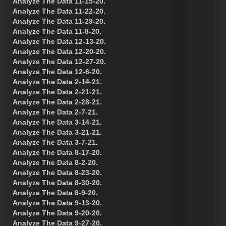
Analyze The Data 11-15-20.
Analyze The Data 11-22-20.
Analyze The Data 11-29-20.
Analyze The Data 11-8-20.
Analyze The Data 12-13-20.
Analyze The Data 12-20-20.
Analyze The Data 12-27-20.
Analyze The Data 12-6-20.
Analyze The Data 2-14-21.
Analyze The Data 2-21-21.
Analyze The Data 2-28-21.
Analyze The Data 2-7-21.
Analyze The Data 3-14-21.
Analyze The Data 3-21-21.
Analyze The Data 3-7-21.
Analyze The Data 8-17-20.
Analyze The Data 8-2-20.
Analyze The Data 8-23-20.
Analyze The Data 8-30-20.
Analyze The Data 8-9-20.
Analyze The Data 9-13-20.
Analyze The Data 9-20-20.
Analyze The Data 9-27-20.