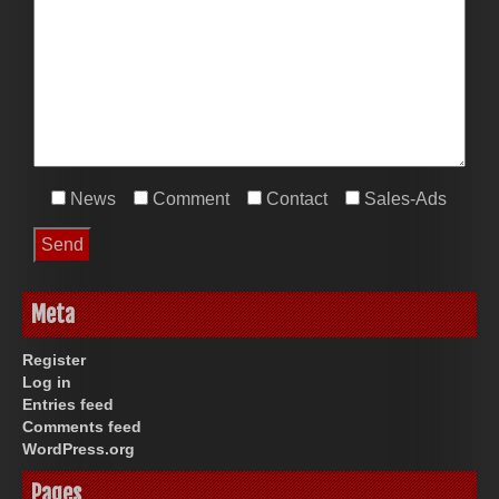
News
Comment
Contact
Sales-Ads
Meta
Register
Log in
Entries feed
Comments feed
WordPress.org
Pages