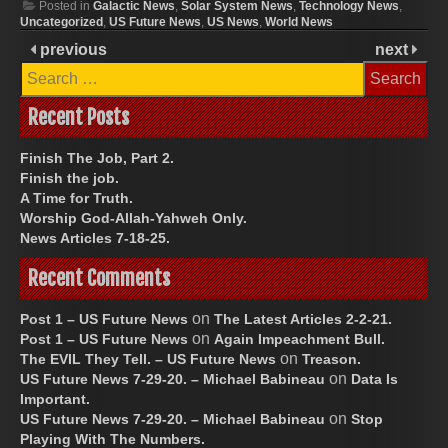
Posted in
Galactic News
,
Solar System News
,
Technology News
,
our voting systems from
Uncategorized
,
US Future News
,
US News
,
World News
within, is another issue. We
previous
next
had illegal immigrants…
Search
for:
Recent Posts
Finish The Job, Part 2.
Finish the job.
A Time for Truth.
Worship God-Allah-Yahweh Only.
News Articles 7-18-25.
Recent Comments
on
Post 1 – US Future News
The Latest Articles 2-2-21.
on
Post 1 – US Future News
Again Impeachment Bull.
on
The EVIL They Tell. – US Future News
Treason.
on
US Future News 7-29-20. – Michael Babineau
Data Is
Important.
on
US Future News 7-29-20. – Michael Babineau
Stop
Playing With The Numbers.