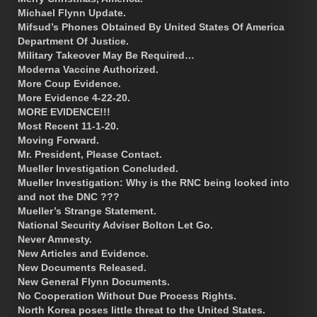
Michael Flynn Update.
Mifsud’s Phones Obtained By United States Of America
Department Of Justice.
Military Takeover May Be Required…
Moderna Vaccine Authorized.
More Coup Evidence.
More Evidence 4-22-20.
MORE EVIDENCE!!!
Most Recent 11-1-20.
Moving Forward.
Mr. President, Please Contact.
Mueller Investigation Concluded.
Mueller Investigation: Why is the RNC being looked into
and not the DNC ???
Mueller’s Strange Statement.
National Security Adviser Bolton Let Go.
Never Amnesty.
New Articles and Evidence.
New Documents Released.
New General Flynn Documents.
No Cooperation Without Due Process Rights.
North Korea poses little threat to the United States.