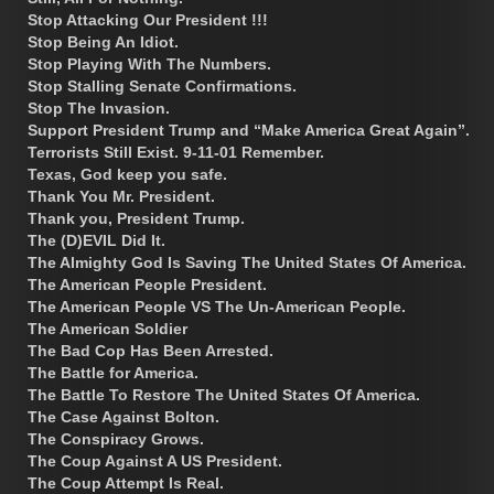
Stop Attacking Our President !!!
Stop Being An Idiot.
Stop Playing With The Numbers.
Stop Stalling Senate Confirmations.
Stop The Invasion.
Support President Trump and “Make America Great Again”.
Terrorists Still Exist. 9-11-01 Remember.
Texas, God keep you safe.
Thank You Mr. President.
Thank you, President Trump.
The (D)EVIL Did It.
The Almighty God Is Saving The United States Of America.
The American People President.
The American People VS The Un-American People.
The American Soldier
The Bad Cop Has Been Arrested.
The Battle for America.
The Battle To Restore The United States Of America.
The Case Against Bolton.
The Conspiracy Grows.
The Coup Against A US President.
The Coup Attempt Is Real.