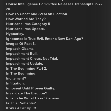
House Intelligence Committee Releases Transcripts. 5-7-
20.
How To Cheat And Steal An Election.
How Worried Are They?
Hurricane Irma Category 5
Hurricane Irma Update.
Hypocrisy.
Ignorance is True Evil. Enter a New Dark Age?
Images Of Past 3.
Impeach Obama.
Impeachment Bull.
Impeachment Circus, Not Trial.
Impeachment Update.
In The Beginning Part 2.
In The Beginning.
Incitement?
Infiltration.
Innocent Until Proven Guilty.
Invalidate The Election?
Irma to be Worst Case Scenario.
Is This Probable?
It Was A Set Up !!!