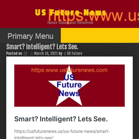
Skip
to
US Future News
content
News Today and Tomorrow
Primary Menu
Smart? Intelligent? Lets See.
Posted on
March 10, 2021
by
US Future