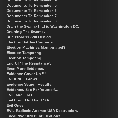
Documents To Remember. 5
Documents To Remember. 6
Documents To Remember. 7
Documents To Remember. 8
Drain the Swamp that is Washington DC.
Draining The Swamp.
Due Process Still Denied.
Election Battles Continue.
Election Machines Manipulated?
Election Tampering.
Election Tampering.
End Of ‘The Resistance’.
Even More Evidence.
Evidence Cover Up !!!
EVIDENCE Grows.
Evidence Search Results.
Evidence. See For Yourself…
EVIL and HATE.
Evil Found In The U.S.A.
Evil Ones.
EVIL Radicals Attempt USA Destruction.
Executive Order For Elections?