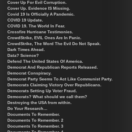
Cover Up For Evil Corruption.
Cover Up. Evidence IS Missing.
Covid 19 Is Officially A Pandemic.
COVID 19 Update.
COVID 19. The World In Fear.
Crossfire Hurricane Testimonies.
CrowdStrike, EVIL Ones Are In Panic.
CrowdStrike, The Word The Evil Do Not Speak.
Dark Times Ahead.
Data? Science?
Defend The United States Of America.
Democrat And Republican Reports Released.
Democrat Conspiracy.
Democrat Party Seems To Act Like Communist Party.
Democrats Claiming Victory Over Republicans.
Democrats Setting Up Voter Fraud.
Democrats? What should we call them?
Destroying the USA from within.
Do Your Research…
Documents To Remember.
Documents To Remember. 2
Documents To Remember. 3
Documents To Remember. 4