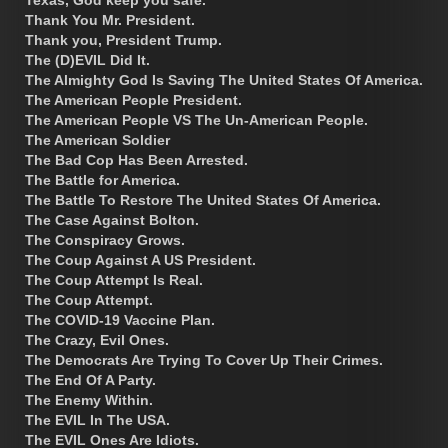
Thank You Mr. President.
Thank you, President Trump.
The (D)EVIL Did It.
The Almighty God Is Saving The United States Of America.
The American People President.
The American People VS The Un-American People.
The American Soldier
The Bad Cop Has Been Arrested.
The Battle for America.
The Battle To Restore The United States Of America.
The Case Against Bolton.
The Conspiracy Grows.
The Coup Against A US President.
The Coup Attempt Is Real.
The Coup Attempt.
The COVID-19 Vaccine Plan.
The Crazy, Evil Ones.
The Democrats Are Trying To Cover Up Their Crimes.
The End Of A Party.
The Enemy Within.
The EVIL In The USA.
The EVIL Ones Are Idiots.