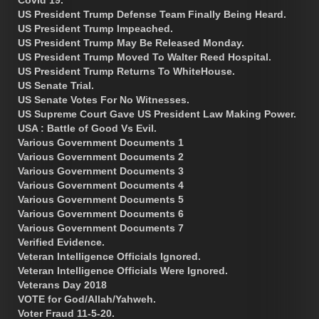
US President Trump Defense Team Finally Being Heard.
US President Trump Impeached.
US President Trump May Be Released Monday.
US President Trump Moved To Walter Reed Hospital.
US President Trump Returns To WhiteHouse.
US Senate Trial.
US Senate Votes For No Witnesses.
US Supreme Court Gave US President Law Making Power.
USA : Battle of Good Vs Evil.
Various Government Documents 1
Various Government Documents 2
Various Government Documents 3
Various Government Documents 4
Various Government Documents 5
Various Government Documents 6
Various Government Documents 7
Verified Evidence.
Veteran Intelligence Officials Ignored.
Veteran Intelligence Officials Were Ignored.
Veterans Day 2018
VOTE for God/Allah/Yahweh.
Voter Fraud 11-5-20.