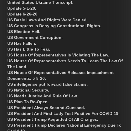
United States-Ukraine Transcript.
Update 5-1-20.
Update 6-26-20.
US Basic Laws And Rights Were Denied.
US Congress Is Denying Constitutional Rights.
US Election Hell.
US Government Corruption.
US Has Fallen.
US Has Little To Fear.
US House Of Representatives Is Violating The Law.
US House Of Representatives Needs To Learn The Law Of
The Land.
US House Of Representatives Releases Impeachment
Documents. 5-8-20.
US intelligence put forward false claims.
US National Security.
US Needs Justice And Rule Of Law.
US Plan To Re-Open.
US President Always Second-Guessed.
US President And First Lady Test Positive For COVID-19.
US President Trump Acquitted Of All Charges.
US President Trump Declares National Emergency Due To
Covid 19.