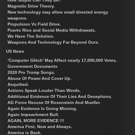
Magnetic Drive Theory.
New technology may allow small directed energy
weapons.
Propulsion Vs Field Drive.
Puerto Rico and Social Media Withdrawals.
We Have The Solution.
Weapons And Technology Far Beyond Ours.
US News
‘Computer Glitch’ May Affect nearly 17,000,000 Votes.
Government Documents
2020 Pro Trump Songs.
Abuse Of Power And Cover Up.
Acquitted.
Actions Speak Louder Than Words.
Additional Evidence Of Their Lies And Deceptions.
AG Force Recuse Of Rosenstein And Mueller.
Again Evidence Is Going Missing.
Again Impeachment Bull.
AGAIN, MORE EVIDENCE !!!
America First, Now and Always.
America is Back.