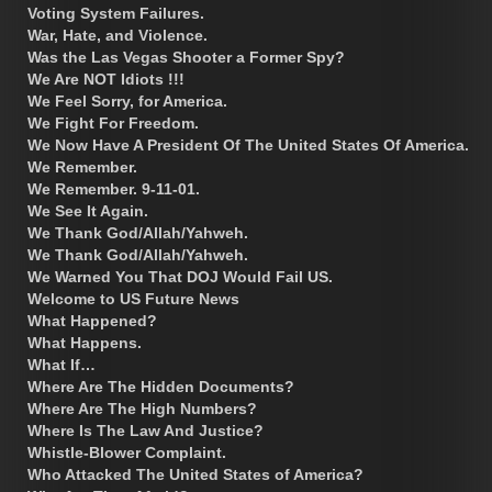
Voting System Failures.
War, Hate, and Violence.
Was the Las Vegas Shooter a Former Spy?
We Are NOT Idiots !!!
We Feel Sorry, for America.
We Fight For Freedom.
We Now Have A President Of The United States Of America.
We Remember.
We Remember. 9-11-01.
We See It Again.
We Thank God/Allah/Yahweh.
We Thank God/Allah/Yahweh.
We Warned You That DOJ Would Fail US.
Welcome to US Future News
What Happened?
What Happens.
What If…
Where Are The Hidden Documents?
Where Are The High Numbers?
Where Is The Law And Justice?
Whistle-Blower Complaint.
Who Attacked The United States of America?