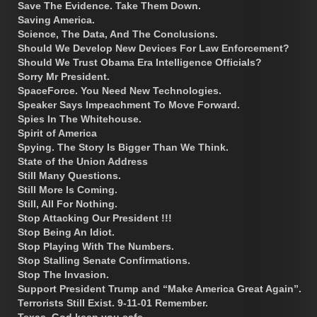
Save The Evidence. Take Them Down.
Saving America.
Science, The Data, And The Conclusions.
Should We Develop New Devices For Law Enforcement?
Should We Trust Obama Era Intelligence Officials?
Sorry Mr President.
SpaceForce. You Need New Technologies.
Speaker Says Impeachment To Move Forward.
Spies In The Whitehouse.
Spirit of America
Spying. The Story Is Bigger Than We Think.
State of the Union Address
Still Many Questions.
Still More Is Coming.
Still, All For Nothing.
Stop Attacking Our President !!!
Stop Being An Idiot.
Stop Playing With The Numbers.
Stop Stalling Senate Confirmations.
Stop The Invasion.
Support President Trump and “Make America Great Again”.
Terrorists Still Exist. 9-11-01 Remember.
Texas, God keep you safe.