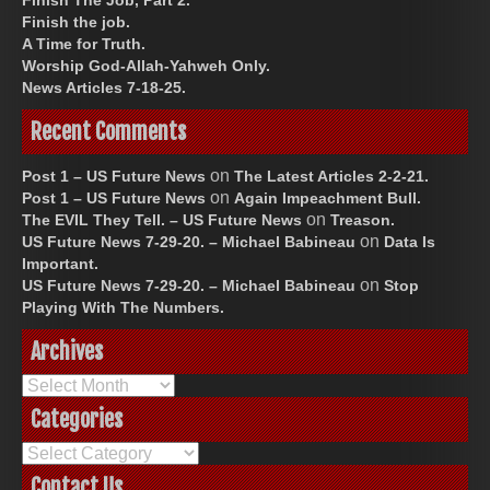
Finish the job.
A Time for Truth.
Worship God-Allah-Yahweh Only.
News Articles 7-18-25.
Recent Comments
on
Post 1 – US Future News
The Latest Articles 2-2-21.
on
Post 1 – US Future News
Again Impeachment Bull.
on
The EVIL They Tell. – US Future News
Treason.
on
US Future News 7-29-20. – Michael Babineau
Data Is
Important.
on
US Future News 7-29-20. – Michael Babineau
Stop
Playing With The Numbers.
Archives
Archives
Categories
Categories
Contact Us