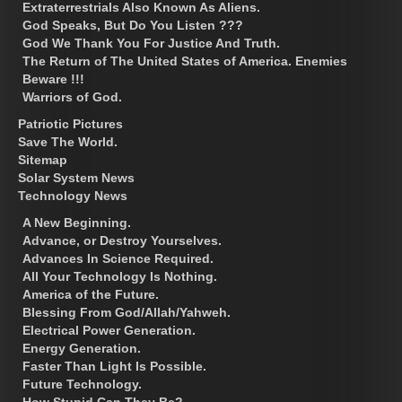
Extraterrestrials Also Known As Aliens.
God Speaks, But Do You Listen ???
God We Thank You For Justice And Truth.
The Return of The United States of America. Enemies
Beware !!!
Warriors of God.
Patriotic Pictures
Save The World.
Sitemap
Solar System News
Technology News
A New Beginning.
Advance, or Destroy Yourselves.
Advances In Science Required.
All Your Technology Is Nothing.
America of the Future.
Blessing From God/Allah/Yahweh.
Electrical Power Generation.
Energy Generation.
Faster Than Light Is Possible.
Future Technology.
How Stupid Can They Be?