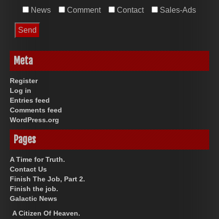
News
Comment
Contact
Sales-Ads
Meta
Register
Log in
Entries feed
Comments feed
WordPress.org
Pages
A Time for Truth.
Contact Us
Finish The Job, Part 2.
Finish the job.
Galactic News
A Citizen Of Heaven.