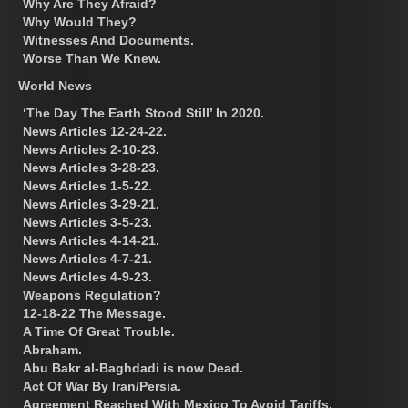
Why Are They Afraid?
Why Would They?
Witnesses And Documents.
Worse Than We Knew.
World News
‘The Day The Earth Stood Still’ In 2020.
News Articles 12-24-22.
News Articles 2-10-23.
News Articles 3-28-23.
News Articles 1-5-22.
News Articles 3-29-21.
News Articles 3-5-23.
News Articles 4-14-21.
News Articles 4-7-21.
News Articles 4-9-23.
Weapons Regulation?
12-18-22 The Message.
A Time Of Great Trouble.
Abraham.
Abu Bakr al-Baghdadi is now Dead.
Act Of War By Iran/Persia.
Agreement Reached With Mexico To Avoid Tariffs.