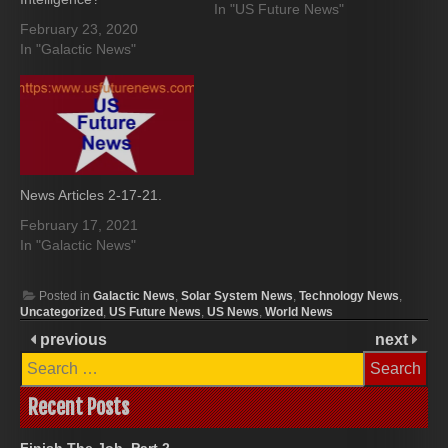
In "US Future News"
February 23, 2020
In "Galactic News"
News Articles 2-17-21.
February 17, 2021
In "Galactic News"
Posted in
Galactic News
,
Solar System News
,
Technology News
,
Uncategorized
,
US Future News
,
US News
,
World News
previous
next
Search
for:
Recent Posts
Finish The Job, Part 2.