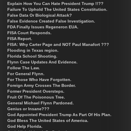
Explain How You Can Hate President Trump !!??
Failure To Uphold The United States Constitution.
False Data Or Biological Attack?
False Evidence Created False Investigation.
FDA Finally Issues Regeneron EUA.
FISA Court Responds.
FISA Report.
FISA: Why Carter Page and NOT Paul Manafort ???
Flooding in Texas region.
Florida School Shooting.
Flynn Case Updates And Evidence.
Follow The Law.
For General Flynn.
For Those Who Have Forgotten.
Foreign Army Crosses The Border.
Former President Oversteps.
Fruit Of The Poisonous Tree.
General Michael Flynn Pardoned.
Genius or Insane???
God Appointed President Trump As Part Of His Plan.
God Bless The United States of America.
God Help Florida.