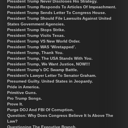
President Trump Never Discloses His Strategy.
President Trump Responds To Articles Of Impeachment.
President Trump Sends Letter To Congress House.
President Trump Should File Lawsuits Against United
States Government Agencies.
President Trump Stops Strike.
President Trump Visits Texas.
President Trump VS New World Order.
President Trump WAS ‘Wiretapped’.
President Trump, Thank You.
President Trump, The USA Stands With You.
President Trump, We Want Justice, NOW!!!
President Trump’s DC Swamp Battle.
President’s Lawyer Letter To Senator Graham.
Presumed Guilty. United States in Jeopardy.
Pride in America.
Primitive Guns.
Pro Trump Songs.
Prove It.
Purge DOJ And FBI Of Corruption.
Question: Why Does Congress Believe It Is Above The
Law?
Questioning The Executive Branch.