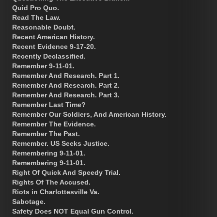
Quid Pro Quo.
Read The Law.
Reasonable Doubt.
Recent American History.
Recent Evidence 9-17-20.
Recently Declassified.
Remember 9-11-01.
Remember And Research. Part 1.
Remember And Research. Part 2.
Remember And Research. Part 3.
Remember Last Time?
Remember Our Soldiers, And American History.
Remember The Evidence.
Remember The Past.
Remember. US Seeks Justice.
Remembering 9-11-01.
Remembering 9-11-01.
Right Of Quick And Speedy Trial.
Rights Of The Accused.
Riots in Charlottesville Va.
Sabotage.
Safety Does NOT Equal Gun Control.