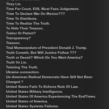
They Lie.
Time For Court. EVIL Must Face Judgement.
Time To Declare War On Mexico???
Time To Distribute.
Time To Realize The Truth.
To Hide Their Treason.
Traitor Or Patriot?
Transparency?
Treason.
Trial Memorandum of President Donald J. Trump.
Truth Cometh, But Will Justice Follow ???
Truth or Deceit? Which Do You Want America?
Truth Vs Lie.
Twisting The Truth.
Ukraine connection.
Un-American Radical Democrats Have Still Not Been
Charged ?
United States Fails To Enforce Rule Of Law.
United States Military Intelligence.
United States Of America Experiencing The EndTimes.
United States of America.
United States Systems Failures.