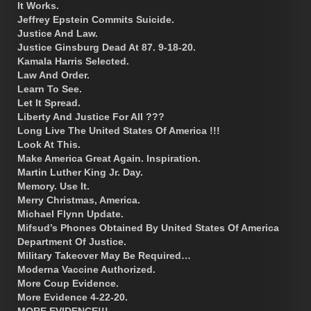
It Works.
Jeffrey Epstein Commits Suicide.
Justice And Law.
Justice Ginsburg Dead At 87. 9-18-20.
Kamala Harris Selected.
Law And Order.
Learn To See.
Let It Spread.
Liberty And Justice For All ???
Long Live The United States Of America !!!
Look At This.
Make America Great Again. Inspiration.
Martin Luther King Jr. Day.
Memory. Use It.
Merry Christmas, America.
Michael Flynn Update.
Mifsud’s Phones Obtained By United States Of America
Department Of Justice.
Military Takeover May Be Required…
Moderna Vaccine Authorized.
More Coup Evidence.
More Evidence 4-22-20.
MORE EVIDENCE!!!