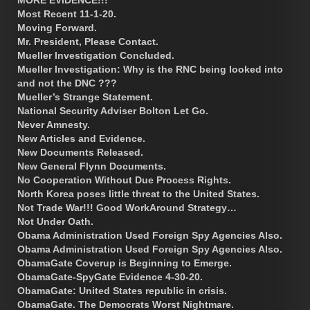
Most Recent 11-1-20.
Moving Forward.
Mr. President, Please Contact.
Mueller Investigation Concluded.
Mueller Investigation: Why is the RNC being looked into
and not the DNC ???
Mueller’s Strange Statement.
National Security Adviser Bolton Let Go.
Never Amnesty.
New Articles and Evidence.
New Documents Released.
New General Flynn Documents.
No Cooperation Without Due Process Rights.
North Korea poses little threat to the United States.
Not Trade War!!! Good WorkAround Strategy…
Not Under Oath.
Obama Administration Used Foreign Spy Agencies Also.
Obama Administration Used Foreign Spy Agencies Also.
ObamaGate Coverup is Beginning to Emerge.
ObamaGate-SpyGate Evidence 4-30-20.
ObamaGate: United States republic in crisis.
ObamaGate. The Democrats Worst Nightmare.