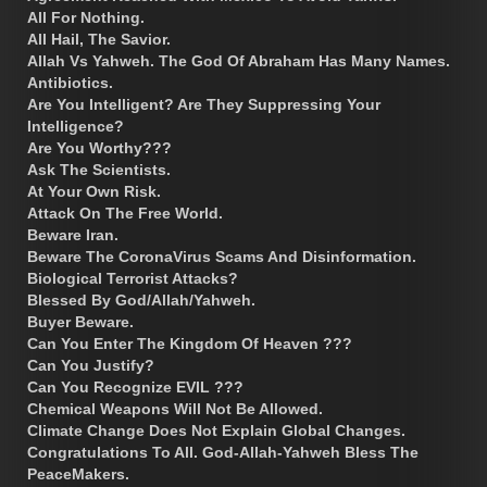
All For Nothing.
All Hail, The Savior.
Allah Vs Yahweh. The God Of Abraham Has Many Names.
Antibiotics.
Are You Intelligent? Are They Suppressing Your
Intelligence?
Are You Worthy???
Ask The Scientists.
At Your Own Risk.
Attack On The Free World.
Beware Iran.
Beware The CoronaVirus Scams And Disinformation.
Biological Terrorist Attacks?
Blessed By God/Allah/Yahweh.
Buyer Beware.
Can You Enter The Kingdom Of Heaven ???
Can You Justify?
Can You Recognize EVIL ???
Chemical Weapons Will Not Be Allowed.
Climate Change Does Not Explain Global Changes.
Congratulations To All. God-Allah-Yahweh Bless The
PeaceMakers.