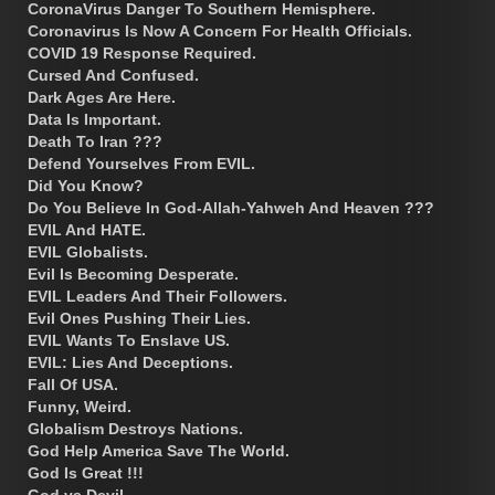
CoronaVirus Danger To Southern Hemisphere.
Coronavirus Is Now A Concern For Health Officials.
COVID 19 Response Required.
Cursed And Confused.
Dark Ages Are Here.
Data Is Important.
Death To Iran ???
Defend Yourselves From EVIL.
Did You Know?
Do You Believe In God-Allah-Yahweh And Heaven ???
EVIL And HATE.
EVIL Globalists.
Evil Is Becoming Desperate.
EVIL Leaders And Their Followers.
Evil Ones Pushing Their Lies.
EVIL Wants To Enslave US.
EVIL: Lies And Deceptions.
Fall Of USA.
Funny, Weird.
Globalism Destroys Nations.
God Help America Save The World.
God Is Great !!!
God vs Devil.