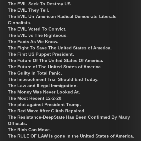
The EVIL Seek To Destroy US.
The EVIL They Tell.
The EVIL Un-American Radical Democrats-Liberals-
Globalists.
The EVIL Voted To Convict.
The EVIL vs The Righteous.
The Facts As We Know.
The Fight To Save The United States of America.
The First US Puppet President.
The Future Of The United States Of America.
The Future of The United States of America.
The Guilty In Total Panic.
The Impeachment Trial Should End Today.
The Law and Illegal Immigration.
The Money Was Never Looked At.
The Most Recent 12-2-20.
The plot against President Trump.
The Red Wave After Glitch Repaired.
The Resistance-DeepState Has Been Confirmed By Many
Officials.
The Rich Can Move.
The RULE OF LAW is gone in the United States of America.