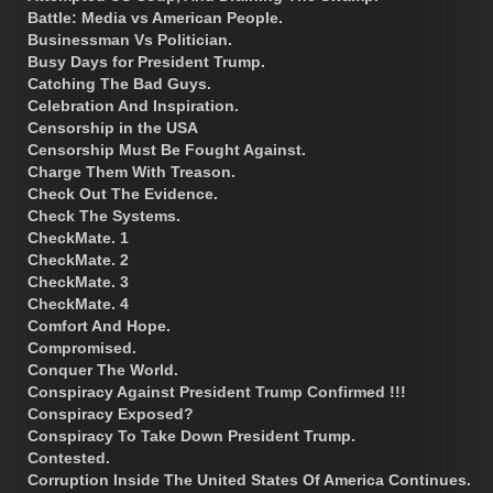
Battle: Media vs American People.
Businessman Vs Politician.
Busy Days for President Trump.
Catching The Bad Guys.
Celebration And Inspiration.
Censorship in the USA
Censorship Must Be Fought Against.
Charge Them With Treason.
Check Out The Evidence.
Check The Systems.
CheckMate. 1
CheckMate. 2
CheckMate. 3
CheckMate. 4
Comfort And Hope.
Compromised.
Conquer The World.
Conspiracy Against President Trump Confirmed !!!
Conspiracy Exposed?
Conspiracy To Take Down President Trump.
Contested.
Corruption Inside The United States Of America Continues.