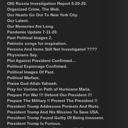
OIG Russia Investigation Report 5-20-20.
Organized Crime, The Mob.
Our Hearts Go Out To New York City.
Our Latest.
Our Memories Are Long.
Pandemic Update 7-11-20.
Past Political Images 2.
Patriotic songs for inspiration.
Persons And Items Still Not Investigated ????
Physicians Say.
Plot Against President Confirmed…
Political Espionage Confirmed.
Political Images Of Past.
Political Warfare.
Praise God-Allah-Yahweh.
Pray for Victims in Path of Hurricane Maria.
Prepare For War !!! Defend Our President !!!
Prepare The Military !! Protect The President !!
President Trump Addresses Protests And Riots.
President Trump And His Mission To Save USA.
President Trump Found Guilty Of Being Innocent.
President Trump Is Furious.