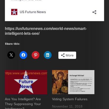
https://usfuturenews.com/world-news/smart-
intelligent-lets-see/
Share this:
More
Are You Intelligent? Are
Voting System Failures.
They Suppressing Your
November 11, 2018
Intelligence?