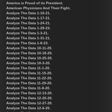
America is Proud of its President.
American Physicians And Their Fight.
Analyze The Data 1-10-21.
Analyze The Data 1-17-21.
Analyze The Data 1-24-21.
Analyze The Data 1-29-23.
Analyze The Data 1-3-21.
Analyze The Data 1-31-21.
Analyze The Data 1-8-23.
Analyze The Data 10-11-20.
Analyze The Data 10-18-20.
Analyze The Data 10-25-20.
Analyze The Data 10-3-20.
Analyze The Data 11-1-20.
Analyze The Data 11-15-20.
Analyze The Data 11-22-20.
Analyze The Data 11-29-20.
Analyze The Data 11-8-20.
Analyze The Data 12-13-20.
Analyze The Data 12-20-20.
Analyze The Data 12-27-20.
Analyze The Data 12-6-20.