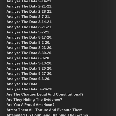
Analyze The Data 2-14-21.
Analyze The Data 2-21-21.
Analyze The Data 2-28-21.
Analyze The Data 2-7-21.
Analyze The Data 3-14-21.
Analyze The Data 3-21-21.
Analyze The Data 3-7-21.
Analyze The Data 8-17-20.
Analyze The Data 8-2-20.
Analyze The Data 8-23-20.
Analyze The Data 8-30-20.
Analyze The Data 8-9-20.
Analyze The Data 9-13-20.
Analyze The Data 9-20-20.
Analyze The Data 9-27-20.
Analyze The Data 9-6-20.
Analyze The Data.
Analyze The Data. 7-26-20.
Are The Charges Legal And Constitutional?
Are They Hiding The Evidence?
Are You A Proud American?
Arrest Them All. Torture And Execute Them.
Attempted US Coup, And Draining The Swamp.