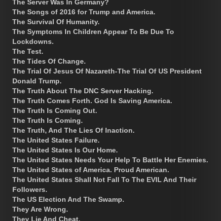
The Server Was In Germany?
The Songs of 2016 for Trump and America.
The Survival Of Humanity.
The Symptoms In Children Appear To Be Due To
Lockdowns.
The Test.
The Tides Of Change.
The Trial Of Jesus Of Nazareth-The Trial Of US President
Donald Trump.
The Truth About The DNC Server Hacking.
The Truth Comes Forth. God Is Saving America.
The Truth Is Coming Out.
The Truth Is Coming.
The Truth, And The Lies Of Inaction.
The United States Failure.
The United States Is Our Home.
The United States Needs Your Help To Battle Her Enemies.
The United States of America. Proud American.
The United States Shall Not Fall To The EVIL And Their
Followers.
The US Election And The Swamp.
They Are Wrong.
They Lie And Cheat.