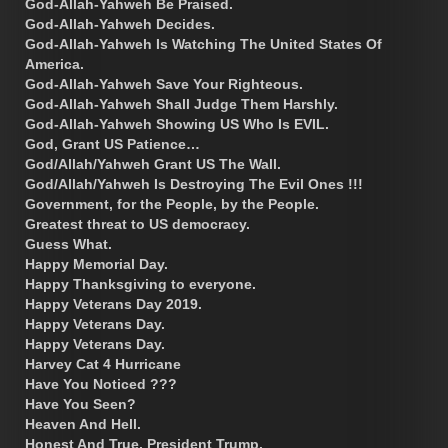
God-Allah-Yahweh Be Praised.
God-Allah-Yahweh Decides.
God-Allah-Yahweh Is Watching The United States Of
America.
God-Allah-Yahweh Save Your Righteous.
God-Allah-Yahweh Shall Judge Them Harshly.
God-Allah-Yahweh Showing US Who Is EVIL.
God, Grant US Patience…
God/Allah/Yahweh Grant US The Wall.
God/Allah/Yahweh Is Destroying The Evil Ones !!!
Government, for the People, by the People.
Greatest threat to US democracy.
Guess What.
Happy Memorial Day.
Happy Thanksgiving to everyone.
Happy Veterans Day 2019.
Happy Veterans Day.
Happy Veterans Day.
Harvey Cat 4 Hurricane
Have You Noticed ???
Have You Seen?
Heaven And Hell.
Honest And True, President Trump.