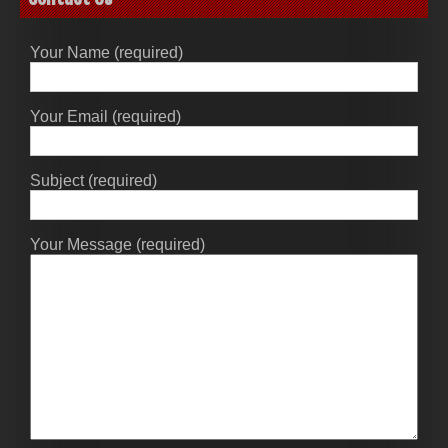
Your Name (required)
Your Email (required)
Subject (required)
Your Message (required)