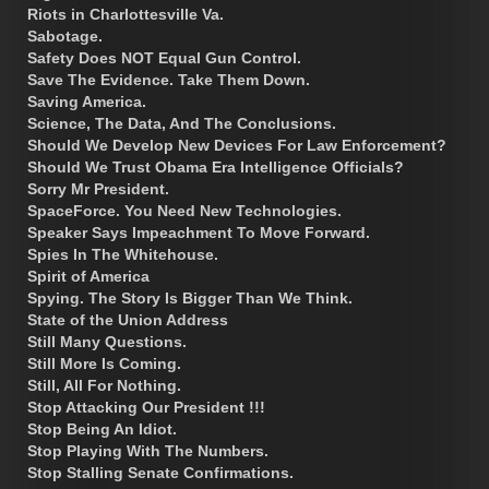
Riots in Charlottesville Va.
Sabotage.
Safety Does NOT Equal Gun Control.
Save The Evidence. Take Them Down.
Saving America.
Science, The Data, And The Conclusions.
Should We Develop New Devices For Law Enforcement?
Should We Trust Obama Era Intelligence Officials?
Sorry Mr President.
SpaceForce. You Need New Technologies.
Speaker Says Impeachment To Move Forward.
Spies In The Whitehouse.
Spirit of America
Spying. The Story Is Bigger Than We Think.
State of the Union Address
Still Many Questions.
Still More Is Coming.
Still, All For Nothing.
Stop Attacking Our President !!!
Stop Being An Idiot.
Stop Playing With The Numbers.
Stop Stalling Senate Confirmations.