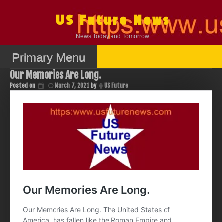
Skip
to
US Future News
content
News Today and Tomorrow
Primary Menu
Our Memories Are Long.
Posted on
March 7, 2021
by
US Future