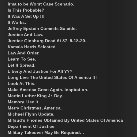
Irma to be Worst Case Scenario.
Is This Probable?
It Was A Set Up !!!
It Works.
Jeffrey Epstein Commits Suicide.
Justice And Law.
Justice Ginsburg Dead At 87. 9-18-20.
Kamala Harris Selected.
Law And Order.
Learn To See.
Let It Spread.
Liberty And Justice For All ???
Long Live The United States Of America !!!
Look At This.
Make America Great Again. Inspiration.
Martin Luther King Jr. Day.
Memory. Use It.
Merry Christmas, America.
Michael Flynn Update.
Mifsud’s Phones Obtained By United States Of America
Department Of Justice.
Military Takeover May Be Required…