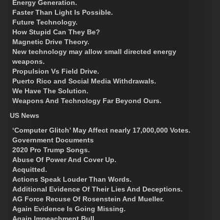
Energy Generation.
Faster Than Light Is Possible.
Future Technology.
How Stupid Can They Be?
Magnetic Drive Theory.
New technology may allow small directed energy
weapons.
Propulsion Vs Field Drive.
Puerto Rico and Social Media Withdrawals.
We Have The Solution.
Weapons And Technology Far Beyond Ours.
US News
‘Computer Glitch’ May Affect nearly 17,000,000 Votes.
Government Documents
2020 Pro Trump Songs.
Abuse Of Power And Cover Up.
Acquitted.
Actions Speak Louder Than Words.
Additional Evidence Of Their Lies And Deceptions.
AG Force Recuse Of Rosenstein And Mueller.
Again Evidence Is Going Missing.
Again Impeachment Bull.