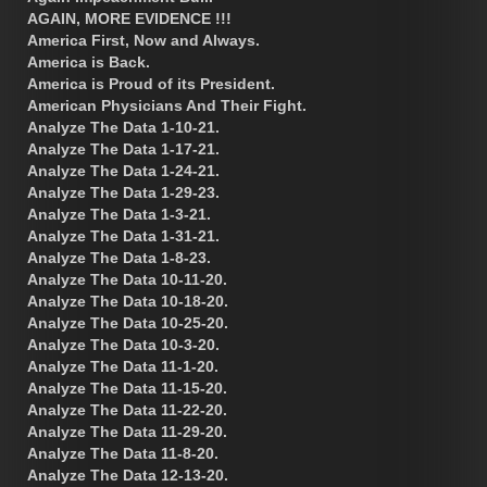
AGAIN, MORE EVIDENCE !!!
America First, Now and Always.
America is Back.
America is Proud of its President.
American Physicians And Their Fight.
Analyze The Data 1-10-21.
Analyze The Data 1-17-21.
Analyze The Data 1-24-21.
Analyze The Data 1-29-23.
Analyze The Data 1-3-21.
Analyze The Data 1-31-21.
Analyze The Data 1-8-23.
Analyze The Data 10-11-20.
Analyze The Data 10-18-20.
Analyze The Data 10-25-20.
Analyze The Data 10-3-20.
Analyze The Data 11-1-20.
Analyze The Data 11-15-20.
Analyze The Data 11-22-20.
Analyze The Data 11-29-20.
Analyze The Data 11-8-20.
Analyze The Data 12-13-20.