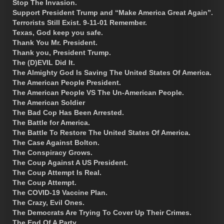
Stop The Invasion.
Support President Trump and “Make America Great Again”.
Terrorists Still Exist. 9-11-01 Remember.
Texas, God keep you safe.
Thank You Mr. President.
Thank you, President Trump.
The (D)EVIL Did It.
The Almighty God Is Saving The United States Of America.
The American People President.
The American People VS The Un-American People.
The American Soldier
The Bad Cop Has Been Arrested.
The Battle for America.
The Battle To Restore The United States Of America.
The Case Against Bolton.
The Conspiracy Grows.
The Coup Against A US President.
The Coup Attempt Is Real.
The Coup Attempt.
The COVID-19 Vaccine Plan.
The Crazy, Evil Ones.
The Democrats Are Trying To Cover Up Their Crimes.
The End Of A Party.