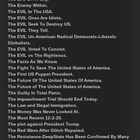
The Enemy Within.
The EVIL In The USA.
The EVIL Ones Are Idiots.
The EVIL Seek To Destroy US.
The EVIL They Tell.
The EVIL Un-American Radical Democrats-Liberals-
Globalists.
The EVIL Voted To Convict.
The EVIL vs The Righteous.
The Facts As We Know.
The Fight To Save The United States of America.
The First US Puppet President.
The Future Of The United States Of America.
The Future of The United States of America.
The Guilty In Total Panic.
The Impeachment Trial Should End Today.
The Law and Illegal Immigration.
The Money Was Never Looked At.
The Most Recent 12-2-20.
The plot against President Trump.
The Red Wave After Glitch Repaired.
The Resistance-DeepState Has Been Confirmed By Many