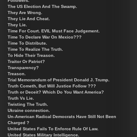
Followers.
The US Election And The Swamp.
They Are Wrong.
They Lie And Cheat.
They Lie.
Time For Court. EVIL Must Face Judgement.
Time To Declare War On Mexico???
Time To Distribute.
Time To Realize The Truth.
To Hide Their Treason.
Traitor Or Patriot?
Transparency?
Treason.
Trial Memorandum of President Donald J. Trump.
Truth Cometh, But Will Justice Follow ???
Truth or Deceit? Which Do You Want America?
Truth Vs Lie.
Twisting The Truth.
Ukraine connection.
Un-American Radical Democrats Have Still Not Been
Charged ?
United States Fails To Enforce Rule Of Law.
United States Military Intelligence.