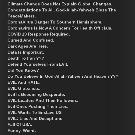
Climate Change Does Not Explain Global Changes.
Congratulations To All. God-Allah-Yahweh Bless The
PeaceMakers.
CoronaVirus Danger To Southern Hemisphere.
Coronavirus Is Now A Concern For Health Officials.
COVID 19 Response Required.
Cursed And Confused.
Dark Ages Are Here.
Data Is Important.
Death To Iran ???
Defend Yourselves From EVIL.
Did You Know?
Do You Believe In God-Allah-Yahweh And Heaven ???
EVIL And HATE.
EVIL Globalists.
Evil Is Becoming Desperate.
EVIL Leaders And Their Followers.
Evil Ones Pushing Their Lies.
EVIL Wants To Enslave US.
EVIL: Lies And Deceptions.
Fall Of USA.
Funny, Weird.