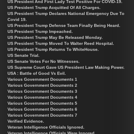
US President And First Lady Test Positive For COVID-19.
US President Trump Acquitted Of All Charges.
US President Trump Declares National Emergency Due To
Covid 19.
US President Trump Defense Team Finally Being Heard.
US President Trump Impeached.
US President Trump May Be Released Monday.
US President Trump Moved To Walter Reed Hospital.
US President Trump Returns To WhiteHouse.
US Senate Trial.
US Senate Votes For No Witnesses.
US Supreme Court Gave US President Law Making Power.
USA : Battle of Good Vs Evil.
Various Government Documents 1
Various Government Documents 2
Various Government Documents 3
Various Government Documents 4
Various Government Documents 5
Various Government Documents 6
Various Government Documents 7
Verified Evidence.
Veteran Intelligence Officials Ignored.
Veteran Intelligence Officials Were Ignored.