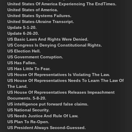
United States Of America Experiencing The EndTimes.
United States of America.
United States Systems Failures.
United States-Ukraine Transcript.
Update 5-1-20.
Update 6-26-20.
US Basic Laws And Rights Were Denied.
US Congress Is Denying Constitutional Rights.
US Election Hell.
US Government Corruption.
US Has Fallen.
US Has Little To Fear.
US House Of Representatives Is Violating The Law.
US House Of Representatives Needs To Learn The Law Of
The Land.
US House Of Representatives Releases Impeachment
Documents. 5-8-20.
US intelligence put forward false claims.
US National Security.
US Needs Justice And Rule Of Law.
US Plan To Re-Open.
US President Always Second-Guessed.