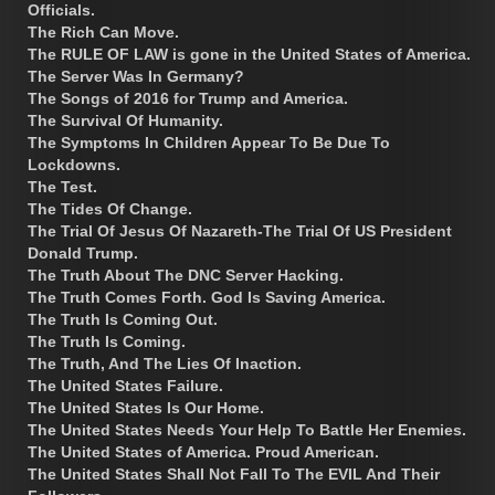
Officials.
The Rich Can Move.
The RULE OF LAW is gone in the United States of America.
The Server Was In Germany?
The Songs of 2016 for Trump and America.
The Survival Of Humanity.
The Symptoms In Children Appear To Be Due To
Lockdowns.
The Test.
The Tides Of Change.
The Trial Of Jesus Of Nazareth-The Trial Of US President
Donald Trump.
The Truth About The DNC Server Hacking.
The Truth Comes Forth. God Is Saving America.
The Truth Is Coming Out.
The Truth Is Coming.
The Truth, And The Lies Of Inaction.
The United States Failure.
The United States Is Our Home.
The United States Needs Your Help To Battle Her Enemies.
The United States of America. Proud American.
The United States Shall Not Fall To The EVIL And Their