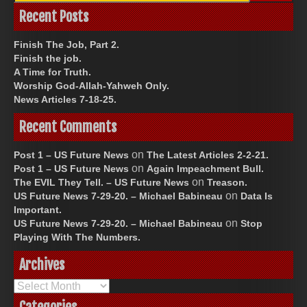
Recent Posts
Finish The Job, Part 2.
Finish the job.
A Time for Truth.
Worship God-Allah-Yahweh Only.
News Articles 7-18-25.
Recent Comments
on
Post 1 – US Future News
The Latest Articles 2-2-21.
on
Post 1 – US Future News
Again Impeachment Bull.
on
The EVIL They Tell. – US Future News
Treason.
on
US Future News 7-29-20. – Michael Babineau
Data Is
Important.
on
US Future News 7-29-20. – Michael Babineau
Stop
Playing With The Numbers.
Archives
Archives