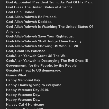
God Appointed President Trump As Part Of His Plan.
God Bless The United States of America.
God Help Florida.
God-Allah-Yahweh Be Praised.
God-Allah-Yahweh Decides.
God-Allah-Yahweh Is Watching The United States Of
America.
God-Allah-Yahweh Save Your Righteous.
God-Allah-Yahweh Shall Judge Them Harshly.
God-Allah-Yahweh Showing US Who Is EVIL.
God, Grant US Patience…
God/Allah/Yahweh Grant US The Wall.
God/Allah/Yahweh Is Destroying The Evil Ones !!!
Government, for the People, by the People.
Greatest threat to US democracy.
Guess What.
Happy Memorial Day.
Happy Thanksgiving to everyone.
Happy Veterans Day 2019.
Happy Veterans Day.
Happy Veterans Day.
Harvey Cat 4 Hurricane