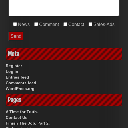
News
Comment
Contact
Sales-Ads
Meta
Register
Log in
Entries feed
Comments feed
WordPress.org
Pages
A Time for Truth.
Contact Us
Finish The Job, Part 2.