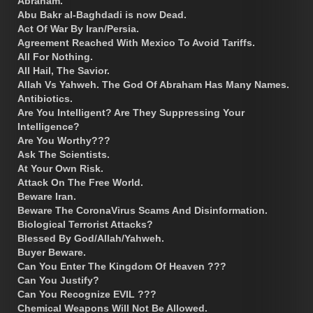
Abraham.
Abu Bakr al-Baghdadi is now Dead.
Act Of War By Iran/Persia.
Agreement Reached With Mexico To Avoid Tariffs.
All For Nothing.
All Hail, The Savior.
Allah Vs Yahweh. The God Of Abraham Has Many Names.
Antibiotics.
Are You Intelligent? Are They Suppressing Your
Intelligence?
Are You Worthy???
Ask The Scientists.
At Your Own Risk.
Attack On The Free World.
Beware Iran.
Beware The CoronaVirus Scams And Disinformation.
Biological Terrorist Attacks?
Blessed By God/Allah/Yahweh.
Buyer Beware.
Can You Enter The Kingdom Of Heaven ???
Can You Justify?
Can You Recognize EVIL ???
Chemical Weapons Will Not Be Allowed.