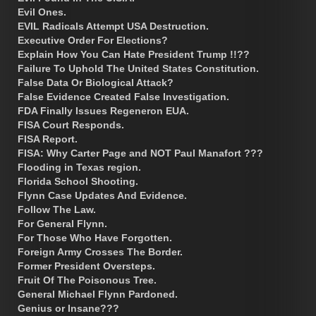
Evil Ones.
EVIL Radicals Attempt USA Destruction.
Executive Order For Elections?
Explain How You Can Hate President Trump !!??
Failure To Uphold The United States Constitution.
False Data Or Biological Attack?
False Evidence Created False Investigation.
FDA Finally Issues Regeneron EUA.
FISA Court Responds.
FISA Report.
FISA: Why Carter Page and NOT Paul Manafort ???
Flooding in Texas region.
Florida School Shooting.
Flynn Case Updates And Evidence.
Follow The Law.
For General Flynn.
For Those Who Have Forgotten.
Foreign Army Crosses The Border.
Former President Oversteps.
Fruit Of The Poisonous Tree.
General Michael Flynn Pardoned.
Genius or Insane???