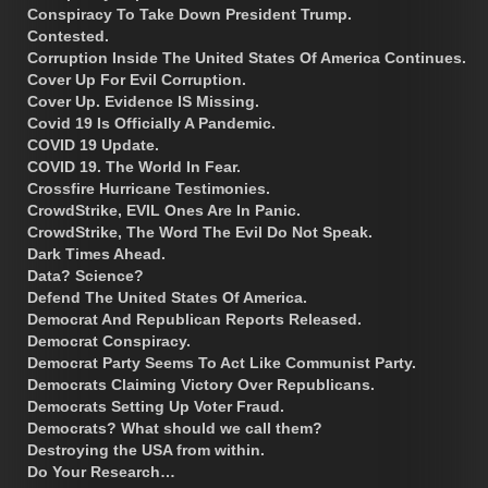
Conspiracy To Take Down President Trump.
Contested.
Corruption Inside The United States Of America Continues.
Cover Up For Evil Corruption.
Cover Up. Evidence IS Missing.
Covid 19 Is Officially A Pandemic.
COVID 19 Update.
COVID 19. The World In Fear.
Crossfire Hurricane Testimonies.
CrowdStrike, EVIL Ones Are In Panic.
CrowdStrike, The Word The Evil Do Not Speak.
Dark Times Ahead.
Data? Science?
Defend The United States Of America.
Democrat And Republican Reports Released.
Democrat Conspiracy.
Democrat Party Seems To Act Like Communist Party.
Democrats Claiming Victory Over Republicans.
Democrats Setting Up Voter Fraud.
Democrats? What should we call them?
Destroying the USA from within.
Do Your Research…