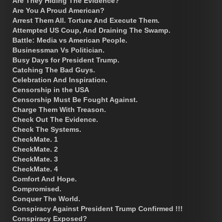
Are They Hiding The Evidence?
Are You A Proud American?
Arrest Them All. Torture And Execute Them.
Attempted US Coup, And Draining The Swamp.
Battle: Media vs American People.
Businessman Vs Politician.
Busy Days for President Trump.
Catching The Bad Guys.
Celebration And Inspiration.
Censorship in the USA
Censorship Must Be Fought Against.
Charge Them With Treason.
Check Out The Evidence.
Check The Systems.
CheckMate. 1
CheckMate. 2
CheckMate. 3
CheckMate. 4
Comfort And Hope.
Compromised.
Conquer The World.
Conspiracy Against President Trump Confirmed !!!
Conspiracy Exposed?