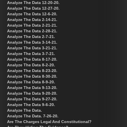
Analyze The Data 12-20-20.
Analyze The Data 12-27-20.
Analyze The Data 12-6-20.
Analyze The Data 2-14-21.
Analyze The Data 2-21-21.
Analyze The Data 2-28-21.
Analyze The Data 2-7-21.
Analyze The Data 3-14-21.
Analyze The Data 3-21-21.
Analyze The Data 3-7-21.
Analyze The Data 8-17-20.
Analyze The Data 8-2-20.
Analyze The Data 8-23-20.
Analyze The Data 8-30-20.
Analyze The Data 8-9-20.
Analyze The Data 9-13-20.
Analyze The Data 9-20-20.
Analyze The Data 9-27-20.
Analyze The Data 9-6-20.
Analyze The Data.
Analyze The Data. 7-26-20.
Are The Charges Legal And Constitutional?