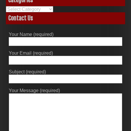
Categories
Categories
Contact Us
Your Name (required)
Your Email (required)
Subject (required)
Your Message (required)