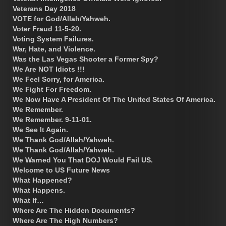
Veterans Day 2018
VOTE for God/Allah/Yahweh.
Voter Fraud 11-5-20.
Voting System Failures.
War, Hate, and Violence.
Was the Las Vegas Shooter a Former Spy?
We Are NOT Idiots !!!
We Feel Sorry, for America.
We Fight For Freedom.
We Now Have A President Of The United States Of America.
We Remember.
We Remember. 9-11-01.
We See It Again.
We Thank God/Allah/Yahweh.
We Thank God/Allah/Yahweh.
We Warned You That DOJ Would Fail US.
Welcome to US Future News
What Happened?
What Happens.
What If…
Where Are The Hidden Documents?
Where Are The High Numbers?