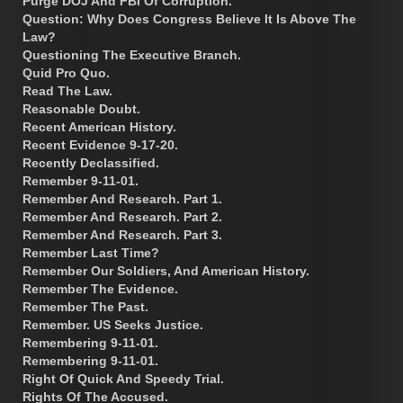
Purge DOJ And FBI Of Corruption.
Question: Why Does Congress Believe It Is Above The
Law?
Questioning The Executive Branch.
Quid Pro Quo.
Read The Law.
Reasonable Doubt.
Recent American History.
Recent Evidence 9-17-20.
Recently Declassified.
Remember 9-11-01.
Remember And Research. Part 1.
Remember And Research. Part 2.
Remember And Research. Part 3.
Remember Last Time?
Remember Our Soldiers, And American History.
Remember The Evidence.
Remember The Past.
Remember. US Seeks Justice.
Remembering 9-11-01.
Remembering 9-11-01.
Right Of Quick And Speedy Trial.
Rights Of The Accused.