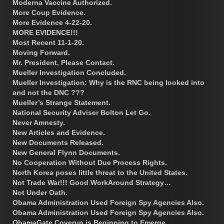
Moderna Vaccine Authorized.
More Coup Evidence.
More Evidence 4-22-20.
MORE EVIDENCE!!!
Most Recent 11-1-20.
Moving Forward.
Mr. President, Please Contact.
Mueller Investigation Concluded.
Mueller Investigation: Why is the RNC being looked into
and not the DNC ???
Mueller’s Strange Statement.
National Security Adviser Bolton Let Go.
Never Amnesty.
New Articles and Evidence.
New Documents Released.
New General Flynn Documents.
No Cooperation Without Due Process Rights.
North Korea poses little threat to the United States.
Not Trade War!!! Good WorkAround Strategy…
Not Under Oath.
Obama Administration Used Foreign Spy Agencies Also.
Obama Administration Used Foreign Spy Agencies Also.
ObamaGate Coverup is Beginning to Emerge.