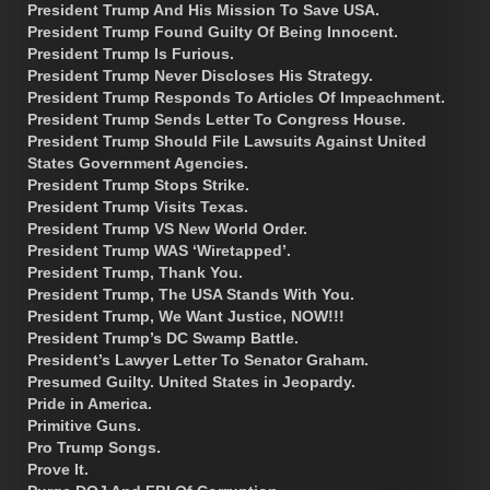
President Trump And His Mission To Save USA.
President Trump Found Guilty Of Being Innocent.
President Trump Is Furious.
President Trump Never Discloses His Strategy.
President Trump Responds To Articles Of Impeachment.
President Trump Sends Letter To Congress House.
President Trump Should File Lawsuits Against United
States Government Agencies.
President Trump Stops Strike.
President Trump Visits Texas.
President Trump VS New World Order.
President Trump WAS ‘Wiretapped’.
President Trump, Thank You.
President Trump, The USA Stands With You.
President Trump, We Want Justice, NOW!!!
President Trump’s DC Swamp Battle.
President’s Lawyer Letter To Senator Graham.
Presumed Guilty. United States in Jeopardy.
Pride in America.
Primitive Guns.
Pro Trump Songs.
Prove It.