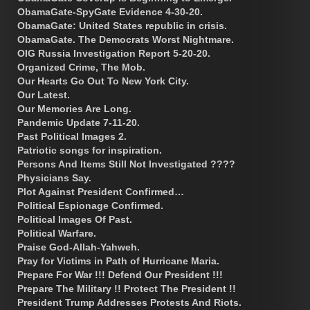
ObamaGate-SpyGate Evidence 4-30-20.
ObamaGate: United States republic in crisis.
ObamaGate. The Democrats Worst Nightmare.
OIG Russia Investigation Report 5-20-20.
Organized Crime, The Mob.
Our Hearts Go Out To New York City.
Our Latest.
Our Memories Are Long.
Pandemic Update 7-11-20.
Past Political Images 2.
Patriotic songs for inspiration.
Persons And Items Still Not Investigated ????
Physicians Say.
Plot Against President Confirmed…
Political Espionage Confirmed.
Political Images Of Past.
Political Warfare.
Praise God-Allah-Yahweh.
Pray for Victims in Path of Hurricane Maria.
Prepare For War !!! Defend Our President !!!
Prepare The Military !! Protect The President !!
President Trump Addresses Protests And Riots.