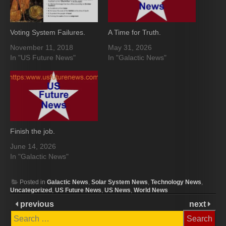
Voting System Failures.
A Time for Truth.
November 11, 2018
May 31, 2026
In "US Future News"
In "Galactic News"
Finish the job.
June 14, 2026
In "Galactic News"
Posted in
Galactic News
,
Solar System News
,
Technology News
,
Uncategorized
,
US Future News
,
US News
,
World News
previous
next
Search
for: