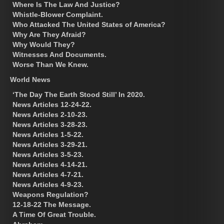
Where Is The Law And Justice?
Whistle-Blower Complaint.
Who Attacked The United States of America?
Why Are They Afraid?
Why Would They?
Witnesses And Documents.
Worse Than We Knew.
World News
‘The Day The Earth Stood Still’ In 2020.
News Articles 12-24-22.
News Articles 2-10-23.
News Articles 3-28-23.
News Articles 1-5-22.
News Articles 3-29-21.
News Articles 3-5-23.
News Articles 4-14-21.
News Articles 4-7-21.
News Articles 4-9-23.
Weapons Regulation?
12-18-22 The Message.
A Time Of Great Trouble.