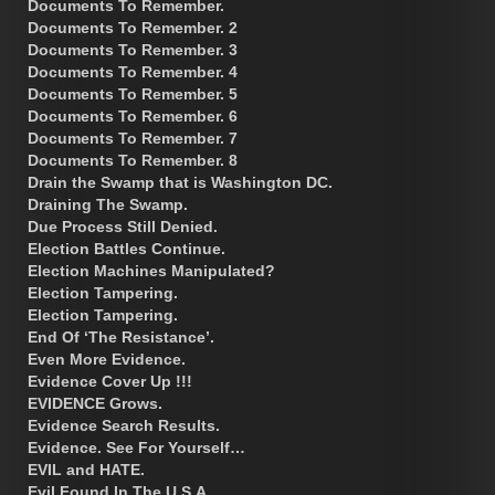
Documents To Remember.
Documents To Remember. 2
Documents To Remember. 3
Documents To Remember. 4
Documents To Remember. 5
Documents To Remember. 6
Documents To Remember. 7
Documents To Remember. 8
Drain the Swamp that is Washington DC.
Draining The Swamp.
Due Process Still Denied.
Election Battles Continue.
Election Machines Manipulated?
Election Tampering.
Election Tampering.
End Of ‘The Resistance’.
Even More Evidence.
Evidence Cover Up !!!
EVIDENCE Grows.
Evidence Search Results.
Evidence. See For Yourself…
EVIL and HATE.
Evil Found In The U.S.A.