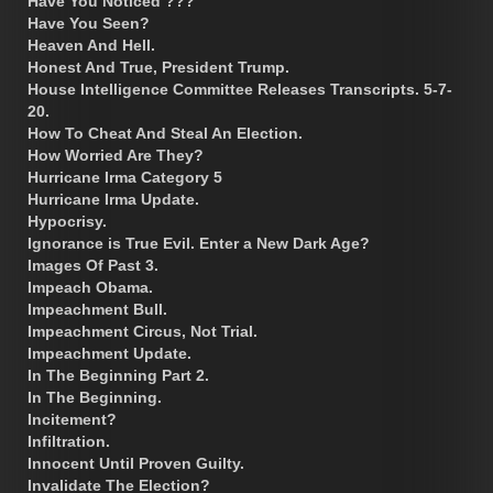
Have You Noticed ???
Have You Seen?
Heaven And Hell.
Honest And True, President Trump.
House Intelligence Committee Releases Transcripts. 5-7-
20.
How To Cheat And Steal An Election.
How Worried Are They?
Hurricane Irma Category 5
Hurricane Irma Update.
Hypocrisy.
Ignorance is True Evil. Enter a New Dark Age?
Images Of Past 3.
Impeach Obama.
Impeachment Bull.
Impeachment Circus, Not Trial.
Impeachment Update.
In The Beginning Part 2.
In The Beginning.
Incitement?
Infiltration.
Innocent Until Proven Guilty.
Invalidate The Election?