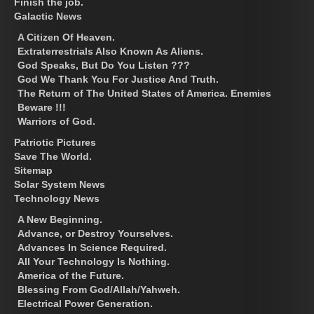
Finish the job.
Galactic News
A Citizen Of Heaven.
Extraterrestrials Also Known As Aliens.
God Speaks, But Do You Listen ???
God We Thank You For Justice And Truth.
The Return of The United States of America. Enemies
Beware !!!
Warriors of God.
Patriotic Pictures
Save The World.
Sitemap
Solar System News
Technology News
A New Beginning.
Advance, or Destroy Yourselves.
Advances In Science Required.
All Your Technology Is Nothing.
America of the Future.
Blessing From God/Allah/Yahweh.
Electrical Power Generation.