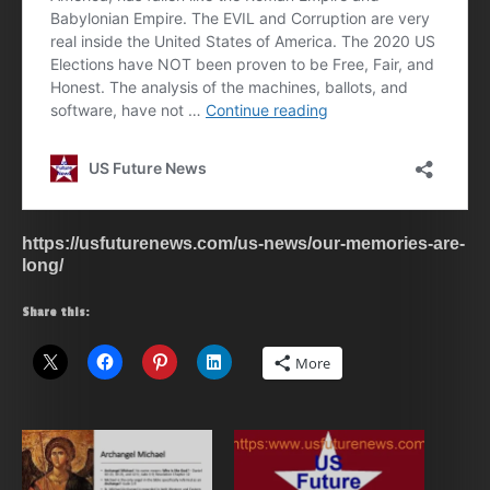
https://usfuturenews.com/us-news/our-memories-are-
long/
Share this:
More