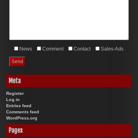
News
Comment
Contact
Sales-Ads
Meta
Register
Log in
Entries feed
Comments feed
WordPress.org
Pages