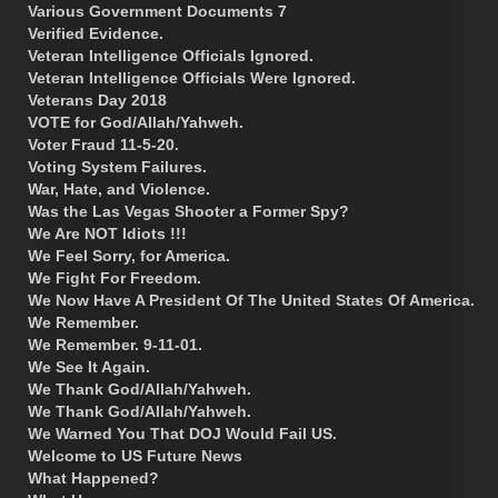
Various Government Documents 7
Verified Evidence.
Veteran Intelligence Officials Ignored.
Veteran Intelligence Officials Were Ignored.
Veterans Day 2018
VOTE for God/Allah/Yahweh.
Voter Fraud 11-5-20.
Voting System Failures.
War, Hate, and Violence.
Was the Las Vegas Shooter a Former Spy?
We Are NOT Idiots !!!
We Feel Sorry, for America.
We Fight For Freedom.
We Now Have A President Of The United States Of America.
We Remember.
We Remember. 9-11-01.
We See It Again.
We Thank God/Allah/Yahweh.
We Thank God/Allah/Yahweh.
We Warned You That DOJ Would Fail US.
Welcome to US Future News
What Happened?