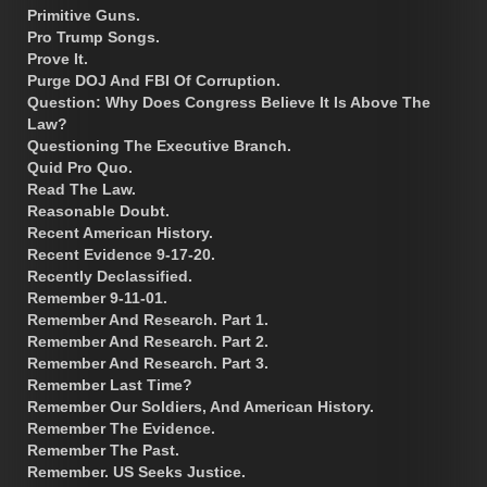
Primitive Guns.
Pro Trump Songs.
Prove It.
Purge DOJ And FBI Of Corruption.
Question: Why Does Congress Believe It Is Above The
Law?
Questioning The Executive Branch.
Quid Pro Quo.
Read The Law.
Reasonable Doubt.
Recent American History.
Recent Evidence 9-17-20.
Recently Declassified.
Remember 9-11-01.
Remember And Research. Part 1.
Remember And Research. Part 2.
Remember And Research. Part 3.
Remember Last Time?
Remember Our Soldiers, And American History.
Remember The Evidence.
Remember The Past.
Remember. US Seeks Justice.