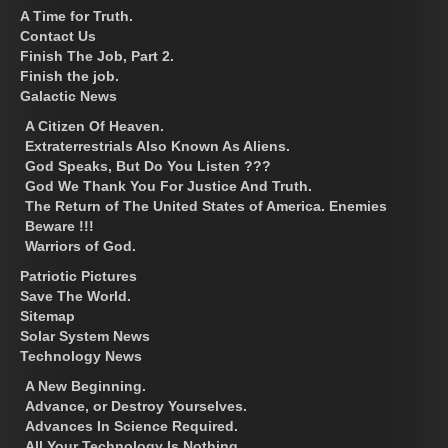
A Time for Truth.
Contact Us
Finish The Job, Part 2.
Finish the job.
Galactic News
A Citizen Of Heaven.
Extraterrestrials Also Known As Aliens.
God Speaks, But Do You Listen ???
God We Thank You For Justice And Truth.
The Return of The United States of America. Enemies
Beware !!!
Warriors of God.
Patriotic Pictures
Save The World.
Sitemap
Solar System News
Technology News
A New Beginning.
Advance, or Destroy Yourselves.
Advances In Science Required.
All Your Technology Is Nothing.