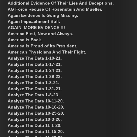
Additional Evidence Of Their Lies And Deceptions.
AG Force Recuse Of Rosenstein And Mueller.
Again Evidence Is Going Missing.
Again Impeachment Bull.
AGAIN, MORE EVIDENCE !!!
America First, Now and Always.
America is Back.
America is Proud of its President.
American Physicians And Their Fight.
Analyze The Data 1-10-21.
Analyze The Data 1-17-21.
Analyze The Data 1-24-21.
Analyze The Data 1-29-23.
Analyze The Data 1-3-21.
Analyze The Data 1-31-21.
Analyze The Data 1-8-23.
Analyze The Data 10-11-20.
Analyze The Data 10-18-20.
Analyze The Data 10-25-20.
Analyze The Data 10-3-20.
Analyze The Data 11-1-20.
Analyze The Data 11-15-20.