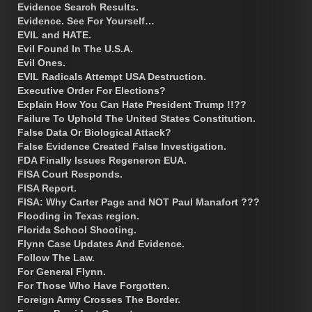
Evidence Search Results.
Evidence. See For Yourself…
EVIL and HATE.
Evil Found In The U.S.A.
Evil Ones.
EVIL Radicals Attempt USA Destruction.
Executive Order For Elections?
Explain How You Can Hate President Trump !!??
Failure To Uphold The United States Constitution.
False Data Or Biological Attack?
False Evidence Created False Investigation.
FDA Finally Issues Regeneron EUA.
FISA Court Responds.
FISA Report.
FISA: Why Carter Page and NOT Paul Manafort ???
Flooding in Texas region.
Florida School Shooting.
Flynn Case Updates And Evidence.
Follow The Law.
For General Flynn.
For Those Who Have Forgotten.
Foreign Army Crosses The Border.