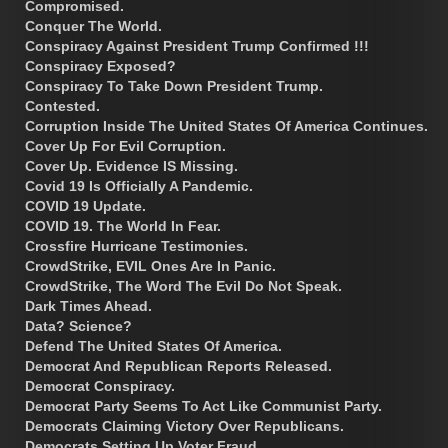
Compromised.
Conquer The World.
Conspiracy Against President Trump Confirmed !!!
Conspiracy Exposed?
Conspiracy To Take Down President Trump.
Contested.
Corruption Inside The United States Of America Continues.
Cover Up For Evil Corruption.
Cover Up. Evidence IS Missing.
Covid 19 Is Officially A Pandemic.
COVID 19 Update.
COVID 19. The World In Fear.
Crossfire Hurricane Testimonies.
CrowdStrike, EVIL Ones Are In Panic.
CrowdStrike, The Word The Evil Do Not Speak.
Dark Times Ahead.
Data? Science?
Defend The United States Of America.
Democrat And Republican Reports Released.
Democrat Conspiracy.
Democrat Party Seems To Act Like Communist Party.
Democrats Claiming Victory Over Republicans.
Democrats Setting Up Voter Fraud.