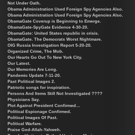
Not Under Oath.
Obama Administration Used Foreign Spy Agencies Also.
Obama Administration Used Foreign Spy Agencies Also.
ObamaGate Coverup is Beginning to Emerge.
ObamaGate-SpyGate Evidence 4-30-20.
ObamaGate: United States republic in crisis.
ObamaGate. The Democrats Worst Nightmare.
OIG Russia Investigation Report 5-20-20.
Organized Crime, The Mob.
Our Hearts Go Out To New York City.
Our Latest.
Our Memories Are Long.
Pandemic Update 7-11-20.
Past Political Images 2.
Patriotic songs for inspiration.
Persons And Items Still Not Investigated ????
Physicians Say.
Plot Against President Confirmed…
Political Espionage Confirmed.
Political Images Of Past.
Political Warfare.
Praise God-Allah-Yahweh.