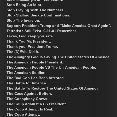
Stop Being An Idiot.
Stop Playing With The Numbers.
Stop Stalling Senate Confirmations.
Stop The Invasion.
Support President Trump and “Make America Great Again”.
Terrorists Still Exist. 9-11-01 Remember.
Texas, God keep you safe.
Thank You Mr. President.
Thank you, President Trump.
The (D)EVIL Did It.
The Almighty God Is Saving The United States Of America.
The American People President.
The American People VS The Un-American People.
The American Soldier
The Bad Cop Has Been Arrested.
The Battle for America.
The Battle To Restore The United States Of America.
The Case Against Bolton.
The Conspiracy Grows.
The Coup Against A US President.
The Coup Attempt Is Real.
The Coup Attempt.