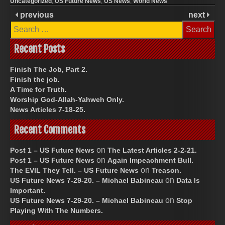
Uncategorized
,
US Future News
,
US News
,
World News
previous
next
Search
for:
Recent Posts
Finish The Job, Part 2.
Finish the job.
A Time for Truth.
Worship God-Allah-Yahweh Only.
News Articles 7-18-25.
Recent Comments
on
Post 1 – US Future News
The Latest Articles 2-2-21.
on
Post 1 – US Future News
Again Impeachment Bull.
on
The EVIL They Tell. – US Future News
Treason.
on
US Future News 7-29-20. – Michael Babineau
Data Is
Important.
on
US Future News 7-29-20. – Michael Babineau
Stop
Playing With The Numbers.