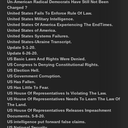
Un-American Radical Democrats Have Still Not Been
Charged ?
United States Fails To Enforce Rule Of Law.
United States Military Intelligence.
United States Of America Experiencing The EndTimes.
United States of America.
United States Systems Failures.
United States-Ukraine Transcript.
Update 5-1-20.
Update 6-26-20.
US Basic Laws And Rights Were Denied.
US Congress Is Denying Constitutional Rights.
US Election Hell.
US Government Corruption.
US Has Fallen.
US Has Little To Fear.
US House Of Representatives Is Violating The Law.
US House Of Representatives Needs To Learn The Law Of
The Land.
US House Of Representatives Releases Impeachment
Documents. 5-8-20.
US intelligence put forward false claims.
US National Security.