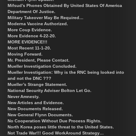
Mifsud’s Phones Obtained By United States Of America
Department Of Justice.
Military Takeover May Be Required…
Moderna Vaccine Authorized.
More Coup Evidence.
More Evidence 4-22-20.
MORE EVIDENCE!!!
Most Recent 11-1-20.
Moving Forward.
Mr. President, Please Contact.
Mueller Investigation Concluded.
Mueller Investigation: Why is the RNC being looked into
and not the DNC ???
Mueller’s Strange Statement.
National Security Adviser Bolton Let Go.
Never Amnesty.
New Articles and Evidence.
New Documents Released.
New General Flynn Documents.
No Cooperation Without Due Process Rights.
North Korea poses little threat to the United States.
Not Trade War!!! Good WorkAround Strategy…