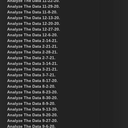
Analyze The Data 11-22-20.
Analyze The Data 11-29-20.
Analyze The Data 11-8-20.
Analyze The Data 12-13-20.
Analyze The Data 12-20-20.
Analyze The Data 12-27-20.
Analyze The Data 12-6-20.
Analyze The Data 2-14-21.
Analyze The Data 2-21-21.
Analyze The Data 2-28-21.
Analyze The Data 2-7-21.
Analyze The Data 3-14-21.
Analyze The Data 3-21-21.
Analyze The Data 3-7-21.
Analyze The Data 8-17-20.
Analyze The Data 8-2-20.
Analyze The Data 8-23-20.
Analyze The Data 8-30-20.
Analyze The Data 8-9-20.
Analyze The Data 9-13-20.
Analyze The Data 9-20-20.
Analyze The Data 9-27-20.
Analyze The Data 9-6-20.