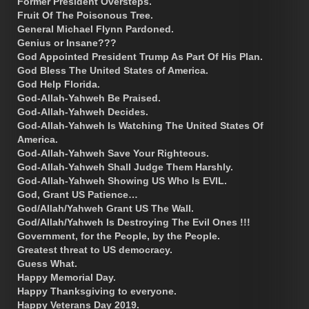
Former President Oversteps.
Fruit Of The Poisonous Tree.
General Michael Flynn Pardoned.
Genius or Insane???
God Appointed President Trump As Part Of His Plan.
God Bless The United States of America.
God Help Florida.
God-Allah-Yahweh Be Praised.
God-Allah-Yahweh Decides.
God-Allah-Yahweh Is Watching The United States Of
America.
God-Allah-Yahweh Save Your Righteous.
God-Allah-Yahweh Shall Judge Them Harshly.
God-Allah-Yahweh Showing US Who Is EVIL.
God, Grant US Patience…
God/Allah/Yahweh Grant US The Wall.
God/Allah/Yahweh Is Destroying The Evil Ones !!!
Government, for the People, by the People.
Greatest threat to US democracy.
Guess What.
Happy Memorial Day.
Happy Thanksgiving to everyone.
Happy Veterans Day 2019.