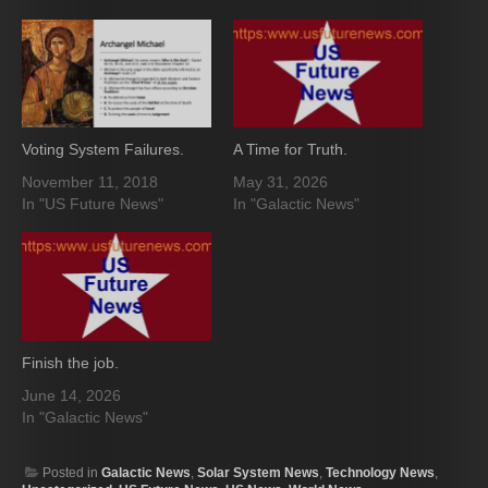
Voting System Failures.
A Time for Truth.
November 11, 2018
May 31, 2026
In "US Future News"
In "Galactic News"
Finish the job.
June 14, 2026
In "Galactic News"
Posted in
Galactic News
,
Solar System News
,
Technology News
,