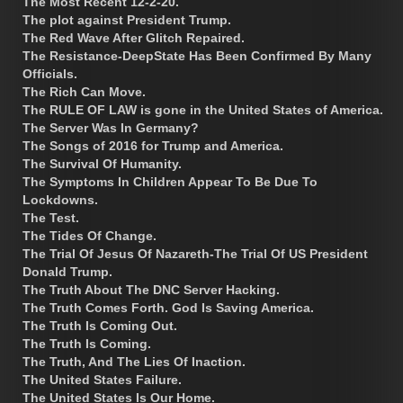
The Most Recent 12-2-20.
The plot against President Trump.
The Red Wave After Glitch Repaired.
The Resistance-DeepState Has Been Confirmed By Many
Officials.
The Rich Can Move.
The RULE OF LAW is gone in the United States of America.
The Server Was In Germany?
The Songs of 2016 for Trump and America.
The Survival Of Humanity.
The Symptoms In Children Appear To Be Due To
Lockdowns.
The Test.
The Tides Of Change.
The Trial Of Jesus Of Nazareth-The Trial Of US President
Donald Trump.
The Truth About The DNC Server Hacking.
The Truth Comes Forth. God Is Saving America.
The Truth Is Coming Out.
The Truth Is Coming.
The Truth, And The Lies Of Inaction.
The United States Failure.
The United States Is Our Home.