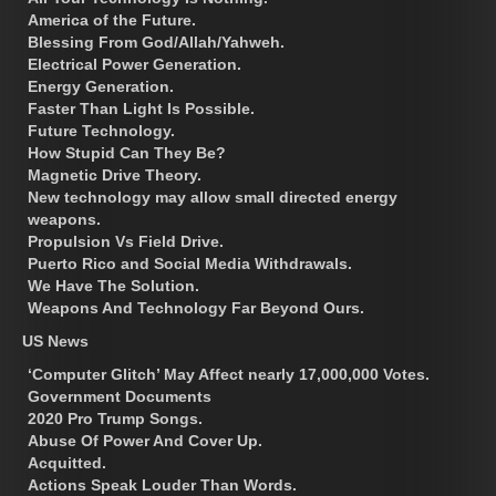
America of the Future.
Blessing From God/Allah/Yahweh.
Electrical Power Generation.
Energy Generation.
Faster Than Light Is Possible.
Future Technology.
How Stupid Can They Be?
Magnetic Drive Theory.
New technology may allow small directed energy
weapons.
Propulsion Vs Field Drive.
Puerto Rico and Social Media Withdrawals.
We Have The Solution.
Weapons And Technology Far Beyond Ours.
US News
‘Computer Glitch’ May Affect nearly 17,000,000 Votes.
Government Documents
2020 Pro Trump Songs.
Abuse Of Power And Cover Up.
Acquitted.
Actions Speak Louder Than Words.