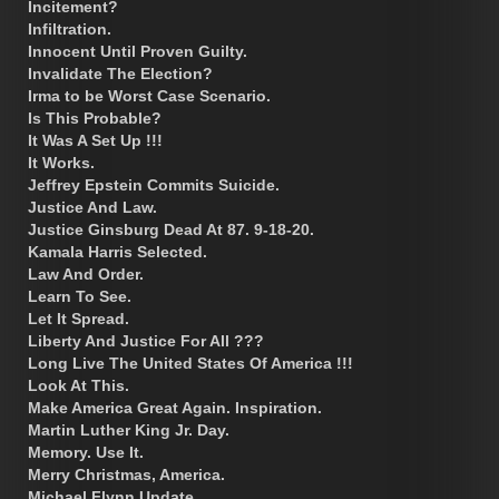
Incitement?
Infiltration.
Innocent Until Proven Guilty.
Invalidate The Election?
Irma to be Worst Case Scenario.
Is This Probable?
It Was A Set Up !!!
It Works.
Jeffrey Epstein Commits Suicide.
Justice And Law.
Justice Ginsburg Dead At 87. 9-18-20.
Kamala Harris Selected.
Law And Order.
Learn To See.
Let It Spread.
Liberty And Justice For All ???
Long Live The United States Of America !!!
Look At This.
Make America Great Again. Inspiration.
Martin Luther King Jr. Day.
Memory. Use It.
Merry Christmas, America.
Michael Flynn Update.