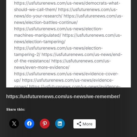
https://usfuturenews.com/us-news/we-remember/
Share this:
More