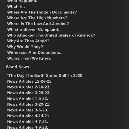
What Happens.
What If…
Where Are The Hidden Documents?
Where Are The High Numbers?
Where Is The Law And Justice?
Whistle-Blower Complaint.
Who Attacked The United States of America?
Why Are They Afraid?
Why Would They?
Witnesses And Documents.
Worse Than We Knew.
World News
‘The Day The Earth Stood Still’ In 2020.
News Articles 12-24-22.
News Articles 2-10-23.
News Articles 3-28-23.
News Articles 1-5-22.
News Articles 3-29-21.
News Articles 3-5-23.
News Articles 4-14-21.
News Articles 4-7-21.
News Articles 4-9-23.