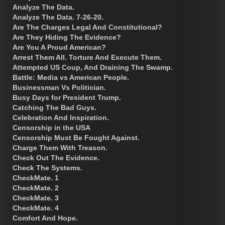
Analyze The Data.
Analyze The Data. 7-26-20.
Are The Charges Legal And Constitutional?
Are They Hiding The Evidence?
Are You A Proud American?
Arrest Them All. Torture And Execute Them.
Attempted US Coup, And Draining The Swamp.
Battle: Media vs American People.
Businessman Vs Politician.
Busy Days for President Trump.
Catching The Bad Guys.
Celebration And Inspiration.
Censorship in the USA
Censorship Must Be Fought Against.
Charge Them With Treason.
Check Out The Evidence.
Check The Systems.
CheckMate. 1
CheckMate. 2
CheckMate. 3
CheckMate. 4
Comfort And Hope.