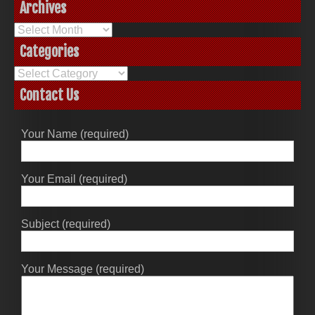
Archives
Archives
Categories
Categories
Contact Us
Your Name (required)
Your Email (required)
Subject (required)
Your Message (required)