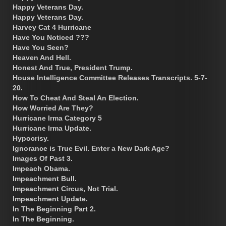
Happy Veterans Day.
Happy Veterans Day.
Harvey Cat 4 Hurricane
Have You Noticed ???
Have You Seen?
Heaven And Hell.
Honest And True, President Trump.
House Intelligence Committee Releases Transcripts. 5-7-
20.
How To Cheat And Steal An Election.
How Worried Are They?
Hurricane Irma Category 5
Hurricane Irma Update.
Hypocrisy.
Ignorance is True Evil. Enter a New Dark Age?
Images Of Past 3.
Impeach Obama.
Impeachment Bull.
Impeachment Circus, Not Trial.
Impeachment Update.
In The Beginning Part 2.
In The Beginning.