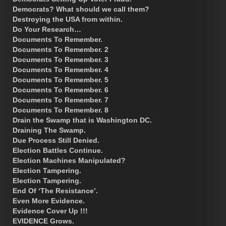
Democrats? What should we call them?
Destroying the USA from within.
Do Your Research…
Documents To Remember.
Documents To Remember. 2
Documents To Remember. 3
Documents To Remember. 4
Documents To Remember. 5
Documents To Remember. 6
Documents To Remember. 7
Documents To Remember. 8
Drain the Swamp that is Washington DC.
Draining The Swamp.
Due Process Still Denied.
Election Battles Continue.
Election Machines Manipulated?
Election Tampering.
Election Tampering.
End Of ‘The Resistance’.
Even More Evidence.
Evidence Cover Up !!!
EVIDENCE Grows.