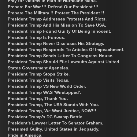
Pray for Victims in Path of Hurricane Maria.
Prepare For War !!! Defend Our President !!!
Prepare The Military !! Protect The President !!
President Trump Addresses Protests And Riots.
President Trump And His Mission To Save USA.
President Trump Found Guilty Of Being Innocent.
President Trump Is Furious.
President Trump Never Discloses His Strategy.
President Trump Responds To Articles Of Impeachment.
President Trump Sends Letter To Congress House.
President Trump Should File Lawsuits Against United
States Government Agencies.
President Trump Stops Strike.
President Trump Visits Texas.
President Trump VS New World Order.
President Trump WAS ‘Wiretapped’.
President Trump, Thank You.
President Trump, The USA Stands With You.
President Trump, We Want Justice, NOW!!!
President Trump’s DC Swamp Battle.
President’s Lawyer Letter To Senator Graham.
Presumed Guilty. United States in Jeopardy.
Pride in America.