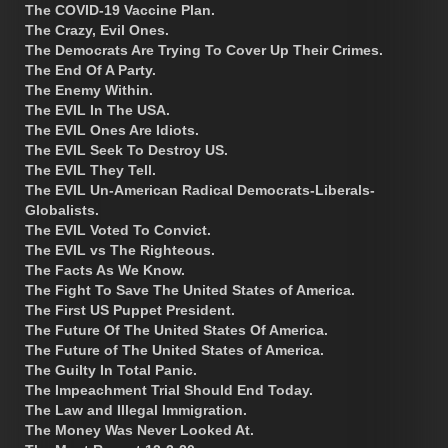
The COVID-19 Vaccine Plan.
The Crazy, Evil Ones.
The Democrats Are Trying To Cover Up Their Crimes.
The End Of A Party.
The Enemy Within.
The EVIL In The USA.
The EVIL Ones Are Idiots.
The EVIL Seek To Destroy US.
The EVIL They Tell.
The EVIL Un-American Radical Democrats-Liberals-
Globalists.
The EVIL Voted To Convict.
The EVIL vs The Righteous.
The Facts As We Know.
The Fight To Save The United States of America.
The First US Puppet President.
The Future Of The United States Of America.
The Future of The United States of America.
The Guilty In Total Panic.
The Impeachment Trial Should End Today.
The Law and Illegal Immigration.
The Money Was Never Looked At.