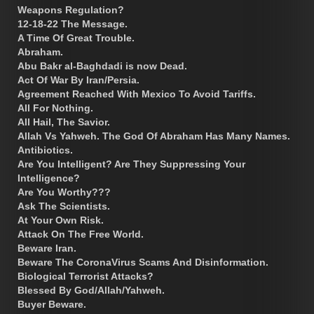
Weapons Regulation?
12-18-22 The Message.
A Time Of Great Trouble.
Abraham.
Abu Bakr al-Baghdadi is now Dead.
Act Of War By Iran/Persia.
Agreement Reached With Mexico To Avoid Tariffs.
All For Nothing.
All Hail, The Savior.
Allah Vs Yahweh. The God Of Abraham Has Many Names.
Antibiotics.
Are You Intelligent? Are They Suppressing Your
Intelligence?
Are You Worthy???
Ask The Scientists.
At Your Own Risk.
Attack On The Free World.
Beware Iran.
Beware The CoronaVirus Scams And Disinformation.
Biological Terrorist Attacks?
Blessed By God/Allah/Yahweh.
Buyer Beware.