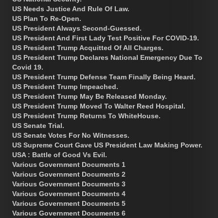
US Needs Justice And Rule Of Law.
US Plan To Re-Open.
US President Always Second-Guessed.
US President And First Lady Test Positive For COVID-19.
US President Trump Acquitted Of All Charges.
US President Trump Declares National Emergency Due To
Covid 19.
US President Trump Defense Team Finally Being Heard.
US President Trump Impeached.
US President Trump May Be Released Monday.
US President Trump Moved To Walter Reed Hospital.
US President Trump Returns To WhiteHouse.
US Senate Trial.
US Senate Votes For No Witnesses.
US Supreme Court Gave US President Law Making Power.
USA : Battle of Good Vs Evil.
Various Government Documents 1
Various Government Documents 2
Various Government Documents 3
Various Government Documents 4
Various Government Documents 5
Various Government Documents 6