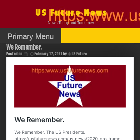
Skip
to
US Future News
content
News Today and Tomorrow
Primary Menu
We Remember.
Posted on
February 17, 2021
by
US Future