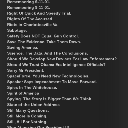
Remembering 9-11-01.
Remembering 9-11-01.
Right Of Quick And Speedy Trial.
Rights Of The Accused.
Riots in Charlottesville Va.
Sabotage.
Safety Does NOT Equal Gun Control.
Save The Evidence. Take Them Down.
Saving America.
Science, The Data, And The Conclusions.
Should We Develop New Devices For Law Enforcement?
Should We Trust Obama Era Intelligence Officials?
Sorry Mr President.
SpaceForce. You Need New Technologies.
Speaker Says Impeachment To Move Forward.
Spies In The Whitehouse.
Spirit of America
Spying. The Story Is Bigger Than We Think.
State of the Union Address
Still Many Questions.
Still More Is Coming.
Still, All For Nothing.
Stop Attacking Our President !!!