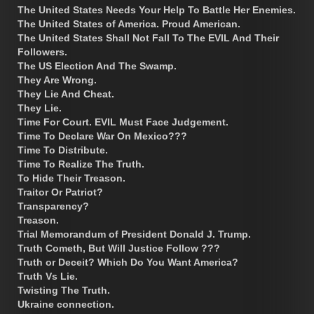
The United States Needs Your Help To Battle Her Enemies.
The United States of America. Proud American.
The United States Shall Not Fall To The EVIL And Their
Followers.
The US Election And The Swamp.
They Are Wrong.
They Lie And Cheat.
They Lie.
Time For Court. EVIL Must Face Judgement.
Time To Declare War On Mexico???
Time To Distribute.
Time To Realize The Truth.
To Hide Their Treason.
Traitor Or Patriot?
Transparency?
Treason.
Trial Memorandum of President Donald J. Trump.
Truth Cometh, But Will Justice Follow ???
Truth or Deceit? Which Do You Want America?
Truth Vs Lie.
Twisting The Truth.
Ukraine connection.