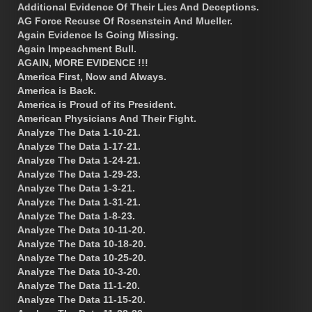
Additional Evidence Of Their Lies And Deceptions.
AG Force Recuse Of Rosenstein And Mueller.
Again Evidence Is Going Missing.
Again Impeachment Bull.
AGAIN, MORE EVIDENCE !!!
America First, Now and Always.
America is Back.
America is Proud of its President.
American Physicians And Their Fight.
Analyze The Data 1-10-21.
Analyze The Data 1-17-21.
Analyze The Data 1-24-21.
Analyze The Data 1-29-23.
Analyze The Data 1-3-21.
Analyze The Data 1-31-21.
Analyze The Data 1-8-23.
Analyze The Data 10-11-20.
Analyze The Data 10-18-20.
Analyze The Data 10-25-20.
Analyze The Data 10-3-20.
Analyze The Data 11-1-20.
Analyze The Data 11-15-20.