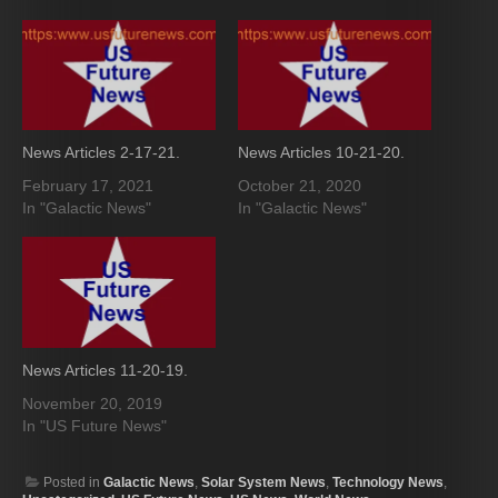
News Articles 2-17-21.
News Articles 10-21-20.
February 17, 2021
October 21, 2020
In "Galactic News"
In "Galactic News"
News Articles 11-20-19.
November 20, 2019
In "US Future News"
Posted in
Galactic News
,
Solar System News
,
Technology News
,