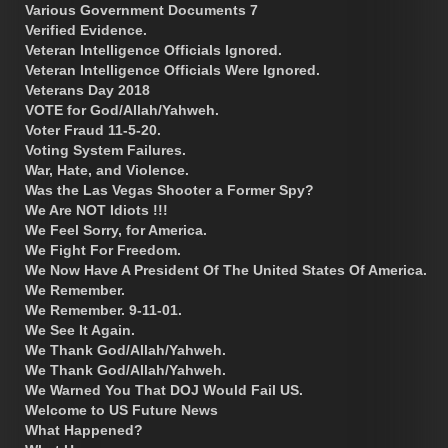
Various Government Documents 7
Verified Evidence.
Veteran Intelligence Officials Ignored.
Veteran Intelligence Officials Were Ignored.
Veterans Day 2018
VOTE for God/Allah/Yahweh.
Voter Fraud 11-5-20.
Voting System Failures.
War, Hate, and Violence.
Was the Las Vegas Shooter a Former Spy?
We Are NOT Idiots !!!
We Feel Sorry, for America.
We Fight For Freedom.
We Now Have A President Of The United States Of America.
We Remember.
We Remember. 9-11-01.
We See It Again.
We Thank God/Allah/Yahweh.
We Thank God/Allah/Yahweh.
We Warned You That DOJ Would Fail US.
Welcome to US Future News
What Happened?