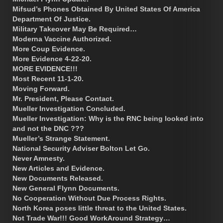
Mifsud’s Phones Obtained By United States Of America
Department Of Justice.
Military Takeover May Be Required…
Moderna Vaccine Authorized.
More Coup Evidence.
More Evidence 4-22-20.
MORE EVIDENCE!!!
Most Recent 11-1-20.
Moving Forward.
Mr. President, Please Contact.
Mueller Investigation Concluded.
Mueller Investigation: Why is the RNC being looked into
and not the DNC ???
Mueller’s Strange Statement.
National Security Adviser Bolton Let Go.
Never Amnesty.
New Articles and Evidence.
New Documents Released.
New General Flynn Documents.
No Cooperation Without Due Process Rights.
North Korea poses little threat to the United States.
Not Trade War!!! Good WorkAround Strategy…