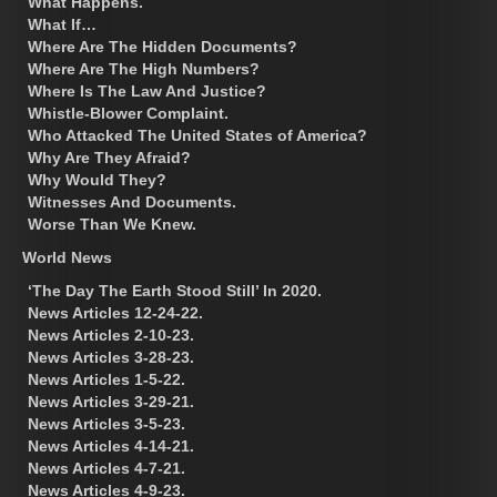
What Happens.
What If…
Where Are The Hidden Documents?
Where Are The High Numbers?
Where Is The Law And Justice?
Whistle-Blower Complaint.
Who Attacked The United States of America?
Why Are They Afraid?
Why Would They?
Witnesses And Documents.
Worse Than We Knew.
World News
‘The Day The Earth Stood Still’ In 2020.
News Articles 12-24-22.
News Articles 2-10-23.
News Articles 3-28-23.
News Articles 1-5-22.
News Articles 3-29-21.
News Articles 3-5-23.
News Articles 4-14-21.
News Articles 4-7-21.
News Articles 4-9-23.