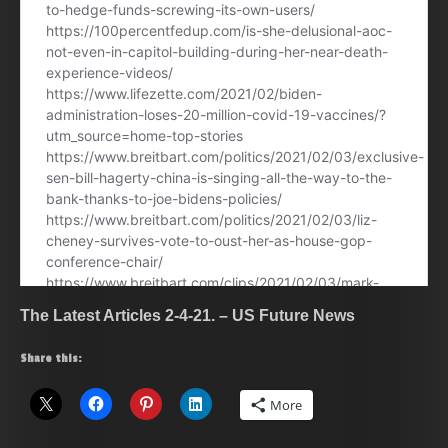
The Latest Articles 2-4-21. – US Future News
Share this:
More