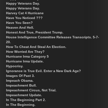
Happy Veterans Day.
Happy Veterans Day.
Harvey Cat 4 Hurricane
Have You Noticed ???
Have You Seen?
Heaven And Hell.
Honest And True, President Trump.
House Intelligence Committee Releases Transcripts. 5-7-
20.
How To Cheat And Steal An Election.
How Worried Are They?
Hurricane Irma Category 5
Hurricane Irma Update.
Hypocrisy.
Ignorance is True Evil. Enter a New Dark Age?
Images Of Past 3.
Impeach Obama.
Impeachment Bull.
Impeachment Circus, Not Trial.
Impeachment Update.
In The Beginning Part 2.
In The Beginning.