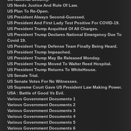
US Needs Justice And Rule Of Law.
US Plan To Re-Open.
US President Always Second-Guessed.
US President And First Lady Test Positive For COVID-19.
US President Trump Acquitted Of All Charges.
US President Trump Declares National Emergency Due To
Covid 19.
US President Trump Defense Team Finally Being Heard.
US President Trump Impeached.
US President Trump May Be Released Monday.
US President Trump Moved To Walter Reed Hospital.
US President Trump Returns To WhiteHouse.
US Senate Trial.
US Senate Votes For No Witnesses.
US Supreme Court Gave US President Law Making Power.
USA : Battle of Good Vs Evil.
Various Government Documents 1
Various Government Documents 2
Various Government Documents 3
Various Government Documents 4
Various Government Documents 5
Various Government Documents 6