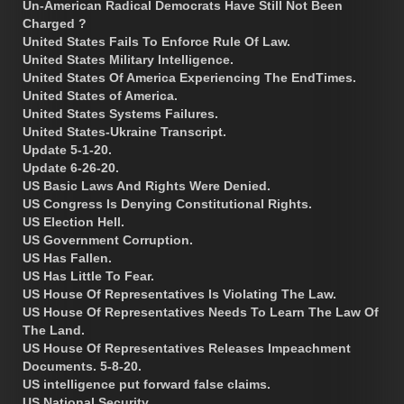
Un-American Radical Democrats Have Still Not Been
Charged ?
United States Fails To Enforce Rule Of Law.
United States Military Intelligence.
United States Of America Experiencing The EndTimes.
United States of America.
United States Systems Failures.
United States-Ukraine Transcript.
Update 5-1-20.
Update 6-26-20.
US Basic Laws And Rights Were Denied.
US Congress Is Denying Constitutional Rights.
US Election Hell.
US Government Corruption.
US Has Fallen.
US Has Little To Fear.
US House Of Representatives Is Violating The Law.
US House Of Representatives Needs To Learn The Law Of
The Land.
US House Of Representatives Releases Impeachment
Documents. 5-8-20.
US intelligence put forward false claims.
US National Security.