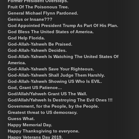
Former President Oversteps.
Fruit Of The Poisonous Tree.
General Michael Flynn Pardoned.
Genius or Insane???
God Appointed President Trump As Part Of His Plan.
God Bless The United States of America.
God Help Florida.
God-Allah-Yahweh Be Praised.
God-Allah-Yahweh Decides.
God-Allah-Yahweh Is Watching The United States Of
America.
God-Allah-Yahweh Save Your Righteous.
God-Allah-Yahweh Shall Judge Them Harshly.
God-Allah-Yahweh Showing US Who Is EVIL.
God, Grant US Patience…
God/Allah/Yahweh Grant US The Wall.
God/Allah/Yahweh Is Destroying The Evil Ones !!!
Government, for the People, by the People.
Greatest threat to US democracy.
Guess What.
Happy Memorial Day.
Happy Thanksgiving to everyone.
Happy Veterans Day 2019.