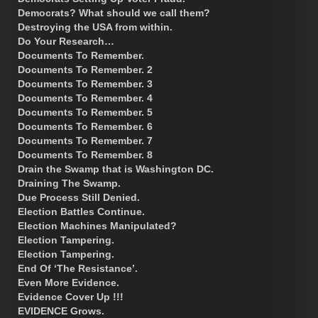
Democrats? What should we call them?
Destroying the USA from within.
Do Your Research…
Documents To Remember.
Documents To Remember. 2
Documents To Remember. 3
Documents To Remember. 4
Documents To Remember. 5
Documents To Remember. 6
Documents To Remember. 7
Documents To Remember. 8
Drain the Swamp that is Washington DC.
Draining The Swamp.
Due Process Still Denied.
Election Battles Continue.
Election Machines Manipulated?
Election Tampering.
Election Tampering.
End Of ‘The Resistance’.
Even More Evidence.
Evidence Cover Up !!!
EVIDENCE Grows.