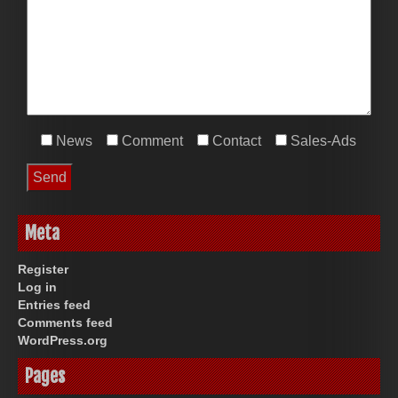
News
Comment
Contact
Sales-Ads
Meta
Register
Log in
Entries feed
Comments feed
WordPress.org
Pages