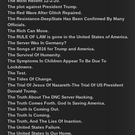
The Most Recent 12-2-20.
The plot against President Trump.
The Red Wave After Glitch Repaired.
The Resistance-DeepState Has Been Confirmed By Many
Officials.
The Rich Can Move.
The RULE OF LAW is gone in the United States of America.
The Server Was In Germany?
The Songs of 2016 for Trump and America.
The Survival Of Humanity.
The Symptoms In Children Appear To Be Due To
Lockdowns.
The Test.
The Tides Of Change.
The Trial Of Jesus Of Nazareth-The Trial Of US President
Donald Trump.
The Truth About The DNC Server Hacking.
The Truth Comes Forth. God Is Saving America.
The Truth Is Coming Out.
The Truth Is Coming.
The Truth, And The Lies Of Inaction.
The United States Failure.
The United States Is Our Home.