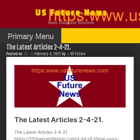
Skip
to
US Future News
content
News Today and Tomorrow
Primary Menu
The Latest Articles 2-4-21.
Posted on
February 4, 2021
by
US Future