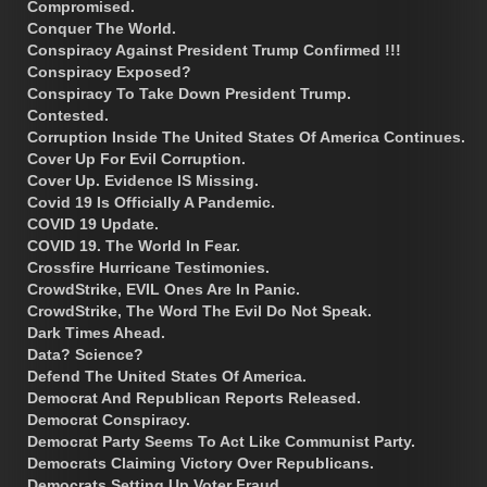
Compromised.
Conquer The World.
Conspiracy Against President Trump Confirmed !!!
Conspiracy Exposed?
Conspiracy To Take Down President Trump.
Contested.
Corruption Inside The United States Of America Continues.
Cover Up For Evil Corruption.
Cover Up. Evidence IS Missing.
Covid 19 Is Officially A Pandemic.
COVID 19 Update.
COVID 19. The World In Fear.
Crossfire Hurricane Testimonies.
CrowdStrike, EVIL Ones Are In Panic.
CrowdStrike, The Word The Evil Do Not Speak.
Dark Times Ahead.
Data? Science?
Defend The United States Of America.
Democrat And Republican Reports Released.
Democrat Conspiracy.
Democrat Party Seems To Act Like Communist Party.
Democrats Claiming Victory Over Republicans.
Democrats Setting Up Voter Fraud.