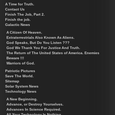
A Time for Truth.
Contact Us
Finish The Job, Part 2.
Finish the job.
Galactic News
A Citizen Of Heaven.
Extraterrestrials Also Known As Aliens.
God Speaks, But Do You Listen ???
God We Thank You For Justice And Truth.
The Return of The United States of America. Enemies
Beware !!!
Warriors of God.
Patriotic Pictures
Save The World.
Sitemap
Solar System News
Technology News
A New Beginning.
Advance, or Destroy Yourselves.
Advances In Science Required.
All Your Technology Is Nothing.