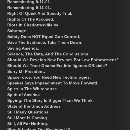
Remembering 9-11-01.
Remembering 9-11-01.
Right Of Quick And Speedy Trial.
Rights Of The Accused.
Riots in Charlottesville Va.
Sabotage.
Safety Does NOT Equal Gun Control.
Save The Evidence. Take Them Down.
Saving America.
Science, The Data, And The Conclusions.
Should We Develop New Devices For Law Enforcement?
Should We Trust Obama Era Intelligence Officials?
Sorry Mr President.
SpaceForce. You Need New Technologies.
Speaker Says Impeachment To Move Forward.
Spies In The Whitehouse.
Spirit of America
Spying. The Story Is Bigger Than We Think.
State of the Union Address
Still Many Questions.
Still More Is Coming.
Still, All For Nothing.
Stop Attacking Our President !!!