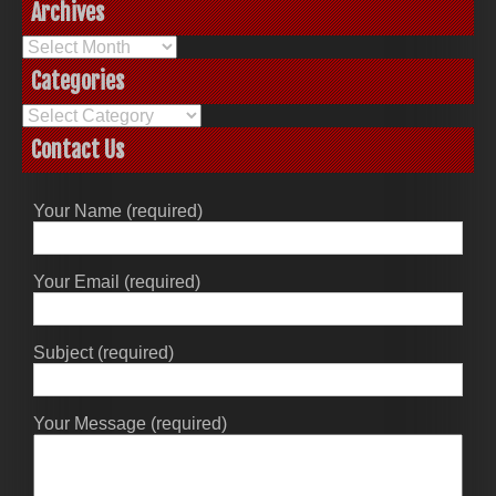
Archives
Archives
Categories
Categories
Contact Us
Your Name (required)
Your Email (required)
Subject (required)
Your Message (required)