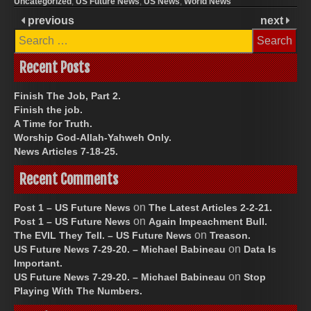
Uncategorized
,
US Future News
,
US News
,
World News
previous
next
Search
for:
Recent Posts
Finish The Job, Part 2.
Finish the job.
A Time for Truth.
Worship God-Allah-Yahweh Only.
News Articles 7-18-25.
Recent Comments
on
Post 1 – US Future News
The Latest Articles 2-2-21.
on
Post 1 – US Future News
Again Impeachment Bull.
on
The EVIL They Tell. – US Future News
Treason.
on
US Future News 7-29-20. – Michael Babineau
Data Is
Important.
on
US Future News 7-29-20. – Michael Babineau
Stop
Playing With The Numbers.