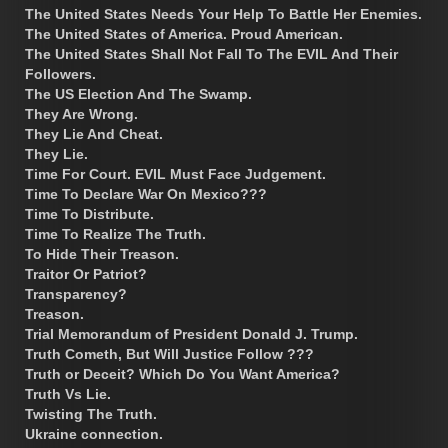
The United States Needs Your Help To Battle Her Enemies.
The United States of America. Proud American.
The United States Shall Not Fall To The EVIL And Their
Followers.
The US Election And The Swamp.
They Are Wrong.
They Lie And Cheat.
They Lie.
Time For Court. EVIL Must Face Judgement.
Time To Declare War On Mexico???
Time To Distribute.
Time To Realize The Truth.
To Hide Their Treason.
Traitor Or Patriot?
Transparency?
Treason.
Trial Memorandum of President Donald J. Trump.
Truth Cometh, But Will Justice Follow ???
Truth or Deceit? Which Do You Want America?
Truth Vs Lie.
Twisting The Truth.
Ukraine connection.