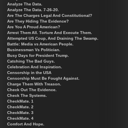
Analyze The Data.
Analyze The Data. 7-26-20.
Are The Charges Legal And Constitutional?
Are They Hiding The Evidence?
Are You A Proud American?
Arrest Them All. Torture And Execute Them.
Attempted US Coup, And Draining The Swamp.
Battle: Media vs American People.
Businessman Vs Politician.
Busy Days for President Trump.
Catching The Bad Guys.
Celebration And Inspiration.
Censorship in the USA
Censorship Must Be Fought Against.
Charge Them With Treason.
Check Out The Evidence.
Check The Systems.
CheckMate. 1
CheckMate. 2
CheckMate. 3
CheckMate. 4
Comfort And Hope.