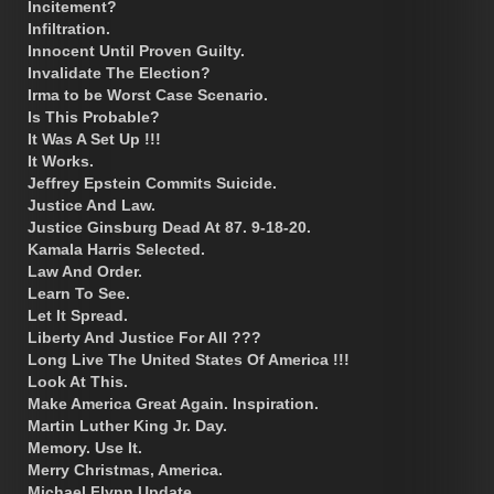
Incitement?
Infiltration.
Innocent Until Proven Guilty.
Invalidate The Election?
Irma to be Worst Case Scenario.
Is This Probable?
It Was A Set Up !!!
It Works.
Jeffrey Epstein Commits Suicide.
Justice And Law.
Justice Ginsburg Dead At 87. 9-18-20.
Kamala Harris Selected.
Law And Order.
Learn To See.
Let It Spread.
Liberty And Justice For All ???
Long Live The United States Of America !!!
Look At This.
Make America Great Again. Inspiration.
Martin Luther King Jr. Day.
Memory. Use It.
Merry Christmas, America.
Michael Flynn Update.