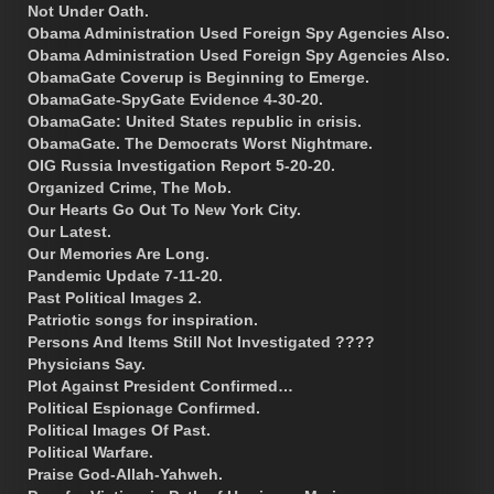
Not Under Oath.
Obama Administration Used Foreign Spy Agencies Also.
Obama Administration Used Foreign Spy Agencies Also.
ObamaGate Coverup is Beginning to Emerge.
ObamaGate-SpyGate Evidence 4-30-20.
ObamaGate: United States republic in crisis.
ObamaGate. The Democrats Worst Nightmare.
OIG Russia Investigation Report 5-20-20.
Organized Crime, The Mob.
Our Hearts Go Out To New York City.
Our Latest.
Our Memories Are Long.
Pandemic Update 7-11-20.
Past Political Images 2.
Patriotic songs for inspiration.
Persons And Items Still Not Investigated ????
Physicians Say.
Plot Against President Confirmed…
Political Espionage Confirmed.
Political Images Of Past.
Political Warfare.
Praise God-Allah-Yahweh.