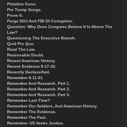
Primitive Guns.
Pro Trump Songs.
Prove It.
Purge DOJ And FBI Of Corruption.
Question: Why Does Congress Believe It Is Above The
Law?
Questioning The Executive Branch.
Quid Pro Quo.
Read The Law.
Reasonable Doubt.
Recent American History.
Recent Evidence 9-17-20.
Recently Declassified.
Remember 9-11-01.
Remember And Research. Part 1.
Remember And Research. Part 2.
Remember And Research. Part 3.
Remember Last Time?
Remember Our Soldiers, And American History.
Remember The Evidence.
Remember The Past.
Remember. US Seeks Justice.