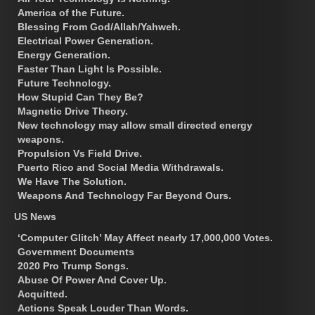
America of the Future.
Blessing From God/Allah/Yahweh.
Electrical Power Generation.
Energy Generation.
Faster Than Light Is Possible.
Future Technology.
How Stupid Can They Be?
Magnetic Drive Theory.
New technology may allow small directed energy
weapons.
Propulsion Vs Field Drive.
Puerto Rico and Social Media Withdrawals.
We Have The Solution.
Weapons And Technology Far Beyond Ours.
US News
‘Computer Glitch’ May Affect nearly 17,000,000 Votes.
Government Documents
2020 Pro Trump Songs.
Abuse Of Power And Cover Up.
Acquitted.
Actions Speak Louder Than Words.