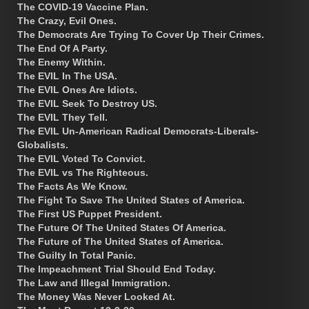
The COVID-19 Vaccine Plan.
The Crazy, Evil Ones.
The Democrats Are Trying To Cover Up Their Crimes.
The End Of A Party.
The Enemy Within.
The EVIL In The USA.
The EVIL Ones Are Idiots.
The EVIL Seek To Destroy US.
The EVIL They Tell.
The EVIL Un-American Radical Democrats-Liberals-
Globalists.
The EVIL Voted To Convict.
The EVIL vs The Righteous.
The Facts As We Know.
The Fight To Save The United States of America.
The First US Puppet President.
The Future Of The United States Of America.
The Future of The United States of America.
The Guilty In Total Panic.
The Impeachment Trial Should End Today.
The Law and Illegal Immigration.
The Money Was Never Looked At.