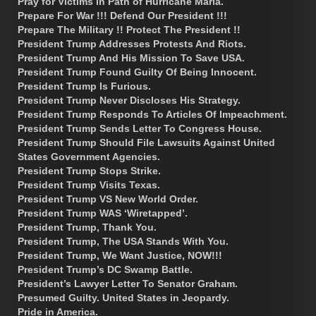
Pray for Victims in Path of Hurricane Maria.
Prepare For War !!! Defend Our President !!!
Prepare The Military !! Protect The President !!
President Trump Addresses Protests And Riots.
President Trump And His Mission To Save USA.
President Trump Found Guilty Of Being Innocent.
President Trump Is Furious.
President Trump Never Discloses His Strategy.
President Trump Responds To Articles Of Impeachment.
President Trump Sends Letter To Congress House.
President Trump Should File Lawsuits Against United
States Government Agencies.
President Trump Stops Strike.
President Trump Visits Texas.
President Trump VS New World Order.
President Trump WAS ‘Wiretapped’.
President Trump, Thank You.
President Trump, The USA Stands With You.
President Trump, We Want Justice, NOW!!!
President Trump’s DC Swamp Battle.
President’s Lawyer Letter To Senator Graham.
Presumed Guilty. United States in Jeopardy.
Pride in America.