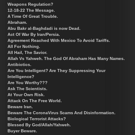
Weapons Regulation?
12-18-22 The Message.
A Time Of Great Trouble.
Abraham.
Abu Bakr al-Baghdadi is now Dead.
Act Of War By Iran/Persia.
Agreement Reached With Mexico To Avoid Tariffs.
All For Nothing.
All Hail, The Savior.
Allah Vs Yahweh. The God Of Abraham Has Many Names.
Antibiotics.
Are You Intelligent? Are They Suppressing Your
Intelligence?
Are You Worthy???
Ask The Scientists.
At Your Own Risk.
Attack On The Free World.
Beware Iran.
Beware The CoronaVirus Scams And Disinformation.
Biological Terrorist Attacks?
Blessed By God/Allah/Yahweh.
Buyer Beware.