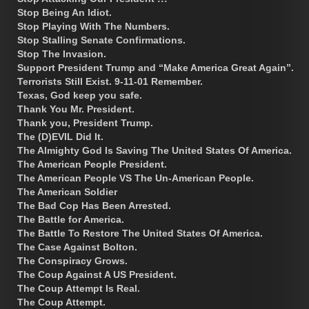
Stop Being An Idiot.
Stop Playing With The Numbers.
Stop Stalling Senate Confirmations.
Stop The Invasion.
Support President Trump and “Make America Great Again”.
Terrorists Still Exist. 9-11-01 Remember.
Texas, God keep you safe.
Thank You Mr. President.
Thank you, President Trump.
The (D)EVIL Did It.
The Almighty God Is Saving The United States Of America.
The American People President.
The American People VS The Un-American People.
The American Soldier
The Bad Cop Has Been Arrested.
The Battle for America.
The Battle To Restore The United States Of America.
The Case Against Bolton.
The Conspiracy Grows.
The Coup Against A US President.
The Coup Attempt Is Real.
The Coup Attempt.