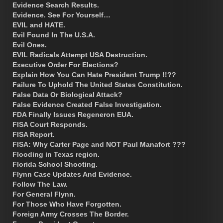
Evidence Search Results.
Evidence. See For Yourself…
EVIL and HATE.
Evil Found In The U.S.A.
Evil Ones.
EVIL Radicals Attempt USA Destruction.
Executive Order For Elections?
Explain How You Can Hate President Trump !!??
Failure To Uphold The United States Constitution.
False Data Or Biological Attack?
False Evidence Created False Investigation.
FDA Finally Issues Regeneron EUA.
FISA Court Responds.
FISA Report.
FISA: Why Carter Page and NOT Paul Manafort ???
Flooding in Texas region.
Florida School Shooting.
Flynn Case Updates And Evidence.
Follow The Law.
For General Flynn.
For Those Who Have Forgotten.
Foreign Army Crosses The Border.