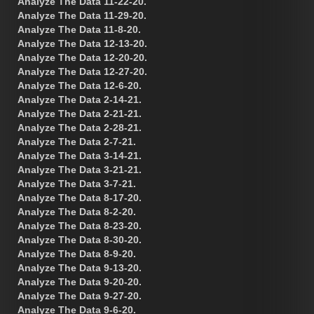
Analyze The Data 11-22-20.
Analyze The Data 11-29-20.
Analyze The Data 11-8-20.
Analyze The Data 12-13-20.
Analyze The Data 12-20-20.
Analyze The Data 12-27-20.
Analyze The Data 12-6-20.
Analyze The Data 2-14-21.
Analyze The Data 2-21-21.
Analyze The Data 2-28-21.
Analyze The Data 2-7-21.
Analyze The Data 3-14-21.
Analyze The Data 3-21-21.
Analyze The Data 3-7-21.
Analyze The Data 8-17-20.
Analyze The Data 8-2-20.
Analyze The Data 8-23-20.
Analyze The Data 8-30-20.
Analyze The Data 8-9-20.
Analyze The Data 9-13-20.
Analyze The Data 9-20-20.
Analyze The Data 9-27-20.
Analyze The Data 9-6-20.