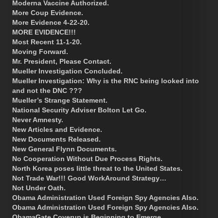
Moderna Vaccine Authorized.
More Coup Evidence.
More Evidence 4-22-20.
MORE EVIDENCE!!!
Most Recent 11-1-20.
Moving Forward.
Mr. President, Please Contact.
Mueller Investigation Concluded.
Mueller Investigation: Why is the RNC being looked into
and not the DNC ???
Mueller’s Strange Statement.
National Security Adviser Bolton Let Go.
Never Amnesty.
New Articles and Evidence.
New Documents Released.
New General Flynn Documents.
No Cooperation Without Due Process Rights.
North Korea poses little threat to the United States.
Not Trade War!!! Good WorkAround Strategy…
Not Under Oath.
Obama Administration Used Foreign Spy Agencies Also.
Obama Administration Used Foreign Spy Agencies Also.
ObamaGate Coverup is Beginning to Emerge.