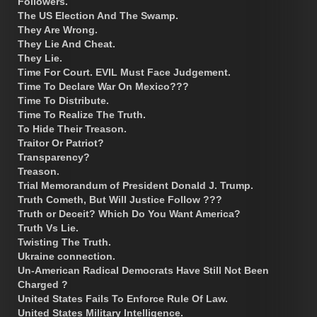
Followers.
The US Election And The Swamp.
They Are Wrong.
They Lie And Cheat.
They Lie.
Time For Court. EVIL Must Face Judgement.
Time To Declare War On Mexico???
Time To Distribute.
Time To Realize The Truth.
To Hide Their Treason.
Traitor Or Patriot?
Transparency?
Treason.
Trial Memorandum of President Donald J. Trump.
Truth Cometh, But Will Justice Follow ???
Truth or Deceit? Which Do You Want America?
Truth Vs Lie.
Twisting The Truth.
Ukraine connection.
Un-American Radical Democrats Have Still Not Been
Charged ?
United States Fails To Enforce Rule Of Law.
United States Military Intelligence.