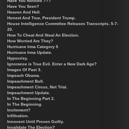
Have You Noticed ???
Have You Seen?
Heaven And Hell.
Honest And True, President Trump.
House Intelligence Committee Releases Transcripts. 5-7-
20.
How To Cheat And Steal An Election.
How Worried Are They?
Hurricane Irma Category 5
Hurricane Irma Update.
Hypocrisy.
Ignorance is True Evil. Enter a New Dark Age?
Images Of Past 3.
Impeach Obama.
Impeachment Bull.
Impeachment Circus, Not Trial.
Impeachment Update.
In The Beginning Part 2.
In The Beginning.
Incitement?
Infiltration.
Innocent Until Proven Guilty.
Invalidate The Election?