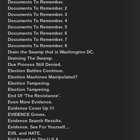
Documents To Remember.
Documents To Remember. 2
Documents To Remember. 3
Documents To Remember. 4
Documents To Remember. 5
Documents To Remember. 6
Documents To Remember. 7
Documents To Remember. 8
Drain the Swamp that is Washington DC.
Draining The Swamp.
Due Process Still Denied.
Election Battles Continue.
Election Machines Manipulated?
Election Tampering.
Election Tampering.
End Of ‘The Resistance’.
Even More Evidence.
Evidence Cover Up !!!
EVIDENCE Grows.
Evidence Search Results.
Evidence. See For Yourself…
EVIL and HATE.
Evil Found In The U.S.A.