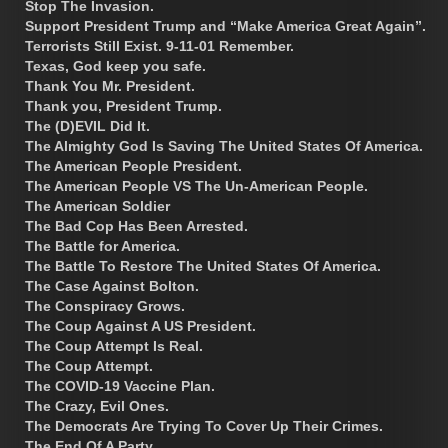
Stop The Invasion.
Support President Trump and “Make America Great Again”.
Terrorists Still Exist. 9-11-01 Remember.
Texas, God keep you safe.
Thank You Mr. President.
Thank you, President Trump.
The (D)EVIL Did It.
The Almighty God Is Saving The United States Of America.
The American People President.
The American People VS The Un-American People.
The American Soldier
The Bad Cop Has Been Arrested.
The Battle for America.
The Battle To Restore The United States Of America.
The Case Against Bolton.
The Conspiracy Grows.
The Coup Against A US President.
The Coup Attempt Is Real.
The Coup Attempt.
The COVID-19 Vaccine Plan.
The Crazy, Evil Ones.
The Democrats Are Trying To Cover Up Their Crimes.
The End Of A Party.