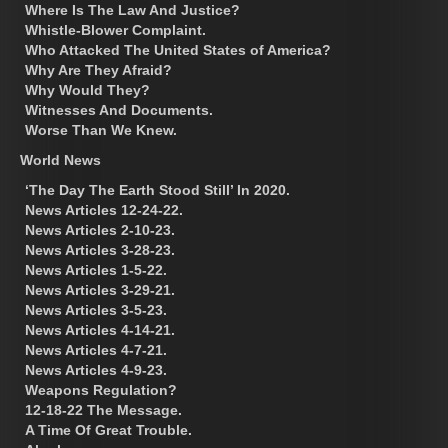
Where Is The Law And Justice?
Whistle-Blower Complaint.
Who Attacked The United States of America?
Why Are They Afraid?
Why Would They?
Witnesses And Documents.
Worse Than We Knew.
World News
‘The Day The Earth Stood Still’ In 2020.
News Articles 12-24-22.
News Articles 2-10-23.
News Articles 3-28-23.
News Articles 1-5-22.
News Articles 3-29-21.
News Articles 3-5-23.
News Articles 4-14-21.
News Articles 4-7-21.
News Articles 4-9-23.
Weapons Regulation?
12-18-22 The Message.
A Time Of Great Trouble.