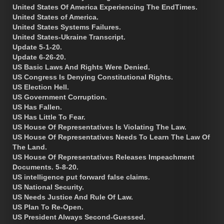
United States Of America Experiencing The EndTimes.
United States of America.
United States Systems Failures.
United States-Ukraine Transcript.
Update 5-1-20.
Update 6-26-20.
US Basic Laws And Rights Were Denied.
US Congress Is Denying Constitutional Rights.
US Election Hell.
US Government Corruption.
US Has Fallen.
US Has Little To Fear.
US House Of Representatives Is Violating The Law.
US House Of Representatives Needs To Learn The Law Of
The Land.
US House Of Representatives Releases Impeachment
Documents. 5-8-20.
US intelligence put forward false claims.
US National Security.
US Needs Justice And Rule Of Law.
US Plan To Re-Open.
US President Always Second-Guessed.