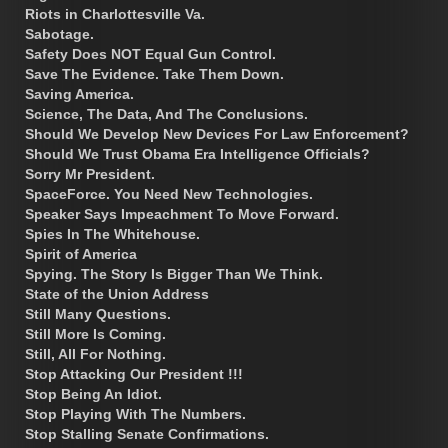
Riots in Charlottesville Va.
Sabotage.
Safety Does NOT Equal Gun Control.
Save The Evidence. Take Them Down.
Saving America.
Science, The Data, And The Conclusions.
Should We Develop New Devices For Law Enforcement?
Should We Trust Obama Era Intelligence Officials?
Sorry Mr President.
SpaceForce. You Need New Technologies.
Speaker Says Impeachment To Move Forward.
Spies In The Whitehouse.
Spirit of America
Spying. The Story Is Bigger Than We Think.
State of the Union Address
Still Many Questions.
Still More Is Coming.
Still, All For Nothing.
Stop Attacking Our President !!!
Stop Being An Idiot.
Stop Playing With The Numbers.
Stop Stalling Senate Confirmations.