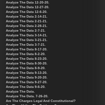
Analyze The Data 12-20-20.
Analyze The Data 12-27-20.
Analyze The Data 12-6-20.
Analyze The Data 2-14-21.
Analyze The Data 2-21-21.
Analyze The Data 2-28-21.
Analyze The Data 2-7-21.
Analyze The Data 3-14-21.
Analyze The Data 3-21-21.
Analyze The Data 3-7-21.
Analyze The Data 8-17-20.
Analyze The Data 8-2-20.
Analyze The Data 8-23-20.
Analyze The Data 8-30-20.
Analyze The Data 8-9-20.
Analyze The Data 9-13-20.
Analyze The Data 9-20-20.
Analyze The Data 9-27-20.
Analyze The Data 9-6-20.
Analyze The Data.
Analyze The Data. 7-26-20.
Are The Charges Legal And Constitutional?