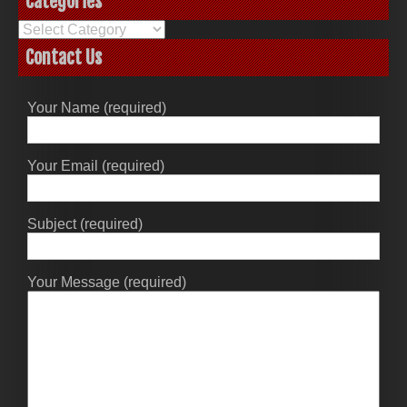
Categories
Categories
Contact Us
Your Name (required)
Your Email (required)
Subject (required)
Your Message (required)