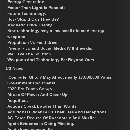
Energy Generation.
Faster Than Light Is Possible.
Future Technology.
How Stupid Can They Be?
Magnetic Drive Theory.
New technology may allow small directed energy
weapons.
Propulsion Vs Field Drive.
Puerto Rico and Social Media Withdrawals.
We Have The Solution.
Weapons And Technology Far Beyond Ours.
US News
‘Computer Glitch’ May Affect nearly 17,000,000 Votes.
Government Documents
2020 Pro Trump Songs.
Abuse Of Power And Cover Up.
Acquitted.
Actions Speak Louder Than Words.
Additional Evidence Of Their Lies And Deceptions.
AG Force Recuse Of Rosenstein And Mueller.
Again Evidence Is Going Missing.
Again Impeachment Bull.