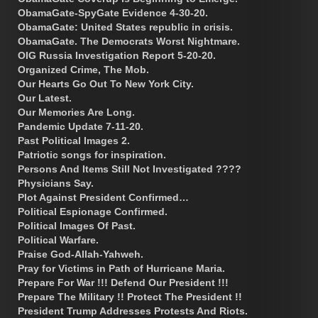
ObamaGate-SpyGate Evidence 4-30-20.
ObamaGate: United States republic in crisis.
ObamaGate. The Democrats Worst Nightmare.
OIG Russia Investigation Report 5-20-20.
Organized Crime, The Mob.
Our Hearts Go Out To New York City.
Our Latest.
Our Memories Are Long.
Pandemic Update 7-11-20.
Past Political Images 2.
Patriotic songs for inspiration.
Persons And Items Still Not Investigated ????
Physicians Say.
Plot Against President Confirmed…
Political Espionage Confirmed.
Political Images Of Past.
Political Warfare.
Praise God-Allah-Yahweh.
Pray for Victims in Path of Hurricane Maria.
Prepare For War !!! Defend Our President !!!
Prepare The Military !! Protect The President !!
President Trump Addresses Protests And Riots.