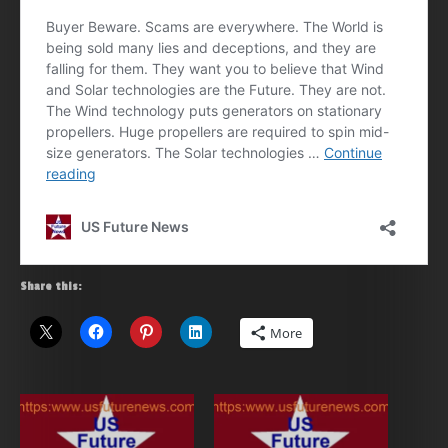
Share this:
More