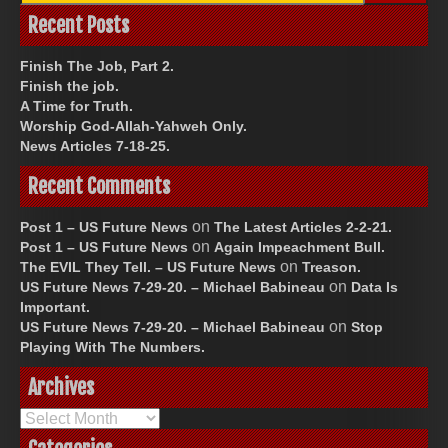
Recent Posts
Finish The Job, Part 2.
Finish the job.
A Time for Truth.
Worship God-Allah-Yahweh Only.
News Articles 7-18-25.
Recent Comments
on
Post 1 – US Future News
The Latest Articles 2-2-21.
on
Post 1 – US Future News
Again Impeachment Bull.
on
The EVIL They Tell. – US Future News
Treason.
on
US Future News 7-29-20. – Michael Babineau
Data Is
Important.
on
US Future News 7-29-20. – Michael Babineau
Stop
Playing With The Numbers.
Archives
Archives