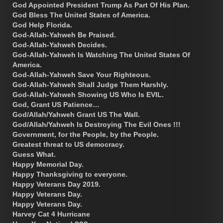
God Appointed President Trump As Part Of His Plan.
God Bless The United States of America.
God Help Florida.
God-Allah-Yahweh Be Praised.
God-Allah-Yahweh Decides.
God-Allah-Yahweh Is Watching The United States Of
America.
God-Allah-Yahweh Save Your Righteous.
God-Allah-Yahweh Shall Judge Them Harshly.
God-Allah-Yahweh Showing US Who Is EVIL.
God, Grant US Patience…
God/Allah/Yahweh Grant US The Wall.
God/Allah/Yahweh Is Destroying The Evil Ones !!!
Government, for the People, by the People.
Greatest threat to US democracy.
Guess What.
Happy Memorial Day.
Happy Thanksgiving to everyone.
Happy Veterans Day 2019.
Happy Veterans Day.
Happy Veterans Day.
Harvey Cat 4 Hurricane