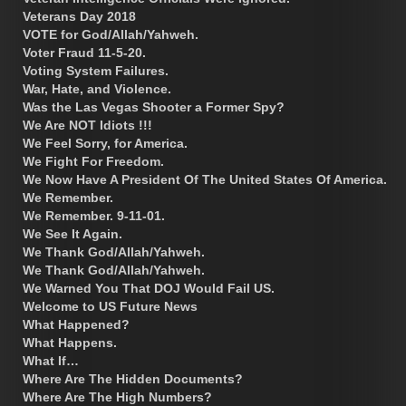
Veterans Day 2018
VOTE for God/Allah/Yahweh.
Voter Fraud 11-5-20.
Voting System Failures.
War, Hate, and Violence.
Was the Las Vegas Shooter a Former Spy?
We Are NOT Idiots !!!
We Feel Sorry, for America.
We Fight For Freedom.
We Now Have A President Of The United States Of America.
We Remember.
We Remember. 9-11-01.
We See It Again.
We Thank God/Allah/Yahweh.
We Thank God/Allah/Yahweh.
We Warned You That DOJ Would Fail US.
Welcome to US Future News
What Happened?
What Happens.
What If…
Where Are The Hidden Documents?
Where Are The High Numbers?