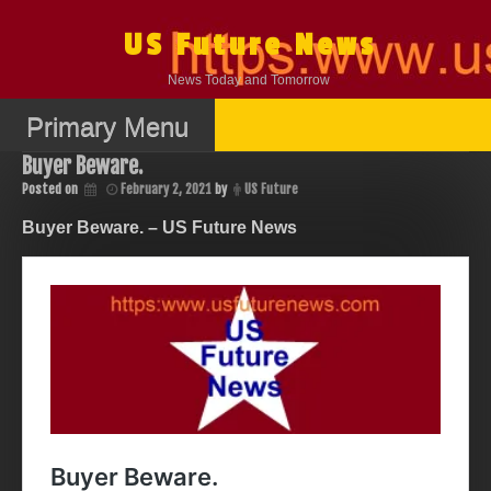
Skip
to
US Future News
content
News Today and Tomorrow
Primary Menu
Buyer Beware.
Posted on
February 2, 2021
by
US Future
Buyer Beware. – US Future News