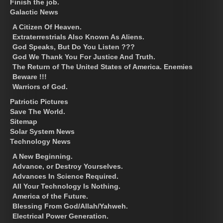
Finish the job.
Galactic News
A Citizen Of Heaven.
Extraterrestrials Also Known As Aliens.
God Speaks, But Do You Listen ???
God We Thank You For Justice And Truth.
The Return of The United States of America. Enemies
Beware !!!
Warriors of God.
Patriotic Pictures
Save The World.
Sitemap
Solar System News
Technology News
A New Beginning.
Advance, or Destroy Yourselves.
Advances In Science Required.
All Your Technology Is Nothing.
America of the Future.
Blessing From God/Allah/Yahweh.
Electrical Power Generation.