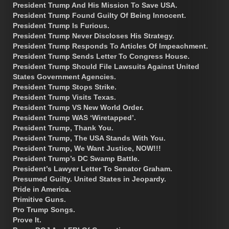
President Trump And His Mission To Save USA.
President Trump Found Guilty Of Being Innocent.
President Trump Is Furious.
President Trump Never Discloses His Strategy.
President Trump Responds To Articles Of Impeachment.
President Trump Sends Letter To Congress House.
President Trump Should File Lawsuits Against United
States Government Agencies.
President Trump Stops Strike.
President Trump Visits Texas.
President Trump VS New World Order.
President Trump WAS ‘Wiretapped’.
President Trump, Thank You.
President Trump, The USA Stands With You.
President Trump, We Want Justice, NOW!!!
President Trump’s DC Swamp Battle.
President’s Lawyer Letter To Senator Graham.
Presumed Guilty. United States in Jeopardy.
Pride in America.
Primitive Guns.
Pro Trump Songs.
Prove It.