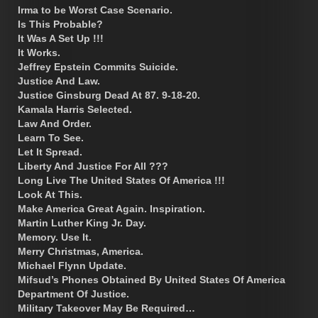
Irma to be Worst Case Scenario.
Is This Probable?
It Was A Set Up !!!
It Works.
Jeffrey Epstein Commits Suicide.
Justice And Law.
Justice Ginsburg Dead At 87. 9-18-20.
Kamala Harris Selected.
Law And Order.
Learn To See.
Let It Spread.
Liberty And Justice For All ???
Long Live The United States Of America !!!
Look At This.
Make America Great Again. Inspiration.
Martin Luther King Jr. Day.
Memory. Use It.
Merry Christmas, America.
Michael Flynn Update.
Mifsud’s Phones Obtained By United States Of America
Department Of Justice.
Military Takeover May Be Required…