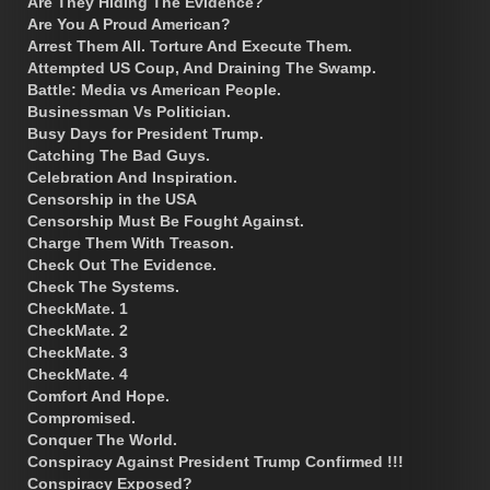
Are They Hiding The Evidence?
Are You A Proud American?
Arrest Them All. Torture And Execute Them.
Attempted US Coup, And Draining The Swamp.
Battle: Media vs American People.
Businessman Vs Politician.
Busy Days for President Trump.
Catching The Bad Guys.
Celebration And Inspiration.
Censorship in the USA
Censorship Must Be Fought Against.
Charge Them With Treason.
Check Out The Evidence.
Check The Systems.
CheckMate. 1
CheckMate. 2
CheckMate. 3
CheckMate. 4
Comfort And Hope.
Compromised.
Conquer The World.
Conspiracy Against President Trump Confirmed !!!
Conspiracy Exposed?