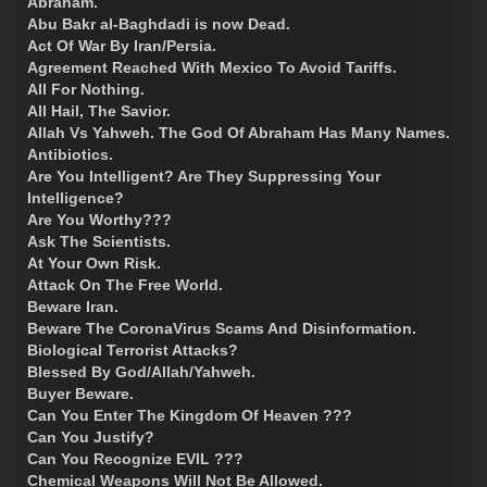
Abraham.
Abu Bakr al-Baghdadi is now Dead.
Act Of War By Iran/Persia.
Agreement Reached With Mexico To Avoid Tariffs.
All For Nothing.
All Hail, The Savior.
Allah Vs Yahweh. The God Of Abraham Has Many Names.
Antibiotics.
Are You Intelligent? Are They Suppressing Your
Intelligence?
Are You Worthy???
Ask The Scientists.
At Your Own Risk.
Attack On The Free World.
Beware Iran.
Beware The CoronaVirus Scams And Disinformation.
Biological Terrorist Attacks?
Blessed By God/Allah/Yahweh.
Buyer Beware.
Can You Enter The Kingdom Of Heaven ???
Can You Justify?
Can You Recognize EVIL ???
Chemical Weapons Will Not Be Allowed.