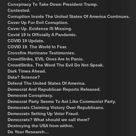
Conspiracy To Take Down President Trump.
Contested.
Corruption Inside The United States Of America Continues.
Cover Up For Evil Corruption.
Cover Up. Evidence IS Missing.
Covid 19 Is Officially A Pandemic.
COVID 19 Update.
COVID 19. The World In Fear.
Crossfire Hurricane Testimonies.
CrowdStrike, EVIL Ones Are In Panic.
CrowdStrike, The Word The Evil Do Not Speak.
Dark Times Ahead.
Data? Science?
Defend The United States Of America.
Democrat And Republican Reports Released.
Democrat Conspiracy.
Democrat Party Seems To Act Like Communist Party.
Democrats Claiming Victory Over Republicans.
Democrats Setting Up Voter Fraud.
Democrats? What should we call them?
Destroying the USA from within.
Do Your Research…