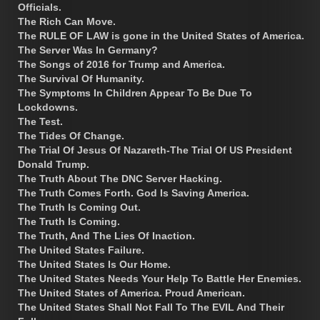
Officials.
The Rich Can Move.
The RULE OF LAW is gone in the United States of America.
The Server Was In Germany?
The Songs of 2016 for Trump and America.
The Survival Of Humanity.
The Symptoms In Children Appear To Be Due To
Lockdowns.
The Test.
The Tides Of Change.
The Trial Of Jesus Of Nazareth-The Trial Of US President
Donald Trump.
The Truth About The DNC Server Hacking.
The Truth Comes Forth. God Is Saving America.
The Truth Is Coming Out.
The Truth Is Coming.
The Truth, And The Lies Of Inaction.
The United States Failure.
The United States Is Our Home.
The United States Needs Your Help To Battle Her Enemies.
The United States of America. Proud American.
The United States Shall Not Fall To The EVIL And Their