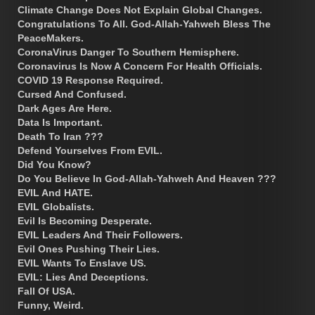
Climate Change Does Not Explain Global Changes.
Congratulations To All. God-Allah-Yahweh Bless The
PeaceMakers.
CoronaVirus Danger To Southern Hemisphere.
Coronavirus Is Now A Concern For Health Officials.
COVID 19 Response Required.
Cursed And Confused.
Dark Ages Are Here.
Data Is Important.
Death To Iran ???
Defend Yourselves From EVIL.
Did You Know?
Do You Believe In God-Allah-Yahweh And Heaven ???
EVIL And HATE.
EVIL Globalists.
Evil Is Becoming Desperate.
EVIL Leaders And Their Followers.
Evil Ones Pushing Their Lies.
EVIL Wants To Enslave US.
EVIL: Lies And Deceptions.
Fall Of USA.
Funny, Weird.