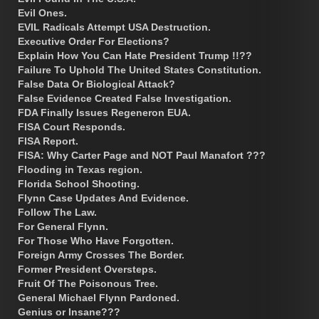
Evil Ones.
EVIL Radicals Attempt USA Destruction.
Executive Order For Elections?
Explain How You Can Hate President Trump !!??
Failure To Uphold The United States Constitution.
False Data Or Biological Attack?
False Evidence Created False Investigation.
FDA Finally Issues Regeneron EUA.
FISA Court Responds.
FISA Report.
FISA: Why Carter Page and NOT Paul Manafort ???
Flooding in Texas region.
Florida School Shooting.
Flynn Case Updates And Evidence.
Follow The Law.
For General Flynn.
For Those Who Have Forgotten.
Foreign Army Crosses The Border.
Former President Oversteps.
Fruit Of The Poisonous Tree.
General Michael Flynn Pardoned.
Genius or Insane???