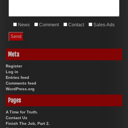
News
Comment
Contact
Sales-Ads
Meta
Register
Log in
Entries feed
Comments feed
WordPress.org
Pages
A Time for Truth.
Contact Us
Finish The Job, Part 2.