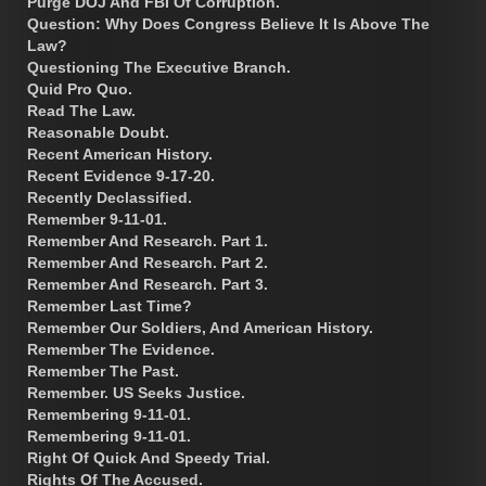
Purge DOJ And FBI Of Corruption.
Question: Why Does Congress Believe It Is Above The
Law?
Questioning The Executive Branch.
Quid Pro Quo.
Read The Law.
Reasonable Doubt.
Recent American History.
Recent Evidence 9-17-20.
Recently Declassified.
Remember 9-11-01.
Remember And Research. Part 1.
Remember And Research. Part 2.
Remember And Research. Part 3.
Remember Last Time?
Remember Our Soldiers, And American History.
Remember The Evidence.
Remember The Past.
Remember. US Seeks Justice.
Remembering 9-11-01.
Remembering 9-11-01.
Right Of Quick And Speedy Trial.
Rights Of The Accused.