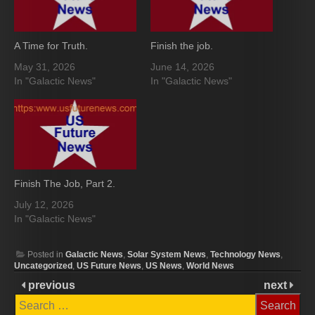
A Time for Truth.
Finish the job.
May 31, 2026
June 14, 2026
In "Galactic News"
In "Galactic News"
Finish The Job, Part 2.
July 12, 2026
In "Galactic News"
Posted in
Galactic News
,
Solar System News
,
Technology News
,
Uncategorized
,
US Future News
,
US News
,
World News
previous
next
Search
for: