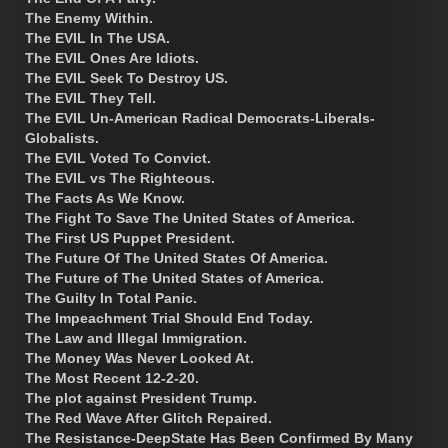
The Enemy Within.
The EVIL In The USA.
The EVIL Ones Are Idiots.
The EVIL Seek To Destroy US.
The EVIL They Tell.
The EVIL Un-American Radical Democrats-Liberals-
Globalists.
The EVIL Voted To Convict.
The EVIL vs The Righteous.
The Facts As We Know.
The Fight To Save The United States of America.
The First US Puppet President.
The Future Of The United States Of America.
The Future of The United States of America.
The Guilty In Total Panic.
The Impeachment Trial Should End Today.
The Law and Illegal Immigration.
The Money Was Never Looked At.
The Most Recent 12-2-20.
The plot against President Trump.
The Red Wave After Glitch Repaired.
The Resistance-DeepState Has Been Confirmed By Many