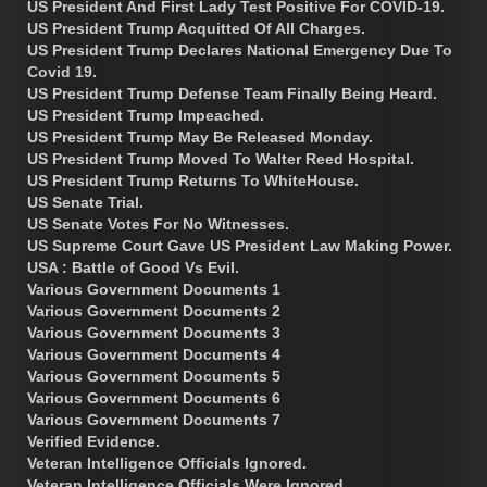
US President And First Lady Test Positive For COVID-19.
US President Trump Acquitted Of All Charges.
US President Trump Declares National Emergency Due To
Covid 19.
US President Trump Defense Team Finally Being Heard.
US President Trump Impeached.
US President Trump May Be Released Monday.
US President Trump Moved To Walter Reed Hospital.
US President Trump Returns To WhiteHouse.
US Senate Trial.
US Senate Votes For No Witnesses.
US Supreme Court Gave US President Law Making Power.
USA : Battle of Good Vs Evil.
Various Government Documents 1
Various Government Documents 2
Various Government Documents 3
Various Government Documents 4
Various Government Documents 5
Various Government Documents 6
Various Government Documents 7
Verified Evidence.
Veteran Intelligence Officials Ignored.
Veteran Intelligence Officials Were Ignored.