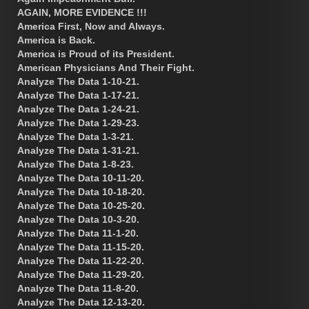
AGAIN, MORE EVIDENCE !!!
America First, Now and Always.
America is Back.
America is Proud of its President.
American Physicians And Their Fight.
Analyze The Data 1-10-21.
Analyze The Data 1-17-21.
Analyze The Data 1-24-21.
Analyze The Data 1-29-23.
Analyze The Data 1-3-21.
Analyze The Data 1-31-21.
Analyze The Data 1-8-23.
Analyze The Data 10-11-20.
Analyze The Data 10-18-20.
Analyze The Data 10-25-20.
Analyze The Data 10-3-20.
Analyze The Data 11-1-20.
Analyze The Data 11-15-20.
Analyze The Data 11-22-20.
Analyze The Data 11-29-20.
Analyze The Data 11-8-20.
Analyze The Data 12-13-20.