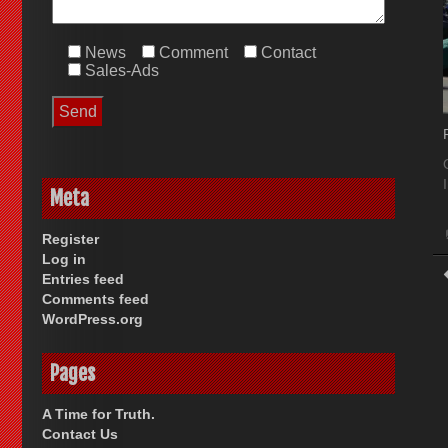
News
Comment
Contact
Sales-Ads
Meta
Register
Log in
Entries feed
Comments feed
WordPress.org
Pages
A Time for Truth.
Contact Us