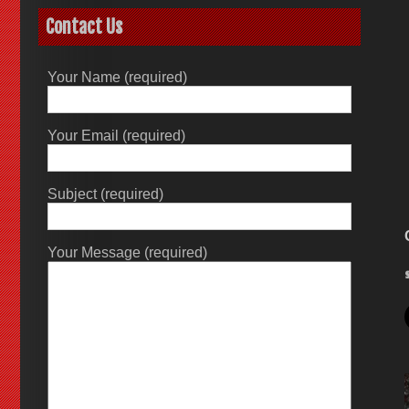
Contact Us
Your Name (required)
Your Email (required)
Subject (required)
Your Message (required)