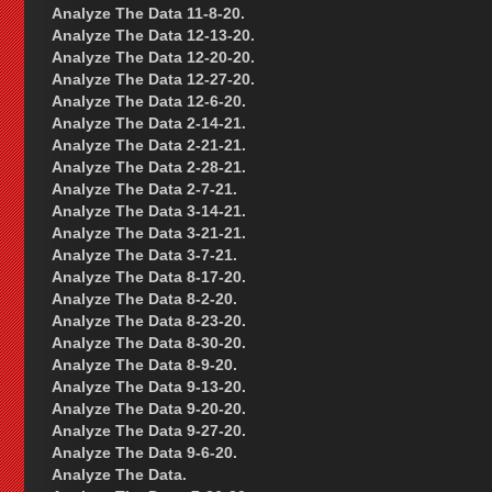
Analyze The Data 11-8-20.
Analyze The Data 12-13-20.
Analyze The Data 12-20-20.
Analyze The Data 12-27-20.
Analyze The Data 12-6-20.
Analyze The Data 2-14-21.
Analyze The Data 2-21-21.
Analyze The Data 2-28-21.
Analyze The Data 2-7-21.
Analyze The Data 3-14-21.
Analyze The Data 3-21-21.
Analyze The Data 3-7-21.
Analyze The Data 8-17-20.
Analyze The Data 8-2-20.
Analyze The Data 8-23-20.
Analyze The Data 8-30-20.
Analyze The Data 8-9-20.
Analyze The Data 9-13-20.
Analyze The Data 9-20-20.
Analyze The Data 9-27-20.
Analyze The Data 9-6-20.
Analyze The Data.