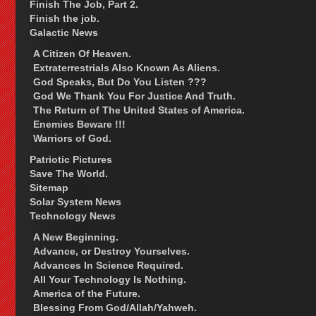
Finish The Job, Part 2.
Finish the job.
Galactic News
A Citizen Of Heaven.
Extraterrestrials Also Known As Aliens.
God Speaks, But Do You Listen ???
God We Thank You For Justice And Truth.
The Return of The United States of America.
Enemies Beware !!!
Warriors of God.
Patriotic Pictures
Save The World.
Sitemap
Solar System News
Technology News
A New Beginning.
Advance, or Destroy Yourselves.
Advances In Science Required.
All Your Technology Is Nothing.
America of the Future.
Blessing From God/Allah/Yahweh.