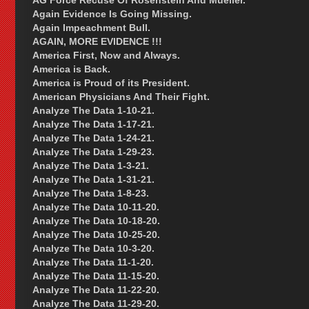
AG Force Recuse Of Rosenstein And Mueller.
Again Evidence Is Going Missing.
Again Impeachment Bull.
AGAIN, MORE EVIDENCE !!!
America First, Now and Always.
America is Back.
America is Proud of its President.
American Physicians And Their Fight.
Analyze The Data 1-10-21.
Analyze The Data 1-17-21.
Analyze The Data 1-24-21.
Analyze The Data 1-29-23.
Analyze The Data 1-3-21.
Analyze The Data 1-31-21.
Analyze The Data 1-8-23.
Analyze The Data 10-11-20.
Analyze The Data 10-18-20.
Analyze The Data 10-25-20.
Analyze The Data 10-3-20.
Analyze The Data 11-1-20.
Analyze The Data 11-15-20.
Analyze The Data 11-22-20.
Analyze The Data 11-29-20.