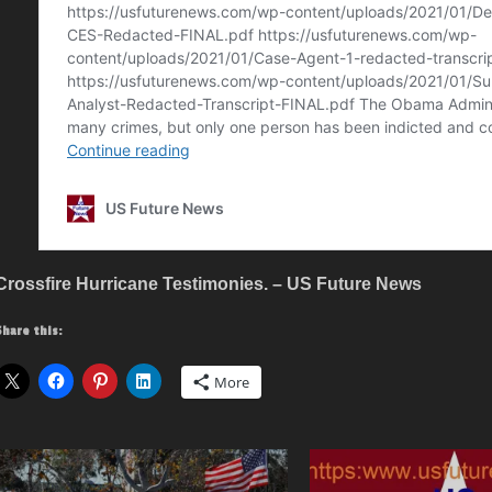
Crossfire Hurricane Testimonies. – US Future News
Share this:
More