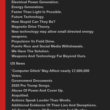
Electrical Power Generation.
Energy Generation.
Faster Than Light Is Possible.
Future Technology.
How Stupid Can They Be?
Magnetic Drive Theory.
New technology may allow small directed energy
weapons.
Propulsion Vs Field Drive.
Puerto Rico and Social Media Withdrawals.
We Have The Solution.
Weapons And Technology Far Beyond Ours.
US News
‘Computer Glitch’ May Affect nearly 17,000,000
Votes.
Government Documents
2020 Pro Trump Songs.
Abuse Of Power And Cover Up.
Acquitted.
Actions Speak Louder Than Words.
Additional Evidence Of Their Lies And Deceptions.