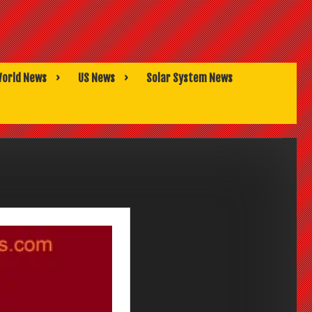
orld News
US News
Solar System News