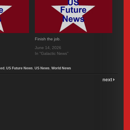
Finish the job.
June 14, 2026
In "Galactic News"
zed
,
US Future News
,
US News
,
World News
next