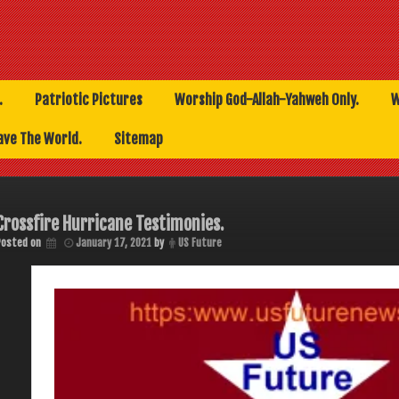
.
Patriotic Pictures
Worship God-Allah-Yahweh Only.
W
ave The World.
Sitemap
Crossfire Hurricane Testimonies.
Posted on
January 17, 2021
by
US Future