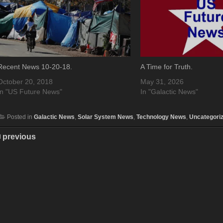
Recent News 10-20-18.
A Time for Truth.
October 20, 2018
May 31, 2026
In "US Future News"
In "Galactic News"
Posted in
Galactic News
,
Solar System News
,
Technology News
,
Uncategori
previous