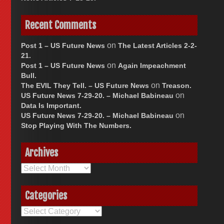
Recent Comments
on
Post 1 – US Future News
The Latest Articles 2-2-
21.
on
Post 1 – US Future News
Again Impeachment
Bull.
on
The EVIL They Tell. – US Future News
Treason.
on
US Future News 7-29-20. – Michael Babineau
Data Is Important.
on
US Future News 7-29-20. – Michael Babineau
Stop Playing With The Numbers.
Archives
Archives
Categories
Categories