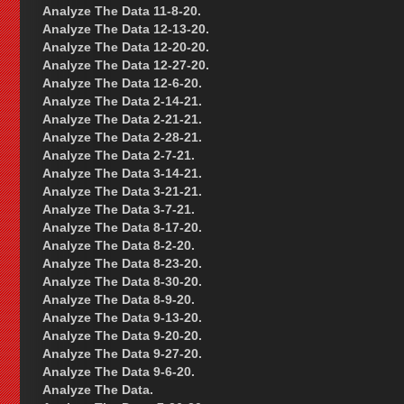
Analyze The Data 11-8-20.
Analyze The Data 12-13-20.
Analyze The Data 12-20-20.
Analyze The Data 12-27-20.
Analyze The Data 12-6-20.
Analyze The Data 2-14-21.
Analyze The Data 2-21-21.
Analyze The Data 2-28-21.
Analyze The Data 2-7-21.
Analyze The Data 3-14-21.
Analyze The Data 3-21-21.
Analyze The Data 3-7-21.
Analyze The Data 8-17-20.
Analyze The Data 8-2-20.
Analyze The Data 8-23-20.
Analyze The Data 8-30-20.
Analyze The Data 8-9-20.
Analyze The Data 9-13-20.
Analyze The Data 9-20-20.
Analyze The Data 9-27-20.
Analyze The Data 9-6-20.
Analyze The Data.