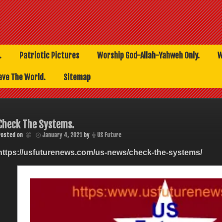
.
Patriotic Pictures
Worship God-Allah-Yahweh Only.
W
ave The World.
Sitemap
Check The Systems.
Posted on
January 4, 2021
by
US Future
https://usfuturenews.com/us-news/check-the-systems/