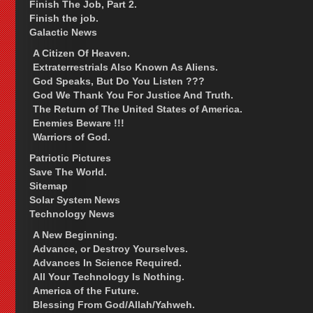
Finish The Job, Part 2.
Finish the job.
Galactic News
A Citizen Of Heaven.
Extraterrestrials Also Known As Aliens.
God Speaks, But Do You Listen ???
God We Thank You For Justice And Truth.
The Return of The United States of America.
Enemies Beware !!!
Warriors of God.
Patriotic Pictures
Save The World.
Sitemap
Solar System News
Technology News
A New Beginning.
Advance, or Destroy Yourselves.
Advances In Science Required.
All Your Technology Is Nothing.
America of the Future.
Blessing From God/Allah/Yahweh.