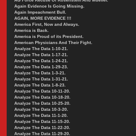
AG Force Recuse Of Rosenstein And Mueller.
Again Evidence Is Going Missing.
Again Impeachment Bull.
AGAIN, MORE EVIDENCE !!!
America First, Now and Always.
America is Back.
America is Proud of its President.
American Physicians And Their Fight.
Analyze The Data 1-10-21.
Analyze The Data 1-17-21.
Analyze The Data 1-24-21.
Analyze The Data 1-29-23.
Analyze The Data 1-3-21.
Analyze The Data 1-31-21.
Analyze The Data 1-8-23.
Analyze The Data 10-11-20.
Analyze The Data 10-18-20.
Analyze The Data 10-25-20.
Analyze The Data 10-3-20.
Analyze The Data 11-1-20.
Analyze The Data 11-15-20.
Analyze The Data 11-22-20.
Analyze The Data 11-29-20.