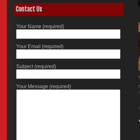
Contact Us
Your Name (required)
Your Email (required)
Subject (required)
Your Message (required)