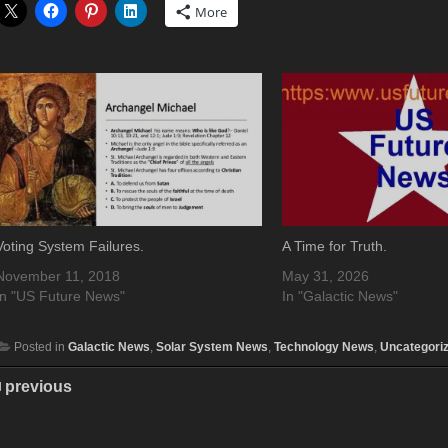
More
Voting System Failures.
A Time for Truth.
November 11, 2018
May 31, 2026
In "US Future News"
In "Galactic News"
Posted in
Galactic News
,
Solar System News
,
Technology News
,
Uncategori
previous