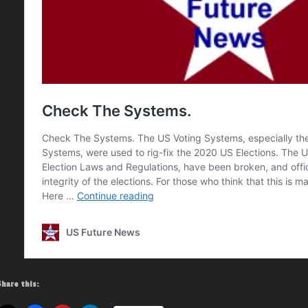
Share this: