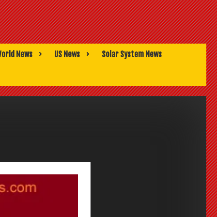
orld News
US News
Solar System News