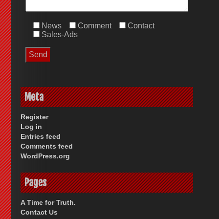
News
Comment
Contact
Sales-Ads
Meta
Register
Log in
Entries feed
Comments feed
WordPress.org
Pages
A Time for Truth.
Contact Us