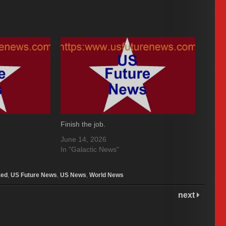
Finish the job.
June 14, 2026
In "Galactic News"
zed
,
US Future News
,
US News
,
World News
next