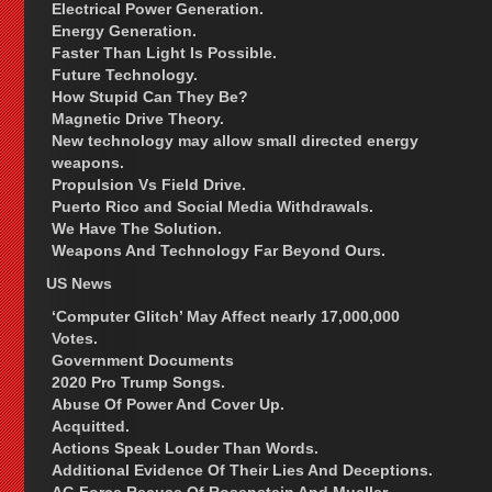
Electrical Power Generation.
Energy Generation.
Faster Than Light Is Possible.
Future Technology.
How Stupid Can They Be?
Magnetic Drive Theory.
New technology may allow small directed energy
weapons.
Propulsion Vs Field Drive.
Puerto Rico and Social Media Withdrawals.
We Have The Solution.
Weapons And Technology Far Beyond Ours.
US News
‘Computer Glitch’ May Affect nearly 17,000,000
Votes.
Government Documents
2020 Pro Trump Songs.
Abuse Of Power And Cover Up.
Acquitted.
Actions Speak Louder Than Words.
Additional Evidence Of Their Lies And Deceptions.