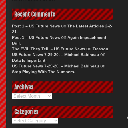
Recent Comments
on
Post 1 – US Future News
The Latest Articles 2-2-
21.
on
Post 1 – US Future News
Again Impeachment
Bull.
on
The EVIL They Tell. – US Future News
Treason.
on
US Future News 7-29-20. – Michael Babineau
Data Is Important.
on
US Future News 7-29-20. – Michael Babineau
Stop Playing With The Numbers.
Archives
Archives
Categories
Categories