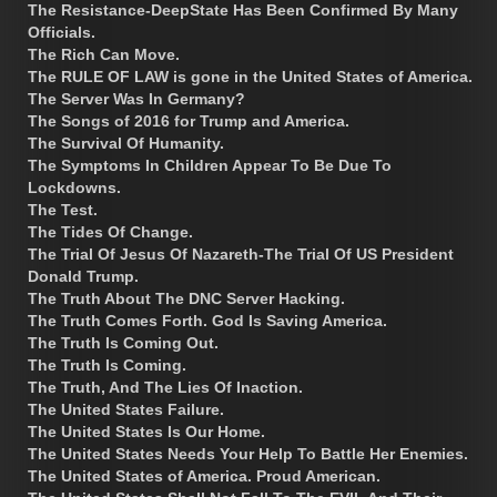
The Resistance-DeepState Has Been Confirmed By Many
Officials.
The Rich Can Move.
The RULE OF LAW is gone in the United States of America.
The Server Was In Germany?
The Songs of 2016 for Trump and America.
The Survival Of Humanity.
The Symptoms In Children Appear To Be Due To
Lockdowns.
The Test.
The Tides Of Change.
The Trial Of Jesus Of Nazareth-The Trial Of US President
Donald Trump.
The Truth About The DNC Server Hacking.
The Truth Comes Forth. God Is Saving America.
The Truth Is Coming Out.
The Truth Is Coming.
The Truth, And The Lies Of Inaction.
The United States Failure.
The United States Is Our Home.
The United States Needs Your Help To Battle Her Enemies.
The United States of America. Proud American.