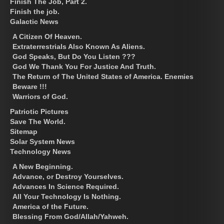
Finish The Job, Part 2.
Finish the job.
Galactic News
A Citizen Of Heaven.
Extraterrestrials Also Known As Aliens.
God Speaks, But Do You Listen ???
God We Thank You For Justice And Truth.
The Return of The United States of America. Enemies
Beware !!!
Warriors of God.
Patriotic Pictures
Save The World.
Sitemap
Solar System News
Technology News
A New Beginning.
Advance, or Destroy Yourselves.
Advances In Science Required.
All Your Technology Is Nothing.
America of the Future.
Blessing From God/Allah/Yahweh.