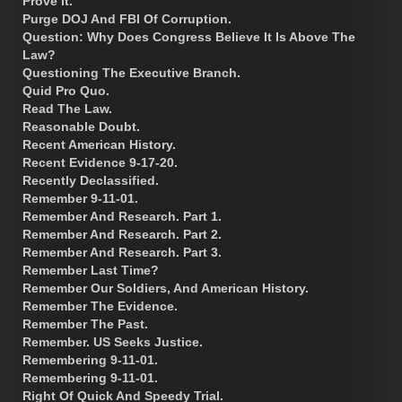
Prove It.
Purge DOJ And FBI Of Corruption.
Question: Why Does Congress Believe It Is Above The
Law?
Questioning The Executive Branch.
Quid Pro Quo.
Read The Law.
Reasonable Doubt.
Recent American History.
Recent Evidence 9-17-20.
Recently Declassified.
Remember 9-11-01.
Remember And Research. Part 1.
Remember And Research. Part 2.
Remember And Research. Part 3.
Remember Last Time?
Remember Our Soldiers, And American History.
Remember The Evidence.
Remember The Past.
Remember. US Seeks Justice.
Remembering 9-11-01.
Remembering 9-11-01.
Right Of Quick And Speedy Trial.