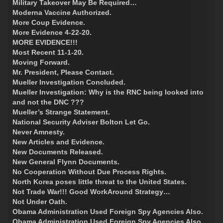
Military Takeover May Be Required…
Moderna Vaccine Authorized.
More Coup Evidence.
More Evidence 4-22-20.
MORE EVIDENCE!!!
Most Recent 11-1-20.
Moving Forward.
Mr. President, Please Contact.
Mueller Investigation Concluded.
Mueller Investigation: Why is the RNC being looked into
and not the DNC ???
Mueller’s Strange Statement.
National Security Adviser Bolton Let Go.
Never Amnesty.
New Articles and Evidence.
New Documents Released.
New General Flynn Documents.
No Cooperation Without Due Process Rights.
North Korea poses little threat to the United States.
Not Trade War!!! Good WorkAround Strategy…
Not Under Oath.
Obama Administration Used Foreign Spy Agencies Also.
Obama Administration Used Foreign Spy Agencies Also.