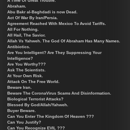
A Time Of Great Trouble.
Abraham.
Abu Bakr al-Baghdadi is now Dead.
Act Of War By Iran/Persia.
Agreement Reached With Mexico To Avoid Tariffs.
All For Nothing.
All Hail, The Savior.
Allah Vs Yahweh. The God Of Abraham Has Many Names.
Antibiotics.
Are You Intelligent? Are They Suppressing Your
Intelligence?
Are You Worthy???
Ask The Scientists.
At Your Own Risk.
Attack On The Free World.
Beware Iran.
Beware The CoronaVirus Scams And Disinformation.
Biological Terrorist Attacks?
Blessed By God/Allah/Yahweh.
Buyer Beware.
Can You Enter The Kingdom Of Heaven ???
Can You Justify?
Can You Recognize EVIL ???