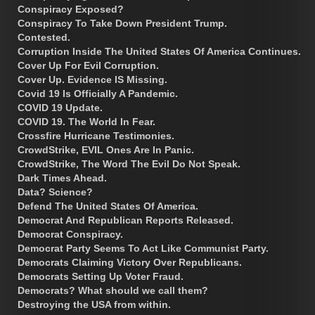
Conspiracy Exposed?
Conspiracy To Take Down President Trump.
Contested.
Corruption Inside The United States Of America Continues.
Cover Up For Evil Corruption.
Cover Up. Evidence IS Missing.
Covid 19 Is Officially A Pandemic.
COVID 19 Update.
COVID 19. The World In Fear.
Crossfire Hurricane Testimonies.
CrowdStrike, EVIL Ones Are In Panic.
CrowdStrike, The Word The Evil Do Not Speak.
Dark Times Ahead.
Data? Science?
Defend The United States Of America.
Democrat And Republican Reports Released.
Democrat Conspiracy.
Democrat Party Seems To Act Like Communist Party.
Democrats Claiming Victory Over Republicans.
Democrats Setting Up Voter Fraud.
Democrats? What should we call them?
Destroying the USA from within.