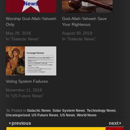
Worship God-Allah-Yahweh
God-Allah-Yahweh Save
Only.
Your Righteous.
May 28, 2026
August 30, 2019
In "Galactic News"
In "Galactic News"
Voting System Failures.
November 11, 2018
In "US Future News"
Posted in
Galactic News
,
Solar System News
,
Technology News
,
Uncategorized
,
US Future News
,
US News
,
World News
previous
next
Search