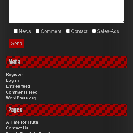
News
Comment
Contact
Sales-Ads
Meta
Register
Log in
Entries feed
Comments feed
WordPress.org
Pages
A Time for Truth.
Contact Us