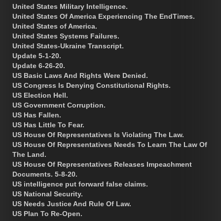
United States Military Intelligence.
United States Of America Experiencing The EndTimes.
United States of America.
United States Systems Failures.
United States-Ukraine Transcript.
Update 5-1-20.
Update 6-26-20.
US Basic Laws And Rights Were Denied.
US Congress Is Denying Constitutional Rights.
US Election Hell.
US Government Corruption.
US Has Fallen.
US Has Little To Fear.
US House Of Representatives Is Violating The Law.
US House Of Representatives Needs To Learn The Law Of
The Land.
US House Of Representatives Releases Impeachment
Documents. 5-8-20.
US intelligence put forward false claims.
US National Security.
US Needs Justice And Rule Of Law.
US Plan To Re-Open.