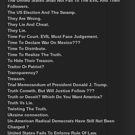
The United States Shall Not Fall To The EVIL And Their
Followers.
The US Election And The Swamp.
They Are Wrong.
They Lie And Cheat.
They Lie.
Time For Court. EVIL Must Face Judgement.
Time To Declare War On Mexico???
Time To Distribute.
Time To Realize The Truth.
To Hide Their Treason.
Traitor Or Patriot?
Transparency?
Treason.
Trial Memorandum of President Donald J. Trump.
Truth Cometh, But Will Justice Follow ???
Truth or Deceit? Which Do You Want America?
Truth Vs Lie.
Twisting The Truth.
Ukraine connection.
Un-American Radical Democrats Have Still Not Been
Charged ?
United States Fails To Enforce Rule Of Law.