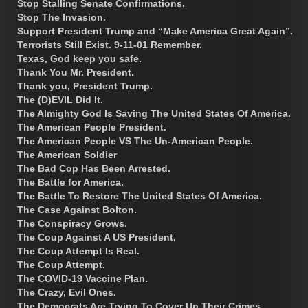
Stop Stalling Senate Confirmations.
Stop The Invasion.
Support President Trump and “Make America Great Again”.
Terrorists Still Exist. 9-11-01 Remember.
Texas, God keep you safe.
Thank You Mr. President.
Thank you, President Trump.
The (D)EVIL Did It.
The Almighty God Is Saving The United States Of America.
The American People President.
The American People VS The Un-American People.
The American Soldier
The Bad Cop Has Been Arrested.
The Battle for America.
The Battle To Restore The United States Of America.
The Case Against Bolton.
The Conspiracy Grows.
The Coup Against A US President.
The Coup Attempt Is Real.
The Coup Attempt.
The COVID-19 Vaccine Plan.
The Crazy, Evil Ones.
The Democrats Are Trying To Cover Up Their Crimes.