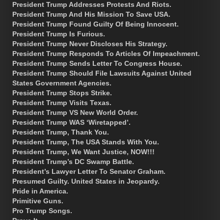
President Trump Addresses Protests And Riots.
President Trump And His Mission To Save USA.
President Trump Found Guilty Of Being Innocent.
President Trump Is Furious.
President Trump Never Discloses His Strategy.
President Trump Responds To Articles Of Impeachment.
President Trump Sends Letter To Congress House.
President Trump Should File Lawsuits Against United
States Government Agencies.
President Trump Stops Strike.
President Trump Visits Texas.
President Trump VS New World Order.
President Trump WAS ‘Wiretapped’.
President Trump, Thank You.
President Trump, The USA Stands With You.
President Trump, We Want Justice, NOW!!!
President Trump’s DC Swamp Battle.
President’s Lawyer Letter To Senator Graham.
Presumed Guilty. United States in Jeopardy.
Pride in America.
Primitive Guns.
Pro Trump Songs.