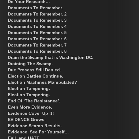
Do Your Research…
Documents To Remember.
Documents To Remember. 2
Documents To Remember. 3
Documents To Remember. 4
Documents To Remember. 5
Documents To Remember. 6
Documents To Remember. 7
Documents To Remember. 8
Drain the Swamp that is Washington DC.
Draining The Swamp.
Due Process Still Denied.
Election Battles Continue.
Election Machines Manipulated?
Election Tampering.
Election Tampering.
End Of ‘The Resistance’.
Even More Evidence.
Evidence Cover Up !!!
EVIDENCE Grows.
Evidence Search Results.
Evidence. See For Yourself…
EVIL and HATE.