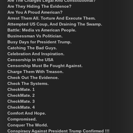
Are The Charges Legal And Constitutional?
Are They Hiding The Evidence?
Are You A Proud American?
Arrest Them All. Torture And Execute Them.
Attempted US Coup, And Draining The Swamp.
Battle: Media vs American People.
Businessman Vs Politician.
Busy Days for President Trump.
Catching The Bad Guys.
Celebration And Inspiration.
Censorship in the USA
Censorship Must Be Fought Against.
Charge Them With Treason.
Check Out The Evidence.
Check The Systems.
CheckMate. 1
CheckMate. 2
CheckMate. 3
CheckMate. 4
Comfort And Hope.
Compromised.
Conquer The World.
Conspiracy Against President Trump Confirmed !!!