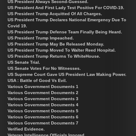
US President Always Second-Guessed.
US President And First Lady Test Positive For COVID-19.
US President Trump Acquitted Of All Charges.
US President Trump Declares National Emergency Due To
Covid 19.
US President Trump Defense Team Finally Being Heard.
US President Trump Impeached.
US President Trump May Be Released Monday.
US President Trump Moved To Walter Reed Hospital.
US President Trump Returns To WhiteHouse.
US Senate Trial.
US Senate Votes For No Witnesses.
US Supreme Court Gave US President Law Making Power.
USA : Battle of Good Vs Evil.
Various Government Documents 1
Various Government Documents 2
Various Government Documents 3
Various Government Documents 4
Various Government Documents 5
Various Government Documents 6
Various Government Documents 7
Verified Evidence.
Veteran Intelligence Officials Ignored.