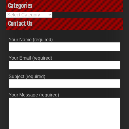
Categories
Categories
Contact Us
Your Name (required)
Your Email (required)
Subject (required)
Your Message (required)