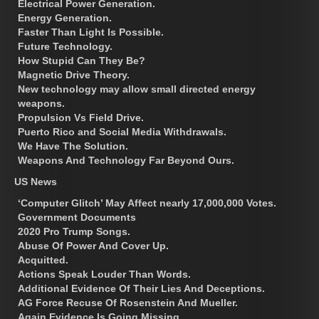
Electrical Power Generation.
Energy Generation.
Faster Than Light Is Possible.
Future Technology.
How Stupid Can They Be?
Magnetic Drive Theory.
New technology may allow small directed energy
weapons.
Propulsion Vs Field Drive.
Puerto Rico and Social Media Withdrawals.
We Have The Solution.
Weapons And Technology Far Beyond Ours.
US News
‘Computer Glitch’ May Affect nearly 17,000,000 Votes.
Government Documents
2020 Pro Trump Songs.
Abuse Of Power And Cover Up.
Acquitted.
Actions Speak Louder Than Words.
Additional Evidence Of Their Lies And Deceptions.
AG Force Recuse Of Rosenstein And Mueller.
Again Evidence Is Going Missing.