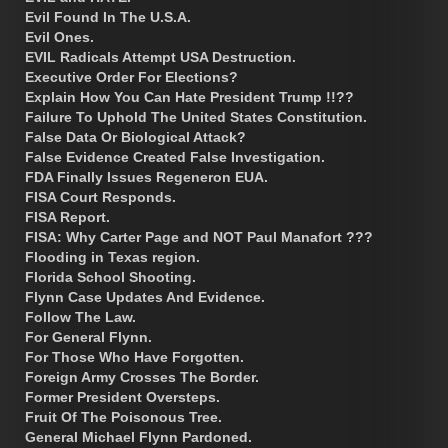
Evil Found In The U.S.A.
Evil Ones.
EVIL Radicals Attempt USA Destruction.
Executive Order For Elections?
Explain How You Can Hate President Trump !!??
Failure To Uphold The United States Constitution.
False Data Or Biological Attack?
False Evidence Created False Investigation.
FDA Finally Issues Regeneron EUA.
FISA Court Responds.
FISA Report.
FISA: Why Carter Page and NOT Paul Manafort ???
Flooding in Texas region.
Florida School Shooting.
Flynn Case Updates And Evidence.
Follow The Law.
For General Flynn.
For Those Who Have Forgotten.
Foreign Army Crosses The Border.
Former President Oversteps.
Fruit Of The Poisonous Tree.
General Michael Flynn Pardoned.