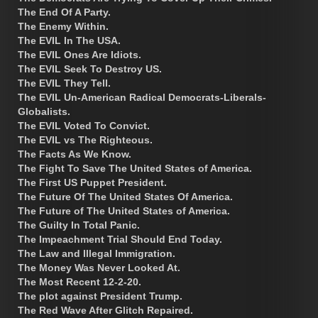
The End Of A Party.
The Enemy Within.
The EVIL In The USA.
The EVIL Ones Are Idiots.
The EVIL Seek To Destroy US.
The EVIL They Tell.
The EVIL Un-American Radical Democrats-Liberals-
Globalists.
The EVIL Voted To Convict.
The EVIL vs The Righteous.
The Facts As We Know.
The Fight To Save The United States of America.
The First US Puppet President.
The Future Of The United States Of America.
The Future of The United States of America.
The Guilty In Total Panic.
The Impeachment Trial Should End Today.
The Law and Illegal Immigration.
The Money Was Never Looked At.
The Most Recent 12-2-20.
The plot against President Trump.
The Red Wave After Glitch Repaired.