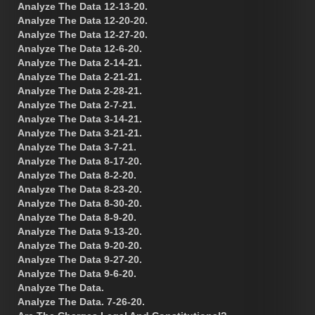
Analyze The Data 12-13-20.
Analyze The Data 12-20-20.
Analyze The Data 12-27-20.
Analyze The Data 12-6-20.
Analyze The Data 2-14-21.
Analyze The Data 2-21-21.
Analyze The Data 2-28-21.
Analyze The Data 2-7-21.
Analyze The Data 3-14-21.
Analyze The Data 3-21-21.
Analyze The Data 3-7-21.
Analyze The Data 8-17-20.
Analyze The Data 8-2-20.
Analyze The Data 8-23-20.
Analyze The Data 8-30-20.
Analyze The Data 8-9-20.
Analyze The Data 9-13-20.
Analyze The Data 9-20-20.
Analyze The Data 9-27-20.
Analyze The Data 9-6-20.
Analyze The Data.
Analyze The Data. 7-26-20.