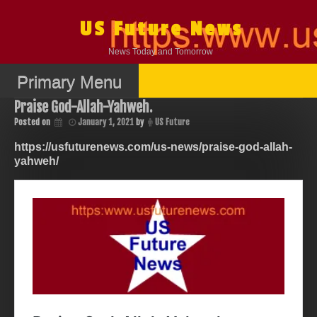
Skip
to
US Future News
content
News Today and Tomorrow
Primary Menu
Praise God-Allah-Yahweh.
Posted on
January 1, 2021
by
US Future
https://usfuturenews.com/us-news/praise-god-allah-
yahweh/