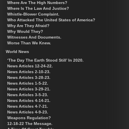
Where Are The High Numbers?
Where Is The Law And Justice?
Whistle-Blower Complaint.
Who Attacked The United States of America?
Why Are They Afraid?
Why Would They?
Witnesses And Documents.
Worse Than We Knew.
World News
‘The Day The Earth Stood Still’ In 2020.
News Articles 12-24-22.
News Articles 2-10-23.
News Articles 3-28-23.
News Articles 1-5-22.
News Articles 3-29-21.
News Articles 3-5-23.
News Articles 4-14-21.
News Articles 4-7-21.
News Articles 4-9-23.
Weapons Regulation?
12-18-22 The Message.