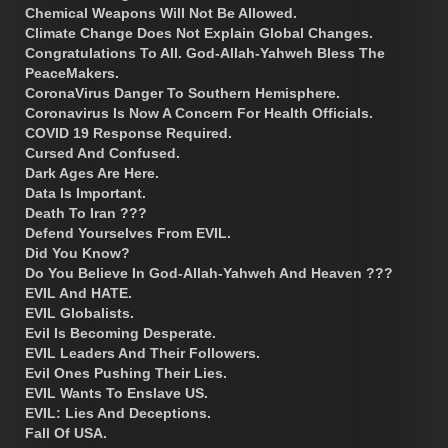
Chemical Weapons Will Not Be Allowed.
Climate Change Does Not Explain Global Changes.
Congratulations To All. God-Allah-Yahweh Bless The
PeaceMakers.
CoronaVirus Danger To Southern Hemisphere.
Coronavirus Is Now A Concern For Health Officials.
COVID 19 Response Required.
Cursed And Confused.
Dark Ages Are Here.
Data Is Important.
Death To Iran ???
Defend Yourselves From EVIL.
Did You Know?
Do You Believe In God-Allah-Yahweh And Heaven ???
EVIL And HATE.
EVIL Globalists.
Evil Is Becoming Desperate.
EVIL Leaders And Their Followers.
Evil Ones Pushing Their Lies.
EVIL Wants To Enslave US.
EVIL: Lies And Deceptions.
Fall Of USA.