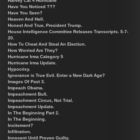
Harvey Cat 4 Hurricane
Have You Noticed ???
Have You Seen?
Heaven And Hell.
Honest And True, President Trump.
House Intelligence Committee Releases Transcripts. 5-7-
20.
How To Cheat And Steal An Election.
How Worried Are They?
Hurricane Irma Category 5
Hurricane Irma Update.
Hypocrisy.
Ignorance is True Evil. Enter a New Dark Age?
Images Of Past 3.
Impeach Obama.
Impeachment Bull.
Impeachment Circus, Not Trial.
Impeachment Update.
In The Beginning Part 2.
In The Beginning.
Incitement?
Infiltration.
Innocent Until Proven Guilty.