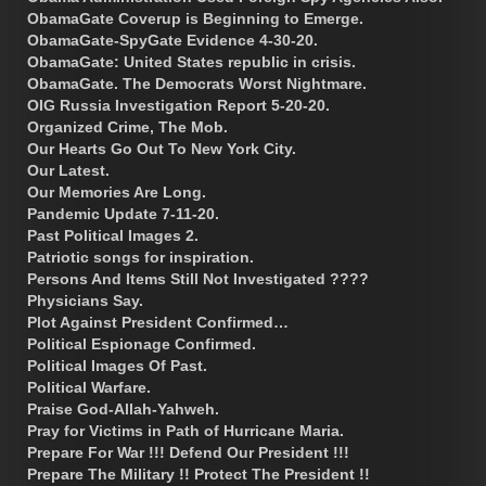
ObamaGate Coverup is Beginning to Emerge.
ObamaGate-SpyGate Evidence 4-30-20.
ObamaGate: United States republic in crisis.
ObamaGate. The Democrats Worst Nightmare.
OIG Russia Investigation Report 5-20-20.
Organized Crime, The Mob.
Our Hearts Go Out To New York City.
Our Latest.
Our Memories Are Long.
Pandemic Update 7-11-20.
Past Political Images 2.
Patriotic songs for inspiration.
Persons And Items Still Not Investigated ????
Physicians Say.
Plot Against President Confirmed…
Political Espionage Confirmed.
Political Images Of Past.
Political Warfare.
Praise God-Allah-Yahweh.
Pray for Victims in Path of Hurricane Maria.
Prepare For War !!! Defend Our President !!!
Prepare The Military !! Protect The President !!