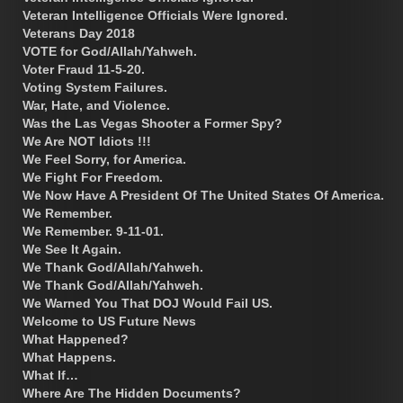
Veteran Intelligence Officials Were Ignored.
Veterans Day 2018
VOTE for God/Allah/Yahweh.
Voter Fraud 11-5-20.
Voting System Failures.
War, Hate, and Violence.
Was the Las Vegas Shooter a Former Spy?
We Are NOT Idiots !!!
We Feel Sorry, for America.
We Fight For Freedom.
We Now Have A President Of The United States Of America.
We Remember.
We Remember. 9-11-01.
We See It Again.
We Thank God/Allah/Yahweh.
We Thank God/Allah/Yahweh.
We Warned You That DOJ Would Fail US.
Welcome to US Future News
What Happened?
What Happens.
What If…
Where Are The Hidden Documents?