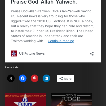
Share this:
More