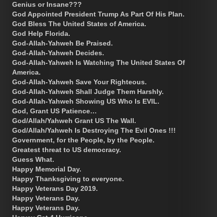
Genius or Insane???
God Appointed President Trump As Part Of His Plan.
God Bless The United States of America.
God Help Florida.
God-Allah-Yahweh Be Praised.
God-Allah-Yahweh Decides.
God-Allah-Yahweh Is Watching The United States Of
America.
God-Allah-Yahweh Save Your Righteous.
God-Allah-Yahweh Shall Judge Them Harshly.
God-Allah-Yahweh Showing US Who Is EVIL.
God, Grant US Patience…
God/Allah/Yahweh Grant US The Wall.
God/Allah/Yahweh Is Destroying The Evil Ones !!!
Government, for the People, by the People.
Greatest threat to US democracy.
Guess What.
Happy Memorial Day.
Happy Thanksgiving to everyone.
Happy Veterans Day 2019.
Happy Veterans Day.
Happy Veterans Day.