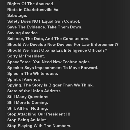
Rights Of The Accused.
Riots in Charlottesville Va.
Sabotage.
Safety Does NOT Equal Gun Control.
Save The Evidence. Take Them Down.
Saving America.
Science, The Data, And The Conclusions.
Should We Develop New Devices For Law Enforcement?
Should We Trust Obama Era Intelligence Officials?
Sorry Mr President.
SpaceForce. You Need New Technologies.
Speaker Says Impeachment To Move Forward.
Spies In The Whitehouse.
Spirit of America
Spying. The Story Is Bigger Than We Think.
State of the Union Address
Still Many Questions.
Still More Is Coming.
Still, All For Nothing.
Stop Attacking Our President !!!
Stop Being An Idiot.
Stop Playing With The Numbers.