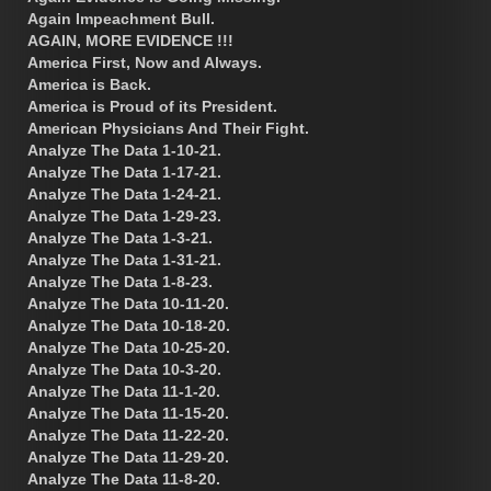
Again Impeachment Bull.
AGAIN, MORE EVIDENCE !!!
America First, Now and Always.
America is Back.
America is Proud of its President.
American Physicians And Their Fight.
Analyze The Data 1-10-21.
Analyze The Data 1-17-21.
Analyze The Data 1-24-21.
Analyze The Data 1-29-23.
Analyze The Data 1-3-21.
Analyze The Data 1-31-21.
Analyze The Data 1-8-23.
Analyze The Data 10-11-20.
Analyze The Data 10-18-20.
Analyze The Data 10-25-20.
Analyze The Data 10-3-20.
Analyze The Data 11-1-20.
Analyze The Data 11-15-20.
Analyze The Data 11-22-20.
Analyze The Data 11-29-20.
Analyze The Data 11-8-20.