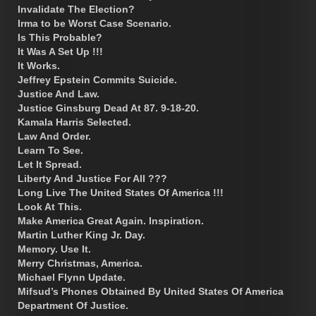
Invalidate The Election?
Irma to be Worst Case Scenario.
Is This Probable?
It Was A Set Up !!!
It Works.
Jeffrey Epstein Commits Suicide.
Justice And Law.
Justice Ginsburg Dead At 87. 9-18-20.
Kamala Harris Selected.
Law And Order.
Learn To See.
Let It Spread.
Liberty And Justice For All ???
Long Live The United States Of America !!!
Look At This.
Make America Great Again. Inspiration.
Martin Luther King Jr. Day.
Memory. Use It.
Merry Christmas, America.
Michael Flynn Update.
Mifsud’s Phones Obtained By United States Of America
Department Of Justice.