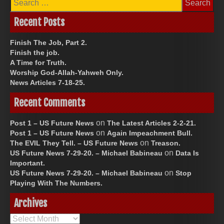
for:
Recent Posts
Finish The Job, Part 2.
Finish the job.
A Time for Truth.
Worship God-Allah-Yahweh Only.
News Articles 7-18-25.
Recent Comments
on
Post 1 – US Future News
The Latest Articles 2-2-21.
on
Post 1 – US Future News
Again Impeachment Bull.
on
The EVIL They Tell. – US Future News
Treason.
on
US Future News 7-29-20. – Michael Babineau
Data Is
Important.
on
US Future News 7-29-20. – Michael Babineau
Stop
Playing With The Numbers.
Archives
Archives