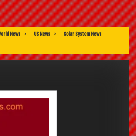
orld News
US News
Solar System News