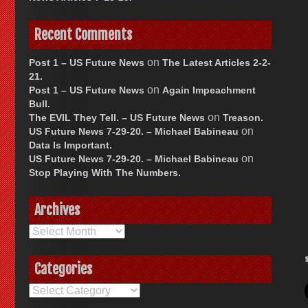
Recent Comments
on
Post 1 – US Future News
The Latest Articles 2-2-
21.
on
Post 1 – US Future News
Again Impeachment
Bull.
on
The EVIL They Tell. – US Future News
Treason.
on
US Future News 7-29-20. – Michael Babineau
Data Is Important.
on
US Future News 7-29-20. – Michael Babineau
Stop Playing With The Numbers.
Archives
Archives
Categories
Categories