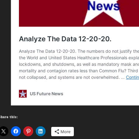
Share this:
More