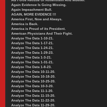
AG Force Recuse Of Rosenstein And Mueller.
Again Evidence Is Going Missing.
Again Impeachment Bull.
AGAIN, MORE EVIDENCE !!!
America First, Now and Always.
America is Back.
America is Proud of its President.
American Physicians And Their Fight.
Analyze The Data 1-10-21.
Analyze The Data 1-17-21.
Analyze The Data 1-24-21.
Analyze The Data 1-29-23.
Analyze The Data 1-3-21.
Analyze The Data 1-31-21.
Analyze The Data 1-8-23.
Analyze The Data 10-11-20.
Analyze The Data 10-18-20.
Analyze The Data 10-25-20.
Analyze The Data 10-3-20.
Analyze The Data 11-1-20.
Analyze The Data 11-15-20.
Analyze The Data 11-22-20.
Analyze The Data 11-29-20.