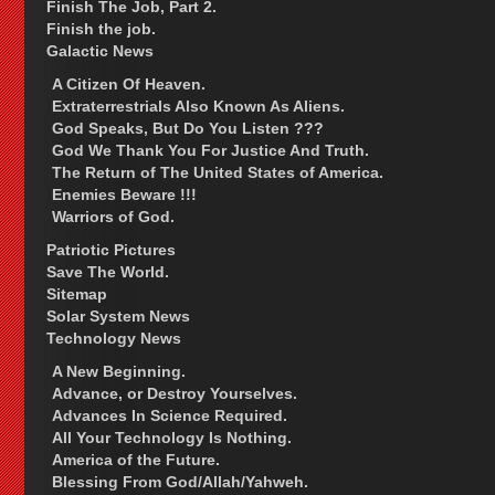
Finish The Job, Part 2.
Finish the job.
Galactic News
A Citizen Of Heaven.
Extraterrestrials Also Known As Aliens.
God Speaks, But Do You Listen ???
God We Thank You For Justice And Truth.
The Return of The United States of America.
Enemies Beware !!!
Warriors of God.
Patriotic Pictures
Save The World.
Sitemap
Solar System News
Technology News
A New Beginning.
Advance, or Destroy Yourselves.
Advances In Science Required.
All Your Technology Is Nothing.
America of the Future.
Blessing From God/Allah/Yahweh.