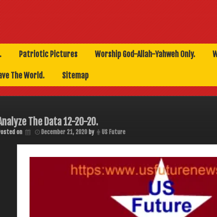
.
Patriotic Pictures
Worship God-Allah-Yahweh Only.
W
ave The World.
Sitemap
Analyze The Data 12-20-20.
Posted on
December 21, 2020
by
US Future