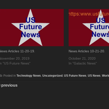
News Articles 11-20-19.
News Articles 10-21-20.
November 20, 2019
October 21, 2020
In "US Future News"
In "Galactic News"
Posted in
Technology News
,
Uncategorized
,
US Future News
,
US News
,
Worl
previous