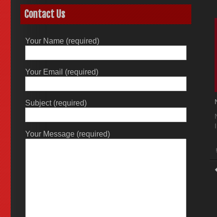
Contact Us
Your Name (required)
Your Email (required)
Subject (required)
Your Message (required)