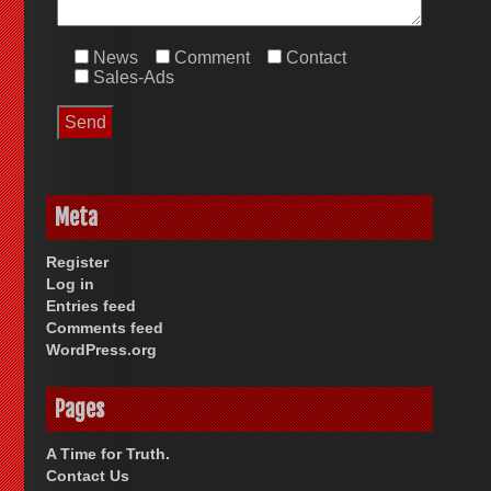
News
Comment
Contact
Sales-Ads
Meta
Register
Log in
Entries feed
Comments feed
WordPress.org
Pages
A Time for Truth.
Contact Us