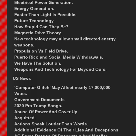
Electrical Power Generation.
Energy Generation.
Faster Than Light Is Possible.
Future Technology.
How Stupid Can They Be?
Magnetic Drive Theory.
New technology may allow small directed energy
weapons.
Propulsion Vs Field Drive.
Puerto Rico and Social Media Withdrawals.
We Have The Solution.
Weapons And Technology Far Beyond Ours.
US News
‘Computer Glitch’ May Affect nearly 17,000,000
Votes.
Government Documents
2020 Pro Trump Songs.
Abuse Of Power And Cover Up.
Acquitted.
Actions Speak Louder Than Words.
Additional Evidence Of Their Lies And Deceptions.