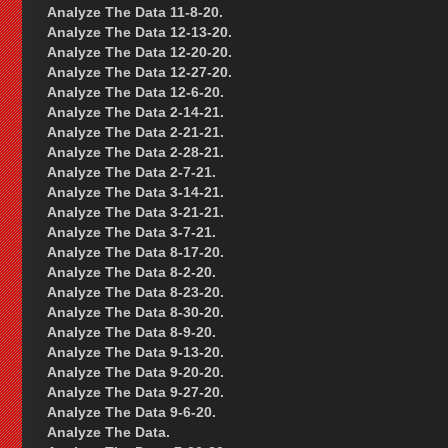
Analyze The Data 11-8-20.
Analyze The Data 12-13-20.
Analyze The Data 12-20-20.
Analyze The Data 12-27-20.
Analyze The Data 12-6-20.
Analyze The Data 2-14-21.
Analyze The Data 2-21-21.
Analyze The Data 2-28-21.
Analyze The Data 2-7-21.
Analyze The Data 3-14-21.
Analyze The Data 3-21-21.
Analyze The Data 3-7-21.
Analyze The Data 8-17-20.
Analyze The Data 8-2-20.
Analyze The Data 8-23-20.
Analyze The Data 8-30-20.
Analyze The Data 8-9-20.
Analyze The Data 9-13-20.
Analyze The Data 9-20-20.
Analyze The Data 9-27-20.
Analyze The Data 9-6-20.
Analyze The Data.