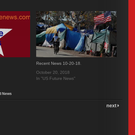
Recent News 10-20-18.
October 20, 2018
In "US Future News"
d News
next