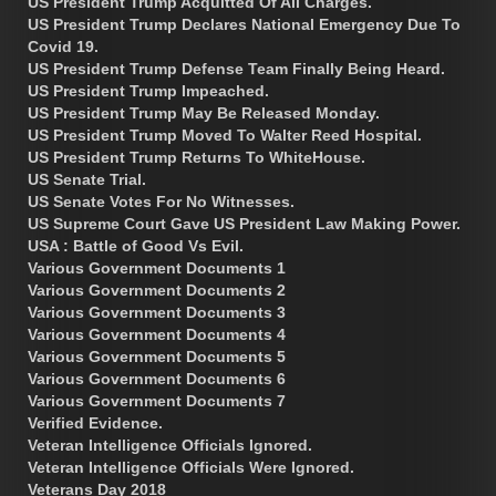
US President Trump Acquitted Of All Charges.
US President Trump Declares National Emergency Due To
Covid 19.
US President Trump Defense Team Finally Being Heard.
US President Trump Impeached.
US President Trump May Be Released Monday.
US President Trump Moved To Walter Reed Hospital.
US President Trump Returns To WhiteHouse.
US Senate Trial.
US Senate Votes For No Witnesses.
US Supreme Court Gave US President Law Making Power.
USA : Battle of Good Vs Evil.
Various Government Documents 1
Various Government Documents 2
Various Government Documents 3
Various Government Documents 4
Various Government Documents 5
Various Government Documents 6
Various Government Documents 7
Verified Evidence.
Veteran Intelligence Officials Ignored.
Veteran Intelligence Officials Were Ignored.
Veterans Day 2018