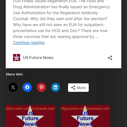
Share this:
More