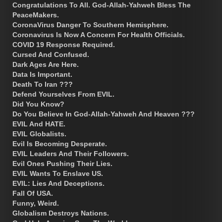
Congratulations To All. God-Allah-Yahweh Bless The
PeaceMakers.
CoronaVirus Danger To Southern Hemisphere.
Coronavirus Is Now A Concern For Health Officials.
COVID 19 Response Required.
Cursed And Confused.
Dark Ages Are Here.
Data Is Important.
Death To Iran ???
Defend Yourselves From EVIL.
Did You Know?
Do You Believe In God-Allah-Yahweh And Heaven ???
EVIL And HATE.
EVIL Globalists.
Evil Is Becoming Desperate.
EVIL Leaders And Their Followers.
Evil Ones Pushing Their Lies.
EVIL Wants To Enslave US.
EVIL: Lies And Deceptions.
Fall Of USA.
Funny, Weird.
Globalism Destroys Nations.