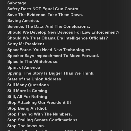
Sabotage.
Safety Does NOT Equal Gun Control.
Save The Evidence. Take Them Down.
Saving America.
Science, The Data, And The Conclusions.
Should We Develop New Devices For Law Enforcement?
Should We Trust Obama Era Intelligence Officials?
Sorry Mr President.
SpaceForce. You Need New Technologies.
Speaker Says Impeachment To Move Forward.
Spies In The Whitehouse.
Spirit of America
Spying. The Story Is Bigger Than We Think.
State of the Union Address
Still Many Questions.
Still More Is Coming.
Still, All For Nothing.
Stop Attacking Our President !!!
Stop Being An Idiot.
Stop Playing With The Numbers.
Stop Stalling Senate Confirmations.
Stop The Invasion.