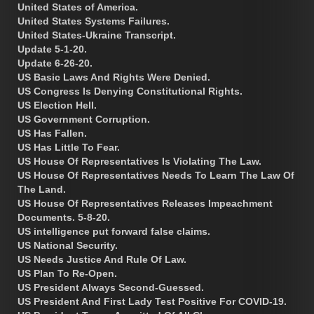
United States of America.
United States Systems Failures.
United States-Ukraine Transcript.
Update 5-1-20.
Update 6-26-20.
US Basic Laws And Rights Were Denied.
US Congress Is Denying Constitutional Rights.
US Election Hell.
US Government Corruption.
US Has Fallen.
US Has Little To Fear.
US House Of Representatives Is Violating The Law.
US House Of Representatives Needs To Learn The Law Of
The Land.
US House Of Representatives Releases Impeachment
Documents. 5-8-20.
US intelligence put forward false claims.
US National Security.
US Needs Justice And Rule Of Law.
US Plan To Re-Open.
US President Always Second-Guessed.
US President And First Lady Test Positive For COVID-19.