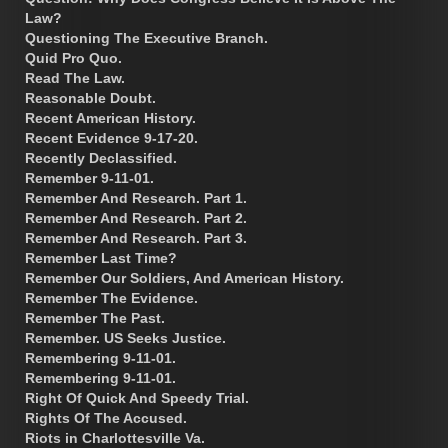
Law?
Questioning The Executive Branch.
Quid Pro Quo.
Read The Law.
Reasonable Doubt.
Recent American History.
Recent Evidence 9-17-20.
Recently Declassified.
Remember 9-11-01.
Remember And Research. Part 1.
Remember And Research. Part 2.
Remember And Research. Part 3.
Remember Last Time?
Remember Our Soldiers, And American History.
Remember The Evidence.
Remember The Past.
Remember. US Seeks Justice.
Remembering 9-11-01.
Remembering 9-11-01.
Right Of Quick And Speedy Trial.
Rights Of The Accused.
Riots in Charlottesville Va.