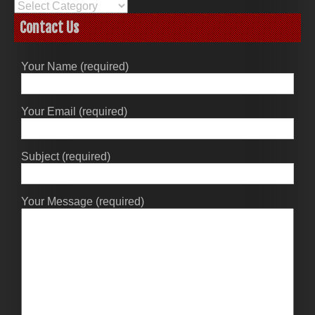
Categories
Contact Us
Your Name (required)
Your Email (required)
Subject (required)
Your Message (required)