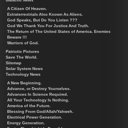
A Citizen Of Heaven.
Extraterrestrials Also Known As Aliens.
God Speaks, But Do You Listen ???
God We Thank You For Justice And Truth.
The Return of The United States of America. Enemies
Beware !!!
Warriors of God.
Patriotic Pictures
Save The World.
Sitemap
Solar System News
Technology News
A New Beginning.
Advance, or Destroy Yourselves.
Advances In Science Required.
All Your Technology Is Nothing.
America of the Future.
Blessing From God/Allah/Yahweh.
Electrical Power Generation.
Energy Generation.