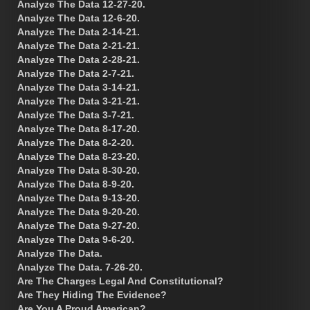
Analyze The Data 12-27-20.
Analyze The Data 12-6-20.
Analyze The Data 2-14-21.
Analyze The Data 2-21-21.
Analyze The Data 2-28-21.
Analyze The Data 2-7-21.
Analyze The Data 3-14-21.
Analyze The Data 3-21-21.
Analyze The Data 3-7-21.
Analyze The Data 8-17-20.
Analyze The Data 8-2-20.
Analyze The Data 8-23-20.
Analyze The Data 8-30-20.
Analyze The Data 8-9-20.
Analyze The Data 9-13-20.
Analyze The Data 9-20-20.
Analyze The Data 9-27-20.
Analyze The Data 9-6-20.
Analyze The Data.
Analyze The Data. 7-26-20.
Are The Charges Legal And Constitutional?
Are They Hiding The Evidence?
Are You A Proud American?