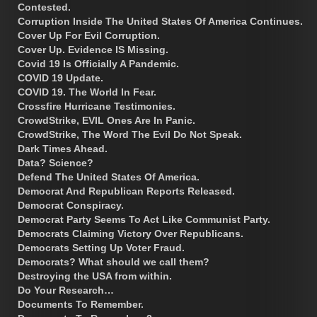
Contested.
Corruption Inside The United States Of America Continues.
Cover Up For Evil Corruption.
Cover Up. Evidence IS Missing.
Covid 19 Is Officially A Pandemic.
COVID 19 Update.
COVID 19. The World In Fear.
Crossfire Hurricane Testimonies.
CrowdStrike, EVIL Ones Are In Panic.
CrowdStrike, The Word The Evil Do Not Speak.
Dark Times Ahead.
Data? Science?
Defend The United States Of America.
Democrat And Republican Reports Released.
Democrat Conspiracy.
Democrat Party Seems To Act Like Communist Party.
Democrats Claiming Victory Over Republicans.
Democrats Setting Up Voter Fraud.
Democrats? What should we call them?
Destroying the USA from within.
Do Your Research…
Documents To Remember.