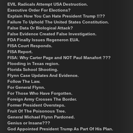
EVIL Radicals Attempt USA Destruction.
Executive Order For Elections?
Explain How You Can Hate President Trump !!??
Failure To Uphold The United States Constitution.
False Data Or Biological Attack?
False Evidence Created False Investigation.
FDA Finally Issues Regeneron EUA.
FISA Court Responds.
FISA Report.
FISA: Why Carter Page and NOT Paul Manafort ???
Flooding in Texas region.
Florida School Shooting.
Flynn Case Updates And Evidence.
Follow The Law.
For General Flynn.
For Those Who Have Forgotten.
Foreign Army Crosses The Border.
Former President Oversteps.
Fruit Of The Poisonous Tree.
General Michael Flynn Pardoned.
Genius or Insane???
God Appointed President Trump As Part Of His Plan.