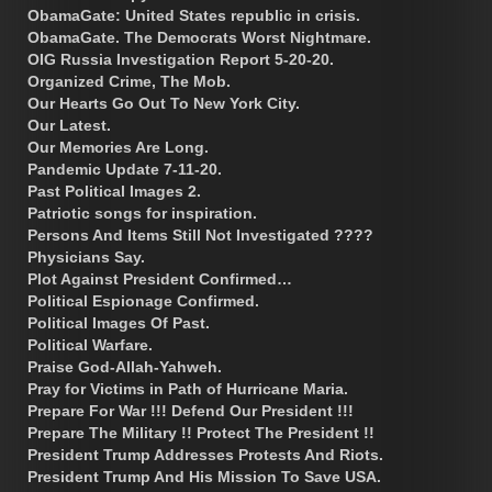
ObamaGate: United States republic in crisis.
ObamaGate. The Democrats Worst Nightmare.
OIG Russia Investigation Report 5-20-20.
Organized Crime, The Mob.
Our Hearts Go Out To New York City.
Our Latest.
Our Memories Are Long.
Pandemic Update 7-11-20.
Past Political Images 2.
Patriotic songs for inspiration.
Persons And Items Still Not Investigated ????
Physicians Say.
Plot Against President Confirmed…
Political Espionage Confirmed.
Political Images Of Past.
Political Warfare.
Praise God-Allah-Yahweh.
Pray for Victims in Path of Hurricane Maria.
Prepare For War !!! Defend Our President !!!
Prepare The Military !! Protect The President !!
President Trump Addresses Protests And Riots.
President Trump And His Mission To Save USA.