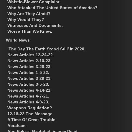
Whistle-Blower Complaint.
Who Attacked The United States of America?
Why Are They Afraid?
Why Would They?
Witnesses And Documents.
Worse Than We Knew.
World News
‘The Day The Earth Stood Still’ In 2020.
News Articles 12-24-22.
News Articles 2-10-23.
News Articles 3-28-23.
News Articles 1-5-22.
News Articles 3-29-21.
News Articles 3-5-23.
News Articles 4-14-21.
News Articles 4-7-21.
News Articles 4-9-23.
Weapons Regulation?
12-18-22 The Message.
A Time Of Great Trouble.
Abraham.
Abu Bakr al-Baghdadi is now Dead.