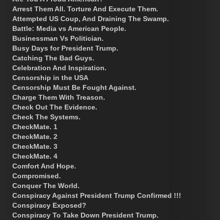
Arrest Them All. Torture And Execute Them.
Attempted US Coup, And Draining The Swamp.
Battle: Media vs American People.
Businessman Vs Politician.
Busy Days for President Trump.
Catching The Bad Guys.
Celebration And Inspiration.
Censorship in the USA
Censorship Must Be Fought Against.
Charge Them With Treason.
Check Out The Evidence.
Check The Systems.
CheckMate. 1
CheckMate. 2
CheckMate. 3
CheckMate. 4
Comfort And Hope.
Compromised.
Conquer The World.
Conspiracy Against President Trump Confirmed !!!
Conspiracy Exposed?
Conspiracy To Take Down President Trump.