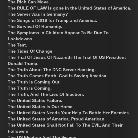
The Rich Can Move.
The RULE OF LAW is gone in the United States of America.
The Server Was In Germany?
The Songs of 2016 for Trump and America.
The Survival Of Humanity.
The Symptoms In Children Appear To Be Due To
Lockdowns.
The Test.
The Tides Of Change.
The Trial Of Jesus Of Nazareth-The Trial Of US President
Donald Trump.
The Truth About The DNC Server Hacking.
The Truth Comes Forth. God Is Saving America.
The Truth Is Coming Out.
The Truth Is Coming.
The Truth, And The Lies Of Inaction.
The United States Failure.
The United States Is Our Home.
The United States Needs Your Help To Battle Her Enemies.
The United States of America. Proud American.
The United States Shall Not Fall To The EVIL And Their
Followers.
The US Election And The Swamp.