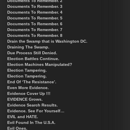
Documents To Remember. 2
Documents To Remember. 3
Documents To Remember. 4
Documents To Remember. 5
Documents To Remember. 6
Documents To Remember. 7
Documents To Remember. 8
Drain the Swamp that is Washington DC.
Draining The Swamp.
Due Process Still Denied.
Election Battles Continue.
Election Machines Manipulated?
Election Tampering.
Election Tampering.
End Of ‘The Resistance’.
Even More Evidence.
Evidence Cover Up !!!
EVIDENCE Grows.
Evidence Search Results.
Evidence. See For Yourself…
EVIL and HATE.
Evil Found In The U.S.A.
Evil Ones.