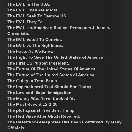
The EVIL In The USA.
The EVIL Ones Are Idiots.
The EVIL Seek To Destroy US.
The EVIL They Tell.
The EVIL Un-American Radical Democrats-Liberals-
Globalists.
The EVIL Voted To Convict.
The EVIL vs The Righteous.
The Facts As We Know.
The Fight To Save The United States of America.
The First US Puppet President.
The Future Of The United States Of America.
The Future of The United States of America.
The Guilty In Total Panic.
The Impeachment Trial Should End Today.
The Law and Illegal Immigration.
The Money Was Never Looked At.
The Most Recent 12-2-20.
The plot against President Trump.
The Red Wave After Glitch Repaired.
The Resistance-DeepState Has Been Confirmed By Many
Officials.