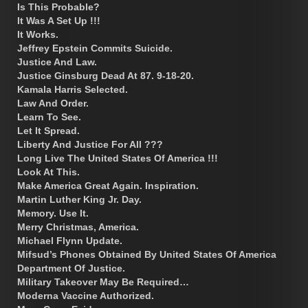
Is This Probable?
It Was A Set Up !!!
It Works.
Jeffrey Epstein Commits Suicide.
Justice And Law.
Justice Ginsburg Dead At 87. 9-18-20.
Kamala Harris Selected.
Law And Order.
Learn To See.
Let It Spread.
Liberty And Justice For All ???
Long Live The United States Of America !!!
Look At This.
Make America Great Again. Inspiration.
Martin Luther King Jr. Day.
Memory. Use It.
Merry Christmas, America.
Michael Flynn Update.
Mifsud’s Phones Obtained By United States Of America
Department Of Justice.
Military Takeover May Be Required…
Moderna Vaccine Authorized.