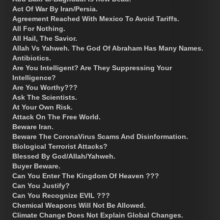
Act Of War By Iran/Persia.
Agreement Reached With Mexico To Avoid Tariffs.
All For Nothing.
All Hail, The Savior.
Allah Vs Yahweh. The God Of Abraham Has Many Names.
Antibiotics.
Are You Intelligent? Are They Suppressing Your
Intelligence?
Are You Worthy???
Ask The Scientists.
At Your Own Risk.
Attack On The Free World.
Beware Iran.
Beware The CoronaVirus Scams And Disinformation.
Biological Terrorist Attacks?
Blessed By God/Allah/Yahweh.
Buyer Beware.
Can You Enter The Kingdom Of Heaven ???
Can You Justify?
Can You Recognize EVIL ???
Chemical Weapons Will Not Be Allowed.
Climate Change Does Not Explain Global Changes.