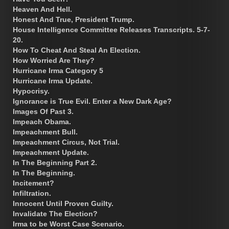
Heaven And Hell.
Honest And True, President Trump.
House Intelligence Committee Releases Transcripts. 5-7-
20.
How To Cheat And Steal An Election.
How Worried Are They?
Hurricane Irma Category 5
Hurricane Irma Update.
Hypocrisy.
Ignorance is True Evil. Enter a New Dark Age?
Images Of Past 3.
Impeach Obama.
Impeachment Bull.
Impeachment Circus, Not Trial.
Impeachment Update.
In The Beginning Part 2.
In The Beginning.
Incitement?
Infiltration.
Innocent Until Proven Guilty.
Invalidate The Election?
Irma to be Worst Case Scenario.