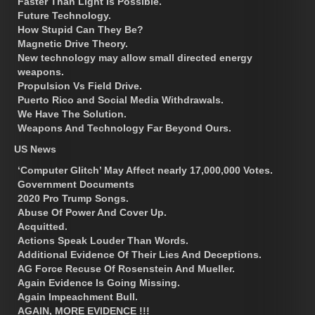
Faster Than Light Is Possible.
Future Technology.
How Stupid Can They Be?
Magnetic Drive Theory.
New technology may allow small directed energy
weapons.
Propulsion Vs Field Drive.
Puerto Rico and Social Media Withdrawals.
We Have The Solution.
Weapons And Technology Far Beyond Ours.
US News
‘Computer Glitch’ May Affect nearly 17,000,000 Votes.
Government Documents
2020 Pro Trump Songs.
Abuse Of Power And Cover Up.
Acquitted.
Actions Speak Louder Than Words.
Additional Evidence Of Their Lies And Deceptions.
AG Force Recuse Of Rosenstein And Mueller.
Again Evidence Is Going Missing.
Again Impeachment Bull.
AGAIN, MORE EVIDENCE !!!