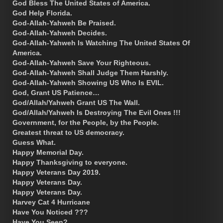
God Bless The United States of America.
God Help Florida.
God-Allah-Yahweh Be Praised.
God-Allah-Yahweh Decides.
God-Allah-Yahweh Is Watching The United States Of
America.
God-Allah-Yahweh Save Your Righteous.
God-Allah-Yahweh Shall Judge Them Harshly.
God-Allah-Yahweh Showing US Who Is EVIL.
God, Grant US Patience…
God/Allah/Yahweh Grant US The Wall.
God/Allah/Yahweh Is Destroying The Evil Ones !!!
Government, for the People, by the People.
Greatest threat to US democracy.
Guess What.
Happy Memorial Day.
Happy Thanksgiving to everyone.
Happy Veterans Day 2019.
Happy Veterans Day.
Happy Veterans Day.
Harvey Cat 4 Hurricane
Have You Noticed ???
Have You Seen?