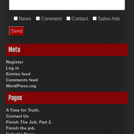
News
Comment
Contact
Sales-Ads
Meta
Register
Log in
Entries feed
Comments feed
WordPress.org
Pages
A Time for Truth.
Contact Us
Finish The Job, Part 2.
Finish the job.
Galactic News