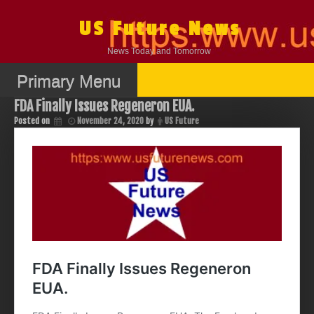
Skip
to
US Future News
content
News Today and Tomorrow
Primary Menu
FDA Finally Issues Regeneron EUA.
Posted on
November 24, 2020
by
US Future