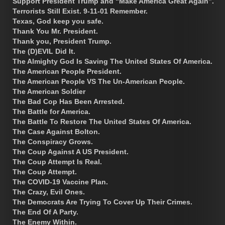
Support President Trump and “Make America Great Again”.
Terrorists Still Exist. 9-11-01 Remember.
Texas, God keep you safe.
Thank You Mr. President.
Thank you, President Trump.
The (D)EVIL Did It.
The Almighty God Is Saving The United States Of America.
The American People President.
The American People VS The Un-American People.
The American Soldier
The Bad Cop Has Been Arrested.
The Battle for America.
The Battle To Restore The United States Of America.
The Case Against Bolton.
The Conspiracy Grows.
The Coup Against A US President.
The Coup Attempt Is Real.
The Coup Attempt.
The COVID-19 Vaccine Plan.
The Crazy, Evil Ones.
The Democrats Are Trying To Cover Up Their Crimes.
The End Of A Party.
The Enemy Within.