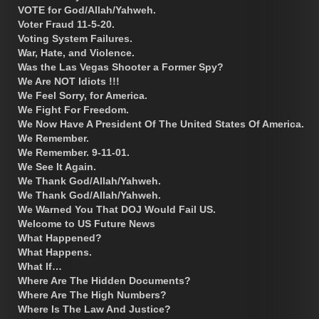
VOTE for God/Allah/Yahweh.
Voter Fraud 11-5-20.
Voting System Failures.
War, Hate, and Violence.
Was the Las Vegas Shooter a Former Spy?
We Are NOT Idiots !!!
We Feel Sorry, for America.
We Fight For Freedom.
We Now Have A President Of The United States Of America.
We Remember.
We Remember. 9-11-01.
We See It Again.
We Thank God/Allah/Yahweh.
We Thank God/Allah/Yahweh.
We Warned You That DOJ Would Fail US.
Welcome to US Future News
What Happened?
What Happens.
What If…
Where Are The Hidden Documents?
Where Are The High Numbers?
Where Is The Law And Justice?