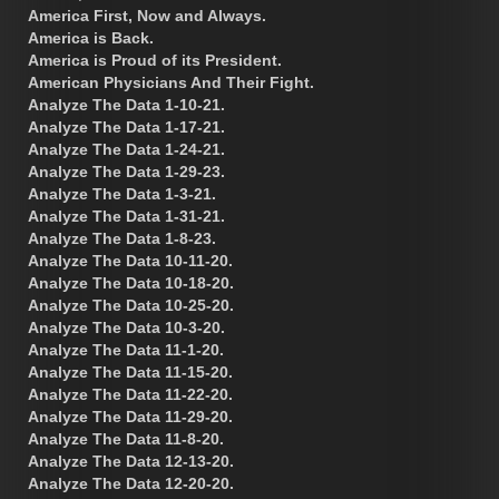
America First, Now and Always.
America is Back.
America is Proud of its President.
American Physicians And Their Fight.
Analyze The Data 1-10-21.
Analyze The Data 1-17-21.
Analyze The Data 1-24-21.
Analyze The Data 1-29-23.
Analyze The Data 1-3-21.
Analyze The Data 1-31-21.
Analyze The Data 1-8-23.
Analyze The Data 10-11-20.
Analyze The Data 10-18-20.
Analyze The Data 10-25-20.
Analyze The Data 10-3-20.
Analyze The Data 11-1-20.
Analyze The Data 11-15-20.
Analyze The Data 11-22-20.
Analyze The Data 11-29-20.
Analyze The Data 11-8-20.
Analyze The Data 12-13-20.
Analyze The Data 12-20-20.