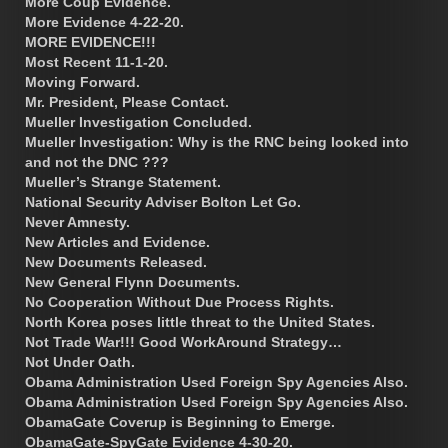
More Coup Evidence.
More Evidence 4-22-20.
MORE EVIDENCE!!!
Most Recent 11-1-20.
Moving Forward.
Mr. President, Please Contact.
Mueller Investigation Concluded.
Mueller Investigation: Why is the RNC being looked into
and not the DNC ???
Mueller’s Strange Statement.
National Security Adviser Bolton Let Go.
Never Amnesty.
New Articles and Evidence.
New Documents Released.
New General Flynn Documents.
No Cooperation Without Due Process Rights.
North Korea poses little threat to the United States.
Not Trade War!!! Good WorkAround Strategy…
Not Under Oath.
Obama Administration Used Foreign Spy Agencies Also.
Obama Administration Used Foreign Spy Agencies Also.
ObamaGate Coverup is Beginning to Emerge.
ObamaGate-SpyGate Evidence 4-30-20.