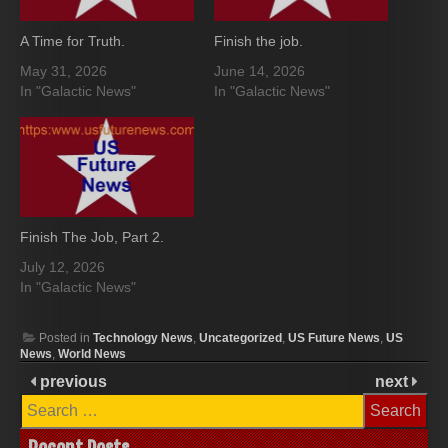
A Time for Truth.
Finish the job.
May 31, 2026
June 14, 2026
In "Galactic News"
In "Galactic News"
Finish The Job, Part 2.
July 12, 2026
In "Galactic News"
Posted in
Technology News
,
Uncategorized
,
US Future News
,
US
News
,
World News
previous
next
Search
for: