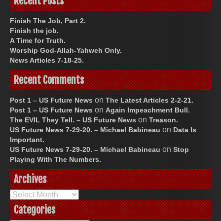
Recent Posts
Finish The Job, Part 2.
Finish the job.
A Time for Truth.
Worship God-Allah-Yahweh Only.
News Articles 7-18-25.
Recent Comments
on
Post 1 – US Future News
The Latest Articles 2-2-21.
on
Post 1 – US Future News
Again Impeachment Bull.
on
The EVIL They Tell. – US Future News
Treason.
on
US Future News 7-29-20. – Michael Babineau
Data Is
Important.
on
US Future News 7-29-20. – Michael Babineau
Stop
Playing With The Numbers.
Archives
Archives
Categories