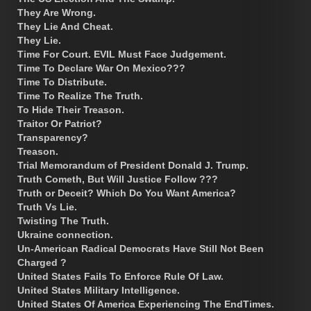
They Are Wrong.
They Lie And Cheat.
They Lie.
Time For Court. EVIL Must Face Judgement.
Time To Declare War On Mexico???
Time To Distribute.
Time To Realize The Truth.
To Hide Their Treason.
Traitor Or Patriot?
Transparency?
Treason.
Trial Memorandum of President Donald J. Trump.
Truth Cometh, But Will Justice Follow ???
Truth or Deceit? Which Do You Want America?
Truth Vs Lie.
Twisting The Truth.
Ukraine connection.
Un-American Radical Democrats Have Still Not Been
Charged ?
United States Fails To Enforce Rule Of Law.
United States Military Intelligence.
United States Of America Experiencing The EndTimes.