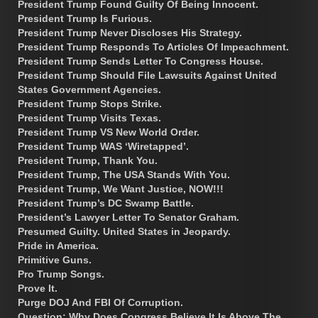
President Trump Found Guilty Of Being Innocent.
President Trump Is Furious.
President Trump Never Discloses His Strategy.
President Trump Responds To Articles Of Impeachment.
President Trump Sends Letter To Congress House.
President Trump Should File Lawsuits Against United
States Government Agencies.
President Trump Stops Strike.
President Trump Visits Texas.
President Trump VS New World Order.
President Trump WAS ‘Wiretapped’.
President Trump, Thank You.
President Trump, The USA Stands With You.
President Trump, We Want Justice, NOW!!!
President Trump’s DC Swamp Battle.
President’s Lawyer Letter To Senator Graham.
Presumed Guilty. United States in Jeopardy.
Pride in America.
Primitive Guns.
Pro Trump Songs.
Prove It.
Purge DOJ And FBI Of Corruption.
Question: Why Does Congress Believe It Is Above The