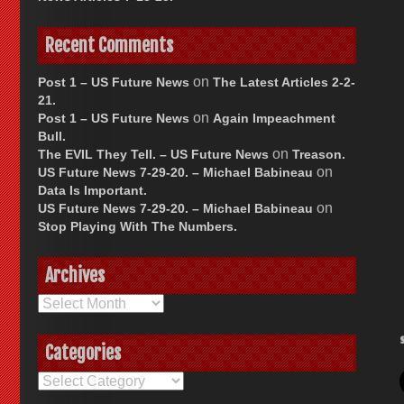
Recent Comments
on
Post 1 – US Future News
The Latest Articles 2-2-
21.
on
Post 1 – US Future News
Again Impeachment
Bull.
on
The EVIL They Tell. – US Future News
Treason.
on
US Future News 7-29-20. – Michael Babineau
Data Is Important.
on
US Future News 7-29-20. – Michael Babineau
Stop Playing With The Numbers.
Archives
Archives
Categories
Categories