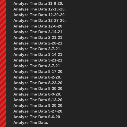
Analyze The Data 11-8-20.
Analyze The Data 12-13-20.
Analyze The Data 12-20-20.
Analyze The Data 12-27-20.
Analyze The Data 12-6-20.
Analyze The Data 2-14-21.
Analyze The Data 2-21-21.
Analyze The Data 2-28-21.
Analyze The Data 2-7-21.
Analyze The Data 3-14-21.
Analyze The Data 3-21-21.
Analyze The Data 3-7-21.
Analyze The Data 8-17-20.
Analyze The Data 8-2-20.
Analyze The Data 8-23-20.
Analyze The Data 8-30-20.
Analyze The Data 8-9-20.
Analyze The Data 9-13-20.
Analyze The Data 9-20-20.
Analyze The Data 9-27-20.
Analyze The Data 9-6-20.
Analyze The Data.