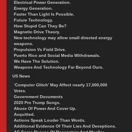
Electrical Power Generation.
Energy Generation.
Faster Than Light Is Possible.
Future Technology.
How Stupid Can They Be?
Magnetic Drive Theory.
New technology may allow small directed energy
weapons.
Propulsion Vs Field Drive.
Puerto Rico and Social Media Withdrawals.
We Have The Solution.
Weapons And Technology Far Beyond Ours.
US News
‘Computer Glitch’ May Affect nearly 17,000,000
Votes.
Government Documents
2020 Pro Trump Songs.
Abuse Of Power And Cover Up.
Acquitted.
Actions Speak Louder Than Words.
Additional Evidence Of Their Lies And Deceptions.