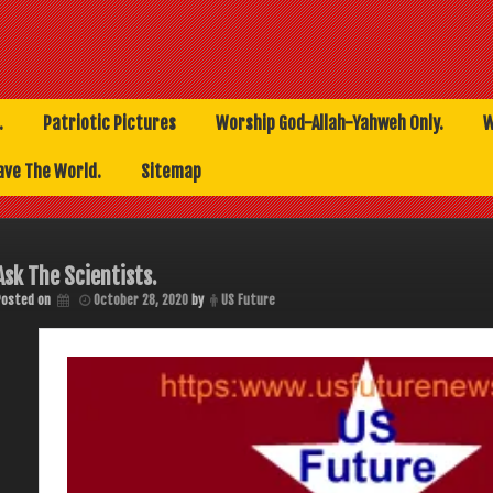
.
Patriotic Pictures
Worship God-Allah-Yahweh Only.
W
ave The World.
Sitemap
Ask The Scientists.
Posted on
October 28, 2020
by
US Future