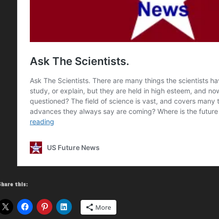
Share this:
More