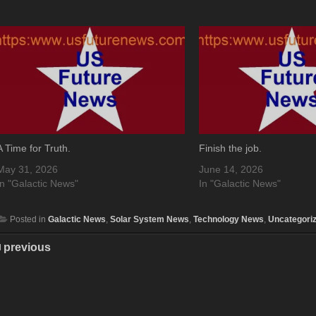
A Time for Truth.
Finish the job.
May 31, 2026
June 14, 2026
In "Galactic News"
In "Galactic News"
Posted in
Galactic News
,
Solar System News
,
Technology News
,
Uncategori
previous