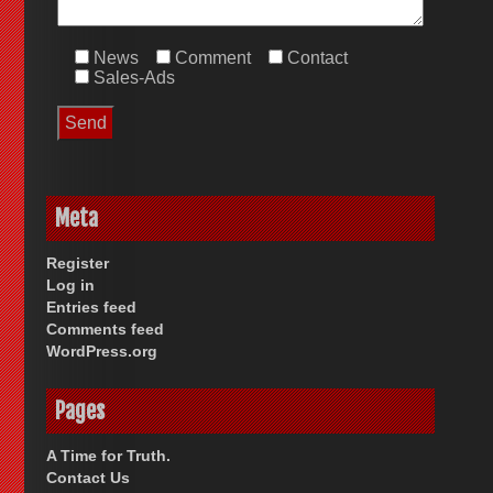
News
Comment
Contact
Sales-Ads
Meta
Register
Log in
Entries feed
Comments feed
WordPress.org
Pages
A Time for Truth.
Contact Us