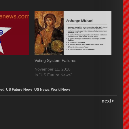
Voting System Failures.
November 11, 2018
In "US Future News"
zed
,
US Future News
,
US News
,
World News
next