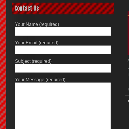
Contact Us
Your Name (required)
Your Email (required)
Subject (required)
Your Message (required)