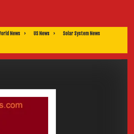
orld News
US News
Solar System News