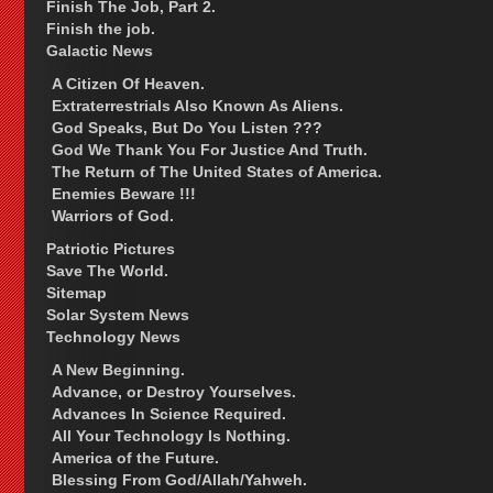
Finish The Job, Part 2.
Finish the job.
Galactic News
A Citizen Of Heaven.
Extraterrestrials Also Known As Aliens.
God Speaks, But Do You Listen ???
God We Thank You For Justice And Truth.
The Return of The United States of America.
Enemies Beware !!!
Warriors of God.
Patriotic Pictures
Save The World.
Sitemap
Solar System News
Technology News
A New Beginning.
Advance, or Destroy Yourselves.
Advances In Science Required.
All Your Technology Is Nothing.
America of the Future.
Blessing From God/Allah/Yahweh.