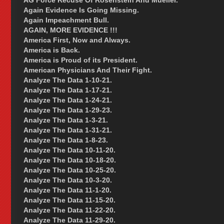
AG Force Recuse Of Rosenstein And Mueller.
Again Evidence Is Going Missing.
Again Impeachment Bull.
AGAIN, MORE EVIDENCE !!!
America First, Now and Always.
America is Back.
America is Proud of its President.
American Physicians And Their Fight.
Analyze The Data 1-10-21.
Analyze The Data 1-17-21.
Analyze The Data 1-24-21.
Analyze The Data 1-29-23.
Analyze The Data 1-3-21.
Analyze The Data 1-31-21.
Analyze The Data 1-8-23.
Analyze The Data 10-11-20.
Analyze The Data 10-18-20.
Analyze The Data 10-25-20.
Analyze The Data 10-3-20.
Analyze The Data 11-1-20.
Analyze The Data 11-15-20.
Analyze The Data 11-22-20.
Analyze The Data 11-29-20.