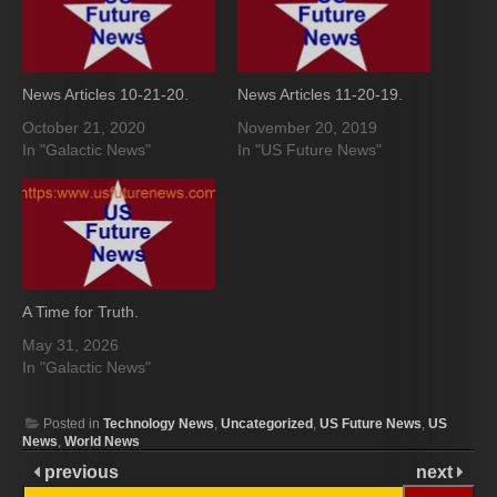
News Articles 10-21-20.
News Articles 11-20-19.
October 21, 2020
November 20, 2019
In "Galactic News"
In "US Future News"
A Time for Truth.
May 31, 2026
In "Galactic News"
Posted in
Technology News
,
Uncategorized
,
US Future News
,
US
News
,
World News
previous
next
Search