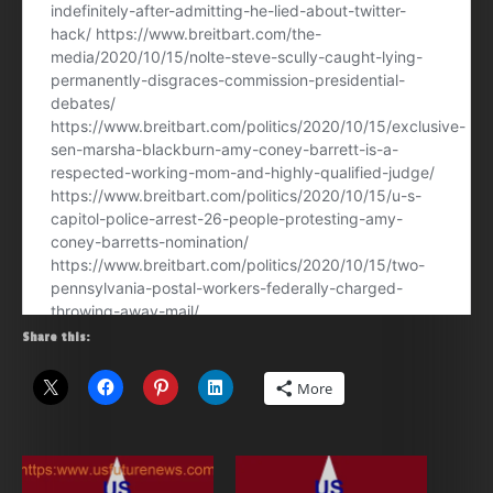
Share this:
More