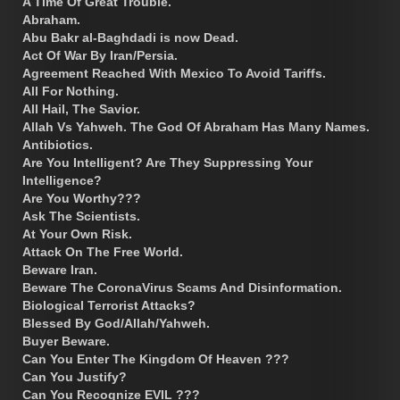
A Time Of Great Trouble.
Abraham.
Abu Bakr al-Baghdadi is now Dead.
Act Of War By Iran/Persia.
Agreement Reached With Mexico To Avoid Tariffs.
All For Nothing.
All Hail, The Savior.
Allah Vs Yahweh. The God Of Abraham Has Many Names.
Antibiotics.
Are You Intelligent? Are They Suppressing Your
Intelligence?
Are You Worthy???
Ask The Scientists.
At Your Own Risk.
Attack On The Free World.
Beware Iran.
Beware The CoronaVirus Scams And Disinformation.
Biological Terrorist Attacks?
Blessed By God/Allah/Yahweh.
Buyer Beware.
Can You Enter The Kingdom Of Heaven ???
Can You Justify?
Can You Recognize EVIL ???