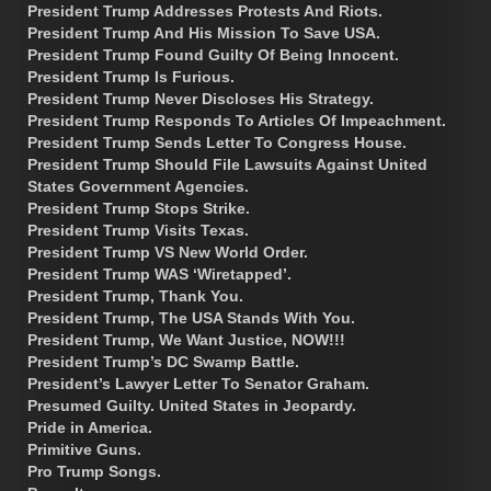
President Trump Addresses Protests And Riots.
President Trump And His Mission To Save USA.
President Trump Found Guilty Of Being Innocent.
President Trump Is Furious.
President Trump Never Discloses His Strategy.
President Trump Responds To Articles Of Impeachment.
President Trump Sends Letter To Congress House.
President Trump Should File Lawsuits Against United
States Government Agencies.
President Trump Stops Strike.
President Trump Visits Texas.
President Trump VS New World Order.
President Trump WAS ‘Wiretapped’.
President Trump, Thank You.
President Trump, The USA Stands With You.
President Trump, We Want Justice, NOW!!!
President Trump’s DC Swamp Battle.
President’s Lawyer Letter To Senator Graham.
Presumed Guilty. United States in Jeopardy.
Pride in America.
Primitive Guns.
Pro Trump Songs.