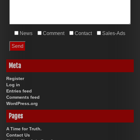
News
Comment
Contact
Sales-Ads
Meta
Register
Log in
Entries feed
Comments feed
WordPress.org
Pages
A Time for Truth.
Contact Us