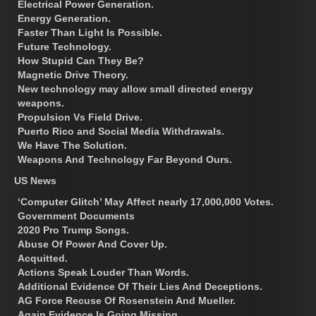
Electrical Power Generation.
Energy Generation.
Faster Than Light Is Possible.
Future Technology.
How Stupid Can They Be?
Magnetic Drive Theory.
New technology may allow small directed energy
weapons.
Propulsion Vs Field Drive.
Puerto Rico and Social Media Withdrawals.
We Have The Solution.
Weapons And Technology Far Beyond Ours.
US News
‘Computer Glitch’ May Affect nearly 17,000,000 Votes.
Government Documents
2020 Pro Trump Songs.
Abuse Of Power And Cover Up.
Acquitted.
Actions Speak Louder Than Words.
Additional Evidence Of Their Lies And Deceptions.
AG Force Recuse Of Rosenstein And Mueller.
Again Evidence Is Going Missing.