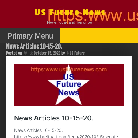
Skip
to
US Future News
content
News Today and Tomorrow
Primary Menu
News Articles 10-15-20.
Posted on
October 15, 2020
by
US Future