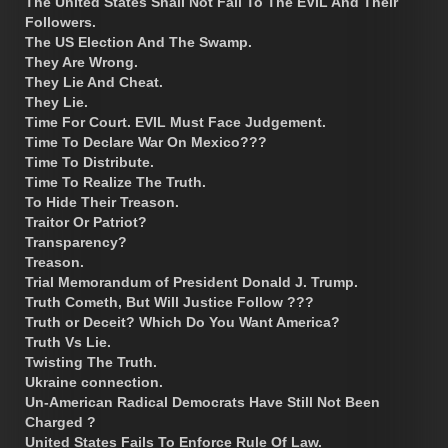
The United States Shall Not Fall To The EVIL And Their
Followers.
The US Election And The Swamp.
They Are Wrong.
They Lie And Cheat.
They Lie.
Time For Court. EVIL Must Face Judgement.
Time To Declare War On Mexico???
Time To Distribute.
Time To Realize The Truth.
To Hide Their Treason.
Traitor Or Patriot?
Transparency?
Treason.
Trial Memorandum of President Donald J. Trump.
Truth Cometh, But Will Justice Follow ???
Truth or Deceit? Which Do You Want America?
Truth Vs Lie.
Twisting The Truth.
Ukraine connection.
Un-American Radical Democrats Have Still Not Been
Charged ?
United States Fails To Enforce Rule Of Law.