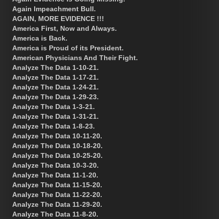
Again Impeachment Bull.
AGAIN, MORE EVIDENCE !!!
America First, Now and Always.
America is Back.
America is Proud of its President.
American Physicians And Their Fight.
Analyze The Data 1-10-21.
Analyze The Data 1-17-21.
Analyze The Data 1-24-21.
Analyze The Data 1-29-23.
Analyze The Data 1-3-21.
Analyze The Data 1-31-21.
Analyze The Data 1-8-23.
Analyze The Data 10-11-20.
Analyze The Data 10-18-20.
Analyze The Data 10-25-20.
Analyze The Data 10-3-20.
Analyze The Data 11-1-20.
Analyze The Data 11-15-20.
Analyze The Data 11-22-20.
Analyze The Data 11-29-20.
Analyze The Data 11-8-20.