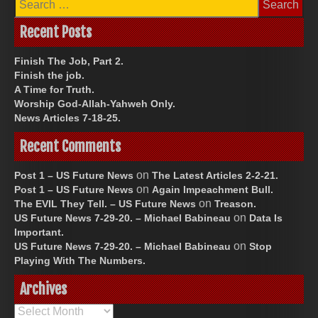
for:
Recent Posts
Finish The Job, Part 2.
Finish the job.
A Time for Truth.
Worship God-Allah-Yahweh Only.
News Articles 7-18-25.
Recent Comments
on
Post 1 – US Future News
The Latest Articles 2-2-21.
on
Post 1 – US Future News
Again Impeachment Bull.
on
The EVIL They Tell. – US Future News
Treason.
on
US Future News 7-29-20. – Michael Babineau
Data Is
Important.
on
US Future News 7-29-20. – Michael Babineau
Stop
Playing With The Numbers.
Archives
Archives