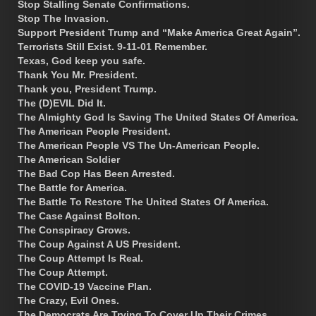
Stop Stalling Senate Confirmations.
Stop The Invasion.
Support President Trump and “Make America Great Again”.
Terrorists Still Exist. 9-11-01 Remember.
Texas, God keep you safe.
Thank You Mr. President.
Thank you, President Trump.
The (D)EVIL Did It.
The Almighty God Is Saving The United States Of America.
The American People President.
The American People VS The Un-American People.
The American Soldier
The Bad Cop Has Been Arrested.
The Battle for America.
The Battle To Restore The United States Of America.
The Case Against Bolton.
The Conspiracy Grows.
The Coup Against A US President.
The Coup Attempt Is Real.
The Coup Attempt.
The COVID-19 Vaccine Plan.
The Crazy, Evil Ones.
The Democrats Are Trying To Cover Up Their Crimes.