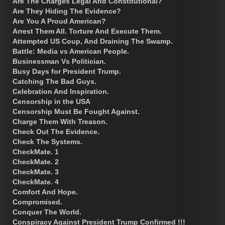
Are The Charges Legal And Constitutional?
Are They Hiding The Evidence?
Are You A Proud American?
Arrest Them All. Torture And Execute Them.
Attempted US Coup, And Draining The Swamp.
Battle: Media vs American People.
Businessman Vs Politician.
Busy Days for President Trump.
Catching The Bad Guys.
Celebration And Inspiration.
Censorship in the USA
Censorship Must Be Fought Against.
Charge Them With Treason.
Check Out The Evidence.
Check The Systems.
CheckMate. 1
CheckMate. 2
CheckMate. 3
CheckMate. 4
Comfort And Hope.
Compromised.
Conquer The World.
Conspiracy Against President Trump Confirmed !!!