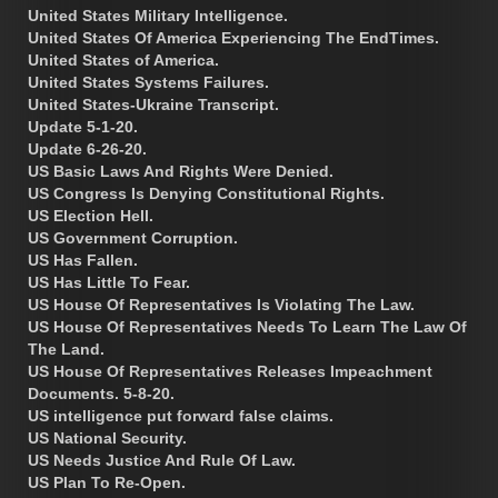
United States Military Intelligence.
United States Of America Experiencing The EndTimes.
United States of America.
United States Systems Failures.
United States-Ukraine Transcript.
Update 5-1-20.
Update 6-26-20.
US Basic Laws And Rights Were Denied.
US Congress Is Denying Constitutional Rights.
US Election Hell.
US Government Corruption.
US Has Fallen.
US Has Little To Fear.
US House Of Representatives Is Violating The Law.
US House Of Representatives Needs To Learn The Law Of
The Land.
US House Of Representatives Releases Impeachment
Documents. 5-8-20.
US intelligence put forward false claims.
US National Security.
US Needs Justice And Rule Of Law.
US Plan To Re-Open.