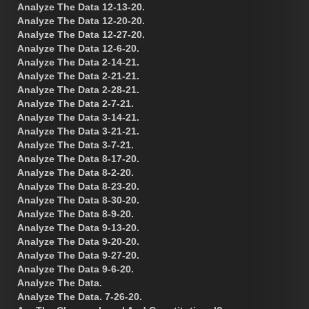
Analyze The Data 12-13-20.
Analyze The Data 12-20-20.
Analyze The Data 12-27-20.
Analyze The Data 12-6-20.
Analyze The Data 2-14-21.
Analyze The Data 2-21-21.
Analyze The Data 2-28-21.
Analyze The Data 2-7-21.
Analyze The Data 3-14-21.
Analyze The Data 3-21-21.
Analyze The Data 3-7-21.
Analyze The Data 8-17-20.
Analyze The Data 8-2-20.
Analyze The Data 8-23-20.
Analyze The Data 8-30-20.
Analyze The Data 8-9-20.
Analyze The Data 9-13-20.
Analyze The Data 9-20-20.
Analyze The Data 9-27-20.
Analyze The Data 9-6-20.
Analyze The Data.
Analyze The Data. 7-26-20.