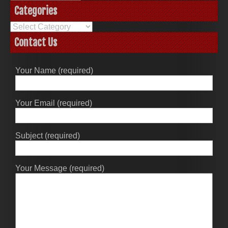
Categories
Categories
Contact Us
Your Name (required)
Your Email (required)
Subject (required)
Your Message (required)