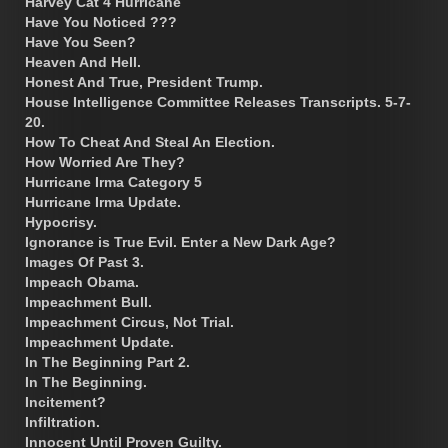
Harvey Cat 4 Hurricane
Have You Noticed ???
Have You Seen?
Heaven And Hell.
Honest And True, President Trump.
House Intelligence Committee Releases Transcripts. 5-7-
20.
How To Cheat And Steal An Election.
How Worried Are They?
Hurricane Irma Category 5
Hurricane Irma Update.
Hypocrisy.
Ignorance is True Evil. Enter a New Dark Age?
Images Of Past 3.
Impeach Obama.
Impeachment Bull.
Impeachment Circus, Not Trial.
Impeachment Update.
In The Beginning Part 2.
In The Beginning.
Incitement?
Infiltration.
Innocent Until Proven Guilty.