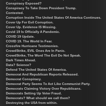
Conspiracy Exposed?
Conspiracy To Take Down President Trump.
Contested.
Corruption Inside The United States Of America Continues.
Cover Up For Evil Corruption.
Cover Up. Evidence IS Missing.
Covid 19 Is Officially A Pandemic.
COVID 19 Update.
COVID 19. The World In Fear.
Crossfire Hurricane Testimonies.
CrowdStrike, EVIL Ones Are In Panic.
CrowdStrike, The Word The Evil Do Not Speak.
Dark Times Ahead.
Data? Science?
Defend The United States Of America.
Democrat And Republican Reports Released.
Democrat Conspiracy.
Democrat Party Seems To Act Like Communist Party.
Democrats Claiming Victory Over Republicans.
Democrats Setting Up Voter Fraud.
Democrats? What should we call them?
Destroying the USA from within.