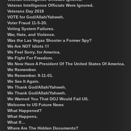
Veteran Intelligence Officials Were Ignored.
Veterans Day 2018
VOTE for God/Allah/Yahweh.
Voter Fraud 11-5-20.
Voting System Failures.
War, Hate, and Violence.
Was the Las Vegas Shooter a Former Spy?
We Are NOT Idiots !!!
We Feel Sorry, for America.
We Fight For Freedom.
We Now Have A President Of The United States Of America.
We Remember.
We Remember. 9-11-01.
We See It Again.
We Thank God/Allah/Yahweh.
We Thank God/Allah/Yahweh.
We Warned You That DOJ Would Fail US.
Welcome to US Future News
What Happened?
What Happens.
What If…
Where Are The Hidden Documents?