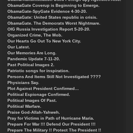
ObamaGate Coverup is Beginning to Emerge.
ObamaGate-SpyGate Evidence 4-30-20.
ObamaGate: United States republic in crisis.
ObamaGate. The Democrats Worst Nightmare.
OIG Russia Investigation Report 5-20-20.
Organized Crime, The Mob.
Our Hearts Go Out To New York City.
Our Latest.
Our Memories Are Long.
Pandemic Update 7-11-20.
Past Political Images 2.
Patriotic songs for inspiration.
Persons And Items Still Not Investigated ????
Physicians Say.
Plot Against President Confirmed…
Political Espionage Confirmed.
Political Images Of Past.
Political Warfare.
Praise God-Allah-Yahweh.
Pray for Victims in Path of Hurricane Maria.
Prepare For War !!! Defend Our President !!!
Prepare The Military !! Protect The President !!