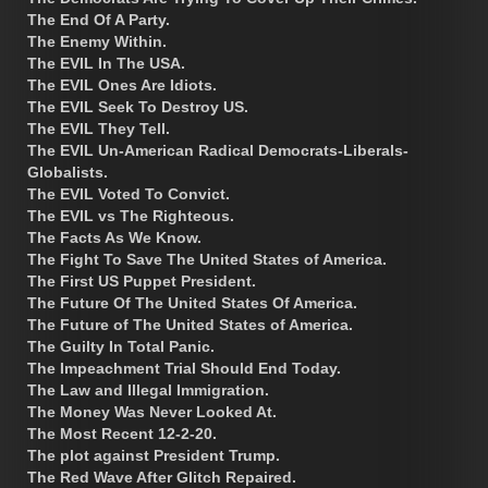
The End Of A Party.
The Enemy Within.
The EVIL In The USA.
The EVIL Ones Are Idiots.
The EVIL Seek To Destroy US.
The EVIL They Tell.
The EVIL Un-American Radical Democrats-Liberals-
Globalists.
The EVIL Voted To Convict.
The EVIL vs The Righteous.
The Facts As We Know.
The Fight To Save The United States of America.
The First US Puppet President.
The Future Of The United States Of America.
The Future of The United States of America.
The Guilty In Total Panic.
The Impeachment Trial Should End Today.
The Law and Illegal Immigration.
The Money Was Never Looked At.
The Most Recent 12-2-20.
The plot against President Trump.
The Red Wave After Glitch Repaired.