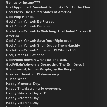
Genius or Insane???
God Appointed President Trump As Part Of His Plan.
God Bless The United States of America.
God Help Florida.
God-Allah-Yahweh Be Praised.
God-Allah-Yahweh Decides.
God-Allah-Yahweh Is Watching The United States Of
America.
God-Allah-Yahweh Save Your Righteous.
God-Allah-Yahweh Shall Judge Them Harshly.
God-Allah-Yahweh Showing US Who Is EVIL.
God, Grant US Patience…
God/Allah/Yahweh Grant US The Wall.
God/Allah/Yahweh Is Destroying The Evil Ones !!!
Government, for the People, by the People.
Greatest threat to US democracy.
Guess What.
Happy Memorial Day.
Happy Thanksgiving to everyone.
Happy Veterans Day 2019.
Happy Veterans Day.
Happy Veterans Day.