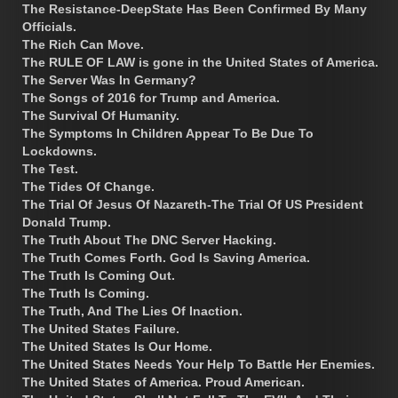
The Resistance-DeepState Has Been Confirmed By Many
Officials.
The Rich Can Move.
The RULE OF LAW is gone in the United States of America.
The Server Was In Germany?
The Songs of 2016 for Trump and America.
The Survival Of Humanity.
The Symptoms In Children Appear To Be Due To
Lockdowns.
The Test.
The Tides Of Change.
The Trial Of Jesus Of Nazareth-The Trial Of US President
Donald Trump.
The Truth About The DNC Server Hacking.
The Truth Comes Forth. God Is Saving America.
The Truth Is Coming Out.
The Truth Is Coming.
The Truth, And The Lies Of Inaction.
The United States Failure.
The United States Is Our Home.
The United States Needs Your Help To Battle Her Enemies.
The United States of America. Proud American.