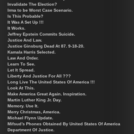
Invalidate The Election?
Irma to be Worst Case Scenario.
Is This Probable?
It Was A Set Up !!!
It Works.
Jeffrey Epstein Commits Suicide.
Justice And Law.
Justice Ginsburg Dead At 87. 9-18-20.
Kamala Harris Selected.
Law And Order.
Learn To See.
Let It Spread.
Liberty And Justice For All ???
Long Live The United States Of America !!!
Look At This.
Make America Great Again. Inspiration.
Martin Luther King Jr. Day.
Memory. Use It.
Merry Christmas, America.
Michael Flynn Update.
Mifsud’s Phones Obtained By United States Of America
Department Of Justice.