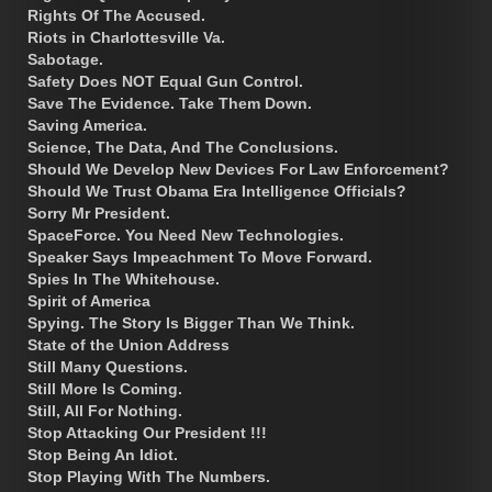
Rights Of The Accused.
Riots in Charlottesville Va.
Sabotage.
Safety Does NOT Equal Gun Control.
Save The Evidence. Take Them Down.
Saving America.
Science, The Data, And The Conclusions.
Should We Develop New Devices For Law Enforcement?
Should We Trust Obama Era Intelligence Officials?
Sorry Mr President.
SpaceForce. You Need New Technologies.
Speaker Says Impeachment To Move Forward.
Spies In The Whitehouse.
Spirit of America
Spying. The Story Is Bigger Than We Think.
State of the Union Address
Still Many Questions.
Still More Is Coming.
Still, All For Nothing.
Stop Attacking Our President !!!
Stop Being An Idiot.
Stop Playing With The Numbers.