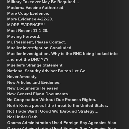
Military Takeover May Be Required…
Moderna Vaccine Authorized.
More Coup Evidence.
More Evidence 4-22-20.
MORE EVIDENCE!!!
Most Recent 11-1-20.
Moving Forward.
Mr. President, Please Contact.
Mueller Investigation Concluded.
Mueller Investigation: Why is the RNC being looked into
and not the DNC ???
Mueller’s Strange Statement.
National Security Adviser Bolton Let Go.
Never Amnesty.
New Articles and Evidence.
New Documents Released.
New General Flynn Documents.
No Cooperation Without Due Process Rights.
North Korea poses little threat to the United States.
Not Trade War!!! Good WorkAround Strategy…
Not Under Oath.
Obama Administration Used Foreign Spy Agencies Also.
Obama Administration Used Foreign Spy Agencies Also.