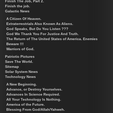
Finish The Job, Part 2.
Finish the job.
Galactic News
A Citizen Of Heaven.
Extraterrestrials Also Known As Aliens.
God Speaks, But Do You Listen ???
God We Thank You For Justice And Truth.
The Return of The United States of America. Enemies
Beware !!!
Warriors of God.
Patriotic Pictures
Save The World.
Sitemap
Solar System News
Technology News
A New Beginning.
Advance, or Destroy Yourselves.
Advances In Science Required.
All Your Technology Is Nothing.
America of the Future.
Blessing From God/Allah/Yahweh.