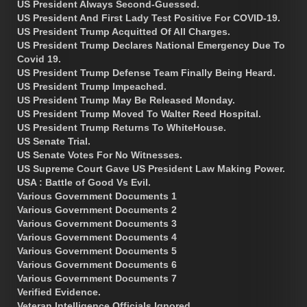
US President Always Second-Guessed.
US President And First Lady Test Positive For COVID-19.
US President Trump Acquitted Of All Charges.
US President Trump Declares National Emergency Due To
Covid 19.
US President Trump Defense Team Finally Being Heard.
US President Trump Impeached.
US President Trump May Be Released Monday.
US President Trump Moved To Walter Reed Hospital.
US President Trump Returns To WhiteHouse.
US Senate Trial.
US Senate Votes For No Witnesses.
US Supreme Court Gave US President Law Making Power.
USA : Battle of Good Vs Evil.
Various Government Documents 1
Various Government Documents 2
Various Government Documents 3
Various Government Documents 4
Various Government Documents 5
Various Government Documents 6
Various Government Documents 7
Verified Evidence.
Veteran Intelligence Officials Ignored.