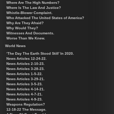
Where Are The High Numbers?
Where Is The Law And Justice?
Whistle-Blower Complaint.
Who Attacked The United States of America?
Why Are They Afraid?
Why Would They?
Witnesses And Documents.
Worse Than We Knew.
World News
‘The Day The Earth Stood Still’ In 2020.
News Articles 12-24-22.
News Articles 2-10-23.
News Articles 3-28-23.
News Articles 1-5-22.
News Articles 3-29-21.
News Articles 3-5-23.
News Articles 4-14-21.
News Articles 4-7-21.
News Articles 4-9-23.
Weapons Regulation?
12-18-22 The Message.