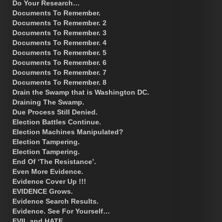
Do Your Research…
Documents To Remember.
Documents To Remember. 2
Documents To Remember. 3
Documents To Remember. 4
Documents To Remember. 5
Documents To Remember. 6
Documents To Remember. 7
Documents To Remember. 8
Drain the Swamp that is Washington DC.
Draining The Swamp.
Due Process Still Denied.
Election Battles Continue.
Election Machines Manipulated?
Election Tampering.
Election Tampering.
End Of ‘The Resistance’.
Even More Evidence.
Evidence Cover Up !!!
EVIDENCE Grows.
Evidence Search Results.
Evidence. See For Yourself…
EVIL and HATE.