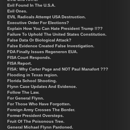
Evil Found In The U.S.A.
Evil Ones.
EVIL Radicals Attempt USA Destruction.
Executive Order For Elections?
Explain How You Can Hate President Trump !!??
Failure To Uphold The United States Constitution.
False Data Or Biological Attack?
False Evidence Created False Investigation.
FDA Finally Issues Regeneron EUA.
FISA Court Responds.
FISA Report.
FISA: Why Carter Page and NOT Paul Manafort ???
Flooding in Texas region.
Florida School Shooting.
Flynn Case Updates And Evidence.
Follow The Law.
For General Flynn.
For Those Who Have Forgotten.
Foreign Army Crosses The Border.
Former President Oversteps.
Fruit Of The Poisonous Tree.
General Michael Flynn Pardoned.