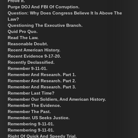
Prove It.
Purge DOJ And FBI Of Corruption.
Question: Why Does Congress Believe It Is Above The
Law?
Questioning The Executive Branch.
Quid Pro Quo.
Read The Law.
Reasonable Doubt.
Recent American History.
Recent Evidence 9-17-20.
Recently Declassified.
Remember 9-11-01.
Remember And Research. Part 1.
Remember And Research. Part 2.
Remember And Research. Part 3.
Remember Last Time?
Remember Our Soldiers, And American History.
Remember The Evidence.
Remember The Past.
Remember. US Seeks Justice.
Remembering 9-11-01.
Remembering 9-11-01.
Right Of Quick And Speedy Trial.