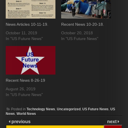
News Articles 10-11-19.
Recent News 10-20-18.
October 11, 2019
October 20, 2018
In "US Future News"
In "US Future News"
Recent News 8-26-19
August 26, 2019
In "US Future News"
Posted in
Technology News
,
Uncategorized
,
US Future News
,
US
News
,
World News
previous
next
Search