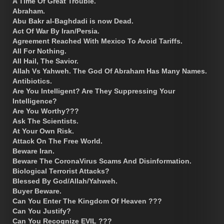
A Time Of Great Trouble.
Abraham.
Abu Bakr al-Baghdadi is now Dead.
Act Of War By Iran/Persia.
Agreement Reached With Mexico To Avoid Tariffs.
All For Nothing.
All Hail, The Savior.
Allah Vs Yahweh. The God Of Abraham Has Many Names.
Antibiotics.
Are You Intelligent? Are They Suppressing Your
Intelligence?
Are You Worthy???
Ask The Scientists.
At Your Own Risk.
Attack On The Free World.
Beware Iran.
Beware The CoronaVirus Scams And Disinformation.
Biological Terrorist Attacks?
Blessed By God/Allah/Yahweh.
Buyer Beware.
Can You Enter The Kingdom Of Heaven ???
Can You Justify?
Can You Recognize EVIL ???