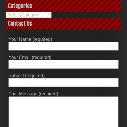
Categories
Categories
Contact Us
Your Name (required)
Your Email (required)
Subject (required)
Your Message (required)