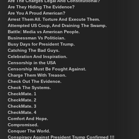
Are The Charges Legal And Constitutional?
Are They Hiding The Evidence?
Are You A Proud American?
Arrest Them All. Torture And Execute Them.
Attempted US Coup, And Draining The Swamp.
Battle: Media vs American People.
Businessman Vs Politician.
Busy Days for President Trump.
Catching The Bad Guys.
Celebration And Inspiration.
Censorship in the USA
Censorship Must Be Fought Against.
Charge Them With Treason.
Check Out The Evidence.
Check The Systems.
CheckMate. 1
CheckMate. 2
CheckMate. 3
CheckMate. 4
Comfort And Hope.
Compromised.
Conquer The World.
Conspiracy Against President Trump Confirmed !!!