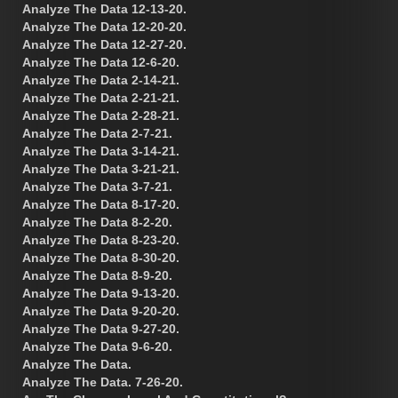
Analyze The Data 12-13-20.
Analyze The Data 12-20-20.
Analyze The Data 12-27-20.
Analyze The Data 12-6-20.
Analyze The Data 2-14-21.
Analyze The Data 2-21-21.
Analyze The Data 2-28-21.
Analyze The Data 2-7-21.
Analyze The Data 3-14-21.
Analyze The Data 3-21-21.
Analyze The Data 3-7-21.
Analyze The Data 8-17-20.
Analyze The Data 8-2-20.
Analyze The Data 8-23-20.
Analyze The Data 8-30-20.
Analyze The Data 8-9-20.
Analyze The Data 9-13-20.
Analyze The Data 9-20-20.
Analyze The Data 9-27-20.
Analyze The Data 9-6-20.
Analyze The Data.
Analyze The Data. 7-26-20.