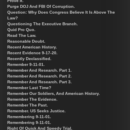
Prove It.
Purge DOJ And FBI Of Corruption.
Question: Why Does Congress Believe It Is Above The
Law?
Questioning The Executive Branch.
Quid Pro Quo.
Read The Law.
Reasonable Doubt.
Recent American History.
Recent Evidence 9-17-20.
Recently Declassified.
Remember 9-11-01.
Remember And Research. Part 1.
Remember And Research. Part 2.
Remember And Research. Part 3.
Remember Last Time?
Remember Our Soldiers, And American History.
Remember The Evidence.
Remember The Past.
Remember. US Seeks Justice.
Remembering 9-11-01.
Remembering 9-11-01.
Right Of Quick And Speedy Trial.