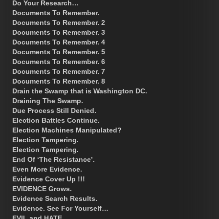
Do Your Research…
Documents To Remember.
Documents To Remember. 2
Documents To Remember. 3
Documents To Remember. 4
Documents To Remember. 5
Documents To Remember. 6
Documents To Remember. 7
Documents To Remember. 8
Drain the Swamp that is Washington DC.
Draining The Swamp.
Due Process Still Denied.
Election Battles Continue.
Election Machines Manipulated?
Election Tampering.
Election Tampering.
End Of ‘The Resistance’.
Even More Evidence.
Evidence Cover Up !!!
EVIDENCE Grows.
Evidence Search Results.
Evidence. See For Yourself…
EVIL and HATE.