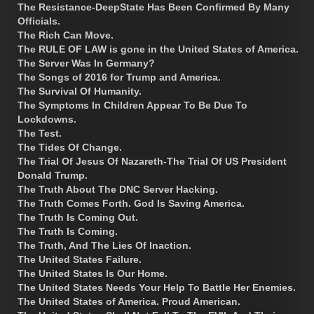
The Resistance-DeepState Has Been Confirmed By Many
Officials.
The Rich Can Move.
The RULE OF LAW is gone in the United States of America.
The Server Was In Germany?
The Songs of 2016 for Trump and America.
The Survival Of Humanity.
The Symptoms In Children Appear To Be Due To
Lockdowns.
The Test.
The Tides Of Change.
The Trial Of Jesus Of Nazareth-The Trial Of US President
Donald Trump.
The Truth About The DNC Server Hacking.
The Truth Comes Forth. God Is Saving America.
The Truth Is Coming Out.
The Truth Is Coming.
The Truth, And The Lies Of Inaction.
The United States Failure.
The United States Is Our Home.
The United States Needs Your Help To Battle Her Enemies.
The United States of America. Proud American.