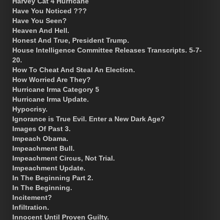
Harvey Cat 4 Hurricane
Have You Noticed ???
Have You Seen?
Heaven And Hell.
Honest And True, President Trump.
House Intelligence Committee Releases Transcripts. 5-7-
20.
How To Cheat And Steal An Election.
How Worried Are They?
Hurricane Irma Category 5
Hurricane Irma Update.
Hypocrisy.
Ignorance is True Evil. Enter a New Dark Age?
Images Of Past 3.
Impeach Obama.
Impeachment Bull.
Impeachment Circus, Not Trial.
Impeachment Update.
In The Beginning Part 2.
In The Beginning.
Incitement?
Infiltration.
Innocent Until Proven Guilty.