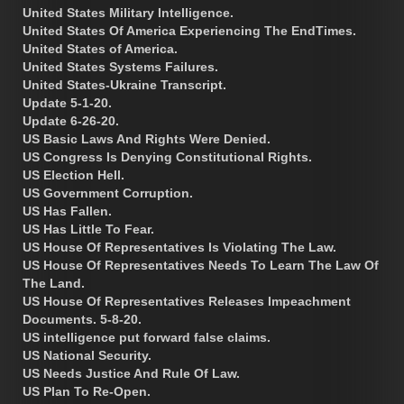
United States Military Intelligence.
United States Of America Experiencing The EndTimes.
United States of America.
United States Systems Failures.
United States-Ukraine Transcript.
Update 5-1-20.
Update 6-26-20.
US Basic Laws And Rights Were Denied.
US Congress Is Denying Constitutional Rights.
US Election Hell.
US Government Corruption.
US Has Fallen.
US Has Little To Fear.
US House Of Representatives Is Violating The Law.
US House Of Representatives Needs To Learn The Law Of
The Land.
US House Of Representatives Releases Impeachment
Documents. 5-8-20.
US intelligence put forward false claims.
US National Security.
US Needs Justice And Rule Of Law.
US Plan To Re-Open.