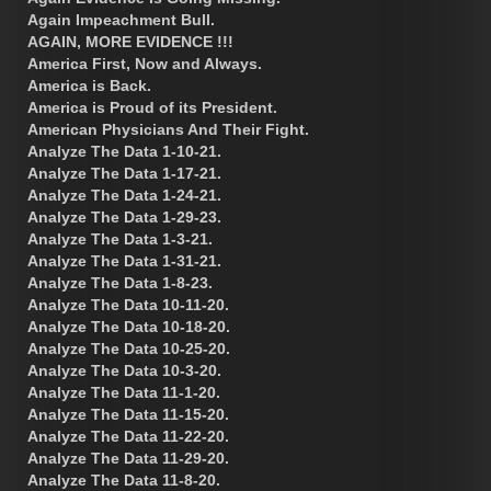
Again Impeachment Bull.
AGAIN, MORE EVIDENCE !!!
America First, Now and Always.
America is Back.
America is Proud of its President.
American Physicians And Their Fight.
Analyze The Data 1-10-21.
Analyze The Data 1-17-21.
Analyze The Data 1-24-21.
Analyze The Data 1-29-23.
Analyze The Data 1-3-21.
Analyze The Data 1-31-21.
Analyze The Data 1-8-23.
Analyze The Data 10-11-20.
Analyze The Data 10-18-20.
Analyze The Data 10-25-20.
Analyze The Data 10-3-20.
Analyze The Data 11-1-20.
Analyze The Data 11-15-20.
Analyze The Data 11-22-20.
Analyze The Data 11-29-20.
Analyze The Data 11-8-20.