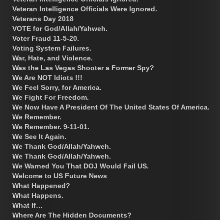
Veteran Intelligence Officials Were Ignored.
Veterans Day 2018
VOTE for God/Allah/Yahweh.
Voter Fraud 11-5-20.
Voting System Failures.
War, Hate, and Violence.
Was the Las Vegas Shooter a Former Spy?
We Are NOT Idiots !!!
We Feel Sorry, for America.
We Fight For Freedom.
We Now Have A President Of The United States Of America.
We Remember.
We Remember. 9-11-01.
We See It Again.
We Thank God/Allah/Yahweh.
We Thank God/Allah/Yahweh.
We Warned You That DOJ Would Fail US.
Welcome to US Future News
What Happened?
What Happens.
What If…
Where Are The Hidden Documents?