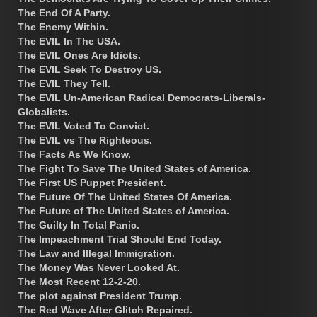
The End Of A Party.
The Enemy Within.
The EVIL In The USA.
The EVIL Ones Are Idiots.
The EVIL Seek To Destroy US.
The EVIL They Tell.
The EVIL Un-American Radical Democrats-Liberals-
Globalists.
The EVIL Voted To Convict.
The EVIL vs The Righteous.
The Facts As We Know.
The Fight To Save The United States of America.
The First US Puppet President.
The Future Of The United States Of America.
The Future of The United States of America.
The Guilty In Total Panic.
The Impeachment Trial Should End Today.
The Law and Illegal Immigration.
The Money Was Never Looked At.
The Most Recent 12-2-20.
The plot against President Trump.
The Red Wave After Glitch Repaired.