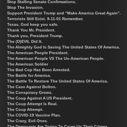
Stop Stalling Senate Confirmations.
Stop The Invasion.
Support President Trump and “Make America Great Again”.
Terrorists Still Exist. 9-11-01 Remember.
Texas, God keep you safe.
Thank You Mr. President.
Thank you, President Trump.
The (D)EVIL Did It.
The Almighty God Is Saving The United States Of America.
The American People President.
The American People VS The Un-American People.
The American Soldier
The Bad Cop Has Been Arrested.
The Battle for America.
The Battle To Restore The United States Of America.
The Case Against Bolton.
The Conspiracy Grows.
The Coup Against A US President.
The Coup Attempt Is Real.
The Coup Attempt.
The COVID-19 Vaccine Plan.
The Crazy, Evil Ones.
The Democrats Are Trying To Cover Up Their Crimes.