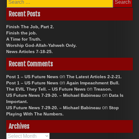
for:
Recent Posts
Finish The Job, Part 2.
Finish the job.
A Time for Truth.
Worship God-Allah-Yahweh Only.
News Articles 7-18-25.
Recent Comments
on
Post 1 – US Future News
The Latest Articles 2-2-21.
on
Post 1 – US Future News
Again Impeachment Bull.
on
The EVIL They Tell. – US Future News
Treason.
on
US Future News 7-29-20. – Michael Babineau
Data Is
Important.
on
US Future News 7-29-20. – Michael Babineau
Stop
Playing With The Numbers.
Archives
Archives