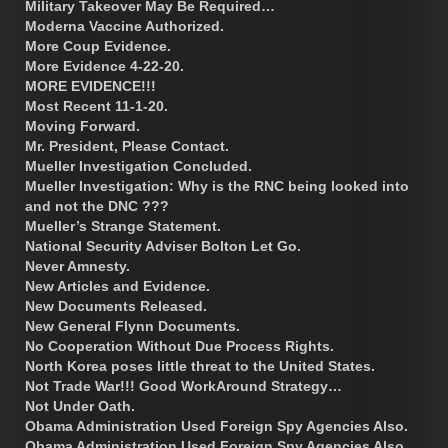
Military Takeover May Be Required…
Moderna Vaccine Authorized.
More Coup Evidence.
More Evidence 4-22-20.
MORE EVIDENCE!!!
Most Recent 11-1-20.
Moving Forward.
Mr. President, Please Contact.
Mueller Investigation Concluded.
Mueller Investigation: Why is the RNC being looked into
and not the DNC ???
Mueller’s Strange Statement.
National Security Adviser Bolton Let Go.
Never Amnesty.
New Articles and Evidence.
New Documents Released.
New General Flynn Documents.
No Cooperation Without Due Process Rights.
North Korea poses little threat to the United States.
Not Trade War!!! Good WorkAround Strategy…
Not Under Oath.
Obama Administration Used Foreign Spy Agencies Also.
Obama Administration Used Foreign Spy Agencies Also.