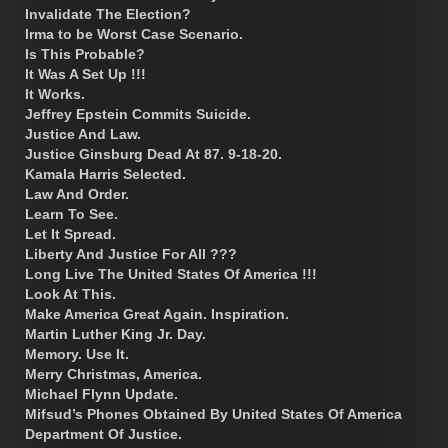
Invalidate The Election?
Irma to be Worst Case Scenario.
Is This Probable?
It Was A Set Up !!!
It Works.
Jeffrey Epstein Commits Suicide.
Justice And Law.
Justice Ginsburg Dead At 87. 9-18-20.
Kamala Harris Selected.
Law And Order.
Learn To See.
Let It Spread.
Liberty And Justice For All ???
Long Live The United States Of America !!!
Look At This.
Make America Great Again. Inspiration.
Martin Luther King Jr. Day.
Memory. Use It.
Merry Christmas, America.
Michael Flynn Update.
Mifsud’s Phones Obtained By United States Of America
Department Of Justice.