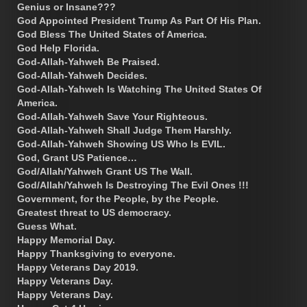
Genius or Insane???
God Appointed President Trump As Part Of His Plan.
God Bless The United States of America.
God Help Florida.
God-Allah-Yahweh Be Praised.
God-Allah-Yahweh Decides.
God-Allah-Yahweh Is Watching The United States Of
America.
God-Allah-Yahweh Save Your Righteous.
God-Allah-Yahweh Shall Judge Them Harshly.
God-Allah-Yahweh Showing US Who Is EVIL.
God, Grant US Patience…
God/Allah/Yahweh Grant US The Wall.
God/Allah/Yahweh Is Destroying The Evil Ones !!!
Government, for the People, by the People.
Greatest threat to US democracy.
Guess What.
Happy Memorial Day.
Happy Thanksgiving to everyone.
Happy Veterans Day 2019.
Happy Veterans Day.
Happy Veterans Day.