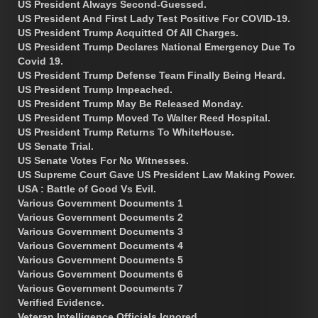
US President Always Second-Guessed.
US President And First Lady Test Positive For COVID-19.
US President Trump Acquitted Of All Charges.
US President Trump Declares National Emergency Due To
Covid 19.
US President Trump Defense Team Finally Being Heard.
US President Trump Impeached.
US President Trump May Be Released Monday.
US President Trump Moved To Walter Reed Hospital.
US President Trump Returns To WhiteHouse.
US Senate Trial.
US Senate Votes For No Witnesses.
US Supreme Court Gave US President Law Making Power.
USA : Battle of Good Vs Evil.
Various Government Documents 1
Various Government Documents 2
Various Government Documents 3
Various Government Documents 4
Various Government Documents 5
Various Government Documents 6
Various Government Documents 7
Verified Evidence.
Veteran Intelligence Officials Ignored.