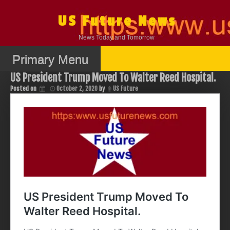
Skip
to
US Future News
content
News Today and Tomorrow
Primary Menu
US President Trump Moved To Walter Reed Hospital.
Posted on
October 2, 2020
by
US Future