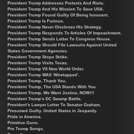
President Trump Addresses Protests And Riots.
President Trump And His Mission To Save USA.
President Trump Found Guilty Of Being Innocent.
President Trump Is Furious.
President Trump Never Discloses His Strategy.
President Trump Responds To Articles Of Impeachment.
President Trump Sends Letter To Congress House.
President Trump Should File Lawsuits Against United
States Government Agencies.
President Trump Stops Strike.
President Trump Visits Texas.
President Trump VS New World Order.
President Trump WAS ‘Wiretapped’.
President Trump, Thank You.
President Trump, The USA Stands With You.
President Trump, We Want Justice, NOW!!!
President Trump’s DC Swamp Battle.
President’s Lawyer Letter To Senator Graham.
Presumed Guilty. United States in Jeopardy.
Pride in America.
Primitive Guns.
Pro Trump Songs.