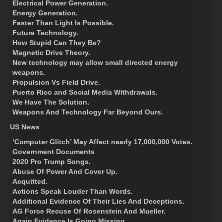
Electrical Power Generation.
Energy Generation.
Faster Than Light Is Possible.
Future Technology.
How Stupid Can They Be?
Magnetic Drive Theory.
New technology may allow small directed energy
weapons.
Propulsion Vs Field Drive.
Puerto Rico and Social Media Withdrawals.
We Have The Solution.
Weapons And Technology Far Beyond Ours.
US News
‘Computer Glitch’ May Affect nearly 17,000,000 Votes.
Government Documents
2020 Pro Trump Songs.
Abuse Of Power And Cover Up.
Acquitted.
Actions Speak Louder Than Words.
Additional Evidence Of Their Lies And Deceptions.
AG Force Recuse Of Rosenstein And Mueller.
Again Evidence Is Going Missing.