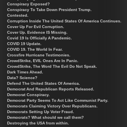
Conspiracy Exposed?
Conspiracy To Take Down President Trump.
Contested.
Corruption Inside The United States Of America Continues.
Cover Up For Evil Corruption.
Cover Up. Evidence IS Missing.
Covid 19 Is Officially A Pandemic.
COVID 19 Update.
COVID 19. The World In Fear.
Crossfire Hurricane Testimonies.
CrowdStrike, EVIL Ones Are In Panic.
CrowdStrike, The Word The Evil Do Not Speak.
Dark Times Ahead.
Data? Science?
Defend The United States Of America.
Democrat And Republican Reports Released.
Democrat Conspiracy.
Democrat Party Seems To Act Like Communist Party.
Democrats Claiming Victory Over Republicans.
Democrats Setting Up Voter Fraud.
Democrats? What should we call them?
Destroying the USA from within.