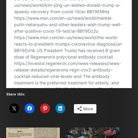
Share this:
More