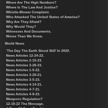
Where Are The High Numbers?
Where Is The Law And Justice?
Whistle-Blower Complaint.
Who Attacked The United States of America?
Why Are They Afraid?
Why Would They?
Witnesses And Documents.
Worse Than We Knew.
World News
‘The Day The Earth Stood Still’ In 2020.
News Articles 12-24-22.
News Articles 2-10-23.
News Articles 3-28-23.
News Articles 1-5-22.
News Articles 3-29-21.
News Articles 3-5-23.
News Articles 4-14-21.
News Articles 4-7-21.
News Articles 4-9-23.
Weapons Regulation?
12-18-22 The Message.