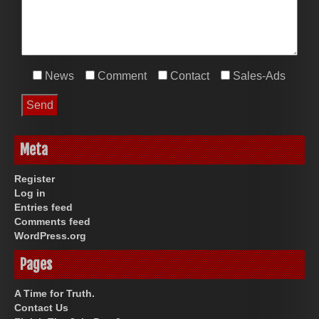
News
Comment
Contact
Sales-Ads
Meta
Register
Log in
Entries feed
Comments feed
WordPress.org
Pages
A Time for Truth.
Contact Us