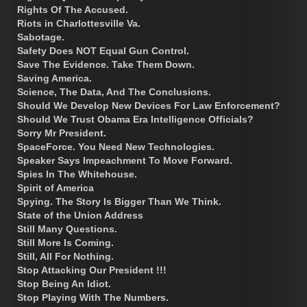
Rights Of The Accused.
Riots in Charlottesville Va.
Sabotage.
Safety Does NOT Equal Gun Control.
Save The Evidence. Take Them Down.
Saving America.
Science, The Data, And The Conclusions.
Should We Develop New Devices For Law Enforcement?
Should We Trust Obama Era Intelligence Officials?
Sorry Mr President.
SpaceForce. You Need New Technologies.
Speaker Says Impeachment To Move Forward.
Spies In The Whitehouse.
Spirit of America
Spying. The Story Is Bigger Than We Think.
State of the Union Address
Still Many Questions.
Still More Is Coming.
Still, All For Nothing.
Stop Attacking Our President !!!
Stop Being An Idiot.
Stop Playing With The Numbers.