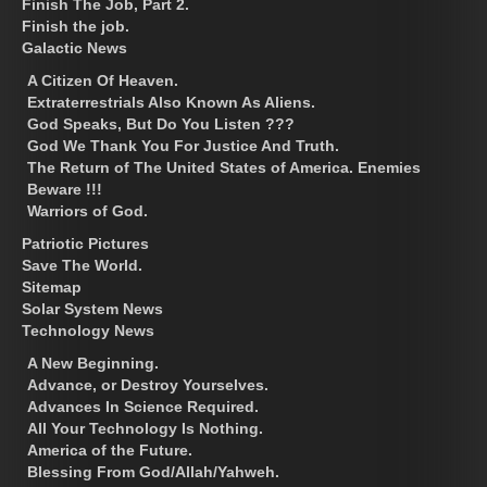
Finish The Job, Part 2.
Finish the job.
Galactic News
A Citizen Of Heaven.
Extraterrestrials Also Known As Aliens.
God Speaks, But Do You Listen ???
God We Thank You For Justice And Truth.
The Return of The United States of America. Enemies
Beware !!!
Warriors of God.
Patriotic Pictures
Save The World.
Sitemap
Solar System News
Technology News
A New Beginning.
Advance, or Destroy Yourselves.
Advances In Science Required.
All Your Technology Is Nothing.
America of the Future.
Blessing From God/Allah/Yahweh.