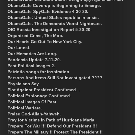
ObamaGate Coverup is Beginning to Emerge.
ObamaGate-SpyGate Evidence 4-30-20.
ObamaGate: United States republic in crisis.
ObamaGate. The Democrats Worst Nightmare.
OIG Russia Investigation Report 5-20-20.
Organized Crime, The Mob.
Our Hearts Go Out To New York City.
Our Latest.
Our Memories Are Long.
Pandemic Update 7-11-20.
Past Political Images 2.
Patriotic songs for inspiration.
Persons And Items Still Not Investigated ????
Physicians Say.
Plot Against President Confirmed…
Political Espionage Confirmed.
Political Images Of Past.
Political Warfare.
Praise God-Allah-Yahweh.
Pray for Victims in Path of Hurricane Maria.
Prepare For War !!! Defend Our President !!!
Prepare The Military !! Protect The President !!