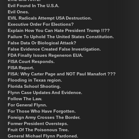
Evil Found In The U.S.A.
Evil Ones.
EVIL Radicals Attempt USA Destruction.
Executive Order For Elections?
Explain How You Can Hate President Trump !!??
Failure To Uphold The United States Constitution.
False Data Or Biological Attack?
False Evidence Created False Investigation.
FDA Finally Issues Regeneron EUA.
FISA Court Responds.
FISA Report.
FISA: Why Carter Page and NOT Paul Manafort ???
Flooding in Texas region.
Florida School Shooting.
Flynn Case Updates And Evidence.
Follow The Law.
For General Flynn.
For Those Who Have Forgotten.
Foreign Army Crosses The Border.
Former President Oversteps.
Fruit Of The Poisonous Tree.
General Michael Flynn Pardoned.