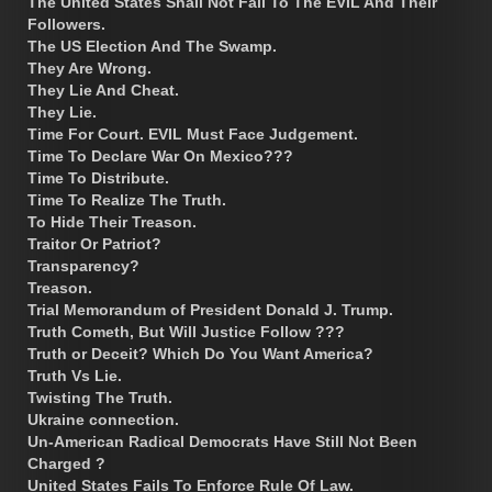
The United States Shall Not Fall To The EVIL And Their
Followers.
The US Election And The Swamp.
They Are Wrong.
They Lie And Cheat.
They Lie.
Time For Court. EVIL Must Face Judgement.
Time To Declare War On Mexico???
Time To Distribute.
Time To Realize The Truth.
To Hide Their Treason.
Traitor Or Patriot?
Transparency?
Treason.
Trial Memorandum of President Donald J. Trump.
Truth Cometh, But Will Justice Follow ???
Truth or Deceit? Which Do You Want America?
Truth Vs Lie.
Twisting The Truth.
Ukraine connection.
Un-American Radical Democrats Have Still Not Been
Charged ?
United States Fails To Enforce Rule Of Law.