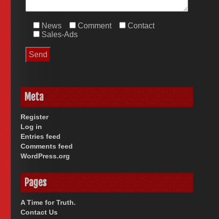
News
Comment
Contact
Sales-Ads
Meta
Register
Log in
Entries feed
Comments feed
WordPress.org
Pages
A Time for Truth.
Contact Us