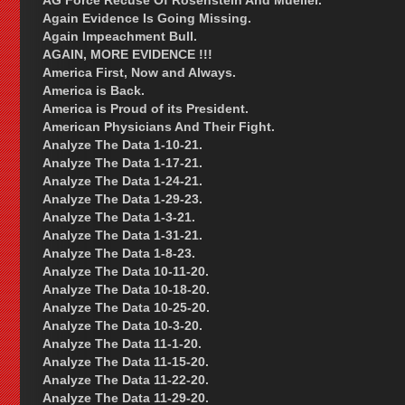
AG Force Recuse Of Rosenstein And Mueller.
Again Evidence Is Going Missing.
Again Impeachment Bull.
AGAIN, MORE EVIDENCE !!!
America First, Now and Always.
America is Back.
America is Proud of its President.
American Physicians And Their Fight.
Analyze The Data 1-10-21.
Analyze The Data 1-17-21.
Analyze The Data 1-24-21.
Analyze The Data 1-29-23.
Analyze The Data 1-3-21.
Analyze The Data 1-31-21.
Analyze The Data 1-8-23.
Analyze The Data 10-11-20.
Analyze The Data 10-18-20.
Analyze The Data 10-25-20.
Analyze The Data 10-3-20.
Analyze The Data 11-1-20.
Analyze The Data 11-15-20.
Analyze The Data 11-22-20.
Analyze The Data 11-29-20.