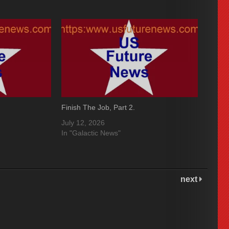
Finish The Job, Part 2.
July 12, 2026
In "Galactic News"
next