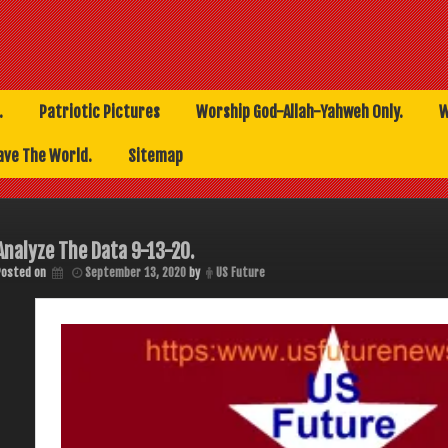
.
Patriotic Pictures
Worship God-Allah-Yahweh Only.
W
ave The World.
Sitemap
Analyze The Data 9-13-20.
Posted on
September 13, 2020
by
US Future