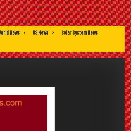
orld News
US News
Solar System News