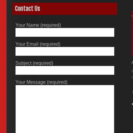
Contact Us
Your Name (required)
Your Email (required)
Subject (required)
Your Message (required)