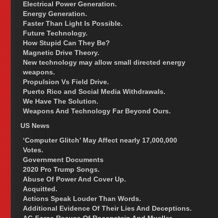
Electrical Power Generation.
Energy Generation.
Faster Than Light Is Possible.
Future Technology.
How Stupid Can They Be?
Magnetic Drive Theory.
New technology may allow small directed energy
weapons.
Propulsion Vs Field Drive.
Puerto Rico and Social Media Withdrawals.
We Have The Solution.
Weapons And Technology Far Beyond Ours.
US News
‘Computer Glitch’ May Affect nearly 17,000,000
Votes.
Government Documents
2020 Pro Trump Songs.
Abuse Of Power And Cover Up.
Acquitted.
Actions Speak Louder Than Words.
Additional Evidence Of Their Lies And Deceptions.