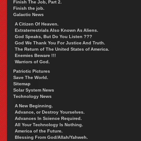
Finish The Job, Part 2.
Finish the job.
Galactic News
A Citizen Of Heaven.
Extraterrestrials Also Known As Aliens.
God Speaks, But Do You Listen ???
God We Thank You For Justice And Truth.
The Return of The United States of America.
Enemies Beware !!!
Warriors of God.
Patriotic Pictures
Save The World.
Sitemap
Solar System News
Technology News
A New Beginning.
Advance, or Destroy Yourselves.
Advances In Science Required.
All Your Technology Is Nothing.
America of the Future.
Blessing From God/Allah/Yahweh.