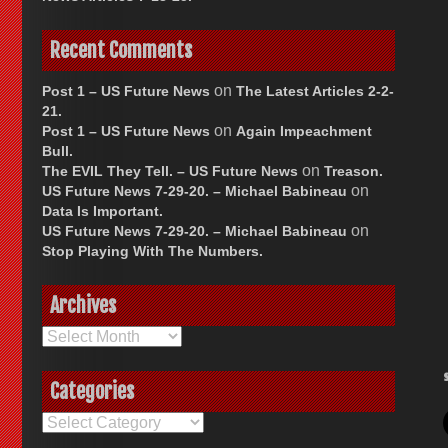
Recent Comments
on
Post 1 – US Future News
The Latest Articles 2-2-
21.
on
Post 1 – US Future News
Again Impeachment
Bull.
on
The EVIL They Tell. – US Future News
Treason.
on
US Future News 7-29-20. – Michael Babineau
Data Is Important.
on
US Future News 7-29-20. – Michael Babineau
Stop Playing With The Numbers.
Archives
Archives
Categories
Categories