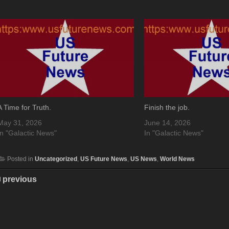
A Time for Truth.
Finish the job.
May 31, 2026
June 14, 2026
In "Galactic News"
In "Galactic News"
Posted in
Uncategorized
,
US Future News
,
US News
,
World News
previous