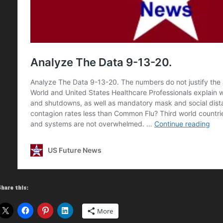
Share this:
More