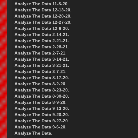
Analyze The Data 11-8-20.
Analyze The Data 12-13-20.
Analyze The Data 12-20-20.
Analyze The Data 12-27-20.
Analyze The Data 12-6-20.
Analyze The Data 2-14-21.
Analyze The Data 2-21-21.
Analyze The Data 2-28-21.
Analyze The Data 2-7-21.
Analyze The Data 3-14-21.
Analyze The Data 3-21-21.
Analyze The Data 3-7-21.
Analyze The Data 8-17-20.
Analyze The Data 8-2-20.
Analyze The Data 8-23-20.
Analyze The Data 8-30-20.
Analyze The Data 8-9-20.
Analyze The Data 9-13-20.
Analyze The Data 9-20-20.
Analyze The Data 9-27-20.
Analyze The Data 9-6-20.
Analyze The Data.