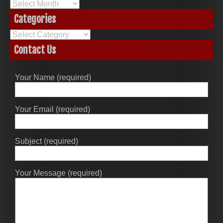
Archives
Categories
Categories
Contact Us
Your Name (required)
Your Email (required)
Subject (required)
Your Message (required)