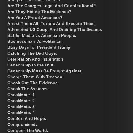
Are The Charges Legal And Constitutional?
Are They Hiding The Evidence?
Are You A Proud American?
Arrest Them All. Torture And Execute Them.
Attempted US Coup, And Draining The Swamp.
Battle: Media vs American People.
Businessman Vs Politician.
Busy Days for President Trump.
Catching The Bad Guys.
Celebration And Inspiration.
Censorship in the USA
Censorship Must Be Fought Against.
Charge Them With Treason.
Check Out The Evidence.
Check The Systems.
CheckMate. 1
CheckMate. 2
CheckMate. 3
CheckMate. 4
Comfort And Hope.
Compromised.
Conquer The World.