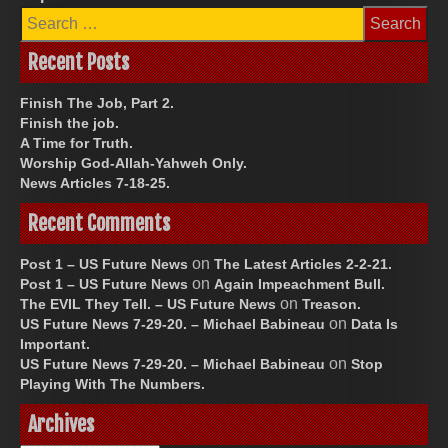
Search
for:
Recent Posts
Finish The Job, Part 2.
Finish the job.
A Time for Truth.
Worship God-Allah-Yahweh Only.
News Articles 7-18-25.
Recent Comments
on
Post 1 – US Future News
The Latest Articles 2-2-21.
on
Post 1 – US Future News
Again Impeachment Bull.
on
The EVIL They Tell. – US Future News
Treason.
on
US Future News 7-29-20. – Michael Babineau
Data Is
Important.
on
US Future News 7-29-20. – Michael Babineau
Stop
Playing With The Numbers.
Archives