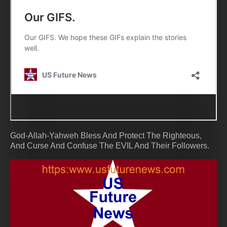
God-Allah-Yahweh Bless And Protect The Righteous,
And Curse And Confuse The EVIL And Their Followers.