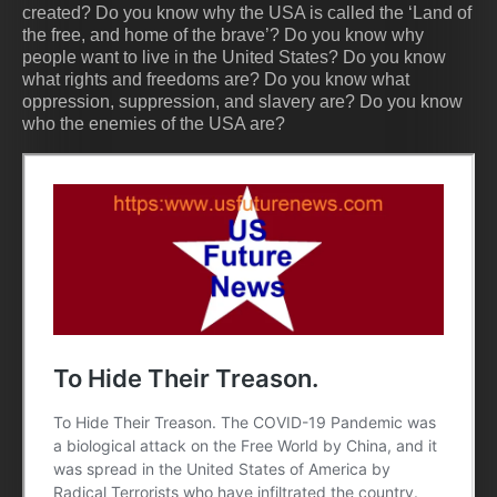
created? Do you know why the USA is called the ‘Land of
the free, and home of the brave’? Do you know why
people want to live in the United States? Do you know
what rights and freedoms are? Do you know what
oppression, suppression, and slavery are? Do you know
who the enemies of the USA are?