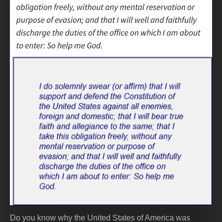
Do you know why the United States of America was