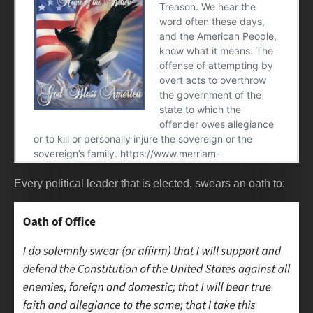
Every political leader that is elected, swears an oath to: