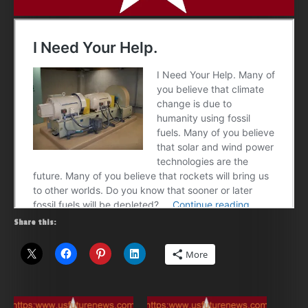
Share this:
More