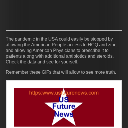
The pandemic in the USA could easily be stopped by
allowing the American People access to HCQ and zinc,
and allowing American Physicians to prescribe it to
patients along with additional antibiotics and steroids.
Check the data and see for yourself.
Remember these GIFs that will allow to see more truth.