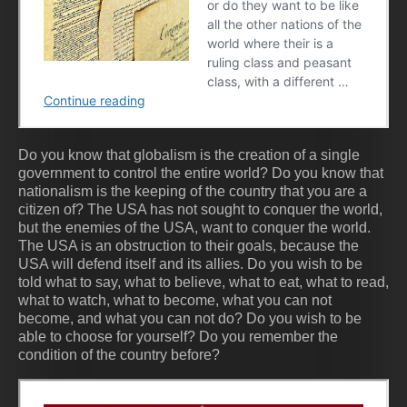
Do you know that globalism is the creation of a single
government to control the entire world? Do you know that
nationalism is the keeping of the country that you are a
citizen of? The USA has not sought to conquer the world,
but the enemies of the USA, want to conquer the world.
The USA is an obstruction to their goals, because the
USA will defend itself and its allies. Do you wish to be
told what to say, what to believe, what to eat, what to read,
what to watch, what to become, what you can not
become, and what you can not do? Do you wish to be
able to choose for yourself? Do you remember the
condition of the country before?