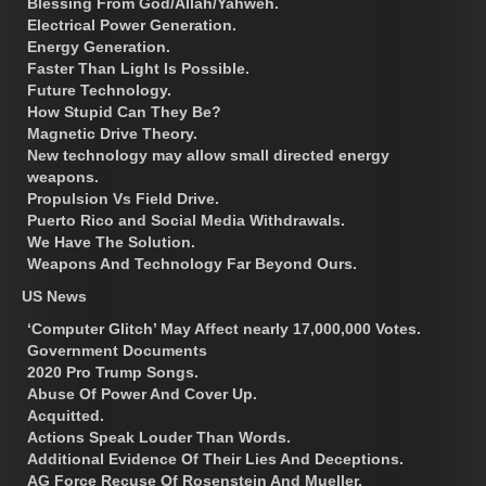
Blessing From God/Allah/Yahweh.
Electrical Power Generation.
Energy Generation.
Faster Than Light Is Possible.
Future Technology.
How Stupid Can They Be?
Magnetic Drive Theory.
New technology may allow small directed energy
weapons.
Propulsion Vs Field Drive.
Puerto Rico and Social Media Withdrawals.
We Have The Solution.
Weapons And Technology Far Beyond Ours.
US News
‘Computer Glitch’ May Affect nearly 17,000,000 Votes.
Government Documents
2020 Pro Trump Songs.
Abuse Of Power And Cover Up.
Acquitted.
Actions Speak Louder Than Words.
Additional Evidence Of Their Lies And Deceptions.
AG Force Recuse Of Rosenstein And Mueller.