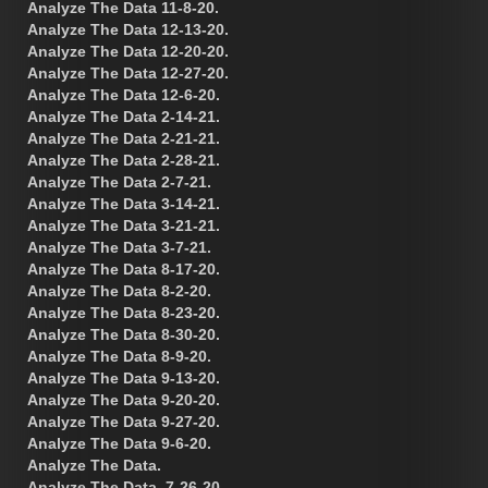
Analyze The Data 11-8-20.
Analyze The Data 12-13-20.
Analyze The Data 12-20-20.
Analyze The Data 12-27-20.
Analyze The Data 12-6-20.
Analyze The Data 2-14-21.
Analyze The Data 2-21-21.
Analyze The Data 2-28-21.
Analyze The Data 2-7-21.
Analyze The Data 3-14-21.
Analyze The Data 3-21-21.
Analyze The Data 3-7-21.
Analyze The Data 8-17-20.
Analyze The Data 8-2-20.
Analyze The Data 8-23-20.
Analyze The Data 8-30-20.
Analyze The Data 8-9-20.
Analyze The Data 9-13-20.
Analyze The Data 9-20-20.
Analyze The Data 9-27-20.
Analyze The Data 9-6-20.
Analyze The Data.
Analyze The Data. 7-26-20.