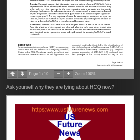
Page
1
/
10
Zoom
100%
Ask yourself why they are lying about HCQ now?