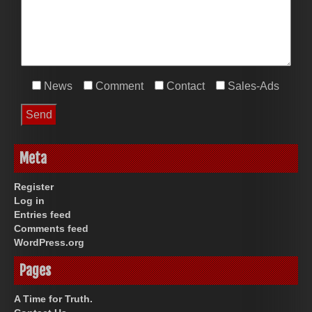
News
Comment
Contact
Sales-Ads
Meta
Register
Log in
Entries feed
Comments feed
WordPress.org
Pages
A Time for Truth.