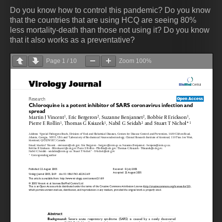
Do you know how to control this pandemic? Do you know
that the countries that are using HCQ are seeing 80%
less mortality-death than those not using it? Do you know
that it also works as a preventative?
Page
1
/
10
Zoom
100%