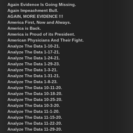
Again Evidence Is Going Missing.
Again Impeachment Bull.
AGAIN, MORE EVIDENCE !!!
America First, Now and Always.
America is Back.
America is Proud of its President.
American Physicians And Their Fight.
Analyze The Data 1-10-21.
Analyze The Data 1-17-21.
Analyze The Data 1-24-21.
Analyze The Data 1-29-23.
Analyze The Data 1-3-21.
Analyze The Data 1-31-21.
Analyze The Data 1-8-23.
Analyze The Data 10-11-20.
Analyze The Data 10-18-20.
Analyze The Data 10-25-20.
Analyze The Data 10-3-20.
Analyze The Data 11-1-20.
Analyze The Data 11-15-20.
Analyze The Data 11-22-20.
Analyze The Data 11-29-20.