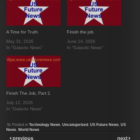
A Time for Truth.
Finish the job.
May 31, 2026
June 14, 2026
In "Galactic News"
In "Galactic News"
Finish The Job, Part 2.
July 12, 2026
In "Galactic News"
Posted in
Technology News
,
Uncategorized
,
US Future News
,
US
News
,
World News
previous
next