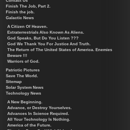
Contact Us
Finish The Job, Part 2.
Finish the job.
Galactic News
A Citizen Of Heaven.
Extraterrestrials Also Known As Aliens.
God Speaks, But Do You Listen ???
God We Thank You For Justice And Truth.
The Return of The United States of America. Enemies
Beware !!!
Warriors of God.
Patriotic Pictures
Save The World.
Sitemap
Solar System News
Technology News
A New Beginning.
Advance, or Destroy Yourselves.
Advances In Science Required.
All Your Technology Is Nothing.
America of the Future.