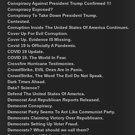
Conspiracy Against President Trump Confirmed !!!
Conspiracy Exposed?
Conspiracy To Take Down President Trump.
Contested.
Corruption Inside The United States Of America Continues.
Cover Up For Evil Corruption.
Cover Up. Evidence IS Missing.
Covid 19 Is Officially A Pandemic.
COVID 19 Update.
COVID 19. The World In Fear.
Crossfire Hurricane Testimonies.
CrowdStrike, EVIL Ones Are In Panic.
CrowdStrike, The Word The Evil Do Not Speak.
Dark Times Ahead.
Data? Science?
Defend The United States Of America.
Democrat And Republican Reports Released.
Democrat Conspiracy.
Democrat Party Seems To Act Like Communist Party.
Democrats Claiming Victory Over Republicans.
Democrats Setting Up Voter Fraud.
Democrats? What should we call them?