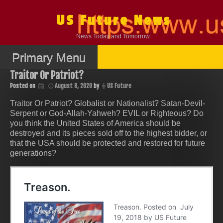
Skip
to
US Future News
content
News Today and Tomorrow
Primary Menu
Traitor Or Patriot?
Posted on
August 8, 2020
by
US Future
Traitor Or Patriot? Globalist or Nationalist? Satan-Devil-
Serpent or God-Allah-Yahweh? EVIL or Righteous? Do
you think the United States of America should be
destroyed and its pieces sold off to the highest bidder, or
that the USA should be protected and restored for future
generations?